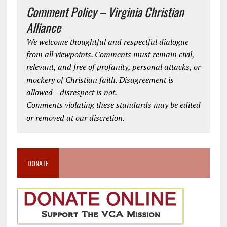
Comment Policy – Virginia Christian
Alliance
We welcome thoughtful and respectful dialogue
from all viewpoints. Comments must remain civil,
relevant, and free of profanity, personal attacks, or
mockery of Christian faith. Disagreement is
allowed—disrespect is not.
Comments violating these standards may be edited
or removed at our discretion.
DONATE