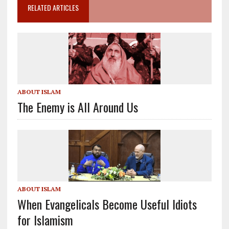
RELATED ARTICLES
ABOUT ISLAM
The Enemy is All Around Us
ABOUT ISLAM
When Evangelicals Become Useful Idiots
for Islamism