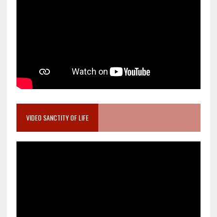
VIDEO SANCTITY OF LIFE