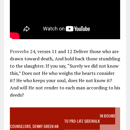
Proverbs 24
, verses 11 and 12 Deliver those who are
drawn toward death, And hold back those stumbling
to the slaughter. If you say, “Surely we did not know
this,” Does not He who weighs the hearts consider
it? He who keeps your soul, does He not know it?
And will He not render to each man according to his
deeds?
VIDEO SANCTITY OF LIFE EPIDEMIC RICHMOND ABORTION BOUND
MOTHER WHO STOPPED TO LISTEN TO PRO-LIFE SIDEWALK
COUNSELORS, DENNY GREEN AN