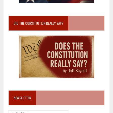
DID THE CONSTITUTION REALLY SAY?
NEWSLETTER