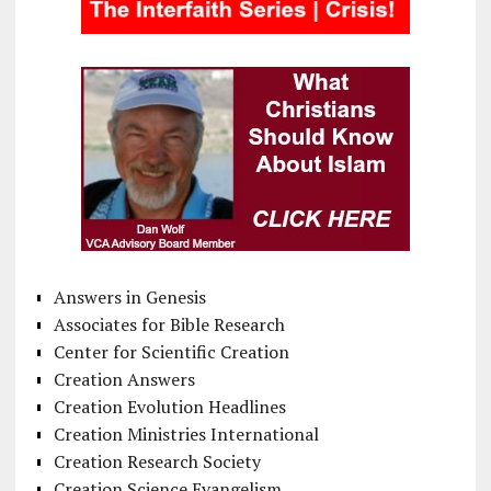
Answers in Genesis
Associates for Bible Research
Center for Scientific Creation
Creation Answers
Creation Evolution Headlines
Creation Ministries International
Creation Research Society
Creation Science Evangelism