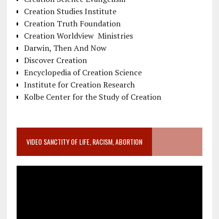
Creation Studies Institute
Creation Truth Foundation
Creation Worldview Ministries
Darwin, Then And Now
Discover Creation
Encyclopedia of Creation Science
Institute for Creation Research
Kolbe Center for the Study of Creation
VIDEO SANCTITY OF LIFE, RACISM, ABORTION