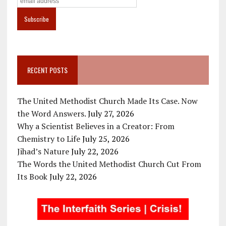
RECENT POSTS
The United Methodist Church Made Its Case. Now
the Word Answers.
July 27, 2026
Why a Scientist Believes in a Creator: From
Chemistry to Life
July 25, 2026
Jihad’s Nature
July 22, 2026
The Words the United Methodist Church Cut From
Its Book
July 22, 2026