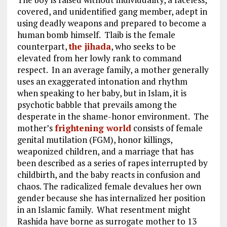
covered, and unidentified gang member, adept in
using deadly weapons and prepared to become a
human bomb himself. Tlaib is the female
counterpart,
the jihada
, who seeks to be
elevated from her lowly rank to command
respect. In an average family, a mother generally
uses an exaggerated intonation and rhythm
when speaking to her baby, but in Islam, it is
psychotic babble that prevails among the
desperate in the shame-honor environment. The
mother’s
frightening world
consists of female
genital mutilation (FGM), honor killings,
weaponized children, and a marriage that has
been described as a series of rapes interrupted by
childbirth, and the baby reacts in confusion and
chaos. The radicalized female devalues her own
gender because she has internalized her position
in an Islamic family. What resentment might
Rashida have borne as surrogate mother to 13