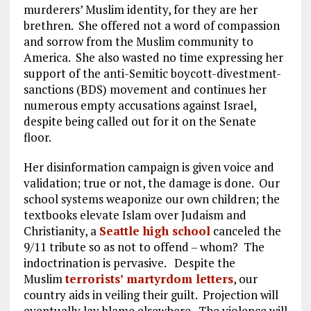
murderers’ Muslim identity, for they are her
brethren. She offered not a word of compassion
and sorrow from the Muslim community to
America. She also wasted no time expressing her
support of the anti-Semitic boycott-divestment-
sanctions (BDS) movement and continues her
numerous empty accusations against Israel,
despite being called out for it on the Senate
floor.
Her disinformation campaign is given voice and
validation; true or not, the damage is done. Our
school systems weaponize our own children; the
textbooks elevate Islam over Judaism and
Christianity, a
Seattle high school
canceled the
9/11 tribute so as not to offend – whom? The
indoctrination is pervasive. Despite the
Muslim
terrorists’ martyrdom letters
, our
country aids in veiling their guilt. Projection will
eventually lay blame elsewhere. The violence will