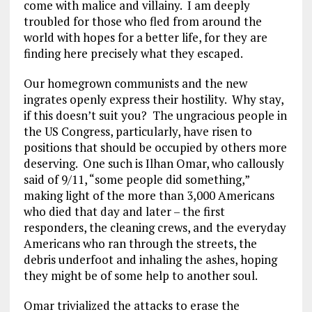
come with malice and villainy. I am deeply
troubled for those who fled from around the
world with hopes for a better life, for they are
finding here precisely what they escaped.
Our homegrown communists and the new
ingrates openly express their hostility. Why stay,
if this doesn’t suit you? The ungracious people in
the US Congress, particularly, have risen to
positions that should be occupied by others more
deserving. One such is Ilhan Omar, who callously
said of 9/11, “some people did something,”
making light of the more than 3,000 Americans
who died that day and later – the first
responders, the cleaning crews, and the everyday
Americans who ran through the streets, the
debris underfoot and inhaling the ashes, hoping
they might be of some help to another soul.
Omar trivialized the attacks to erase the