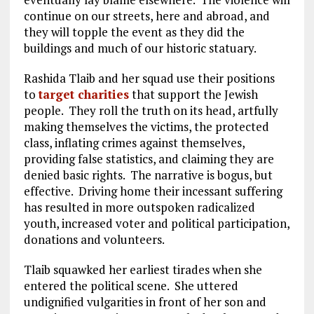
continue on our streets, here and abroad, and
they will topple the event as they did the
buildings and much of our historic statuary.
Rashida Tlaib and her squad use their positions
to
target charities
that support the Jewish
people. They roll the truth on its head, artfully
making themselves the victims, the protected
class, inflating crimes against themselves,
providing false statistics, and claiming they are
denied basic rights. The narrative is bogus, but
effective. Driving home their incessant suffering
has resulted in more outspoken radicalized
youth, increased voter and political participation,
donations and volunteers.
Tlaib squawked her earliest tirades when she
entered the political scene. She uttered
undignified vulgarities in front of her son and