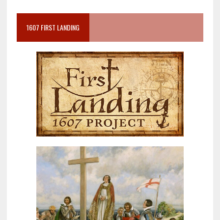
1607 FIRST LANDING