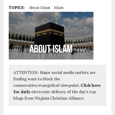
TOPICS:
About Islam
Islam
ATTENTION: Major social media outlets are
finding ways to block the
conservative/evangelical viewpoint.
Click here
for daily
electronic delivery of the day's top
blogs from Virginia Christian Alliance.