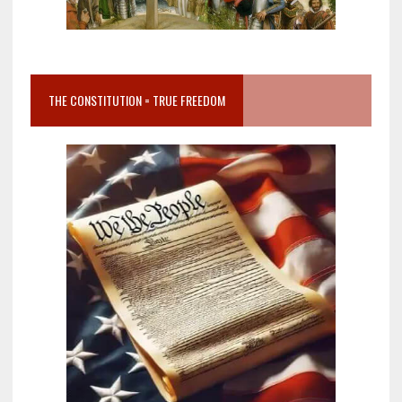
THE CONSTITUTION = TRUE FREEDOM