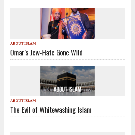
ABOUT ISLAM
Omar’s Jew-Hate Gone Wild
ABOUT ISLAM
The Evil of Whitewashing Islam