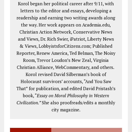
Korol began her political career after 9/11, with
letters to the editor and essays, developing a
readership and earning two writing awards along
the way. Her work appears on Academia.edu,
Christian Action Network, Conservative News
and Views, Dr. Rich Swier, iPatriot, Liberty News
& Views, LobbyistsforCitizens.com; Published
Reporter, Renew America, Ted Belman, The Noisy
Room, Trevor Loudon’s New Zeal, Virginia
Christian Alliance, WebCommentary, and others.
Korol revised David Silberman’s book of
Holocaust survivors’ accounts, “And You Saw
That” for publication, and edited David Pristash’s
book, “
Essay on Moral Philosophy in Western
Civilization.”
She also proofreads/edits a monthly
city magazine.