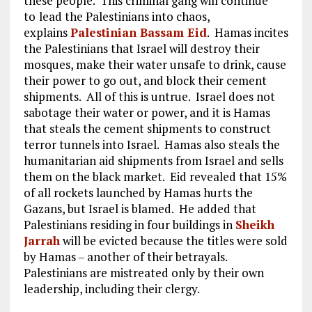
these people. This criminal gang will continue
to
lead the Palestinians into chaos,
explains
Palestinian Bassam Eid
. Hamas incites
the Palestinians that Israel will destroy their
mosques, make their water unsafe to drink, cause
their power to go out, and block their cement
shipments. All of this is untrue. Israel does not
sabotage their water or power, and it is Hamas
that steals the cement shipments to construct
terror tunnels into Israel. Hamas also steals the
humanitarian aid shipments from Israel and sells
them on the black market. Eid revealed that 15%
of all rockets launched by Hamas hurts the
Gazans, but Israel is blamed. He added that
Palestinians residing in four buildings in
Sheikh
Jarrah
will be evicted because the titles were sold
by Hamas – another of their betrayals.
Palestinians are mistreated only by their own
leadership, including their clergy.