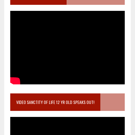
VIDEO SANCTITY OF LIFE 12 YR OLD SPEAKS OUT!