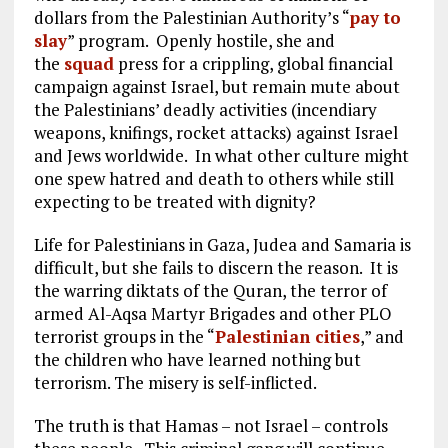
dollars from the Palestinian Authority’s “
pay to
slay
” program. Openly hostile, she and
the
squad
press for a crippling, global financial
campaign against Israel, but remain mute about
the Palestinians’ deadly activities (incendiary
weapons, knifings, rocket attacks) against Israel
and Jews worldwide. In what other culture might
one spew hatred and death to others while still
expecting to be treated with dignity?
Life for Palestinians in Gaza, Judea and Samaria is
difficult, but she fails to discern the reason. It is
the warring diktats of the Quran, the terror of
armed Al-Aqsa Martyr Brigades and other PLO
terrorist groups in the “
Palestinian cities
,
” and
the children who have learned nothing but
terrorism. The misery is self-inflicted.
The truth is that Hamas – not Israel – controls