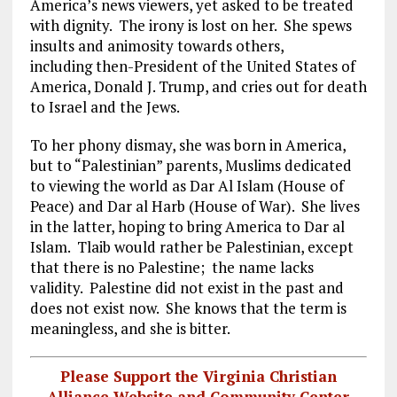
America’s news viewers, yet asked to be treated
with dignity. The irony is lost on her. She spews
insults and animosity towards others,
including then-President of the United States of
America, Donald J. Trump, and cries out for death
to Israel and the Jews.
To her phony dismay, she was born in America,
but to “Palestinian” parents, Muslims dedicated
to viewing the world as Dar Al Islam (House of
Peace) and Dar al Harb (House of War). She lives
in the latter, hoping to bring America to Dar al
Islam. Tlaib would rather be Palestinian, except
that there is no Palestine; the name lacks
validity. Palestine did not exist in the past and
does not exist now. She knows that the term is
meaningless, and she is bitter.
Please Support the Virginia Christian
Alliance Website and Community Center