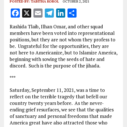
POSTED BY:
TABITHA KOROL
OCTOBER 2, 2021
F
X
E
T
Li
S
a
m
el
n
h
Rashida Tlaib, Ilhan Omar, and other squad
ce
ai
e
k
a
members have been voted into representational
b
l
g
e
re
positions, but they are not whom they profess to
be. Ungrateful for the opportunities, they are
o
r
dI
not here to Americanize, but to Islamize America,
o
a
n
beginning with sowing the seeds of hate and
k
m
discord. Such is the purpose of the jihada.
***
Saturday, September 11, 2021, was a time to
reflect on the terrible tragedy that befell our
country twenty years before. As the never-
ending grief resurfaces, we see that the qualities
of sanctuary and personal freedoms that made
America great have also attracted those who