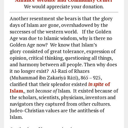
We would appreciate your donation.
Another resentment she bears is that the glory
days of Islam are gone, overshadowed by the
successes of the western world.
If the Golden
Age was due to Islamic wisdom, why is there no
Golden Age now? We know that Islam’s
glory
consisted of great tolerance, expression of
opinion, critical thinking, questioning all things,
and harmony between all people. Then
why does
it no longer exist? Al-Razi of Rhazes
(Muhammad ibn Zakariyā Rāzī), 865 – 925,
clarified that their splendor existed
in spite
of
Islam
,
not
because of
Islam. It existed because of
the scholars, scientists, physicians, inventors and
navigators they captured from other cultures.
Judeo-Christian values are the antithesis of
Islam.