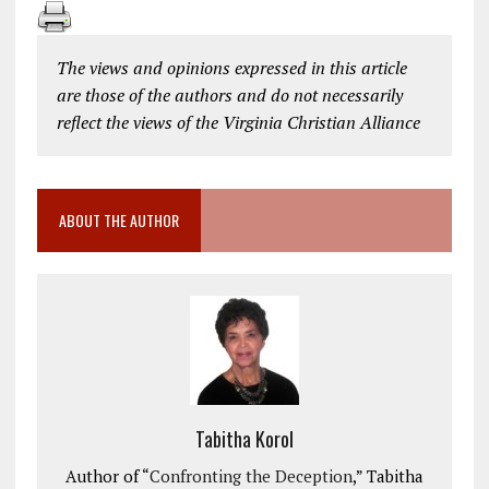
The views and opinions expressed in this article
are those of the authors and do not necessarily
reflect the views of the Virginia Christian Alliance
ABOUT THE AUTHOR
Tabitha Korol
Author of “
Confronting the Deception
,” Tabitha