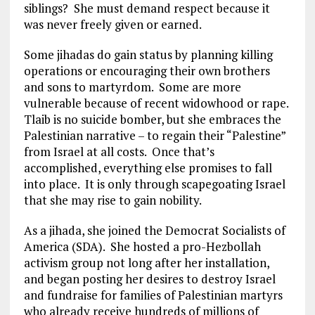
siblings? She must demand respect because it
was never freely given or earned.
Some jihadas do gain status by planning killing
operations or encouraging their own brothers
and sons to martyrdom. Some are more
vulnerable because of recent widowhood or rape.
Tlaib is no suicide bomber, but she embraces the
Palestinian narrative – to regain their “Palestine”
from Israel at all costs. Once that’s
accomplished, everything else promises to fall
into place. It is only through scapegoating Israel
that she may rise to gain nobility.
As a jihada, she joined the Democrat Socialists of
America (SDA). She hosted a pro-Hezbollah
activism group not long after her installation,
and began posting her desires to destroy Israel
and fundraise for families of Palestinian martyrs
who already receive hundreds of millions of