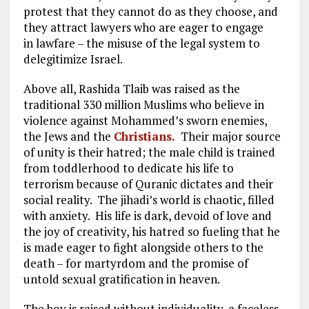
protest that they cannot do as they choose, and
they attract lawyers who are eager to engage
in lawfare – the misuse of the legal system to
delegitimize Israel.
Above all, Rashida Tlaib was raised as the
traditional 330 million Muslims who believe in
violence against Mohammed’s sworn enemies,
the Jews and the
Christians.
Their major source
of unity is their hatred; the male child is trained
from toddlerhood to dedicate his life to
terrorism because of Quranic dictates and their
social reality. The jihadi’s world is chaotic, filled
with anxiety. His life is dark, devoid of love and
the joy of creativity, his hatred so fueling that he
is made eager to fight alongside others to the
death – for martyrdom and the promise of
untold sexual gratification in heaven.
The boy is raised without individuality, a faceless,