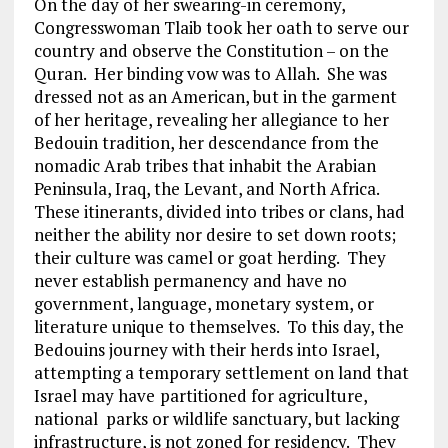
On the day of her swearing-in ceremony,
Congresswoman Tlaib took her oath to serve our
country and observe the Constitution – on the
Quran. Her binding vow was to Allah. She was
dressed not as an American, but in the garment
of her heritage, revealing her allegiance to her
Bedouin tradition, her descendance from the
nomadic Arab tribes that inhabit the Arabian
Peninsula, Iraq, the Levant, and North Africa.
These itinerants, divided into tribes or clans, had
neither the ability nor desire to set down roots;
their culture was camel or goat herding. They
never establish permanency and have no
government, language, monetary system, or
literature unique to themselves. To this day, the
Bedouins journey with their herds into Israel,
attempting a temporary settlement on land that
Israel may have
partitioned for agriculture,
national parks or wildlife sanctuary, but lacking
infrastructure, is not zoned for residency. They