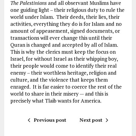
The Palestinians
and all observant Muslims have
one guiding light – their religious duty to rule the
world under Islam. Their deeds, their lies, their
activities, everything they do is for Islam and no
amount of appeasement, signed documents, or
transactions will ever change this until their
Quran is changed and accepted by all of Islam.
This is why the clerics must keep the focus on
Israel, for without Israel as their whipping boy,
their people would come to identify their real
enemy – their worthless heritage, religion and
culture, and the violence that keeps them
enraged. It is far easier to coerce the rest of the
world to share in their misery — and this is
precisely what Tlaib wants for America.
Previous post
Next post