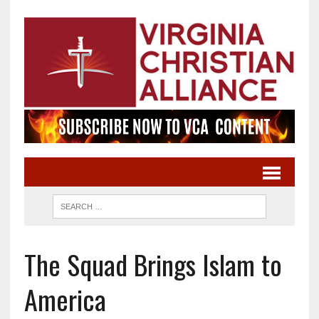
The Squad Brings Islam to
America