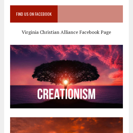
FIND US ON FACEBOOK
Virginia Christian Alliance Facebook Page