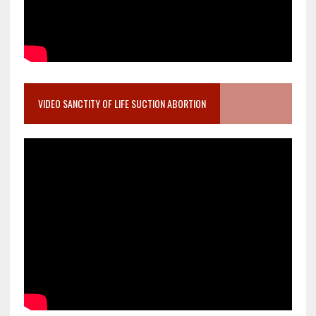
VIDEO SANCTITY OF LIFE SUCTION ABORTION