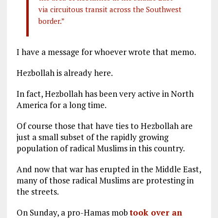
via circuitous transit across the Southwest
border.”
I have a message for whoever wrote that memo.
Hezbollah is already here.
In fact, Hezbollah has been very active in North
America for a long time.
Of course those that have ties to Hezbollah are
just a small subset of the rapidly growing
population of radical Muslims in this country.
And now that war has erupted in the Middle East,
many of those radical Muslims are protesting in
the streets.
On Sunday, a pro-Hamas mob
took over an