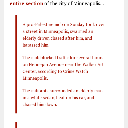
entire section
of the city of Minneapolis…
A pro-Palestine mob on Sunday took over
a street in Minneapolis, swarmed an
elderly driver, chased after him, and
harassed him.
The mob blocked traffic for several hours
on Hennepin Avenue near the Walker Art
Center, according to Crime Watch
Minneapolis.
The militants surrounded an elderly man
in a white sedan, beat on his car, and
chased him down.