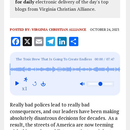
for daily
electronic delivery of the day's top
blogs from Virginia Christian Alliance.
POSTED BY:
VIRGINIA CHRISTIAN ALLIANCE
OCTOBER 24, 2023
F
X
E
T
Li
S
a
m
el
n
h
ce
ai
e
k
a
The Toxic Brew That Is Going To Create Endless
00:00
/
07:47
b
l
g
e
re
Chaos In The Streets Of America
o
r
dI
o
a
n
x1
k
m
Really bad polices lead to really bad
consequences, and our leaders have been making
absolutely disastrous decisions for decades. As a
result, the streets of America are now teeming