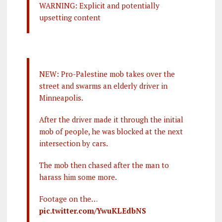
WARNING: Explicit and potentially
upsetting content
NEW: Pro-Palestine mob takes over the
street and swarms an elderly driver in
Minneapolis.
After the driver made it through the initial
mob of people, he was blocked at the next
intersection by cars.
The mob then chased after the man to
harass him some more.
Footage on the…
pic.twitter.com/YwuKLEdbNS