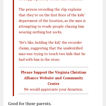
The person recording the clip explains
that they’re on the first floor of the kids’
department of the location, as the man is
attempting to evade people chasing him
wearing nothing but socks.
‘He’s like, holding the kid,’ the recorder
claims, suggesting that the unidentified
man was trying to touch two kids that he
had with him in the store.
Please Support the Virginia Christian
Alliance Website and Community
Center
We would appreciate your donation.
Good for those parents.