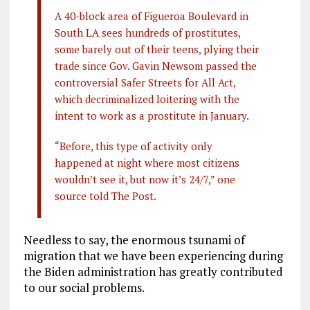
A 40-block area of Figueroa Boulevard in
South LA sees hundreds of prostitutes,
some barely out of their teens, plying their
trade since Gov. Gavin Newsom passed the
controversial Safer Streets for All Act,
which decriminalized loitering with the
intent to work as a prostitute in January.
“Before, this type of activity only
happened at night where most citizens
wouldn’t see it, but now it’s 24/7,” one
source told The Post.
Needless to say, the enormous tsunami of
migration that we have been experiencing during
the Biden administration has greatly contributed
to our social problems.