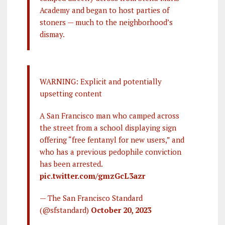
Academy and began to host parties of
stoners — much to the neighborhood’s
dismay.
WARNING: Explicit and potentially
upsetting content
A San Francisco man who camped across
the street from a school displaying sign
offering “free fentanyl for new users,” and
who has a previous pedophile conviction
has been arrested.
pic.twitter.com/gmzGcL3azr
— The San Francisco Standard
(@sfstandard)
October 20, 2023