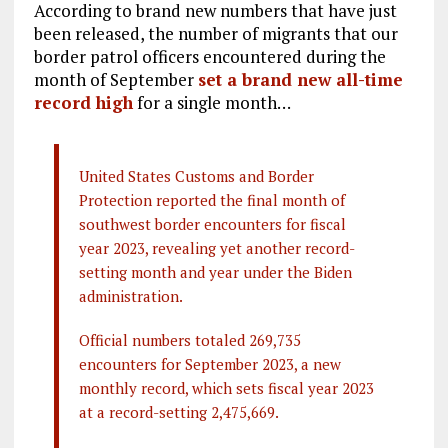
According to brand new numbers that have just
been released, the number of migrants that our
border patrol officers encountered during the
month of September
set a brand new all-time
record high
for a single month…
United States Customs and Border
Protection reported the final month of
southwest border encounters for fiscal
year 2023, revealing yet another record-
setting month and year under the Biden
administration.
Official numbers totaled 269,735
encounters for September 2023, a new
monthly record, which sets fiscal year 2023
at a record-setting 2,475,669.