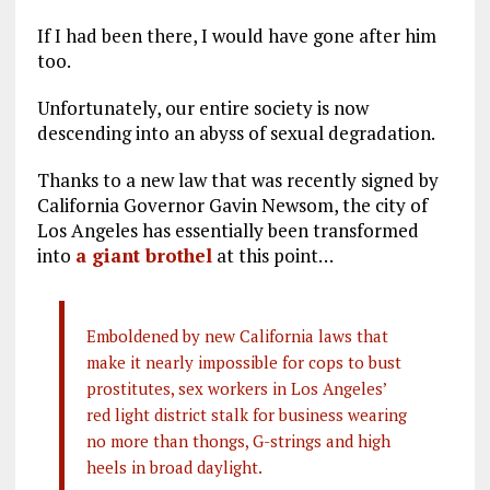
If I had been there, I would have gone after him
too.
Unfortunately, our entire society is now
descending into an abyss of sexual degradation.
Thanks to a new law that was recently signed by
California Governor Gavin Newsom, the city of
Los Angeles has essentially been transformed
into
a giant brothel
at this point…
Emboldened by new California laws that
make it nearly impossible for cops to bust
prostitutes, sex workers in Los Angeles’
red light district stalk for business wearing
no more than thongs, G-strings and high
heels in broad daylight.