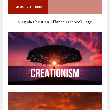
FIND US ON FACEBOOK
Virginia Christian Alliance Facebook Page