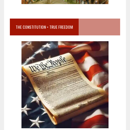
THE CONSTITUTION = TRUE FREEDOM