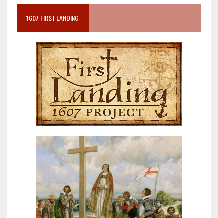
1607 FIRST LANDING