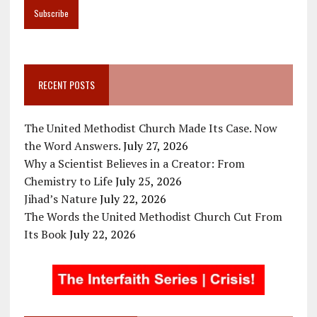
RECENT POSTS
The United Methodist Church Made Its Case. Now
the Word Answers.
July 27, 2026
Why a Scientist Believes in a Creator: From
Chemistry to Life
July 25, 2026
Jihad’s Nature
July 22, 2026
The Words the United Methodist Church Cut From
Its Book
July 22, 2026