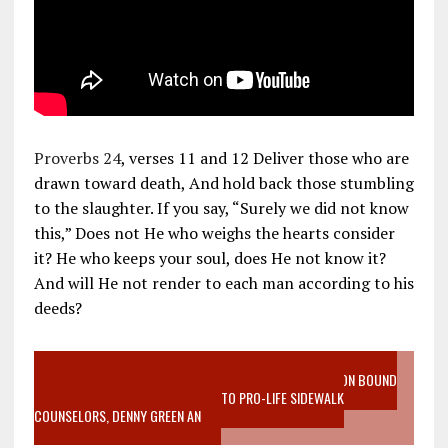
Proverbs 24
, verses 11 and 12 Deliver those who are
drawn toward death, And hold back those stumbling
to the slaughter. If you say, “Surely we did not know
this,” Does not He who weighs the hearts consider
it? He who keeps your soul, does He not know it?
And will He not render to each man according to his
deeds?
VIDEO SANCTITY OF LIFE EPIDEMIC RICHMOND ABORTION BOUND
MOTHER WHO STOPPED TO LISTEN TO PRO-LIFE SIDEWALK
COUNSELORS, DENNY GREEN AN