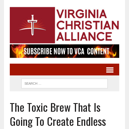
The Toxic Brew That Is
Going To Create Endless