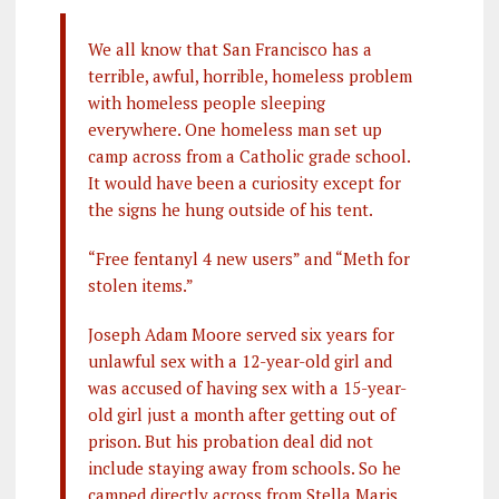
We all know that San Francisco has a
terrible, awful, horrible, homeless problem
with homeless people sleeping
everywhere. One homeless man set up
camp across from a Catholic grade school.
It would have been a curiosity except for
the signs he hung outside of his tent.
“Free fentanyl 4 new users” and “Meth for
stolen items.”
Joseph Adam Moore served six years for
unlawful sex with a 12-year-old girl and
was accused of having sex with a 15-year-
old girl just a month after getting out of
prison. But his probation deal did not
include staying away from schools. So he
camped directly across from Stella Maris