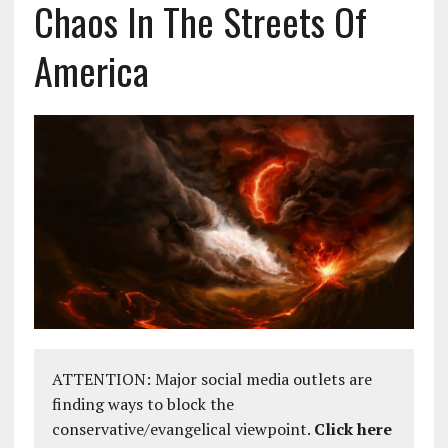
Chaos In The Streets Of
America
ATTENTION: Major social media outlets are
finding ways to block the
conservative/evangelical viewpoint.
Click here