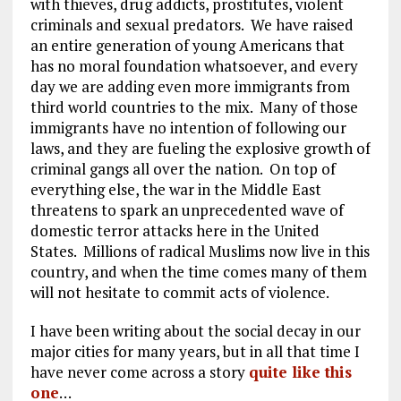
with thieves, drug addicts, prostitutes, violent
criminals and sexual predators. We have raised
an entire generation of young Americans that
has no moral foundation whatsoever, and every
day we are adding even more immigrants from
third world countries to the mix. Many of those
immigrants have no intention of following our
laws, and they are fueling the explosive growth of
criminal gangs all over the nation. On top of
everything else, the war in the Middle East
threatens to spark an unprecedented wave of
domestic terror attacks here in the United
States. Millions of radical Muslims now live in this
country, and when the time comes many of them
will not hesitate to commit acts of violence.
I have been writing about the social decay in our
major cities for many years, but in all that time I
have never come across a story
quite like this
one
…