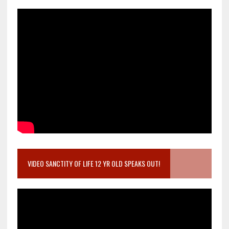
VIDEO SANCTITY OF LIFE 12 YR OLD SPEAKS OUT!