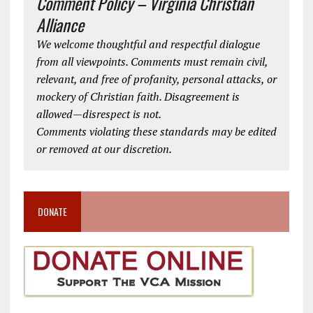
Comment Policy – Virginia Christian
Alliance
We welcome thoughtful and respectful dialogue
from all viewpoints. Comments must remain civil,
relevant, and free of profanity, personal attacks, or
mockery of Christian faith. Disagreement is
allowed—disrespect is not.
Comments violating these standards may be edited
or removed at our discretion.
DONATE