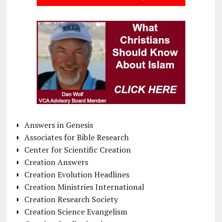
Answers in Genesis
Associates for Bible Research
Center for Scientific Creation
Creation Answers
Creation Evolution Headlines
Creation Ministries International
Creation Research Society
Creation Science Evangelism