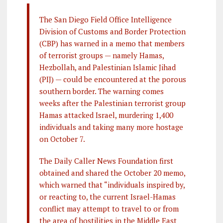
The San Diego Field Office Intelligence
Division of Customs and Border Protection
(CBP) has warned in a memo that members
of terrorist groups — namely Hamas,
Hezbollah, and Palestinian Islamic Jihad
(PIJ) — could be encountered at the porous
southern border. The warning comes
weeks after the Palestinian terrorist group
Hamas attacked Israel, murdering 1,400
individuals and taking many more hostage
on October 7.
The Daily Caller News Foundation first
obtained and shared the October 20 memo,
which warned that “individuals inspired by,
or reacting to, the current Israel-Hamas
conflict may attempt to travel to or from
the area of hostilities in the Middle East