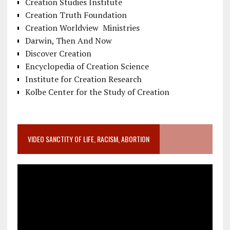
Creation Studies Institute
Creation Truth Foundation
Creation Worldview Ministries
Darwin, Then And Now
Discover Creation
Encyclopedia of Creation Science
Institute for Creation Research
Kolbe Center for the Study of Creation
VIDEO SANCTITY OF LIFE, RACISM, ABORTION