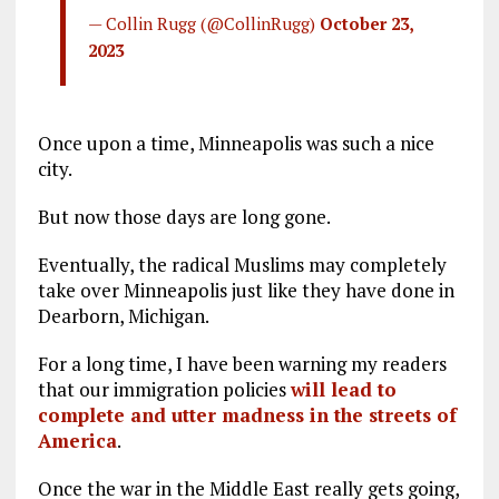
— Collin Rugg (@CollinRugg)
October 23,
2023
Once upon a time, Minneapolis was such a nice
city.
But now those days are long gone.
Eventually, the radical Muslims may completely
take over Minneapolis just like they have done in
Dearborn, Michigan.
For a long time, I have been warning my readers
that our immigration policies
will lead to
complete and utter madness in the streets of
America
.
Once the war in the Middle East really gets going,