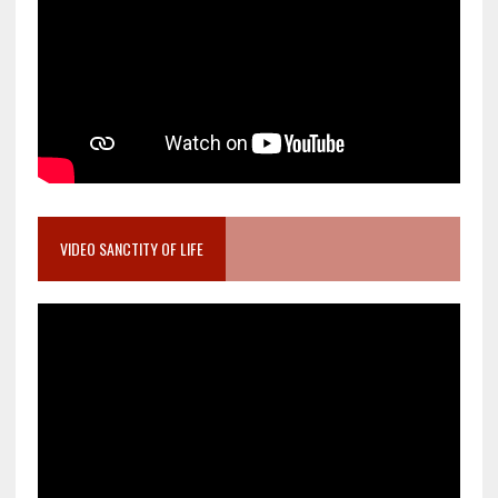
VIDEO SANCTITY OF LIFE