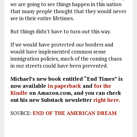
we are going to see things happen in this nation
that many people thought that they would never
see in their entire lifetimes.
But things didn’t have to turn out this way.
If we would have protected our borders and
would have implemented common sense
immigration policies, much of the coming chaos
in our streets could have been prevented.
Michael’s new book entitled “End Times” is
now available
in paperback
and
for the
Kindle
on Amazon.com, and you can check
out his new Substack newsletter
right here
.
SOURCE:
END OF THE AMERICAN DREAM