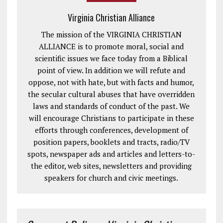
Virginia Christian Alliance
The mission of the VIRGINIA CHRISTIAN
ALLIANCE is to promote moral, social and
scientific issues we face today from a Biblical
point of view. In addition we will refute and
oppose, not with hate, but with facts and humor,
the secular cultural abuses that have overridden
laws and standards of conduct of the past. We
will encourage Christians to participate in these
efforts through conferences, development of
position papers, booklets and tracts, radio/TV
spots, newspaper ads and articles and letters-to-
the editor, web sites, newsletters and providing
speakers for church and civic meetings.