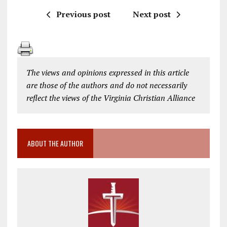
Previous post
Next post
The views and opinions expressed in this article
are those of the authors and do not necessarily
reflect the views of the Virginia Christian Alliance
ABOUT THE AUTHOR