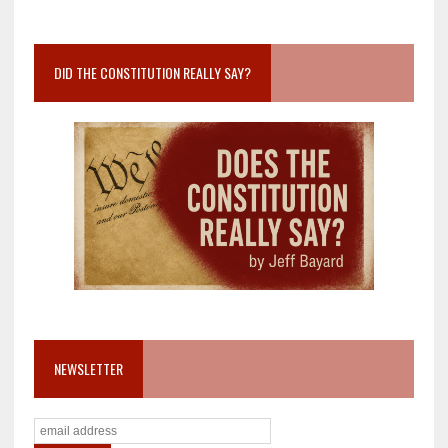
DID THE CONSTITUTION REALLY SAY?
NEWSLETTER