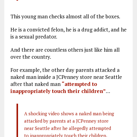
This young man checks almost all of the boxes.
He is a convicted felon, he is a drug addict, and he
is a sexual predator.
And there are countless others just like him all
over the country.
For example, the other day parents attacked a
naked man inside a JCPenney store near Seattle
after that naked man
“attempted to
inappropriately touch their children”
…
A shocking video shows a naked man being
attacked by parents at a JCPenney store
near Seattle after he allegedly attempted
to inappropriately touch their children.