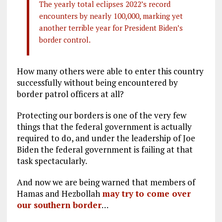
The yearly total eclipses 2022’s record
encounters by nearly 100,000, marking yet
another terrible year for President Biden’s
border control.
How many others were able to enter this country
successfully without being encountered by
border patrol officers at all?
Protecting our borders is one of the very few
things that the federal government is actually
required to do, and under the leadership of Joe
Biden the federal government is failing at that
task spectacularly.
And now we are being warned that members of
Hamas and Hezbollah
may try to come over
our southern border
…