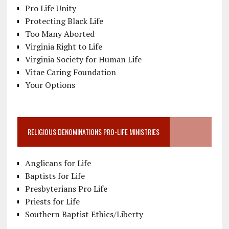
Pro Life Unity
Protecting Black Life
Too Many Aborted
Virginia Right to Life
Virginia Society for Human Life
Vitae Caring Foundation
Your Options
RELIGIOUS DENOMINATIONS PRO-LIFE MINISTRIES
Anglicans for Life
Baptists for Life
Presbyterians Pro Life
Priests for Life
Southern Baptist Ethics/Liberty