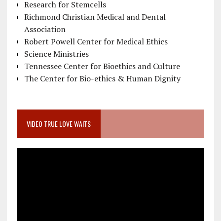
Research for Stemcells
Richmond Christian Medical and Dental
Association
Robert Powell Center for Medical Ethics
Science Ministries
Tennessee Center for Bioethics and Culture
The Center for Bio-ethics & Human Dignity
VIDEO TRUE LOVE WAITS