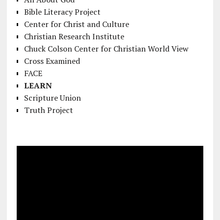
Bible Literacy Project
Center for Christ and Culture
Christian Research Institute
Chuck Colson Center for Christian World View
Cross Examined
FACE
LEARN
Scripture Union
Truth Project