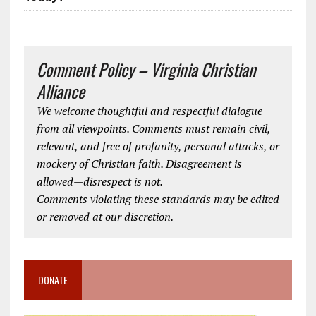
Comment Policy – Virginia Christian
Alliance
We welcome thoughtful and respectful dialogue
from all viewpoints. Comments must remain civil,
relevant, and free of profanity, personal attacks, or
mockery of Christian faith. Disagreement is
allowed—disrespect is not.
Comments violating these standards may be edited
or removed at our discretion.
DONATE