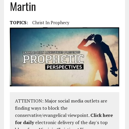
Martin
TOPICS:
Christ In Prophecy
ATTENTION: Major social media outlets are
finding ways to block the
conservative/evangelical viewpoint.
Click here
for daily
electronic delivery of the day's top