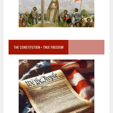
THE CONSTITUTION = TRUE FREEDOM