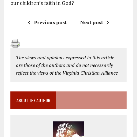
our children’s faith in God?
Previous post
Next post
The views and opinions expressed in this article
are those of the authors and do not necessarily
reflect the views of the Virginia Christian Alliance
ABOUT THE AUTHOR