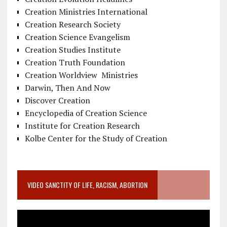
Creation Ministries International
Creation Research Society
Creation Science Evangelism
Creation Studies Institute
Creation Truth Foundation
Creation Worldview Ministries
Darwin, Then And Now
Discover Creation
Encyclopedia of Creation Science
Institute for Creation Research
Kolbe Center for the Study of Creation
VIDEO SANCTITY OF LIFE, RACISM, ABORTION