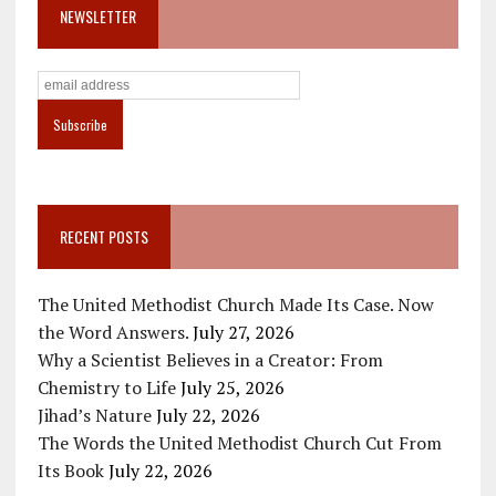
NEWSLETTER
RECENT POSTS
The United Methodist Church Made Its Case. Now
the Word Answers.
July 27, 2026
Why a Scientist Believes in a Creator: From
Chemistry to Life
July 25, 2026
Jihad’s Nature
July 22, 2026
The Words the United Methodist Church Cut From
Its Book
July 22, 2026