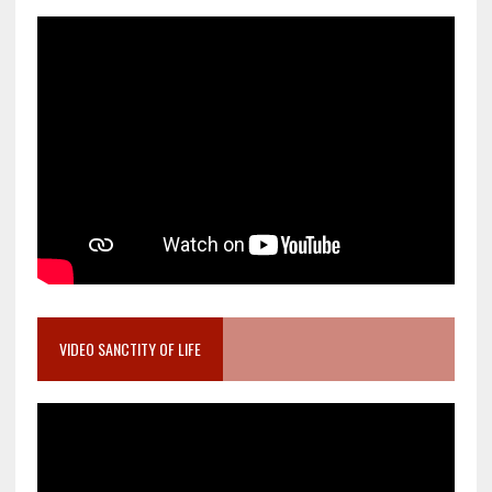
VIDEO SANCTITY OF LIFE