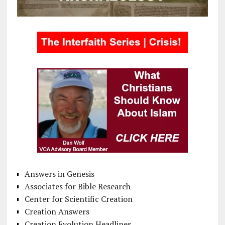
Answers in Genesis
Associates for Bible Research
Center for Scientific Creation
Creation Answers
Creation Evolution Headlines