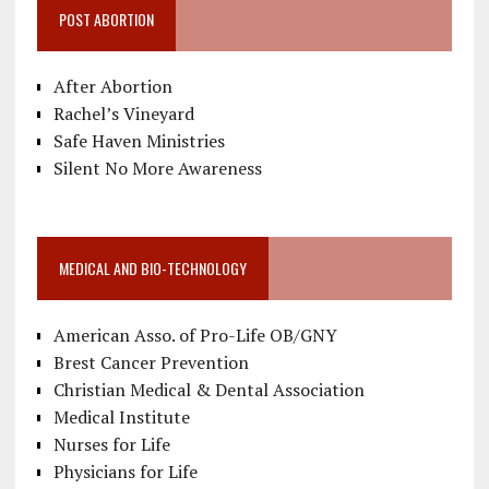
POST ABORTION
After Abortion
Rachel’s Vineyard
Safe Haven Ministries
Silent No More Awareness
MEDICAL AND BIO-TECHNOLOGY
American Asso. of Pro-Life OB/GNY
Brest Cancer Prevention
Christian Medical & Dental Association
Medical Institute
Nurses for Life
Physicians for Life