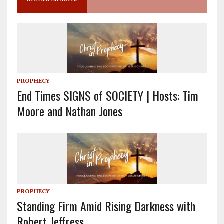
PROPHECY
End Times SIGNS of SOCIETY | Hosts: Tim
Moore and Nathan Jones
PROPHECY
Standing Firm Amid Rising Darkness with
Robert Jeffress