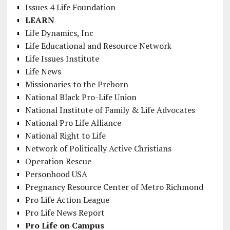
Issues 4 Life Foundation
LEARN
Life Dynamics, Inc
Life Educational and Resource Network
Life Issues Institute
Life News
Missionaries to the Preborn
National Black Pro-Life Union
National Institute of Family & Life Advocates
National Pro Life Alliance
National Right to Life
Network of Politically Active Christians
Operation Rescue
Personhood USA
Pregnancy Resource Center of Metro Richmond
Pro Life Action League
Pro Life News Report
Pro Life on Campus