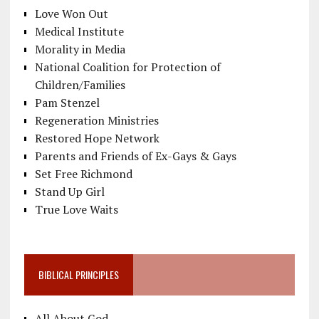
Love Won Out
Medical Institute
Morality in Media
National Coalition for Protection of
Children/Families
Pam Stenzel
Regeneration Ministries
Restored Hope Network
Parents and Friends of Ex-Gays & Gays
Set Free Richmond
Stand Up Girl
True Love Waits
BIBLICAL PRINCIPLES
All About God