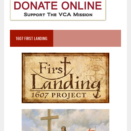
1607 FIRST LANDING