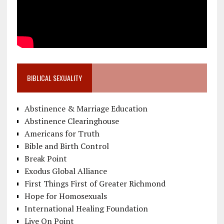
BIBLICAL SEXUALITY
Abstinence & Marriage Education
Abstinence Clearinghouse
Americans for Truth
Bible and Birth Control
Break Point
Exodus Global Alliance
First Things First of Greater Richmond
Hope for Homosexuals
International Healing Foundation
Live On Point