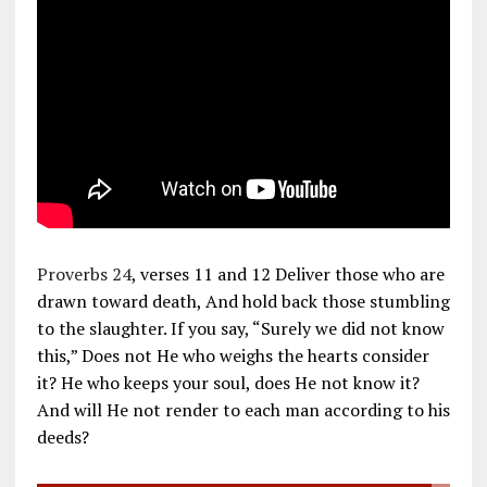
Proverbs 24
, verses 11 and 12 Deliver those who are
drawn toward death, And hold back those stumbling
to the slaughter. If you say, “Surely we did not know
this,” Does not He who weighs the hearts consider
it? He who keeps your soul, does He not know it?
And will He not render to each man according to his
deeds?