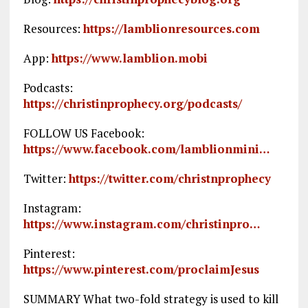
Resources:
https://lamblionresources.com
App:
https://www.lamblion.mobi
Podcasts:
https://christinprophecy.org/podcasts/
FOLLOW US Facebook:
https://www.facebook.com/lamblionmini…
Twitter:
https://twitter.com/christnprophecy
Instagram:
https://www.instagram.com/christinpro…
Pinterest:
https://www.pinterest.com/proclaimJesus
SUMMARY What two-fold strategy is used to kill