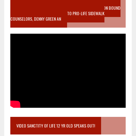
VIDEO SANCTITY OF LIFE EPIDEMIC RICHMOND ABORTION BOUND
MOTHER WHO STOPPED TO LISTEN TO PRO-LIFE SIDEWALK
COUNSELORS, DENNY GREEN AN
VIDEO SANCTITY OF LIFE 12 YR OLD SPEAKS OUT!