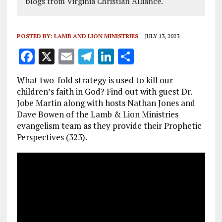
blogs from Virginia Christian Alliance.
POSTED BY:
LAMB AND LION MINISTRIES
JULY 13, 2023
F
X
E
T
Li
S
a
m
el
n
h
What two-fold strategy is used to kill our
ce
ai
e
k
a
children’s faith in God? Find out with guest Dr.
b
l
g
e
re
Jobe Martin along with hosts Nathan Jones and
Dave Bowen of the Lamb & Lion Ministries
o
r
dI
evangelism team as they provide their Prophetic
o
a
n
Perspectives (323).
k
m