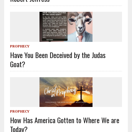
PROPHECY
Have You Been Deceived by the Judas
Goat?
PROPHECY
How Has America Gotten to Where We are
Today?