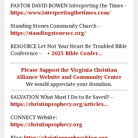
PASTOR DAVID BOWEN Interpreting the Times –
https://www.interpretingthetimes.com/
Standing Stones Community Church –
https://standingstonescc.org/
RESOURCE Let Not Your Heart Be Troubled Bible
Conference –
• 2023 Bible Confer…
Please Support the Virginia Christian
Alliance Website and Community Center
We would appreciate your donation.
SALVATION What Must I Do to Be Saved? –
https://christinprophecy.org/articles…
CONNECT Website:
https://christinprophecy.org
Blog:
https://christinprophecyblog.org