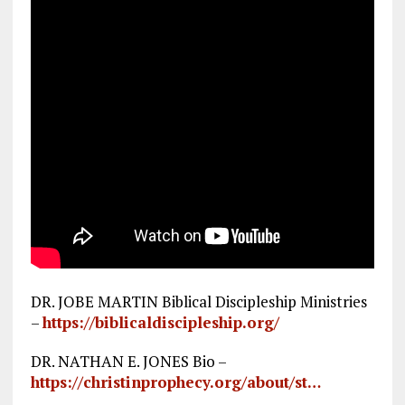
DR. JOBE MARTIN Biblical Discipleship Ministries
–
https://biblicaldiscipleship.org/
DR. NATHAN E. JONES Bio –
https://christinprophecy.org/about/st…