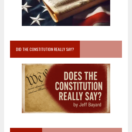
DID THE CONSTITUTION REALLY SAY?