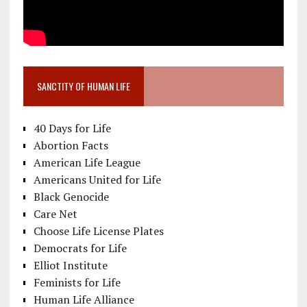
SANCTITY OF HUMAN LIFE
40 Days for Life
Abortion Facts
American Life League
Americans United for Life
Black Genocide
Care Net
Choose Life License Plates
Democrats for Life
Elliot Institute
Feminists for Life
Human Life Alliance