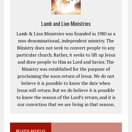
Lamb and Lion Ministries
Lamb & Lion Ministries was founded in 1980 as a
non-denominational, independent ministry. The
Ministry does not seek to convert people to any
particular church. Rather, it seeks to lift up Jesus
and draw people to Him as Lord and Savior. The
Ministry was established for the purpose of
proclaiming the soon return of Jesus. We do not
believe it is possible to know the date when
Jesus will return. But we do believe it is possible
to know the season of the Lord’s return, and it is
our conviction that we are living in that season.
RELATED ARTICLES