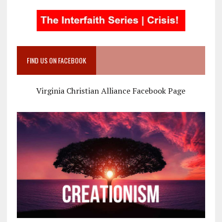
FIND US ON FACEBOOK
Virginia Christian Alliance Facebook Page