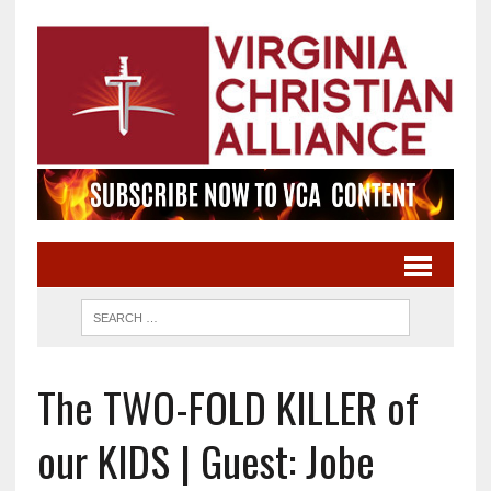
The TWO-FOLD KILLER of
our KIDS | Guest: Jobe