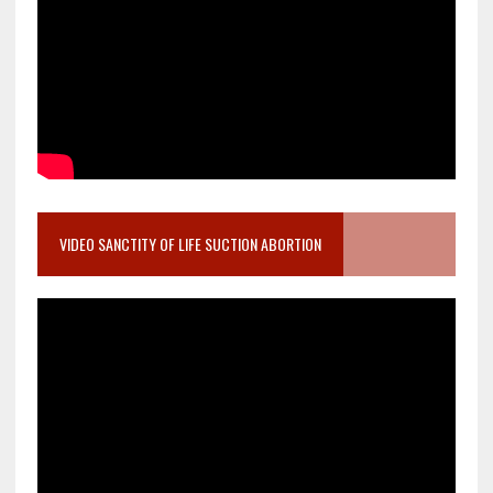
VIDEO SANCTITY OF LIFE SUCTION ABORTION