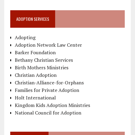
ADOPTION SERVICES
Adopting
Adoption Network Law Center
Barker Foundation
Bethany Christian Services
Birth Mothers Ministries
Christian Adoption
Christian-Alliance-for-Orphans
Families for Private Adoption
Holt International
Kingdom Kids Adoption Ministries
National Council for Adoption