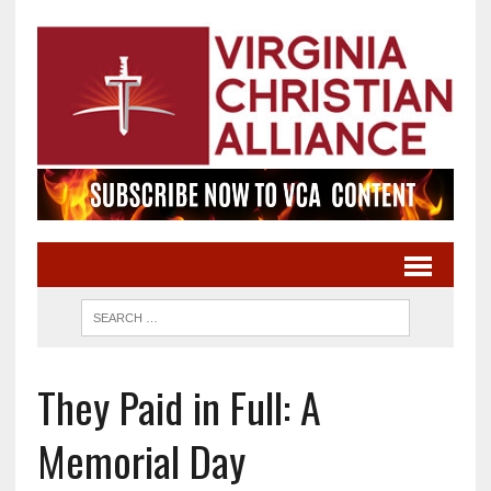
They Paid in Full: A
Memorial Day