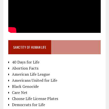
SANCTITY OF HUMAN LIFE
40 Days for Life
Abortion Facts
American Life League
Americans United for Life
Black Genocide
Care Net
Choose Life License Plates
Democrats for Life