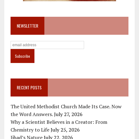
NEWSLETTER
RECENT POSTS
The United Methodist Church Made Its Case. Now
the Word Answers.
July 27, 2026
Why a Scientist Believes in a Creator: From
Chemistry to Life
July 25, 2026
Jihad’s Nature
July 22, 2026