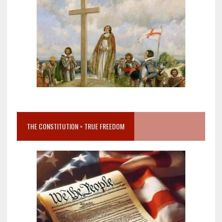
THE CONSTITUTION = TRUE FREEDOM