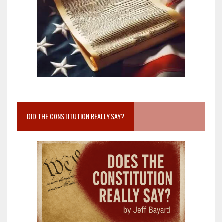
DID THE CONSTITUTION REALLY SAY?