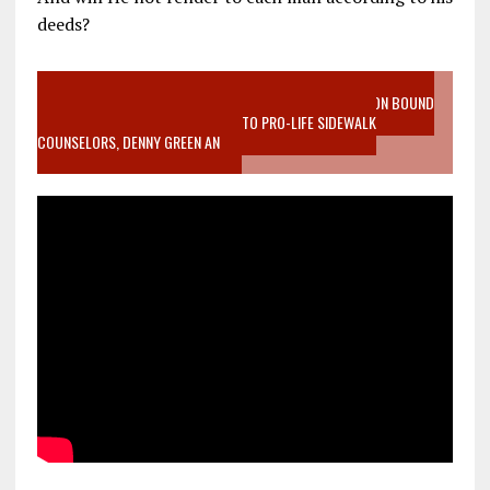
deeds?
VIDEO SANCTITY OF LIFE EPIDEMIC RICHMOND ABORTION BOUND
MOTHER WHO STOPPED TO LISTEN TO PRO-LIFE SIDEWALK
COUNSELORS, DENNY GREEN AN