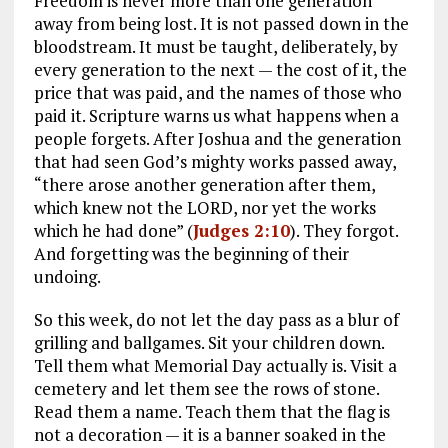
Freedom is never more than one generation
away from being lost. It is not passed down in the
bloodstream. It must be taught, deliberately, by
every generation to the next — the cost of it, the
price that was paid, and the names of those who
paid it. Scripture warns us what happens when a
people forgets. After Joshua and the generation
that had seen God’s mighty works passed away,
“there arose another generation after them,
which knew not the LORD, nor yet the works
which he had done” (
Judges 2:10
). They forgot.
And forgetting was the beginning of their
undoing.
So this week, do not let the day pass as a blur of
grilling and ballgames. Sit your children down.
Tell them what Memorial Day actually is. Visit a
cemetery and let them see the rows of stone.
Read them a name. Teach them that the flag is
not a decoration — it is a banner soaked in the