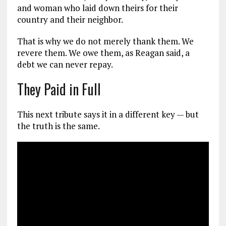
and woman who laid down theirs for their
country and their neighbor.
That is why we do not merely thank them. We
revere them. We owe them, as Reagan said, a
debt we can never repay.
They Paid in Full
This next tribute says it in a different key — but
the truth is the same.