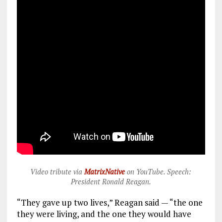
Video tribute via
MatrixNative
on YouTube. Speech:
President Ronald Reagan.
“They gave up two lives,” Reagan said — “the one
they were living, and the one they would have