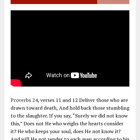
Proverbs 24
, verses 11 and 12 Deliver those who are
drawn toward death, And hold back those stumbling
to the slaughter. If you say, “Surely we did not know
this,” Does not He who weighs the hearts consider
it? He who keeps your soul, does He not know it?
And will He not render to each man according to his