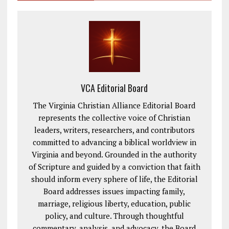
VCA Editorial Board
The Virginia Christian Alliance Editorial Board
represents the collective voice of Christian
leaders, writers, researchers, and contributors
committed to advancing a biblical worldview in
Virginia and beyond. Grounded in the authority
of Scripture and guided by a conviction that faith
should inform every sphere of life, the Editorial
Board addresses issues impacting family,
marriage, religious liberty, education, public
policy, and culture. Through thoughtful
commentary, analysis, and advocacy, the Board