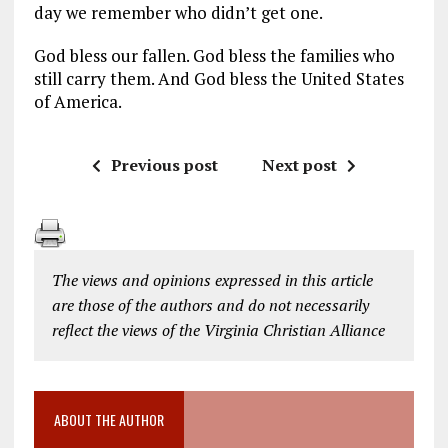
day we remember who didn’t get one.
God bless our fallen. God bless the families who
still carry them. And God bless the United States
of America.
Previous post
Next post
The views and opinions expressed in this article
are those of the authors and do not necessarily
reflect the views of the Virginia Christian Alliance
ABOUT THE AUTHOR