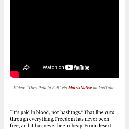
Video: “They Paid in Full” via
MatrixNative
on YouTube.
“It’s paid in blood, not hashtags.” That line cuts
through everything. Freedom has never been
free, and it has never been cheap. From desert