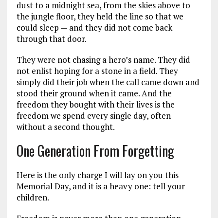
dust to a midnight sea, from the skies above to
the jungle floor, they held the line so that we
could sleep — and they did not come back
through that door.
They were not chasing a hero’s name. They did
not enlist hoping for a stone in a field. They
simply did their job when the call came down and
stood their ground when it came. And the
freedom they bought with their lives is the
freedom we spend every single day, often
without a second thought.
One Generation From Forgetting
Here is the only charge I will lay on you this
Memorial Day, and it is a heavy one: tell your
children.