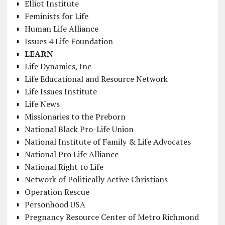
Elliot Institute
Feminists for Life
Human Life Alliance
Issues 4 Life Foundation
LEARN
Life Dynamics, Inc
Life Educational and Resource Network
Life Issues Institute
Life News
Missionaries to the Preborn
National Black Pro-Life Union
National Institute of Family & Life Advocates
National Pro Life Alliance
National Right to Life
Network of Politically Active Christians
Operation Rescue
Personhood USA
Pregnancy Resource Center of Metro Richmond