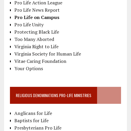
Pro Life Action League
Pro Life News Report
Pro Life on Campus
Pro Life Unity
Protecting Black Life
Too Many Aborted
Virginia Right to Life
Virginia Society for Human Life
Vitae Caring Foundation
Your Options
RELIGIOUS DENOMINATIONS PRO-LIFE MINISTRIES
Anglicans for Life
Baptists for Life
Presbyterians Pro Life