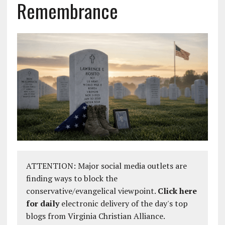
Remembrance
ATTENTION: Major social media outlets are
finding ways to block the
conservative/evangelical viewpoint.
Click here
for daily
electronic delivery of the day's top
blogs from Virginia Christian Alliance.