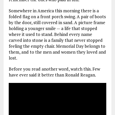
Somewhere in America this morning there is a
folded flag on a front porch swing. A pair of boots
by the door, still covered in sand. A picture frame
holding a younger smile — a life that stopped
where it used to stand. Behind every name
carved into stone is a family that never stopped
feeling the empty chair. Memorial Day belongs to
them, and to the men and women they loved and
lost.
Before you read another word, watch this. Few
have ever said it better than Ronald Reagan.