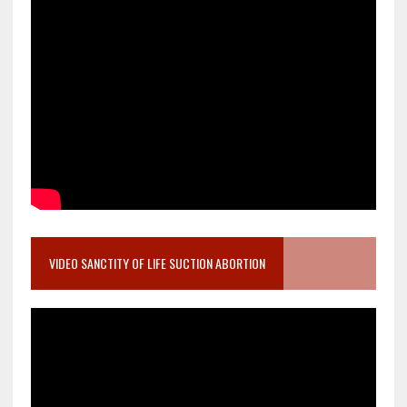
VIDEO SANCTITY OF LIFE SUCTION ABORTION