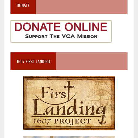
DONATE
1607 FIRST LANDING