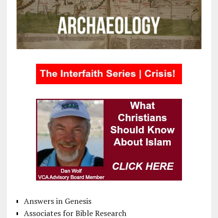
Answers in Genesis
Associates for Bible Research