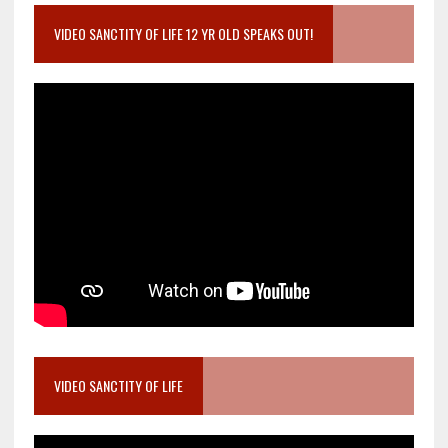
VIDEO SANCTITY OF LIFE 12 YR OLD SPEAKS OUT!
VIDEO SANCTITY OF LIFE