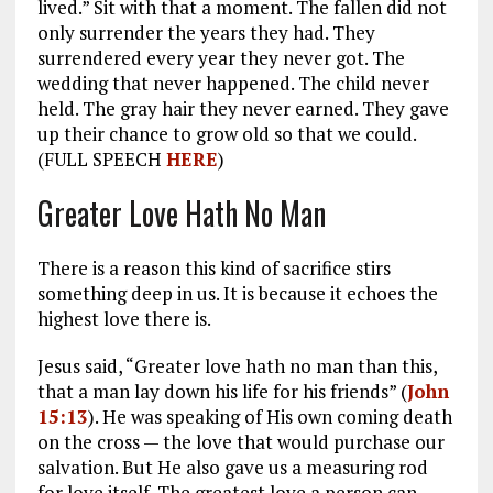
lived.” Sit with that a moment. The fallen did not
only surrender the years they had. They
surrendered every year they never got. The
wedding that never happened. The child never
held. The gray hair they never earned. They gave
up their chance to grow old so that we could.
(FULL SPEECH
HERE
)
Greater Love Hath No Man
There is a reason this kind of sacrifice stirs
something deep in us. It is because it echoes the
highest love there is.
Jesus said, “Greater love hath no man than this,
that a man lay down his life for his friends” (
John
15:13
). He was speaking of His own coming death
on the cross — the love that would purchase our
salvation. But He also gave us a measuring rod
for love itself. The greatest love a person can