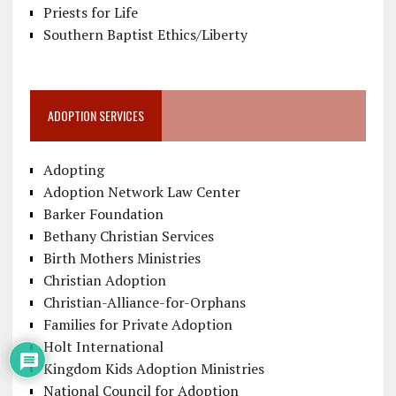
Priests for Life
Southern Baptist Ethics/Liberty
ADOPTION SERVICES
Adopting
Adoption Network Law Center
Barker Foundation
Bethany Christian Services
Birth Mothers Ministries
Christian Adoption
Christian-Alliance-for-Orphans
Families for Private Adoption
Holt International
Kingdom Kids Adoption Ministries
National Council for Adoption