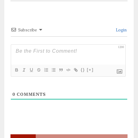
Subscribe
Login
1200
{}
[+]
0
COMMENTS