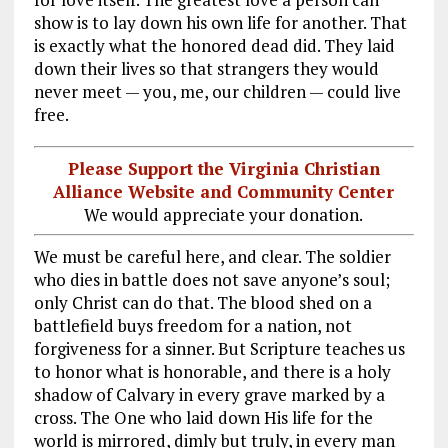
show is to lay down his own life for another. That
is exactly what the honored dead did. They laid
down their lives so that strangers they would
never meet — you, me, our children — could live
free.
Please Support the Virginia Christian
Alliance Website and Community Center
We would appreciate your donation.
We must be careful here, and clear. The soldier
who dies in battle does not save anyone’s soul;
only Christ can do that. The blood shed on a
battlefield buys freedom for a nation, not
forgiveness for a sinner. But Scripture teaches us
to honor what is honorable, and there is a holy
shadow of Calvary in every grave marked by a
cross. The One who laid down His life for the
world is mirrored, dimly but truly, in every man