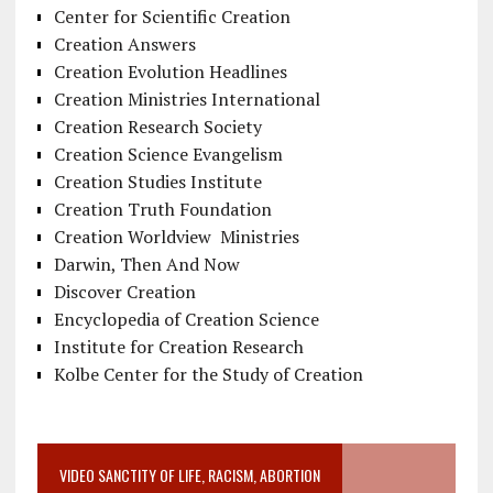
Center for Scientific Creation
Creation Answers
Creation Evolution Headlines
Creation Ministries International
Creation Research Society
Creation Science Evangelism
Creation Studies Institute
Creation Truth Foundation
Creation Worldview Ministries
Darwin, Then And Now
Discover Creation
Encyclopedia of Creation Science
Institute for Creation Research
Kolbe Center for the Study of Creation
VIDEO SANCTITY OF LIFE, RACISM, ABORTION