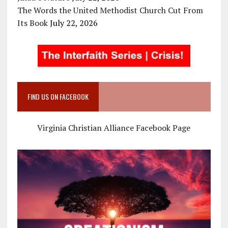
The Words the United Methodist Church Cut From
Its Book
July 22, 2026
FIND US ON FACEBOOK
Virginia Christian Alliance Facebook Page