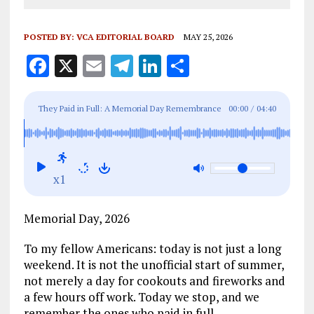
POSTED BY:
VCA EDITORIAL BOARD
MAY 25, 2026
F
X
E
T
Li
S
a
m
el
n
h
ce
ai
e
k
a
They Paid in Full: A Memorial Day Remembrance
00:00
/
04:40
b
l
g
e
re
o
r
dI
o
a
n
x1
k
m
Memorial Day, 2026
To my fellow Americans: today is not just a long
weekend. It is not the unofficial start of summer,
not merely a day for cookouts and fireworks and
a few hours off work. Today we stop, and we
remember the ones who paid in full.