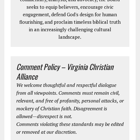
seeks to equip believers, encourage civic
engagement, defend God's design for human
flourishing, and proclaim timeless biblical truth
in an increasingly challenging cultural
landscape.
Comment Policy – Virginia Christian
Alliance
We welcome thoughtful and respectful dialogue
from all viewpoints. Comments must remain civil,
relevant, and free of profanity, personal attacks, or
mockery of Christian faith. Disagreement is
allowed—disrespect is not.
Comments violating these standards may be edited
or removed at our discretion.