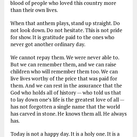
blood of people who loved this country more
than their own lives.
When that anthem plays, stand up straight. Do
not look down. Do not hesitate. This is not pride
for show. It is gratitude paid to the ones who
never got another ordinary day.
We cannot repay them. We were never able to.
But we can remember them, and we can raise
children who will remember them too. We can
live lives worthy of the price that was paid for
them. And we can rest in the assurance that the
God who holds all of history — who told us that
to lay down one’s life is the greatest love of all —
has not forgotten a single name that the world
has carved in stone. He knows them all. He always
has.
Today is not a happy day. It is a holy one. It is a