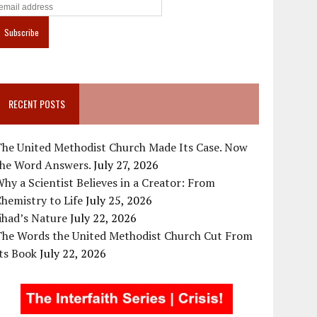
RECENT POSTS
The United Methodist Church Made Its Case. Now
the Word Answers.
July 27, 2026
hy a Scientist Believes in a Creator: From
hemistry to Life
July 25, 2026
ihad’s Nature
July 22, 2026
The Words the United Methodist Church Cut From
ts Book
July 22, 2026