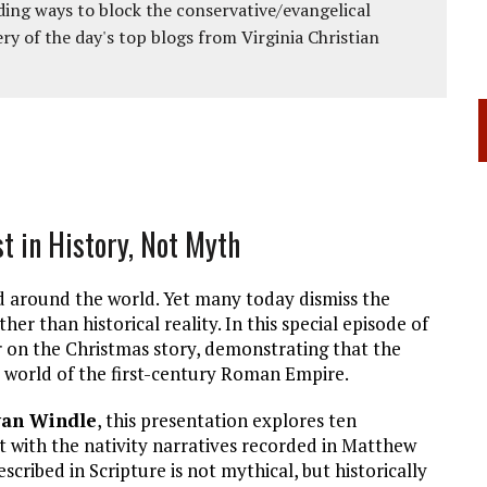
ing ways to block the conservative/evangelical
ery of the day's top blogs from Virginia Christian
st in History, Not Myth
ted around the world. Yet many today dismiss the
her than historical reality. In this special episode of
r on the Christmas story, demonstrating that the
l world of the first-century Roman Empire.
yan Windle
, this presentation explores ten
ct with the nativity narratives recorded in Matthew
cribed in Scripture is not mythical, but historically