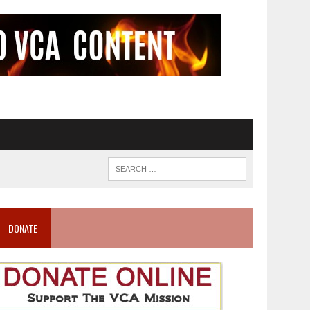
DONATE