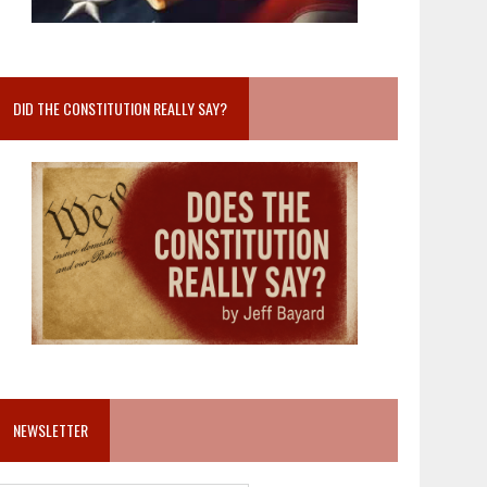
DID THE CONSTITUTION REALLY SAY?
NEWSLETTER