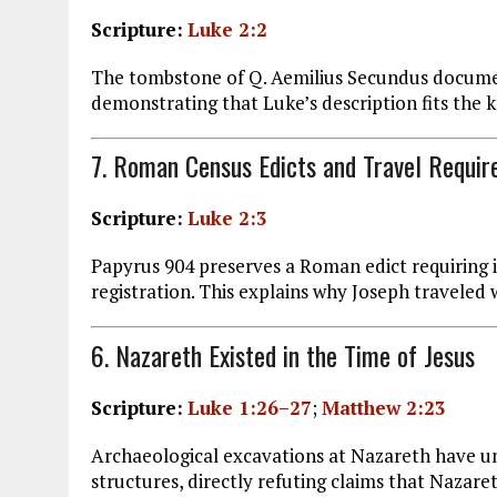
Scripture:
Luke 2:2
The tombstone of Q. Aemilius Secundus document
demonstrating that Luke’s description fits the
7. Roman Census Edicts and Travel Requi
Scripture:
Luke 2:3
Papyrus 904 preserves a Roman edict requiring in
registration. This explains why Joseph travele
6. Nazareth Existed in the Time of Jesus
Scripture:
Luke 1:26–27
;
Matthew 2:23
Archaeological excavations at Nazareth have u
structures, directly refuting claims that Nazaret