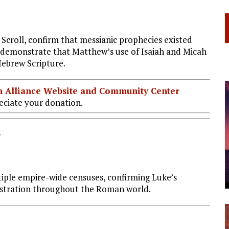
 Scroll, confirm that messianic prophecies existed
ts demonstrate that Matthew’s use of Isaiah and Micah
Hebrew Scripture.
ian Alliance Website and Community Center
ciate your donation.
s
iple empire-wide censuses, confirming Luke’s
gistration throughout the Roman world.