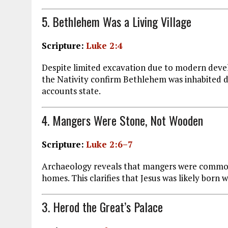
5. Bethlehem Was a Living Village
Scripture:
Luke 2:4
Despite limited excavation due to modern deve
the Nativity confirm Bethlehem was inhabited du
accounts state.
4. Mangers Were Stone, Not Wooden
Scripture:
Luke 2:6–7
Archaeology reveals that mangers were common
homes. This clarifies that Jesus was likely born 
3. Herod the Great’s Palace