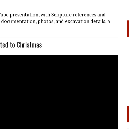
Tube presentation, with Scripture references and
r documentation, photos, and excavation details, a
ated to Christmas