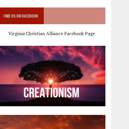
FIND US ON FACEBOOK
Virginia Christian Alliance Facebook Page