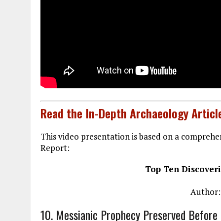
Read the In-Depth Archaeology Articl
This video presentation is based on a comprehen
Report:
Top Ten Discoveri
Author:
10. Messianic Prophecy Preserved Before 