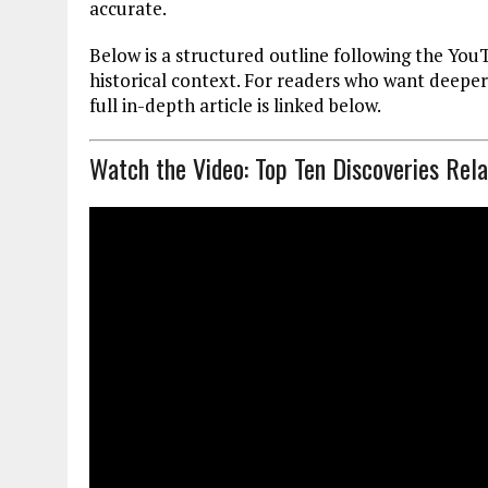
accurate.
Below is a structured outline following the You
historical context. For readers who want deepe
full in-depth article is linked below.
Watch the Video: Top Ten Discoveries Rel