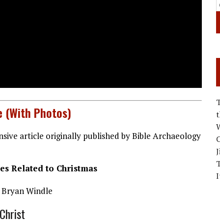
e (With Photos)
W
sive article originally published by Bible Archaeology
C
J
es Related to Christmas
I
 Bryan Windle
Christ