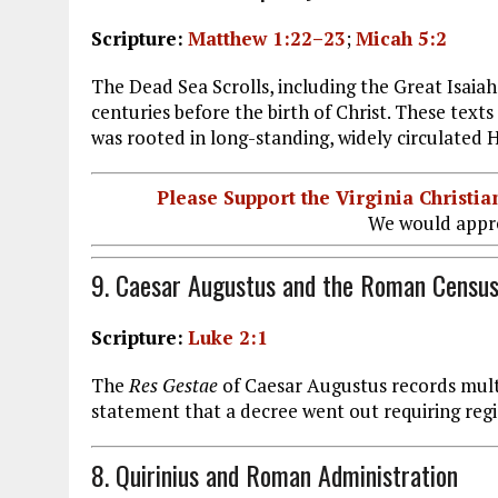
Scripture:
Matthew 1:22–23
;
Micah 5:2
The Dead Sea Scrolls, including the Great Isaiah
centuries before the birth of Christ. These tex
was rooted in long-standing, widely circulated 
Please Support the Virginia Christ
We would appre
9. Caesar Augustus and the Roman Censu
Scripture:
Luke 2:1
The
Res Gestae
of Caesar Augustus records mult
statement that a decree went out requiring re
8. Quirinius and Roman Administration