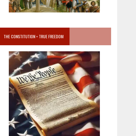
THE CONSTITUTION = TRUE FREEDOM