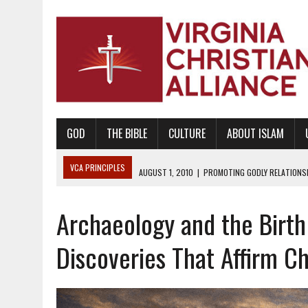
GOD
THE BIBLE
CULTURE
ABOUT ISLAM
VCA PRINCIPLES
AUGUST 1, 2010
|
PROMOTING GODLY RELATIONSHI
JUNE 10, 2010
|
PROMOTING CREATIONISM AS REVEALED IN THE BOOK 
Archaeology and the Birth 
AUGUST 6, 2018
|
PROMOTING AMERICA AS A NATION UNDER GOD, BU
AUGUST 2, 2018
|
PROMOTING THE SANCTITY OF HUMAN LIFE AND THE
Discoveries That Affirm C
DECEMBER 20, 2014
|
PROMOTING BIBLICAL SEXUALITY THROUGH AB
AUGUST 10, 2010
|
PROMOTING BIBLICAL SEXUAL MORALITY THROUG
AUGUST 4, 2010
|
PROMOTING THE GOD-ORDAINED FAMILY UNIT