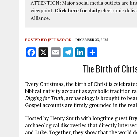
ATTENTION: Major social media outlets are find
viewpoint.
Click here for daily
electronic deliv
Alliance.
POSTED BY:
JEFF BAYARD
DECEMBER 23, 2025
F
X
E
T
Li
S
a
m
el
n
h
The Birth of Chri
ce
ai
e
k
a
b
l
g
e
re
Every Christmas, the birth of Christ is celebra
o
r
dI
biblical nativity account as symbolic tradition rat
Digging for Truth
, archaeology is brought to bea
o
a
n
Gospel accounts are firmly grounded in the rea
k
m
Hosted by Henry Smith with longtime guest
Br
archaeological discoveries that directly interse
and Luke. Together, they show that the world des