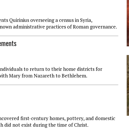
s Quirinius overseeing a census in Syria,
 known administrative practices of Roman governance.
rements
dividuals to return to their home districts for
d with Mary from Nazareth to Bethlehem.
ncovered first-century homes, pottery, and domestic
h did not exist during the time of Christ.