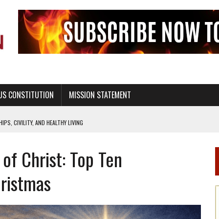
US CONSTITUTION
MISSION STATEMENT
PS, CIVILITY, AND HEALTHY LIVING
OF GENESIS, IN SIX 24-HOUR DAYS
of Christ: Top Ten
T NOT A NATIONAL CHURCH AS THE CHURCH OF ENGLAND
 RIGHT TO LIFE FOR THE BABY IN THE WOMB
hristmas
STINENCE EDUCATION AND PROGRAMS SUCH AS TRUE LOVE WAITS
H ABSTINENCE ONLY EDUCATION AND PROGRAMS SUCH AS TRUE LOVE WAITS