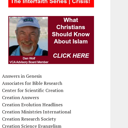
Answers in Genesis
Associates for Bible Research
Center for Scientific Creation
Creation Answers
Creation Evolution Headlines
Creation Ministries International
Creation Research Society
Creation Science Evangelism