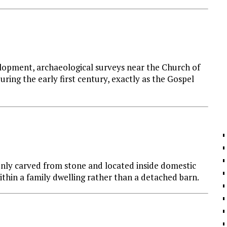
lopment, archaeological surveys near the Church of
ring the early first century, exactly as the Gospel
ly carved from stone and located inside domestic
within a family dwelling rather than a detached barn.