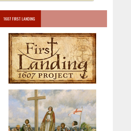
1607 FIRST LANDING