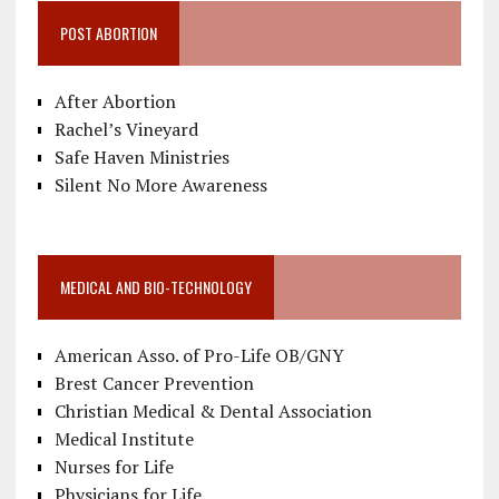
POST ABORTION
After Abortion
Rachel’s Vineyard
Safe Haven Ministries
Silent No More Awareness
MEDICAL AND BIO-TECHNOLOGY
American Asso. of Pro-Life OB/GNY
Brest Cancer Prevention
Christian Medical & Dental Association
Medical Institute
Nurses for Life
Physicians for Life