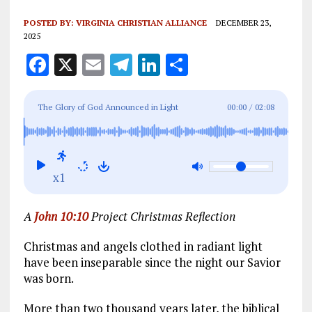
POSTED BY:
VIRGINIA CHRISTIAN ALLIANCE
DECEMBER 23,
2025
F
X
E
T
Li
S
a
m
el
n
h
ce
ai
e
k
a
The Glory of God Announced in Light
00:00
/
02:08
b
l
g
e
re
o
r
dI
o
a
n
x1
k
m
A
John 10:10
Project Christmas Reflection
Christmas and angels clothed in radiant light
have been inseparable since the night our Savior
was born.
More than two thousand years later, the biblical