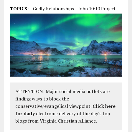
TOPICS:
Godly Relationships
John 10:10 Project
ATTENTION: Major social media outlets are
finding ways to block the
conservative/evangelical viewpoint.
Click here
for daily
electronic delivery of the day's top
blogs from Virginia Christian Alliance.