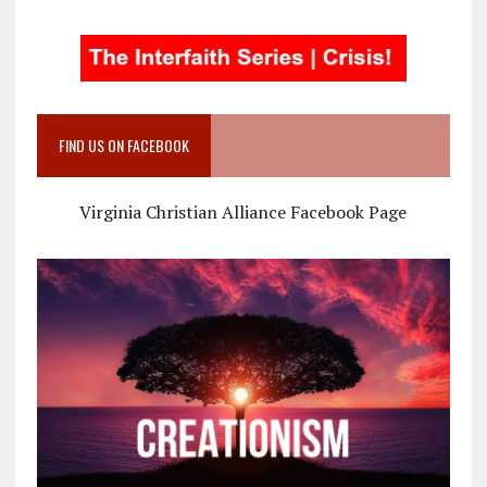
FIND US ON FACEBOOK
Virginia Christian Alliance Facebook Page