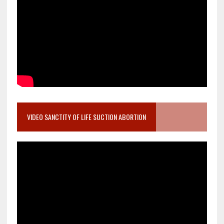
VIDEO SANCTITY OF LIFE SUCTION ABORTION