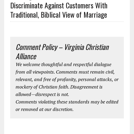
Discriminate Against Customers With
Traditional, Biblical View of Marriage
Comment Policy – Virginia Christian
Alliance
We welcome thoughtful and respectful dialogue
from all viewpoints. Comments must remain civil,
relevant, and free of profanity, personal attacks, or
mockery of Christian faith. Disagreement is
allowed—disrespect is not.
Comments violating these standards may be edited
or removed at our discretion.