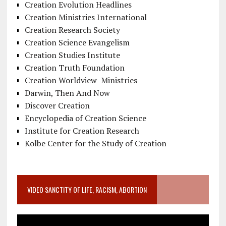
Creation Evolution Headlines
Creation Ministries International
Creation Research Society
Creation Science Evangelism
Creation Studies Institute
Creation Truth Foundation
Creation Worldview Ministries
Darwin, Then And Now
Discover Creation
Encyclopedia of Creation Science
Institute for Creation Research
Kolbe Center for the Study of Creation
VIDEO SANCTITY OF LIFE, RACISM, ABORTION