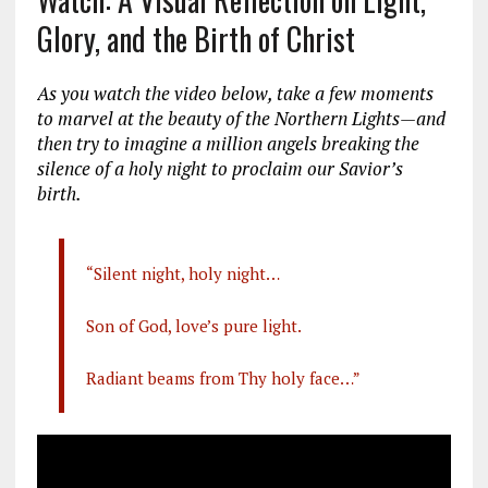
Glory, and the Birth of Christ
As you watch the video below, take a few moments
to marvel at the beauty of the Northern Lights—and
then try to imagine a million angels breaking the
silence of a holy night to proclaim our Savior’s
birth.
“Silent night, holy night…
Son of God, love’s pure light.
Radiant beams from Thy holy face…”