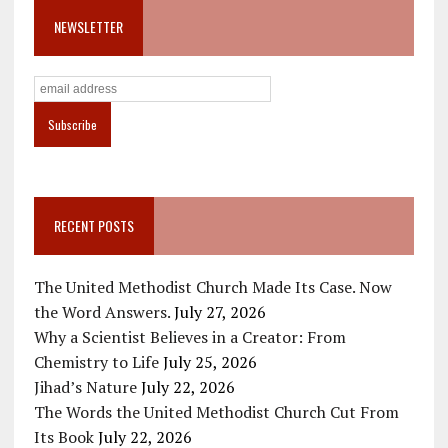
NEWSLETTER
RECENT POSTS
The United Methodist Church Made Its Case. Now
the Word Answers.
July 27, 2026
Why a Scientist Believes in a Creator: From
Chemistry to Life
July 25, 2026
Jihad’s Nature
July 22, 2026
The Words the United Methodist Church Cut From
Its Book
July 22, 2026