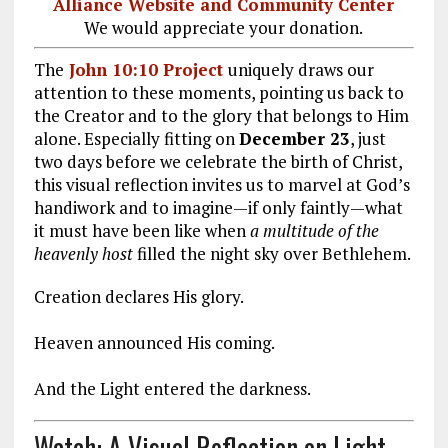
Alliance Website and Community Center
We would appreciate your donation.
The
John 10:10 Project
uniquely draws our
attention to these moments, pointing us back to
the Creator and to the glory that belongs to Him
alone. Especially fitting on
December 23
, just
two days before we celebrate the birth of Christ,
this visual reflection invites us to marvel at God’s
handiwork and to imagine—if only faintly—what
it must have been like when
a multitude of the
heavenly host
filled the night sky over Bethlehem.
Creation declares His glory.
Heaven announced His coming.
And the Light entered the darkness.
Watch: A Visual Reflection on Light,