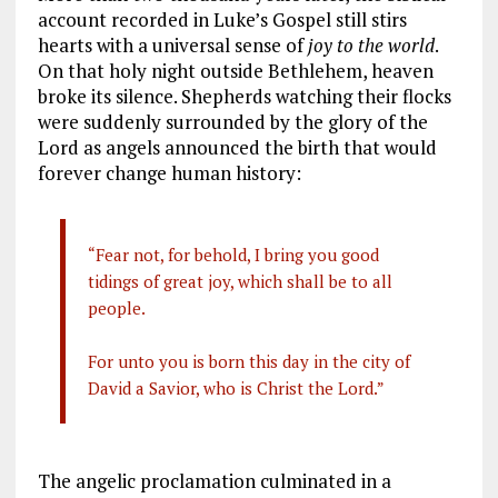
account recorded in Luke’s Gospel still stirs
hearts with a universal sense of
joy to the world
.
On that holy night outside Bethlehem, heaven
broke its silence. Shepherds watching their flocks
were suddenly surrounded by the glory of the
Lord as angels announced the birth that would
forever change human history:
“Fear not, for behold, I bring you good
tidings of great joy, which shall be to all
people.
For unto you is born this day in the city of
David a Savior, who is Christ the Lord.”
The angelic proclamation culminated in a