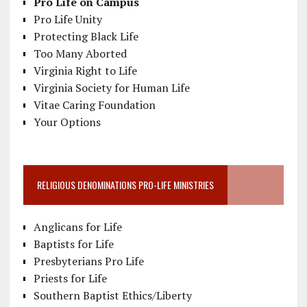
Pro Life on Campus
Pro Life Unity
Protecting Black Life
Too Many Aborted
Virginia Right to Life
Virginia Society for Human Life
Vitae Caring Foundation
Your Options
RELIGIOUS DENOMINATIONS PRO-LIFE MINISTRIES
Anglicans for Life
Baptists for Life
Presbyterians Pro Life
Priests for Life
Southern Baptist Ethics/Liberty