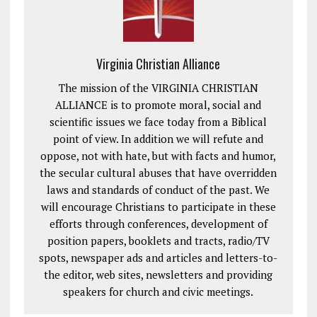
Virginia Christian Alliance
The mission of the VIRGINIA CHRISTIAN
ALLIANCE is to promote moral, social and
scientific issues we face today from a Biblical
point of view. In addition we will refute and
oppose, not with hate, but with facts and humor,
the secular cultural abuses that have overridden
laws and standards of conduct of the past. We
will encourage Christians to participate in these
efforts through conferences, development of
position papers, booklets and tracts, radio/TV
spots, newspaper ads and articles and letters-to-
the editor, web sites, newsletters and providing
speakers for church and civic meetings.