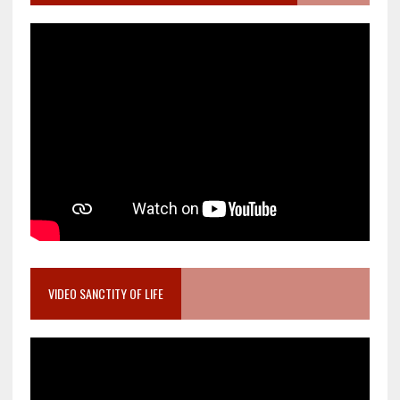
VIDEO SANCTITY OF LIFE