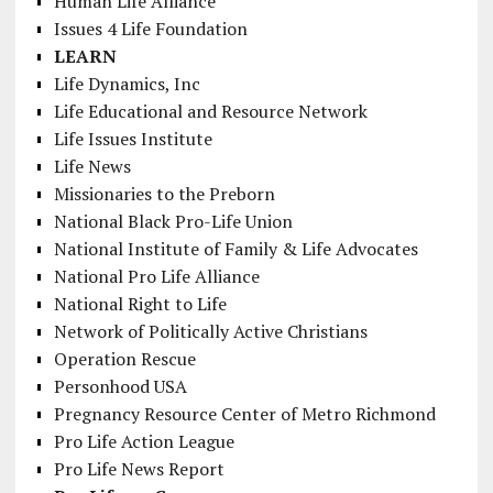
Human Life Alliance
Issues 4 Life Foundation
LEARN
Life Dynamics, Inc
Life Educational and Resource Network
Life Issues Institute
Life News
Missionaries to the Preborn
National Black Pro-Life Union
National Institute of Family & Life Advocates
National Pro Life Alliance
National Right to Life
Network of Politically Active Christians
Operation Rescue
Personhood USA
Pregnancy Resource Center of Metro Richmond
Pro Life Action League
Pro Life News Report