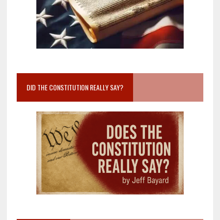
DID THE CONSTITUTION REALLY SAY?