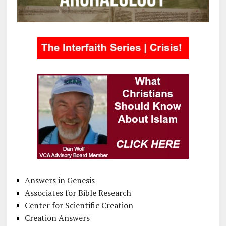
Answers in Genesis
Associates for Bible Research
Center for Scientific Creation
Creation Answers