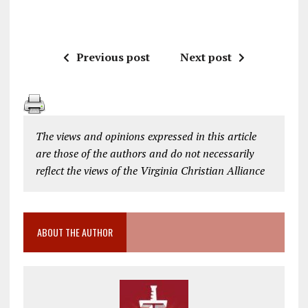
Previous post
Next post
The views and opinions expressed in this article
are those of the authors and do not necessarily
reflect the views of the Virginia Christian Alliance
ABOUT THE AUTHOR