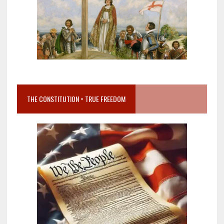
THE CONSTITUTION = TRUE FREEDOM