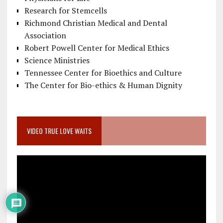
Research for Stemcells
Richmond Christian Medical and Dental
Association
Robert Powell Center for Medical Ethics
Science Ministries
Tennessee Center for Bioethics and Culture
The Center for Bio-ethics & Human Dignity
VIDEO TRUE LOVE WAITS