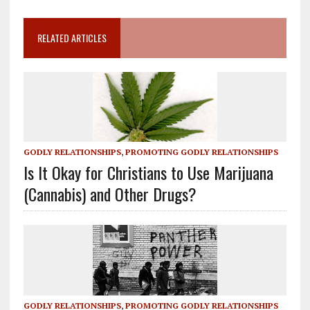
RELATED ARTICLES
GODLY RELATIONSHIPS
,
PROMOTING GODLY RELATIONSHIPS
Is It Okay for Christians to Use Marijuana
(Cannabis) and Other Drugs?
GODLY RELATIONSHIPS
,
PROMOTING GODLY RELATIONSHIPS