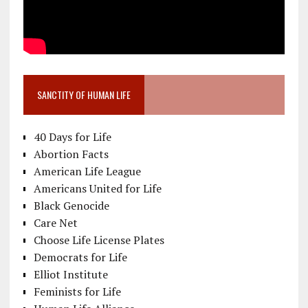
SANCTITY OF HUMAN LIFE
40 Days for Life
Abortion Facts
American Life League
Americans United for Life
Black Genocide
Care Net
Choose Life License Plates
Democrats for Life
Elliot Institute
Feminists for Life