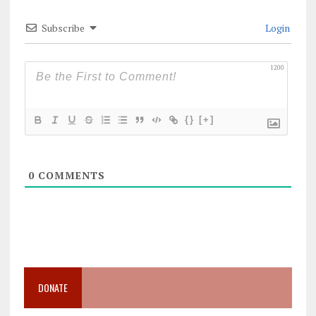
Subscribe
Login
1200
{}
[+]
0
COMMENTS
DONATE