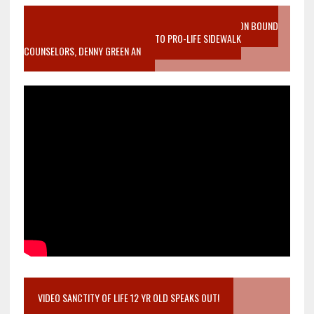
VIDEO SANCTITY OF LIFE EPIDEMIC RICHMOND ABORTION BOUND
MOTHER WHO STOPPED TO LISTEN TO PRO-LIFE SIDEWALK
COUNSELORS, DENNY GREEN AN
VIDEO SANCTITY OF LIFE 12 YR OLD SPEAKS OUT!