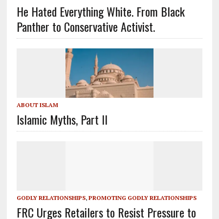
He Hated Everything White. From Black
Panther to Conservative Activist.
ABOUT ISLAM
Islamic Myths, Part II
GODLY RELATIONSHIPS
,
PROMOTING GODLY RELATIONSHIPS
FRC Urges Retailers to Resist Pressure to