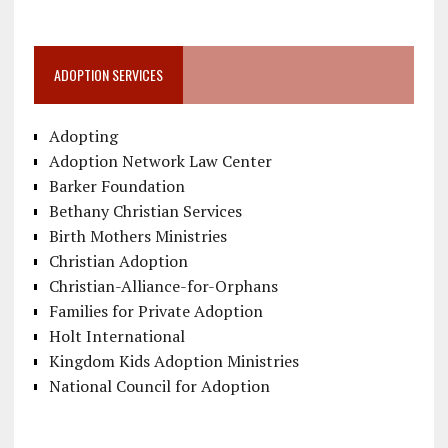
ADOPTION SERVICES
Adopting
Adoption Network Law Center
Barker Foundation
Bethany Christian Services
Birth Mothers Ministries
Christian Adoption
Christian-Alliance-for-Orphans
Families for Private Adoption
Holt International
Kingdom Kids Adoption Ministries
National Council for Adoption