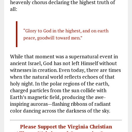
heavenly chorus declaring the highest truth of
all:
“Glory to God in the highest, and on earth
peace, goodwill toward men.”
While that moment was a supernatural event in
ancient Israel, God has not left Himself without
witnesses in creation. Even today, there are times
when the natural world reflects echoes of that
holy night. In the polar regions of the earth,
charged particles from the sun collide with
Earth’s magnetic field, producing the awe-
inspiring auroras—flashing ribbons of radiant
color dancing across the darkness of the sky.
Please Support the Virginia Christian