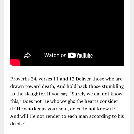
Proverbs 24
, verses 11 and 12 Deliver those who are
drawn toward death, And hold back those stumbling
to the slaughter. If you say, “Surely we did not know
this,” Does not He who weighs the hearts consider
it? He who keeps your soul, does He not know it?
And will He not render to each man according to his
deeds?