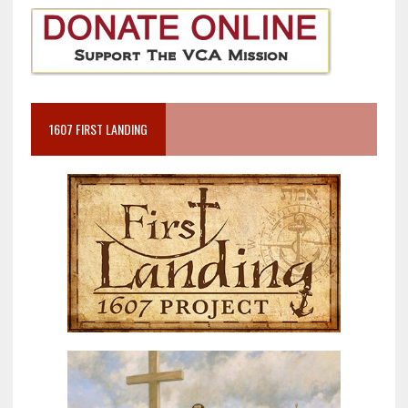
1607 FIRST LANDING