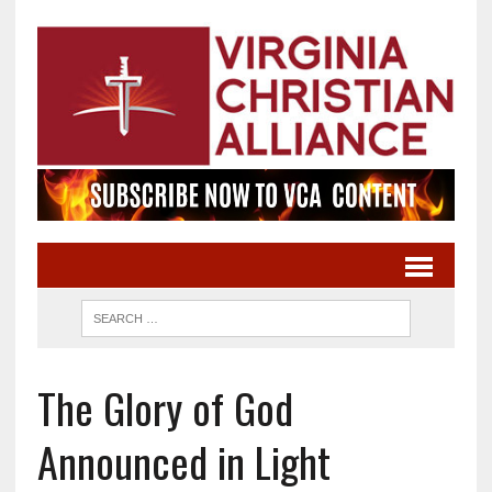
The Glory of God
Announced in Light