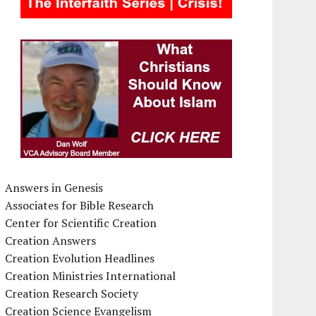
Answers in Genesis
Associates for Bible Research
Center for Scientific Creation
Creation Answers
Creation Evolution Headlines
Creation Ministries International
Creation Research Society
Creation Science Evangelism