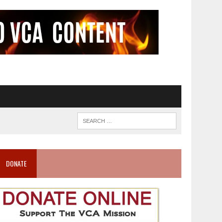
DONATE