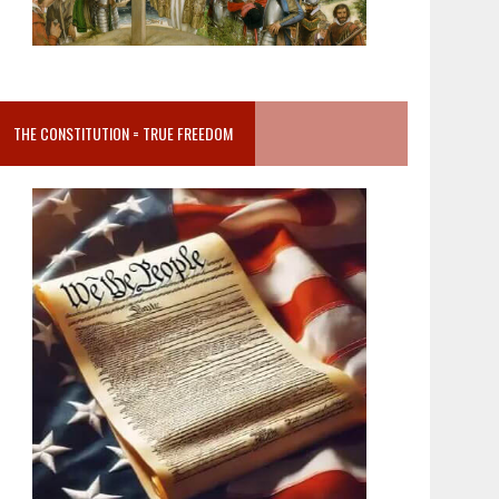
THE CONSTITUTION = TRUE FREEDOM