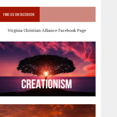
FIND US ON FACEBOOK
Virginia Christian Alliance Facebook Page