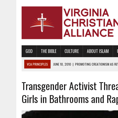
GOD
THE BIBLE
CULTURE
ABOUT ISLAM
VCA PRINCIPLES
AUGUST 6, 2018
|
PROMOTING AMERICA AS A NA
AUGUST 2, 2018
|
PROMOTING THE SANCTITY OF HUMAN LIFE AND THE
Transgender Activist Thre
DECEMBER 20, 2014
|
PROMOTING BIBLICAL SEXUALITY THROUGH AB
AUGUST 10, 2010
|
PROMOTING BIBLICAL SEXUAL MORALITY THROUG
Girls in Bathrooms and R
AUGUST 4, 2010
|
PROMOTING THE GOD-ORDAINED FAMILY UNIT
AUGUST 1, 2010
|
PROMOTING GODLY RELATIONSHIPS, CIVILITY, AND H
JUNE 10, 2010
|
PROMOTING CREATIONISM AS REVEALED IN THE BOOK 