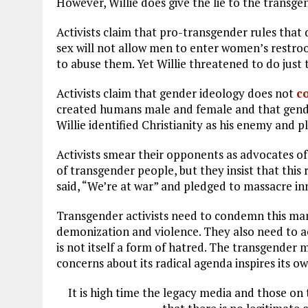
However, Willie does give the lie to the transg
Activists claim that pro-transgender rules that 
sex will not allow men to enter women’s restr
to abuse them. Yet Willie threatened to do just 
Activists claim that gender ideology does not
co
created humans male and female and that gende
Willie identified Christianity as his enemy and
Activists smear their opponents as advocates of
of transgender people, but they insist that this 
said, “We’re at war” and pledged to massacre i
Transgender activists need to condemn this ma
demonization and violence. They also need to 
is not itself a form of hatred. The transgende
concerns about its radical agenda inspires its o
It is high time the legacy media and those on