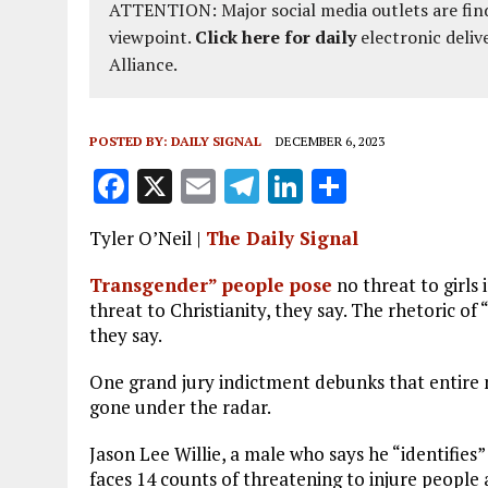
ATTENTION: Major social media outlets are find
viewpoint.
Click here for daily
electronic deliv
Alliance.
POSTED BY:
DAILY SIGNAL
DECEMBER 6, 2023
F
X
E
T
Li
S
a
m
el
n
h
Tyler O’Neil |
The Daily Signal
ce
ai
e
k
a
b
l
g
e
re
Transgender” people pose
no threat to girls 
threat to Christianity, they say. The rhetoric of
o
r
dI
they say.
o
a
n
One grand jury indictment debunks that entire 
k
m
gone under the radar.
Jason Lee Willie, a male who says he “identifies”
faces 14 counts of threatening to injure people ac