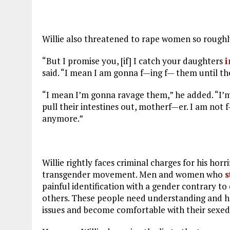
Willie also threatened to rape women so roughl
“But I promise you, [if] I catch your daughters
i
said. “I mean I am gonna f—ing f— them until th
“I mean I’m gonna ravage them,” he added. “I’m
pull their intestines out, motherf—er. I am not 
anymore.”
Willie rightly faces criminal charges for his horr
transgender movement. Men and women who
s
painful identification with a gender contrary to 
others. These people need understanding and he
issues and become comfortable with their sexed