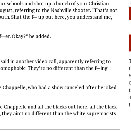
ur schools and shot up a bunch of your Christian
August, referring to the Nashville shooter. “That’s not
mouth. Shut the f— up out here, you understand me,
f—er. Okay?” he added.
e said in another video call, apparently referring to
 homophobic. They’re no different than the f—ing
W
C
 Chappelle, who had a show canceled after he joked
J
I
e Chappelle and all the blacks out here, all the black
 they ain’t no different than the white supremacists