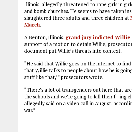
Illinois, allegedly threatened to rape girls in gi
and bomb churches. He seems to have taken ins
slaughtered three adults and three children at
March
.
A Benton, Illinois,
grand jury indicted Willie
support of a motion to detain Willie, prosecuto
document put Willie’s threats into context.
“He said that Willie goes on the internet to fin
that Willie talks to people about how he is goin
stuff like that,’” prosecutors wrote.
“There’s a lot of transgenders out here that are
the schools and we’re going to kill their f—ing ch
allegedly said on a video call in August, accord
war.”