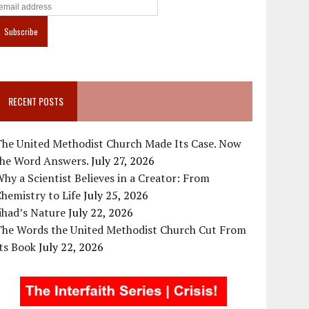
RECENT POSTS
The United Methodist Church Made Its Case. Now
the Word Answers.
July 27, 2026
hy a Scientist Believes in a Creator: From
hemistry to Life
July 25, 2026
ihad’s Nature
July 22, 2026
The Words the United Methodist Church Cut From
ts Book
July 22, 2026