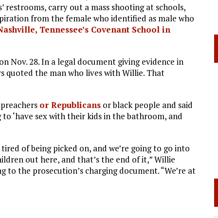
rls’ restrooms, carry out a mass shooting at schools,
piration from the female who identified as male who
Nashville, Tennessee’s Covenant School in
on Nov. 28. In a legal document giving evidence in
rs quoted the man who lives with Willie. That
d preachers
or Republicans
or black people and said
g to ‘have sex with their kids in the bathroom, and
 tired of being picked on, and we’re going to go into
ildren out here, and that’s the end of it,” Willie
ing to the prosecution’s charging document. “We’re at