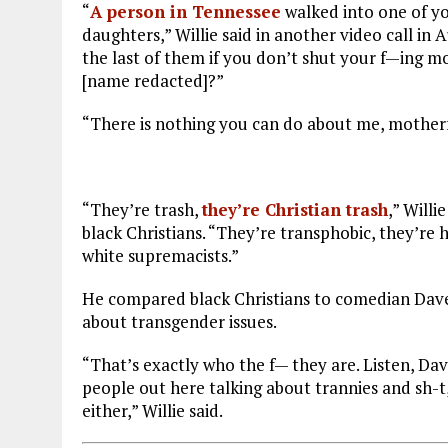
“
A person in Tennessee
walked into one of yo
daughters,” Willie said in another video call in 
the last of them if you don’t shut your f—ing 
[name redacted]?”
“There is nothing you can do about me, mother
“They’re trash,
they’re Christian trash
,” Willi
black Christians. “They’re transphobic, they’re
white supremacists.”
He compared black Christians to comedian Dave
about transgender issues.
“That’s exactly who the f— they are. Listen, Dav
people out here talking about trannies and sh-t,
either,” Willie said.