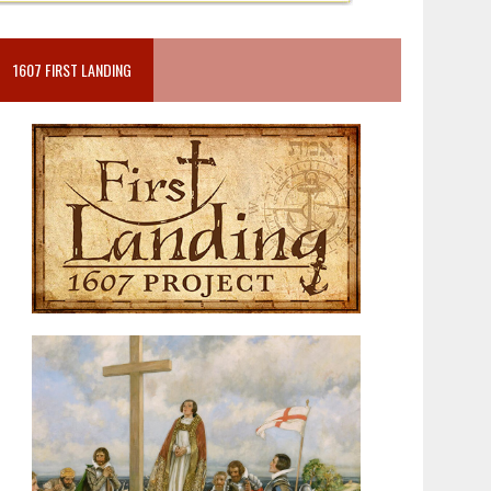
1607 FIRST LANDING