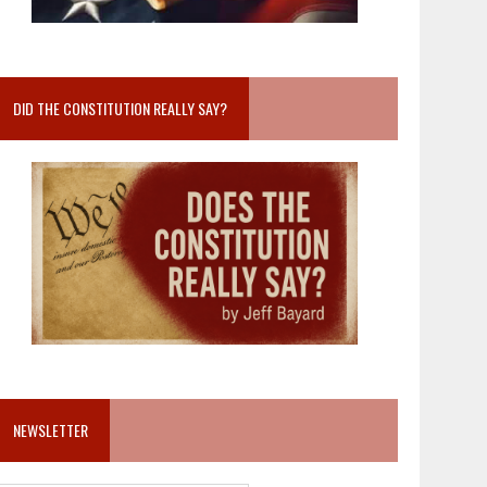
DID THE CONSTITUTION REALLY SAY?
NEWSLETTER