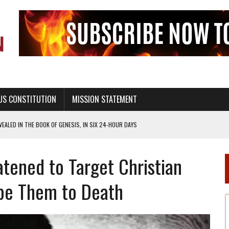
US CONSTITUTION
MISSION STATEMENT
TION UNDER GOD, BUT NOT A NATIONAL CHURCH AS THE CHURCH OF ENGLAND
 RIGHT TO LIFE FOR THE BABY IN THE WOMB
atened to Target Christian
STINENCE EDUCATION AND PROGRAMS SUCH AS TRUE LOVE WAITS
H ABSTINENCE ONLY EDUCATION AND PROGRAMS SUCH AS TRUE LOVE WAITS
ape Them to Death
EALTHY LIVING
OF GENESIS, IN SIX 24-HOUR DAYS