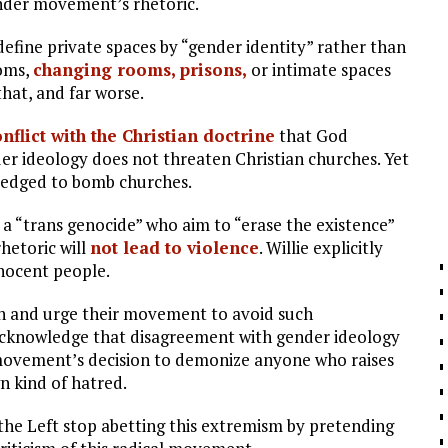
ender movement’s rhetoric.
define private spaces by “gender identity” rather than
ooms,
changing rooms, prisons,
or intimate spaces
that, and far worse.
nflict with the Christian doctrine
that God
r ideology does not threaten Christian churches. Yet
 pledged to bomb churches.
 a “trans genocide” who aim to “erase the existence”
rhetoric will
not lead to violence
. Willie explicitly
nnocent people.
n and urge their movement to avoid such
acknowledge that disagreement with gender ideology
r movement’s decision to demonize anyone who raises
wn kind of hatred.
 the Left stop abetting this extremism by pretending