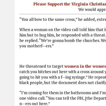
Please Support the Virginia Christ
We would appre
“You all bow to the same cross,” he added, exten
When a woman on the video call told him that if
him but to hug him, he responded with a threa
he replied. “We’re gonna bomb the churches. We
you motherf—ers.”
He threatened to target
women in the women
catch you bitches out here with a cross around 
going to hit you with a f—ing syringe.” He repe
black people, but the document does not clarify
“I’m coming for them in the bathrooms and I’m n
one video call. “You can tell the FBI, [the Depa
n—ers out here.”