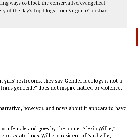
ing ways to block the conservative/evangelical
ery of the day's top blogs from Virginia Christian
in girls’ restrooms, they say. Gender ideology is not a
 “trans genocide” does not inspire hatred or violence,
narrative, however, and news about it appears to have
 as a female and goes by the name “Alexia Willie,”
ross state lines. Willie, a resident of Nashville,