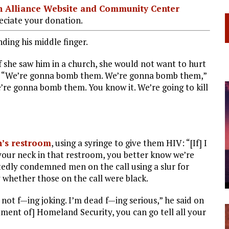
ian Alliance Website and Community Center
ciate your donation.
ding his middle finger.
 she saw him in a church, she would not want to hurt
t. “We’re gonna bomb them. We’re gonna bomb them,”
’re gonna bomb them. You know it. We’re going to kill
’s restroom
, using a syringe to give them HIV: “[If] I
your neck in that restroom, you better know we’re
atedly condemned men on the call using a slur for
 whether those on the call were black.
ot f—ing joking. I’m dead f—ing serious,” he said on
rtment of] Homeland Security, you can go tell all your