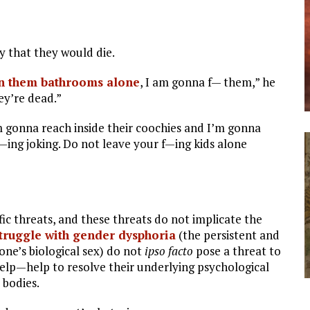
y that they would die.
n them bathrooms alone
, I am gonna f— them,” he
ey’re dead.”
 gonna reach inside their coochies and I’m gonna
f—ing joking. Do not leave your f—ing kids alone
ific threats, and these threats do not implicate the
truggle with gender dysphoria
(the persistent and
one’s biological sex) do not
ipso facto
pose a threat to
lp—help to resolve their underlying psychological
 bodies.