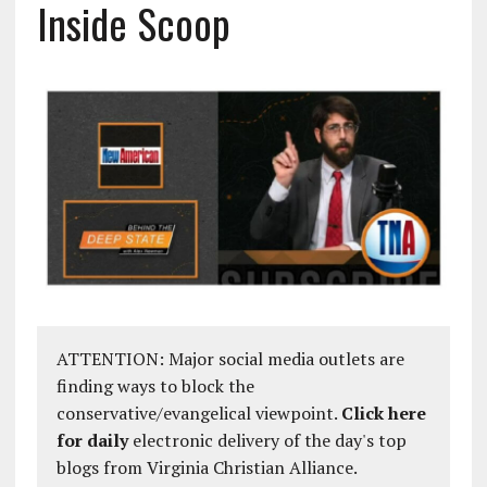
Inside Scoop
ATTENTION: Major social media outlets are
finding ways to block the
conservative/evangelical viewpoint.
Click here
for daily
electronic delivery of the day's top
blogs from Virginia Christian Alliance.