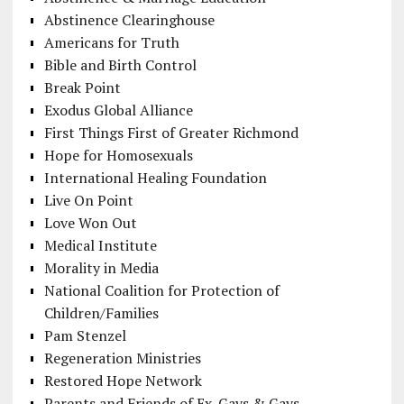
Abstinence Clearinghouse
Americans for Truth
Bible and Birth Control
Break Point
Exodus Global Alliance
First Things First of Greater Richmond
Hope for Homosexuals
International Healing Foundation
Live On Point
Love Won Out
Medical Institute
Morality in Media
National Coalition for Protection of
Children/Families
Pam Stenzel
Regeneration Ministries
Restored Hope Network
Parents and Friends of Ex-Gays & Gays