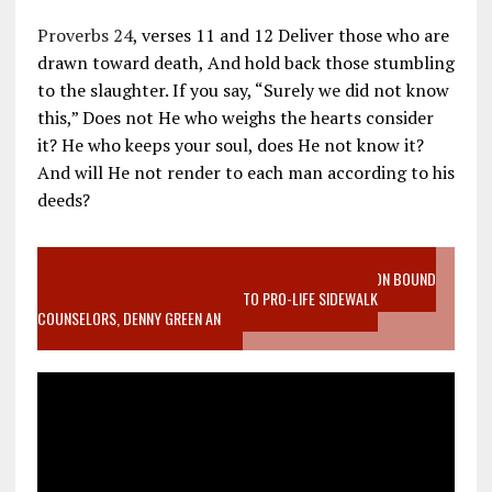
Proverbs 24
, verses 11 and 12 Deliver those who are
drawn toward death, And hold back those stumbling
to the slaughter. If you say, “Surely we did not know
this,” Does not He who weighs the hearts consider
it? He who keeps your soul, does He not know it?
And will He not render to each man according to his
deeds?
VIDEO SANCTITY OF LIFE EPIDEMIC RICHMOND ABORTION BOUND
MOTHER WHO STOPPED TO LISTEN TO PRO-LIFE SIDEWALK
COUNSELORS, DENNY GREEN AN