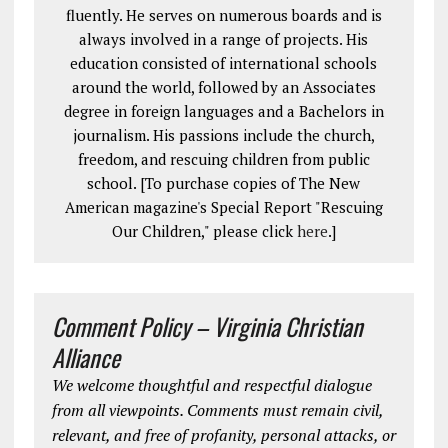
fluently. He serves on numerous boards and is
always involved in a range of projects. His
education consisted of international schools
around the world, followed by an Associates
degree in foreign languages and a Bachelors in
journalism. His passions include the church,
freedom, and rescuing children from public
school. [To purchase copies of The New
American magazine's Special Report "Rescuing
Our Children," please click
here
.]
Comment Policy – Virginia Christian
Alliance
We welcome thoughtful and respectful dialogue
from all viewpoints. Comments must remain civil,
relevant, and free of profanity, personal attacks, or