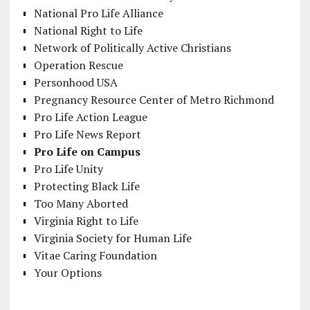
National Pro Life Alliance
National Right to Life
Network of Politically Active Christians
Operation Rescue
Personhood USA
Pregnancy Resource Center of Metro Richmond
Pro Life Action League
Pro Life News Report
Pro Life on Campus
Pro Life Unity
Protecting Black Life
Too Many Aborted
Virginia Right to Life
Virginia Society for Human Life
Vitae Caring Foundation
Your Options