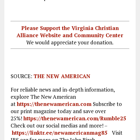
Please Support the Virginia Christian
Alliance Website and Community Center
We would appreciate your donation.
SOURCE:
THE NEW AMERICAN
For reliable news and in-depth information,
explore The New American
at
https://thenewamerican.com
Subscribe to
our print magazine today and save over
25%!
https://thenewamerican.com/Rumble25
Check out our social medias and more! –
https://linktr.ee/newamericanmag85
Visit
JBS.org for more on The John Birch