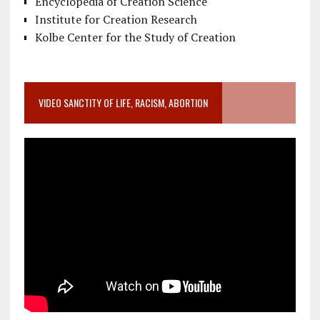
Encyclopedia of Creation Science
Institute for Creation Research
Kolbe Center for the Study of Creation
VIDEO SANCTITY OF LIFE, RACISM, ABORTION