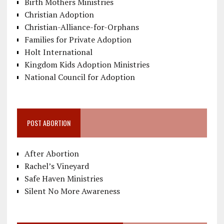
Birth Mothers Ministries
Christian Adoption
Christian-Alliance-for-Orphans
Families for Private Adoption
Holt International
Kingdom Kids Adoption Ministries
National Council for Adoption
POST ABORTION
After Abortion
Rachel’s Vineyard
Safe Haven Ministries
Silent No More Awareness