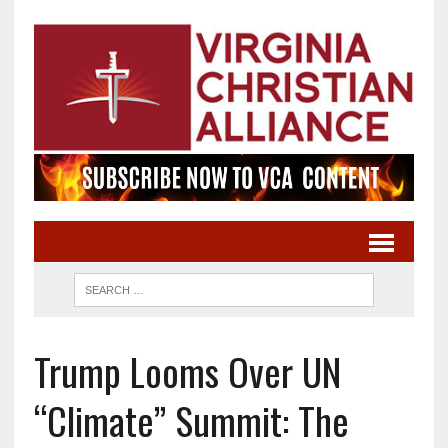
Trump Looms Over UN
“Climate” Summit: The