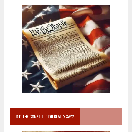
DID THE CONSTITUTION REALLY SAY?