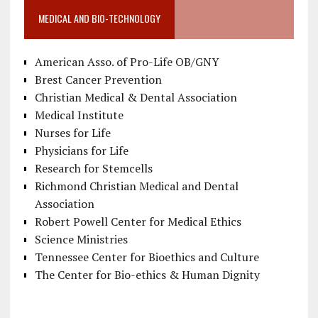
MEDICAL AND BIO-TECHNOLOGY
American Asso. of Pro-Life OB/GNY
Brest Cancer Prevention
Christian Medical & Dental Association
Medical Institute
Nurses for Life
Physicians for Life
Research for Stemcells
Richmond Christian Medical and Dental
Association
Robert Powell Center for Medical Ethics
Science Ministries
Tennessee Center for Bioethics and Culture
The Center for Bio-ethics & Human Dignity