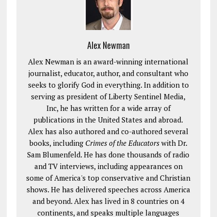
Alex Newman
Alex Newman is an award-winning international
journalist, educator, author, and consultant who
seeks to glorify God in everything. In addition to
serving as president of Liberty Sentinel Media,
Inc, he has written for a wide array of
publications in the United States and abroad.
Alex has also authored and co-authored several
books, including
Crimes of the Educators
with Dr.
Sam Blumenfeld. He has done thousands of radio
and TV interviews, including appearances on
some of America's top conservative and Christian
shows. He has delivered speeches across America
and beyond. Alex has lived in 8 countries on 4
continents, and speaks multiple languages