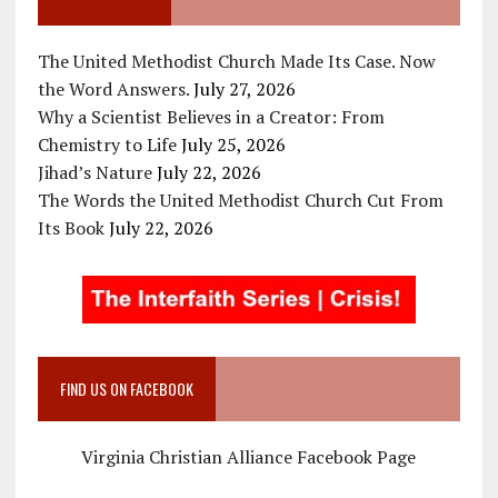
The United Methodist Church Made Its Case. Now
the Word Answers.
July 27, 2026
Why a Scientist Believes in a Creator: From
Chemistry to Life
July 25, 2026
Jihad’s Nature
July 22, 2026
The Words the United Methodist Church Cut From
Its Book
July 22, 2026
FIND US ON FACEBOOK
Virginia Christian Alliance Facebook Page