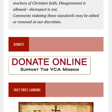
mockery of Christian faith. Disagreement is
allowed—disrespect is not.
Comments violating these standards may be edited
or removed at our discretion.
DONATE
1607 FIRST LANDING