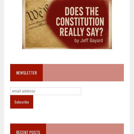
NEWSLETTER
RECENT POSTS