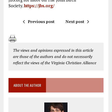
Society.
https://jbs.org/
Previous post
Next post
The views and opinions expressed in this article
are those of the authors and do not necessarily
reflect the views of the Virginia Christian Alliance
ABOUT THE AUTHOR