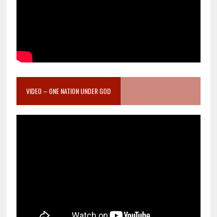
VIDEO – ONE NATION UNDER GOD