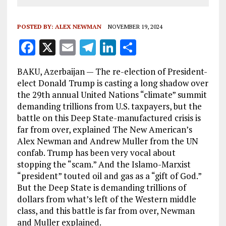
POSTED BY:
ALEX NEWMAN
NOVEMBER 19, 2024
F
X
E
T
Li
S
a
m
el
n
h
BAKU, Azerbaijan — The re-election of President-
ce
ai
e
k
a
elect Donald Trump is casting a long shadow over
b
l
g
e
re
the 29th annual United Nations “climate” summit
demanding trillions from U.S. taxpayers, but the
o
r
dI
battle on this Deep State-manufactured crisis is
o
a
n
far from over, explained The New American’s
k
m
Alex Newman and Andrew Muller from the UN
confab. Trump has been very vocal about
stopping the “scam.” And the Islamo-Marxist
“president” touted oil and gas as a “gift of God.”
But the Deep State is demanding trillions of
dollars from what’s left of the Western middle
class, and this battle is far from over, Newman
and Muller explained.