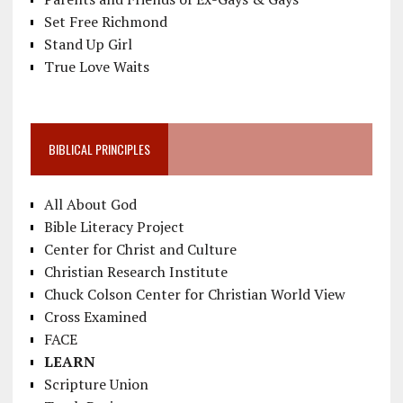
Set Free Richmond
Stand Up Girl
True Love Waits
BIBLICAL PRINCIPLES
All About God
Bible Literacy Project
Center for Christ and Culture
Christian Research Institute
Chuck Colson Center for Christian World View
Cross Examined
FACE
LEARN
Scripture Union