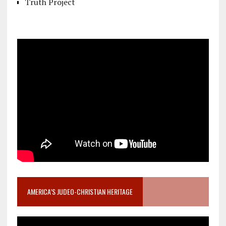
Truth Project
AMERICA’S JUDEO-CHRISTIAN HERITAGE