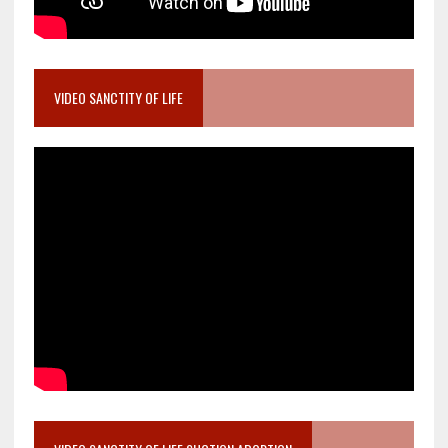
VIDEO SANCTITY OF LIFE