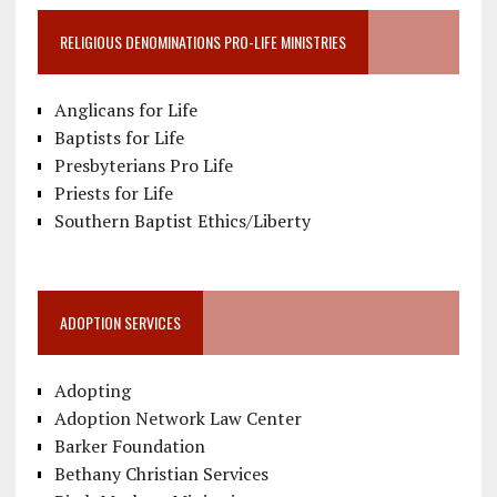
RELIGIOUS DENOMINATIONS PRO-LIFE MINISTRIES
Anglicans for Life
Baptists for Life
Presbyterians Pro Life
Priests for Life
Southern Baptist Ethics/Liberty
ADOPTION SERVICES
Adopting
Adoption Network Law Center
Barker Foundation
Bethany Christian Services