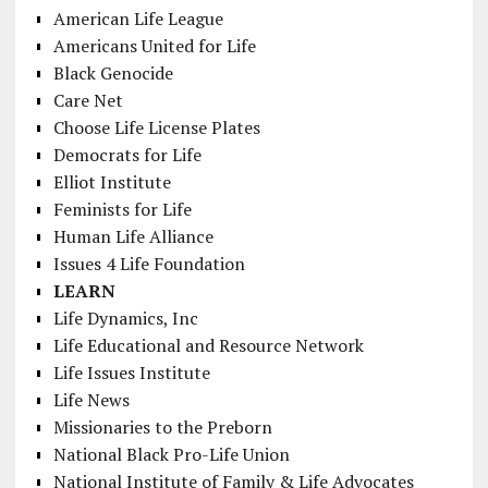
American Life League
Americans United for Life
Black Genocide
Care Net
Choose Life License Plates
Democrats for Life
Elliot Institute
Feminists for Life
Human Life Alliance
Issues 4 Life Foundation
LEARN
Life Dynamics, Inc
Life Educational and Resource Network
Life Issues Institute
Life News
Missionaries to the Preborn
National Black Pro-Life Union
National Institute of Family & Life Advocates