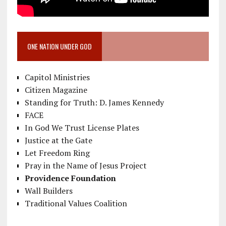
ONE NATION UNDER GOD
Capitol Ministries
Citizen Magazine
Standing for Truth: D. James Kennedy
FACE
In God We Trust License Plates
Justice at the Gate
Let Freedom Ring
Pray in the Name of Jesus Project
Providence Foundation
Wall Builders
Traditional Values Coalition