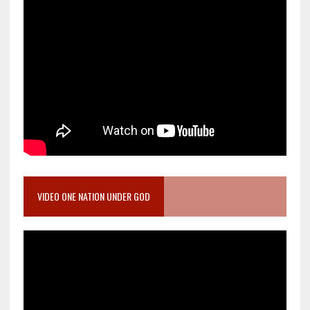
VIDEO ONE NATION UNDER GOD