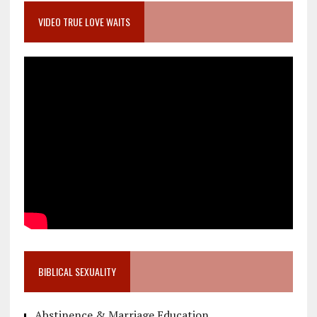
VIDEO TRUE LOVE WAITS
BIBLICAL SEXUALITY
Abstinence & Marriage Education