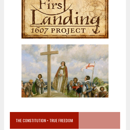
THE CONSTITUTION = TRUE FREEDOM