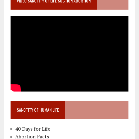
VIDEO SANCTITY OF LIFE SUCTION ABORTION
SANCTITY OF HUMAN LIFE
40 Days for Life
Abortion Facts