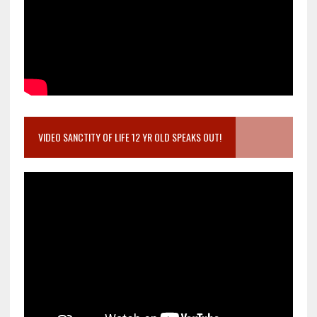
VIDEO SANCTITY OF LIFE 12 YR OLD SPEAKS OUT!