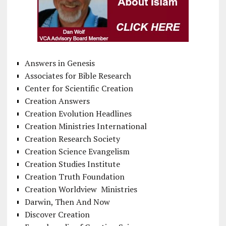
Answers in Genesis
Associates for Bible Research
Center for Scientific Creation
Creation Answers
Creation Evolution Headlines
Creation Ministries International
Creation Research Society
Creation Science Evangelism
Creation Studies Institute
Creation Truth Foundation
Creation Worldview Ministries
Darwin, Then And Now
Discover Creation