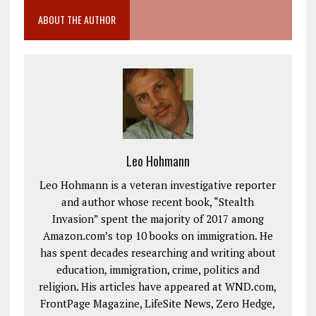
ABOUT THE AUTHOR
Leo Hohmann
Leo Hohmann is a veteran investigative reporter
and author whose recent book, “Stealth
Invasion” spent the majority of 2017 among
Amazon.com’s top 10 books on immigration. He
has spent decades researching and writing about
education, immigration, crime, politics and
religion. His articles have appeared at WND.com,
FrontPage Magazine, LifeSite News, Zero Hedge,