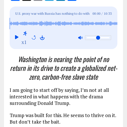
a
m
el
n
h
ce
ai
e
k
a
U.S. proxy war with Russia has nothing to do with
00:00
/
10:33
b
l
g
e
re
Ukraine’s freedom and everything to do with
o
r
dI
regime change in Moscow
o
a
n
x1
k
m
Washington is nearing the point of no
return in its drive to create a globalized net-
zero, carbon-free slave state
I am going to start off by saying, I’m not at all
interested in what happens with the drama
surrounding Donald Trump.
Trump was built for this. He seems to thrive on it.
But don’t take the bait.