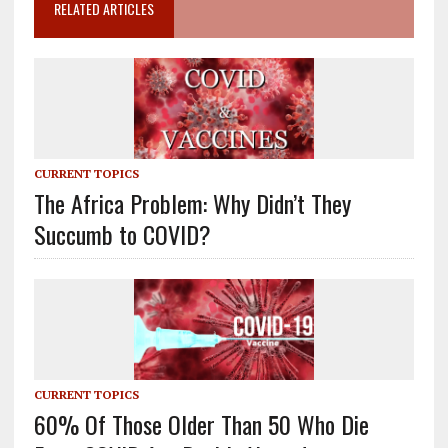
RELATED ARTICLES
CURRENT TOPICS
The Africa Problem: Why Didn’t They
Succumb to COVID?
CURRENT TOPICS
60% Of Those Older Than 50 Who Die