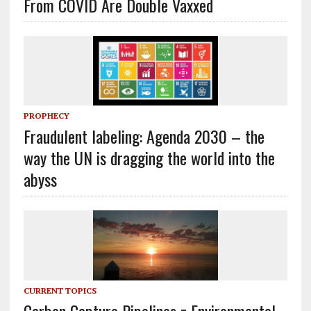
From COVID Are Double Vaxxed
PROPHECY
Fraudulent labeling: Agenda 2030 – the
way the UN is dragging the world into the
abyss
CURRENT TOPICS