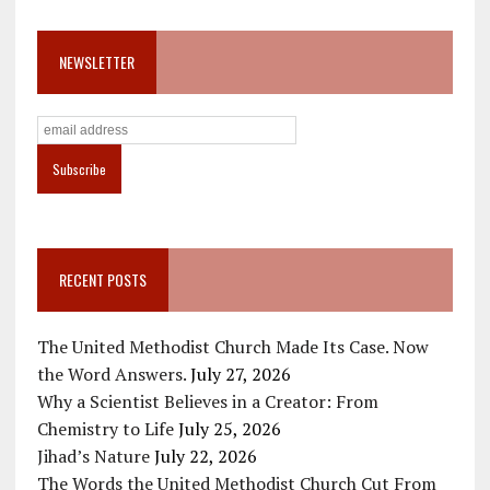
NEWSLETTER
RECENT POSTS
The United Methodist Church Made Its Case. Now
the Word Answers.
July 27, 2026
Why a Scientist Believes in a Creator: From
Chemistry to Life
July 25, 2026
Jihad’s Nature
July 22, 2026
The Words the United Methodist Church Cut From