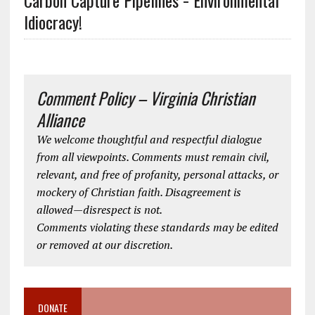
Carbon Capture Pipelines = Environmental
Idiocracy!
Comment Policy – Virginia Christian
Alliance
We welcome thoughtful and respectful dialogue
from all viewpoints. Comments must remain civil,
relevant, and free of profanity, personal attacks, or
mockery of Christian faith. Disagreement is
allowed—disrespect is not.
Comments violating these standards may be edited
or removed at our discretion.
DONATE