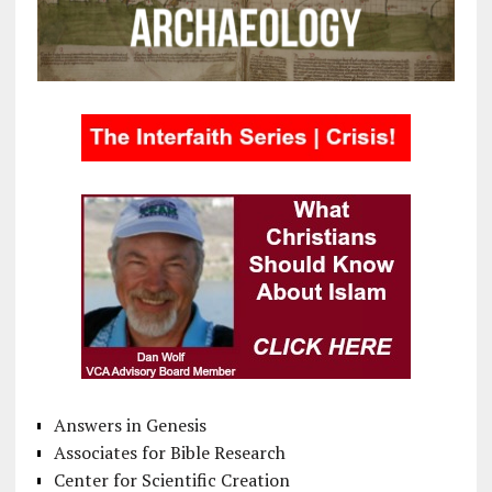
Answers in Genesis
Associates for Bible Research
Center for Scientific Creation