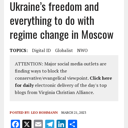
Ukraine’s freedom and
everything to do with
regime change in Moscow
TOPICS:
Digital ID
Globalist
NWO
ATTENTION: Major social media outlets are
finding ways to block the
conservative/evangelical viewpoint.
Click here
for daily
electronic delivery of the day's top
blogs from Virginia Christian Alliance.
POSTED BY:
LEO HOHMANN
MARCH 21, 2023
F
X
E
T
Li
S