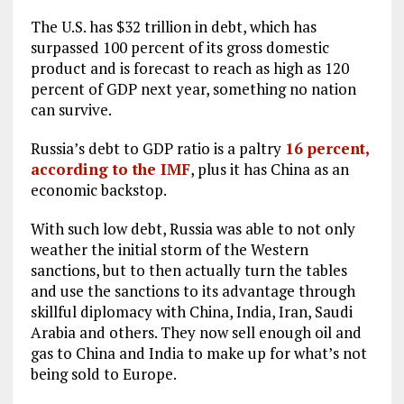
The U.S. has $32 trillion in debt, which has
surpassed 100 percent of its gross domestic
product and is forecast to reach as high as 120
percent of GDP next year, something no nation
can survive.
Russia’s debt to GDP ratio is a paltry
16 percent,
according to the IMF
, plus it has China as an
economic backstop.
With such low debt, Russia was able to not only
weather the initial storm of the Western
sanctions, but to then actually turn the tables
and use the sanctions to its advantage through
skillful diplomacy with China, India, Iran, Saudi
Arabia and others. They now sell enough oil and
gas to China and India to make up for what’s not
being sold to Europe.