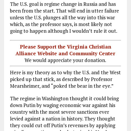
The U.S. goal is regime change in Russia and has
been from the start. That will end in utter failure
unless the U.S. plunges all the way into this war
which, as the professor says, is most likely not
going to happen although I wouldn’t rule it out.
Please Support the Virginia Christian
Alliance Website and Community Center
We would appreciate your donation.
Here is my theory as to why the U.S. and the West
picked up that stick, as described by Professor
Mearsheimer, and “poked the bear in the eye.”
The regime in Washington thought it could bring
down Putin by waging economic war against his
country with the most severe sanctions ever
levied against a nation in history. They thought
they could cut off Putin’s revenues by applying