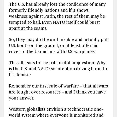
The U.S. has already lost the confidence of many
formerly friendly nations and if it shows
weakness against Putin, the rest of them may be
tempted to bail. Even NATO itself could burst
apart at the seams.
So, they may do the unthinkable and actually put
U.S. boots on the ground, or at least offer air
cover to the Ukrainians with U.S. warplanes.
This all leads to the trillion dollar question: Why
is the U.S. and NATO so intent on driving Putin to
his demise?
Remember our first rule of warfare – that all wars
are fought over resources – and I think you have
your answer.
Western globalists envision a technocratic one-
world system where everyone is monitored and