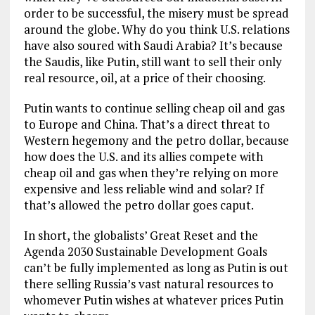
order to be successful, the misery must be spread
around the globe. Why do you think U.S. relations
have also soured with Saudi Arabia? It’s because
the Saudis, like Putin, still want to sell their only
real resource, oil, at a price of their choosing.
Putin wants to continue selling cheap oil and gas
to Europe and China. That’s a direct threat to
Western hegemony and the petro dollar, because
how does the U.S. and its allies compete with
cheap oil and gas when they’re relying on more
expensive and less reliable wind and solar? If
that’s allowed the petro dollar goes caput.
In short, the globalists’ Great Reset and the
Agenda 2030 Sustainable Development Goals
can’t be fully implemented as long as Putin is out
there selling Russia’s vast natural resources to
whomever Putin wishes at whatever prices Putin