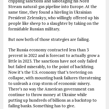
crippling sanctions and sabotaging his Nord
Stream natural-gas pipeline into Europe. At the
same time, they found a hireling in Ukrainian
President Zelenskyy, who willingly offered up his
people like sheep to a slaughter by taking on the
formidable Russian military.
But now both of those strategies are failing.
The Russia economy contracted less than 3
percent in 2022 and is forecast to actually grow a
little in 2023. The sanctions have not only failed
but failed miserably, to the point of backfiring.
Now it’s the U.S. economy that’s teetering on
collapse, with mounting bank failures threatening
to unleash a crap storm of economic misery.
There’s no way the American government can
continue to throw money at Ukraine while
putting up hundreds of billions as a backstop to
failing banks. Something has to give.