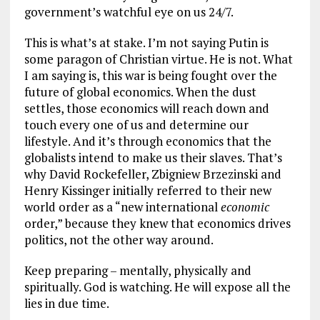
government’s watchful eye on us 24/7.
This is what’s at stake. I’m not saying Putin is
some paragon of Christian virtue. He is not. What
I am saying is, this war is being fought over the
future of global economics. When the dust
settles, those economics will reach down and
touch every one of us and determine our
lifestyle. And it’s through economics that the
globalists intend to make us their slaves. That’s
why David Rockefeller, Zbigniew Brzezinski and
Henry Kissinger initially referred to their new
world order as a “new international
economic
order,” because they knew that economics drives
politics, not the other way around.
Keep preparing – mentally, physically and
spiritually. God is watching. He will expose all the
lies in due time.