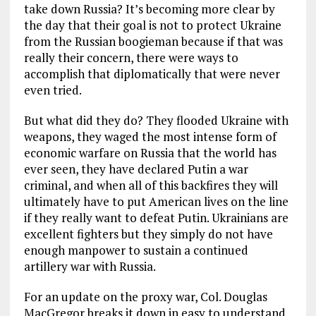
take down Russia? It’s becoming more clear by
the day that their goal is not to protect Ukraine
from the Russian boogieman because if that was
really their concern, there were ways to
accomplish that diplomatically that were never
even tried.
But what did they do? They flooded Ukraine with
weapons, they waged the most intense form of
economic warfare on Russia that the world has
ever seen, they have declared Putin a war
criminal, and when all of this backfires they will
ultimately have to put American lives on the line
if they really want to defeat Putin. Ukrainians are
excellent fighters but they simply do not have
enough manpower to sustain a continued
artillery war with Russia.
For an update on the proxy war, Col. Douglas
MacGregor breaks it down in easy to understand