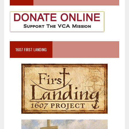
1607 FIRST LANDING