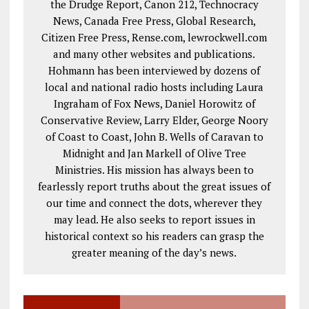
the Drudge Report, Canon 212, Technocracy
News, Canada Free Press, Global Research,
Citizen Free Press, Rense.com, lewrockwell.com
and many other websites and publications.
Hohmann has been interviewed by dozens of
local and national radio hosts including Laura
Ingraham of Fox News, Daniel Horowitz of
Conservative Review, Larry Elder, George Noory
of Coast to Coast, John B. Wells of Caravan to
Midnight and Jan Markell of Olive Tree
Ministries. His mission has always been to
fearlessly report truths about the great issues of
our time and connect the dots, wherever they
may lead. He also seeks to report issues in
historical context so his readers can grasp the
greater meaning of the day’s news.