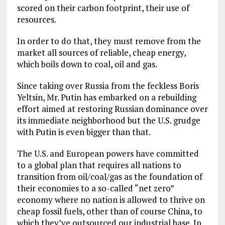
scored on their carbon footprint, their use of
resources.
In order to do that, they must remove from the
market all sources of reliable, cheap energy,
which boils down to coal, oil and gas.
Since taking over Russia from the feckless Boris
Yeltsin, Mr. Putin has embarked on a rebuilding
effort aimed at restoring Russian dominance over
its immediate neighborhood but the U.S. grudge
with Putin is even bigger than that.
The U.S. and European powers have committed
to a global plan that requires all nations to
transition from oil/coal/gas as the foundation of
their economies to a so-called “net zero”
economy where no nation is allowed to thrive on
cheap fossil fuels, other than of course China, to
which they’ve outsourced our industrial base. In