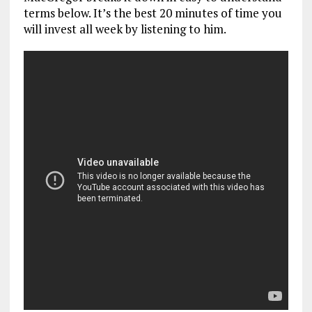
terms below. It’s the best 20 minutes of time you
will invest all week by listening to him.