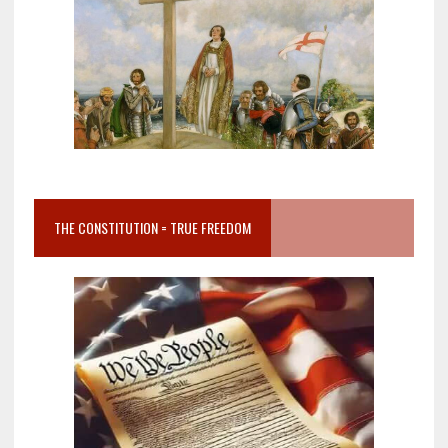
THE CONSTITUTION = TRUE FREEDOM