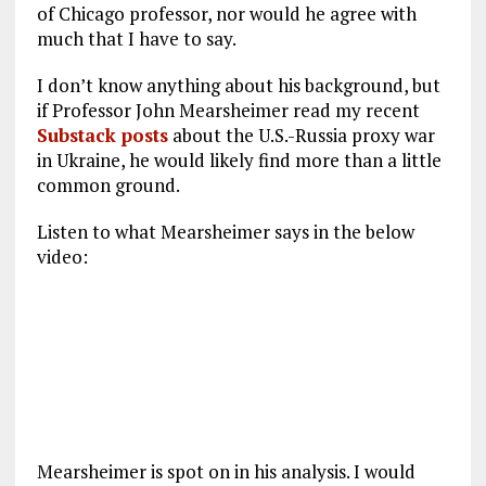
of Chicago professor, nor would he agree with
much that I have to say.
I don’t know anything about his background, but
if Professor John Mearsheimer read my recent
Substack posts
about the U.S.-Russia proxy war
in Ukraine, he would likely find more than a little
common ground.
Listen to what Mearsheimer says in the below
video:
Mearsheimer is spot on in his analysis. I would