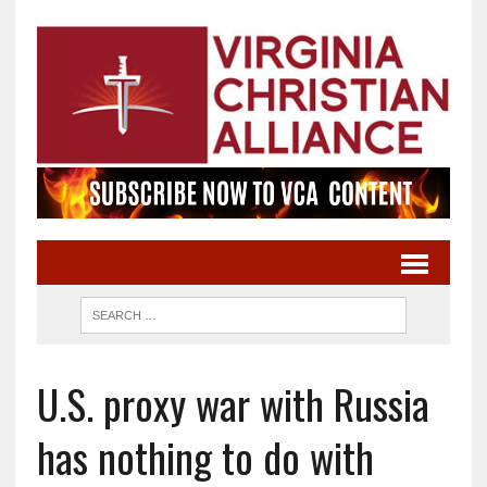
U.S. proxy war with Russia
has nothing to do with