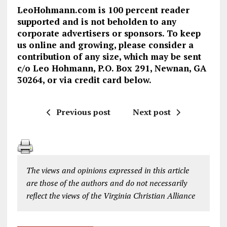
LeoHohmann.com is 100 percent reader
supported and is not beholden to any
corporate advertisers or sponsors. To keep
us online and growing, please consider a
contribution of any size, which may be sent
c/o Leo Hohmann, P.O. Box 291, Newnan, GA
30264, or via credit card below.
Previous post
Next post
The views and opinions expressed in this article
are those of the authors and do not necessarily
reflect the views of the Virginia Christian Alliance