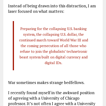
Instead of being drawn into this distraction, I am
laser focused on what matters:
Preparing for the collapsing U.S. banking
system, the collapsing U.S. dollar, the
continued march toward World War III and
the coming persecution of all those who
refuse to join the globalists’ technetronic
beast system built on digital currency and
digital IDs.
War sometimes makes strange bedfellows.
I recently found myself in the awkward position
of agreeing with a University of Chicago
professor. It’s not often I agree with a University