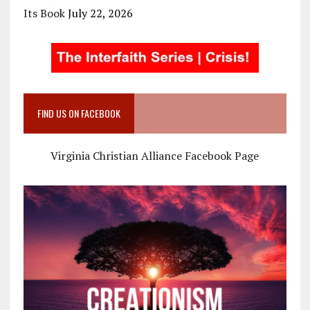
Its Book
July 22, 2026
FIND US ON FACEBOOK
Virginia Christian Alliance Facebook Page