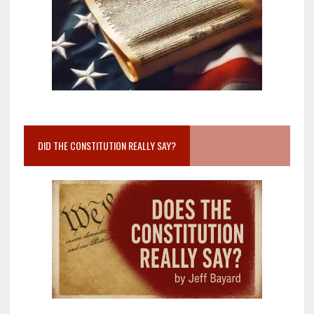
DID THE CONSTITUTION REALLY SAY?