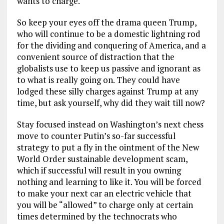
wants to charge.
So keep your eyes off the drama queen Trump,
who will continue to be a domestic lightning rod
for the dividing and conquering of America, and a
convenient source of distraction that the
globalists use to keep us passive and ignorant as
to what is really going on. They could have
lodged these silly charges against Trump at any
time, but ask yourself, why did they wait till now?
Stay focused instead on Washington’s next chess
move to counter Putin’s so-far successful
strategy to put a fly in the ointment of the New
World Order sustainable development scam,
which if successful will result in you owning
nothing and learning to like it. You will be forced
to make your next car an electric vehicle that
you will be “allowed” to charge only at certain
times determined by the technocrats who