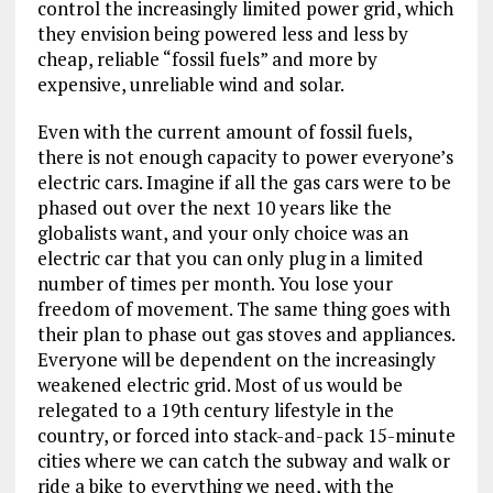
control the increasingly limited power grid, which
they envision being powered less and less by
cheap, reliable “fossil fuels” and more by
expensive, unreliable wind and solar.
Even with the current amount of fossil fuels,
there is not enough capacity to power everyone’s
electric cars. Imagine if all the gas cars were to be
phased out over the next 10 years like the
globalists want, and your only choice was an
electric car that you can only plug in a limited
number of times per month. You lose your
freedom of movement. The same thing goes with
their plan to phase out gas stoves and appliances.
Everyone will be dependent on the increasingly
weakened electric grid. Most of us would be
relegated to a 19th century lifestyle in the
country, or forced into stack-and-pack 15-minute
cities where we can catch the subway and walk or
ride a bike to everything we need, with the