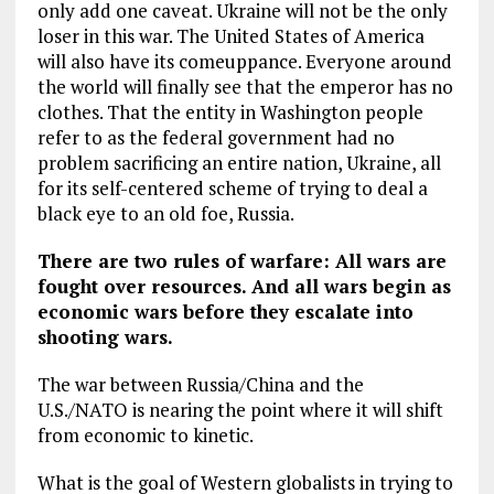
only add one caveat. Ukraine will not be the only
loser in this war. The United States of America
will also have its comeuppance. Everyone around
the world will finally see that the emperor has no
clothes. That the entity in Washington people
refer to as the federal government had no
problem sacrificing an entire nation, Ukraine, all
for its self-centered scheme of trying to deal a
black eye to an old foe, Russia.
There are two rules of warfare: All wars are
fought over resources. And all wars begin as
economic wars before they escalate into
shooting wars.
The war between Russia/China and the
U.S./NATO is nearing the point where it will shift
from economic to kinetic.
What is the goal of Western globalists in trying to