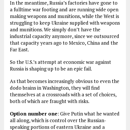
In the meantime, Russia’s factories have gone to
a fulltime war footing and are running wide open
making weapons and munitions, while the West is
struggling to keep Ukraine supplied with weapons
and munitions. We simply don’t have the
industrial capacity anymore, since we outsourced
that capacity years ago to Mexico, China and the
Far East.
So the U.S.’s attempt at economic war against
Russia is shaping up to be an epic fail.
As that becomes increasingly obvious to even the
dodo brains in Washington, they will find
themselves at a crossroads with a set of choices,
both of which are fraught with risks.
Option number one
: Give Putin what he wanted
all along, which is control over the Russian-
speaking portions of eastern Ukraine and a