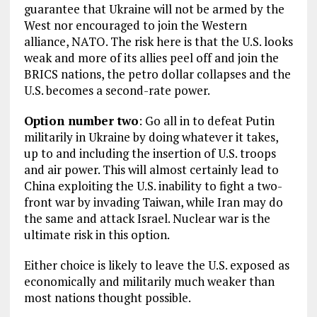
guarantee that Ukraine will not be armed by the
West nor encouraged to join the Western
alliance, NATO. The risk here is that the U.S. looks
weak and more of its allies peel off and join the
BRICS nations, the petro dollar collapses and the
U.S. becomes a second-rate power.
Option number two
: Go all in to defeat Putin
militarily in Ukraine by doing whatever it takes,
up to and including the insertion of U.S. troops
and air power. This will almost certainly lead to
China exploiting the U.S. inability to fight a two-
front war by invading Taiwan, while Iran may do
the same and attack Israel. Nuclear war is the
ultimate risk in this option.
Either choice is likely to leave the U.S. exposed as
economically and militarily much weaker than
most nations thought possible.