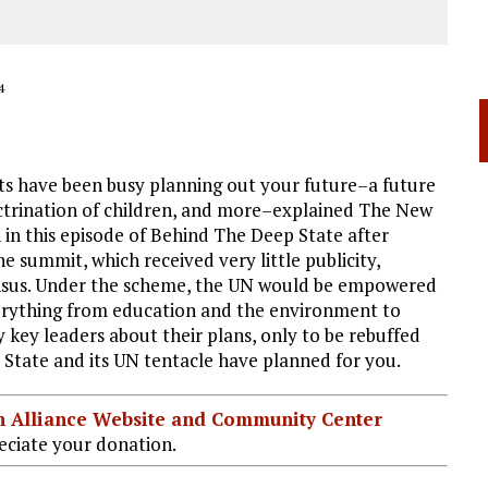
4
s have been busy planning out your future–a future
octrination of children, and more–explained The New
n this episode of Behind The Deep State after
 summit, which received very little publicity,
ensus. Under the scheme, the UN would be empowered
everything from education and the environment to
ey leaders about their plans, only to be rebuffed
State and its UN tentacle have planned for you.
ian Alliance Website and Community Center
ciate your donation.