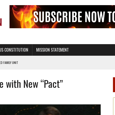
US CONSTITUTION
MISSION STATEMENT
PS, CIVILITY, AND HEALTHY LIVING
OF GENESIS, IN SIX 24-HOUR DAYS
re with New “Pact”
T NOT A NATIONAL CHURCH AS THE CHURCH OF ENGLAND
 RIGHT TO LIFE FOR THE BABY IN THE WOMB
STINENCE EDUCATION AND PROGRAMS SUCH AS TRUE LOVE WAITS
H ABSTINENCE ONLY EDUCATION AND PROGRAMS SUCH AS TRUE LOVE WAITS