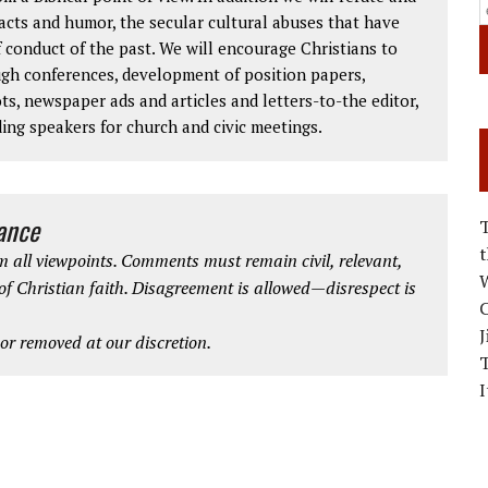
facts and humor, the secular cultural abuses that have
 conduct of the past. We will encourage Christians to
ough conferences, development of position papers,
ts, newspaper ads and articles and letters-to-the editor,
ding speakers for church and civic meetings.
iance
 all viewpoints. Comments must remain civil, relevant,
W
 of Christian faith. Disagreement is allowed—disrespect is
C
J
r removed at our discretion.
I