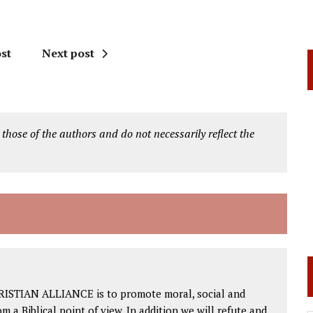
st
Next post
 those of the authors and do not necessarily reflect the
RISTIAN ALLIANCE is to promote moral, social and
om a Biblical point of view. In addition we will refute and