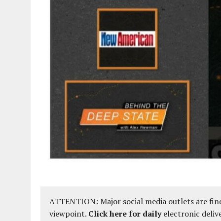
ATTENTION: Major social media outlets are find
viewpoint.
Click here for daily
electronic deliv