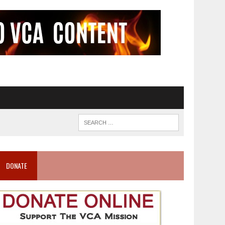
DONATE