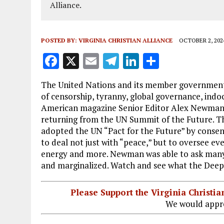
Alliance.
POSTED BY:
VIRGINIA CHRISTIAN ALLIANCE
OCTOBER 2, 202
F
X
E
T
Li
S
a
m
el
n
h
The United Nations and its member government
ce
ai
e
k
a
of censorship, tyranny, global governance, ind
b
l
g
e
re
American magazine Senior Editor Alex Newman i
returning from the UN Summit of the Future. The
o
r
dI
adopted the UN “Pact for the Future” by cons
o
a
n
to deal not just with “peace,” but to oversee 
k
m
energy and more. Newman was able to ask many k
and marginalized. Watch and see what the Deep 
Please Support the Virginia Christ
We would appre