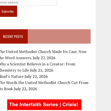
RECENT POSTS
The United Methodist Church Made Its Case. Now
the Word Answers.
July 27, 2026
hy a Scientist Believes in a Creator: From
hemistry to Life
July 25, 2026
ihad’s Nature
July 22, 2026
The Words the United Methodist Church Cut From
ts Book
July 22, 2026