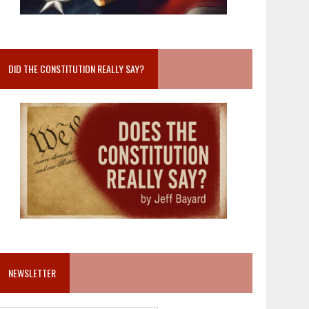
DID THE CONSTITUTION REALLY SAY?
NEWSLETTER