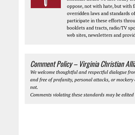
oppose, not with hate, but with 
overridden laws and standards of
participate in these efforts thr
booklets and tracts, radio/TV spo
web sites, newsletters and provi
Comment Policy – Virginia Christian All
We welcome thoughtful and respectful dialogue from
and free of profanity, personal attacks, or mockery
not.
Comments violating these standards may be edited o