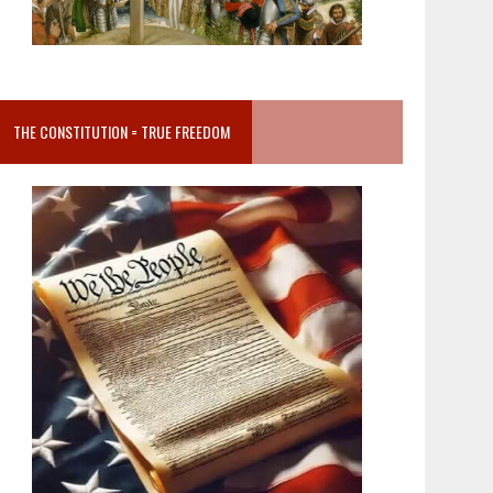
THE CONSTITUTION = TRUE FREEDOM