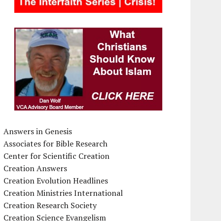
Answers in Genesis
Associates for Bible Research
Center for Scientific Creation
Creation Answers
Creation Evolution Headlines
Creation Ministries International
Creation Research Society
Creation Science Evangelism