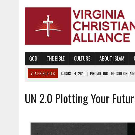
GOD
THE BIBLE
CULTURE
ABOUT ISLAM
VCA PRINCIPLES
AUGUST 1, 2010
|
PROMOTING GODLY RELATIONSHI
JUNE 10, 2010
|
PROMOTING CREATIONISM AS REVEALED IN THE BOOK 
UN 2.0 Plotting Your Futu
AUGUST 6, 2018
|
PROMOTING AMERICA AS A NATION UNDER GOD, BU
AUGUST 2, 2018
|
PROMOTING THE SANCTITY OF HUMAN LIFE AND THE
DECEMBER 20, 2014
|
PROMOTING BIBLICAL SEXUALITY THROUGH AB
AUGUST 10, 2010
|
PROMOTING BIBLICAL SEXUAL MORALITY THROUG
AUGUST 4, 2010
|
PROMOTING THE GOD-ORDAINED FAMILY UNIT