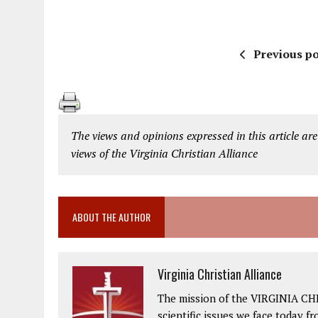
Previous po
The views and opinions expressed in this article are
views of the Virginia Christian Alliance
ABOUT THE AUTHOR
Virginia Christian Alliance
The mission of the VIRGINIA CH
scientific issues we face today fr