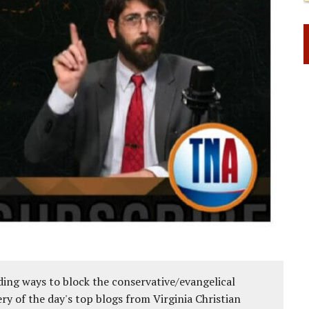
ing ways to block the conservative/evangelical
ery of the day's top blogs from Virginia Christian