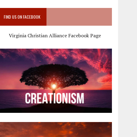
FIND US ON FACEBOOK
Virginia Christian Alliance Facebook Page