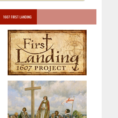
1607 FIRST LANDING