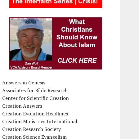
Answers in Genesis
Associates for Bible Research
Center for Scientific Creation
Creation Answers
Creation Evolution Headlines
Creation Ministries International
Creation Research Society
Creation Science Evangelism