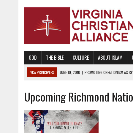
GOD
THE BIBLE
CULTURE
ABOUT ISLAM
VCA PRINCIPLES
JUNE 10, 2010
|
PROMOTING CREATIONISM AS REVE
AUGUST 6, 2018
|
PROMOTING AMERICA AS A NATION UNDER GOD, BU
Upcoming Richmond Nation
AUGUST 2, 2018
|
PROMOTING THE SANCTITY OF HUMAN LIFE AND THE
DECEMBER 20, 2014
|
PROMOTING BIBLICAL SEXUALITY THROUGH AB
AUGUST 10, 2010
|
PROMOTING BIBLICAL SEXUAL MORALITY THROUG
AUGUST 4, 2010
|
PROMOTING THE GOD-ORDAINED FAMILY UNIT
AUGUST 1, 2010
|
PROMOTING GODLY RELATIONSHIPS, CIVILITY, AND H