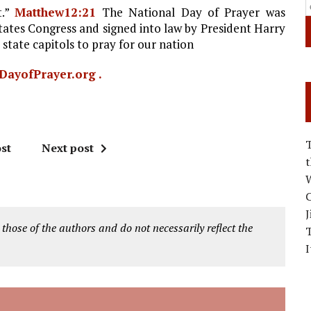
t.”
Matthew12:21
The National Day of Prayer was
States Congress and signed into law by President Harry
 state capitols to pray for our nation
DayofPrayer.org .
st
Next post
W
C
J
 those of the authors and do not necessarily reflect the
I