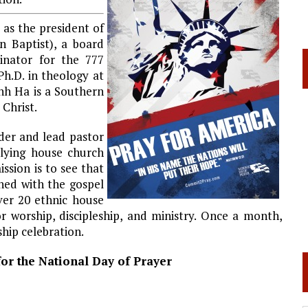
s the president of
 Baptist), a board
inator for the 777
h.D. in theology at
nh Ha is a Southern
 Christ.
der and lead pastor
lying house church
sion is to see that
hed with the gospel
ver 20 ethnic house
r worship, discipleship, and ministry. Once a month,
ip celebration.
or the National Day of Prayer