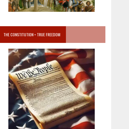
THE CONSTITUTION = TRUE FREEDOM