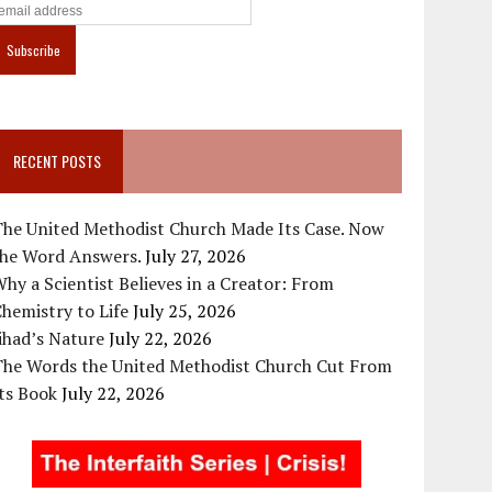
RECENT POSTS
The United Methodist Church Made Its Case. Now
the Word Answers.
July 27, 2026
hy a Scientist Believes in a Creator: From
hemistry to Life
July 25, 2026
ihad’s Nature
July 22, 2026
The Words the United Methodist Church Cut From
ts Book
July 22, 2026