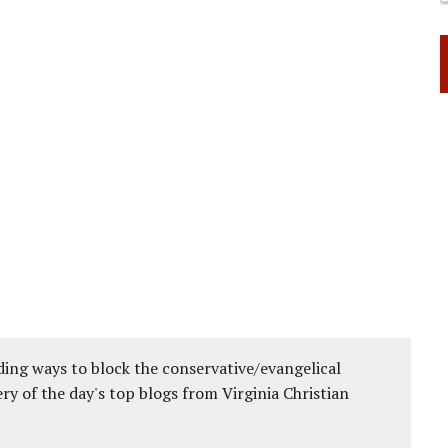
ing ways to block the conservative/evangelical
ery of the day's top blogs from Virginia Christian