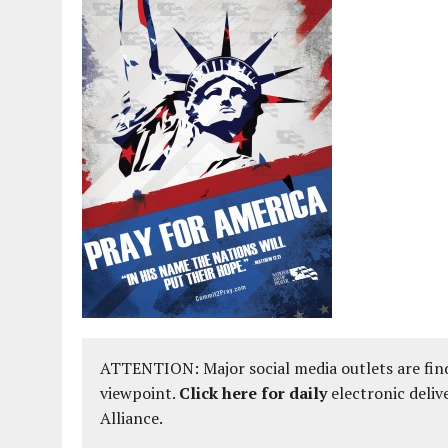
ATTENTION: Major social media outlets are find
viewpoint.
Click here for daily
electronic deliv
Alliance.