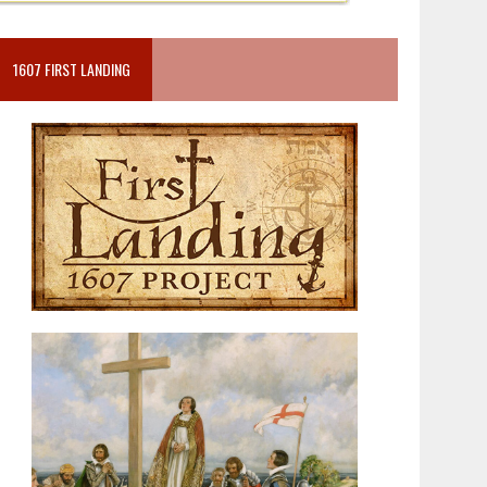
1607 FIRST LANDING