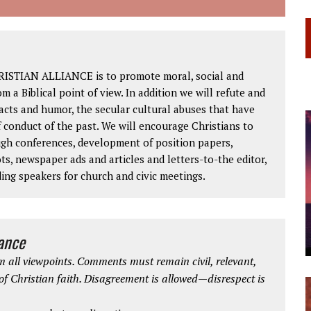
RISTIAN ALLIANCE is to promote moral, social and
om a Biblical point of view. In addition we will refute and
facts and humor, the secular cultural abuses that have
 conduct of the past. We will encourage Christians to
ough conferences, development of position papers,
ts, newspaper ads and articles and letters-to-the editor,
ding speakers for church and civic meetings.
iance
 all viewpoints. Comments must remain civil, relevant,
 of Christian faith. Disagreement is allowed—disrespect is