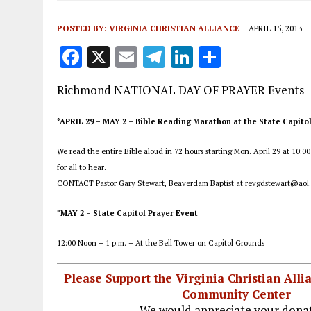
POSTED BY:
VIRGINIA CHRISTIAN ALLIANCE
APRIL 15, 2013
F
X
E
T
Li
S
a
m
el
n
h
Richmond NATIONAL DAY OF PRAYER Events
ce
ai
e
k
a
b
l
g
e
re
*APRIL 29 – MAY 2 – Bible Reading Marathon at the State Capito
o
r
dI
We read the entire Bible aloud in 72 hours starting Mon. April 29 at 10:0
o
a
n
for all to hear.
k
m
CONTACT Pastor Gary Stewart, Beaverdam Baptist at revgdstewart@aol
*MAY 2 – State Capitol Prayer Event
12:00 Noon – 1 p.m. – At the Bell Tower on Capitol Grounds
Please Support the Virginia Christian All
Community Center
We would appreciate your donat