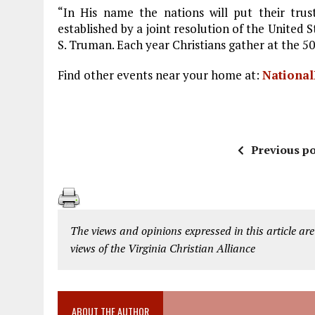
“In His name the nations will put their trus
established by a joint resolution of the United 
S. Truman. Each year Christians gather at the 50
Find other events near your home at:
National
Previous po
The views and opinions expressed in this article are
views of the Virginia Christian Alliance
ABOUT THE AUTHOR