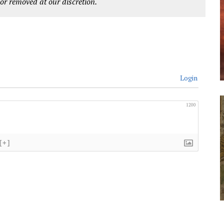
r removed at our discretion.
Login
1200
[+]