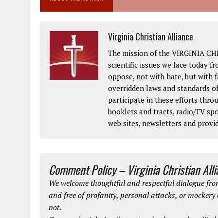
Virginia Christian Alliance
The mission of the VIRGINIA CH
scientific issues we face today fr
oppose, not with hate, but with 
overridden laws and standards of
participate in these efforts thr
booklets and tracts, radio/TV spo
web sites, newsletters and provi
Comment Policy – Virginia Christian All
We welcome thoughtful and respectful dialogue from
and free of profanity, personal attacks, or mockery
not.