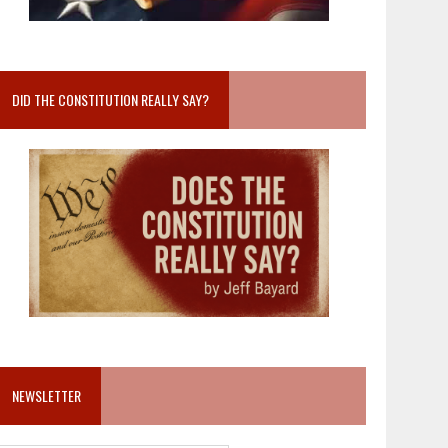
DID THE CONSTITUTION REALLY SAY?
NEWSLETTER