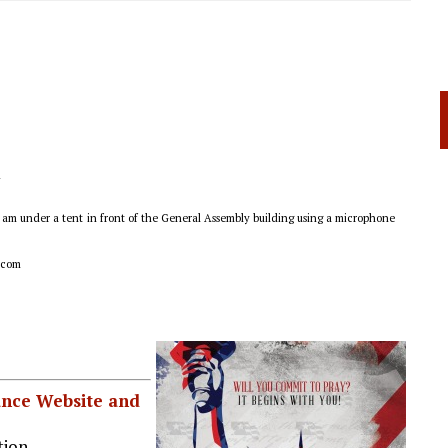
l
0 am under a tent
in front of the General Assembly building using a microphone
.com
iance Website and
ion.