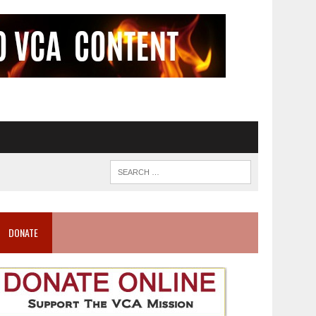
DONATE