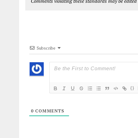
Comments violating these standards may be edited o
Subscribe
{}
0
COMMENTS