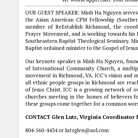
OUR GUEST SPEAKER: Minh Ha Nguyen serves a
the Asian American CPM Fellowship (Southern
member of ReEstablish Richmond, the coord
Prayer Movement, and is working towards his P
Southeastern Baptist Theological Seminary. Mi
Baptist ordained minister to the Gospel of Jesus
Our keynote speaker is Minh Ha Nguyen, foun
of International Community Church, a multip
movement in Richmond, VA. ICC’s vision and mis
all ethnic people groups in Richmond are reac
of Jesus Christ. ICC is a growing network of o
churches meeting in the homes of believers fo
these groups come together for a common worsh
CONTACT Glen Lutz, Virginia Coordinator f
804-560-4434 or lutzglen@aol.com