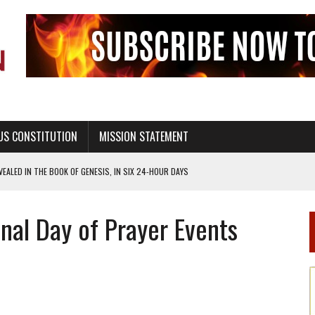
US CONSTITUTION
MISSION STATEMENT
ALED IN THE BOOK OF GENESIS, IN SIX 24-HOUR DAYS
T NOT A NATIONAL CHURCH AS THE CHURCH OF ENGLAND
al Day of Prayer Events
 RIGHT TO LIFE FOR THE BABY IN THE WOMB
STINENCE EDUCATION AND PROGRAMS SUCH AS TRUE LOVE WAITS
H ABSTINENCE ONLY EDUCATION AND PROGRAMS SUCH AS TRUE LOVE WAITS
EALTHY LIVING