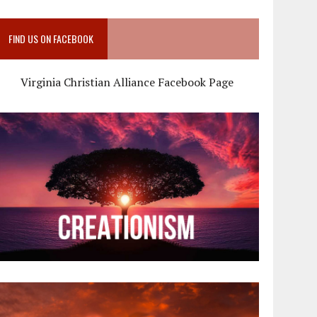
FIND US ON FACEBOOK
Virginia Christian Alliance Facebook Page