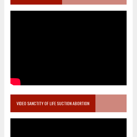
VIDEO SANCTITY OF LIFE SUCTION ABORTION