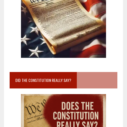
DID THE CONSTITUTION REALLY SAY?