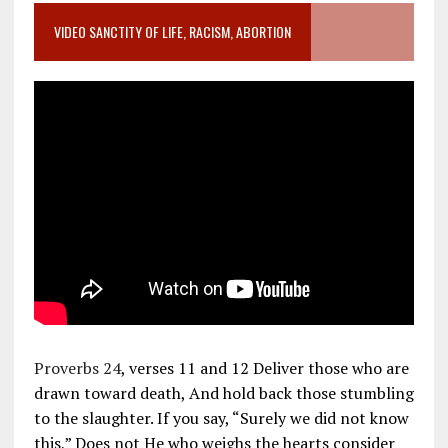
VIDEO SANCTITY OF LIFE, RACISM, ABORTION
Proverbs 24
, verses 11 and 12 Deliver those who are
drawn toward death, And hold back those stumbling
to the slaughter. If you say, “Surely we did not know
this,” Does not He who weighs the hearts consider