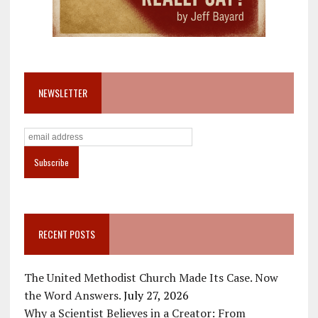
NEWSLETTER
RECENT POSTS
The United Methodist Church Made Its Case. Now
the Word Answers.
July 27, 2026
Why a Scientist Believes in a Creator: From