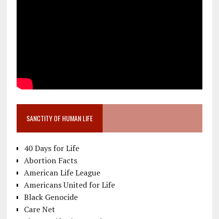
SANCTITY OF HUMAN LIFE
40 Days for Life
Abortion Facts
American Life League
Americans United for Life
Black Genocide
Care Net