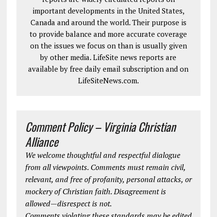
important developments in the United States,
Canada and around the world. Their purpose is
to provide balance and more accurate coverage
on the issues we focus on than is usually given
by other media. LifeSite news reports are
available by free daily email subscription and on
LifeSiteNews.com.
Comment Policy – Virginia Christian
Alliance
We welcome thoughtful and respectful dialogue
from all viewpoints. Comments must remain civil,
relevant, and free of profanity, personal attacks, or
mockery of Christian faith. Disagreement is
allowed—disrespect is not.
Comments violating these standards may be edited