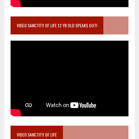
VIDEO SANCTITY OF LIFE 12 YR OLD SPEAKS OUT!
VIDEO SANCTITY OF LIFE