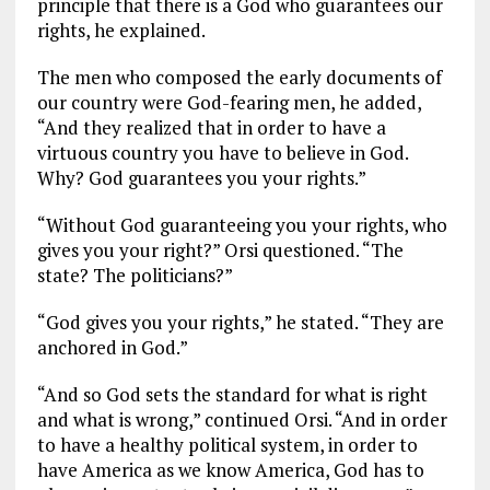
principle that there is a God who guarantees our
rights, he explained.
The men who composed the early documents of
our country were God-fearing men, he added,
“And they realized that in order to have a
virtuous country you have to believe in God.
Why? God guarantees you your rights.”
“Without God guaranteeing you your rights, who
gives you your right?” Orsi questioned. “The
state? The politicians?”
“God gives you your rights,” he stated. “They are
anchored in God.”
“And so God sets the standard for what is right
and what is wrong,” continued Orsi. “And in order
to have a healthy political system, in order to
have America as we know America, God has to