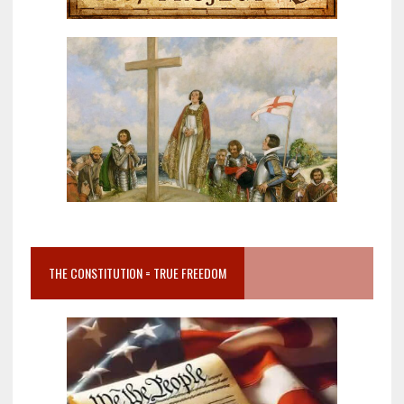
THE CONSTITUTION = TRUE FREEDOM