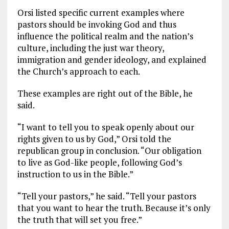
Orsi listed specific current examples where
pastors should be invoking God and thus
influence the political realm and the nation’s
culture, including the just war theory,
immigration and gender ideology, and explained
the Church’s approach to each.
These examples are right out of the Bible, he
said.
“I want to tell you to speak openly about our
rights given to us by God,” Orsi told the
republican group in conclusion. “Our obligation
to live as God-like people, following God’s
instruction to us in the Bible.”
“Tell your pastors,” he said. “Tell your pastors
that you want to hear the truth. Because it’s only
the truth that will set you free.”