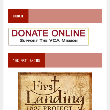
DONATE
1607 FIRST LANDING