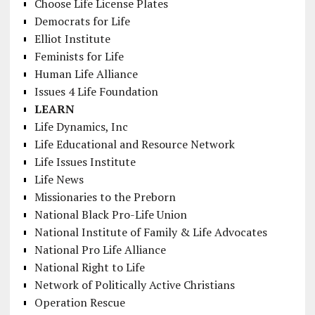
Choose Life License Plates
Democrats for Life
Elliot Institute
Feminists for Life
Human Life Alliance
Issues 4 Life Foundation
LEARN
Life Dynamics, Inc
Life Educational and Resource Network
Life Issues Institute
Life News
Missionaries to the Preborn
National Black Pro-Life Union
National Institute of Family & Life Advocates
National Pro Life Alliance
National Right to Life
Network of Politically Active Christians
Operation Rescue