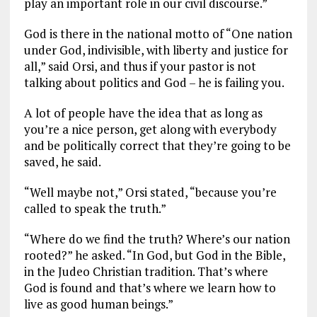
play an important role in our civil discourse.”
God is there in the national motto of “One nation
under God, indivisible, with liberty and justice for
all,” said Orsi, and thus if your pastor is not
talking about politics and God – he is failing you.
A lot of people have the idea that as long as
you’re a nice person, get along with everybody
and be politically correct that they’re going to be
saved, he said.
“Well maybe not,” Orsi stated, “because you’re
called to speak the truth.”
“Where do we find the truth? Where’s our nation
rooted?” he asked. “In God, but God in the Bible,
in the Judeo Christian tradition. That’s where
God is found and that’s where we learn how to
live as good human beings.”