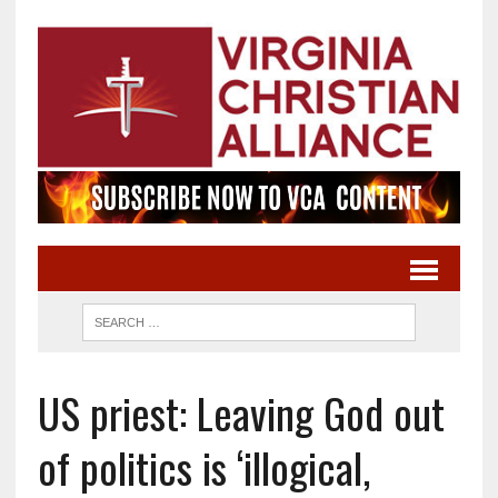
US priest: Leaving God out
of politics is ‘illogical,