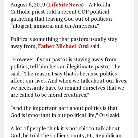
August 6, 2019 (
LifeSiteNews
) – A Florida
Catholic priest told a recent GOP political
gathering that leaving God out of politics is
“illogical, immoral and un-American.”
Politics is something that pastors usually stay
away from,
Father Michael Orsi
said.
“However if your pastor is staying away from
politics, tell him he’s an illegitimate pastor,” he
said. “The reason I say that is because politics
affect our lives. And when we talk about our lives,
we necessarily have to remind ourselves that we
are called to be moral creatures.”
“And the important part about politics is that
God is important in our political life,” Orsi said.
A lot of people think it’s not chic to talk about
God, he told the Collier County, FL, Republican