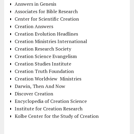
Answers in Genesis
Associates for Bible Research
Center for Scientific Creation
Creation Answers
Creation Evolution Headlines
Creation Ministries International
Creation Research Society
Creation Science Evangelism
Creation Studies Institute
Creation Truth Foundation
Creation Worldview Ministries
Darwin, Then And Now
Discover Creation
Encyclopedia of Creation Science
Institute for Creation Research
Kolbe Center for the Study of Creation