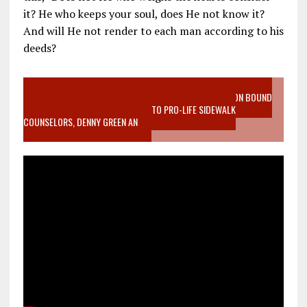
it? He who keeps your soul, does He not know it?
And will He not render to each man according to his
deeds?
VIDEO SANCTITY OF LIFE EPIDEMIC RICHMOND ABORTION BOUND
MOTHER WHO STOPPED TO LISTEN TO PRO-LIFE SIDEWALK
COUNSELORS, DENNY GREEN AN