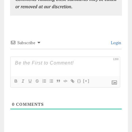
or removed at our discretion.
Subscribe
Login
1200
{}
[+]
0
COMMENTS