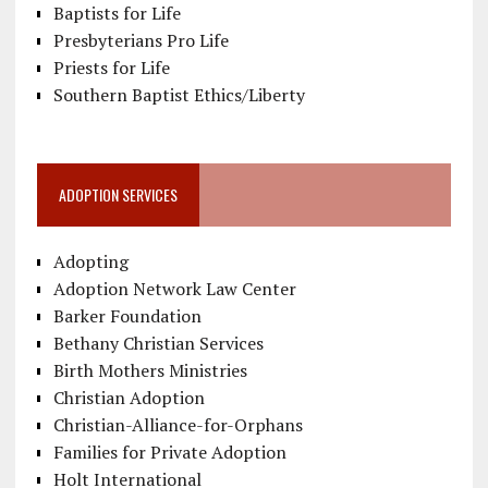
Baptists for Life
Presbyterians Pro Life
Priests for Life
Southern Baptist Ethics/Liberty
ADOPTION SERVICES
Adopting
Adoption Network Law Center
Barker Foundation
Bethany Christian Services
Birth Mothers Ministries
Christian Adoption
Christian-Alliance-for-Orphans
Families for Private Adoption
Holt International