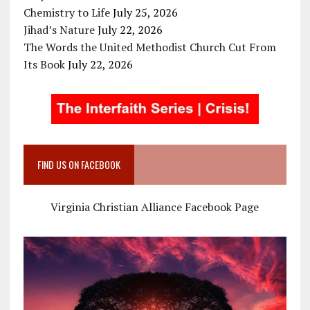
Chemistry to Life
July 25, 2026
Jihad’s Nature
July 22, 2026
The Words the United Methodist Church Cut From
Its Book
July 22, 2026
FIND US ON FACEBOOK
Virginia Christian Alliance Facebook Page