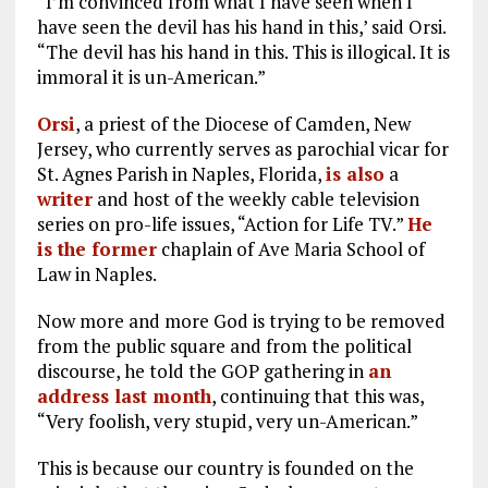
“I’m convinced from what I have seen when I
have seen the devil has his hand in this,’ said Orsi.
“The devil has his hand in this. This is illogical. It is
immoral it is un-American.”
Orsi
, a priest of the Diocese of Camden, New
Jersey, who currently serves as parochial vicar for
St. Agnes Parish in Naples, Florida,
is also
a
writer
and host of the weekly cable television
series on pro-life issues, “Action for Life TV.”
He
is the former
chaplain of Ave Maria School of
Law in Naples.
Now more and more God is trying to be removed
from the public square and from the political
discourse, he told the GOP gathering in
an
address last month
, continuing that this was,
“Very foolish, very stupid, very un-American.”
This is because our country is founded on the