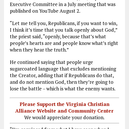
Executive Committee in a July meeting that was
published on YouTube August 2.
“Let me tell you, Republicans, if you want to win,
I think it’s time that you talk openly about God,”
the priest said, “openly, because that’s what
people’s hearts are and people know what’s right
when they hear the truth.”
He continued saying that people urge
sugarcoated language that excludes mentioning
the Creator, adding that if Republicans do that,
and do not mention God, then they’re going to
lose the battle – which is what the enemy wants.
Please Support the Virginia Christian
Alliance Website and Community Center
We would appreciate your donation.