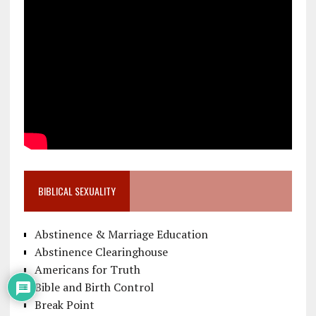
BIBLICAL SEXUALITY
Abstinence & Marriage Education
Abstinence Clearinghouse
Americans for Truth
Bible and Birth Control
Break Point