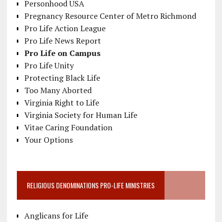
Personhood USA
Pregnancy Resource Center of Metro Richmond
Pro Life Action League
Pro Life News Report
Pro Life on Campus
Pro Life Unity
Protecting Black Life
Too Many Aborted
Virginia Right to Life
Virginia Society for Human Life
Vitae Caring Foundation
Your Options
RELIGIOUS DENOMINATIONS PRO-LIFE MINISTRIES
Anglicans for Life