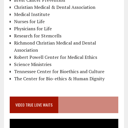
Brest Cancer Prevention
Christian Medical & Dental Association
Medical Institute
Nurses for Life
Physicians for Life
Research for Stemcells
Richmond Christian Medical and Dental
Association
Robert Powell Center for Medical Ethics
Science Ministries
Tennessee Center for Bioethics and Culture
The Center for Bio-ethics & Human Dignity
VIDEO TRUE LOVE WAITS