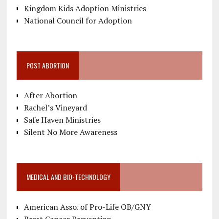
Kingdom Kids Adoption Ministries
National Council for Adoption
POST ABORTION
After Abortion
Rachel’s Vineyard
Safe Haven Ministries
Silent No More Awareness
MEDICAL AND BIO-TECHNOLOGY
American Asso. of Pro-Life OB/GNY