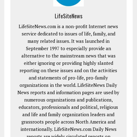
LifeSiteNews
LifeSiteNews.com is a non-profit Internet news
service dedicated to issues of life, family, and
many related issues. It was launched in
September 1997 to especially provide an
alternative to the mainstream news that was
either ignoring or providing highly slanted
reporting on these issues and on the activities
and statements of pro-life, pro-family
organizations in the world. LifeSiteNews Daily
News reports and information pages are used by
numerous organizations and publications,
educators, professionals and political, religious
and life and family organization leaders and
grassroots people across North America and
internationally. LifeSiteNews.com Daily News
reports are widely circulated reports on