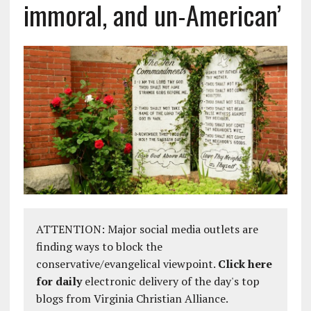
immoral, and un-American’
ATTENTION: Major social media outlets are
finding ways to block the
conservative/evangelical viewpoint.
Click here
for daily
electronic delivery of the day's top
blogs from Virginia Christian Alliance.