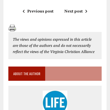
Previous post
Next post
The views and opinions expressed in this article
are those of the authors and do not necessarily
reflect the views of the Virginia Christian Alliance
ABOUT THE AUTHOR