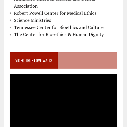
Association
Robert Powell Center for Medical Ethics
Science Ministries
Tennessee Center for Bioethics and Culture
The Center for Bio-ethics & Human Dignity
VIDEO TRUE LOVE WAITS