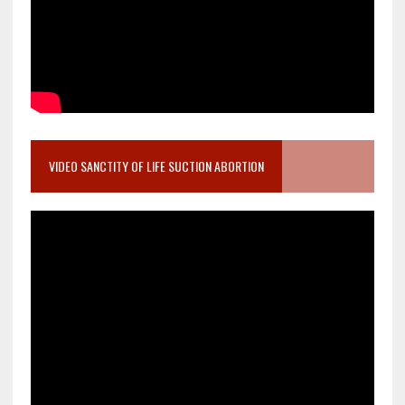
VIDEO SANCTITY OF LIFE SUCTION ABORTION