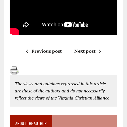
Previous post
Next post
The views and opinions expressed in this article
are those of the authors and do not necessarily
reflect the views of the Virginia Christian Alliance
ABOUT THE AUTHOR