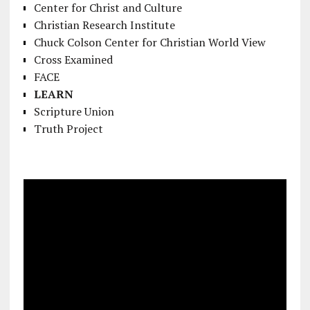
Center for Christ and Culture
Christian Research Institute
Chuck Colson Center for Christian World View
Cross Examined
FACE
LEARN
Scripture Union
Truth Project