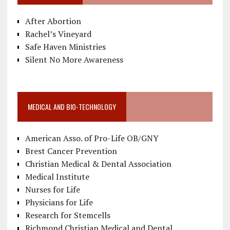
After Abortion
Rachel’s Vineyard
Safe Haven Ministries
Silent No More Awareness
MEDICAL AND BIO-TECHNOLOGY
American Asso. of Pro-Life OB/GNY
Brest Cancer Prevention
Christian Medical & Dental Association
Medical Institute
Nurses for Life
Physicians for Life
Research for Stemcells
Richmond Christian Medical and Dental