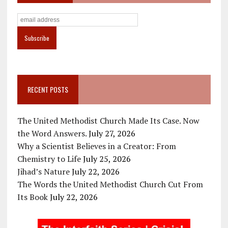
RECENT POSTS
The United Methodist Church Made Its Case. Now
the Word Answers.
July 27, 2026
Why a Scientist Believes in a Creator: From
Chemistry to Life
July 25, 2026
Jihad’s Nature
July 22, 2026
The Words the United Methodist Church Cut From
Its Book
July 22, 2026