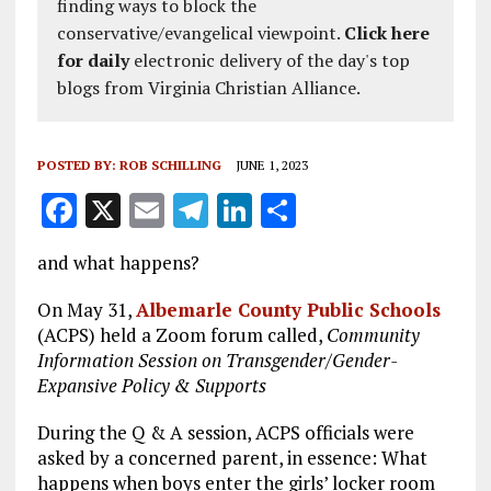
finding ways to block the
conservative/evangelical viewpoint.
Click here
for daily
electronic delivery of the day's top
blogs from Virginia Christian Alliance.
POSTED BY:
ROB SCHILLING
JUNE 1, 2023
F
X
E
T
Li
S
a
m
el
n
h
and what happens?
ce
ai
e
k
a
b
l
g
e
re
On May 31,
Albemarle County Public Schools
(ACPS) held a Zoom forum called,
Community
o
r
dI
Information Session on Transgender/Gender-
o
a
n
Expansive Policy & Supports
k
m
During the Q & A session, ACPS officials were
asked by a concerned parent, in essence: What
happens when boys enter the girls’ locker room