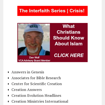
Answers in Genesis
Associates for Bible Research
Center for Scientific Creation
Creation Answers
Creation Evolution Headlines
Creation Ministries International