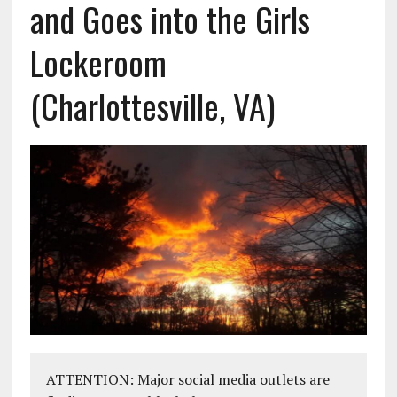
and Goes into the Girls
Lockeroom
(Charlottesville, VA)
ATTENTION: Major social media outlets are