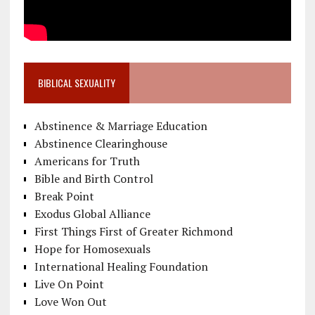
BIBLICAL SEXUALITY
Abstinence & Marriage Education
Abstinence Clearinghouse
Americans for Truth
Bible and Birth Control
Break Point
Exodus Global Alliance
First Things First of Greater Richmond
Hope for Homosexuals
International Healing Foundation
Live On Point
Love Won Out