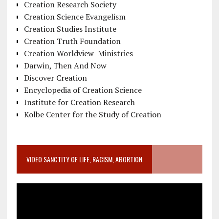
Creation Research Society
Creation Science Evangelism
Creation Studies Institute
Creation Truth Foundation
Creation Worldview Ministries
Darwin, Then And Now
Discover Creation
Encyclopedia of Creation Science
Institute for Creation Research
Kolbe Center for the Study of Creation
VIDEO SANCTITY OF LIFE, RACISM, ABORTION