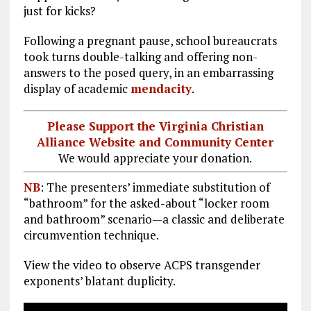
just for kicks?
Following a pregnant pause, school bureaucrats
took turns double-talking and offering non-
answers to the posed query, in an embarrassing
display of academic
mendacity
.
Please Support the Virginia Christian
Alliance Website and Community Center
We would appreciate your donation.
NB
: The presenters’ immediate substitution of
“bathroom” for the asked-about “locker room
and bathroom” scenario—a classic and deliberate
circumvention technique.
View the video to observe ACPS transgender
exponents’ blatant duplicity.