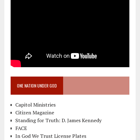
ONE NATION UNDER GOD
Capitol Ministries
Citizen Magazine
Standing for Truth: D. James Kennedy
FACE
In God We Trust License Plates