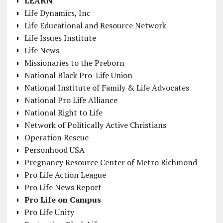
LEARN
Life Dynamics, Inc
Life Educational and Resource Network
Life Issues Institute
Life News
Missionaries to the Preborn
National Black Pro-Life Union
National Institute of Family & Life Advocates
National Pro Life Alliance
National Right to Life
Network of Politically Active Christians
Operation Rescue
Personhood USA
Pregnancy Resource Center of Metro Richmond
Pro Life Action League
Pro Life News Report
Pro Life on Campus
Pro Life Unity