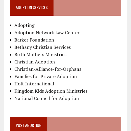
ADOPTION SERVICES
Adopting
Adoption Network Law Center
Barker Foundation
Bethany Christian Services
Birth Mothers Ministries
Christian Adoption
Christian-Alliance-for-Orphans
Families for Private Adoption
Holt International
Kingdom Kids Adoption Ministries
National Council for Adoption
POST ABORTION