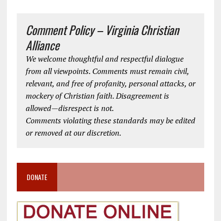
Comment Policy – Virginia Christian
Alliance
We welcome thoughtful and respectful dialogue
from all viewpoints. Comments must remain civil,
relevant, and free of profanity, personal attacks, or
mockery of Christian faith. Disagreement is
allowed—disrespect is not.
Comments violating these standards may be edited
or removed at our discretion.
DONATE