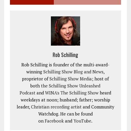
Rob Schilling
Rob Schilling is founder of the multi-award-
winning
Schilling Show Blog and News
,
proprietor of
Schilling Show Media
; host of
both
the Schilling Show Unleashed
Podcast
and
WINA's The Schilling Show
heard
weekdays at noon; husband; father; worship
leader,
Christian recording artist
and Community
Watchdog. He can be found
on
Facebook
and
YouTube
.