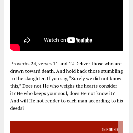
Proverbs 24
, verses 11 and 12 Deliver those who are
drawn toward death, And hold back those stumbling
to the slaughter. If you say, “Surely we did not know
this,” Does not He who weighs the hearts consider
it? He who keeps your soul, does He not know it?
And will He not render to each man according to his
deeds?
VIDEO SANCTITY OF LIFE EPIDEMIC RICHMOND ABORTION BOUND