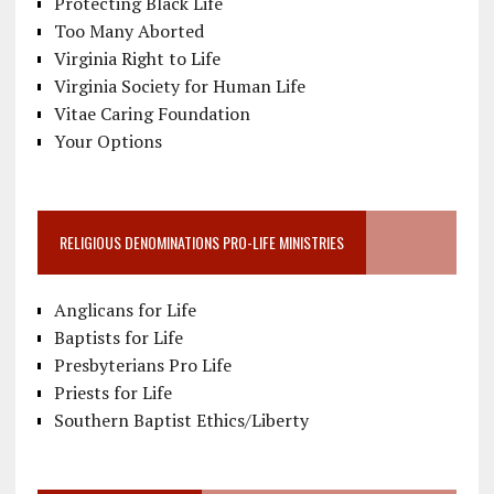
Protecting Black Life
Too Many Aborted
Virginia Right to Life
Virginia Society for Human Life
Vitae Caring Foundation
Your Options
RELIGIOUS DENOMINATIONS PRO-LIFE MINISTRIES
Anglicans for Life
Baptists for Life
Presbyterians Pro Life
Priests for Life
Southern Baptist Ethics/Liberty