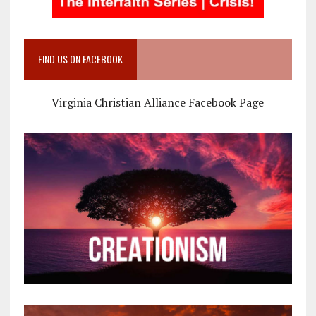
FIND US ON FACEBOOK
Virginia Christian Alliance Facebook Page