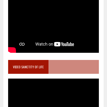
VIDEO SANCTITY OF LIFE