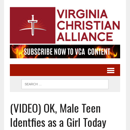
(VIDEO) OK, Male Teen
Identfies as a Girl Today