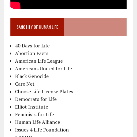
SANCTITY OF HUMAN LIFE
40 Days for Life
Abortion Facts
American Life League
Americans United for Life
Black Genocide
Care Net
Choose Life License Plates
Democrats for Life
Elliot Institute
Feminists for Life
Human Life Alliance
Issues 4 Life Foundation