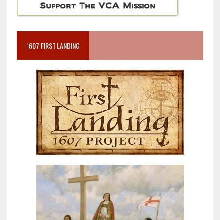
1607 FIRST LANDING