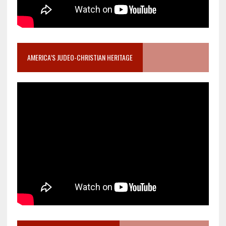
AMERICA’S JUDEO-CHRISTIAN HERITAGE