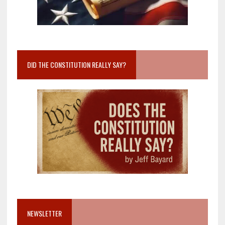
DID THE CONSTITUTION REALLY SAY?
NEWSLETTER