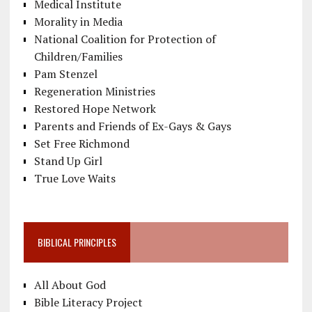
Medical Institute
Morality in Media
National Coalition for Protection of
Children/Families
Pam Stenzel
Regeneration Ministries
Restored Hope Network
Parents and Friends of Ex-Gays & Gays
Set Free Richmond
Stand Up Girl
True Love Waits
BIBLICAL PRINCIPLES
All About God
Bible Literacy Project