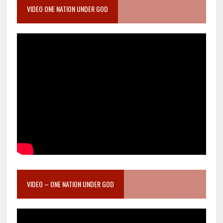
VIDEO ONE NATION UNDER GOD
VIDEO – ONE NATION UNDER GOD