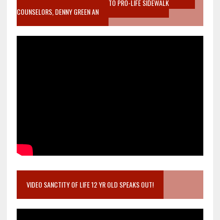
MOTHER WHO STOPPED TO LISTEN TO PRO-LIFE SIDEWALK
COUNSELORS, DENNY GREEN AN
VIDEO SANCTITY OF LIFE 12 YR OLD SPEAKS OUT!