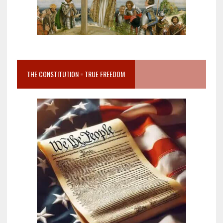
THE CONSTITUTION = TRUE FREEDOM