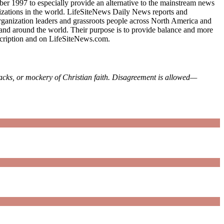
mber 1997 to especially provide an alternative to the mainstream news
ganizations in the world. LifeSiteNews Daily News reports and
 organization leaders and grassroots people across North America and
 and around the world. Their purpose is to provide balance and more
bscription and on LifeSiteNews.com.
tacks, or mockery of Christian faith. Disagreement is allowed—