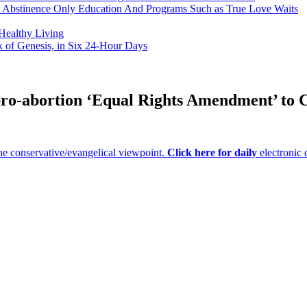
h Abstinence Only Education And Programs Such as True Love Waits
 Healthy Living
k of Genesis, in Six 24-Hour Days
 pro-abortion ‘Equal Rights Amendment’ to C
e conservative/evangelical viewpoint.
Click here for daily
electronic 