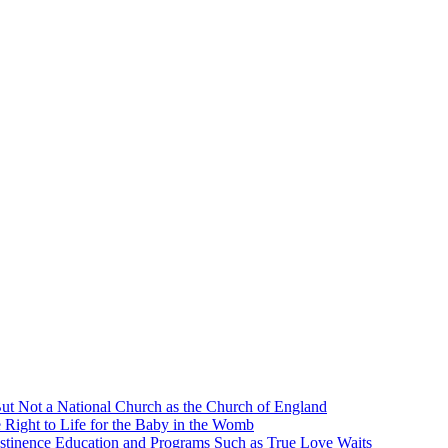
ut Not a National Church as the Church of England
 Right to Life for the Baby in the Womb
stinence Education and Programs Such as True Love Waits