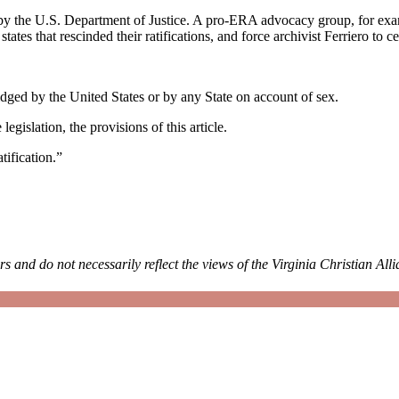
by the U.S. Department of Justice. A pro-ERA advocacy group, for ex
tes that rescinded their ratifications, and force archivist Ferriero to ce
ridged by the United States or by any State on account of sex.
gislation, the provisions of this article.
tification.”
rs and do not necessarily reflect the views of the Virginia Christian All