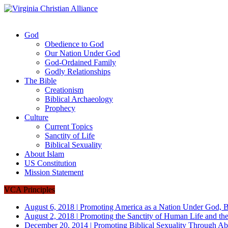
God
Obedience to God
Our Nation Under God
God-Ordained Family
Godly Relationships
The Bible
Creationism
Biblical Archaeology
Prophecy
Culture
Current Topics
Sanctity of Life
Biblical Sexuality
About Islam
US Constitution
Mission Statement
VCA Principles
August 6, 2018
|
Promoting America as a Nation Under God, B
August 2, 2018
|
Promoting the Sanctity of Human Life and the
December 20, 2014
|
Promoting Biblical Sexuality Through Ab