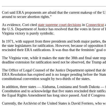
Cori said ERA proponents are afraid that the current makeup of the 
around to secure abortion rights.”
As evidence, Cori cited
state supreme court decisions
in
Connecticut
a
the U.S. Department of Justice has resolved that the votes in favor of 
Virginia victory is purely symbolic.
In 1971, with support from three presidents and both major parties, 
the state legislatures for ratification. However, because of opposition 
rescinded their ERA ratifications. It was thus that the feminists’ goal of
The Virginia vote, while it makes the state the 38th and final state r
deadline extension for ratification need not be observed, the Trump ad
The Office of Legal Counsel of the Justice Department opined that 
ERA Resolution has expired and is no longer pending before the States
constitutional convention sought by two-thirds of the states.
In addition, three states — Alabama, Louisiana and South Dakota — 
Constitution and to acknowledge that five states rescinded their rati
the Equal Rights Amendment has long since passed. And if Congress want
Currently, the Archivist of the United States is David Ferriero, wh