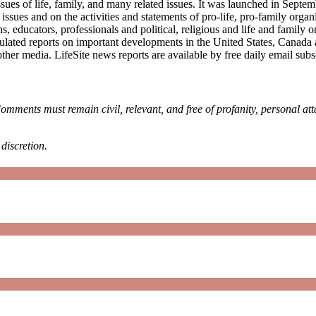
sues of life, family, and many related issues. It was launched in Septe
e issues and on the activities and statements of pro-life, pro-family or
, educators, professionals and political, religious and life and family
ulated reports on important developments in the United States, Canada
other media. LifeSite news reports are available by free daily email su
omments must remain civil, relevant, and free of profanity, personal at
discretion.