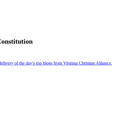
onstitution
delivery of the day's top blogs from Virginia Christian Alliance.