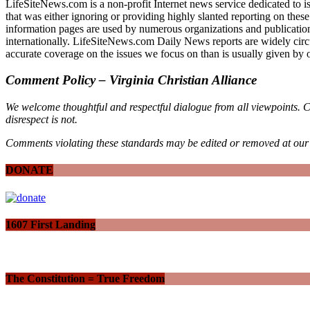
LifeSiteNews.com is a non-profit Internet news service dedicated to is
that was either ignoring or providing highly slanted reporting on thes
information pages are used by numerous organizations and publications
internationally. LifeSiteNews.com Daily News reports are widely circ
accurate coverage on the issues we focus on than is usually given by 
Comment Policy – Virginia Christian Alliance
We welcome thoughtful and respectful dialogue from all viewpoints. C
disrespect is not.
Comments violating these standards may be edited or removed at our 
DONATE
1607 First Landing
The Constitution = True Freedom