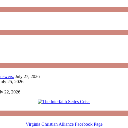
nswers.
July 27, 2026
July 25, 2026
ly 22, 2026
Virginia Christian Alliance Facebook Page