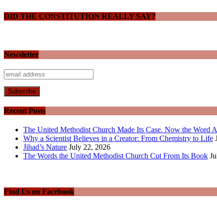
DID THE CONSTITUTION REALLY SAY?
Newsletter
Recent Posts
The United Methodist Church Made Its Case. Now the Word A
Why a Scientist Believes in a Creator: From Chemistry to Life
Jihad’s Nature
July 22, 2026
The Words the United Methodist Church Cut From Its Book
Ju
Find Us on Facebook