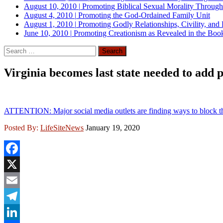
August 10, 2010
|
Promoting Biblical Sexual Morality Throug
August 4, 2010
|
Promoting the God-Ordained Family Unit
August 1, 2010
|
Promoting Godly Relationships, Civility, and
June 10, 2010
|
Promoting Creationism as Revealed in the Boo
Search
for:
Virginia becomes last state needed to add
ATTENTION: Major social media outlets are finding ways to block th
Posted By:
LifeSiteNews
January 19, 2020
Facebook
X
Email
Telegram