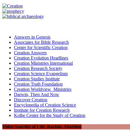
Answers in Genesis
Associates for Bible Research
Center for Scientific Creation
Creation Answers
Creation Evolution Headlines
Creation Ministries International
Creation Research Society
Creation Science Evangelism
Creation Studies Institute
Creation Truth Foundation
Creation Worldview Ministries
Darwin, Then And Now
Discover Creation
Encyclopedia of Creation Science
Institute for Creation Research
Kolbe Center for the Study of Creation
Video Sanctity of Life, Racism, Abortion