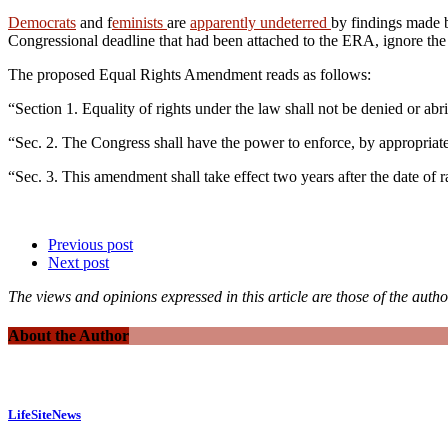
Democrats
and f
eminists
are
apparently undeterred
by findings made 
Congressional deadline that had been attached to the ERA, ignore the sta
The proposed Equal Rights Amendment reads as follows:
“Section 1. Equality of rights under the law shall not be denied or ab
“Sec. 2. The Congress shall have the power to enforce, by appropriate le
“Sec. 3. This amendment shall take effect two years after the date of ra
Previous post
Next post
The views and opinions expressed in this article are those of the autho
About the Author
LifeSiteNews