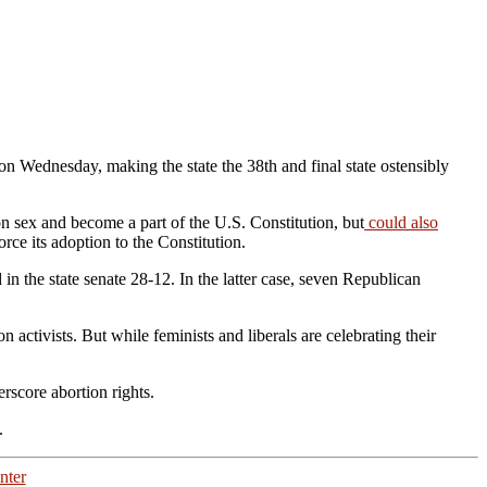
on Wednesday, making the state the 38th and final state ostensibly
 sex and become a part of the U.S. Constitution, but
could also
orce its adoption to the Constitution.
n the state senate 28-12. In the latter case, seven Republican
 activists. But while feminists and liberals are celebrating their
erscore abortion rights.
d.
nter