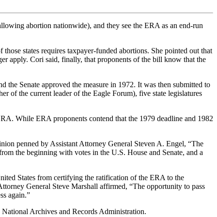
allowing abortion nationwide), and they see the ERA as an end-run
those states requires taxpayer-funded abortions. She pointed out that
 apply. Cori said, finally, that proponents of the bill know that the
nd the Senate approved the measure in 1972. It was then submitted to
her of the current leader of the Eagle Forum), five state legislatures
rsial ERA. While ERA proponents contend that the 1979 deadline and 1982
pinion penned by Assistant Attorney General Steven A. Engel, “The
s from the beginning with votes in the U.S. House and Senate, and a
nited States from certifying the ratification of the ERA to the
 Attorney General Steve Marshall affirmed, “The opportunity to pass
ss again.”
e National Archives and Records Administration.