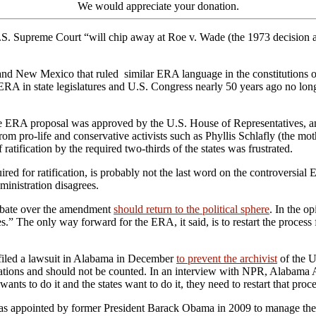
We would appreciate your donation.
U.S. Supreme Court “will chip away at Roe v. Wade (the 1973 decision 
nd New Mexico that ruled similar ERA language in the constitutions of 
ERA in state legislatures and U.S. Congress nearly 50 years ago no longer
the ERA proposal was approved by the U.S. House of Representatives, a
from pro-life and conservative activists such as Phyllis Schlafly (the mot
 ratification by the required two-thirds of the states was frustrated.
equired for ratification, is probably not the last word on the controve
ministration disagrees.
debate over the amendment
should return to the political sphere
. In the o
.” The only way forward for the ERA, it said, is to restart the proces
filed a lawsuit in Alabama in December
to prevent the archivist
of the U
fications and should not be counted. In an interview with NPR, Alabama
s to do it and the states want to do it, they need to restart that proce
o was appointed by former President Barack Obama in 2009 to manage th