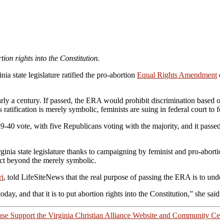
tion rights into the Constitution.
nia state legislature ratified the pro-abortion
Equal Rights Amendment
y a century. If passed, the ERA would prohibit discrimination based on
atification is merely symbolic, feminists are suing in federal court to f
40 vote, with five Republicans voting with the majority, and it passed i
nia state legislature thanks to campaigning by feminist and pro-abortion
ffect beyond the merely symbolic.
ri
, told LifeSiteNews that the real purpose of passing the ERA is to und
ay, and that it is to put abortion rights into the Constitution,” she sai
ase Support the Virginia Christian Alliance Website and Community Ce