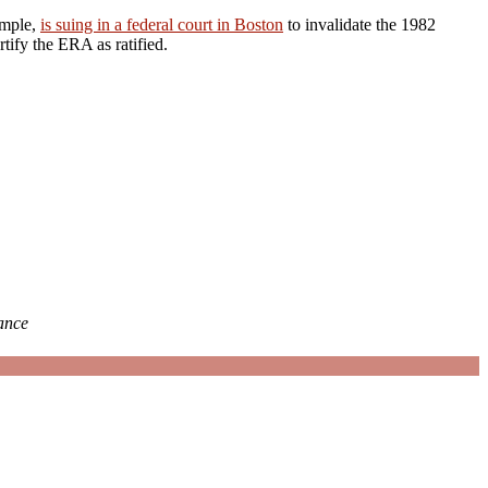
ample,
is suing in a federal court in Boston
to invalidate the 1982
rtify the ERA as ratified.
iance