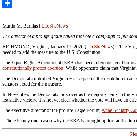
LinkedIn
Share
Martin M. Barillas |
LifeSiteNews
The director of a pro-life group called the vote a campaign to put abor
RICHMOND, Virginia, January 17, 2020 (
LifeSiteNews
) – The Virgi
needed to add the measure to the U.S. Constitution.
The Equal Rights Amendment (ERA) has been a feminist goal for nearl
constitutionally protect abortion.
While opponents claim that Virginia’s r
The Democrat-controlled Virginia House passed the resolution in an 59-
senators voted for the measure.
In November, the Democrats took over as the majority party in the Virgi
legislative victory, it is not yet clear whether the vote will have an e
The executive director of the pro-life Eagle Forum,
Anne Schlafly Co
“There is only one reason why the ERA is brought up for ratification tod
Ple