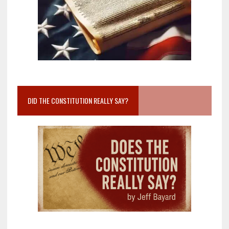
DID THE CONSTITUTION REALLY SAY?