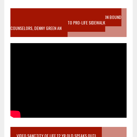
VIDEO SANCTITY OF LIFE EPIDEMIC RICHMOND ABORTION BOUND
MOTHER WHO STOPPED TO LISTEN TO PRO-LIFE SIDEWALK
COUNSELORS, DENNY GREEN AN
VIDEO SANCTITY OF LIFE 12 YR OLD SPEAKS OUT!