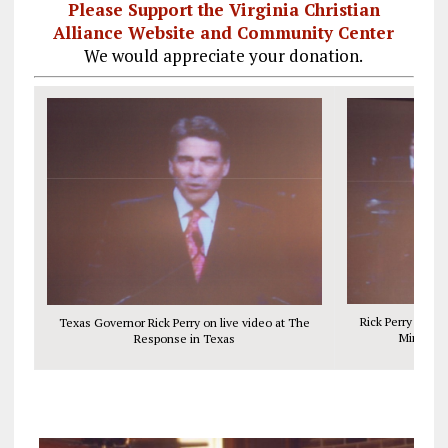
Please Support the Virginia Christian
Alliance Website and Community Center
We would appreciate your donation.
Rick Perry with A
Texas Governor Rick Perry on live video at The
Ministry,
Response in Texas