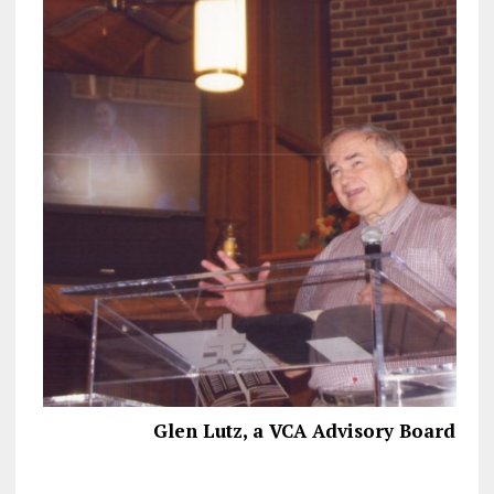
Glen Lutz, a VCA Advisory Board M