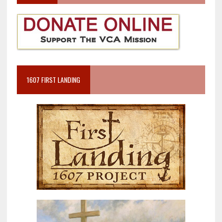
1607 FIRST LANDING