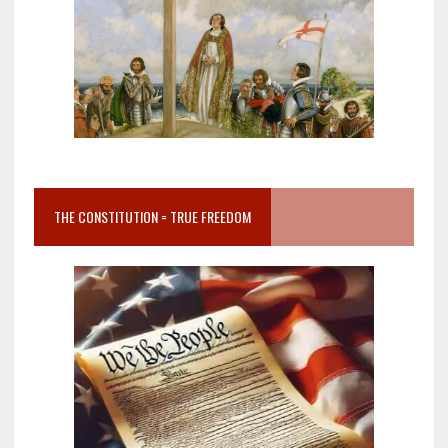
THE CONSTITUTION = TRUE FREEDOM