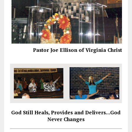
Pastor Joe Ellison of Virginia Christian
God Still Heals, Provides and Delivers…God
Never Changes