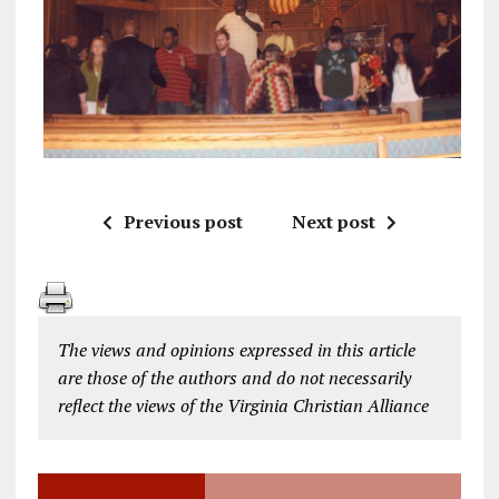
Previous post
Next post
The views and opinions expressed in this article
are those of the authors and do not necessarily
reflect the views of the Virginia Christian Alliance