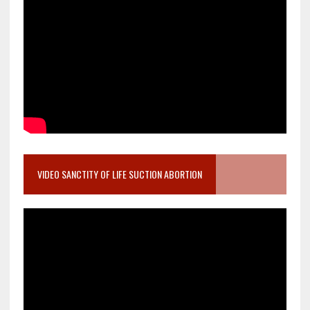
VIDEO SANCTITY OF LIFE SUCTION ABORTION