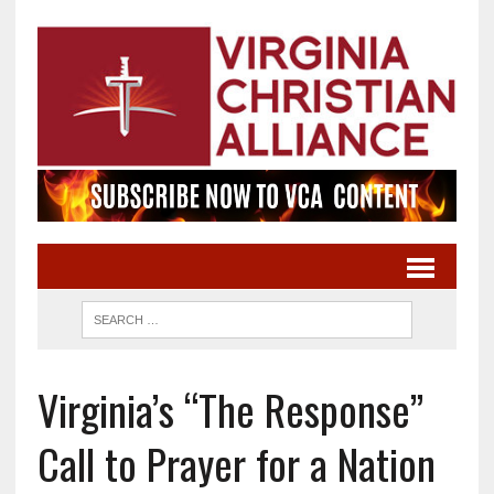
Virginia’s “The Response”
Call to Prayer for a Nation