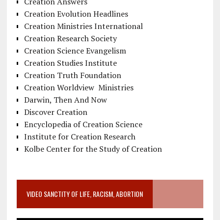
Creation Answers
Creation Evolution Headlines
Creation Ministries International
Creation Research Society
Creation Science Evangelism
Creation Studies Institute
Creation Truth Foundation
Creation Worldview Ministries
Darwin, Then And Now
Discover Creation
Encyclopedia of Creation Science
Institute for Creation Research
Kolbe Center for the Study of Creation
VIDEO SANCTITY OF LIFE, RACISM, ABORTION