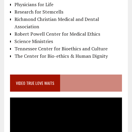
Physicians for Life
Research for Stemcells
Richmond Christian Medical and Dental
Association
Robert Powell Center for Medical Ethics
Science Ministries
Tennessee Center for Bioethics and Culture
The Center for Bio-ethics & Human Dignity
VIDEO TRUE LOVE WAITS