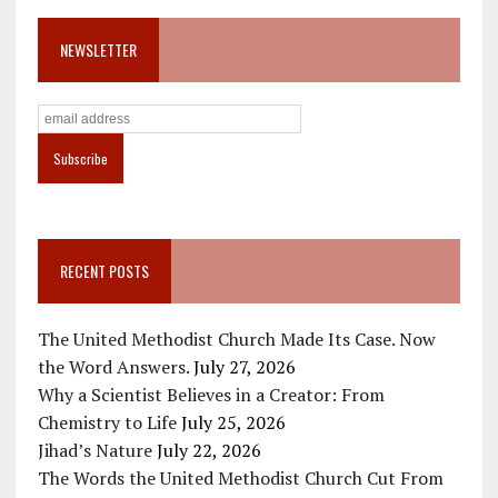
NEWSLETTER
RECENT POSTS
The United Methodist Church Made Its Case. Now
the Word Answers.
July 27, 2026
Why a Scientist Believes in a Creator: From
Chemistry to Life
July 25, 2026
Jihad’s Nature
July 22, 2026
The Words the United Methodist Church Cut From