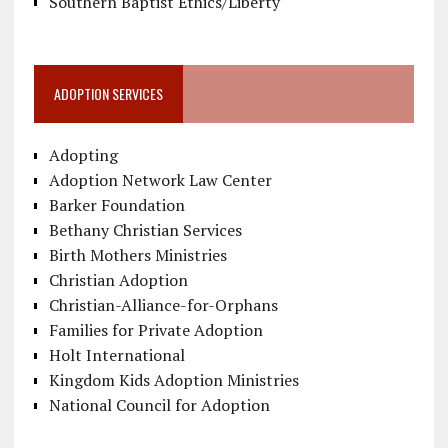
Southern Baptist Ethics/Liberty
ADOPTION SERVICES
Adopting
Adoption Network Law Center
Barker Foundation
Bethany Christian Services
Birth Mothers Ministries
Christian Adoption
Christian-Alliance-for-Orphans
Families for Private Adoption
Holt International
Kingdom Kids Adoption Ministries
National Council for Adoption