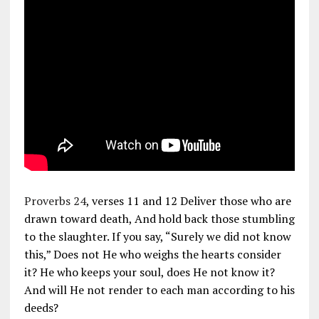
Proverbs 24
, verses 11 and 12 Deliver those who are
drawn toward death, And hold back those stumbling
to the slaughter. If you say, “Surely we did not know
this,” Does not He who weighs the hearts consider
it? He who keeps your soul, does He not know it?
And will He not render to each man according to his
deeds?