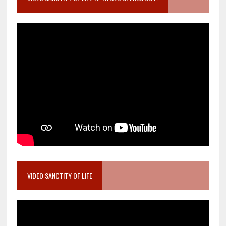
VIDEO SANCTITY OF LIFE