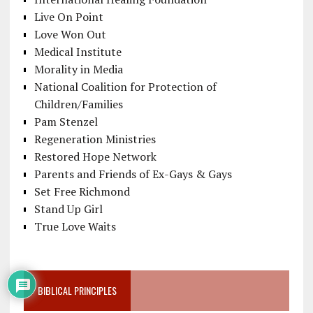
Live On Point
Love Won Out
Medical Institute
Morality in Media
National Coalition for Protection of
Children/Families
Pam Stenzel
Regeneration Ministries
Restored Hope Network
Parents and Friends of Ex-Gays & Gays
Set Free Richmond
Stand Up Girl
True Love Waits
BIBLICAL PRINCIPLES