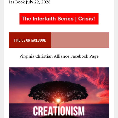
Its Book
July 22, 2026
FIND US ON FACEBOOK
Virginia Christian Alliance Facebook Page