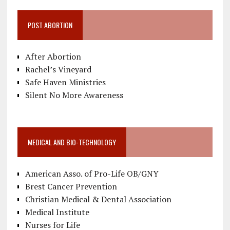
POST ABORTION
After Abortion
Rachel’s Vineyard
Safe Haven Ministries
Silent No More Awareness
MEDICAL AND BIO-TECHNOLOGY
American Asso. of Pro-Life OB/GNY
Brest Cancer Prevention
Christian Medical & Dental Association
Medical Institute
Nurses for Life