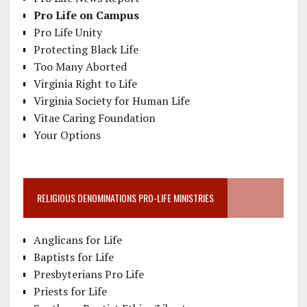
Pro Life on Campus
Pro Life Unity
Protecting Black Life
Too Many Aborted
Virginia Right to Life
Virginia Society for Human Life
Vitae Caring Foundation
Your Options
RELIGIOUS DENOMINATIONS PRO-LIFE MINISTRIES
Anglicans for Life
Baptists for Life
Presbyterians Pro Life
Priests for Life