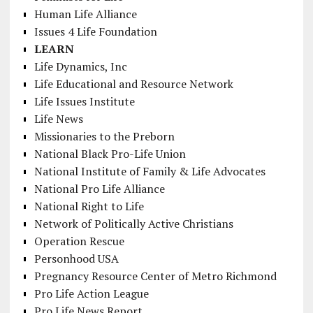
Human Life Alliance
Issues 4 Life Foundation
LEARN
Life Dynamics, Inc
Life Educational and Resource Network
Life Issues Institute
Life News
Missionaries to the Preborn
National Black Pro-Life Union
National Institute of Family & Life Advocates
National Pro Life Alliance
National Right to Life
Network of Politically Active Christians
Operation Rescue
Personhood USA
Pregnancy Resource Center of Metro Richmond
Pro Life Action League
Pro Life News Report