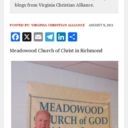
blogs from Virginia Christian Alliance.
POSTED BY:
VIRGINIA CHRISTIAN ALLIANCE
AUGUST 8, 2011
F
X
E
T
Li
S
a
m
el
n
h
Meadowood Church of Christ in Richmond
ce
ai
e
k
a
b
l
g
e
re
o
r
dI
o
a
n
k
m