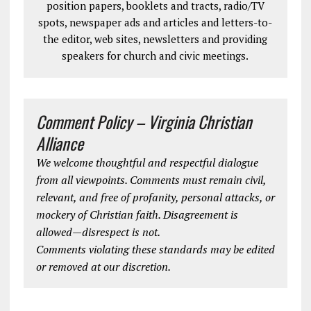
position papers, booklets and tracts, radio/TV
spots, newspaper ads and articles and letters-to-
the editor, web sites, newsletters and providing
speakers for church and civic meetings.
Comment Policy – Virginia Christian
Alliance
We welcome thoughtful and respectful dialogue
from all viewpoints. Comments must remain civil,
relevant, and free of profanity, personal attacks, or
mockery of Christian faith. Disagreement is
allowed—disrespect is not.
Comments violating these standards may be edited
or removed at our discretion.