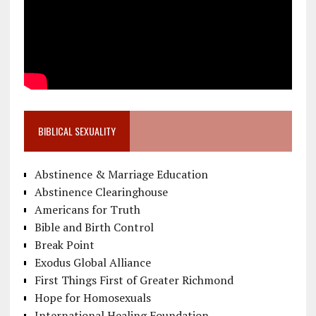
BIBLICAL SEXUALITY
Abstinence & Marriage Education
Abstinence Clearinghouse
Americans for Truth
Bible and Birth Control
Break Point
Exodus Global Alliance
First Things First of Greater Richmond
Hope for Homosexuals
International Healing Foundation