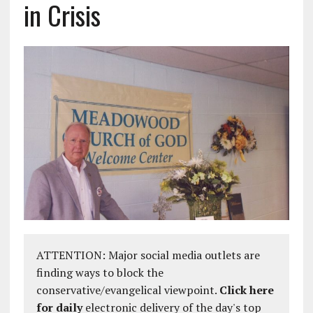
in Crisis
ATTENTION: Major social media outlets are
finding ways to block the
conservative/evangelical viewpoint.
Click here
for daily
electronic delivery of the day's top