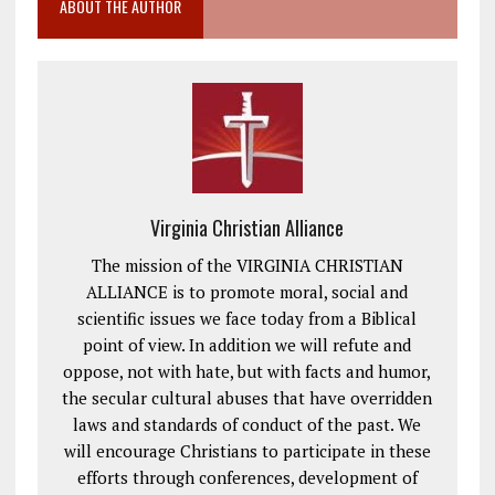
ABOUT THE AUTHOR
Virginia Christian Alliance
The mission of the VIRGINIA CHRISTIAN
ALLIANCE is to promote moral, social and
scientific issues we face today from a Biblical
point of view. In addition we will refute and
oppose, not with hate, but with facts and humor,
the secular cultural abuses that have overridden
laws and standards of conduct of the past. We
will encourage Christians to participate in these
efforts through conferences, development of