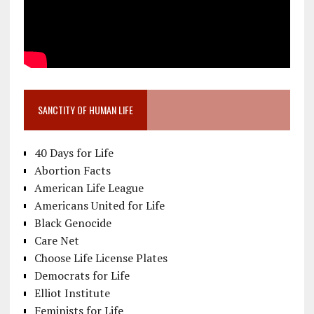
SANCTITY OF HUMAN LIFE
40 Days for Life
Abortion Facts
American Life League
Americans United for Life
Black Genocide
Care Net
Choose Life License Plates
Democrats for Life
Elliot Institute
Feminists for Life