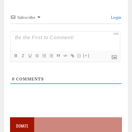
Subscribe
Login
1200
{}
[+]
0
COMMENTS
DONATE