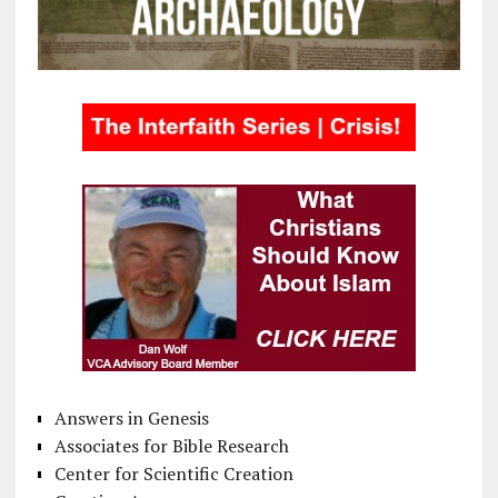
Answers in Genesis
Associates for Bible Research
Center for Scientific Creation