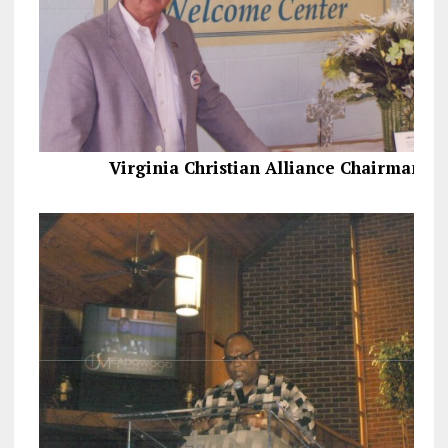
Virginia Christian Alliance Chairman, 