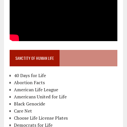
SANCTITY OF HUMAN LIFE
40 Days for Life
Abortion Facts
American Life League
Americans United for Life
Black Genocide
Care Net
Choose Life License Plates
Democrats for Life