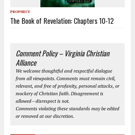
PROPHECY
The Book of Revelation: Chapters 10-12
Comment Policy – Virginia Christian
Alliance
We welcome thoughtful and respectful dialogue
from all viewpoints. Comments must remain civil,
relevant, and free of profanity, personal attacks, or
mockery of Christian faith. Disagreement is
allowed—disrespect is not.
Comments violating these standards may be edited
or removed at our discretion.