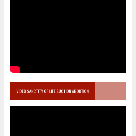
VIDEO SANCTITY OF LIFE SUCTION ABORTION