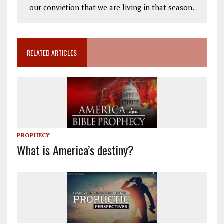
our conviction that we are living in that season.
RELATED ARTICLES
PROPHECY
What is America’s destiny?