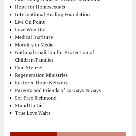
Hope for Homosexuals
International Healing Foundation
Live On Point
Love Won Out
Medical Institute
Morality in Media
National Coalition for Protection of
Children/Families
Pam Stenzel
Regeneration Ministries
Restored Hope Network
Parents and Friends of Ex-Gays & Gays
Set Free Richmond
Stand Up Girl
True Love Waits