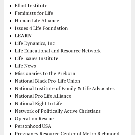
Elliot Institute
Feminists for Life
Human Life Alliance
Issues 4 Life Foundation
LEARN
Life Dynamics, Inc
Life Educational and Resource Network
Life Issues Institute
Life News
Missionaries to the Preborn
National Black Pro-Life Union
National Institute of Family & Life Advocates
National Pro Life Alliance
National Right to Life
Network of Politically Active Christians
Operation Rescue
Personhood USA
Pregnancy Resource Center of Metro Richmond