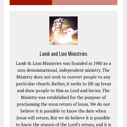
Lamb and Lion Ministries
Lamb & Lion Ministries was founded in 1980 as a
non-denominational, independent ministry. The
Ministry does not seek to convert people to any
particular church. Rather, it seeks to lift up Jesus
and draw people to Him as Lord and Savior. The
Ministry was established for the purpose of
proclaiming the soon return of Jesus. We do not
believe it is possible to know the date when
Jesus will return. But we do believe it is possible
to know the season of the Lord’s return, and it is