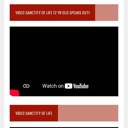
VIDEO SANCTITY OF LIFE 12 YR OLD SPEAKS OUT!
VIDEO SANCTITY OF LIFE