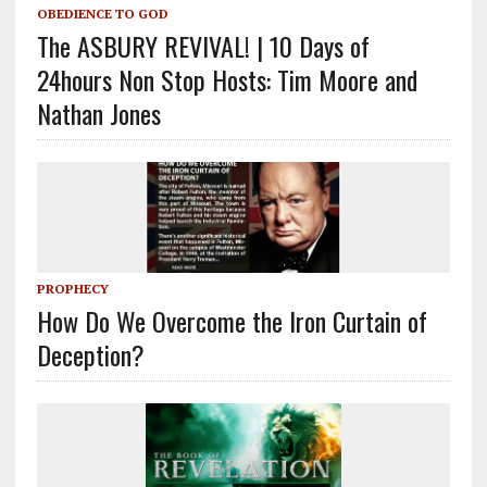
OBEDIENCE TO GOD
The ASBURY REVIVAL! | 10 Days of
24hours Non Stop Hosts: Tim Moore and
Nathan Jones
PROPHECY
How Do We Overcome the Iron Curtain of
Deception?