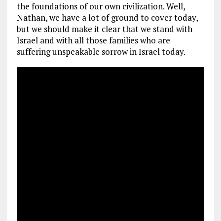
the foundations of our own civilization. Well,
Nathan, we have a lot of ground to cover today,
but we should make it clear that we stand with
Israel and with all those families who are
suffering unspeakable sorrow in Israel today.