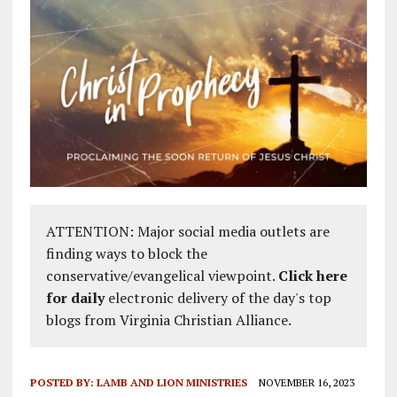
ATTENTION: Major social media outlets are
finding ways to block the
conservative/evangelical viewpoint.
Click here
for daily
electronic delivery of the day's top
blogs from Virginia Christian Alliance.
POSTED BY:
LAMB AND LION MINISTRIES
NOVEMBER 16, 2023