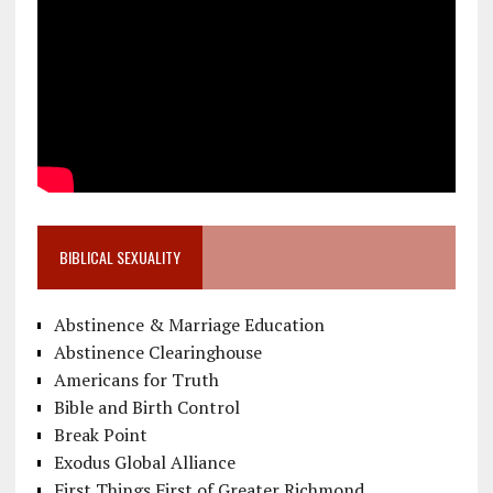
BIBLICAL SEXUALITY
Abstinence & Marriage Education
Abstinence Clearinghouse
Americans for Truth
Bible and Birth Control
Break Point
Exodus Global Alliance
First Things First of Greater Richmond