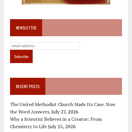
NEWSLETTER
RECENT POSTS
The United Methodist Church Made Its Case. Now
the Word Answers.
July 27, 2026
Why a Scientist Believes in a Creator: From
Chemistry to Life
July 25, 2026