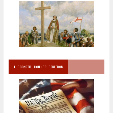
THE CONSTITUTION = TRUE FREEDOM