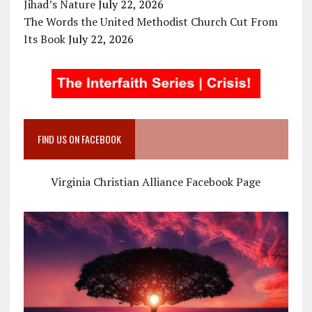
Jihad’s Nature
July 22, 2026
The Words the United Methodist Church Cut From
Its Book
July 22, 2026
FIND US ON FACEBOOK
Virginia Christian Alliance Facebook Page