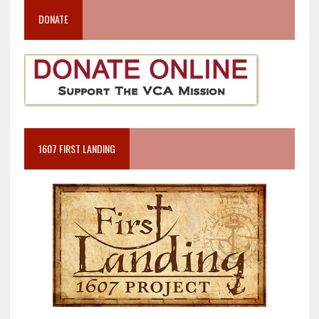
DONATE
1607 FIRST LANDING