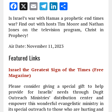
F
X
E
T
Li
S
a
m
el
n
h
Is Israel’s war with Hamas a prophetic end times
ce
ai
e
k
a
war? Find out with hosts Tim Moore and Nathan
b
l
g
e
re
Jones on the television program, Christ in
Prophecy!
o
r
dI
o
a
n
Air Date: November 11, 2023
k
m
Featured Links
Israel the Greatest Sign of the Times (Free
Magazine)
Please consider giving a special gift to help
provide for Israelis’ needs through Dugit
Outreach Ministries’ distribution center and
empower this wonderful evangelistic ministry in
its special outreach to those who are hurting and