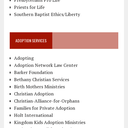
Priests for Life
Southern Baptist Ethics/Liberty
ADOPTION SERVICES
Adopting
Adoption Network Law Center
Barker Foundation
Bethany Christian Services
Birth Mothers Ministries
Christian Adoption
Christian-Alliance-for-Orphans
Families for Private Adoption
Holt International
Kingdom Kids Adoption Ministries