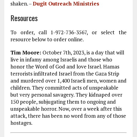
shaken. –
Dugit Outreach Ministries
Resources
To order, call 1-972-736-3567, or select the
resource below to order online.
Tim Moore:
October 7th, 2023, is a day that will
live in infamy among Israelis and those who
honor the Word of God and love Israel. Hamas
terrorists infiltrated Israel from the Gaza Strip
and murdered over 1,400 Israeli men, women and
children. They committed acts of unspeakable
but very personal savagery. They kidnaped over
150 people, subjugating them to ongoing and
unspeakable horror. Now, over a week after this
attack, there has been no word from any of those
hostages.