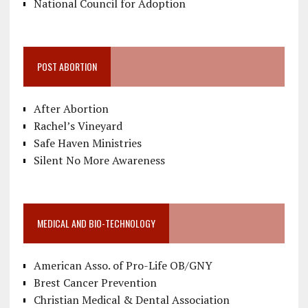
National Council for Adoption
POST ABORTION
After Abortion
Rachel’s Vineyard
Safe Haven Ministries
Silent No More Awareness
MEDICAL AND BIO-TECHNOLOGY
American Asso. of Pro-Life OB/GNY
Brest Cancer Prevention
Christian Medical & Dental Association