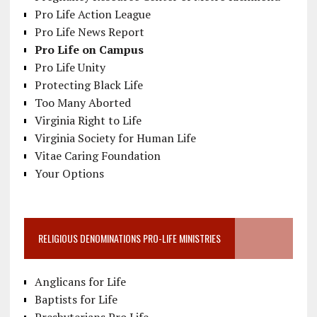
Pro Life Action League
Pro Life News Report
Pro Life on Campus
Pro Life Unity
Protecting Black Life
Too Many Aborted
Virginia Right to Life
Virginia Society for Human Life
Vitae Caring Foundation
Your Options
RELIGIOUS DENOMINATIONS PRO-LIFE MINISTRIES
Anglicans for Life
Baptists for Life
Presbyterians Pro Life