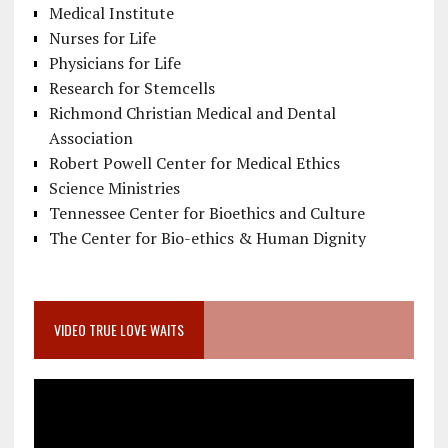
Medical Institute
Nurses for Life
Physicians for Life
Research for Stemcells
Richmond Christian Medical and Dental
Association
Robert Powell Center for Medical Ethics
Science Ministries
Tennessee Center for Bioethics and Culture
The Center for Bio-ethics & Human Dignity
VIDEO TRUE LOVE WAITS