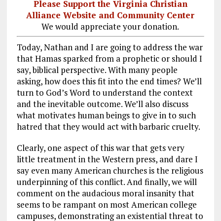
Please Support the Virginia Christian
Alliance Website and Community Center
We would appreciate your donation.
Today, Nathan and I are going to address the war
that Hamas sparked from a prophetic or should I
say, biblical perspective. With many people
asking, how does this fit into the end times? We’ll
turn to God’s Word to understand the context
and the inevitable outcome. We’ll also discuss
what motivates human beings to give in to such
hatred that they would act with barbaric cruelty.
Clearly, one aspect of this war that gets very
little treatment in the Western press, and dare I
say even many American churches is the religious
underpinning of this conflict. And finally, we will
comment on the audacious moral insanity that
seems to be rampant on most American college
campuses, demonstrating an existential threat to