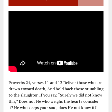
Proverbs 24
, verses 11 and 12 Deliver those who are
drawn toward death, And hold back those stumbling
to the slaughter. If you say, “Surely we did not know
this,” Does not He who weighs the hearts consider
it? He who keeps your soul, does He not know it?