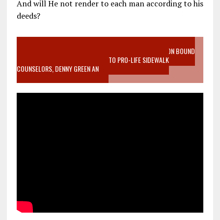
And will He not render to each man according to his
deeds?
VIDEO SANCTITY OF LIFE EPIDEMIC RICHMOND ABORTION BOUND
MOTHER WHO STOPPED TO LISTEN TO PRO-LIFE SIDEWALK
COUNSELORS, DENNY GREEN AN