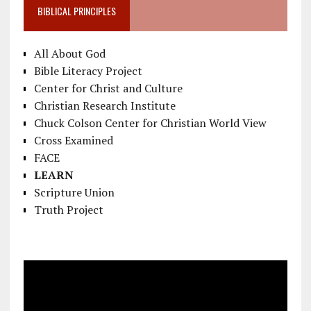
BIBLICAL PRINCIPLES
All About God
Bible Literacy Project
Center for Christ and Culture
Christian Research Institute
Chuck Colson Center for Christian World View
Cross Examined
FACE
LEARN
Scripture Union
Truth Project