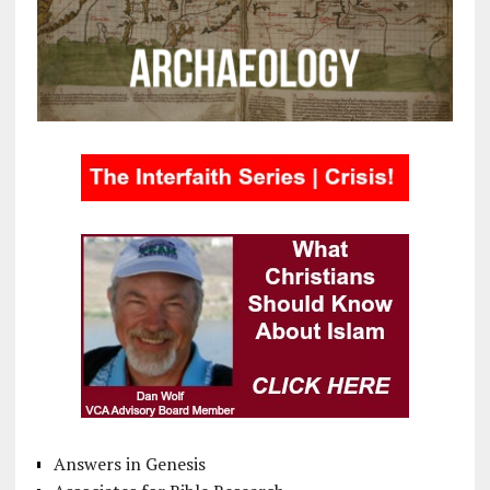
Answers in Genesis