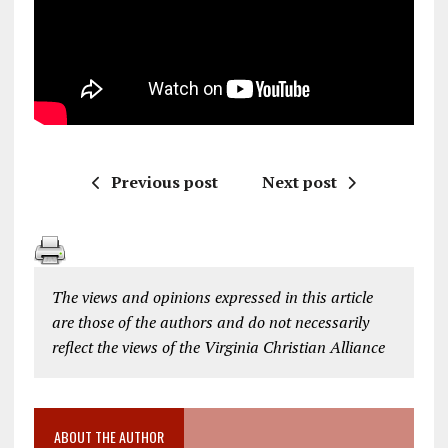
Previous post
Next post
The views and opinions expressed in this article
are those of the authors and do not necessarily
reflect the views of the Virginia Christian Alliance
ABOUT THE AUTHOR