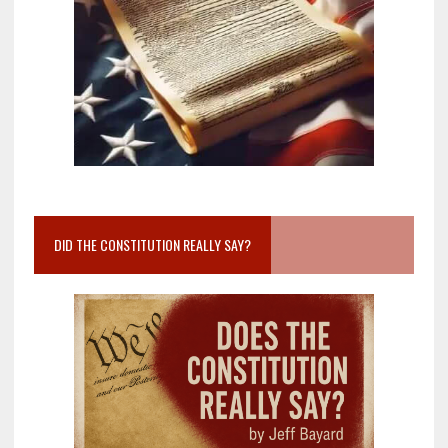
DID THE CONSTITUTION REALLY SAY?