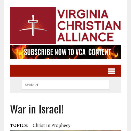
War in Israel!
TOPICS:
Christ In Prophecy