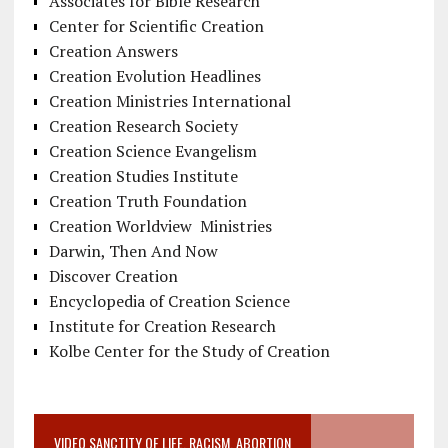
Associates for Bible Research
Center for Scientific Creation
Creation Answers
Creation Evolution Headlines
Creation Ministries International
Creation Research Society
Creation Science Evangelism
Creation Studies Institute
Creation Truth Foundation
Creation Worldview Ministries
Darwin, Then And Now
Discover Creation
Encyclopedia of Creation Science
Institute for Creation Research
Kolbe Center for the Study of Creation
VIDEO SANCTITY OF LIFE, RACISM, ABORTION