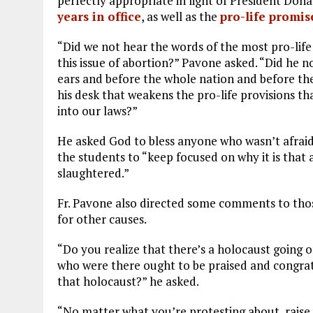
perfectly appropriate in light of President Don
years in office
, as well as the
pro-life promis
“Did we not hear the words of the most pro-lif
this issue of abortion?” Pavone asked. “Did he 
ears and before the whole nation and before the
his desk that weakens the pro-life provisions th
into our laws?”
He asked God to bless anyone who wasn’t afraid
the students to “keep focused on why it is that 
slaughtered.”
Fr. Pavone also directed some comments to tho
for other causes.
“Do you realize that there’s a holocaust going on
who were there ought to be praised and congra
that holocaust?” he asked.
“No matter what you’re protesting about, raise 