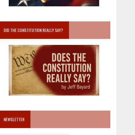
DID THE CONSTITUTION REALLY SAY?
NEWSLETTER