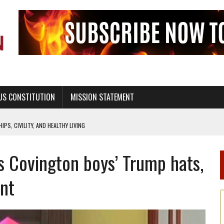
US CONSTITUTION
MISSION STATEMENT
PS, CIVILITY, AND HEALTHY LIVING
OF GENESIS, IN SIX 24-HOUR DAYS
 Covington boys’ Trump hats,
T NOT A NATIONAL CHURCH AS THE CHURCH OF ENGLAND
 RIGHT TO LIFE FOR THE BABY IN THE WOMB
ent
STINENCE EDUCATION AND PROGRAMS SUCH AS TRUE LOVE WAITS
H ABSTINENCE ONLY EDUCATION AND PROGRAMS SUCH AS TRUE LOVE WAITS