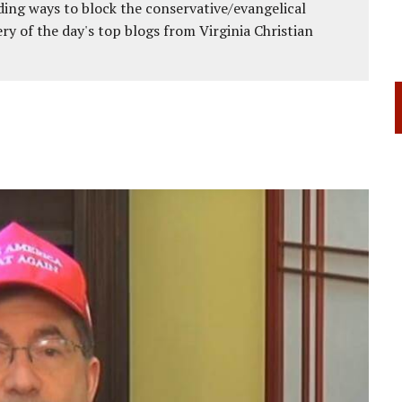
ing ways to block the conservative/evangelical
ery of the day's top blogs from Virginia Christian