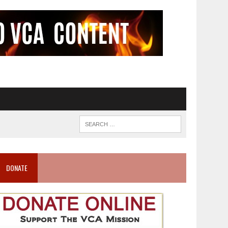
DONATE