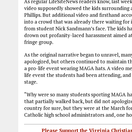
As regular LifeSiteNews readers know, last wee
video supposedly showed the kids surrounding
Phillips. But additional video and firsthand ac
into a crowd that was already there waiting for 
from student Nick Sandmann’s face. The kids h
drown out profanity-laced harassment aimed at
fringe group.
As the original narrative began to unravel, many
apologized, but others continued to maintain t
a pro-life event wearing MAGA hats. A video m
life event the students had been attending, and
stage.
“Why were so many students sporting MAGA hat
that partially walked back, but did not apologize f
country for sure, but they were at the March for 
Catholic high school administrators and, one hop
Please Support the Virginia Christ