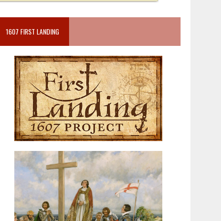
1607 FIRST LANDING