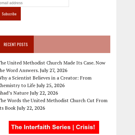
RECENT POSTS
The United Methodist Church Made Its Case. Now
the Word Answers.
July 27, 2026
hy a Scientist Believes in a Creator: From
hemistry to Life
July 25, 2026
ihad’s Nature
July 22, 2026
The Words the United Methodist Church Cut From
ts Book
July 22, 2026