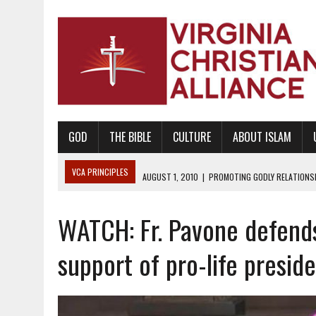
GOD
THE BIBLE
CULTURE
ABOUT ISLAM
VCA PRINCIPLES
AUGUST 1, 2010
|
PROMOTING GODLY RELATIONSHI
JUNE 10, 2010
|
PROMOTING CREATIONISM AS REVEALED IN THE BOOK 
WATCH: Fr. Pavone defends
AUGUST 6, 2018
|
PROMOTING AMERICA AS A NATION UNDER GOD, BU
AUGUST 2, 2018
|
PROMOTING THE SANCTITY OF HUMAN LIFE AND THE
support of pro-life presid
DECEMBER 20, 2014
|
PROMOTING BIBLICAL SEXUALITY THROUGH AB
AUGUST 10, 2010
|
PROMOTING BIBLICAL SEXUAL MORALITY THROUG
AUGUST 4, 2010
|
PROMOTING THE GOD-ORDAINED FAMILY UNIT