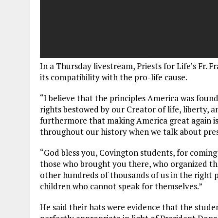
In a Thursday livestream, Priests for Life’s F
its compatibility with the pro-life cause.
“I believe that the principles America was foun
rights bestowed by our Creator of life, liberty, a
furthermore that making America great again is
throughout our history when we talk about preser
“God bless you, Covington students, for coming 
those who brought you there, who organized the t
other hundreds of thousands of us in the right 
children who cannot speak for themselves.”
He said their hats were evidence that the stude