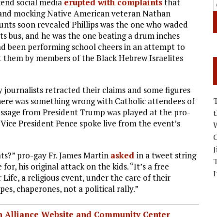
kend social media
erupted with complaints
that
 and mocking Native American veteran Nathan
counts soon revealed Phillips was the one who waded
its bus, and he was the one beating a drum inches
ad been performing school cheers in an attempt to
 them by members of the Black Hebrew Israelites
 journalists retracted their claims and some figures
here was something wrong with Catholic attendees of
essage from President Trump was played at the pro-
 Vice President Pence spoke live from the event’s
W
C
J
s?” pro-gay Fr. James Martin
asked
in a tweet string
or, his original attack on the kids. “It’s a free
I
Life, a religious event, under the care of their
es, chaperones, not a political rally.”
ian Alliance Website and Community Center