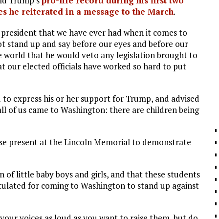
ald Trump’s
pro-life record during his first two
es he reiterated in a message to the March
.
e president that we have ever had when it comes to
not stand up and say before our eyes and before our
 world that he would veto any legislation brought to
at our elected officials have worked so hard to put
 to express his or her support for Trump, and advised
all of us came to Washington: there are children being
se present at the Lincoln Memorial to demonstrate
 of little baby boys and girls, and that these students
tulated for coming to Washington to stand up against
your voices as loud as you want to raise them, but do