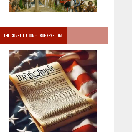
THE CONSTITUTION = TRUE FREEDOM