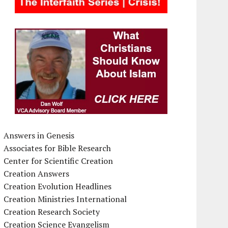
Answers in Genesis
Associates for Bible Research
Center for Scientific Creation
Creation Answers
Creation Evolution Headlines
Creation Ministries International
Creation Research Society
Creation Science Evangelism