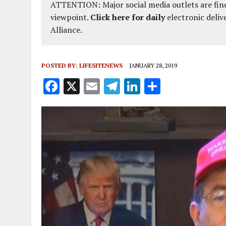
ATTENTION: Major social media outlets are find
viewpoint.
Click here for daily
electronic deliv
Alliance.
POSTED BY:
LIFESITENEWS
JANUARY 28, 2019
F
X
E
T
Li
S
a
m
el
n
h
ce
ai
e
k
a
b
l
g
e
re
o
r
dI
o
a
n
k
m