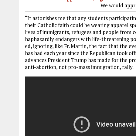
We would appre
“It astonishes me that any students participating
their Catholic faith could be wearing apparel sp
lives of immigrants, refugees and people from c
haphazardly endangers with life-threatening po
ed, ignoring, like Fr. Martin, the fact that the 
has had each year since the Republican took of
advances President Trump has made for the pro-l
anti-abortion, not pro-mass immigration, rally.