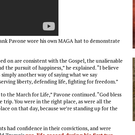
r. Frank Pavone wore his own MAGA hat to demonstrate
ded on are consistent with the Gospel, the unalienable
nd the pursuit of happiness,” he explained. “I believe
 simply another way of saying what we say
ving liberty, defending life, fighting for freedom.”
to the March for Life,” Pavone continued. “God bless
rip. You were in the right place, as were all the
place on that day, because we’re standing up for the
nts had confidence in their convictions, and were