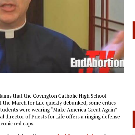
l claims that the Covington Catholic High School
 the March for Life quickly debunked, some critics
he students were wearing “Make America Great Again”
al director of Priests for Life offers a ringing defense
conic red caps.