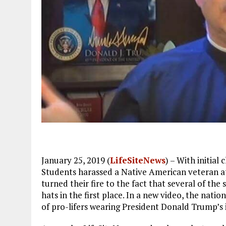
January 25, 2019 (
LifeSiteNews
) – With initia
Students harassed a Native American veteran at
turned their fire to the fact that several of t
hats in the first place. In a new video, the nation
of pro-lifers wearing President Donald Trump’s i