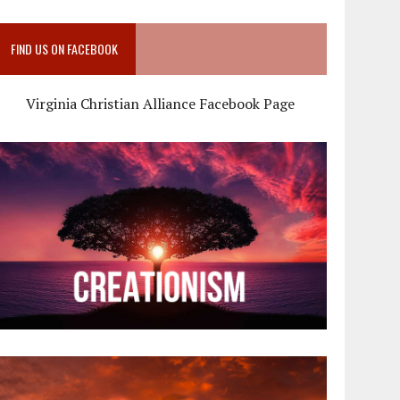
FIND US ON FACEBOOK
Virginia Christian Alliance Facebook Page