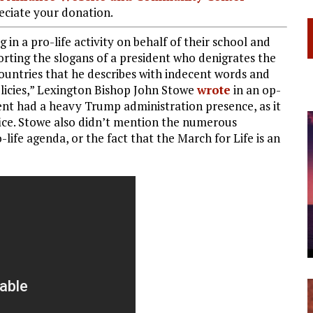
ciate your donation.
 in a pro-life activity on behalf of their school and
orting the slogans of a president who denigrates the
ountries that he describes with indecent words and
licies,” Lexington Bishop John Stowe
wrote
in an op-
event had a heavy Trump administration presence, as it
fice. Stowe also didn’t mention the numerous
ife agenda, or the fact that the March for Life is an