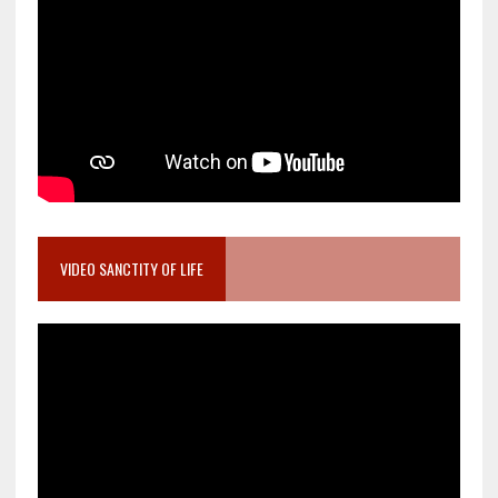
VIDEO SANCTITY OF LIFE