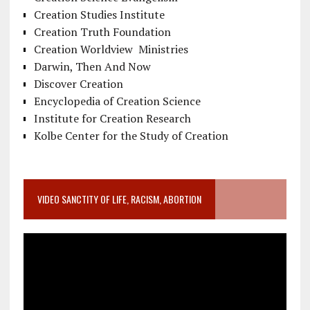
Creation Studies Institute
Creation Truth Foundation
Creation Worldview Ministries
Darwin, Then And Now
Discover Creation
Encyclopedia of Creation Science
Institute for Creation Research
Kolbe Center for the Study of Creation
VIDEO SANCTITY OF LIFE, RACISM, ABORTION