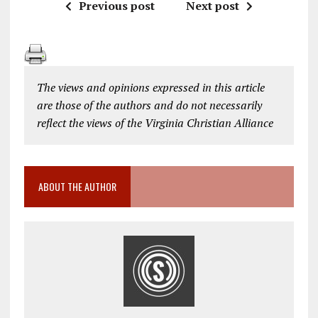
Previous post
Next post
The views and opinions expressed in this article
are those of the authors and do not necessarily
reflect the views of the Virginia Christian Alliance
ABOUT THE AUTHOR