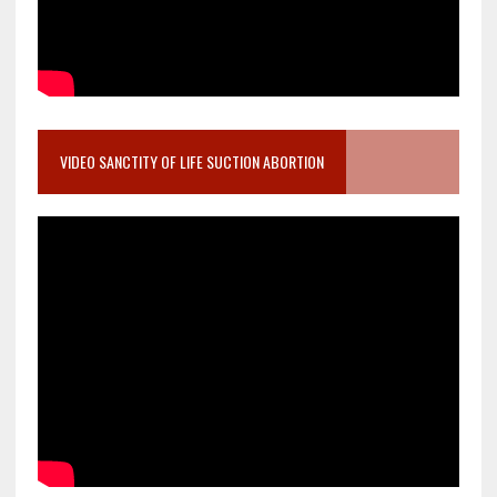
VIDEO SANCTITY OF LIFE SUCTION ABORTION