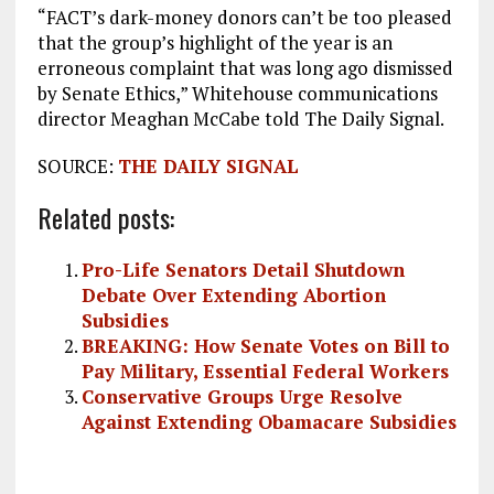
“FACT’s dark-money donors can’t be too pleased
that the group’s highlight of the year is an
erroneous complaint that was long ago dismissed
by Senate Ethics,” Whitehouse communications
director Meaghan McCabe told The Daily Signal.
SOURCE:
THE DAILY SIGNAL
Related posts:
Pro-Life Senators Detail Shutdown
Debate Over Extending Abortion
Subsidies
BREAKING: How Senate Votes on Bill to
Pay Military, Essential Federal Workers
Conservative Groups Urge Resolve
Against Extending Obamacare Subsidies