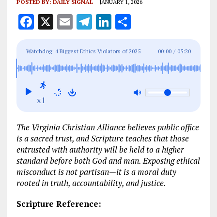
POSTED BY:
DAILY SIGNAL
JANUARY 1, 2026
F
X
E
T
Li
S
a
m
el
n
h
ce
ai
e
k
a
Watchdog: 4 Biggest Ethics Violators of 2025
00:00
/
05:20
b
l
g
e
re
o
r
dI
o
a
n
x1
k
m
The Virginia Christian Alliance believes public office
is a sacred trust, and Scripture teaches that those
entrusted with authority will be held to a higher
standard before both God and man. Exposing ethical
misconduct is not partisan—it is a moral duty
rooted in truth, accountability, and justice.
Scripture Reference: