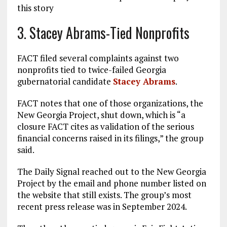
this story
3. Stacey Abrams-Tied Nonprofits
FACT filed several complaints against two
nonprofits tied to twice-failed Georgia
gubernatorial candidate
Stacey Abrams
.
FACT notes that one of those organizations, the
New Georgia Project, shut down, which is “a
closure FACT cites as validation of the serious
financial concerns raised in its filings,” the group
said.
The Daily Signal reached out to the New Georgia
Project by the email and phone number listed on
the website that still exists. The group’s most
recent press release was in September 2024.