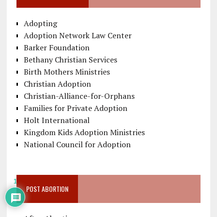
Adopting
Adoption Network Law Center
Barker Foundation
Bethany Christian Services
Birth Mothers Ministries
Christian Adoption
Christian-Alliance-for-Orphans
Families for Private Adoption
Holt International
Kingdom Kids Adoption Ministries
National Council for Adoption
1
POST ABORTION