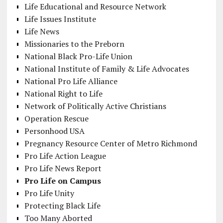
Life Educational and Resource Network
Life Issues Institute
Life News
Missionaries to the Preborn
National Black Pro-Life Union
National Institute of Family & Life Advocates
National Pro Life Alliance
National Right to Life
Network of Politically Active Christians
Operation Rescue
Personhood USA
Pregnancy Resource Center of Metro Richmond
Pro Life Action League
Pro Life News Report
Pro Life on Campus
Pro Life Unity
Protecting Black Life
Too Many Aborted