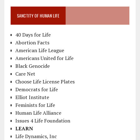
SANCTITY OF HUMAN LIFE
40 Days for Life
Abortion Facts
American Life League
Americans United for Life
Black Genocide
Care Net
Choose Life License Plates
Democrats for Life
Elliot Institute
Feminists for Life
Human Life Alliance
Issues 4 Life Foundation
LEARN
Life Dynamics, Inc