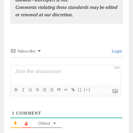
Comments violating these standards may be edited
or removed at our discretion.
Subscribe
Login
1200
{}
[+]
1
COMMENT
Oldest