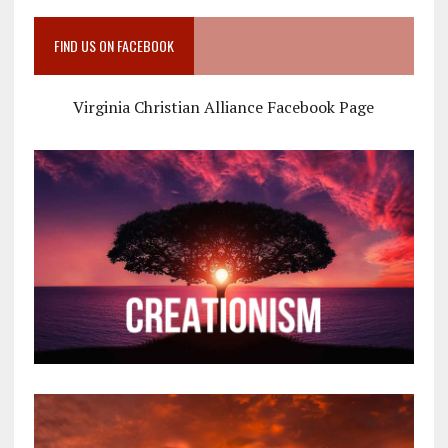
FIND US ON FACEBOOK
Virginia Christian Alliance Facebook Page