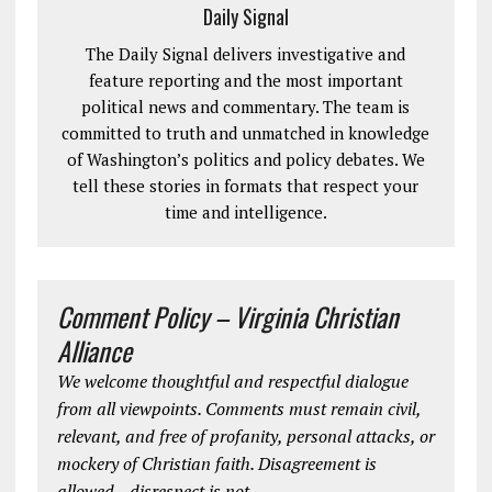
Daily Signal
The Daily Signal delivers investigative and
feature reporting and the most important
political news and commentary. The team is
committed to truth and unmatched in knowledge
of Washington’s politics and policy debates. We
tell these stories in formats that respect your
time and intelligence.
Comment Policy – Virginia Christian
Alliance
We welcome thoughtful and respectful dialogue
from all viewpoints. Comments must remain civil,
relevant, and free of profanity, personal attacks, or
mockery of Christian faith. Disagreement is
allowed—disrespect is not.