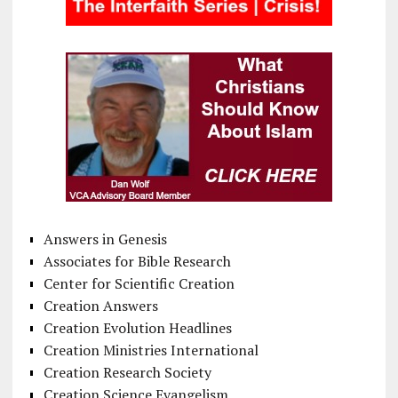
Answers in Genesis
Associates for Bible Research
Center for Scientific Creation
Creation Answers
Creation Evolution Headlines
Creation Ministries International
Creation Research Society
Creation Science Evangelism