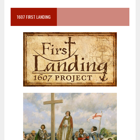
1607 FIRST LANDING