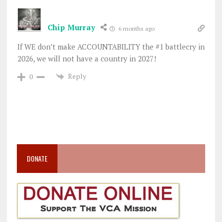
Chip Murray
6 months ago
If WE don’t make ACCOUNTABILITY the #1 battlecry in
2026, we will not have a country in 2027!
Reply
0
DONATE