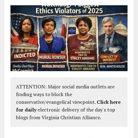
ATTENTION: Major social media outlets are
finding ways to block the
conservative/evangelical viewpoint.
Click here
for daily
electronic delivery of the day's top
blogs from Virginia Christian Alliance.