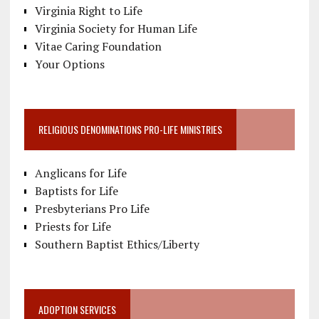
Virginia Right to Life
Virginia Society for Human Life
Vitae Caring Foundation
Your Options
RELIGIOUS DENOMINATIONS PRO-LIFE MINISTRIES
Anglicans for Life
Baptists for Life
Presbyterians Pro Life
Priests for Life
Southern Baptist Ethics/Liberty
ADOPTION SERVICES