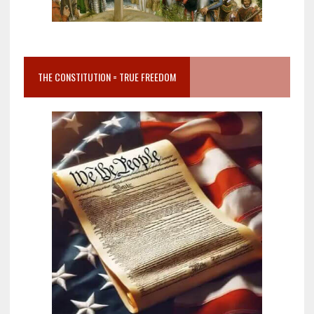
THE CONSTITUTION = TRUE FREEDOM