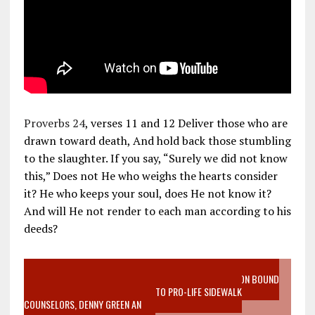
Proverbs 24
, verses 11 and 12 Deliver those who are
drawn toward death, And hold back those stumbling
to the slaughter. If you say, “Surely we did not know
this,” Does not He who weighs the hearts consider
it? He who keeps your soul, does He not know it?
And will He not render to each man according to his
deeds?
VIDEO SANCTITY OF LIFE EPIDEMIC RICHMOND ABORTION BOUND
MOTHER WHO STOPPED TO LISTEN TO PRO-LIFE SIDEWALK
COUNSELORS, DENNY GREEN AN