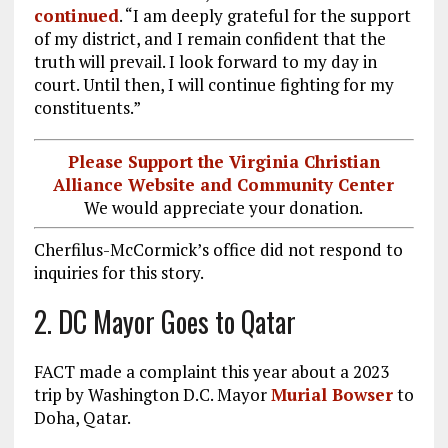
continued
. “I am deeply grateful for the support
of my district, and I remain confident that the
truth will prevail. I look forward to my day in
court. Until then, I will continue fighting for my
constituents.”
Please Support the Virginia Christian
Alliance Website and Community Center
We would appreciate your donation.
Cherfilus-McCormick’s office did not respond to
inquiries for this story.
2. DC Mayor Goes to Qatar
FACT made a complaint this year about a 2023
trip by Washington D.C. Mayor
Murial Bowser
to
Doha, Qatar.