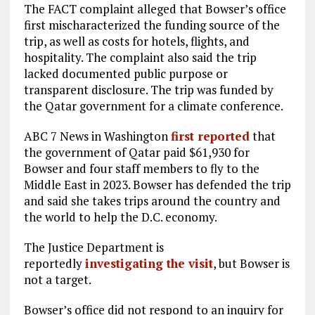
The FACT complaint alleged that Bowser’s office
first mischaracterized the funding source of the
trip, as well as costs for hotels, flights, and
hospitality. The complaint also said the trip
lacked documented public purpose or
transparent disclosure. The trip was funded by
the Qatar government for a climate conference.
ABC 7 News in Washington
first reported
that
the government of Qatar paid $61,930 for
Bowser and four staff members to fly to the
Middle East in 2023. Bowser has defended the trip
and said she takes trips around the country and
the world to help the D.C. economy.
The Justice Department is
reportedly
investigating the visit
, but Bowser is
not a target.
Bowser’s office did not respond to an inquiry for