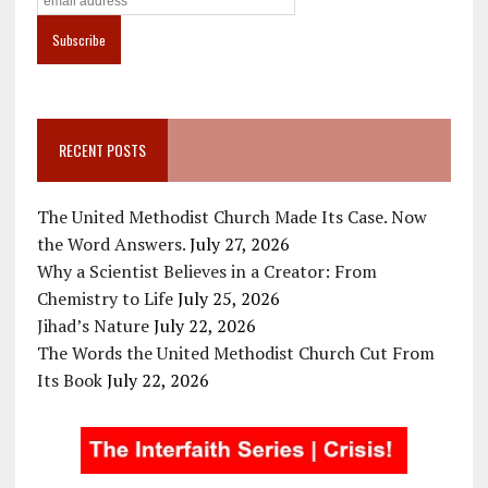
RECENT POSTS
The United Methodist Church Made Its Case. Now
the Word Answers.
July 27, 2026
Why a Scientist Believes in a Creator: From
Chemistry to Life
July 25, 2026
Jihad’s Nature
July 22, 2026
The Words the United Methodist Church Cut From
Its Book
July 22, 2026