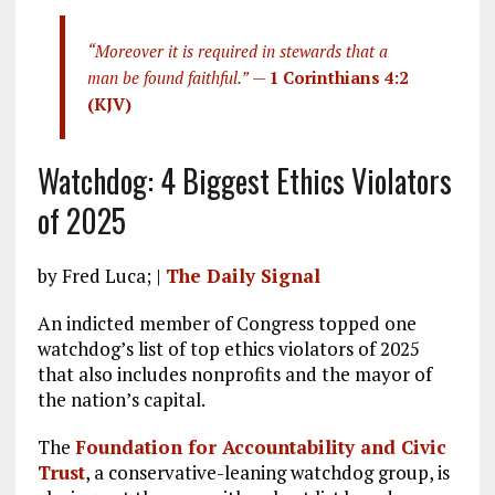
“Moreover it is required in stewards that a
man be found faithful.”
—
1 Corinthians 4:2
(KJV)
Watchdog: 4 Biggest Ethics Violators
of 2025
by Fred Luca; |
The Daily Signal
An indicted member of Congress topped one
watchdog’s list of top ethics violators of 2025
that also includes nonprofits and the mayor of
the nation’s capital.
The
Foundation for Accountability and Civic
Trust
, a conservative-leaning watchdog group, is