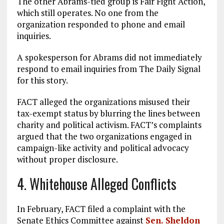
The other Abrams-tied group is Fair Fight Action,
which still operates. No one from the
organization responded to phone and email
inquiries.
A spokesperson for Abrams did not immediately
respond to email inquiries from The Daily Signal
for this story.
FACT alleged the organizations misused their
tax-exempt status by blurring the lines between
charity and political activism. FACT’s complaints
argued that the two organizations engaged in
campaign-like activity and political advocacy
without proper disclosure.
4. Whitehouse Alleged Conflicts
In February, FACT filed a complaint with the
Senate Ethics Committee against
Sen. Sheldon