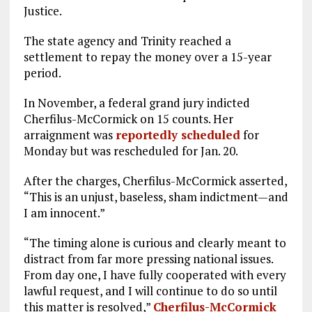
Justice.
The state agency and Trinity reached a
settlement to repay the money over a 15-year
period.
In November, a federal grand jury indicted
Cherfilus-McCormick on 15 counts. Her
arraignment was
reportedly scheduled
for
Monday but was rescheduled for Jan. 20.
After the charges, Cherfilus-McCormick asserted,
“This is an unjust, baseless, sham indictment—and
I am innocent.”
“The timing alone is curious and clearly meant to
distract from far more pressing national issues.
From day one, I have fully cooperated with every
lawful request, and I will continue to do so until
this matter is resolved,”
Cherfilus-McCormick