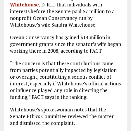
Whitehouse
, D-R.I., that individuals with
interests before the Senate paid $7 million to a
nonprofit Ocean Conservancy run by
Whitehouse’s wife Sandra Whitehouse.
Ocean Conservancy has gained $14 million in
government grants since the senator’s wife began
working there in 2008, according to FACT.
“The concern is that these contributions came
from parties potentially impacted by legislation
or oversight, constituting a serious conflict of
interest, especially if Whitehouse’s official actions
or influence played any role in directing the
funding,” FACT says in the ranking.
Whitehouse’s spokeswoman notes that the
Senate Ethics Committee reviewed the matter
and dismissed the complaint.