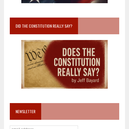
DID THE CONSTITUTION REALLY SAY?
NEWSLETTER