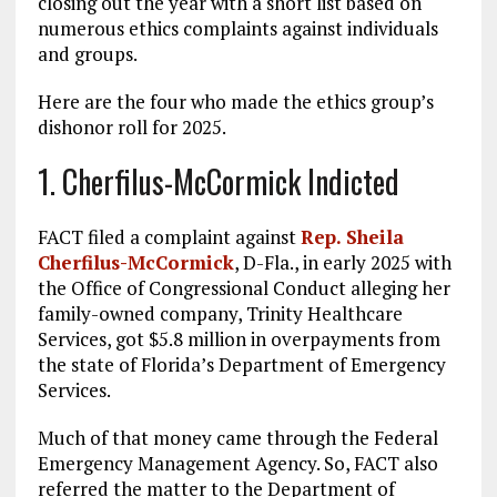
closing out the year with a short list based on
numerous ethics complaints against individuals
and groups.
Here are the four who made the ethics group’s
dishonor roll for 2025.
1. Cherfilus-McCormick Indicted
FACT filed a complaint against
Rep. Sheila
Cherfilus-McCormick
, D-Fla., in early 2025 with
the Office of Congressional Conduct alleging her
family-owned company, Trinity Healthcare
Services, got $5.8 million in overpayments from
the state of Florida’s Department of Emergency
Services.
Much of that money came through the Federal
Emergency Management Agency. So, FACT also
referred the matter to the Department of