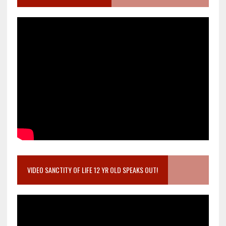
VIDEO SANCTITY OF LIFE 12 YR OLD SPEAKS OUT!