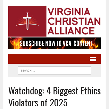
Watchdog: 4 Biggest Ethics
Violators of 2025