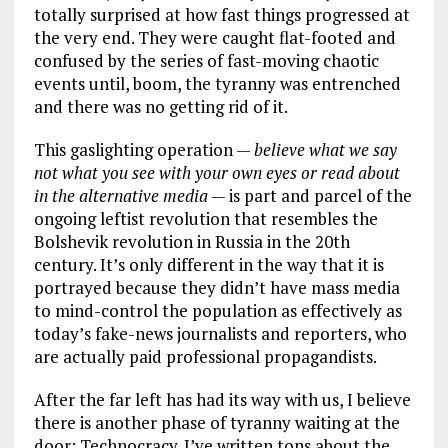
totally surprised at how fast things progressed at
the very end. They were caught flat-footed and
confused by the series of fast-moving chaotic
events until, boom, the tyranny was entrenched
and there was no getting rid of it.
This gaslighting operation —
believe what we say
not what you see with your own eyes or read about
in the alternative media
— is part and parcel of the
ongoing leftist revolution that resembles the
Bolshevik revolution in Russia in the 20th
century. It’s only different in the way that it is
portrayed because they didn’t have mass media
to mind-control the population as effectively as
today’s fake-news journalists and reporters, who
are actually paid professional propagandists.
After the far left has had its way with us, I believe
there is another phase of tyranny waiting at the
door: Technocracy. I’ve written tons about the