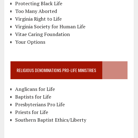
Protecting Black Life
Too Many Aborted
Virginia Right to Life
Virginia Society for Human Life
Vitae Caring Foundation
Your Options
RELIGIOUS DENOMINATIONS PRO-LIFE MINISTRIES
Anglicans for Life
Baptists for Life
Presbyterians Pro Life
Priests for Life
Southern Baptist Ethics/Liberty