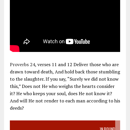
Proverbs 24
, verses 11 and 12 Deliver those who are
drawn toward death, And hold back those stumbling
to the slaughter. If you say, “Surely we did not know
this,” Does not He who weighs the hearts consider
it? He who keeps your soul, does He not know it?
And will He not render to each man according to his
deeds?
VIDEO SANCTITY OF LIFE EPIDEMIC RICHMOND ABORTION BOUND