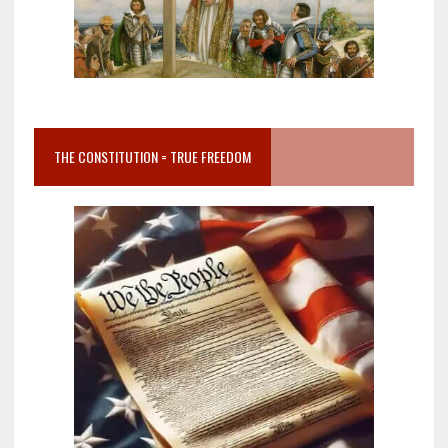
THE CONSTITUTION = TRUE FREEDOM