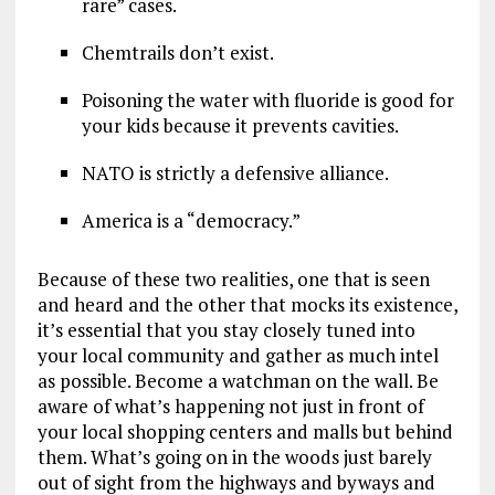
rare” cases.
Chemtrails don’t exist.
Poisoning the water with fluoride is good for
your kids because it prevents cavities.
NATO is strictly a defensive alliance.
America is a “democracy.”
Because of these two realities, one that is seen
and heard and the other that mocks its existence,
it’s essential that you stay closely tuned into
your local community and gather as much intel
as possible. Become a watchman on the wall. Be
aware of what’s happening not just in front of
your local shopping centers and malls but behind
them. What’s going on in the woods just barely
out of sight from the highways and byways and