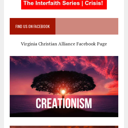
FIND US ON FACEBOOK
Virginia Christian Alliance Facebook Page