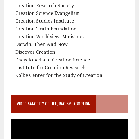
Creation Research Society
Creation Science Evangelism
Creation Studies Institute
Creation Truth Foundation
Creation Worldview Ministries
Darwin, Then And Now
Discover Creation
Encyclopedia of Creation Science
Institute for Creation Research
Kolbe Center for the Study of Creation
VIDEO SANCTITY OF LIFE, RACISM, ABORTION