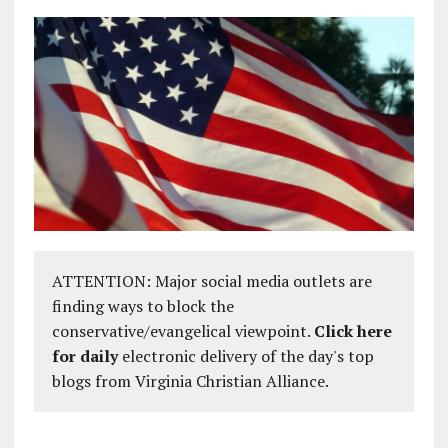
ATTENTION: Major social media outlets are
finding ways to block the
conservative/evangelical viewpoint.
Click here
for daily
electronic delivery of the day's top
blogs from Virginia Christian Alliance.