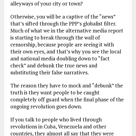
alleyways of your city or town?
Otherwise, you will be a captive of the “news”
that’s sifted through the PPP’s globalist filter.
Much of what we in the alternative media report
is starting to break through the wall of
censorship, because people are seeing it with
their own eyes, and that’s why you see the local
and national media doubling down to “fact
check” and debunk the true news and
substituting their false narratives.
The reason they have to mock and “debunk” the
truth is they want people to be caught
completely off guard when the final phase of the
ongoing revolution goes down.
If you talk to people who lived through
revolutions in Cuba, Venezuela and other
countries, they almost all say that they were