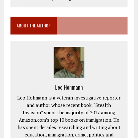
ABOUT THE AUTHOR
Leo Hohmann
Leo Hohmann is a veteran investigative reporter
and author whose recent book, “Stealth
Invasion” spent the majority of 2017 among
Amazon.com’s top 10 books on immigration. He
has spent decades researching and writing about
education, immigration, crime, politics and