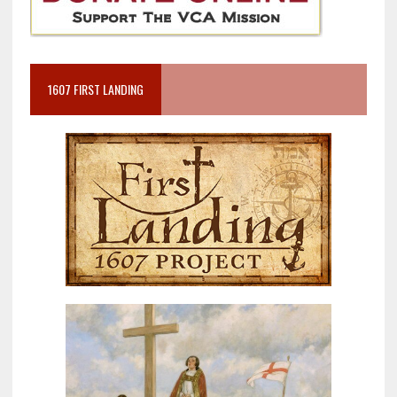
1607 FIRST LANDING