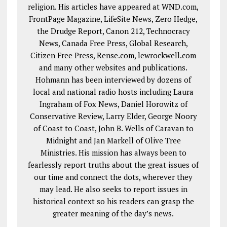
religion. His articles have appeared at WND.com,
FrontPage Magazine, LifeSite News, Zero Hedge,
the Drudge Report, Canon 212, Technocracy
News, Canada Free Press, Global Research,
Citizen Free Press, Rense.com, lewrockwell.com
and many other websites and publications.
Hohmann has been interviewed by dozens of
local and national radio hosts including Laura
Ingraham of Fox News, Daniel Horowitz of
Conservative Review, Larry Elder, George Noory
of Coast to Coast, John B. Wells of Caravan to
Midnight and Jan Markell of Olive Tree
Ministries. His mission has always been to
fearlessly report truths about the great issues of
our time and connect the dots, wherever they
may lead. He also seeks to report issues in
historical context so his readers can grasp the
greater meaning of the day’s news.