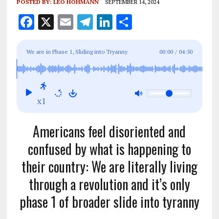
POSTED BY:
LEO HOHMANN
SEPTEMBER 14, 2024
F
X
E
T
Li
S
a
m
el
n
h
ce
ai
e
k
a
We are in Phase 1, Sliding into Tryanny
00:00
/
04:50
b
l
g
e
re
o
r
dI
o
a
n
x1
k
m
Americans feel disoriented and
confused by what is happening to
their country: We are literally living
through a revolution and it’s only
phase 1 of broader slide into tyranny