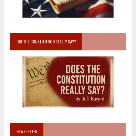
DID THE CONSTITUTION REALLY SAY?
NEWSLETTER