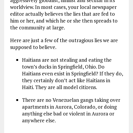
aggressively globalist, nihilist and secular in its
worldview. In most cases, your local newspaper
editor actually believes the lies that are fed to
him or her, and which he or she then spreads to
the community at large.
Here are just a few of the outragious lies we are
supposed to believe.
Haitians are not stealing and eating the
town’s ducks in Springfield, Ohio. Do
Haitians even exist in Springfield? If they do,
they certainly don’t act like Haitians in
Haiti. They are all model citizens.
There are no Venezuelan gangs taking over
apartments in Aurora, Colorado, or doing
anything else bad or violent in Aurora or
anywhere else.