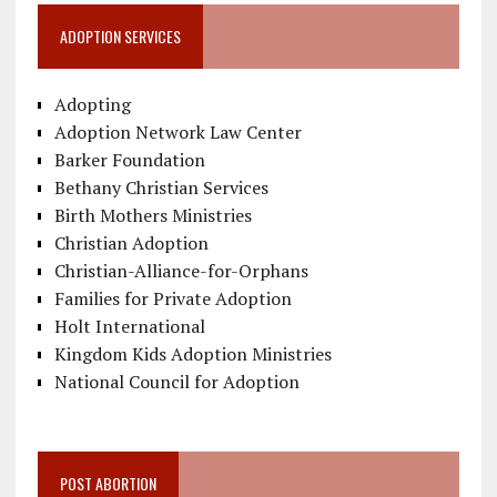
ADOPTION SERVICES
Adopting
Adoption Network Law Center
Barker Foundation
Bethany Christian Services
Birth Mothers Ministries
Christian Adoption
Christian-Alliance-for-Orphans
Families for Private Adoption
Holt International
Kingdom Kids Adoption Ministries
National Council for Adoption
POST ABORTION