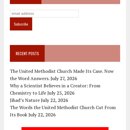
RECENT POSTS
The United Methodist Church Made Its Case. Now
the Word Answers.
July 27, 2026
Why a Scientist Believes in a Creator: From
Chemistry to Life
July 25, 2026
Jihad’s Nature
July 22, 2026
The Words the United Methodist Church Cut From
Its Book
July 22, 2026