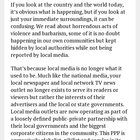
If you look at the country and the world today,
it’s obvious what is happening, but if you look at
just your immediate surroundings, it can be
confusing. We read about horrendous acts of
violence and barbarism, some of it is no doubt
happening in our own communities but kept
hidden by local authorities while not being
reported by local media.
That’s because local media is no longer what it
used to be. Much like the national media, your
local newspaper and local network TV news
outlet no longer exists to serve its readers or
viewers but rather the interests of their
advertisers and the local or state governments.
Local media outlets are now operating as part of
a loosely defined public-private partnership with
their local governments and the biggest
corporate citizens in the community. This PPP is