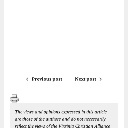
Previous post
Next post
The views and opinions expressed in this article
are those of the authors and do not necessarily
reflect the views of the Virginia Christian Alliance