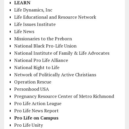
LEARN
Life Dynamics, Inc
Life Educational and Resource Network
Life Issues Institute
Life News
Missionaries to the Preborn
National Black Pro-Life Union
National Institute of Family & Life Advocates
National Pro Life Alliance
National Right to Life
Network of Politically Active Christians
Operation Rescue
Personhood USA
Pregnancy Resource Center of Metro Richmond
Pro Life Action League
Pro Life News Report
Pro Life on Campus
Pro Life Unity