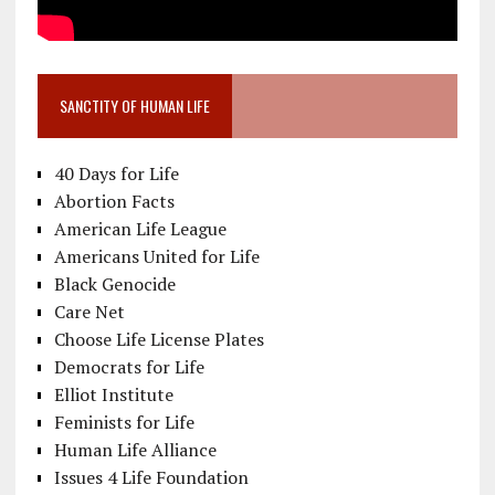
SANCTITY OF HUMAN LIFE
40 Days for Life
Abortion Facts
American Life League
Americans United for Life
Black Genocide
Care Net
Choose Life License Plates
Democrats for Life
Elliot Institute
Feminists for Life
Human Life Alliance
Issues 4 Life Foundation