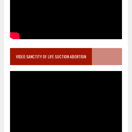
VIDEO SANCTITY OF LIFE SUCTION ABORTION