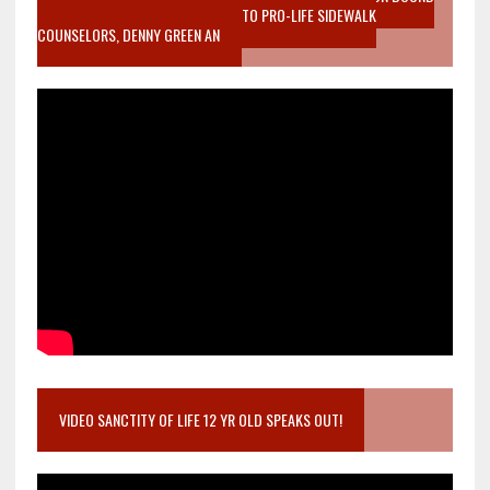
MOTHER WHO STOPPED TO LISTEN TO PRO-LIFE SIDEWALK
COUNSELORS, DENNY GREEN AN
VIDEO SANCTITY OF LIFE 12 YR OLD SPEAKS OUT!