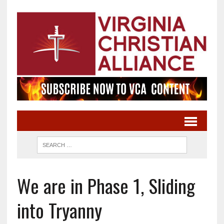
We are in Phase 1, Sliding
into Tryanny