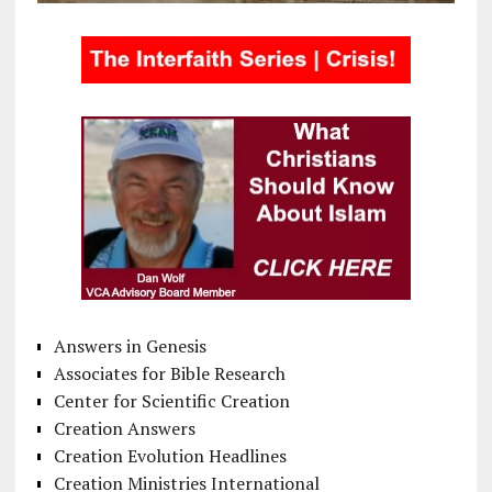
Answers in Genesis
Associates for Bible Research
Center for Scientific Creation
Creation Answers
Creation Evolution Headlines
Creation Ministries International