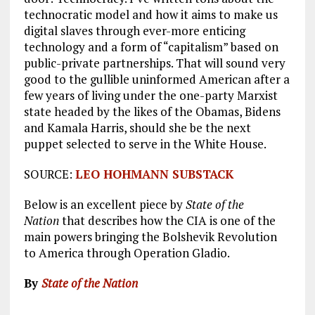
technocratic model and how it aims to make us
digital slaves through ever-more enticing
technology and a form of “capitalism” based on
public-private partnerships. That will sound very
good to the gullible uninformed American after a
few years of living under the one-party Marxist
state headed by the likes of the Obamas, Bidens
and Kamala Harris, should she be the next
puppet selected to serve in the White House.
SOURCE:
LEO HOHMANN SUBSTACK
Below is an excellent piece by
State of the
Nation
that describes how the CIA is one of the
main powers bringing the Bolshevik Revolution
to America through Operation Gladio.
By
State of the Nation