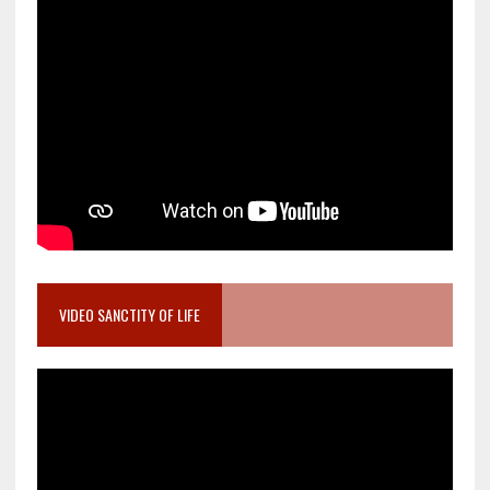
VIDEO SANCTITY OF LIFE