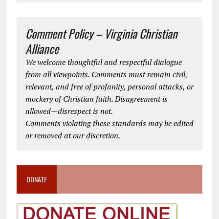
Comment Policy – Virginia Christian
Alliance
We welcome thoughtful and respectful dialogue
from all viewpoints. Comments must remain civil,
relevant, and free of profanity, personal attacks, or
mockery of Christian faith. Disagreement is
allowed—disrespect is not.
Comments violating these standards may be edited
or removed at our discretion.
DONATE