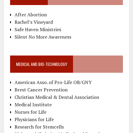
After Abortion
Rachel’s Vineyard
Safe Haven Ministries
Silent No More Awareness
MEDICAL AND BIO-TECHNOLOGY
American Asso. of Pro-Life OB/GNY
Brest Cancer Prevention
Christian Medical & Dental Association
Medical Institute
Nurses for Life
Physicians for Life
Research for Stemcells