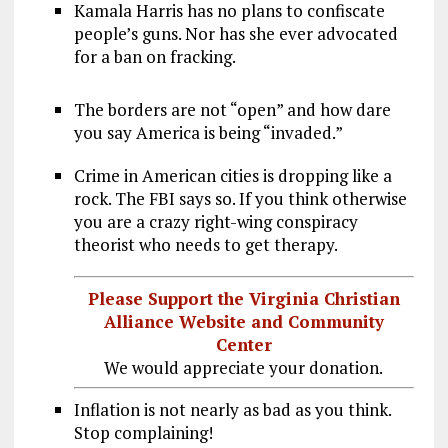
Kamala Harris has no plans to confiscate
people’s guns. Nor has she ever advocated
for a ban on fracking.
The borders are not “open” and how dare
you say America is being “invaded.”
Crime in American cities is dropping like a
rock. The FBI says so. If you think otherwise
you are a crazy right-wing conspiracy
theorist who needs to get therapy.
Please Support the Virginia Christian
Alliance Website and Community
Center
We would appreciate your donation.
Inflation is not nearly as bad as you think.
Stop complaining!