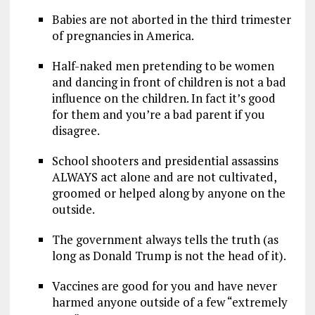
Babies are not aborted in the third trimester
of pregnancies in America.
Half-naked men pretending to be women
and dancing in front of children is not a bad
influence on the children. In fact it’s good
for them and you’re a bad parent if you
disagree.
School shooters and presidential assassins
ALWAYS act alone and are not cultivated,
groomed or helped along by anyone on the
outside.
The government always tells the truth (as
long as Donald Trump is not the head of it).
Vaccines are good for you and have never
harmed anyone outside of a few “extremely