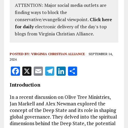
ATTENTION: Major social media outlets are
finding ways to block the
conservative/evangelical viewpoint.
Click here
for daily
electronic delivery of the day's top
blogs from Virginia Christian Alliance.
POSTED BY:
VIRGINIA CHRISTIAN ALLIANCE
SEPTEMBER 14,
2024
F
X
E
T
Li
S
a
m
el
n
h
Introduction
ce
ai
e
k
a
b
l
g
e
re
In a recent discussion on Olive Tree Ministries,
Jan Markell and Alex Newman explored the
o
r
dI
concept of the Deep State and its role in shaping
o
a
n
global governance. They delved into the spiritual
dimensions behind the Deep State, the potential
k
m