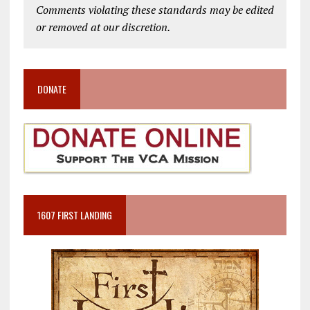
Comments violating these standards may be edited
or removed at our discretion.
DONATE
1607 FIRST LANDING