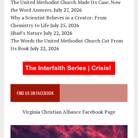
The United Methodist Church Made Its Case. Now
the Word Answers.
July 27, 2026
Why a Scientist Believes in a Creator: From
Chemistry to Life
July 25, 2026
Jihad’s Nature
July 22, 2026
The Words the United Methodist Church Cut From
Its Book
July 22, 2026
FIND US ON FACEBOOK
Virginia Christian Alliance Facebook Page