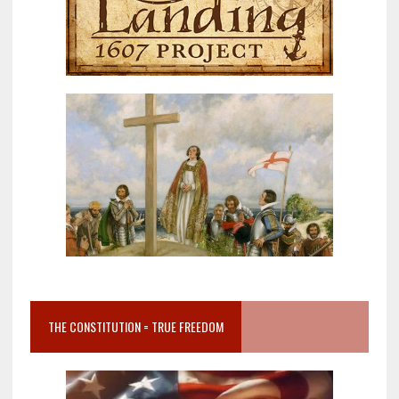
THE CONSTITUTION = TRUE FREEDOM