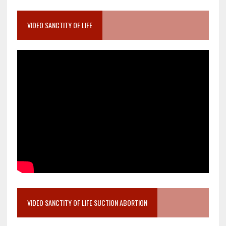
VIDEO SANCTITY OF LIFE
VIDEO SANCTITY OF LIFE SUCTION ABORTION