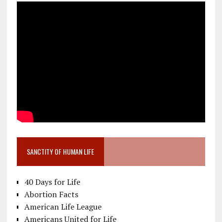
SANCTITY OF HUMAN LIFE
40 Days for Life
Abortion Facts
American Life League
Americans United for Life