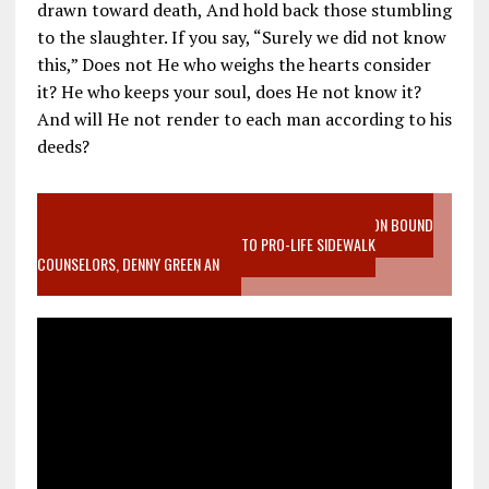
drawn toward death, And hold back those stumbling
to the slaughter. If you say, “Surely we did not know
this,” Does not He who weighs the hearts consider
it? He who keeps your soul, does He not know it?
And will He not render to each man according to his
deeds?
VIDEO SANCTITY OF LIFE EPIDEMIC RICHMOND ABORTION BOUND
MOTHER WHO STOPPED TO LISTEN TO PRO-LIFE SIDEWALK
COUNSELORS, DENNY GREEN AN