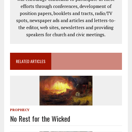
efforts through conferences, development of
position papers, booklets and tracts, radio/TV
spots, newspaper ads and articles and letters-to-
the editor, web sites, newsletters and providing
speakers for church and civic meetings.
RELATED ARTICLES
PROPHECY
No Rest for the Wicked