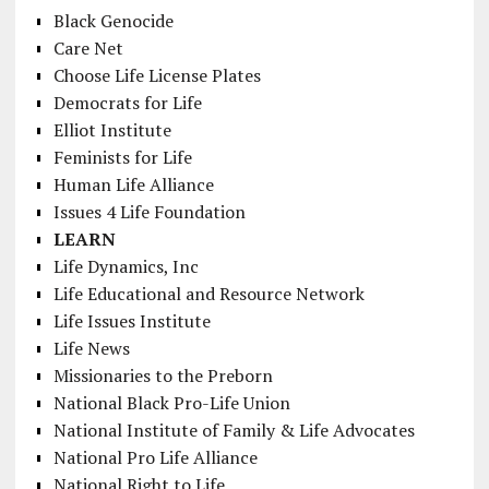
Black Genocide
Care Net
Choose Life License Plates
Democrats for Life
Elliot Institute
Feminists for Life
Human Life Alliance
Issues 4 Life Foundation
LEARN
Life Dynamics, Inc
Life Educational and Resource Network
Life Issues Institute
Life News
Missionaries to the Preborn
National Black Pro-Life Union
National Institute of Family & Life Advocates
National Pro Life Alliance
National Right to Life