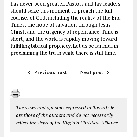
has never been greater. Pastors and lay leaders
should seize this moment to preach the full
counsel of God, including the reality of the End
Times, the hope of salvation through Jesus
Christ, and the urgency of repentance. Time is
short, and the world is rapidly moving toward
fulfilling biblical prophecy. Let us be faithful in
proclaiming the truth while there is still time.
Previous post
Next post
The views and opinions expressed in this article
are those of the authors and do not necessarily
reflect the views of the Virginia Christian Alliance