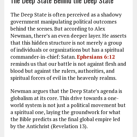
The Deep State Behind the Deep State
The Deep State is often perceived as a shadowy
government manipulating political outcomes
behind the scenes. But according to Alex
Newman, there’s an even deeper layer. He asserts
that this hidden structure is not merely a group
of individuals or organizations but has a spiritual
commander-in-chief: Satan.
Ephesians 6:12
reminds us that our battle is not against flesh and
blood but against the rulers, authorities, and
spiritual forces of evil in the heavenly realms.
Newman argues that the Deep State’s agenda is
globalism at its core. This drive towards a one-
world system is not just a political movement but
a spiritual one, laying the groundwork for what
the Bible predicts as the final global empire led
by the Antichrist (Revelation 13
).