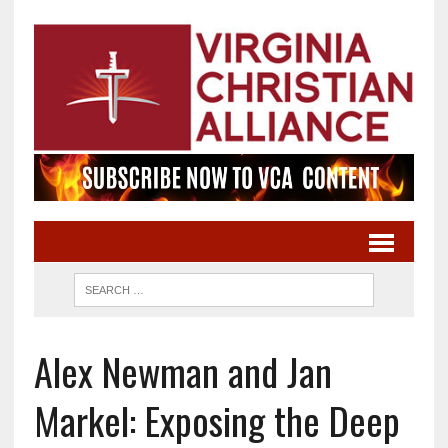
Alex Newman and Jan
Markel: Exposing the Deep