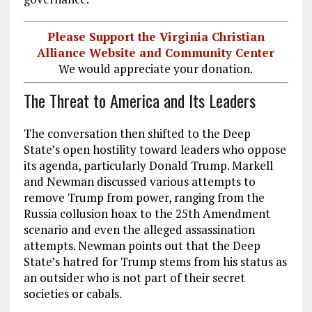
Please Support the Virginia Christian
Alliance Website and Community Center
We would appreciate your donation.
The Threat to America and Its Leaders
The conversation then shifted to the Deep
State’s open hostility toward leaders who oppose
its agenda, particularly Donald Trump. Markell
and Newman discussed various attempts to
remove Trump from power, ranging from the
Russia collusion hoax to the 25th Amendment
scenario and even the alleged assassination
attempts. Newman points out that the Deep
State’s hatred for Trump stems from his status as
an outsider who is not part of their secret
societies or cabals.