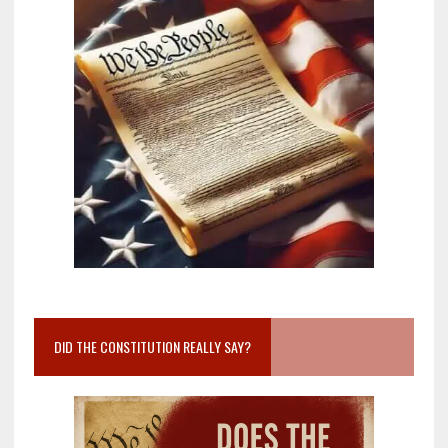
DID THE CONSTITUTION REALLY SAY?