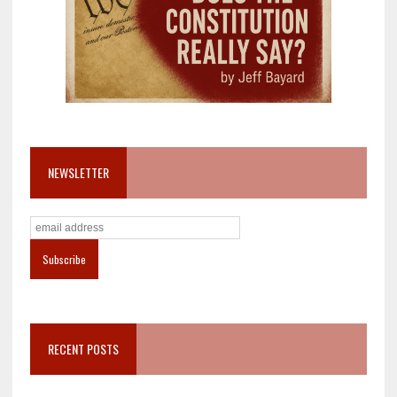
NEWSLETTER
RECENT POSTS