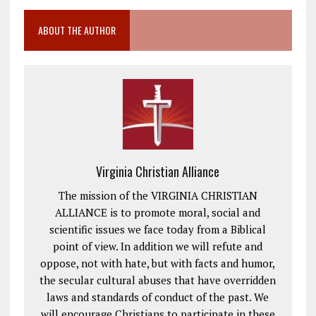
ABOUT THE AUTHOR
Virginia Christian Alliance
The mission of the VIRGINIA CHRISTIAN
ALLIANCE is to promote moral, social and
scientific issues we face today from a Biblical
point of view. In addition we will refute and
oppose, not with hate, but with facts and humor,
the secular cultural abuses that have overridden
laws and standards of conduct of the past. We
will encourage Christians to participate in these