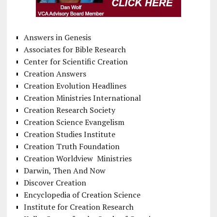
Answers in Genesis
Associates for Bible Research
Center for Scientific Creation
Creation Answers
Creation Evolution Headlines
Creation Ministries International
Creation Research Society
Creation Science Evangelism
Creation Studies Institute
Creation Truth Foundation
Creation Worldview Ministries
Darwin, Then And Now
Discover Creation
Encyclopedia of Creation Science
Institute for Creation Research