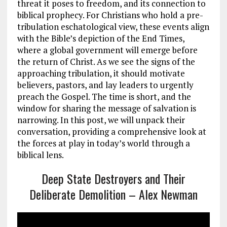
threat it poses to freedom, and its connection to
biblical prophecy. For Christians who hold a pre-
tribulation eschatological view, these events align
with the Bible’s depiction of the End Times,
where a global government will emerge before
the return of Christ. As we see the signs of the
approaching tribulation, it should motivate
believers, pastors, and lay leaders to urgently
preach the Gospel. The time is short, and the
window for sharing the message of salvation is
narrowing. In this post, we will unpack their
conversation, providing a comprehensive look at
the forces at play in today’s world through a
biblical lens.
Deep State Destroyers and Their
Deliberate Demolition – Alex Newman