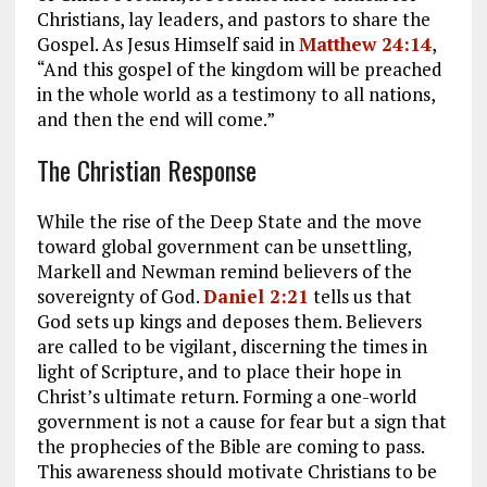
Christians, lay leaders, and pastors to share the
Gospel. As Jesus Himself said in
Matthew 24:14
,
“And this gospel of the kingdom will be preached
in the whole world as a testimony to all nations,
and then the end will come.”
The Christian Response
While the rise of the Deep State and the move
toward global government can be unsettling,
Markell and Newman remind believers of the
sovereignty of God.
Daniel 2:21
tells us that
God sets up kings and deposes them. Believers
are called to be vigilant, discerning the times in
light of Scripture, and to place their hope in
Christ’s ultimate return. Forming a one-world
government is not a cause for fear but a sign that
the prophecies of the Bible are coming to pass.
This awareness should motivate Christians to be