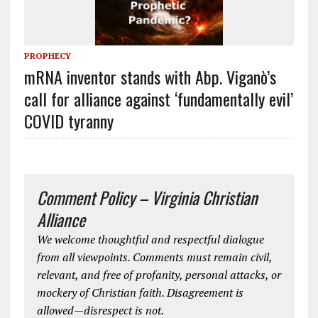
PROPHECY
mRNA inventor stands with Abp. Viganò’s
call for alliance against ‘fundamentally evil’
COVID tyranny
Comment Policy – Virginia Christian
Alliance
We welcome thoughtful and respectful dialogue
from all viewpoints. Comments must remain civil,
relevant, and free of profanity, personal attacks, or
mockery of Christian faith. Disagreement is
allowed—disrespect is not.