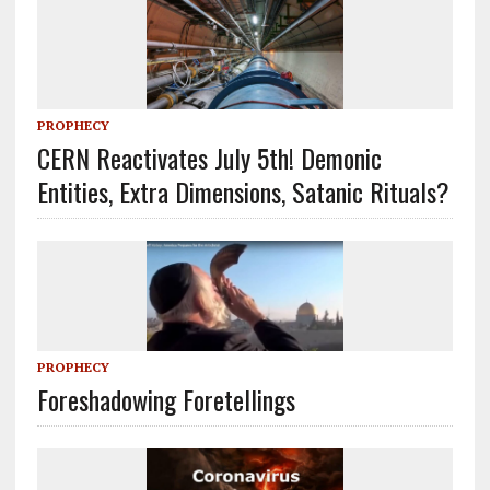
PROPHECY
CERN Reactivates July 5th! Demonic
Entities, Extra Dimensions, Satanic Rituals?
PROPHECY
Foreshadowing Foretellings