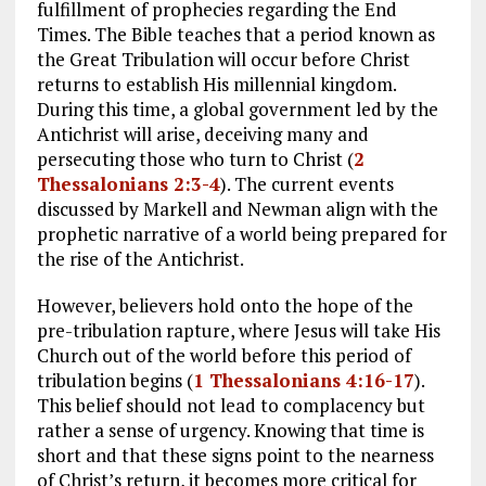
fulfillment of prophecies regarding the End
Times. The Bible teaches that a period known as
the Great Tribulation will occur before Christ
returns to establish His millennial kingdom.
During this time, a global government led by the
Antichrist will arise, deceiving many and
persecuting those who turn to Christ (
2
Thessalonians 2:3-4
). The current events
discussed by Markell and Newman align with the
prophetic narrative of a world being prepared for
the rise of the Antichrist.
However, believers hold onto the hope of the
pre-tribulation rapture, where Jesus will take His
Church out of the world before this period of
tribulation begins (
1 Thessalonians 4:16-17
).
This belief should not lead to complacency but
rather a sense of urgency. Knowing that time is
short and that these signs point to the nearness
of Christ’s return, it becomes more critical for