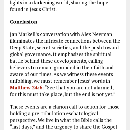
lights in a darkening world, sharing the hope
found in Jesus Christ.
Conclusion
Jan Markell’s conversation with Alex Newman
illuminates the intricate connections between the
Deep State, secret societies, and the push toward
global governance. It emphasizes the spiritual
battle behind these developments, calling
believers to remain grounded in their faith and
aware of our times. As we witness these events
unfolding, we must remember Jesus’ words in
Matthew 24:6
: “See that you are not alarmed,
for this must take place, but the end is not yet.”
These events are a clarion call to action for those
holding a pre-tribulation eschatological
perspective. We live in what the Bible calls the
“last days,” and the urgency to share the Gospel