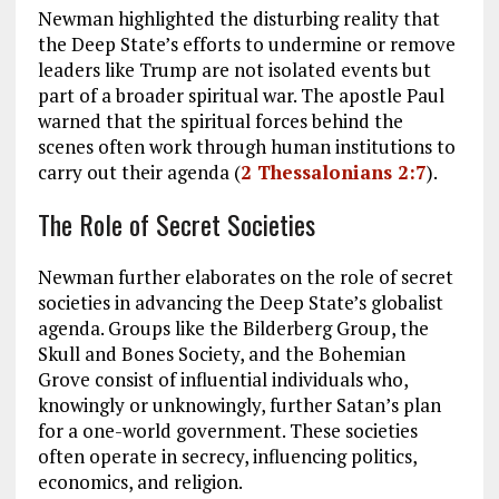
Newman highlighted the disturbing reality that
the Deep State’s efforts to undermine or remove
leaders like Trump are not isolated events but
part of a broader spiritual war. The apostle Paul
warned that the spiritual forces behind the
scenes often work through human institutions to
carry out their agenda (
2 Thessalonians 2:7
).
The Role of Secret Societies
Newman further elaborates on the role of secret
societies in advancing the Deep State’s globalist
agenda. Groups like the Bilderberg Group, the
Skull and Bones Society, and the Bohemian
Grove consist of influential individuals who,
knowingly or unknowingly, further Satan’s plan
for a one-world government. These societies
often operate in secrecy, influencing politics,
economics, and religion.