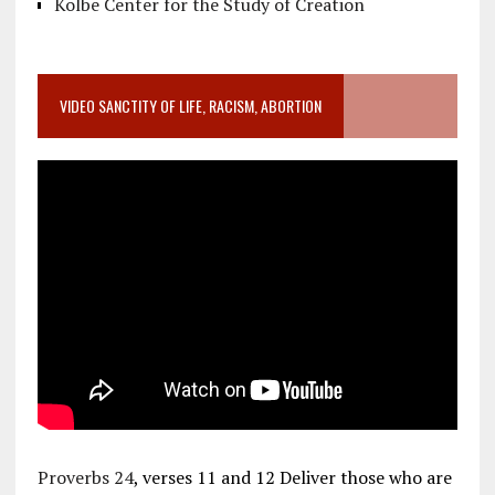
Kolbe Center for the Study of Creation
VIDEO SANCTITY OF LIFE, RACISM, ABORTION
Proverbs 24
, verses 11 and 12 Deliver those who are