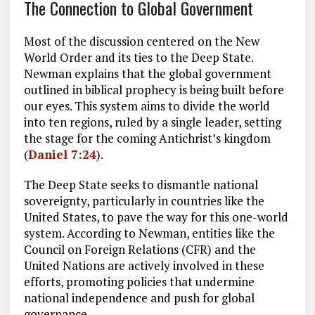
The Connection to Global Government
Most of the discussion centered on the New
World Order and its ties to the Deep State.
Newman explains that the global government
outlined in biblical prophecy is being built before
our eyes. This system aims to divide the world
into ten regions, ruled by a single leader, setting
the stage for the coming Antichrist’s kingdom
(
Daniel 7:24
).
The Deep State seeks to dismantle national
sovereignty, particularly in countries like the
United States, to pave the way for this one-world
system. According to Newman, entities like the
Council on Foreign Relations (CFR) and the
United Nations are actively involved in these
efforts, promoting policies that undermine
national independence and push for global
governance.