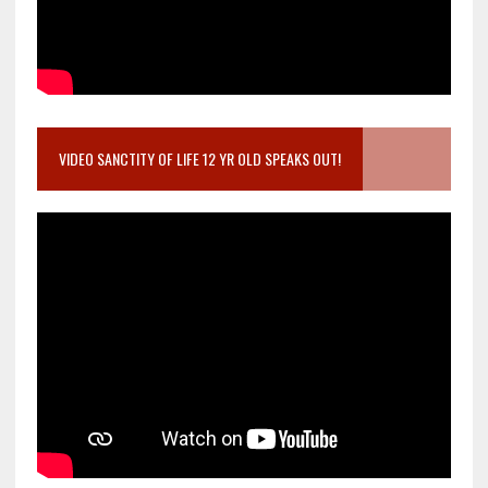
VIDEO SANCTITY OF LIFE 12 YR OLD SPEAKS OUT!