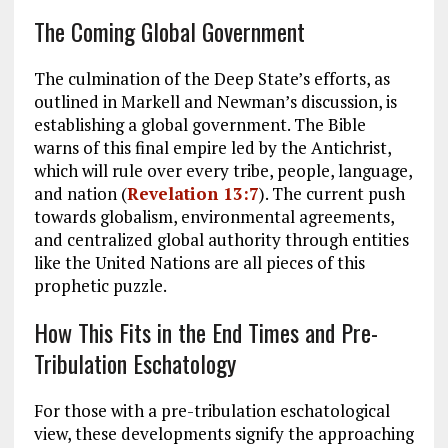
The Coming Global Government
The culmination of the Deep State’s efforts, as
outlined in Markell and Newman’s discussion, is
establishing a global government. The Bible
warns of this final empire led by the Antichrist,
which will rule over every tribe, people, language,
and nation (
Revelation 13:7
). The current push
towards globalism, environmental agreements,
and centralized global authority through entities
like the United Nations are all pieces of this
prophetic puzzle.
How This Fits in the End Times and Pre-
Tribulation Eschatology
For those with a pre-tribulation eschatological
view, these developments signify the approaching