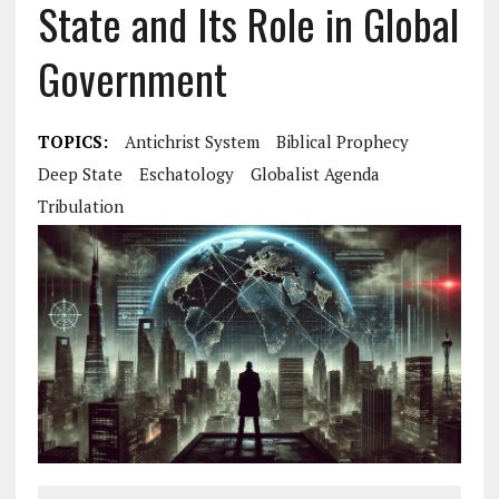
State and Its Role in Global
Government
TOPICS:
Antichrist System
Biblical Prophecy
Deep State
Eschatology
Globalist Agenda
Tribulation