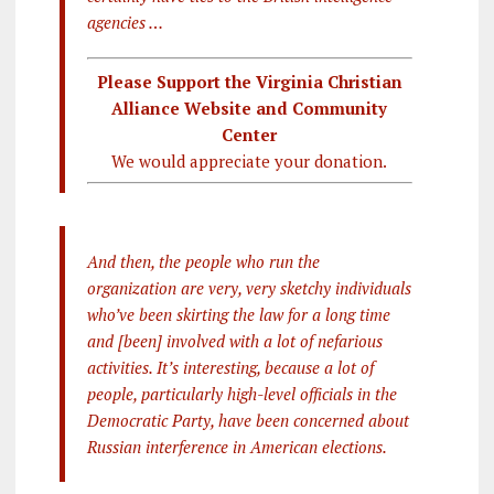
agencies …
Please Support the Virginia Christian
Alliance Website and Community
Center
We would appreciate your donation.
And then, the people who run the
organization are very, very sketchy individuals
who’ve been skirting the law for a long time
and [been] involved with a lot of nefarious
activities. It’s interesting, because a lot of
people, particularly high-level officials in the
Democratic Party, have been concerned about
Russian interference in American elections.