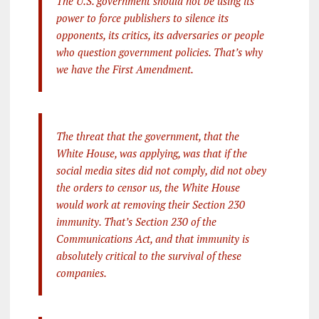
The U.S. government should not be using its
power to force publishers to silence its
opponents, its critics, its adversaries or people
who question government policies. That’s why
we have the First Amendment.
The threat that the government, that the
White House, was applying, was that if the
social media sites did not comply, did not obey
the orders to censor us, the White House
would work at removing their Section 230
immunity. That’s Section 230 of the
Communications Act, and that immunity is
absolutely critical to the survival of these
companies.