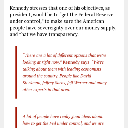
Kennedy stresses that one of his objectives, as
president, would be to “get the Federal Reserve
under control,” to make sure the American
people have sovereignty over our money supply,
and that we have transparency.
“There are a lot of different options that we’re
looking at right now,”
Kennedy says.
“We’re
talking about them with leading economists
around the country. People like David
Stockman, Jeffrey Sachs, Jeff Werner and many
other experts in that area.
A lot of people have really good ideas about
how to get the Fed under control, and we are