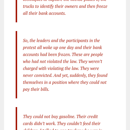
trucks to identify their owners and then freeze
all their bank accounts.
So, the leaders and the participants in the
protest all woke up one day and their bank
accounts had been frozen. These are people
who had not violated the law. They weren’t
charged with violating the law. They were
never convicted. And yet, suddenly, they found
themselves in a position where they could not
pay their bills.
They could not buy gasoline. Their credit
cards didn’t work. They couldn’t feed their