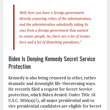
Well, here you have a foreign government
directly censoring critics of the administration,
and the administration admittedly taking its
cues from a foreign government that wanted
to censor people. So, there are a lot of ironies
here and a lot of disturbing paradoxes.”
Biden Is Denying Kennedy Secret Service
Protection
Kennedy is also being censored in other, rather
dramatic and downright life-threatening ways.
He recently filed a request for Secret Service
protection, which Biden denied. Under Title 18
U.S.C. 3056(a)(7), all major presidential and/or
vice presidential candidates are eligible for Secret