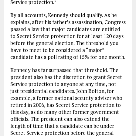
Service protection.
5
By all accounts, Kennedy should qualify. As he
explains, after his father’s assassination, Congress
passed a law that major candidates are entitled
to Secret Service protection for at least 120 days
before the general election. The threshold you
have to meet to be considered a “major”
candidate has a poll rating of 15% for one month.
Kennedy has far surpassed that threshold. The
president also has the discretion to grant Secret
Service protection to anyone at any time, not
just presidential candidates. John Bolton, for
example, a former national security adviser who
retired in 2006, has Secret Service protection to
this day, as do many other former government
officials. The president can also extend the
length of time that a candidate can be under
Secret Service protection before the general