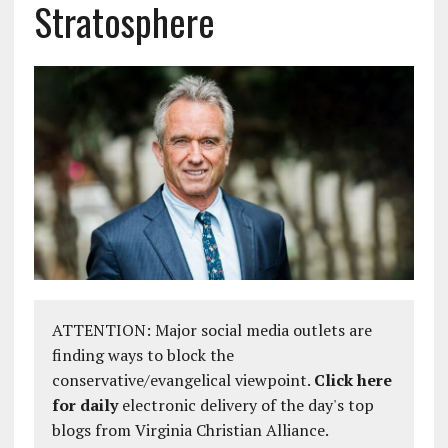
Stratosphere
ATTENTION: Major social media outlets are
finding ways to block the
conservative/evangelical viewpoint.
Click here
for daily
electronic delivery of the day's top
blogs from Virginia Christian Alliance.