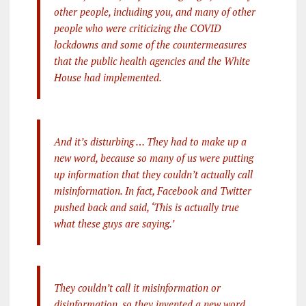
other people, including you, and many of other
people who were criticizing the COVID
lockdowns and some of the countermeasures
that the public health agencies and the White
House had implemented.
And it’s disturbing … They had to make up a
new word, because so many of us were putting
up information that they couldn’t actually call
misinformation. In fact, Facebook and Twitter
pushed back and said, ‘This is actually true
what these guys are saying.’
They couldn’t call it misinformation or
disinformation, so they invented a new word