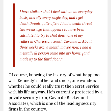
I have stalkers that I deal with on an everyday
basis, literally every single day, and I get
death threats quite often. I had a death threat
two weeks ago that appears to have been
calculated to try to shut down one of my
rallies in Charleston, South Carolina … About
three weeks ago, a month maybe now, I had a
mentally ill person come into my home, [and
made it] to the third floor.”
Of course, knowing the history of what happened
with Kennedy’s father and uncle, one wonders
whether he could really trust the Secret Service
with his life anyway. He’s currently protected by a
private security firm, Gavin de Becker and
Associates, which is one of the leading security
firms in the country.