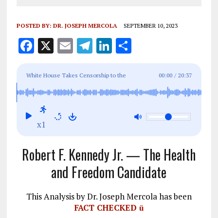
POSTED BY:
DR. JOSEPH MERCOLA
SEPTEMBER 10, 2023
F
X
E
T
Li
S
a
m
el
n
h
ce
ai
e
k
a
White House Takes Censorship to the
00:00
/
20:37
b
l
g
e
re
Stratosphere
o
r
dI
o
a
n
x1
k
m
Robert F. Kennedy Jr. — The Health
and Freedom Candidate
This Analysis by Dr. Joseph Mercola has been
FACT CHECKED
ü