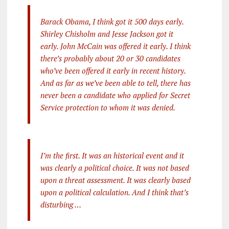
Barack Obama, I think got it 500 days early.
Shirley Chisholm and Jesse Jackson got it
early. John McCain was offered it early. I think
there’s probably about 20 or 30 candidates
who’ve been offered it early in recent history.
And as far as we’ve been able to tell, there has
never been a candidate who applied for Secret
Service protection to whom it was denied.
I’m the first. It was an historical event and it
was clearly a political choice. It was not based
upon a threat assessment. It was clearly based
upon a political calculation. And I think that’s
disturbing …