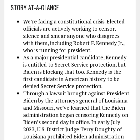
STORY AT-A-GLANCE
We’re facing a constitutional crisis. Elected
officials are actively working to censor,
silence and smear anyone who disagrees
with them, including Robert F. Kennedy Jr.,
who is running for president.
As a major presidential candidate, Kennedy
is entitled to Secret Service protection, but
Biden is blocking that too. Kennedy is the
first candidate in American history to be
denied Secret Service protection.
Through a lawsuit brought against President
Biden by the attorneys general of Louisiana
and Missouri, we’ve learned that the Biden
administration began censoring Kennedy on
Biden’s second day in office. In early July
2023, U.S. District Judge Terry Doughty of
Louisiana prohibited Biden administration