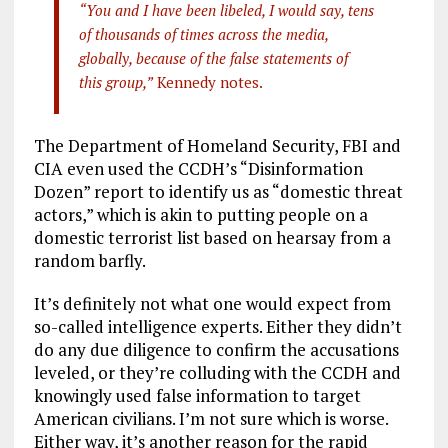
“You and I have been libeled, I would say, tens
of thousands of times across the media,
globally, because of the false statements of
this group,”
Kennedy notes.
The Department of Homeland Security, FBI and
CIA even used the CCDH’s “Disinformation
Dozen” report to identify us as “domestic threat
actors,” which is akin to putting people on a
domestic terrorist list based on hearsay from a
random barfly.
It’s definitely not what one would expect from
so-called intelligence experts. Either they didn’t
do any due diligence to confirm the accusations
leveled, or they’re colluding with the CCDH and
knowingly used false information to target
American civilians. I’m not sure which is worse.
Either way, it’s another reason for the rapid