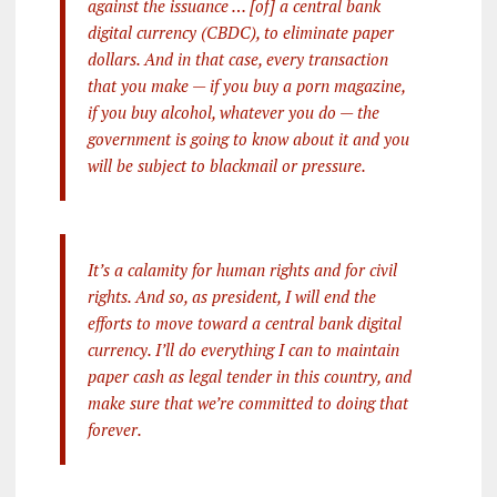
against the issuance … [of] a central bank
digital currency (CBDC), to eliminate paper
dollars. And in that case, every transaction
that you make — if you buy a porn magazine,
if you buy alcohol, whatever you do — the
government is going to know about it and you
will be subject to blackmail or pressure.
It’s a calamity for human rights and for civil
rights. And so, as president, I will end the
efforts to move toward a central bank digital
currency. I’ll do everything I can to maintain
paper cash as legal tender in this country, and
make sure that we’re committed to doing that
forever.