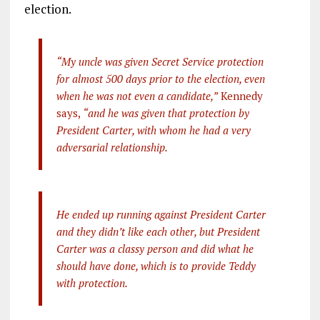
election.
“My uncle was given Secret Service protection
for almost 500 days prior to the election, even
when he was not even a candidate,”
Kennedy
says,
“and he was given that protection by
President Carter, with whom he had a very
adversarial relationship.
He ended up running against President Carter
and they didn’t like each other, but President
Carter was a classy person and did what he
should have done, which is to provide Teddy
with protection.