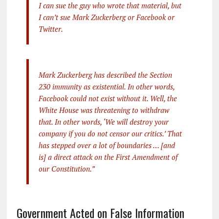
I can sue the guy who wrote that material, but
I can’t sue Mark Zuckerberg or Facebook or
Twitter.
Mark Zuckerberg has described the Section
230 immunity as existential. In other words,
Facebook could not exist without it. Well, the
White House was threatening to withdraw
that. In other words, ‘We will destroy your
company if you do not censor our critics.’ That
has stepped over a lot of boundaries … [and
is] a direct attack on the First Amendment of
our Constitution.”
Government Acted on False Information