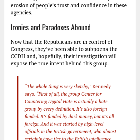
erosion of people’s trust and confidence in these
agencies.
Ironies and Paradoxes Abound
Now that the Republicans are in control of
Congress, they’ve been able to subpoena the
CCDH and, hopefully, their investigation will
expose the true intent behind this group.
“The whole thing is very sketchy,”
Kennedy
says.
“First of all, the group Center for
Countering Digital Hate is actually a hate
group by every definition. It’s also foreign
funded. It’s funded by dark money, but it’s all
foreign. And it was started by high-level
officials in the British government, who almost
certainly have ties to the British intelligence