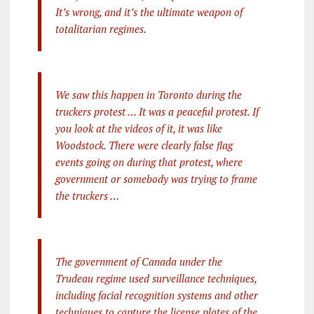
It’s wrong, and it’s the ultimate weapon of
totalitarian regimes.
We saw this happen in Toronto during the
truckers protest … It was a peaceful protest. If
you look at the videos of it, it was like
Woodstock. There were clearly false flag
events going on during that protest, where
government or somebody was trying to frame
the truckers …
The government of Canada under the
Trudeau regime used surveillance techniques,
including facial recognition systems and other
techniques to capture the license plates of the