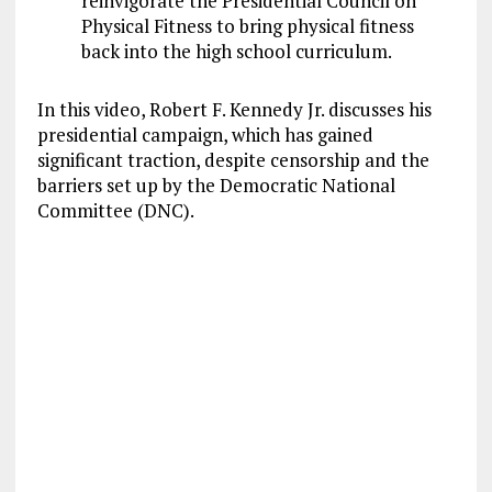
reinvigorate the Presidential Council on
Physical Fitness to bring physical fitness
back into the high school curriculum.
In this video, Robert F. Kennedy Jr. discusses his
presidential campaign, which has gained
significant traction, despite censorship and the
barriers set up by the Democratic National
Committee (DNC).