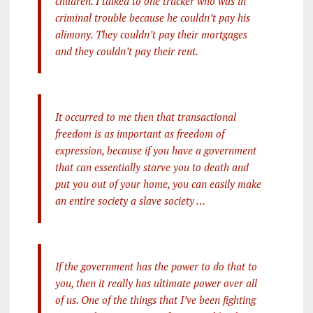
children. I talked to one trucker who was in
criminal trouble because he couldn’t pay his
alimony. They couldn’t pay their mortgages
and they couldn’t pay their rent.
It occurred to me then that transactional
freedom is as important as freedom of
expression, because if you have a government
that can essentially starve you to death and
put you out of your home, you can easily make
an entire society a slave society …
If the government has the power to do that to
you, then it really has ultimate power over all
of us. One of the things that I’ve been fighting