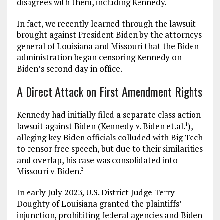
disagrees with them, including Kennedy.
In fact, we recently learned through the lawsuit
brought against President Biden by the attorneys
general of Louisiana and Missouri that the Biden
administration began censoring Kennedy on
Biden’s second day in office.
A Direct Attack on First Amendment Rights
Kennedy had initially filed a separate class action
lawsuit against Biden (Kennedy v. Biden et.al.
),
1
alleging key Biden officials colluded with Big Tech
to censor free speech, but due to their similarities
and overlap, his case was consolidated into
Missouri v. Biden.
2
In early July 2023, U.S. District Judge Terry
Doughty of Louisiana granted the plaintiffs’
injunction, prohibiting federal agencies and Biden