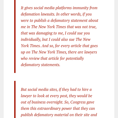
It gives social media platforms immunity from
defamation lawsuits. In other words, if you
were to publish a defamatory statement about
me in The New York Times that was not true,
that was damaging to me, I could sue you
individually, but I could also sue The New
York Times. And so, for every article that goes
up on The New York Times, there are lawyers
who review that article for potentially
defamatory statements.
But social media sites, if they had to hire a
lawyer to look at every post, they would be
out of business overnight. So, Congress gave
them this extraordinary power that they can
publish defamatory material on their site and