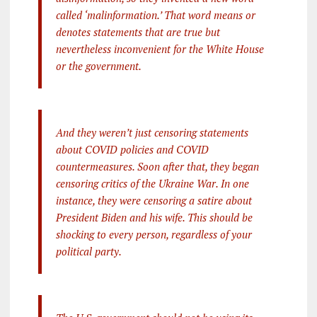
called ‘malinformation.’ That word means or
denotes statements that are true but
nevertheless inconvenient for the White House
or the government.
And they weren’t just censoring statements
about COVID policies and COVID
countermeasures. Soon after that, they began
censoring critics of the Ukraine War. In one
instance, they were censoring a satire about
President Biden and his wife. This should be
shocking to every person, regardless of your
political party.