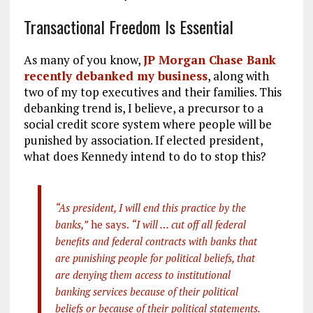
Transactional Freedom Is Essential
As many of you know,
JP Morgan Chase Bank
recently debanked my business
, along with
two of my top executives and their families. This
debanking trend is, I believe, a precursor to a
social credit score system where people will be
punished by association. If elected president,
what does Kennedy intend to do to stop this?
“As president, I will end this practice by the
banks,”
he says.
“I will … cut off all federal
benefits and federal contracts with banks that
are punishing people for political beliefs, that
are denying them access to institutional
banking services because of their political
beliefs or because of their political statements.