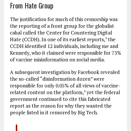
From Hate Group
The justification for much of this censorship was
the reporting of a front group for the globalist
cabal called the Center for Countering Digital
Hate (CCDH). In one of its earliest reports,
the
3
CCDH identified 12 individuals, including me and
Kennedy, who it claimed were responsible for 73%
of vaccine misinformation on social media.
A subsequent investigation by Facebook revealed
the so-called “disinformation dozen” were
responsible for only 0.05% of all views of vaccine-
related content on the platform,
yet the federal
4
government continued to cite this fabricated
report as the reason for why they wanted the
people listed in it censored by Big Tech.