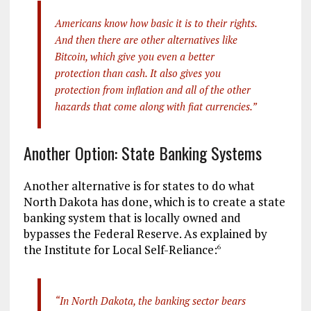
Americans know how basic it is to their rights.
And then there are other alternatives like
Bitcoin, which give you even a better
protection than cash. It also gives you
protection from inflation and all of the other
hazards that come along with fiat currencies.”
Another Option: State Banking Systems
Another alternative is for states to do what
North Dakota has done, which is to create a state
banking system that is locally owned and
bypasses the Federal Reserve. As explained by
the Institute for Local Self-Reliance:
6
“In North Dakota, the banking sector bears