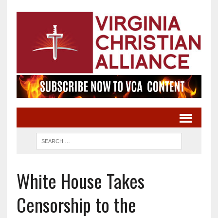
White House Takes
Censorship to the