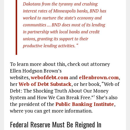
Dakotans from the tyranny and crushing
interest rates of Minneapolis banks, BND has
worked to nurture the state’s economy and
communities … BND does most of its lending
in partnership with local banks and credit
unions, granting its support to their
productive lending activities. “
To learn more about this, check out attorney
Ellen Hodgson Brown’s
websites,
webofdebt.com
and
ellenbrown.com
,
her
Web of Debt Substack
, or her book, “Web of
Debt: The Shocking Truth About Our Money
System and How We Can Break Free.”
She’s also
7
the president of the
Public Banking Institute
,
where you can get more information.
Federal Reserve Must Be Reigned In