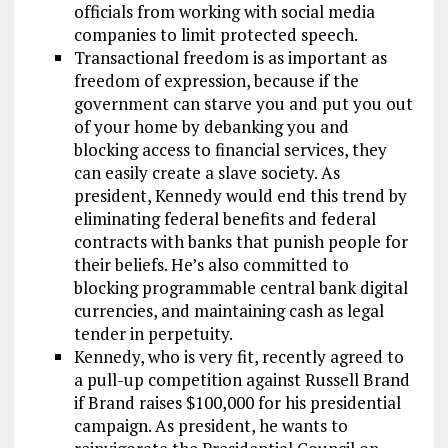
officials from working with social media
companies to limit protected speech.
Transactional freedom is as important as
freedom of expression, because if the
government can starve you and put you out
of your home by debanking you and
blocking access to financial services, they
can easily create a slave society. As
president, Kennedy would end this trend by
eliminating federal benefits and federal
contracts with banks that punish people for
their beliefs. He’s also committed to
blocking programmable central bank digital
currencies, and maintaining cash as legal
tender in perpetuity.
Kennedy, who is very fit, recently agreed to
a pull-up competition against Russell Brand
if Brand raises $100,000 for his presidential
campaign. As president, he wants to