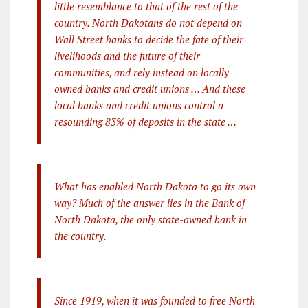
little resemblance to that of the rest of the
country. North Dakotans do not depend on
Wall Street banks to decide the fate of their
livelihoods and the future of their
communities, and rely instead on locally
owned banks and credit unions … And these
local banks and credit unions control a
resounding 83% of deposits in the state …
What has enabled North Dakota to go its own
way? Much of the answer lies in the Bank of
North Dakota, the only state-owned bank in
the country.
Since 1919, when it was founded to free North