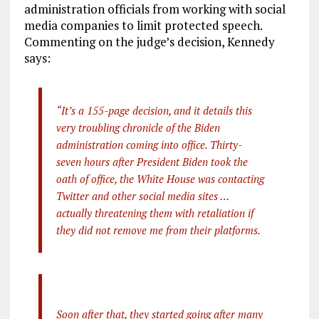
administration officials from working with social
media companies to limit protected speech.
Commenting on the judge’s decision, Kennedy
says:
“It’s a 155-page decision, and it details this
very troubling chronicle of the Biden
administration coming into office. Thirty-
seven hours after President Biden took the
oath of office, the White House was contacting
Twitter and other social media sites …
actually threatening them with retaliation if
they did not remove me from their platforms.
Soon after that, they started going after many