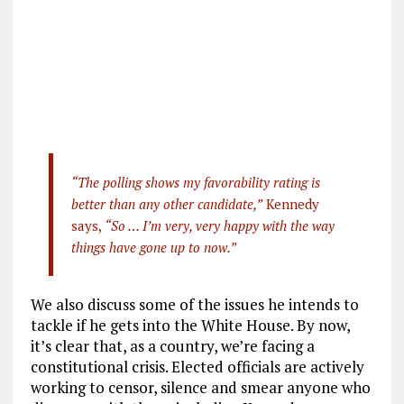
“The polling shows my favorability rating is
better than any other candidate,”
Kennedy
says,
“So … I’m very, very happy with the way
things have gone up to now.”
We also discuss some of the issues he intends to
tackle if he gets into the White House. By now,
it’s clear that, as a country, we’re facing a
constitutional crisis. Elected officials are actively
working to censor, silence and smear anyone who