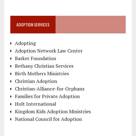
ADOPTION SERVICES
Adopting
Adoption Network Law Center
Barker Foundation
Bethany Christian Services
Birth Mothers Ministries
Christian Adoption
Christian-Alliance-for-Orphans
Families for Private Adoption
Holt International
Kingdom Kids Adoption Ministries
National Council for Adoption