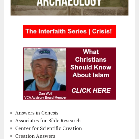
Answers in Genesis
Associates for Bible Research
Center for Scientific Creation
Creation Answers