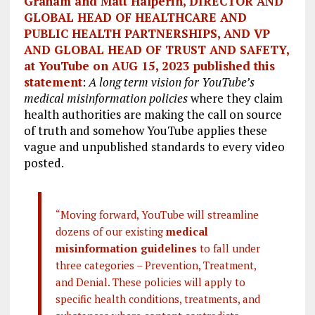
Graham and Matt Halperin, DIRECTOR AND
GLOBAL HEAD OF HEALTHCARE AND
PUBLIC HEALTH PARTNERSHIPS, AND VP
AND GLOBAL HEAD OF TRUST AND SAFETY,
at YouTube on AUG 15, 2023 published this
statement
:
A long term vision for YouTube’s
medical misinformation policies
where they claim
health authorities are making the call on source
of truth and somehow YouTube applies these
vague and unpublished standards to every video
posted.
“Moving forward, YouTube will streamline
dozens of our existing
medical
misinformation guidelines
to fall under
three categories – Prevention, Treatment,
and Denial. These policies will apply to
specific health conditions, treatments, and