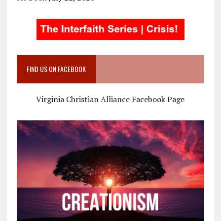
FIND US ON FACEBOOK
Virginia Christian Alliance Facebook Page