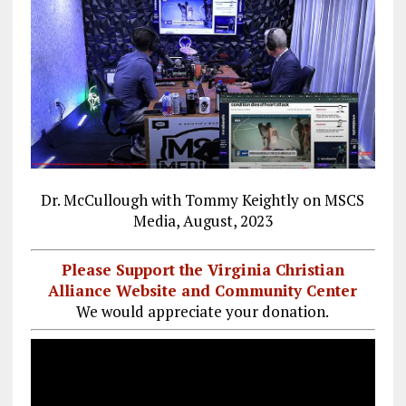
Dr. McCullough with Tommy Keightly on MSCS
Media, August, 2023
Please Support the Virginia Christian
Alliance Website and Community Center
We would appreciate your donation.