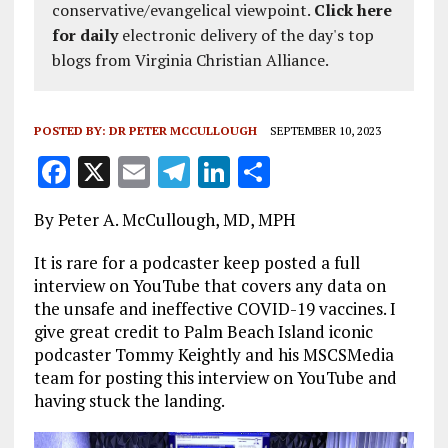
conservative/evangelical viewpoint.
Click here
for daily
electronic delivery of the day's top
blogs from Virginia Christian Alliance.
POSTED BY:
DR PETER MCCULLOUGH
SEPTEMBER 10, 2023
F
X
E
T
Li
S
a
m
el
n
h
By Peter A. McCullough, MD, MPH
ce
ai
e
k
a
b
l
g
e
re
It is rare for a podcaster keep posted a full
interview on YouTube that covers any data on
o
r
dI
the unsafe and ineffective COVID-19 vaccines. I
o
a
n
give great credit to Palm Beach Island iconic
podcaster Tommy Keightly and his MSCSMedia
k
m
team for posting this interview on YouTube and
having stuck the landing.