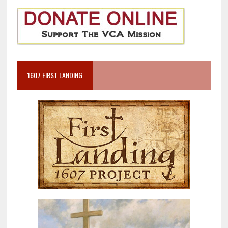
1607 FIRST LANDING