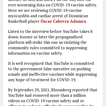
ever worsening data on COVID-19 vaccine safety.
Here we are reviewing COVID-19 vaccine
myocarditis and cardiac arrest of Dominican
Basketball player
Óscar Cabrera Adames
.
Listen to the interview before YouTube takes it
down. Sooner or later the propagandized
platform will strike this one as violating the
community rules committed to suppressing
information on vaccine safety.
It is well recognized that YouTube is committed
to the government false narrative on pushing
unsafe and ineffective vaccines while suppressing
any hope of treatment for COVID-19.
By September 29, 2021, Bloomberg reported that
YouTube had removed more than a million
videos on COVID-19 vaccine safety and or