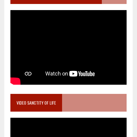
VIDEO SANCTITY OF LIFE