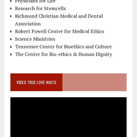
Physicians for Life
Research for Stemcells
Richmond Christian Medical and Dental
Association
Robert Powell Center for Medical Ethics
Science Ministries
Tennessee Center for Bioethics and Culture
The Center for Bio-ethics & Human Dignity
VIDEO TRUE LOVE WAITS