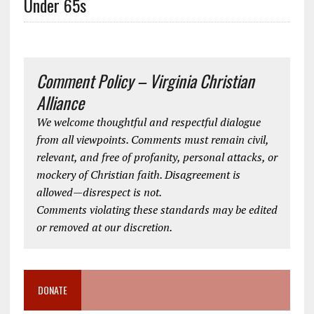
Under 65s
Comment Policy – Virginia Christian
Alliance
We welcome thoughtful and respectful dialogue
from all viewpoints. Comments must remain civil,
relevant, and free of profanity, personal attacks, or
mockery of Christian faith. Disagreement is
allowed—disrespect is not.
Comments violating these standards may be edited
or removed at our discretion.
DONATE