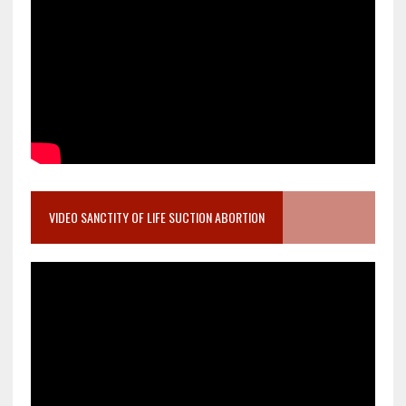
VIDEO SANCTITY OF LIFE SUCTION ABORTION