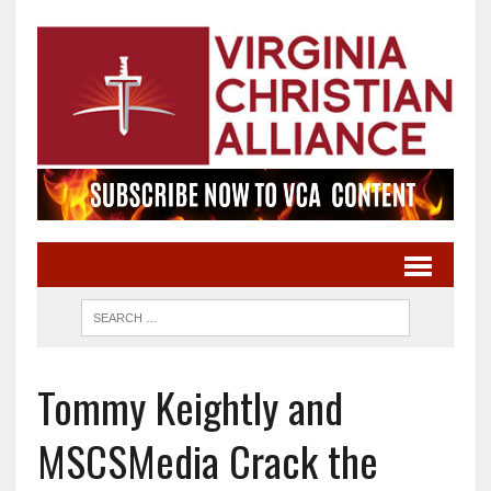
Tommy Keightly and
MSCSMedia Crack the