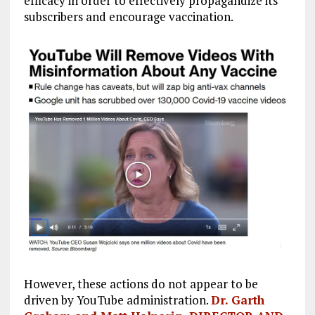
efficacy in order to effectively propagandize its
subscribers and encourage vaccination.
However, these actions do not appear to be
driven by YouTube administration.
Dr. Garth