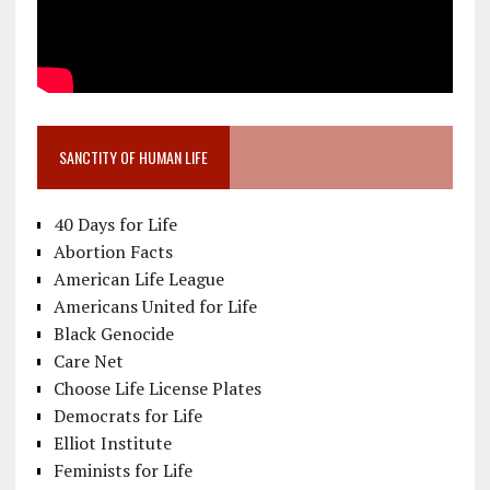
SANCTITY OF HUMAN LIFE
40 Days for Life
Abortion Facts
American Life League
Americans United for Life
Black Genocide
Care Net
Choose Life License Plates
Democrats for Life
Elliot Institute
Feminists for Life