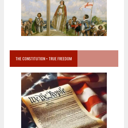
THE CONSTITUTION = TRUE FREEDOM