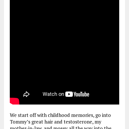
We start off with childhood memories, go into
Tommy’s great hair and testosterone, my
mother-in-law, and mosey all the way into the