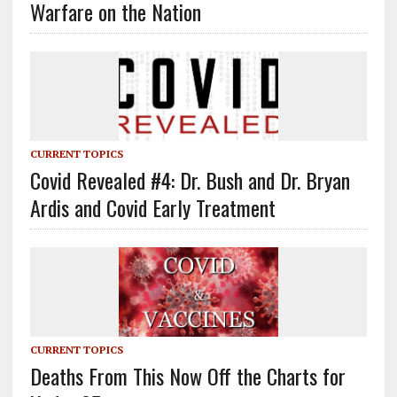
Warfare on the Nation
CURRENT TOPICS
Covid Revealed #4: Dr. Bush and Dr. Bryan
Ardis and Covid Early Treatment
CURRENT TOPICS
Deaths From This Now Off the Charts for