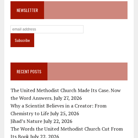
NEWSLETTER
RECENT POSTS
The United Methodist Church Made Its Case. Now
the Word Answers.
July 27, 2026
Why a Scientist Believes in a Creator: From
Chemistry to Life
July 25, 2026
Jihad’s Nature
July 22, 2026
The Words the United Methodist Church Cut From
Its Book
July 22, 2026