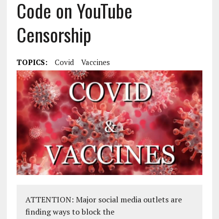
Code on YouTube
Censorship
TOPICS:
Covid
Vaccines
ATTENTION: Major social media outlets are
finding ways to block the