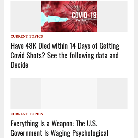
CURRENT TOPICS
Have 48K Died within 14 Days of Getting
Covid Shots? See the following data and
Decide
CURRENT TOPICS
Everything Is a Weapon: The U.S.
Government Is Waging Psychological