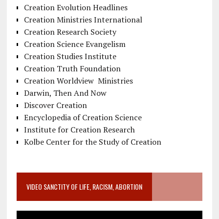
Creation Evolution Headlines
Creation Ministries International
Creation Research Society
Creation Science Evangelism
Creation Studies Institute
Creation Truth Foundation
Creation Worldview Ministries
Darwin, Then And Now
Discover Creation
Encyclopedia of Creation Science
Institute for Creation Research
Kolbe Center for the Study of Creation
VIDEO SANCTITY OF LIFE, RACISM, ABORTION