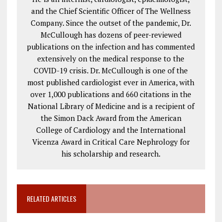
and the Chief Scientific Officer of The Wellness
Company. Since the outset of the pandemic, Dr.
McCullough has dozens of peer-reviewed
publications on the infection and has commented
extensively on the medical response to the
COVID-19 crisis. Dr. McCullough is one of the
most published cardiologist ever in America, with
over 1,000 publications and 660 citations in the
National Library of Medicine and is a recipient of
the Simon Dack Award from the American
College of Cardiology and the International
Vicenza Award in Critical Care Nephrology for
his scholarship and research.
RELATED ARTICLES