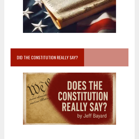
DID THE CONSTITUTION REALLY SAY?