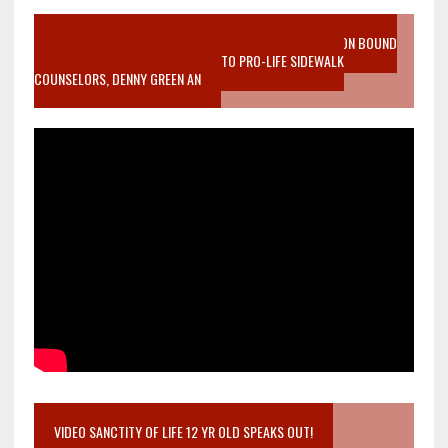
VIDEO SANCTITY OF LIFE EPIDEMIC RICHMOND ABORTION BOUND
MOTHER WHO STOPPED TO LISTEN TO PRO-LIFE SIDEWALK
COUNSELORS, DENNY GREEN AN
VIDEO SANCTITY OF LIFE 12 YR OLD SPEAKS OUT!