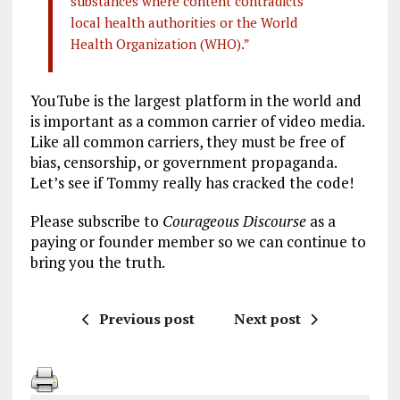
substances where content contradicts
local health authorities or the World
Health Organization (WHO).”
YouTube is the largest platform in the world and
is important as a common carrier of video media.
Like all common carriers, they must be free of
bias, censorship, or government propaganda.
Let’s see if Tommy really has cracked the code!
Please subscribe to
Courageous Discourse
as a
paying or founder member so we can continue to
bring you the truth.
Previous post
Next post