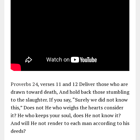
Proverbs 24
, verses 11 and 12 Deliver those who are
drawn toward death, And hold back those stumbling
to the slaughter. If you say, “Surely we did not know
this,” Does not He who weighs the hearts consider
it? He who keeps your soul, does He not know it?
And will He not render to each man according to his
deeds?