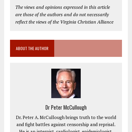
The views and opinions expressed in this article
are those of the authors and do not necessarily
reflect the views of the Virginia Christian Alliance
ABOUT THE AUTHOR
Dr Peter McCullough
Dr. Peter A. McCullough brings truth to the world
and fight battles against censorship and reprisal.
He is an internist, cardiologist, epidemiologist,