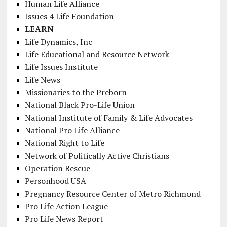
Human Life Alliance
Issues 4 Life Foundation
LEARN
Life Dynamics, Inc
Life Educational and Resource Network
Life Issues Institute
Life News
Missionaries to the Preborn
National Black Pro-Life Union
National Institute of Family & Life Advocates
National Pro Life Alliance
National Right to Life
Network of Politically Active Christians
Operation Rescue
Personhood USA
Pregnancy Resource Center of Metro Richmond
Pro Life Action League
Pro Life News Report