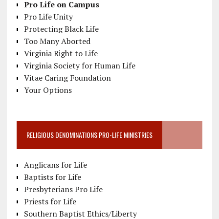
Pro Life on Campus
Pro Life Unity
Protecting Black Life
Too Many Aborted
Virginia Right to Life
Virginia Society for Human Life
Vitae Caring Foundation
Your Options
RELIGIOUS DENOMINATIONS PRO-LIFE MINISTRIES
Anglicans for Life
Baptists for Life
Presbyterians Pro Life
Priests for Life
Southern Baptist Ethics/Liberty