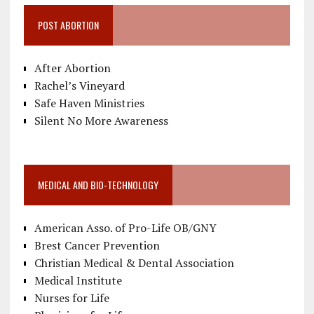
POST ABORTION
After Abortion
Rachel’s Vineyard
Safe Haven Ministries
Silent No More Awareness
MEDICAL AND BIO-TECHNOLOGY
American Asso. of Pro-Life OB/GNY
Brest Cancer Prevention
Christian Medical & Dental Association
Medical Institute
Nurses for Life