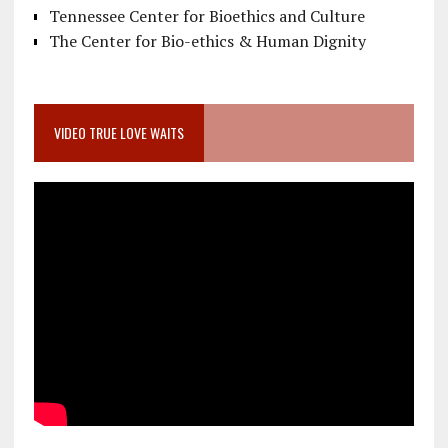
Tennessee Center for Bioethics and Culture
The Center for Bio-ethics & Human Dignity
VIDEO TRUE LOVE WAITS