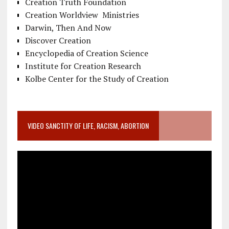
Creation Truth Foundation
Creation Worldview Ministries
Darwin, Then And Now
Discover Creation
Encyclopedia of Creation Science
Institute for Creation Research
Kolbe Center for the Study of Creation
VIDEO SANCTITY OF LIFE, RACISM, ABORTION