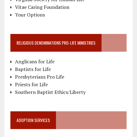
Vitae Caring Foundation
Your Options
RELIGIOUS DENOMINATIONS PRO-LIFE MINISTRIES
Anglicans for Life
Baptists for Life
Presbyterians Pro Life
Priests for Life
Southern Baptist Ethics/Liberty
ADOPTION SERVICES