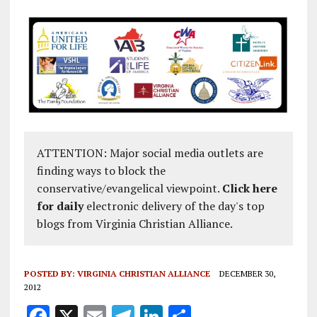
ATTENTION: Major social media outlets are
finding ways to block the
conservative/evangelical viewpoint.
Click here
for daily
electronic delivery of the day's top
blogs from Virginia Christian Alliance.
POSTED BY:
VIRGINIA CHRISTIAN ALLIANCE
DECEMBER 30,
2012
F
X
E
T
Li
S