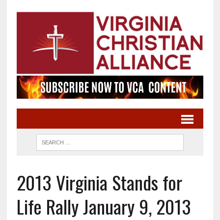
2013 Virginia Stands for
Life Rally January 9, 2013