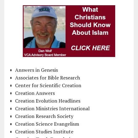
Answers in Genesis
Associates for Bible Research
Center for Scientific Creation
Creation Answers
Creation Evolution Headlines
Creation Ministries International
Creation Research Society
Creation Science Evangelism
Creation Studies Institute