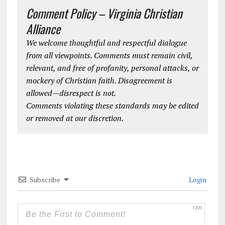
Comment Policy – Virginia Christian
Alliance
We welcome thoughtful and respectful dialogue
from all viewpoints. Comments must remain civil,
relevant, and free of profanity, personal attacks, or
mockery of Christian faith. Disagreement is
allowed—disrespect is not.
Comments violating these standards may be edited
or removed at our discretion.
Subscribe
Login
1200