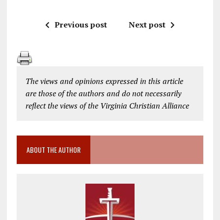
Previous post
Next post
The views and opinions expressed in this article
are those of the authors and do not necessarily
reflect the views of the Virginia Christian Alliance
ABOUT THE AUTHOR