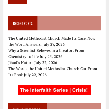
RECENT POSTS
The United Methodist Church Made Its Case. Now
the Word Answers.
July 27, 2026
Why a Scientist Believes in a Creator: From
Chemistry to Life
July 25, 2026
Jihad’s Nature
July 22, 2026
The Words the United Methodist Church Cut From
Its Book
July 22, 2026