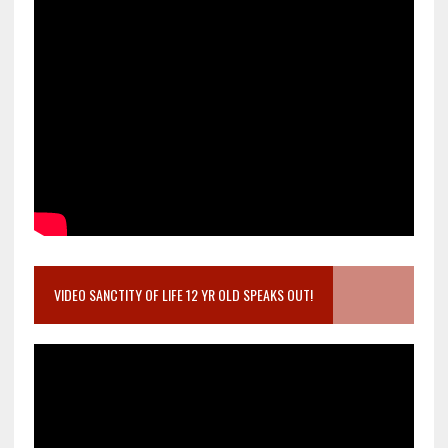
VIDEO SANCTITY OF LIFE 12 YR OLD SPEAKS OUT!