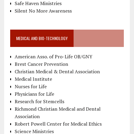
Safe Haven Ministries
Silent No More Awareness
MEDICAL AND BIO-TECHNOLOGY
American Asso. of Pro-Life OB/GNY
Brest Cancer Prevention
Christian Medical & Dental Association
Medical Institute
Nurses for Life
Physicians for Life
Research for Stemcells
Richmond Christian Medical and Dental
Association
Robert Powell Center for Medical Ethics
Science Ministries