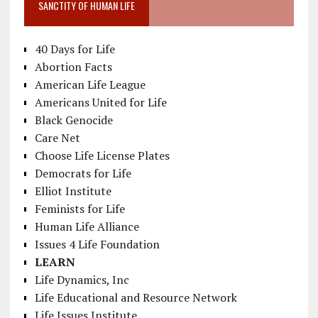
SANCTITY OF HUMAN LIFE
40 Days for Life
Abortion Facts
American Life League
Americans United for Life
Black Genocide
Care Net
Choose Life License Plates
Democrats for Life
Elliot Institute
Feminists for Life
Human Life Alliance
Issues 4 Life Foundation
LEARN
Life Dynamics, Inc
Life Educational and Resource Network
Life Issues Institute