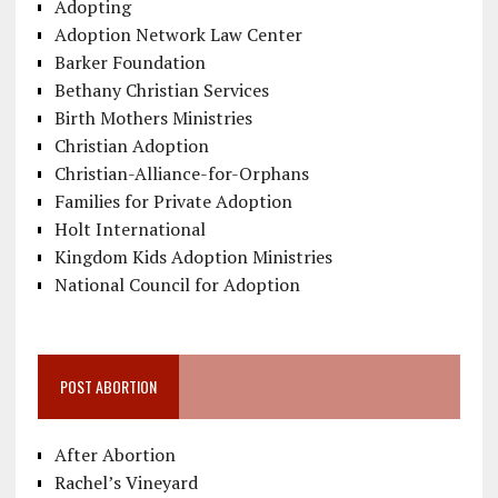
Adopting
Adoption Network Law Center
Barker Foundation
Bethany Christian Services
Birth Mothers Ministries
Christian Adoption
Christian-Alliance-for-Orphans
Families for Private Adoption
Holt International
Kingdom Kids Adoption Ministries
National Council for Adoption
POST ABORTION
After Abortion
Rachel’s Vineyard