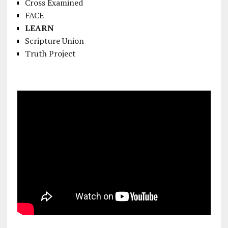
Cross Examined
FACE
LEARN
Scripture Union
Truth Project