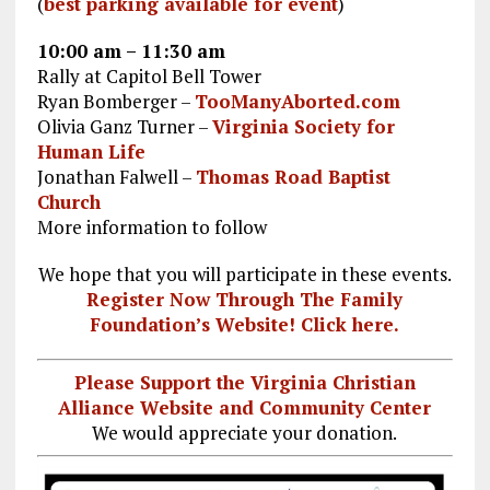
(
best parking available for event
)
10:00 am – 11:30 am
Rally at Capitol Bell Tower
Ryan Bomberger –
TooManyAborted.com
Olivia Ganz Turner –
Virginia Society for
Human Life
Jonathan Falwell –
Thomas Road Baptist
Church
More information to follow
We hope that you will participate in these events.
Register Now Through The Family
Foundation’s Website! Click here.
Please Support the Virginia Christian
Alliance Website and Community Center
We would appreciate your donation.