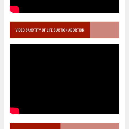
VIDEO SANCTITY OF LIFE SUCTION ABORTION