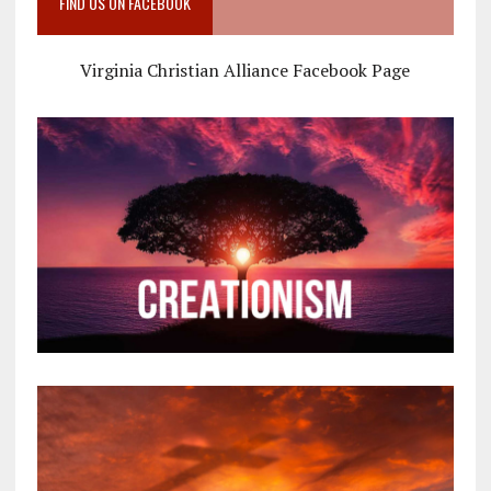
FIND US ON FACEBOOK
Virginia Christian Alliance Facebook Page