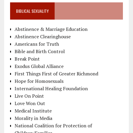
BIBLICAL SEXUALITY
Abstinence & Marriage Education
Abstinence Clearinghouse
Americans for Truth
Bible and Birth Control
Break Point
Exodus Global Alliance
First Things First of Greater Richmond
Hope for Homosexuals
International Healing Foundation
Live On Point
Love Won Out
Medical Institute
Morality in Media
National Coalition for Protection of
Children/Families