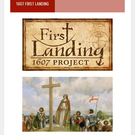
1607 FIRST LANDING