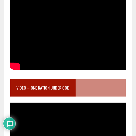
VIDEO – ONE NATION UNDER GOD