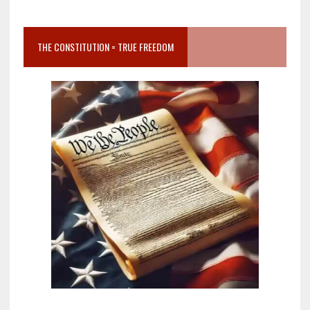
THE CONSTITUTION = TRUE FREEDOM