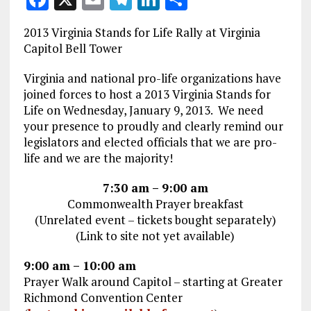
a
m
el
n
h
2013 Virginia Stands for Life Rally at Virginia
ce
ai
e
k
a
Capitol Bell Tower
b
l
g
e
re
Virginia and national pro-life organizations have
o
r
dI
joined forces to host a 2013 Virginia Stands for
o
a
n
Life on Wednesday, January 9, 2013. We need
your presence to proudly and clearly remind our
k
m
legislators and elected officials that we are pro-
life and we are the majority!
7:30 am – 9:00 am
Commonwealth Prayer breakfast
(Unrelated event – tickets bought separately)
(Link to site not yet available)
9:00 am – 10:00 am
Prayer Walk around Capitol – starting at Greater
Richmond Convention Center