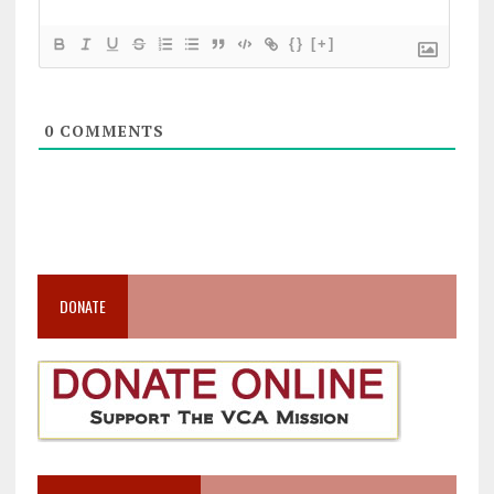
{}
[+]
0
COMMENTS
DONATE