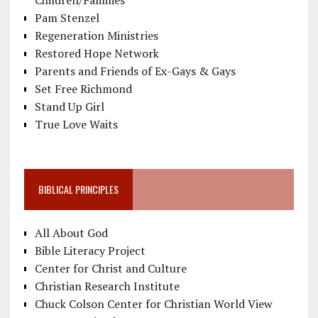
Pam Stenzel
Regeneration Ministries
Restored Hope Network
Parents and Friends of Ex-Gays & Gays
Set Free Richmond
Stand Up Girl
True Love Waits
BIBLICAL PRINCIPLES
All About God
Bible Literacy Project
Center for Christ and Culture
Christian Research Institute
Chuck Colson Center for Christian World View