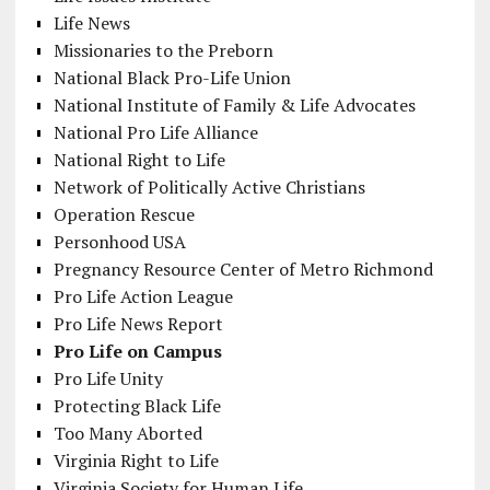
Life News
Missionaries to the Preborn
National Black Pro-Life Union
National Institute of Family & Life Advocates
National Pro Life Alliance
National Right to Life
Network of Politically Active Christians
Operation Rescue
Personhood USA
Pregnancy Resource Center of Metro Richmond
Pro Life Action League
Pro Life News Report
Pro Life on Campus
Pro Life Unity
Protecting Black Life
Too Many Aborted
Virginia Right to Life
Virginia Society for Human Life