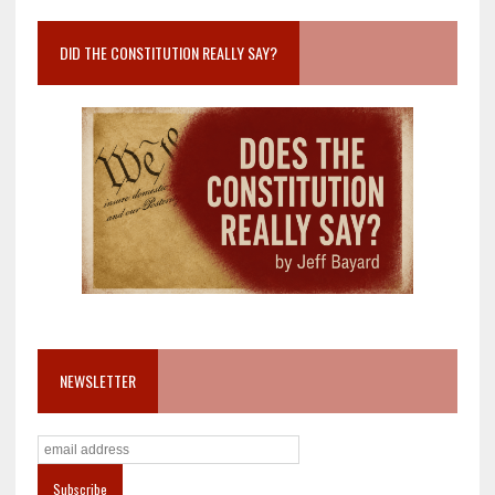
DID THE CONSTITUTION REALLY SAY?
NEWSLETTER