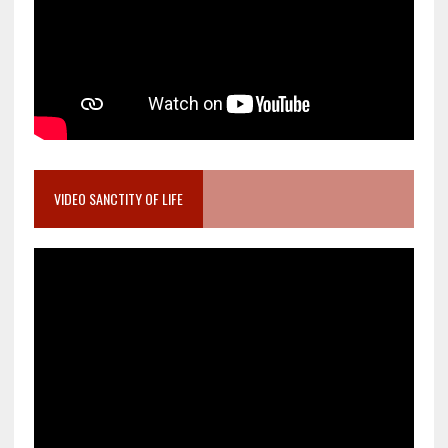
VIDEO SANCTITY OF LIFE