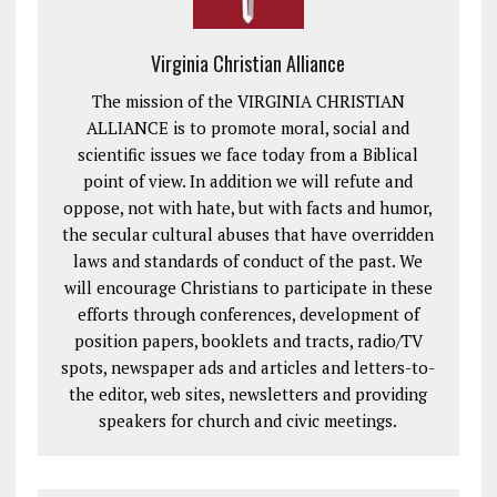
Virginia Christian Alliance
The mission of the VIRGINIA CHRISTIAN
ALLIANCE is to promote moral, social and
scientific issues we face today from a Biblical
point of view. In addition we will refute and
oppose, not with hate, but with facts and humor,
the secular cultural abuses that have overridden
laws and standards of conduct of the past. We
will encourage Christians to participate in these
efforts through conferences, development of
position papers, booklets and tracts, radio/TV
spots, newspaper ads and articles and letters-to-
the editor, web sites, newsletters and providing
speakers for church and civic meetings.