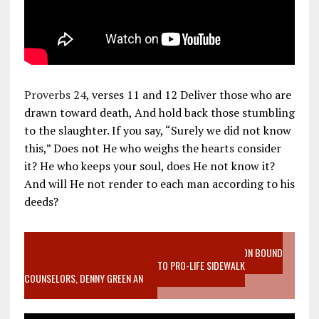
Proverbs 24
, verses 11 and 12 Deliver those who are
drawn toward death, And hold back those stumbling
to the slaughter. If you say, “Surely we did not know
this,” Does not He who weighs the hearts consider
it? He who keeps your soul, does He not know it?
And will He not render to each man according to his
deeds?
VIDEO SANCTITY OF LIFE EPIDEMIC RICHMOND ABORTION BOUND
MOTHER WHO STOPPED TO LISTEN TO PRO-LIFE SIDEWALK
COUNSELORS, DENNY GREEN AN