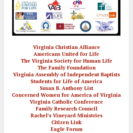
Virginia Christian Alliance
Americans United for Life
The Virginia Society for Human Life
The Family Foundation
Virginia Assembly of Independent Baptists
Students for Life of America
Susan B. Anthony List
Concerned Women for America of Virginia
Virginia Catholic Conference
Family Research Council
Rachel’s Vineyard Ministries
Citizen Link
Eagle Forum