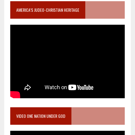
AMERICA’S JUDEO-CHRISTIAN HERITAGE
VIDEO ONE NATION UNDER GOD