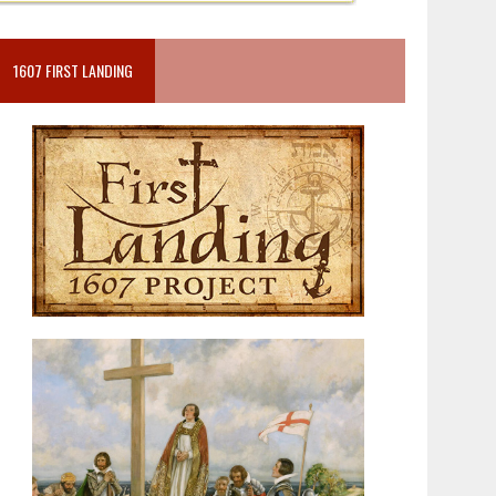
1607 FIRST LANDING