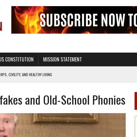
US CONSTITUTION
MISSION STATEMENT
PS, CIVILITY, AND HEALTHY LIVING
OF GENESIS, IN SIX 24-HOUR DAYS
fakes and Old-School Phonies
T NOT A NATIONAL CHURCH AS THE CHURCH OF ENGLAND
 RIGHT TO LIFE FOR THE BABY IN THE WOMB
STINENCE EDUCATION AND PROGRAMS SUCH AS TRUE LOVE WAITS
H ABSTINENCE ONLY EDUCATION AND PROGRAMS SUCH AS TRUE LOVE WAITS