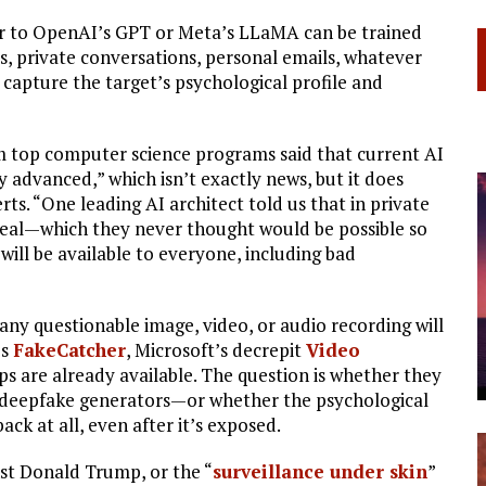
lar to OpenAI’s GPT or Meta’s LLaMA can be trained
, private conversations, personal emails, whatever
 capture the target’s psychological profile and
om top computer science programs said that current AI
y advanced,” which isn’t exactly news, but it does
 “One leading AI architect told us that in private
 real—which they never thought would be possible so
will be available to everyone, including bad
 any questionable image, video, or audio recording will
’s
FakeCatcher
, Microsoft’s decrepit
Video
ps are already available. The question is whether they
d deepfake generators—or whether the psychological
ck at all, even after it’s exposed.
nst Donald Trump, or the “
surveillance under skin
”