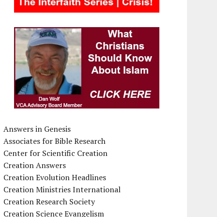
Answers in Genesis
Associates for Bible Research
Center for Scientific Creation
Creation Answers
Creation Evolution Headlines
Creation Ministries International
Creation Research Society
Creation Science Evangelism