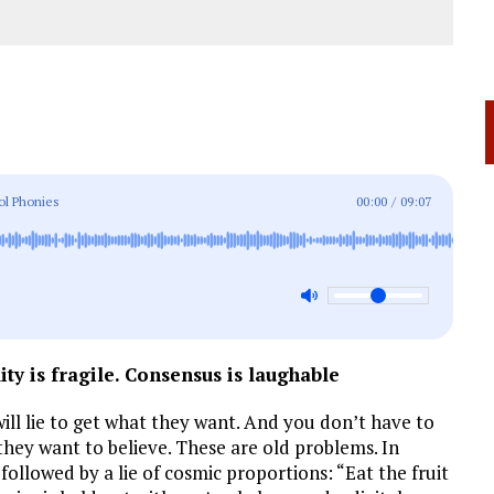
ol Phonies
00:00
/
09:07
ity is fragile. Consensus is laughable
ll lie to get what they want. And you don’t have to
they want to believe. These are old problems. In
ollowed by a lie of cosmic proportions: “Eat the fruit