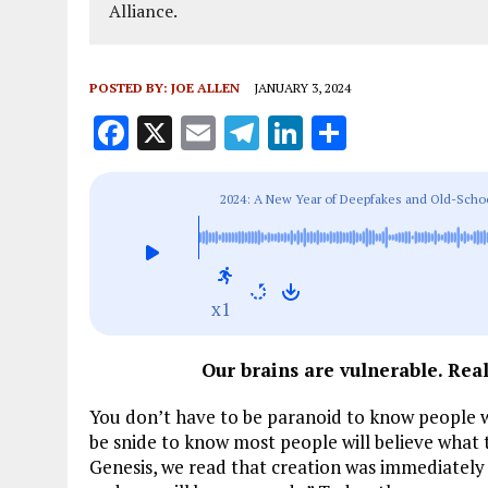
Alliance.
POSTED BY:
JOE ALLEN
JANUARY 3, 2024
F
X
E
T
Li
S
a
m
el
n
h
ce
ai
e
k
a
2024: A New Year of Deepfakes and Old-Scho
b
l
g
e
re
o
r
dI
o
a
n
x1
k
m
Our brains are vulnerable. Real
You don’t have to be paranoid to know people wi
be snide to know most people will believe what 
Genesis, we read that creation was immediately f