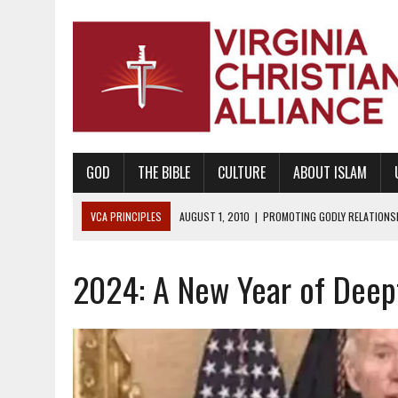
GOD
THE BIBLE
CULTURE
ABOUT ISLAM
VCA PRINCIPLES
AUGUST 1, 2010
|
PROMOTING GODLY RELATIONSHI
JUNE 10, 2010
|
PROMOTING CREATIONISM AS REVEALED IN THE BOOK 
2024: A New Year of Deep
AUGUST 6, 2018
|
PROMOTING AMERICA AS A NATION UNDER GOD, BU
AUGUST 2, 2018
|
PROMOTING THE SANCTITY OF HUMAN LIFE AND THE
DECEMBER 20, 2014
|
PROMOTING BIBLICAL SEXUALITY THROUGH AB
AUGUST 10, 2010
|
PROMOTING BIBLICAL SEXUAL MORALITY THROUG
AUGUST 4, 2010
|
PROMOTING THE GOD-ORDAINED FAMILY UNIT