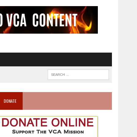
DONATE