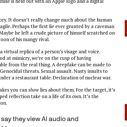
ise is held out with an Apple logo and a digital
tory. It doesn’t really change much about the human
ragile. Perhaps the first lie ever grunted by a caveman
” Maybe he left a crude picture of himself scratched on
toon of his mangy rival.
virtual replica of a person’s visage and voice.
ood at mimicry, we’re on the cusp of having
able from the real thing. A deepfake can be made to
. Genocidal threats. Sexual assault. Nasty insults to
nder a restaurant table. Declaration of nuclear war.
fakes you can
show
lies about them. For the target, it’s
d reflection take on a life of its own. It’s the
ion.