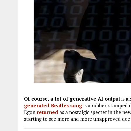
Of course, a lot of generative AI output
is j
generated Beatles song
is a rubber-stamped d
Egon
returned
as a nostalgic specter in the ne
starting to see more and more unapproved dee