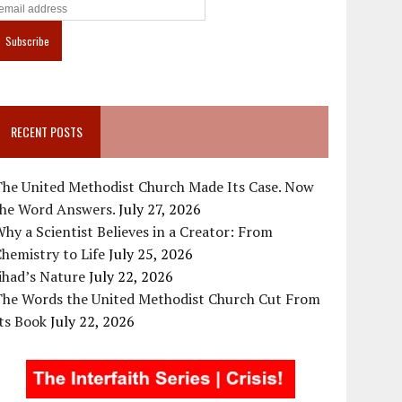
RECENT POSTS
The United Methodist Church Made Its Case. Now
the Word Answers.
July 27, 2026
hy a Scientist Believes in a Creator: From
hemistry to Life
July 25, 2026
ihad’s Nature
July 22, 2026
The Words the United Methodist Church Cut From
ts Book
July 22, 2026