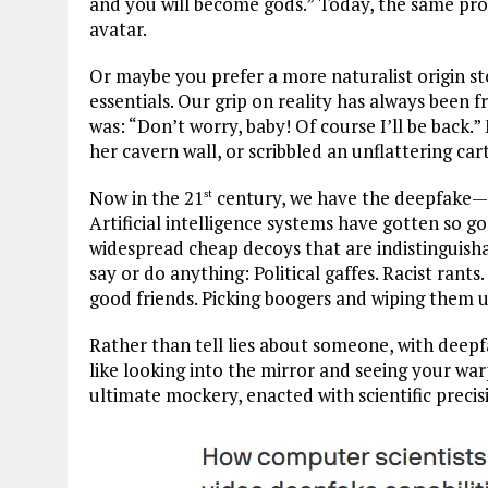
and you will become gods.” Today, the same prom
avatar.
Or maybe you prefer a more naturalist origin s
essentials. Our grip on reality has always been f
was: “Don’t worry, baby! Of course I’ll be back.
her cavern wall, or scribbled an unflattering car
Now in the 21
century, we have the deepfake—a 
st
Artificial intelligence systems have gotten so g
widespread cheap decoys that are indistinguish
say or do anything: Political gaffes. Racist rants
good friends. Picking boogers and wiping them u
Rather than tell lies about someone, with deep
like looking into the mirror and seeing your warpe
ultimate mockery, enacted with scientific precis