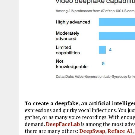
To create a deepfake, an artificial intellig
expressions and quirky vocal inflections. You ju
gather, or as many voice recordings. With enou
demand.
DeepFaceLab
is among the most advan
there are many others:
DeepSwap
,
Reface AI
,