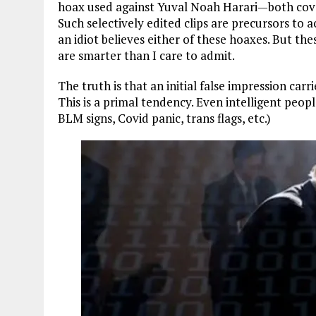
hoax used against Yuval Noah Harari—both co
Such selectively edited clips are precursors to 
an idiot believes either of these hoaxes. But th
are smarter than I care to admit.
The truth is that an initial false impression car
This is a primal tendency. Even intelligent people
BLM signs, Covid panic, trans flags, etc.)