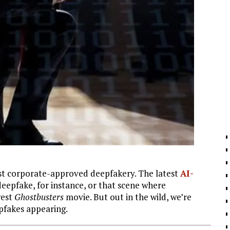
ust corporate-approved deepfakery. The latest
AI-
eepfake, for instance, or that scene where
west
Ghostbusters
movie. But out in the wild, we’re
pfakes appearing.