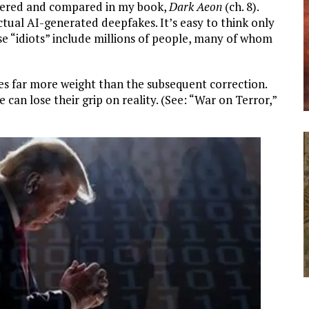
vered and compared in my book,
Dark Aeon
(ch. 8).
actual AI-generated deepfakes. It’s easy to think only
ese “idiots” include millions of people, many of whom
ries far more weight than the subsequent correction.
 can lose their grip on reality. (See: “War on Terror,”