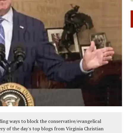
ing ways to block the conservative/evangelical
ery of the day's top blogs from Virginia Christian