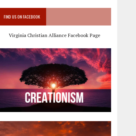
FIND US ON FACEBOOK
Virginia Christian Alliance Facebook Page