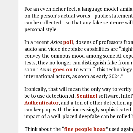
For an even richer feel, a language model simi
on the person’s actual words—public statements
can be collected—so that any fake sentence will
personal style.
In a recent
Axios
poll
, dozens of professors fr
audio and video deepfake capabilities are “highl
convey the ominous mood among some AI experts.
tests, they no longer can distinguish fake from
soon.”
Axios
goes on
to warn, “This technology 
international actors, as soon as early 2024.”
Ironically, that will mean the only way to verify
be to use detection AI.
Sentinel
software, Intel
Authenticator
, and a ton of other detection ap
can keep up with the increasingly sophisticate
impact of a well-placed deepfake can be rolled ba
Think about the “
fine people hoax
” used agai