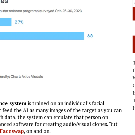
W
C
J
ence system
is trained on an individual’s facial
I
st feed the AI as many images of the target as you can
gh data, the system can emulate that person on
ced software for creating audio/visual clones. But
Faceswap
, on and on.