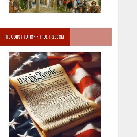
THE CONSTITUTION = TRUE FREEDOM