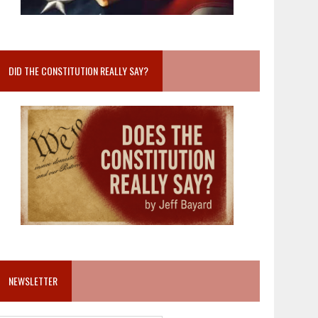
DID THE CONSTITUTION REALLY SAY?
NEWSLETTER