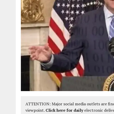
ATTENTION: Major social media outlets are find
viewpoint.
Click here for daily
electronic deliv