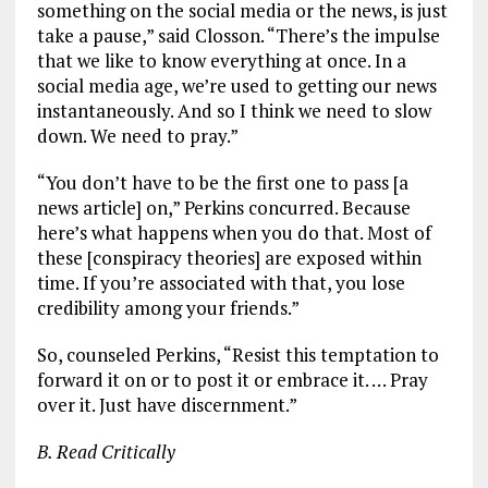
something on the social media or the news, is just
take a pause,” said Closson. “There’s the impulse
that we like to know everything at once. In a
social media age, we’re used to getting our news
instantaneously. And so I think we need to slow
down. We need to pray.”
“You don’t have to be the first one to pass [a
news article] on,” Perkins concurred. Because
here’s what happens when you do that. Most of
these [conspiracy theories] are exposed within
time. If you’re associated with that, you lose
credibility among your friends.”
So, counseled Perkins, “Resist this temptation to
forward it on or to post it or embrace it. … Pray
over it. Just have discernment.”
B. Read Critically