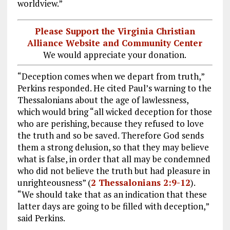
worldview.”
Please Support the Virginia Christian
Alliance Website and Community Center
We would appreciate your donation.
“Deception comes when we depart from truth,”
Perkins responded. He cited Paul’s warning to the
Thessalonians about the age of lawlessness,
which would bring “all wicked deception for those
who are perishing, because they refused to love
the truth and so be saved. Therefore God sends
them a strong delusion, so that they may believe
what is false, in order that all may be condemned
who did not believe the truth but had pleasure in
unrighteousness” (
2 Thessalonians 2:9-12
).
“We should take that as an indication that these
latter days are going to be filled with deception,”
said Perkins.