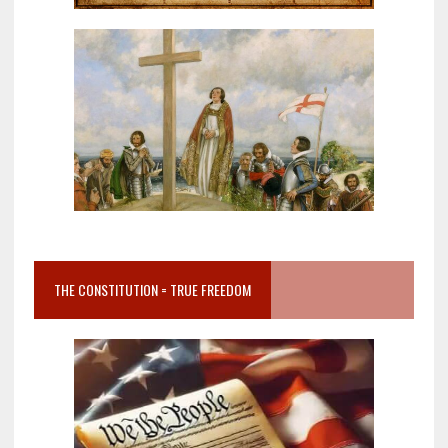
THE CONSTITUTION = TRUE FREEDOM