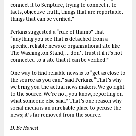
connect it to Scripture, trying to connect it to
facts, objective truth, things that are reportable,
things that can be verified.”
Perkins suggested a “rule of thumb” that
“anything you see that is detached from a
specific, reliable news or organizational site like
The Washington Stand, … don’t trust it if it’s not
connected to a site that it can be verified.”
One way to find reliable news is to “get as close to
the source as you can,” said Perkins. “That’s why
we bring you the actual news makers. We go right
to the source. We’re not, you know, reporting on
what someone else said.” That’s one reason why
social media is an unreliable place to peruse the
news; it’s far removed from the source.
D. Be Honest