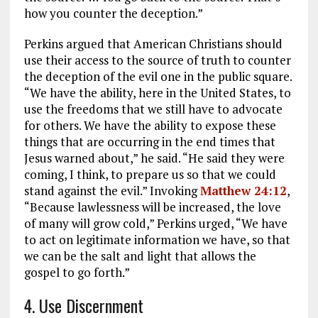
how you counter the deception.”
Perkins argued that American Christians should
use their access to the source of truth to counter
the deception of the evil one in the public square.
“We have the ability, here in the United States, to
use the freedoms that we still have to advocate
for others. We have the ability to expose these
things that are occurring in the end times that
Jesus warned about,” he said. “He said they were
coming, I think, to prepare us so that we could
stand against the evil.” Invoking
Matthew 24:12
,
“Because lawlessness will be increased, the love
of many will grow cold,” Perkins urged, “We have
to act on legitimate information we have, so that
we can be the salt and light that allows the
gospel to go forth.”
4. Use Discernment