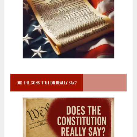
DID THE CONSTITUTION REALLY SAY?