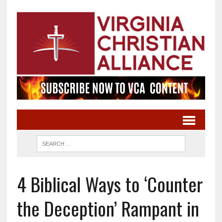
4 Biblical Ways to ‘Counter
the Deception’ Rampant in