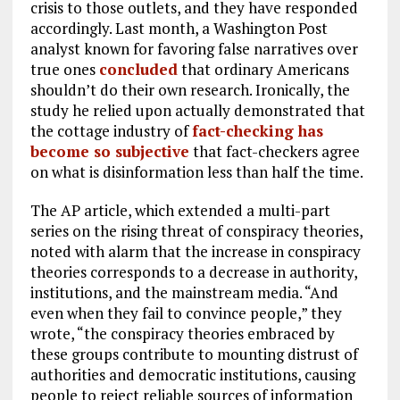
crisis to those outlets, and they have responded
accordingly. Last month, a Washington Post
analyst known for favoring false narratives over
true ones
concluded
that ordinary Americans
shouldn’t do their own research. Ironically, the
study he relied upon actually demonstrated that
the cottage industry of
fact-checking has
become so subjective
that fact-checkers agree
on what is disinformation less than half the time.
The AP article, which extended a multi-part
series on the rising threat of conspiracy theories,
noted with alarm that the increase in conspiracy
theories corresponds to a decrease in authority,
institutions, and the mainstream media. “And
even when they fail to convince people,” they
wrote, “the conspiracy theories embraced by
these groups contribute to mounting distrust of
authorities and democratic institutions, causing
people to reject reliable sources of information