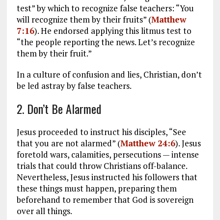
test” by which to recognize false teachers: “You
will recognize them by their fruits” (
Matthew
7:16
). He endorsed applying this litmus test to
“the people reporting the news. Let’s recognize
them by their fruit.”
In a culture of confusion and lies, Christian, don’t
be led astray by false teachers.
2. Don’t Be Alarmed
Jesus proceeded to instruct his disciples, “See
that you are not alarmed” (
Matthew 24:6
). Jesus
foretold wars, calamities, persecutions — intense
trials that could throw Christians off-balance.
Nevertheless, Jesus instructed his followers that
these things must happen, preparing them
beforehand to remember that God is sovereign
over all things.