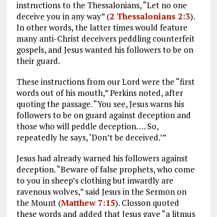
instructions to the Thessalonians, “Let no one
deceive you in any way” (
2 Thessalonians 2:3
).
In other words, the latter times would feature
many anti-Christ deceivers peddling counterfeit
gospels, and Jesus wanted his followers to be on
their guard.
These instructions from our Lord were the “first
words out of his mouth,” Perkins noted, after
quoting the passage. “You see, Jesus warns his
followers to be on guard against deception and
those who will peddle deception. … So,
repeatedly he says, ‘Don’t be deceived.’”
Jesus had already warned his followers against
deception. “Beware of false prophets, who come
to you in sheep’s clothing but inwardly are
ravenous wolves,” said Jesus in the Sermon on
the Mount (
Matthew 7:15
). Closson quoted
these words and added that Jesus gave “a litmus