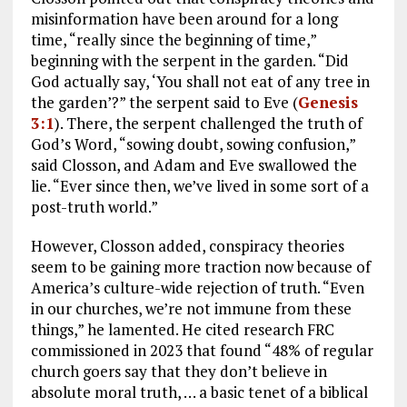
misinformation have been around for a long
time, “really since the beginning of time,”
beginning with the serpent in the garden. “Did
God actually say, ‘You shall not eat of any tree in
the garden’?” the serpent said to Eve (
Genesis
3:1
). There, the serpent challenged the truth of
God’s Word, “sowing doubt, sowing confusion,”
said Closson, and Adam and Eve swallowed the
lie. “Ever since then, we’ve lived in some sort of a
post-truth world.”
However, Closson added, conspiracy theories
seem to be gaining more traction now because of
America’s culture-wide rejection of truth. “Even
in our churches, we’re not immune from these
things,” he lamented. He cited research FRC
commissioned in 2023 that found “48% of regular
church goers say that they don’t believe in
absolute moral truth, … a basic tenet of a biblical