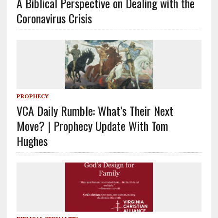
A Biblical Perspective on Dealing with the
Coronavirus Crisis
PROPHECY
VCA Daily Rumble: What’s Their Next
Move? | Prophecy Update With Tom
Hughes