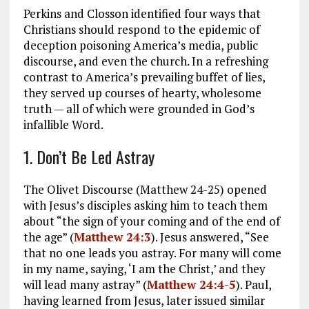
Perkins and Closson identified four ways that
Christians should respond to the epidemic of
deception poisoning America’s media, public
discourse, and even the church. In a refreshing
contrast to America’s prevailing buffet of lies,
they served up courses of hearty, wholesome
truth — all of which were grounded in God’s
infallible Word.
1. Don’t Be Led Astray
The Olivet Discourse (Matthew 24-25
) opened
with Jesus’s disciples asking him to teach them
about “the sign of your coming and of the end of
the age” (
Matthew 24:3
). Jesus answered, “See
that no one leads you astray. For many will come
in my name, saying, ‘I am the Christ,’ and they
will lead many astray” (
Matthew 24:4-5
). Paul,
having learned from Jesus, later issued similar