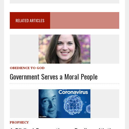
RELATED ARTICLES
OBEDIENCE TO GOD
Government Serves a Moral People
PROPHECY