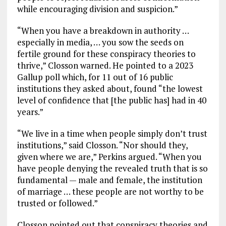
while encouraging division and suspicion.”
“When you have a breakdown in authority …
especially in media, … you sow the seeds on
fertile ground for these conspiracy theories to
thrive,” Closson warned. He pointed to a 2023
Gallup poll which, for 11 out of 16 public
institutions they asked about, found “the lowest
level of confidence that [the public has] had in 40
years.”
“We live in a time when people simply don’t trust
institutions,” said Closson. “Nor should they,
given where we are,” Perkins argued. “When you
have people denying the revealed truth that is so
fundamental — male and female, the institution
of marriage … these people are not worthy to be
trusted or followed.”
Closson pointed out that conspiracy theories and