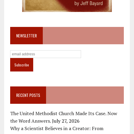
NEWSLETTER
RECENT POSTS
The United Methodist Church Made Its Case. Now
the Word Answers.
July 27, 2026
Why a Scientist Believes in a Creator: From