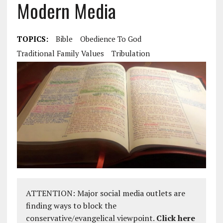
Modern Media
TOPICS:
Bible
Obedience To God
Traditional Family Values
Tribulation
ATTENTION: Major social media outlets are
finding ways to block the
conservative/evangelical viewpoint.
Click here