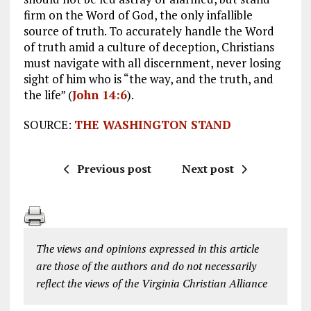
firm on the Word of God, the only infallible
source of truth. To accurately handle the Word
of truth amid a culture of deception, Christians
must navigate with all discernment, never losing
sight of him who is “the way, and the truth, and
the life” (
John 14:6
).
SOURCE:
THE WASHINGTON STAND
Previous post
Next post
The views and opinions expressed in this article
are those of the authors and do not necessarily
reflect the views of the Virginia Christian Alliance