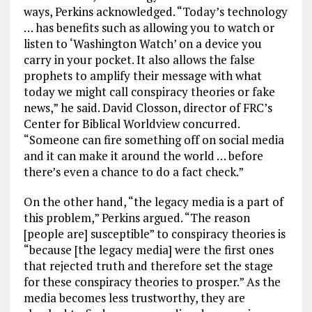
ways, Perkins acknowledged. “Today’s technology
… has benefits such as allowing you to watch or
listen to ‘Washington Watch’ on a device you
carry in your pocket. It also allows the false
prophets to amplify their message with what
today we might call conspiracy theories or fake
news,” he said. David Closson, director of FRC’s
Center for Biblical Worldview concurred.
“Someone can fire something off on social media
and it can make it around the world … before
there’s even a chance to do a fact check.”
On the other hand, “the legacy media is a part of
this problem,” Perkins argued. “The reason
[people are] susceptible” to conspiracy theories is
“because [the legacy media] were the first ones
that rejected truth and therefore set the stage
for these conspiracy theories to prosper.” As the
media becomes less trustworthy, they are