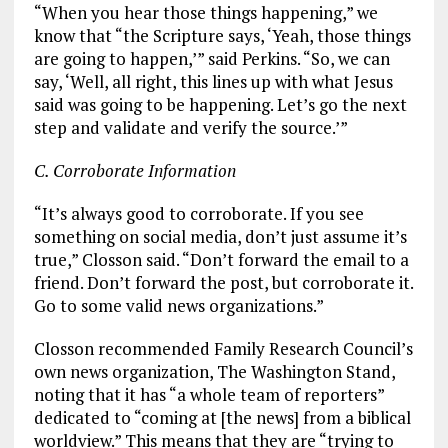
“When you hear those things happening,” we
know that “the Scripture says, ‘Yeah, those things
are going to happen,’” said Perkins. “So, we can
say, ‘Well, all right, this lines up with what Jesus
said was going to be happening. Let’s go the next
step and validate and verify the source.’”
C. Corroborate Information
“It’s always good to corroborate. If you see
something on social media, don’t just assume it’s
true,” Closson said. “Don’t forward the email to a
friend. Don’t forward the post, but corroborate it.
Go to some valid news organizations.”
Closson recommended Family Research Council’s
own news organization, The Washington Stand,
noting that it has “a whole team of reporters”
dedicated to “coming at [the news] from a biblical
worldview.” This means that they are “trying to