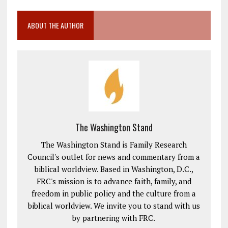
ABOUT THE AUTHOR
The Washington Stand
The Washington Stand is Family Research
Council's outlet for news and commentary from a
biblical worldview. Based in Washington, D.C.,
FRC's mission is to advance faith, family, and
freedom in public policy and the culture from a
biblical worldview. We invite you to stand with us
by partnering with FRC.