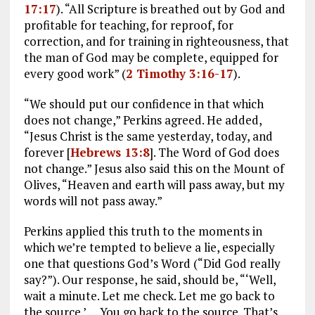
17:17
). “All Scripture is breathed out by God and
profitable for teaching, for reproof, for
correction, and for training in righteousness, that
the man of God may be complete, equipped for
every good work” (
2 Timothy 3:16-17
).
“We should put our confidence in that which
does not change,” Perkins agreed. He added,
“Jesus Christ is the same yesterday, today, and
forever [
Hebrews 13:8
]. The Word of God does
not change.” Jesus also said this on the Mount of
Olives, “Heaven and earth will pass away, but my
words will not pass away.”
Perkins applied this truth to the moments in
which we’re tempted to believe a lie, especially
one that questions God’s Word (“Did God really
say?”). Our response, he said, should be, “‘Well,
wait a minute. Let me check. Let me go back to
the source.’ … You go back to the source. That’s