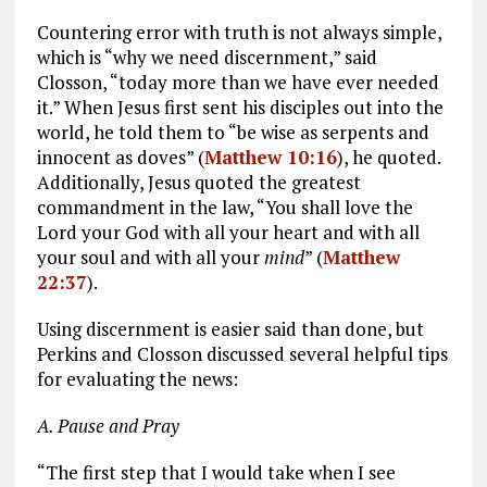
Countering error with truth is not always simple,
which is “why we need discernment,” said
Closson, “today more than we have ever needed
it.” When Jesus first sent his disciples out into the
world, he told them to “be wise as serpents and
innocent as doves” (
Matthew 10:16
), he quoted.
Additionally, Jesus quoted the greatest
commandment in the law, “You shall love the
Lord your God with all your heart and with all
your soul and with all your
mind
” (
Matthew
22:37
).
Using discernment is easier said than done, but
Perkins and Closson discussed several helpful tips
for evaluating the news:
A. Pause and Pray
“The first step that I would take when I see