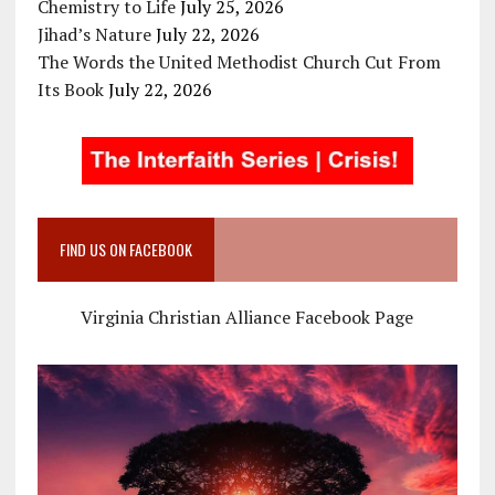
Chemistry to Life
July 25, 2026
Jihad’s Nature
July 22, 2026
The Words the United Methodist Church Cut From
Its Book
July 22, 2026
FIND US ON FACEBOOK
Virginia Christian Alliance Facebook Page