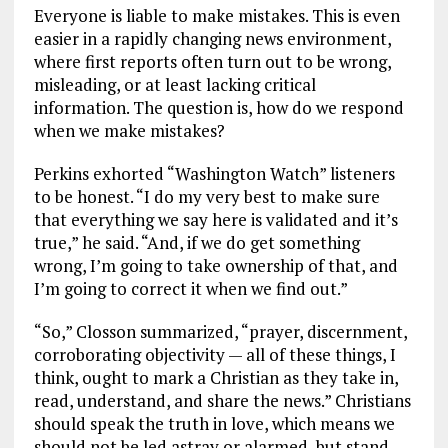
Everyone is liable to make mistakes. This is even
easier in a rapidly changing news environment,
where first reports often turn out to be wrong,
misleading, or at least lacking critical
information. The question is, how do we respond
when we make mistakes?
Perkins exhorted “Washington Watch” listeners
to be honest. “I do my very best to make sure
that everything we say here is validated and it’s
true,” he said. “And, if we do get something
wrong, I’m going to take ownership of that, and
I’m going to correct it when we find out.”
“So,” Closson summarized, “prayer, discernment,
corroborating objectivity — all of these things, I
think, ought to mark a Christian as they take in,
read, understand, and share the news.” Christians
should speak the truth in love, which means we
should not be led astray or alarmed, but stand