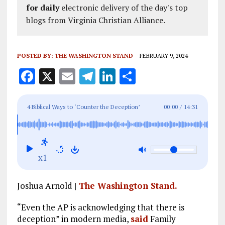
for daily
electronic delivery of the day's top
blogs from Virginia Christian Alliance.
POSTED BY:
THE WASHINGTON STAND
FEBRUARY 9, 2024
F
X
E
T
Li
S
a
m
el
n
h
ce
ai
e
k
a
4 Biblical Ways to ‘Counter the Deception’
00:00
/
14:31
b
l
g
e
re
Rampant in Modern Media
o
r
dI
o
a
n
x1
k
m
Joshua Arnold |
The Washington Stand.
“Even the AP is acknowledging that there is
deception” in modern media,
said
Family