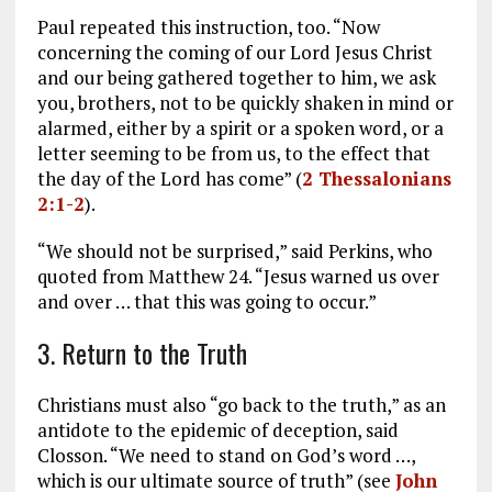
Paul repeated this instruction, too. “Now
concerning the coming of our Lord Jesus Christ
and our being gathered together to him, we ask
you, brothers, not to be quickly shaken in mind or
alarmed, either by a spirit or a spoken word, or a
letter seeming to be from us, to the effect that
the day of the Lord has come” (
2 Thessalonians
2:1-2
).
“We should not be surprised,” said Perkins, who
quoted from Matthew 24
. “Jesus warned us over
and over … that this was going to occur.”
3. Return to the Truth
Christians must also “go back to the truth,” as an
antidote to the epidemic of deception, said
Closson. “We need to stand on God’s word …,
which is our ultimate source of truth” (see
John