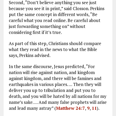
Second, “Don’t believe anything you see just
because you see it in print,” said Closson. Perkins
put the same concept in different words, “Be
careful what you read online. Be careful about
just forwarding something on” without
considering first if it’s true.
As part of this step, Christians should compare
what they read in the news to what the Bible
says, Perkins advised.
In the same discourse, Jesus predicted, “For
nation will rise against nation, and kingdom
against kingdom, and there will be famines and
earthquakes in various places. … Then they will
deliver you up to tribulation and put you to
death, and you will be hated by all nations for my
name’s sake. … And many false prophets will arise
and lead many astray” (
Matthew 24:7
,
9
,
11
).