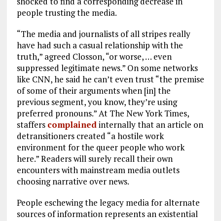
shocked to find a corresponding decrease in
people trusting the media.
“The media and journalists of all stripes really
have had such a casual relationship with the
truth,” agreed Closson, “or worse, … even
suppressed legitimate news.” On some networks
like CNN, he said he can’t even trust “the premise
of some of their arguments when [in] the
previous segment, you know, they’re using
preferred pronouns.” At The New York Times,
staffers
complained
internally that an article on
detransitioners created “a hostile work
environment for the queer people who work
here.” Readers will surely recall their own
encounters with mainstream media outlets
choosing narrative over news.
People eschewing the legacy media for alternate
sources of information represents an existential