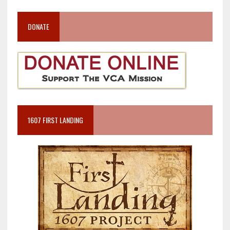
DONATE
1607 FIRST LANDING