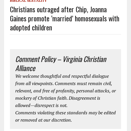
BIBLICAL SEXUALITY
Christians outraged after Chip, Joanna
Gaines promote ‘married’ homosexuals with
adopted children
Comment Policy – Virginia Christian
Alliance
We welcome thoughtful and respectful dialogue
from all viewpoints. Comments must remain civil,
relevant, and free of profanity, personal attacks, or
mockery of Christian faith. Disagreement is
allowed—disrespect is not.
Comments violating these standards may be edited
or removed at our discretion.