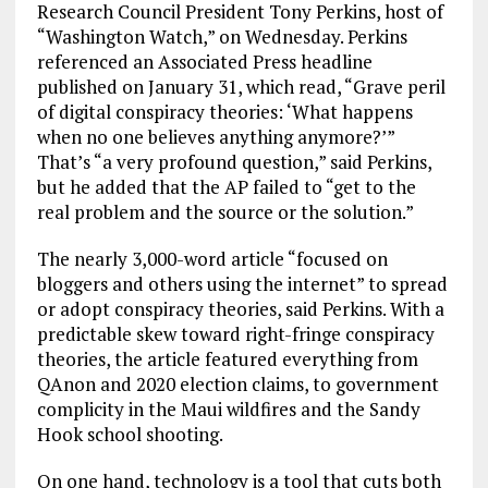
Research Council President Tony Perkins, host of
“Washington Watch,” on Wednesday. Perkins
referenced an Associated Press headline
published on January 31, which read, “Grave peril
of digital conspiracy theories: ‘What happens
when no one believes anything anymore?’”
That’s “a very profound question,” said Perkins,
but he added that the AP failed to “get to the
real problem and the source or the solution.”
The nearly 3,000-word article “focused on
bloggers and others using the internet” to spread
or adopt conspiracy theories, said Perkins. With a
predictable skew toward right-fringe conspiracy
theories, the article featured everything from
QAnon and 2020 election claims, to government
complicity in the Maui wildfires and the Sandy
Hook school shooting.
On one hand, technology is a tool that cuts both