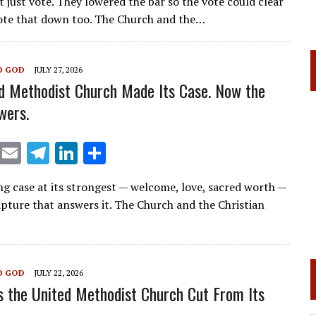
t just vote. They lowered the bar so the vote could clear
ai
e
k
ar
ote that down too. The Church and the…
l
gr
e
e
a
dI
O GOD
JULY 27, 2026
m
n
d Methodist Church Made Its Case. Now the
wers.
X
E
T
Li
S
m
el
n
h
ng case at its strongest — welcome, love, sacred worth —
ai
e
k
ar
ipture that answers it. The Church and the Christian
l
gr
e
e
a
dI
m
n
O GOD
JULY 22, 2026
 the United Methodist Church Cut From Its