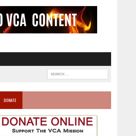
DONATE