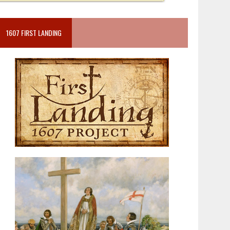
1607 FIRST LANDING