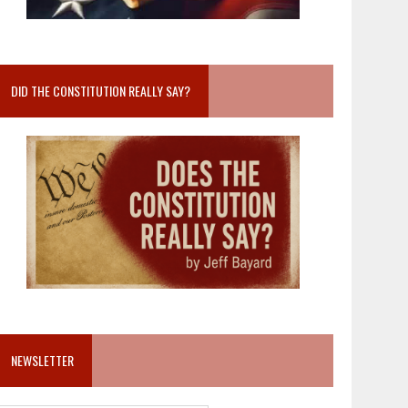
DID THE CONSTITUTION REALLY SAY?
NEWSLETTER