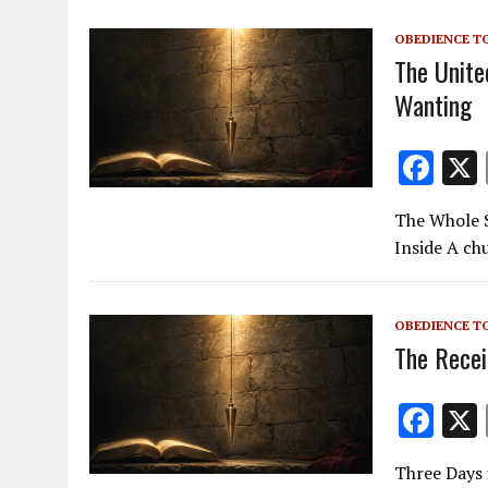
o
OBEDIENCE T
k
The Unite
Wanting
F
ac
The Whole S
e
Inside A chu
b
o
OBEDIENCE T
o
The Recei
k
F
ac
Three Days 