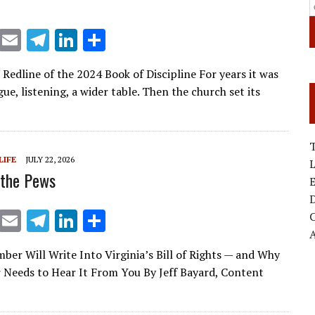
X
E
T
Li
S
m
el
n
h
 Redline of the 2024 Book of Discipline For years it was
ai
e
k
ar
gue, listening, a wider table. Then the church set its
l
gr
e
e
a
dI
m
n
T
LIFE
JULY 22, 2026
 the Pews
E
D
X
E
T
Li
S
m
el
n
h
er Will Write Into Virginia’s Bill of Rights — and Why
ai
e
k
ar
 Needs to Hear It From You By Jeff Bayard, Content
l
gr
e
e
a
dI