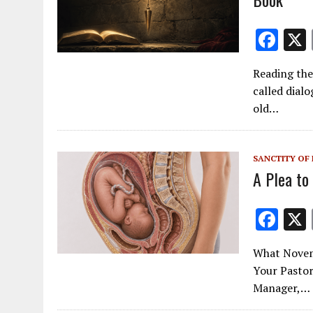
F
ac
Reading the
e
called dialo
b
old…
o
o
SANCTITY OF 
k
A Plea to
F
ac
What Novemb
e
Your Pastor
b
Manager,…
o