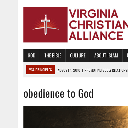
GOD
THE BIBLE
CULTURE
ABOUT ISLAM
VCA PRINCIPLES
AUGUST 1, 2010
|
PROMOTING GODLY RELATIONSHI
JUNE 10, 2010
|
PROMOTING CREATIONISM AS REVEALED IN THE BOOK 
obedience to God
AUGUST 6, 2018
|
PROMOTING AMERICA AS A NATION UNDER GOD, BU
AUGUST 2, 2018
|
PROMOTING THE SANCTITY OF HUMAN LIFE AND THE
DECEMBER 20, 2014
|
PROMOTING BIBLICAL SEXUALITY THROUGH AB
AUGUST 10, 2010
|
PROMOTING BIBLICAL SEXUAL MORALITY THROUG
AUGUST 4, 2010
|
PROMOTING THE GOD-ORDAINED FAMILY UNIT