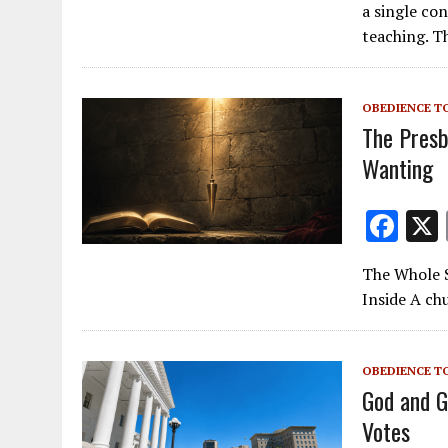
e
a single co
b
teaching. T
o
o
OBEDIENCE T
k
The Presb
Wanting
F
ac
The Whole Sl
e
Inside A chu
b
o
OBEDIENCE T
o
God and G
k
Votes