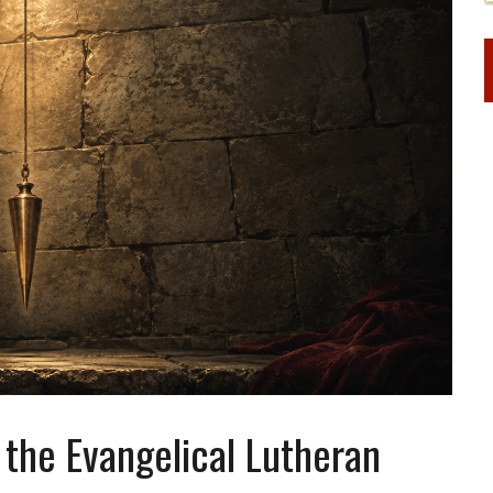
the Evangelical Lutheran