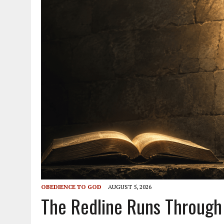
OBEDIENCE TO GOD
AUGUST 5, 2026
The Redline Runs Through 