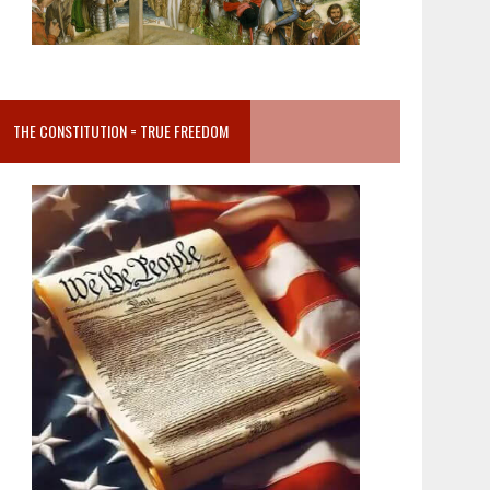
THE CONSTITUTION = TRUE FREEDOM