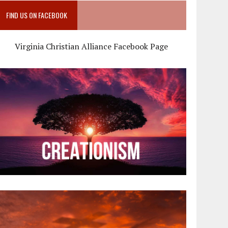
FIND US ON FACEBOOK
Virginia Christian Alliance Facebook Page