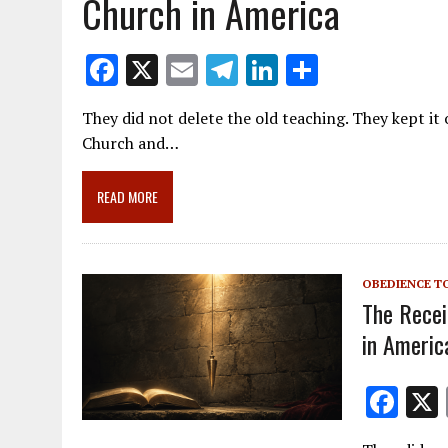
Church in America
F
X
E
T
Li
S
ac
m
el
n
h
They did not delete the old teaching. They kept it 
e
ai
e
k
ar
Church and…
b
l
gr
e
e
o
a
dI
READ MORE
o
m
n
k
OBEDIENCE T
The Recei
in Americ
F
ac