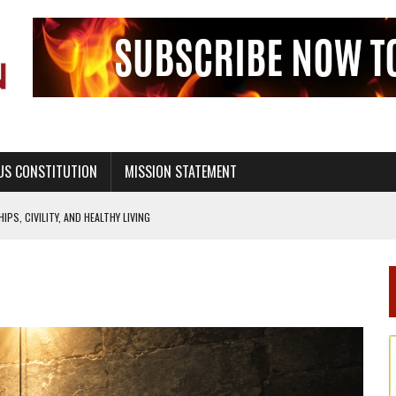
US CONSTITUTION
MISSION STATEMENT
PS, CIVILITY, AND HEALTHY LIVING
OF GENESIS, IN SIX 24-HOUR DAYS
T NOT A NATIONAL CHURCH AS THE CHURCH OF ENGLAND
 RIGHT TO LIFE FOR THE BABY IN THE WOMB
STINENCE EDUCATION AND PROGRAMS SUCH AS TRUE LOVE WAITS
H ABSTINENCE ONLY EDUCATION AND PROGRAMS SUCH AS TRUE LOVE WAITS