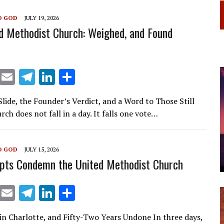
m
n
O GOD
JULY 19, 2026
d Methodist Church: Weighed, and Found
X
E
T
Li
S
m
el
n
h
lide, the Founder’s Verdict, and a Word to Those Still
ai
e
k
ar
rch does not fall in a day. It falls one vote…
l
gr
e
e
a
dI
O GOD
JULY 15, 2026
m
n
pts Condemn the United Methodist Church
X
E
T
Li
S
m
el
n
h
in Charlotte, and Fifty-Two Years Undone In three days,