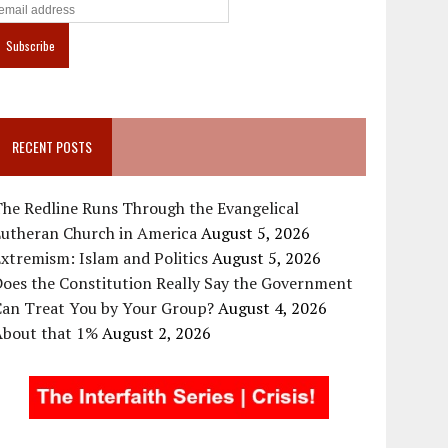
RECENT POSTS
he Redline Runs Through the Evangelical
Lutheran Church in America
August 5, 2026
xtremism: Islam and Politics
August 5, 2026
oes the Constitution Really Say the Government
Can Treat You by Your Group?
August 4, 2026
About that 1%
August 2, 2026