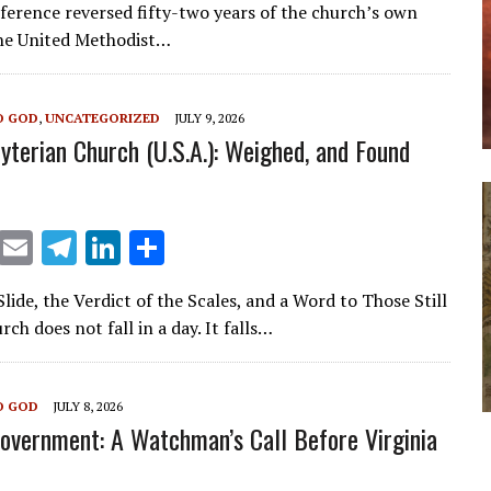
ai
e
k
ar
nference reversed fifty-two years of the church’s own
l
gr
e
e
he United Methodist…
a
dI
m
n
O GOD
,
UNCATEGORIZED
JULY 9, 2026
yterian Church (U.S.A.): Weighed, and Found
X
E
T
Li
S
m
el
n
h
ide, the Verdict of the Scales, and a Word to Those Still
ai
e
k
ar
rch does not fall in a day. It falls…
l
gr
e
e
a
dI
O GOD
JULY 8, 2026
m
n
overnment: A Watchman’s Call Before Virginia