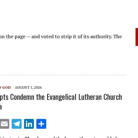
on the page — and voted to strip it of its authority. The
O GOD
AUGUST 1, 2026
pts Condemn the Evangelical Lutheran Church
a
X
E
T
Li
S
m
el
n
h