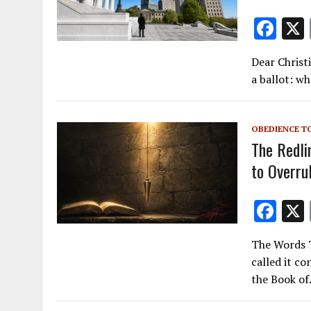
F
ac
Dear Christ
e
a ballot: w
b
o
OBEDIENCE T
o
The Redli
k
to Overru
F
ac
The Words T
e
called it c
b
the Book o
o