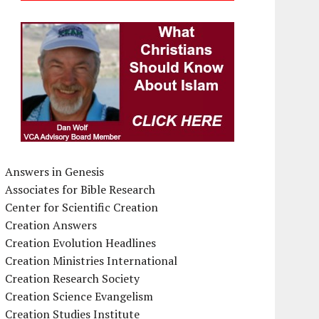
Answers in Genesis
Associates for Bible Research
Center for Scientific Creation
Creation Answers
Creation Evolution Headlines
Creation Ministries International
Creation Research Society
Creation Science Evangelism
Creation Studies Institute