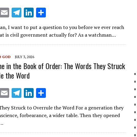
X
E
T
Li
S
m
el
n
h
ian, I want to put a question to you before we ever reach
ai
e
k
ar
hat is civil government actually for? As a watchman…
l
gr
e
e
a
dI
O GOD
JULY 3, 2026
m
n
ne in the Book of Order: The Words They Struck
le the Word
X
E
T
Li
S
m
el
n
h
hey Struck to Overrule the Word For a generation they
ai
e
k
ar
onscience, forbearance, a wider table. Then they opened
l
gr
e
e
f…
a
dI