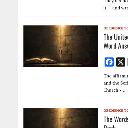
They did no
e
it — and wr
b
o
OBEDIENCE T
o
The Unite
k
Word Ans
F
ac
The affirmi
e
and the Scr
b
Church •…
o
o
OBEDIENCE T
k
The Words
Book