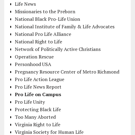
Life News
Missionaries to the Preborn
National Black Pro-Life Union
National Institute of Family & Life Advocates
National Pro Life Alliance
National Right to Life
Network of Politically Active Christians
Operation Rescue
Personhood USA
Pregnancy Resource Center of Metro Richmond
Pro Life Action League
Pro Life News Report
Pro Life on Campus
Pro Life Unity
Protecting Black Life
Too Many Aborted
Virginia Right to Life
Virginia Society for Human Life