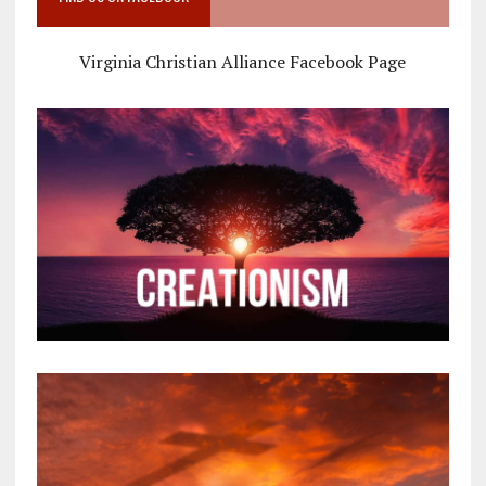
Virginia Christian Alliance Facebook Page