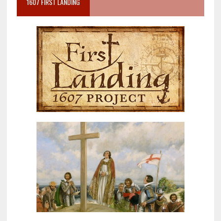
1607 FIRST LANDING