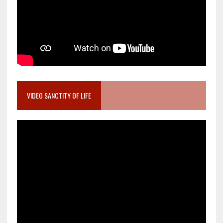
VIDEO SANCTITY OF LIFE