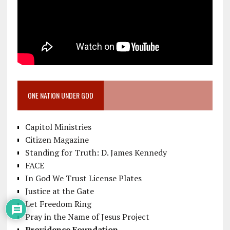
ONE NATION UNDER GOD
Capitol Ministries
Citizen Magazine
Standing for Truth: D. James Kennedy
FACE
In God We Trust License Plates
Justice at the Gate
Let Freedom Ring
Pray in the Name of Jesus Project
Providence Foundation