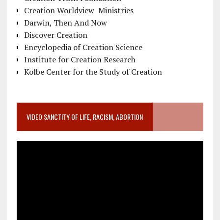
Creation Worldview Ministries
Darwin, Then And Now
Discover Creation
Encyclopedia of Creation Science
Institute for Creation Research
Kolbe Center for the Study of Creation
VIDEO SANCTITY OF LIFE, RACISM, ABORTION