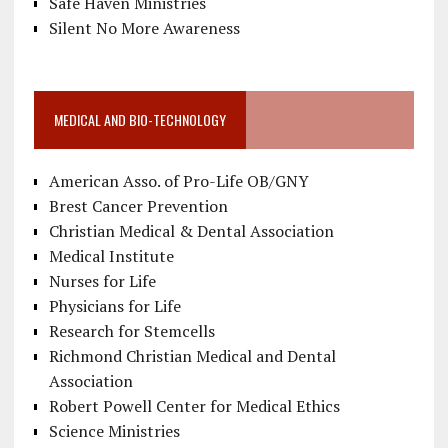
Safe Haven Ministries
Silent No More Awareness
MEDICAL AND BIO-TECHNOLOGY
American Asso. of Pro-Life OB/GNY
Brest Cancer Prevention
Christian Medical & Dental Association
Medical Institute
Nurses for Life
Physicians for Life
Research for Stemcells
Richmond Christian Medical and Dental
Association
Robert Powell Center for Medical Ethics
Science Ministries