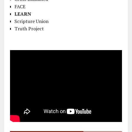
FACE
LEARN
Scripture Union
Truth Project