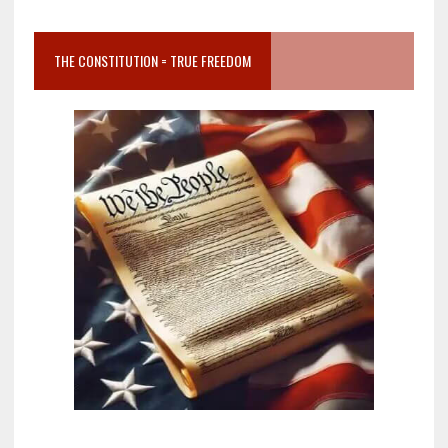
THE CONSTITUTION = TRUE FREEDOM