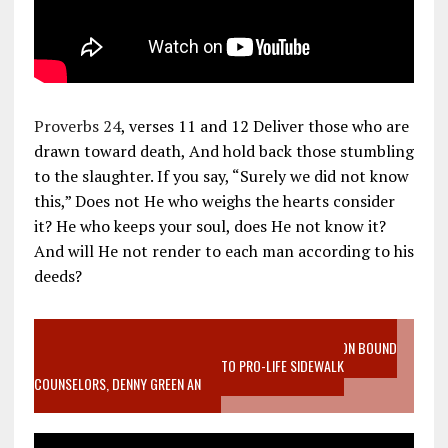
Proverbs 24
, verses 11 and 12 Deliver those who are
drawn toward death, And hold back those stumbling
to the slaughter. If you say, “Surely we did not know
this,” Does not He who weighs the hearts consider
it? He who keeps your soul, does He not know it?
And will He not render to each man according to his
deeds?
VIDEO SANCTITY OF LIFE EPIDEMIC RICHMOND ABORTION BOUND
MOTHER WHO STOPPED TO LISTEN TO PRO-LIFE SIDEWALK
COUNSELORS, DENNY GREEN AN