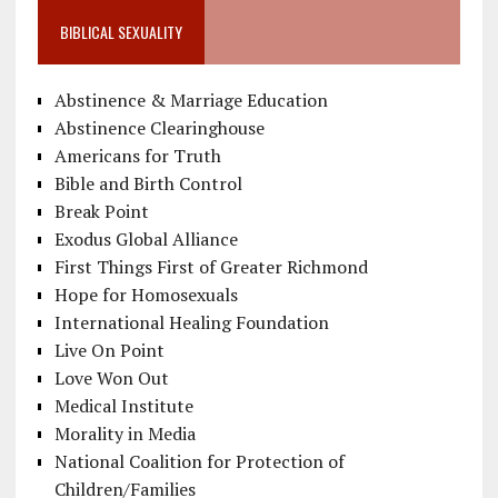
BIBLICAL SEXUALITY
Abstinence & Marriage Education
Abstinence Clearinghouse
Americans for Truth
Bible and Birth Control
Break Point
Exodus Global Alliance
First Things First of Greater Richmond
Hope for Homosexuals
International Healing Foundation
Live On Point
Love Won Out
Medical Institute
Morality in Media
National Coalition for Protection of
Children/Families