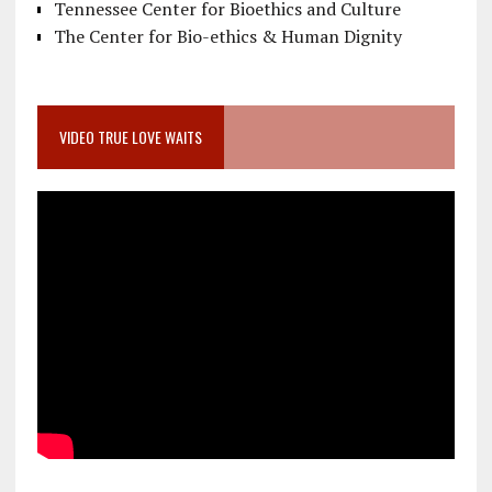
Tennessee Center for Bioethics and Culture
The Center for Bio-ethics & Human Dignity
VIDEO TRUE LOVE WAITS