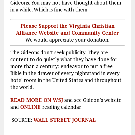
Gideons. You may not have thought about them
in a while. Which is fine with them.
Please Support the Virginia Christian
Alliance Website and Community Center
We would appreciate your donation.
The Gideons don’t seek publicity. They are
content to do quietly what they have done for
more than a century: endeavor to put a free
Bible in the drawer of every nightstand in every
hotel room in the United States and throughout
the world.
READ MORE ON WSJ
and see Gideon’s website
and
ONLINE
reading calendar
SOURCE:
WALL STREET JOURNAL