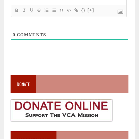
{}
[+]
0
COMMENTS
DONATE