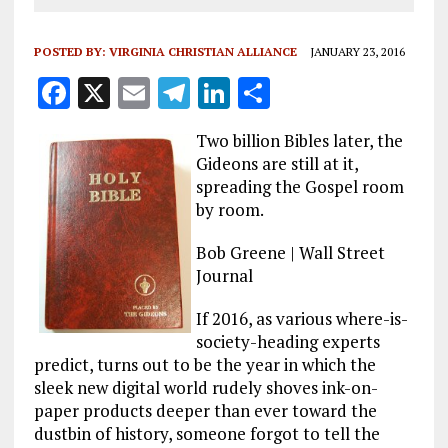
POSTED BY:
VIRGINIA CHRISTIAN ALLIANCE
JANUARY 23, 2016
F
X
E
T
Li
S
a
m
el
n
h
Two billion Bibles later, the
ce
ai
e
k
a
Gideons are still at it,
b
l
g
e
re
spreading the Gospel room
by room.
o
r
dI
o
a
n
Bob Greene | Wall Street
k
m
Journal
If 2016, as various where-is-
society-heading experts
predict, turns out to be the year in which the
sleek new digital world rudely shoves ink-on-
paper products deeper than ever toward the
dustbin of history, someone forgot to tell the