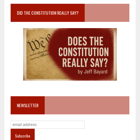
DID THE CONSTITUTION REALLY SAY?
NEWSLETTER