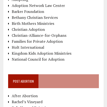
Adoption Network Law Center
Barker Foundation
Bethany Christian Services
Birth Mothers Ministries
Christian Adoption
Christian-Alliance-for-Orphans
Families for Private Adoption
Holt International
Kingdom Kids Adoption Ministries
National Council for Adoption
POST ABORTION
After Abortion
Rachel’s Vineyard