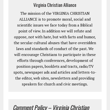
Virginia Christian Alliance
The mission of the VIRGINIA CHRISTIAN
ALLIANCE is to promote moral, social and
scientific issues we face today from a Biblical
point of view. In addition we will refute and
oppose, not with hate, but with facts and humor,
the secular cultural abuses that have overridden
laws and standards of conduct of the past. We
will encourage Christians to participate in these
efforts through conferences, development of
position papers, booklets and tracts, radio/TV
spots, newspaper ads and articles and letters-to-
the editor, web sites, newsletters and providing
speakers for church and civic meetings.
Comment Policy – Virginia Christian