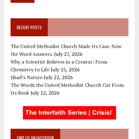
RECENT POSTS
The United Methodist Church Made Its Case. Now
the Word Answers.
July 27, 2026
Why a Scientist Believes in a Creator: From
Chemistry to Life
July 25, 2026
Jihad’s Nature
July 22, 2026
The Words the United Methodist Church Cut From
Its Book
July 22, 2026
FIND US ON FACEBOOK