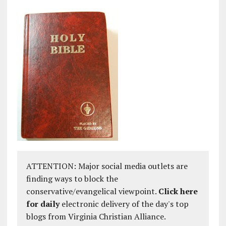
ATTENTION: Major social media outlets are
finding ways to block the
conservative/evangelical viewpoint.
Click here
for daily
electronic delivery of the day's top
blogs from Virginia Christian Alliance.