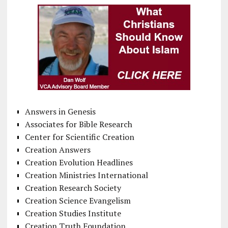
Answers in Genesis
Associates for Bible Research
Center for Scientific Creation
Creation Answers
Creation Evolution Headlines
Creation Ministries International
Creation Research Society
Creation Science Evangelism
Creation Studies Institute
Creation Truth Foundation