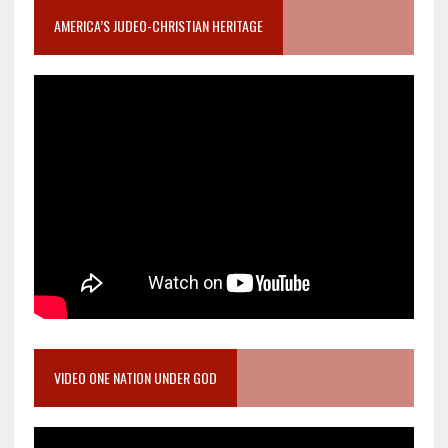
AMERICA’S JUDEO-CHRISTIAN HERITAGE
VIDEO ONE NATION UNDER GOD