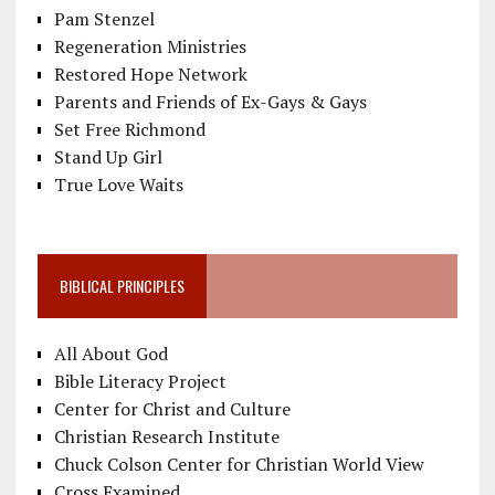
Pam Stenzel
Regeneration Ministries
Restored Hope Network
Parents and Friends of Ex-Gays & Gays
Set Free Richmond
Stand Up Girl
True Love Waits
BIBLICAL PRINCIPLES
All About God
Bible Literacy Project
Center for Christ and Culture
Christian Research Institute
Chuck Colson Center for Christian World View
Cross Examined