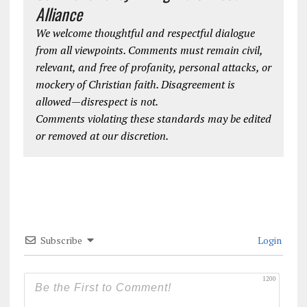
Alliance
We welcome thoughtful and respectful dialogue
from all viewpoints. Comments must remain civil,
relevant, and free of profanity, personal attacks, or
mockery of Christian faith. Disagreement is
allowed—disrespect is not.
Comments violating these standards may be edited
or removed at our discretion.
Subscribe
Login
1200