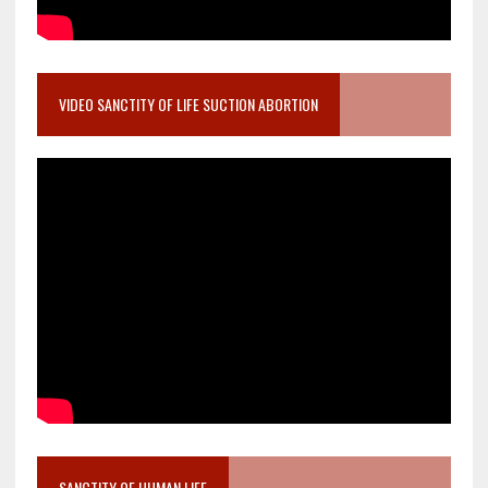
VIDEO SANCTITY OF LIFE SUCTION ABORTION
SANCTITY OF HUMAN LIFE