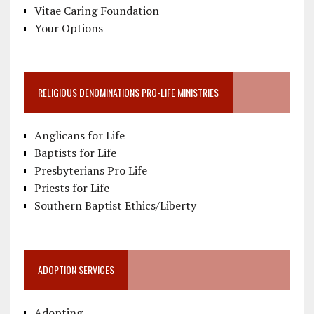
Vitae Caring Foundation
Your Options
RELIGIOUS DENOMINATIONS PRO-LIFE MINISTRIES
Anglicans for Life
Baptists for Life
Presbyterians Pro Life
Priests for Life
Southern Baptist Ethics/Liberty
ADOPTION SERVICES
Adopting