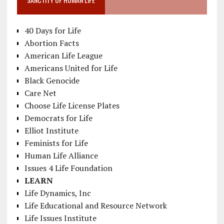
40 Days for Life
Abortion Facts
American Life League
Americans United for Life
Black Genocide
Care Net
Choose Life License Plates
Democrats for Life
Elliot Institute
Feminists for Life
Human Life Alliance
Issues 4 Life Foundation
LEARN
Life Dynamics, Inc
Life Educational and Resource Network
Life Issues Institute