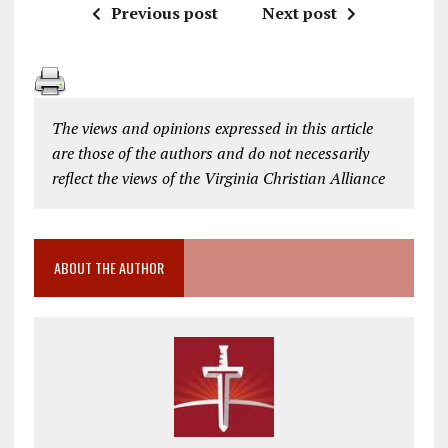
Previous post
Next post
The views and opinions expressed in this article
are those of the authors and do not necessarily
reflect the views of the Virginia Christian Alliance
ABOUT THE AUTHOR