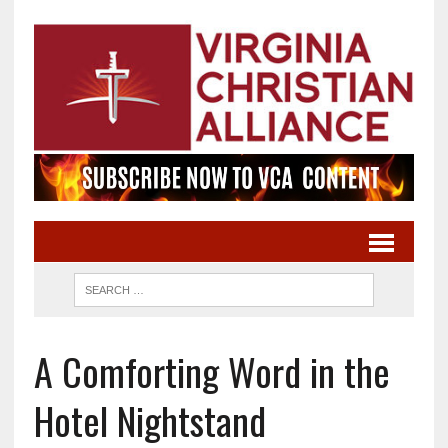
A Comforting Word in the
Hotel Nightstand