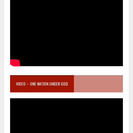
VIDEO – ONE NATION UNDER GOD