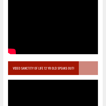
VIDEO SANCTITY OF LIFE 12 YR OLD SPEAKS OUT!