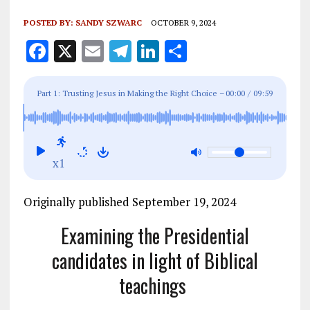
POSTED BY:
SANDY SZWARC
OCTOBER 9, 2024
F
X
E
T
Li
S
a
m
el
n
h
ce
ai
e
k
a
Part 1: Trusting Jesus in Making the Right Choice –
00:00
/
09:59
b
l
g
e
re
o
r
dI
o
a
n
x1
k
m
Originally published September 19, 2024
Examining the Presidential
candidates in light of Biblical
teachings