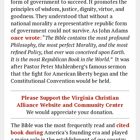
form of government to succeed. It promotes the
principles of wisdom, justice, dignity, virtue, and
goodness. They understood that without a
national morality a representative republic form
of government could not survive. As John Adams
once wrote
: “
The Bible contains the most profound
Philosophy, the most perfect Morality, and the most
refined Policy, that ever was conceived upon Earth.
It is the most Republican Book in the World.”
It was
after Pastor Peter Muhlenberg’s famous sermon
that the fight for American liberty began and the
Constitutional Convention would be held.
Please Support the Virginia Christian
Alliance Website and Community Center
We would appreciate your donation.
The Bible was the most frequently read and
cited
book during
America’s founding era and played
a major role in the establishment of our country.