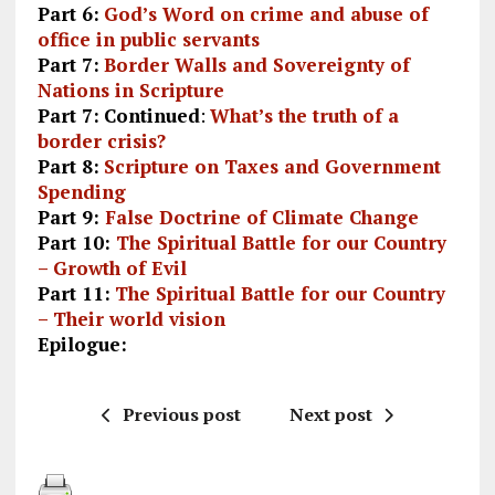
Part 6:
God’s Word on crime and abuse of
office in public servants
Part 7:
Border Walls and Sovereignty of
Nations in Scripture
Part 7:
Continued
:
What’s the truth of a
border crisis?
Part 8:
Scripture on Taxes and Government
Spending
Part 9:
False Doctrine of Climate Change
Part 10:
The Spiritual Battle for our Country
– Growth of Evil
Part 11:
The Spiritual Battle for our Country
– Their world vision
Epilogue:
Previous post
Next post