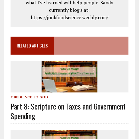
what I've learned will help people. Sandy
currently blog's at:
https://junkfoodscience.weebly.com/
RELATED ARTICLES
OBEDIENCE TO GOD
Part 8: Scripture on Taxes and Government
Spending