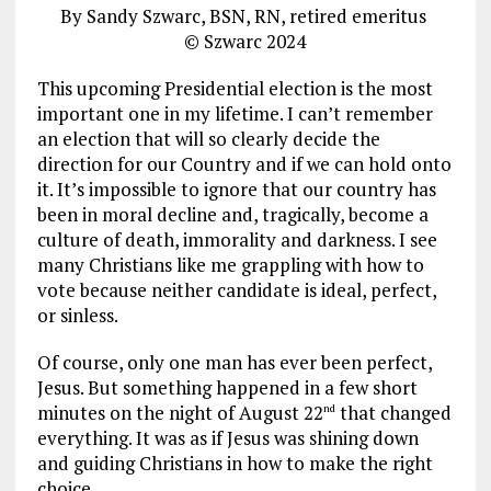
By Sandy Szwarc, BSN, RN, retired emeritus
© Szwarc 2024
This upcoming Presidential election is the most
important one in my lifetime. I can’t remember
an election that will so clearly decide the
direction for our Country and if we can hold onto
it. It’s impossible to ignore that our country has
been in moral decline and, tragically, become a
culture of death, immorality and darkness. I see
many Christians like me grappling with how to
vote because neither candidate is ideal, perfect,
or sinless.
Of course, only one man has ever been perfect,
Jesus. But something happened in a few short
minutes on the night of August 22
that changed
nd
everything. It was as if Jesus was shining down
and guiding Christians in how to make the right
choice.