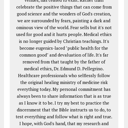
venues, has ceased to exist. Rather than
celebrate the positive things that can come from
good science and the wonders of God's creation,
we are surrounded by fears, painting a dark and
ominous view of the world. Fear sells but it's not
used for good and it hurts people. Medical ethics
is no longer guided by Christian teachings. It's
become eugenics-laced "public health for the
common good" and devaluation of life. It's far
removed from that taught by the father of
medical ethics, Dr. Edmund D. Pellegrino.
Healthcare professionals who selflessly follow
the original healing ministry of medicine risk
everything today. My personal commitment has
always been to share information that is as true
as I know it to be. I try my best to practice the
discernment that the Bible instructs us to do, to
test everything and follow what is right and true.
I hope, with God's hand, that my research and