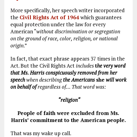
More specifically, her speech writer incorporated
the
Civil Rights Act of 1964
which guarantees
equal protection under the law for every
American “
without discrimination or segregation
on the ground of race, color, religion, or national
origin
.”
In fact, that exact phrase appears 37 times in the
Act. But the Civil Rights Act
includes
t
he very word
that Ms. Harris conspicuously removed from her
speech
when describing
the Americans
she
will work
on behalf of
regardless of… That word was:
“religio
n
“
People of faith were excluded from Ms.
Harris’ commitment to the American people.
That was my wake up call.