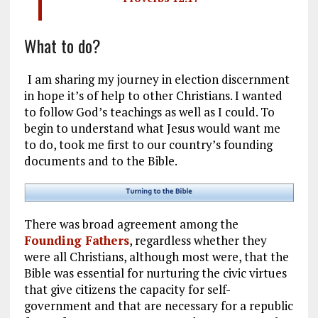
What to do?
I am sharing my journey in election discernment
in hope it’s of help to other Christians. I wanted
to follow God’s teachings as well as I could. To
begin to understand what Jesus would want me
to do, took me first to our country’s founding
documents and to the Bible.
There was broad agreement among the
Founding Fathers
, regardless whether they
were all Christians, although most were, that the
Bible was essential for nurturing the civic virtues
that give citizens the capacity for self-
government and that are necessary for a republic