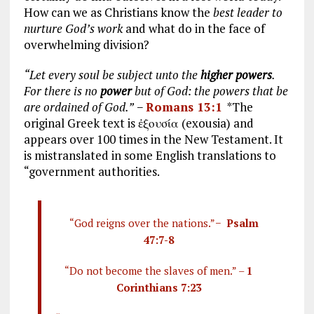
How can we as Christians know the
best leader to
nurture God’s work
and what do in the face of
overwhelming division?
“Let every soul be subject unto the
higher powers
.
For there is no
power
but of God: the powers that be
are ordained of God.”
−
Romans 13:1
*The
original Greek text is ἐξουσία (exousia) and
appears over 100 times in the New Testament. It
is mistranslated in some English translations to
“government authorities.
“God reigns over the nations.”−
Psalm
47:7-8
“Do not become the slaves of men.” –
1
Corinthians 7:23