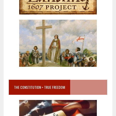
THE CONSTITUTION = TRUE FREEDOM