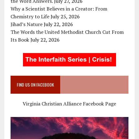
the Word Answers.
July 27, 2026
Why a Scientist Believes in a Creator: From
Chemistry to Life
July 25, 2026
Jihad’s Nature
July 22, 2026
The Words the United Methodist Church Cut From
Its Book
July 22, 2026
FIND US ON FACEBOOK
Virginia Christian Alliance Facebook Page