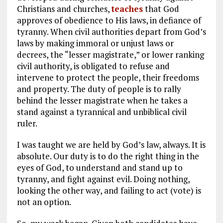
Christians and churches,
teaches
that God
approves of obedience to His laws, in defiance of
tyranny. When civil authorities depart from God’s
laws by making immoral or unjust laws or
decrees, the “lesser magistrate,” or lower ranking
civil authority, is obligated to refuse and
intervene to protect the people, their freedoms
and property. The duty of people is to rally
behind the lesser magistrate when he takes a
stand against a tyrannical and unbiblical civil
ruler.
I was taught we are held by God’s law, always. It is
absolute. Our duty is to do the right thing in the
eyes of God, to understand and stand up to
tyranny, and fight against evil. Doing nothing,
looking the other way, and failing to act (vote) is
not an option.