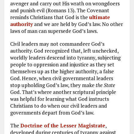
avenger and carry out His wrath on wrongdoers
and punish evil (Romans 13
). The Covenant
reminds Christians that God is the
ultimate
authority
and we are held by God’s law. No other
laws of man can supersede God’s laws.
Civil leaders may not commandeer God’s
authority. God recognized that, left unchecked,
worldly leaders descend into tyranny, subjecting
people to oppression and injustice as they set
themselves up as the higher authority, a false
God. Hence, when civil governmental leaders
stop upholding God’s law, they make
the State
God. That’s where another scriptural principle
was helpful for learning what God instructs
Christians to do when our civil leaders and
governments depart from God’s law.
The
Doctrine of the Lesser Magistrate
,
developed during centuries of tyranny against