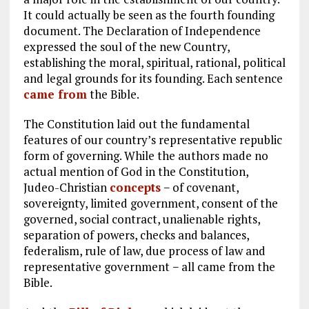
It could actually be seen as the fourth founding
document. The Declaration of Independence
expressed the soul of the new Country,
establishing the moral, spiritual, rational, political
and legal grounds for its founding. Each sentence
came from
the Bible.
The Constitution laid out the fundamental
features of our country’s representative republic
form of governing. While the authors made no
actual mention of God in the Constitution,
Judeo-Christian
concepts
− of covenant,
sovereignty, limited government, consent of the
governed, social contract, unalienable rights,
separation of powers, checks and balances,
federalism, rule of law, due process of law and
representative government − all came from the
Bible.