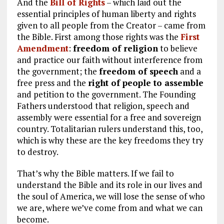
And the
Bill of Rights
– which laid out the
essential principles of human liberty and rights
given to all people from the Creator – came from
the Bible. First among those rights was the
First
Amendment
:
freedom of religion
to believe
and practice our faith without interference from
the government; the
freedom of speech
and a
free press and the
right of people to assemble
and petition to the government. The Founding
Fathers understood that religion, speech and
assembly were essential for a free and sovereign
country. Totalitarian rulers understand this, too,
which is why these are the key freedoms they try
to destroy.
That’s why the Bible matters. If we fail to
understand the Bible and its role in our lives and
the soul of America, we will lose the sense of who
we are, where we’ve come from and what we can
become.