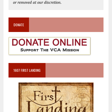
or removed at our discretion.
DONATE
1607 FIRST LANDING