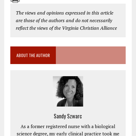
The views and opinions expressed in this article
are those of the authors and do not necessarily
reflect the views of the Virginia Christian Alliance
ABOUT THE AUTHOR
Sandy Szwarc
As a former registered nurse with a biological
science degree, my early clinical practice took me