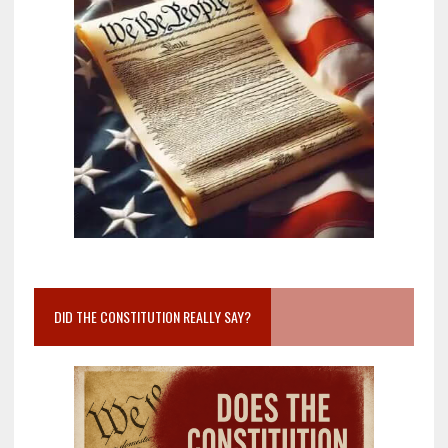
DID THE CONSTITUTION REALLY SAY?