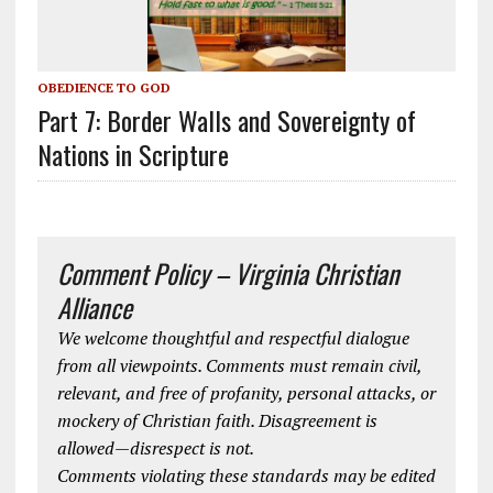
OBEDIENCE TO GOD
Part 7: Border Walls and Sovereignty of
Nations in Scripture
Comment Policy – Virginia Christian
Alliance
We welcome thoughtful and respectful dialogue
from all viewpoints. Comments must remain civil,
relevant, and free of profanity, personal attacks, or
mockery of Christian faith. Disagreement is
allowed—disrespect is not.
Comments violating these standards may be edited