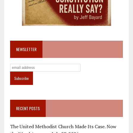
NEWSLETTER
RECENT POSTS
The United Methodist Church Made Its Case. Now