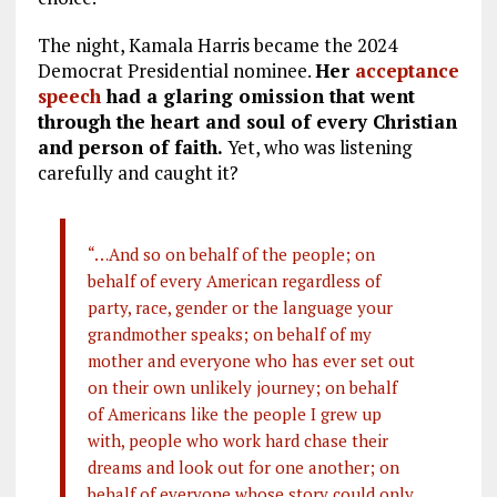
The night, Kamala Harris became the 2024
Democrat Presidential nominee.
Her
acceptance
speech
had a glaring omission that went
through the heart and soul of every Christian
and person of faith.
Yet, who was listening
carefully and caught it?
“…And so on behalf of the people; on
behalf of every American regardless of
party, race, gender or the language your
grandmother speaks; on behalf of my
mother and everyone who has ever set out
on their own unlikely journey; on behalf
of Americans like the people I grew up
with, people who work hard chase their
dreams and look out for one another; on
behalf of everyone whose story could only