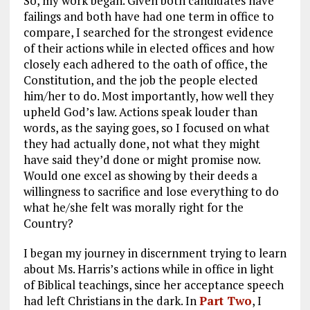
So, my work began. Given both candidates have
failings and both have had one term in office to
compare, I searched for the strongest evidence
of their actions while in elected offices and how
closely each adhered to the oath of office, the
Constitution, and the job the people elected
him/her to do. Most importantly, how well they
upheld God’s law. Actions speak louder than
words, as the saying goes, so I focused on what
they had actually done, not what they might
have said they’d done or might promise now.
Would one excel as showing by their deeds a
willingness to sacrifice and lose everything to do
what he/she felt was morally right for the
Country?
I began my journey in discernment trying to learn
about Ms. Harris’s actions while in office in light
of Biblical teachings, since her acceptance speech
had left Christians in the dark. In
Part Two
, I