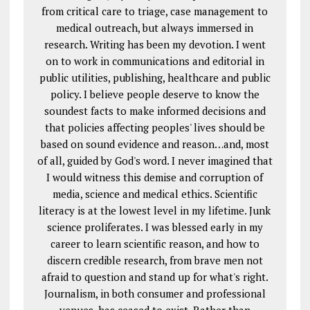
from critical care to triage, case management to
medical outreach, but always immersed in
research. Writing has been my devotion. I went
on to work in communications and editorial in
public utilities, publishing, healthcare and public
policy. I believe people deserve to know the
soundest facts to make informed decisions and
that policies affecting peoples' lives should be
based on sound evidence and reason…and, most
of all, guided by God's word. I never imagined that
I would witness this demise and corruption of
media, science and medical ethics. Scientific
literacy is at the lowest level in my lifetime. Junk
science proliferates. I was blessed early in my
career to learn scientific reason, and how to
discern credible research, from brave men not
afraid to question and stand up for what's right.
Journalism, in both consumer and professional