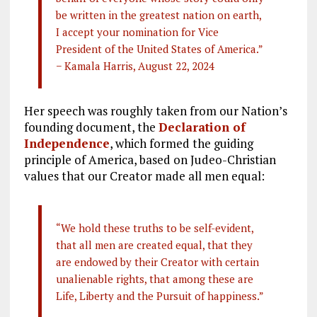
be written in the greatest nation on earth,
I accept your nomination for Vice
President of the United States of America.”
− Kamala Harris, August 22, 2024
Her speech was roughly taken from our Nation’s
founding document, the
Declaration of
Independence
, which formed the guiding
principle of America, based on Judeo-Christian
values that our Creator made all men equal:
“We hold these truths to be self-evident,
that all men are created equal, that they
are endowed by their Creator with certain
unalienable rights, that among these are
Life, Liberty and the Pursuit of happiness.”