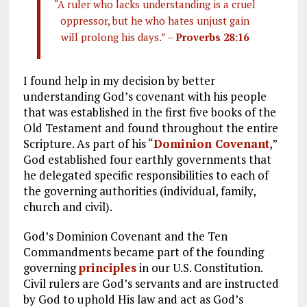
“A ruler who lacks understanding is a cruel
oppressor, but he who hates unjust gain
will prolong his days.” –
Proverbs 28:16
I found help in my decision by better
understanding God’s covenant with his people
that was established in the first five books of the
Old Testament and found throughout the entire
Scripture. As part of his “
Dominion Covenant
,”
God established four earthly governments that
he delegated specific responsibilities to each of
the governing authorities (individual, family,
church and civil).
God’s Dominion Covenant and the Ten
Commandments became part of the founding
governing
principles
in our U.S. Constitution.
Civil rulers are God’s servants and are instructed
by God to uphold His law and act as God’s