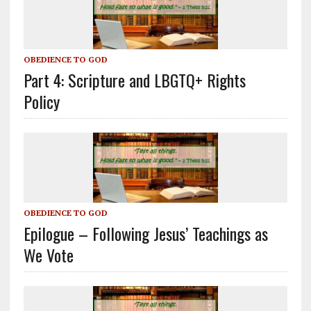
OBEDIENCE TO GOD
Part 4: Scripture and LBGTQ+ Rights
Policy
OBEDIENCE TO GOD
Epilogue – Following Jesus’ Teachings as
We Vote