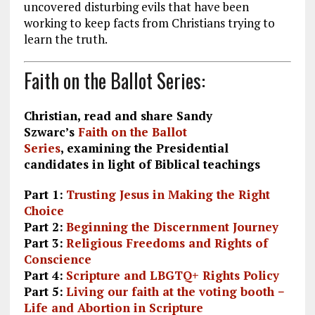
uncovered disturbing evils that have been
working to keep facts from Christians trying to
learn the truth.
Faith on the Ballot Series:
Christian, read and share Sandy
Szwarc’s
Faith on the Ballot
Series
, examining the Presidential
candidates in light of Biblical teachings
Part 1:
Trusting Jesus in Making the Right
Choice
Part 2:
Beginning the Discernment Journey
Part 3:
Religious Freedoms and Rights of
Conscience
Part 4:
Scripture and LBGTQ+ Rights Policy
Part 5:
Living our faith at the voting booth −
Life and Abortion in Scripture