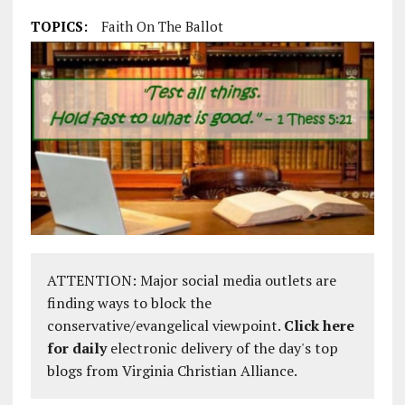
TOPICS:
Faith On The Ballot
ATTENTION: Major social media outlets are
finding ways to block the
conservative/evangelical viewpoint.
Click here
for daily
electronic delivery of the day's top
blogs from Virginia Christian Alliance.