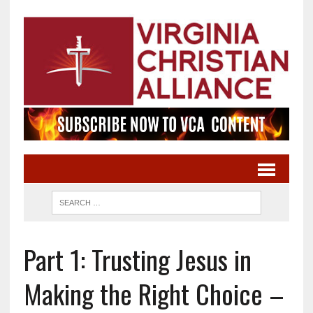
Part 1: Trusting Jesus in
Making the Right Choice –