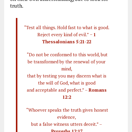
truth.
“Test all things. Hold fast to what is good.
Reject every kind of evil.” −
1
Thessalonians 5:21-22
“Do not be conformed to this world, but
be transformed by the renewal of your
mind,
that by testing you may discern what is
the will of God, what is good
and acceptable and perfect.” –
Romans
12:2
“Whoever speaks the truth gives honest
evidence,
but a false witness utters deceit.” –
Proverbs 12:17