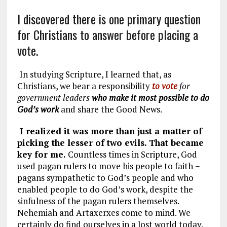
I discovered there is one primary question
for Christians to answer before placing a
vote.
In studying Scripture, I learned that, as
Christians, we bear a responsibility
to vote
for
government leaders
who make it most possible to do
God’s work
and share the Good News.
I realized it was more than just a matter of
picking the lesser of two evils. That became
key for me.
Countless times in Scripture, God
used pagan rulers to move his people to faith −
pagans sympathetic to God’s people and who
enabled people to do God’s work, despite the
sinfulness of the pagan rulers themselves.
Nehemiah and Artaxerxes come to mind. We
certainly do find ourselves in a lost world today.