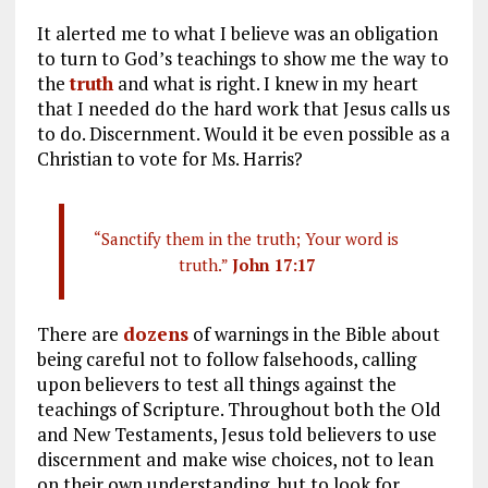
It alerted me to what I believe was an obligation
to turn to God’s teachings to show me the way to
the
truth
and what is right. I knew in my heart
that I needed do the hard work that Jesus calls us
to do. Discernment. Would it be even possible as a
Christian to vote for Ms. Harris?
“Sanctify them in the truth; Your word is
truth.”
John 17:17
There are
dozens
of warnings in the Bible about
being careful not to follow falsehoods, calling
upon believers to test all things against the
teachings of Scripture. Throughout both the Old
and New Testaments, Jesus told believers to use
discernment and make wise choices, not to lean
on their own understanding, but to look for