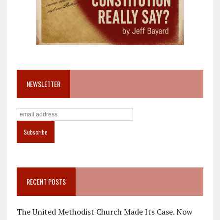
NEWSLETTER
RECENT POSTS
The United Methodist Church Made Its Case. Now