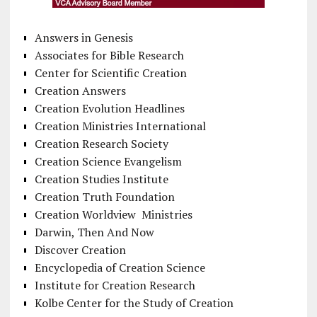
Answers in Genesis
Associates for Bible Research
Center for Scientific Creation
Creation Answers
Creation Evolution Headlines
Creation Ministries International
Creation Research Society
Creation Science Evangelism
Creation Studies Institute
Creation Truth Foundation
Creation Worldview Ministries
Darwin, Then And Now
Discover Creation
Encyclopedia of Creation Science
Institute for Creation Research
Kolbe Center for the Study of Creation