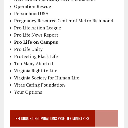
Operation Rescue
Personhood USA
Pregnancy Resource Center of Metro Richmond
Pro Life Action League
Pro Life News Report
Pro Life on Campus
Pro Life Unity
Protecting Black Life
Too Many Aborted
Virginia Right to Life
Virginia Society for Human Life
Vitae Caring Foundation
Your Options
RELIGIOUS DENOMINATIONS PRO-LIFE MINISTRIES