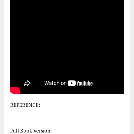
REFERENCE:
Full Book Version: