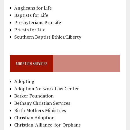
Anglicans for Life
Baptists for Life
Presbyterians Pro Life
Priests for Life
Southern Baptist Ethics/Liberty
ADOPTION SERVICES
Adopting
Adoption Network Law Center
Barker Foundation
Bethany Christian Services
Birth Mothers Ministries
Christian Adoption
Christian-Alliance-for-Orphans