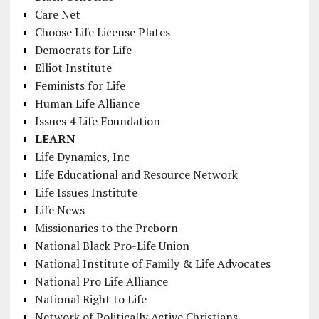
Care Net
Choose Life License Plates
Democrats for Life
Elliot Institute
Feminists for Life
Human Life Alliance
Issues 4 Life Foundation
LEARN
Life Dynamics, Inc
Life Educational and Resource Network
Life Issues Institute
Life News
Missionaries to the Preborn
National Black Pro-Life Union
National Institute of Family & Life Advocates
National Pro Life Alliance
National Right to Life
Network of Politically Active Christians