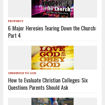
PROPHECY
6 Major Heresies Tearing Down the Church:
Part 4
OBEDIENCE TO GOD
How to Evaluate Christian Colleges: Six
Questions Parents Should Ask