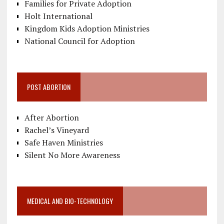
Families for Private Adoption
Holt International
Kingdom Kids Adoption Ministries
National Council for Adoption
POST ABORTION
After Abortion
Rachel’s Vineyard
Safe Haven Ministries
Silent No More Awareness
MEDICAL AND BIO-TECHNOLOGY