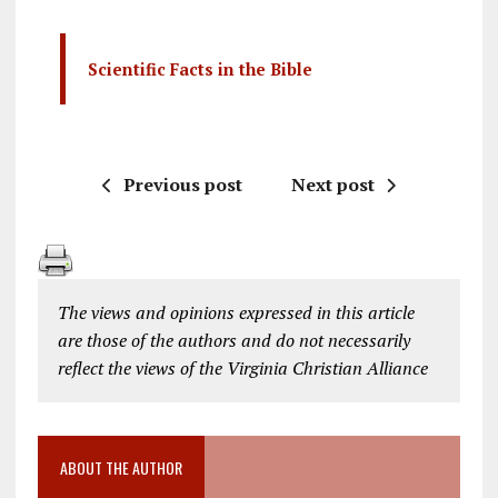
Scientific Facts in the Bible
Previous post
Next post
The views and opinions expressed in this article
are those of the authors and do not necessarily
reflect the views of the Virginia Christian Alliance
ABOUT THE AUTHOR