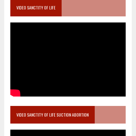
VIDEO SANCTITY OF LIFE
VIDEO SANCTITY OF LIFE SUCTION ABORTION