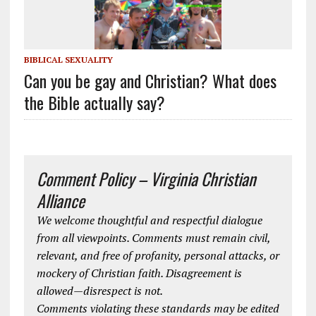
BIBLICAL SEXUALITY
Can you be gay and Christian? What does
the Bible actually say?
Comment Policy – Virginia Christian
Alliance
We welcome thoughtful and respectful dialogue
from all viewpoints. Comments must remain civil,
relevant, and free of profanity, personal attacks, or
mockery of Christian faith. Disagreement is
allowed—disrespect is not.
Comments violating these standards may be edited