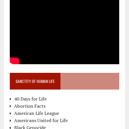
SANCTITY OF HUMAN LIFE
40 Days for Life
Abortion Facts
American Life League
Americans United for Life
Black Genocide