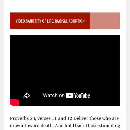
VIDEO SANCTITY OF LIFE, RACISM, ABORTION
Proverbs 24
, verses 11 and 12 Deliver those who are
drawn toward death, And hold back those stumbling