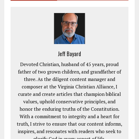
Jeff Bayard
Devoted Christian, husband of 45 years, proud
father of two grown children, and grandfather of
three. As the diligent content manager and
composer at the Virginia Christian Alliance, I
curate and create articles that champion biblical
values, uphold conservative principles, and
honor the enduring truths of the Constitution.
With a commitment to integrity and a heart for
truth, I strive to ensure that our content informs,
inspires, and resonates with readers who seek to
glorify God in every aspect of life.