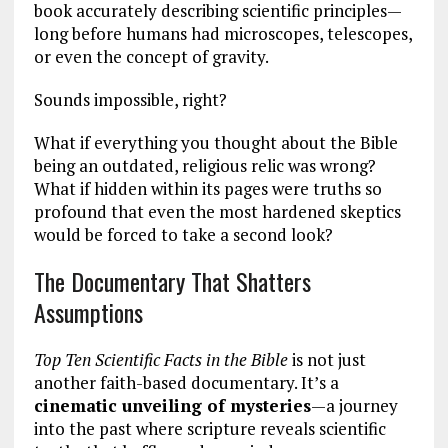
book accurately describing scientific principles—
long before humans had microscopes, telescopes,
or even the concept of gravity.
Sounds impossible, right?
What if everything you thought about the Bible
being an outdated, religious relic was wrong?
What if hidden within its pages were truths so
profound that even the most hardened skeptics
would be forced to take a second look?
The Documentary That Shatters
Assumptions
Top Ten Scientific Facts in the Bible
is not just
another faith-based documentary. It’s a
cinematic unveiling of mysteries
—a journey
into the past where scripture reveals scientific