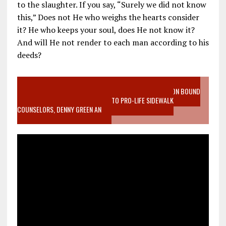
to the slaughter. If you say, “Surely we did not know
this,” Does not He who weighs the hearts consider
it? He who keeps your soul, does He not know it?
And will He not render to each man according to his
deeds?
VIDEO SANCTITY OF LIFE EPIDEMIC RICHMOND ABORTION BOUND
MOTHER WHO STOPPED TO LISTEN TO PRO-LIFE SIDEWALK
COUNSELORS, DENNY GREEN AN