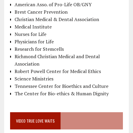
American Asso. of Pro-Life OB/GNY
Brest Cancer Prevention
Christian Medical & Dental Association
Medical Institute
Nurses for Life
Physicians for Life
Research for Stemcells
Richmond Christian Medical and Dental
Association
Robert Powell Center for Medical Ethics
Science Ministries
Tennessee Center for Bioethics and Culture
The Center for Bio-ethics & Human Dignity
VIDEO TRUE LOVE WAITS