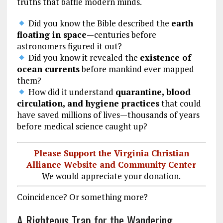
truths that baffle modern minds.
Did you know the Bible described the
earth
floating in space
—centuries before
astronomers figured it out?
Did you know it revealed the
existence of
ocean currents
before mankind ever mapped
them?
How did it understand
quarantine, blood
circulation, and hygiene practices
that could
have saved millions of lives—thousands of years
before medical science caught up?
Please Support the Virginia Christian
Alliance Website and Community Center
We would appreciate your donation.
Coincidence? Or something more?
A Righteous Trap for the Wandering