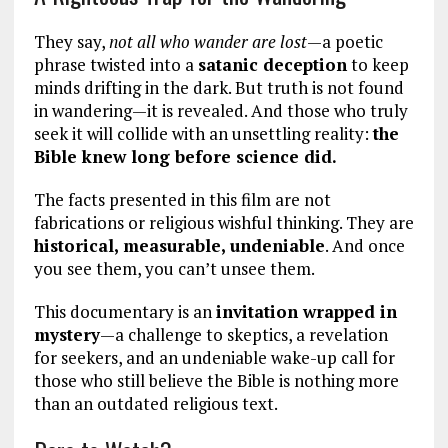
They say,
not all who wander are lost
—a poetic
phrase twisted into a
satanic deception
to keep
minds drifting in the dark. But truth is not found
in wandering—it is revealed. And those who truly
seek it will collide with an unsettling reality:
the
Bible knew long before science did.
The facts presented in this film are not
fabrications or religious wishful thinking. They are
historical, measurable, undeniable
. And once
you see them, you can’t unsee them.
This documentary is an
invitation wrapped in
mystery
—a challenge to skeptics, a revelation
for seekers, and an undeniable wake-up call for
those who still believe the Bible is nothing more
than an outdated religious text.