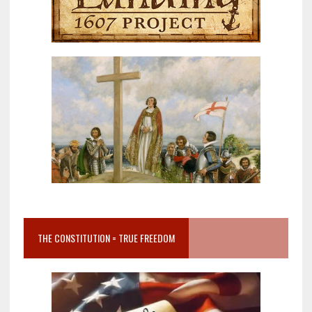
THE CONSTITUTION = TRUE FREEDOM