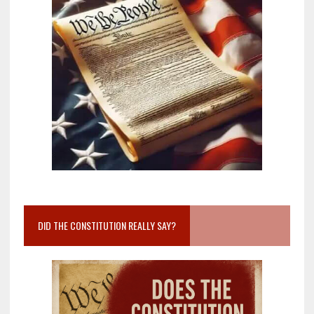
DID THE CONSTITUTION REALLY SAY?