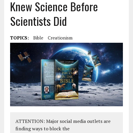
Knew Science Before
Scientists Did
TOPICS:
Bible
Creationism
ATTENTION: Major social media outlets are
finding ways to block the