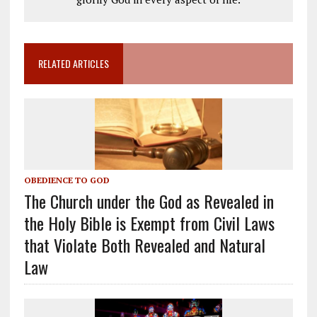
RELATED ARTICLES
OBEDIENCE TO GOD
The Church under the God as Revealed in
the Holy Bible is Exempt from Civil Laws
that Violate Both Revealed and Natural
Law