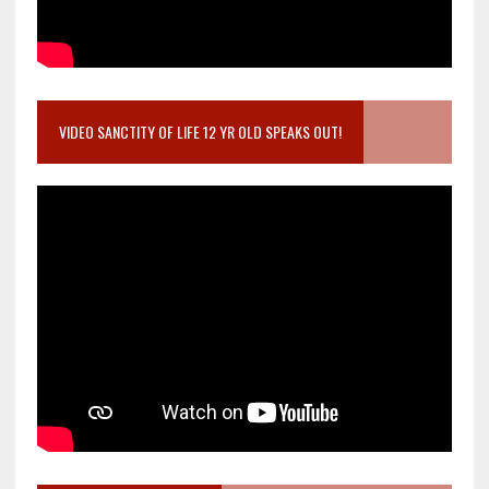
VIDEO SANCTITY OF LIFE 12 YR OLD SPEAKS OUT!