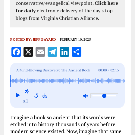
conservative/evangelical viewpoint.
Click here
for daily
electronic delivery of the day's top
blogs from Virginia Christian Alliance.
POSTED BY:
JEFF BAYARD
FEBRUARY 10, 2025
F
X
E
T
Li
S
a
m
el
n
h
ce
ai
e
k
a
A Mind-Blowing Discovery: The Ancient Book
00:00
/
02:15
b
l
g
e
re
That Knew Science Before Scientists Did
o
r
dI
o
a
n
x1
k
m
Imagine a book so ancient that its words were
etched into history thousands of years before
modern science existed. Now, imagine that same