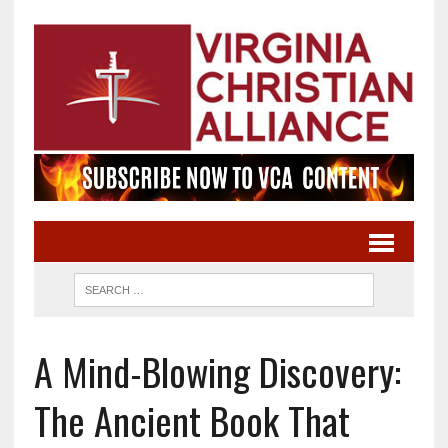
A Mind-Blowing Discovery:
The Ancient Book That