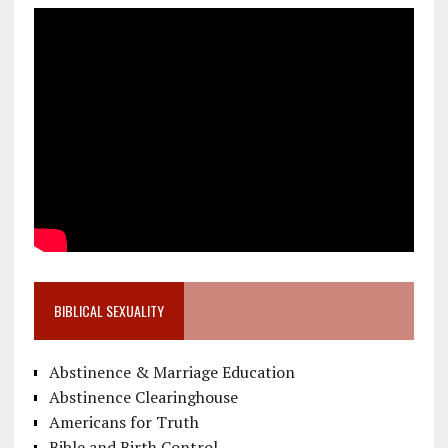
BIBLICAL SEXUALITY
Abstinence & Marriage Education
Abstinence Clearinghouse
Americans for Truth
Bible and Birth Control