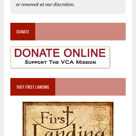
or removed at our discretion.
DONATE
1607 FIRST LANDING