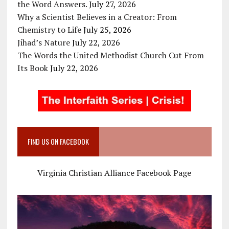
the Word Answers.
July 27, 2026
Why a Scientist Believes in a Creator: From
Chemistry to Life
July 25, 2026
Jihad’s Nature
July 22, 2026
The Words the United Methodist Church Cut From
Its Book
July 22, 2026
FIND US ON FACEBOOK
Virginia Christian Alliance Facebook Page