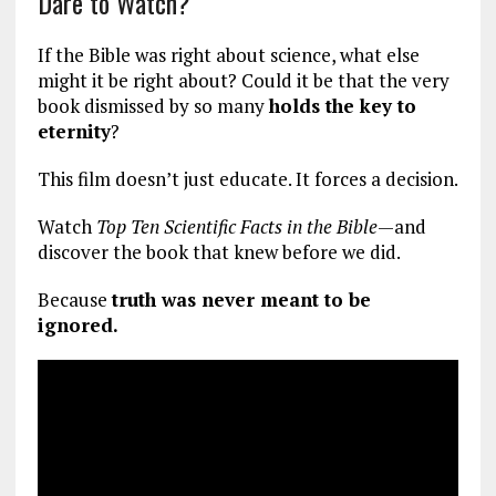
Dare to Watch?
If the Bible was right about science, what else
might it be right about? Could it be that the very
book dismissed by so many
holds the key to
eternity
?
This film doesn’t just educate. It forces a decision.
Watch
Top Ten Scientific Facts in the Bible
—and
discover the book that knew before we did.
Because
truth was never meant to be
ignored.