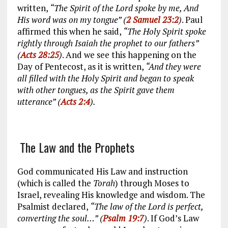
written,
“The Spirit of the Lord spoke by me, And
His word was on my tongue” (
2 Samuel 23:2
)
. Paul
affirmed this when he said,
“The Holy Spirit spoke
rightly through Isaiah the prophet to our fathers”
(
Acts 28:25
)
. And we see this happening on the
Day of Pentecost, as it is written,
“And they were
all filled with the Holy Spirit and began to speak
with other tongues, as the Spirit gave them
utterance” (
Acts 2:4
).
The Law and the Prophets
God communicated His Law and instruction
(which is called the
Torah
) through Moses to
Israel, revealing His knowledge and wisdom. The
Psalmist declared,
“The law of the Lord is perfect,
converting the soul…” (
Psalm 19:7
)
. If God’s Law