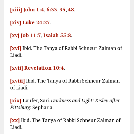
[xiii]
John 1:4
,
6:33
,
35
,
48
.
[xiv]
Luke 24:27
.
[xv]
Job 11:7
,
Isaiah 55:8
.
[xvi]
Ibid. The Tanya of Rabbi Schneur Zalman of
Liadi.
[xvii]
Revelation 10:4
.
[xviii]
Ibid. The Tanya of Rabbi Schneur Zalman
of Liadi.
[xix]
Laufer, Sari.
Darkness and Light: Kislev after
Pittsburg
. Sepharia.
[xx]
Ibid. The Tanya of Rabbi Schneur Zalman of
Liadi.