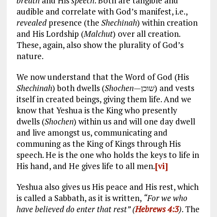
breath
and His
speech
. Both are tangible and
audible and correlate with God’s manifest, i.e.,
revealed
presence (the
Shechinah
) within creation
and His Lordship (
Malchut
) over all creation.
These, again, also show the plurality of God’s
nature.
We now understand that the Word of God (His
Shechinah
) both dwells (
Shochen
—שוכן) and vests
itself in created beings, giving them life. And we
know that Yeshua is the King who presently
dwells (
Shochen
) within us and will one day dwell
and live amongst us, communicating and
communing as the King of Kings through His
speech. He is the one who holds the keys to life in
His hand, and He gives life to all men.
[vi]
Yeshua also gives us His peace and His rest, which
is called a Sabbath, as it is written,
“For we who
have believed do enter that rest” (
Hebrews 4:3
)
. The