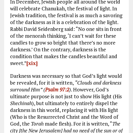
In December, Jewish people all around the world
will celebrate Chanukah, the festival of light. In
Jewish tradition, the festival is as much a savoring
of the darkness as it is a celebration of the light.
Rabbi David Seidenberg said: “No one sits in front
of the menorah thinking, ‘I can’t wait for these
candles to grow so bright that there’s no more
darkness.’ On the contrary, darkness is the
condition that makes the candles beautiful and
sweet.”
[xix]
Darkness was necessary so that God’s light would
be revealed, for it is written,
“Clouds and darkness
surround Him” (
Psalm 97:2
)
. However, God’s
ultimate purpose is not just to show His light (His
Shechinah
), but ultimately to entirely dispel the
darkness in this world, replacing it with His light
(Who is the Resurrected Christ and the Word of
God, the
Torah
made flesh). For it is written, “
The
city [the New Jerusalem] had no need of the sun or of