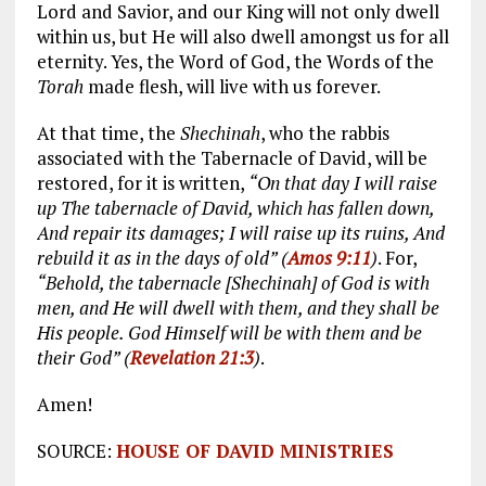
Lord and Savior, and our King will not only dwell
within us, but He will also dwell amongst us for all
eternity. Yes, the Word of God, the Words of the
Torah
made flesh, will live with us forever.
At that time, the
Shechinah
, who the rabbis
associated with the Tabernacle of David, will be
restored, for it is written,
“On that day I will raise
up The tabernacle of David, which has fallen down,
And repair its damages; I will raise up its ruins, And
rebuild it as in the days of old” (
Amos 9:11
)
. For,
“Behold, the tabernacle [Shechinah] of God is with
men, and He will dwell with them, and they shall be
His people. God Himself will be with them and be
their God” (
Revelation 21:3
)
.
Amen!
SOURCE:
HOUSE OF DAVID MINISTRIES