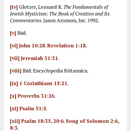
[iv]
Glotzer, Leonard R.
The Fundamentals of
Jewish Mysticism: The Book of Creation and Its
Commentaries
. Jason Aronson, Inc. 1992.
[v]
Ibid.
[vi]
John 10:28
.
Revelation 1:18
.
[vii]
Jeremiah 31:31
.
[viii]
Ibid. Encyclopedia Britannica.
[ix]
1 Corinthians 15:21
.
[x]
Proverbs 31:26
.
[xi]
Psalm 51:5
.
[xii]
Psalm 18:35
,
20:6
.
Song of Solomon 2:6
,
8:3
.