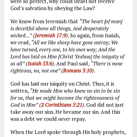
were so perfect, why could Israel not receive
God’s salvation by obeying the Law?
We know from Jeremiah that
“The heart [of man]
is deceitful above all things, And desperately
wicked…” (
Jeremiah 17:9
)
. So again, from Isaiah,
we read,
“All we like sheep have gone astray; We
have turned, every one, to his own way; And the
Lord has laid on Him [Christ Yeshua] the iniquity of
us all” (
Isaiah 53:6
)
. And Paul said,
“There is none
righteous, no, not one” (
Romans 3:10
)
.
God has laid our iniquity on Christ. Thus, it is
written,
“He made Him who knew no sin to be sin
for us, that we might become the righteousness of
God in Him” (
2 Corinthians 5:21
)
. God did not just
take away our sins. He became our sin. And this
was a debt we could
never
repay.
When the Lord spoke through His holy prophets,