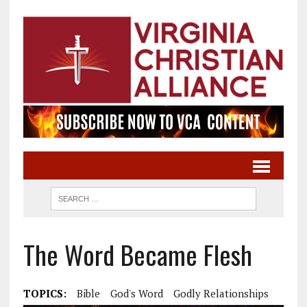
The Word Became Flesh
TOPICS:
Bible
God's Word
Godly Relationships