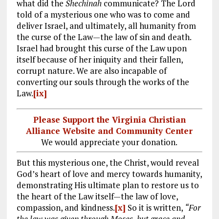
what did the
Shechinah
communicate? The Lord
told of a mysterious one who was to come and
deliver Israel, and ultimately, all humanity from
the curse of the Law—the law of sin and death.
Israel had brought this curse of the Law upon
itself because of her iniquity and their fallen,
corrupt nature. We are also incapable of
converting our souls through the works of the
Law.
[ix]
Please Support the Virginia Christian
Alliance Website and Community Center
We would appreciate your donation.
But this mysterious one, the Christ, would reveal
God’s heart of love and mercy towards humanity,
demonstrating His ultimate plan to restore us to
the heart of the Law itself—the law of love,
compassion, and kindness.
[x]
So it is written,
“For
the law was given through Moses, but grace and