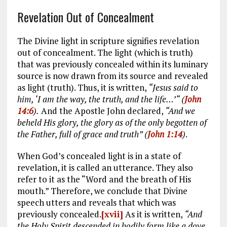
Revelation Out of Concealment
The Divine light in scripture signifies revelation
out of concealment. The light (which is truth)
that was previously concealed within its luminary
source is now drawn from its source and revealed
as light (truth). Thus, it is written,
“Jesus said to
him, ‘I am the way, the truth, and the life…’“ (
John
14:6
).
And the Apostle John declared,
“And we
beheld His glory, the glory as of the only begotten of
the Father, full of grace and truth” (
John 1:14
)
.
When God’s concealed light is in a state of
revelation, it is called an utterance. They also
refer to it as the “Word and the breath of His
mouth.” Therefore, we conclude that Divine
speech utters and reveals that which was
previously concealed.
[xvii]
As it is written,
“And
the Holy Spirit descended in bodily form like a dove