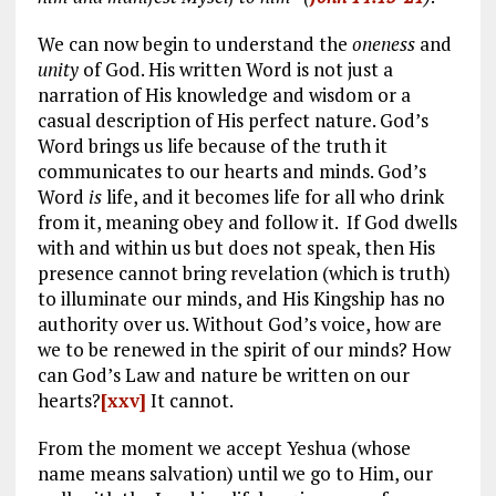
We can now begin to understand the
oneness
and
unity
of God. His written Word is not just a
narration of His knowledge and wisdom or a
casual description of His perfect nature. God’s
Word brings us life because of the truth it
communicates to our hearts and minds. God’s
Word
is
life, and it becomes life for all who drink
from it, meaning obey and follow it. If God dwells
with and within us but does not speak, then His
presence cannot bring revelation (which is truth)
to illuminate our minds, and His Kingship has no
authority over us. Without God’s voice, how are
we to be renewed in the spirit of our minds? How
can God’s Law and nature be written on our
hearts?
[xxv]
It cannot.
From the moment we accept Yeshua (whose
name means salvation) until we go to Him, our