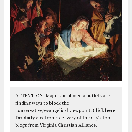
ATTENTION: Major social media outlets are
finding ways to block the
conservative/evangelical viewpoint.
Click here
for daily
electronic delivery of the day's top
blogs from Virginia Christian Alliance.