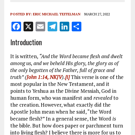
POSTED BY:
ERIC MICHAEL TEITELMAN
MARCH 27, 2022
F
X
E
T
Li
S
a
m
el
n
h
Introduction
ce
ai
e
k
a
b
l
g
e
re
It is written,
“And the Word became flesh and dwelt
o
r
dI
among us, and we beheld His glory, the glory as of
the only begotten of the Father, full of grace and
o
a
n
truth” (
John 1:14, NKJV
).
[i]
This verse is one of the
k
m
most popular in the New Testament, and it
points to Yeshua as the Divine Messiah, God in
human form, who was manifest and
revealed
to
the creation. However, what exactly did the
Apostle John mean when he said, “the Word
became flesh?” In a general sense, the Word
is
the bible. But how does paper or parchment turn
into living flesh? I believe there is more for us to