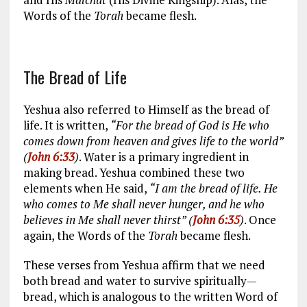
Words of the
Torah
became flesh.
The Bread of Life
Yeshua also referred to Himself as the bread of
life. It is written,
“For the bread of God is He who
comes down from heaven and gives life to the world”
(
John 6:33
)
. Water is a primary ingredient in
making bread. Yeshua combined these two
elements when He said,
“I am the bread of life. He
who comes to Me shall never hunger, and he who
believes in Me shall never thirst” (
John 6:35
)
. Once
again, the Words of the
Torah
became flesh.
These verses from Yeshua affirm that we need
both bread and water to survive spiritually—
bread, which is analogous to the written Word of