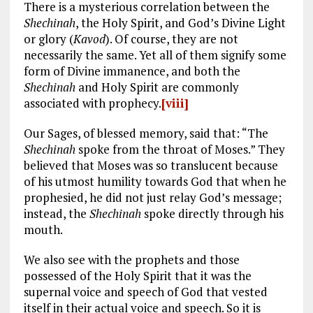
There is a mysterious correlation between the
Shechinah
, the Holy Spirit, and God’s Divine Light
or glory (
Kavod
). Of course, they are not
necessarily the same. Yet all of them signify some
form of Divine immanence, and both the
Shechinah
and Holy Spirit are commonly
associated with prophecy.
[viii]
Our Sages, of blessed memory, said that: “The
Shechinah
spoke from the throat of Moses.” They
believed that Moses was so translucent because
of his utmost humility towards God that when he
prophesied, he did not just relay God’s message;
instead, the
Shechinah
spoke directly through his
mouth.
We also see with the prophets and those
possessed of the Holy Spirit that it was the
supernal voice and speech of God that vested
itself in their actual voice and speech. So it is