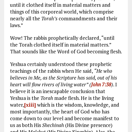
until it clothed itself in material matters and
things of this corporeal world, which comprise
nearly all the
Torah’s
commandments and their
laws.”
Wow! The rabbis prophetically declared, “until
the Torah clothed itself in material matters.”
That sounds like the Word of God becoming flesh.
Yeshua certainly understood these prophetic
teachings of the rabbis when He said,
“He who
believes in Me, as the Scripture has said, out of his
heart will flow rivers of living water” (
John 7:38
)
. I
believe it is an inescapable conclusion that
Yeshua is the
Torah
made flesh. He is the living
water,
[xiii]
which is the wisdom, knowledge, and
most importantly, the heart of God who has
come down to our level and become manifest to
us as both His
Shechinah
(His Divine presence)
and His
Malchut
(His Divine Kingship). Alas, the