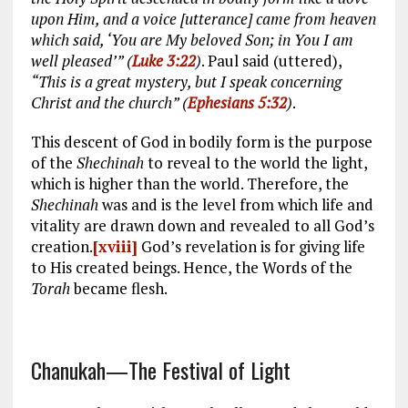
upon Him, and a voice [utterance] came from heaven
which said, ‘You are My beloved Son; in You I am
well pleased’” (
Luke 3:22
)
. Paul said (uttered),
“This is a great mystery, but I speak concerning
Christ and the church” (
Ephesians 5:32
)
.
This descent of God in bodily form is the purpose
of the
Shechinah
to reveal to the world the light,
which is higher than the world. Therefore, the
Shechinah
was and is the level from which life and
vitality are drawn down and revealed to all God’s
creation.
[xviii]
God’s revelation is for giving life
to His created beings. Hence, the Words of the
Torah
became flesh.
Chanukah—The Festival of Light