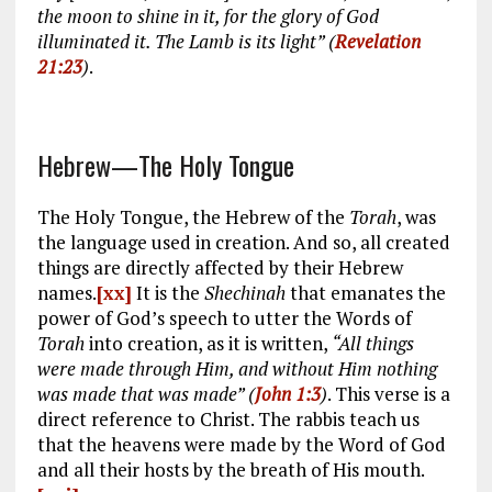
the moon to shine in it, for the glory of God
illuminated it.
The Lamb is its light” (
Revelation
21:23
)
.
Hebrew—The Holy Tongue
The Holy Tongue, the Hebrew of the
Torah
, was
the language used in creation. And so, all created
things are directly affected by their Hebrew
names.
[xx]
It is the
Shechinah
that emanates the
power of God’s speech to utter the Words of
Torah
into creation, as it is written,
“All things
were made through Him, and without Him nothing
was made that was made” (
John 1:3
)
. This verse is a
direct reference to Christ. The rabbis teach us
that the heavens were made by the Word of God
and all their hosts by the breath of His mouth.