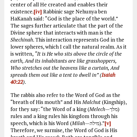
center of all He created and enables their
existence.
[iv]
Rabbinic sage Nehunya ben
HaKanah said: “God is the place of the world.”
The sages further articulate that the part of the
Divine sphere that interacts with man is the
Shechinah
. This interaction represents God in the
lower spheres, which I call the natural realm. As it
is written,
“It is He who sits above the circle of the
earth, And its inhabitants are like grasshoppers,
Who stretches out the heavens like a curtain, And
spreads them out like a tent to dwell in” (
Isaiah
40:22
)
.
The rabbis also refer to the Word of God as the
“breath of His mouth” and His
Malchut
(Kingship),
for they say: “the Word of a king (
Melech
—מלך)
rules and a king rules his kingdom through his
speech, which is his Word (
Milah
—מילה).”
[v]
Therefore, we surmise, the Word of God is His