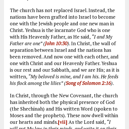
The church has not replaced Israel. Instead, the
nations have been grafted into Israel to become
one with the Jewish people and one new man in
Christ. Yeshua is the incarnate God who is one
with His Heavenly Father, as He said,
“I and My
Father are one” (
John 10:30
)
. In Christ, the wall of
separation between Israel and the nations has
been removed. And now one with each other, and
one with Christ and our Heavenly Father. Yeshua
is our rest and our Sabbath, and we are His; as it is
written,
“My beloved is mine, and I am his. He feeds
his flock among the lilies” (
Song of Solomon 2:16
)
.
In Christ, through the New Covenant, the church
has inherited both the physical presence of God
(the Shechinah) and His written Word (spoken to
Moses and the prophets). These now dwell within
our hearts and minds.
[vii]
As the Lord said,
“I
will put My law in their minds, and write it on their