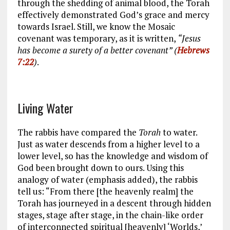
through the shedding of animal blood, the Torah
effectively demonstrated God’s grace and mercy
towards Israel. Still, we know the Mosaic
covenant was temporary, as it is written,
“Jesus
has become a surety of a better covenant” (
Hebrews
7:22
)
.
Living Water
The rabbis have compared the
Torah
to water.
Just as water descends from a higher level to a
lower level, so has the knowledge and wisdom of
God been brought down to ours. Using this
analogy of water (emphasis added), the rabbis
tell us: “From there [the heavenly realm] the
Torah has journeyed in a descent through hidden
stages, stage after stage, in the chain-like order
of interconnected spiritual [heavenly] ‘Worlds,’