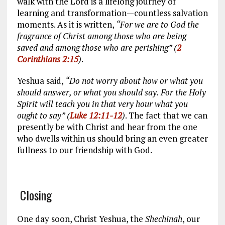
walk with the Lord is a lifelong journey of
learning and transformation—countless salvation
moments. As it is written,
“For we are to God the
fragrance of Christ among those who are being
saved and among those who are perishing” (
2
Corinthians 2:15
)
.
Yeshua said,
“Do not worry about how or what you
should answer, or what you should say. For the Holy
Spirit will teach you in that very hour what you
ought to say” (
Luke 12:11-12
)
. The fact that we can
presently be with Christ and hear from the one
who dwells within us should bring an even greater
fullness to our friendship with God.
Closing
One day soon, Christ Yeshua, the
Shechinah
, our