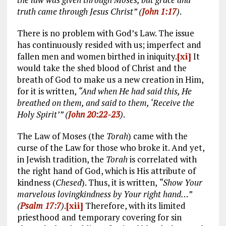
truth came through Jesus Christ” (
John 1:17
)
.
There is no problem with God’s Law. The issue
has continuously resided with us; imperfect and
fallen men and women birthed in iniquity.
[xi]
It
would take the shed blood of Christ and the
breath of God to make us a new creation in Him,
for it is written,
“And when He had said this, He
breathed on them, and said to them, ‘Receive the
Holy Spirit’” (
John 20:22-23
)
.
The Law of Moses (the
Torah
) came with the
curse of the Law for those who broke it. And yet,
in Jewish tradition, the
Torah
is correlated with
the right hand of God, which is His attribute of
kindness (
Chesed
). Thus, it is written,
“Show Your
marvelous lovingkindness by Your right hand…”
(
Psalm 17:7
)
.
[xii]
Therefore, with its limited
priesthood and temporary covering for sin