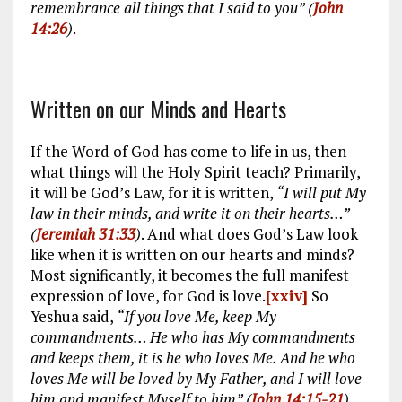
remembrance all things that I said to you” (
John
14:26
)
.
Written on our Minds and Hearts
If the Word of God has come to life in us, then
what things will the Holy Spirit teach? Primarily,
it will be God’s Law, for it is written,
“I will put My
law in their minds, and write it on their hearts…”
(
Jeremiah 31:33
)
. And what does God’s Law look
like when it is written on our hearts and minds?
Most significantly, it becomes the full manifest
expression of love, for God is love.
[xxiv]
So
Yeshua said,
“If you love Me, keep My
commandments… He who has My commandments
and keeps them, it is he who loves Me. And he who
loves Me will be loved by My Father, and I will love
him and manifest Myself to him” (
John 14:15-21
)
.