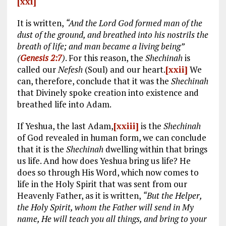
[xxi]
It is written,
“And the Lord God formed man of the
dust of the ground, and breathed into his nostrils the
breath of life; and man became a living being”
(
Genesis 2:7
)
. For this reason, the
Shechinah
is
called our
Nefesh
(Soul) and our heart.
[xxii]
We
can, therefore, conclude that it was the
Shechinah
that Divinely spoke creation into existence and
breathed life into Adam.
If Yeshua, the last Adam,
[xxiii]
is the
Shechinah
of God revealed in human form, we can conclude
that it is the
Shechinah
dwelling within that brings
us life. And how does Yeshua bring us life? He
does so through His Word, which now comes to
life in the Holy Spirit that was sent from our
Heavenly Father, as it is written,
“But the Helper,
the Holy Spirit, whom the Father will send in My
name, He will teach you all things, and bring to your