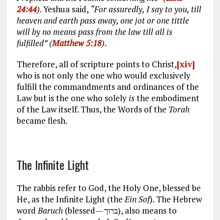
24:44
)
. Yeshua said,
“For assuredly, I say to you, till
heaven and earth pass away, one jot or one tittle
will by no means pass from the law till all is
fulfilled” (
Matthew 5:18
)
.
Therefore, all of scripture points to Christ,
[xiv]
who is not only the one who would exclusively
fulfill the commandments and ordinances of the
Law but is the one who solely
is
the embodiment
of the Law itself. Thus, the Words of the
Torah
became flesh.
The Infinite Light
The rabbis refer to God, the Holy One, blessed be
He, as the Infinite Light (the
Ein Sof
). The Hebrew
word
Baruch
(blessed— ברוך), also means to