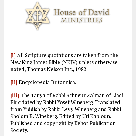
[i]
All Scripture quotations are taken from the
New King James Bible (NKJV) unless otherwise
noted, Thomas Nelson Inc., 1982.
[ii]
Encyclopedia Britannica.
[iii]
The Tanya of Rabbi Schneur Zalman of Liadi.
Elucidated by Rabbi Yosef Wineberg. Translated
from Yiddish by Rabbi Levy Wineberg and Rabbi
Sholom B. Wineberg. Edited by Uri Kaploun.
Published and copyright by Kehot Publication
Society.