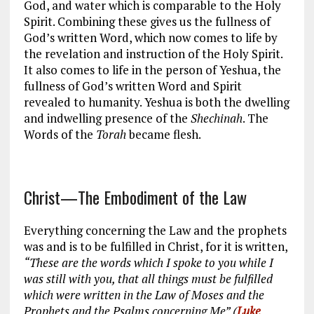
God, and water which is comparable to the Holy
Spirit. Combining these gives us the fullness of
God’s written Word, which now comes to life by
the revelation and instruction of the Holy Spirit.
It also comes to life in the person of Yeshua, the
fullness of God’s written Word and Spirit
revealed to humanity. Yeshua is both the dwelling
and indwelling presence of the
Shechinah
. The
Words of the
Torah
became flesh.
Christ—The Embodiment of the Law
Everything concerning the Law and the prophets
was and is to be fulfilled in Christ, for it is written,
“These are the words which I spoke to you while I
was still with you, that all things must be fulfilled
which were written in the Law of Moses and the
Prophets and the Psalms concerning Me” (
Luke