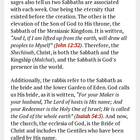
sages also tell us two Sabbaths are associated
with each week. One being the eternity that
existed before the creation. The other is the
elevation of the Son of God to His throne, the
Sabbath of the Messianic Kingdom. It is written,
“And I, if I am lifted up from the earth, will draw all
peoples to Myself” (
John 12:32
)
. Therefore, the
Shechinah
, Christ, is both the Sabbath and the
Kingship (
Malchut
), and the Sabbath is God’s
presence in the world.
Additionally, the rabbis refer to the Sabbath as
the bride and the lower Garden of Eden. God calls
us His bride, as it is written,
“For your Maker is
your husband, The Lord of hosts is His name; And
your Redeemer is the Holy One of Israel; He is called
the God of the whole earth” (
Isaiah 54:5
)
. And now,
the church, the ecclesia of God, is the Bride of
Christ and includes the Gentiles who have been
called by His name.