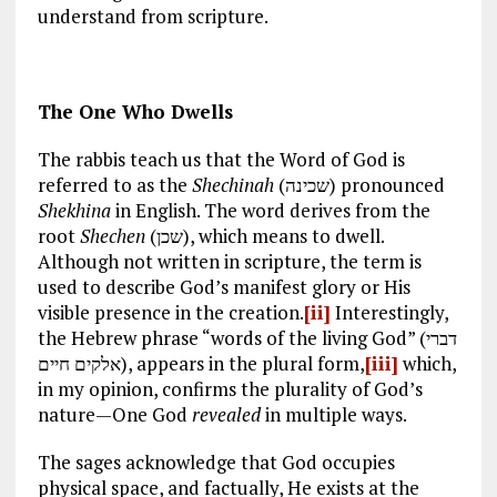
understand from scripture.
The One Who Dwells
The rabbis teach us that the Word of God is
referred to as the
Shechinah
(שכינה) pronounced
Shekhina
in English. The word derives from the
root
Shechen
(שכן), which means to dwell.
Although not written in scripture, the term is
used to describe God’s manifest glory or His
visible presence in the creation.
[ii]
Interestingly,
the Hebrew phrase “words of the living God” (דברי
אלקים חיים), appears in the plural form,
[iii]
which,
in my opinion, confirms the plurality of God’s
nature—One God
revealed
in multiple ways.
The sages acknowledge that God occupies
physical space, and factually, He exists at the