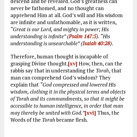
descend and be revealed. God’s greatness can
never be fathomed, and no thought can
apprehend Him at all. God’s will and His wisdom
are infinite and unfathomable, as it is written,
“Great is our Lord, and mighty in power; His
understanding is infinite” (
Psalm 147:5
). “His
understanding is unsearchable” (
Isaiah 40:28
)
.
Therefore, human thought is incapable of
grasping Divine thought.
[xv]
How, then, can the
rabbis say that in understanding the
Torah
, that
man can comprehend God’s wisdom? They
explain that
“God compressed and lowered His
wisdom, clothing it in the physical terms and objects
of Torah and its commandments, so that it might be
accessible to human intelligence, in order that man
may thereby be united with God.”
[xvi]
Thus, the
Words of the
Torah
became flesh.