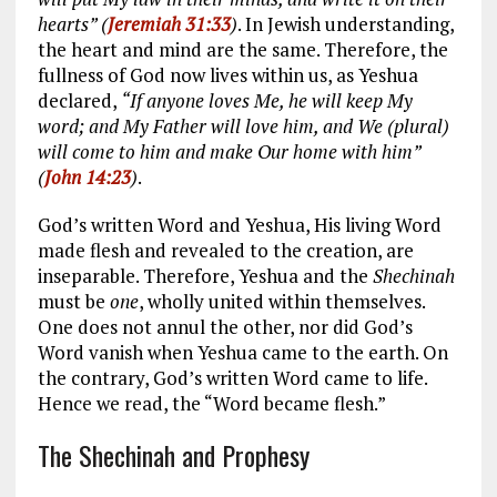
hearts” (
Jeremiah 31:33
)
. In Jewish understanding,
the heart and mind are the same. Therefore, the
fullness of God now lives within us, as Yeshua
declared,
“If anyone loves Me, he will keep My
word; and My Father will love him, and We (plural)
will come to him and make Our home with him”
(
John 14:23
)
.
God’s written Word and Yeshua, His living Word
made flesh and revealed to the creation, are
inseparable. Therefore, Yeshua and the
Shechinah
must be
one
, wholly united within themselves.
One does not annul the other, nor did God’s
Word vanish when Yeshua came to the earth. On
the contrary, God’s written Word came to life.
Hence we read, the “Word became flesh.”
The Shechinah and Prophesy