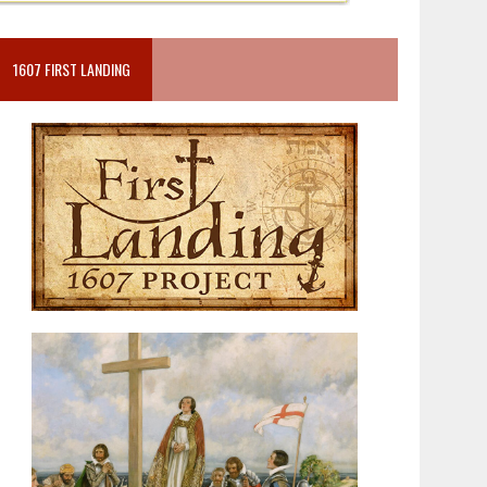
1607 FIRST LANDING