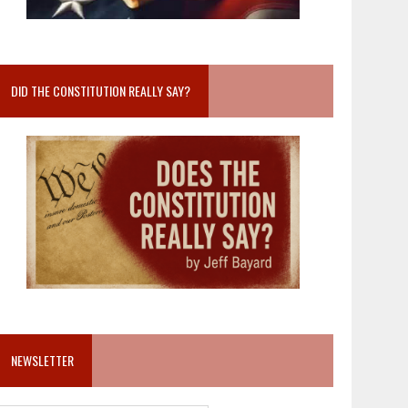
DID THE CONSTITUTION REALLY SAY?
NEWSLETTER