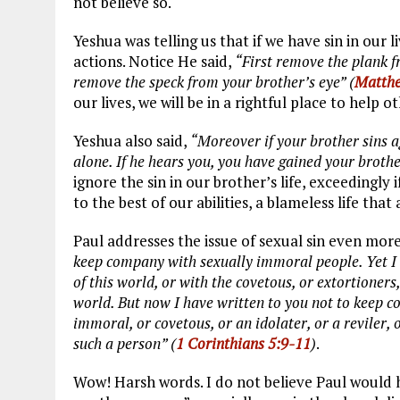
not believe so.
Yeshua was telling us that if we have sin in our l
actions. Notice He said,
“First remove the plank f
remove the speck from your brother’s eye” (
Matthe
our lives, we will be in a rightful place to help 
Yeshua also said,
“Moreover if your brother sins a
alone. If he hears you, you have gained your brothe
ignore the sin in our brother’s life, exceedingly i
to the best of our abilities, a blameless life tha
Paul addresses the issue of sexual sin even more
keep company with sexually immoral people. Yet I 
of this world, or with the covetous, or extortioners
world. But now I have written to you not to keep 
immoral, or covetous, or an idolater, or a reviler,
such a person” (
1 Corinthians 5:9-11
)
.
Wow! Harsh words. I do not believe Paul would ha