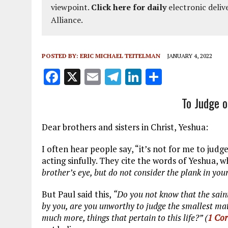
viewpoint.
Click here for daily
electronic deliv
Alliance.
POSTED BY:
ERIC MICHAEL TEITELMAN
JANUARY 4, 2022
F
X
E
T
Li
S
a
m
el
n
h
To Judge o
ce
ai
e
k
a
b
l
g
e
re
Dear brothers and sisters in Christ, Yeshua:
o
r
dI
I often hear people say, “it’s not for me to ju
o
a
n
acting sinfully. They cite the words of Yeshua, 
k
m
brother’s eye, but do not consider the plank in you
But Paul said this,
“Do you not know that the saint
by you, are you unworthy to judge the smallest ma
much more, things that pertain to this life?” (
1 Cor