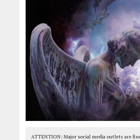
ATTENTION: Major social media outlets are find