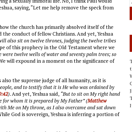
ing a sexually immoral life. No, I think Paul would
Yeshua, saying, “Let me help remove the speck from
ow the church has primarily absolved itself of the
nd the conduct of fellow Christians. And yet, Yeshua
l also sit on twelve thrones, judging the twelve tribes
ype of this prophecy in the Old Testament where we
e were twelve wells of water and seventy palm trees; so
 We will expound in a moment on the significance of
W
 also the supreme judge of all humanity, as it is
C
ple, and to testify that it is He who was ordained by
J
0:42
)
. And yet, Yeshua said,
“But to sit on My right hand
ose for whom it is prepared by My Father” (
Matthew
I
with Me on My throne, as I also overcame and sat down
While God is sovereign, Yeshua is inferring a portion of