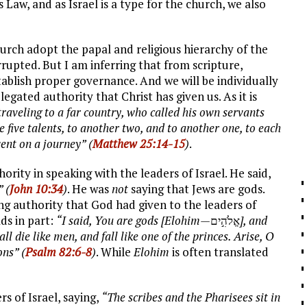
Law, and as Israel is a type for the church, we also
hurch adopt the papal and religious hierarchy of the
rupted. But I am inferring that from scripture,
tablish proper governance. And we will be individually
gated authority that Christ has given us. As it is
raveling to a far country, who called his own servants
 five talents, to another two, and to another one, to each
ent on a journey” (
Matthew 25:14-15
)
.
rity in speaking with the leaders of Israel. He said,
” (
John 10:34
)
. He was
not
saying that Jews are gods.
ng authority that God had given to the leaders of
ds in part:
“I said, You are gods [Elohim—
אֱלֹהִ֣ים
], and
ll die like men, and fall like one of the princes. Arise, O
ons” (
Psalm 82:6-8
)
. While
Elohim
is often translated
rs of Israel, saying,
“The scribes and the Pharisees sit in