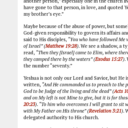
another person,” especially one in the church liv
have gone to that person, in love, and quoted 
my brother’s eye.”
Maybe because of the abuse of power, but someh
God-given responsibility to govern its affairs a
said to His disciples,
“You who have followed Me wil
of Israel” (
Matthew 19:28
)
. We see a shadow, a t
read,
“Then they [Israel] came to Elim, where ther
they camped there by the waters” (
Exodus 15:27
)
.
the number “seventy.”
Yeshua is not only our Lord and Savior, but He is
written,
“And He commanded us to preach to the peo
God to be Judge of the living and the dead” (
Acts 1
and on My left is not Mine to give, but it is for th
20:23
)
.
“To him who overcomes I will grant to sit 
with My Father on His throne” (
Revelation 3:21
)
. 
delegated authority to His church.