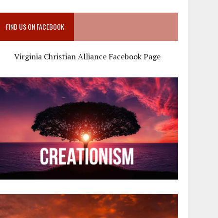
FIND US ON FACEBOOK
Virginia Christian Alliance Facebook Page