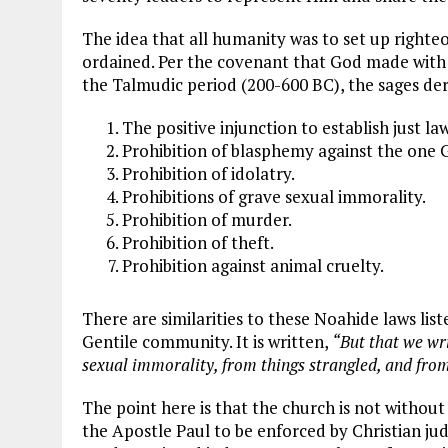
The idea that all humanity was to set up righteou
ordained. Per the covenant that God made with
the Talmudic period (200-600 BC), the sages der
The positive injunction to establish just la
Prohibition of blasphemy against the one G
Prohibition of idolatry.
Prohibitions of grave sexual immorality.
Prohibition of murder.
Prohibition of theft.
Prohibition against animal cruelty.
There are similarities to these Noahide laws list
Gentile community. It is written,
“But that we wri
sexual immorality, from things strangled, and from
The point here is that the church is not without
the Apostle Paul to be enforced by Christian jud