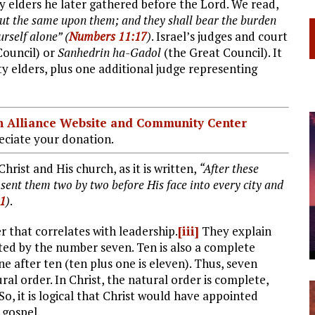
 elders he later gathered before the Lord. We read,
l put the same upon them; and they shall bear the burden
rself alone” (
Numbers 11:17
)
. Israel’s judges and court
ouncil) or
Sanhedrin ha-Gadol
(the Great Council). It
y elders, plus one additional judge representing
ian Alliance Website and Community Center
ciate your donation.
Christ and His church, as it is written,
“After these
 sent them two by two before His face into every city and
:1
)
.
r that correlates with leadership.
[iii]
They explain
nted by the number seven. Ten is also a complete
 after ten (ten plus one is eleven). Thus, seven
al order. In Christ, the natural order is complete,
o, it is logical that Christ would have appointed
 gospel.