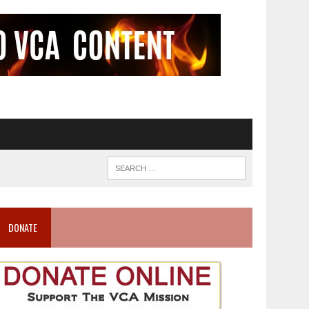
DONATE