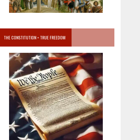
THE CONSTITUTION = TRUE FREEDOM