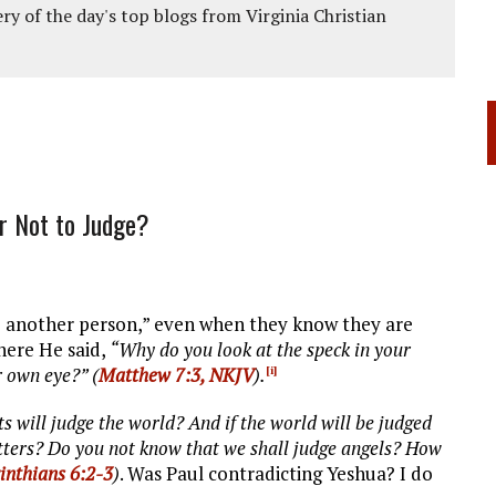
ery of the day's top blogs from Virginia Christian
r Not to Judge?
dge another person,” even when they know they are
where He said,
“Why do you look at the speck in your
r own eye?” (
Matthew 7:3, NKJV
).
[i]
s will judge the world? And if the world will be judged
tters? Do you not know that we shall judge angels? How
inthians 6:2-3
)
. Was Paul contradicting Yeshua? I do