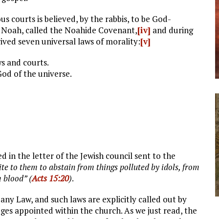
s courts is believed, by the rabbis, to be God-
 Noah, called the Noahide Covenant,
[iv]
and during
ived seven universal laws of morality:
[v]
ws and courts.
od of the universe.
ed in the letter of the Jewish council sent to the
te to them to abstain from things polluted by idols, from
 blood” (
Acts 15:20
)
.
 any Law, and such laws are explicitly called out by
ges appointed within the church. As we just read, the