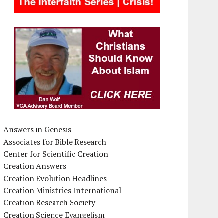
Answers in Genesis
Associates for Bible Research
Center for Scientific Creation
Creation Answers
Creation Evolution Headlines
Creation Ministries International
Creation Research Society
Creation Science Evangelism