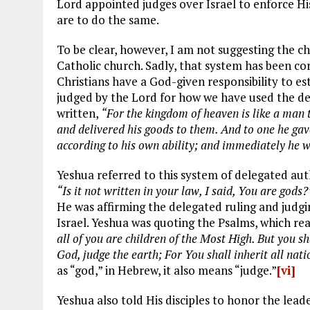
Lord appointed judges over Israel to enforce His 
are to do the same.
To be clear, however, I am not suggesting the c
Catholic church. Sadly, that system has been cor
Christians have a God-given responsibility to es
judged by the Lord for how we have used the dele
written,
“For the kingdom of heaven is like a man t
and delivered his goods to them. And to one he gave
according to his own ability; and immediately he w
Yeshua referred to this system of delegated autho
“Is it not written in your law, I said, You are gods?
He was affirming the delegated ruling and judgi
Israel. Yeshua was quoting the Psalms, which rea
all of you are children of the Most High. But you sha
God, judge the earth; For You shall inherit all nati
as “god,” in Hebrew, it also means “judge.”
[vi]
Yeshua also told His disciples to honor the leade