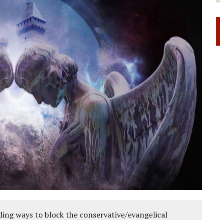
ing ways to block the conservative/evangelical