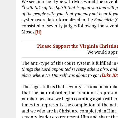
We see another type with Moses and the seventy
“I will take of the Spirit that is upon you and wil
of the people with you, that you may not bear it you
system were later formalized in the
Sanhedrin
(C
consisted of seventy judges following the sevent
Moses.
[ii]
Please Support the Virginia Christ
We would appre
The anti-type of this court system is fulfilled in 
things the Lord appointed seventy others also, and
place where He Himself was about to go” (
Luke 10
The sages tell us that seventy is a unique numbe
that the natural order, the creation, is represe
number because we begin counting again with one
times ten represents the completion of the natur
and we who are in Christ are completed in Him. S
seventy leaders to represent Him and share the