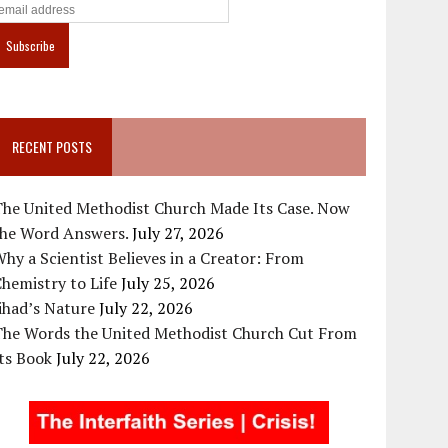
RECENT POSTS
The United Methodist Church Made Its Case. Now
the Word Answers.
July 27, 2026
hy a Scientist Believes in a Creator: From
hemistry to Life
July 25, 2026
ihad’s Nature
July 22, 2026
The Words the United Methodist Church Cut From
ts Book
July 22, 2026