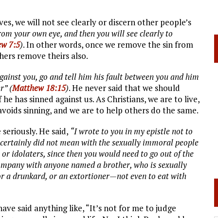
ives, we will not see clearly or discern other people’s
rom your own eye, and then you will see clearly to
w 7:5
)
. In other words, once we remove the sin from
others remove theirs also.
gainst you, go and tell him his fault between you and him
r” (
Matthew 18:15
)
. He never said that we should
f he has sinned against us. As Christians, we are to live,
t avoids sinning, and we are to help others do the same.
 seriously. He said,
“I wrote to you in my epistle not to
certainly did not mean with the sexually immoral people
, or idolaters, since then you would need to go out of the
company with anyone named a brother, who is sexually
 or a drunkard, or an extortioner—not even to eat with
ve said anything like, “It’s not for me to judge