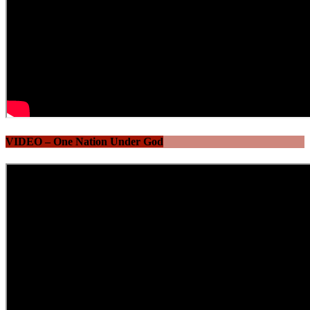
VIDEO – One Nation Under God