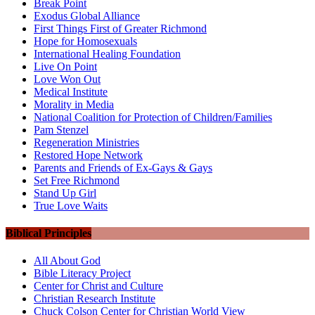
Break Point
Exodus Global Alliance
First Things First of Greater Richmond
Hope for Homosexuals
International Healing Foundation
Live On Point
Love Won Out
Medical Institute
Morality in Media
National Coalition for Protection of Children/Families
Pam Stenzel
Regeneration Ministries
Restored Hope Network
Parents and Friends of Ex-Gays & Gays
Set Free Richmond
Stand Up Girl
True Love Waits
Biblical Principles
All About God
Bible Literacy Project
Center for Christ and Culture
Christian Research Institute
Chuck Colson Center for Christian World View