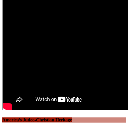
America’s Judeo-Christian Heritage