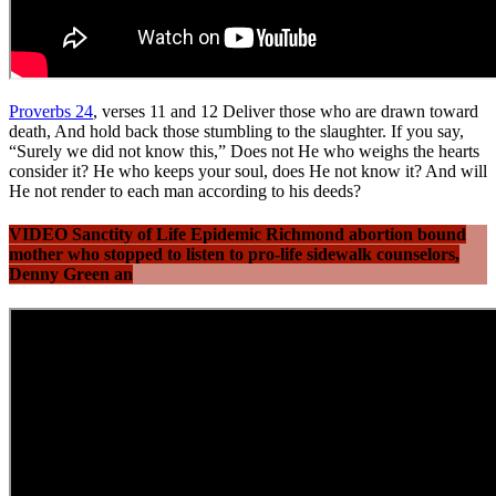
Proverbs 24
, verses 11 and 12 Deliver those who are drawn toward
death, And hold back those stumbling to the slaughter. If you say,
“Surely we did not know this,” Does not He who weighs the hearts
consider it? He who keeps your soul, does He not know it? And will
He not render to each man according to his deeds?
VIDEO Sanctity of Life Epidemic Richmond abortion bound
mother who stopped to listen to pro-life sidewalk counselors,
Denny Green an