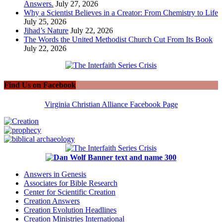
Answers.
July 27, 2026
Why a Scientist Believes in a Creator: From Chemistry to Life
July 25, 2026
Jihad’s Nature
July 22, 2026
The Words the United Methodist Church Cut From Its Book
July 22, 2026
Find Us on Facebook
Virginia Christian Alliance Facebook Page
Answers in Genesis
Associates for Bible Research
Center for Scientific Creation
Creation Answers
Creation Evolution Headlines
Creation Ministries International