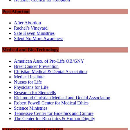
Post Abortion
After Abortion
Rachel’s Vineyard
Safe Haven Ministries
Silent No More Awareness
Medical and Bio-Technology
American Asso. of Pro-Life OB/GNY
Brest Cancer Prevention
Christian Medical & Dental Association
Medical Institute
Nurses for Life
Physicians for Life
Research for Stemcells
Richmond Christian Medical and Dental Association
Robert Powell Center for Medical Ethics
Science Ministries
Tennessee Center for Bioethics and Culture
The Center for Bio-ethics & Human Dignity