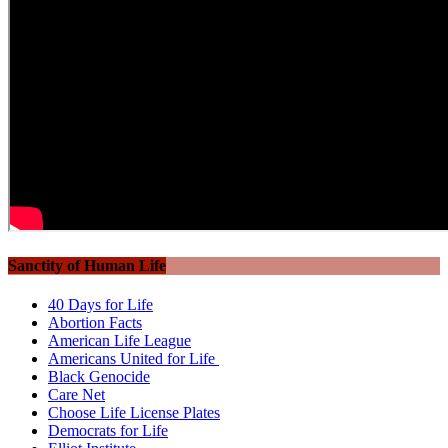
Sanctity of Human Life
40 Days for Life
Abortion Facts
American Life League
Americans United for Life
Black Genocide
Care Net
Choose Life License Plates
Democrats for Life