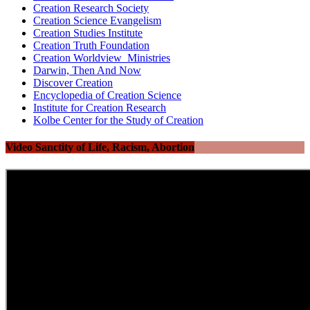
Creation Research Society
Creation Science Evangelism
Creation Studies Institute
Creation Truth Foundation
Creation Worldview Ministries
Darwin, Then And Now
Discover Creation
Encyclopedia of Creation Science
Institute for Creation Research
Kolbe Center for the Study of Creation
Video Sanctity of Life, Racism, Abortion