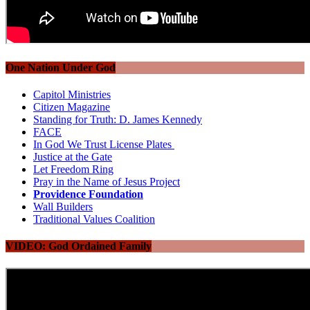
One Nation Under God
Capitol Ministries
Citizen Magazine
Standing for Truth: D. James Kennedy
FACE
In God We Trust License Plates
Justice at the Gate
Let Freedom Ring
Pray in the Name of Jesus Project
Providence Foundation
Wall Builders
Traditional Values Coalition
VIDEO: God Ordained Family