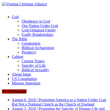
God
Obedience to God
Our Nation Under God
God-Ordained Family
Godly Relationships
The Bible
Creationism
Biblical Archaeology
Prophecy
Culture
Current Topics
Sanctity of Life
Biblical Sexuality
About Islam
US Constitution
Mission Statement
VCA Principles
August 6, 2018
|
Promoting America as a Nation Under God,
But Not a National Church as the Church of England
August 2, 2018
|
Promoting the Sanctity of Human Life and