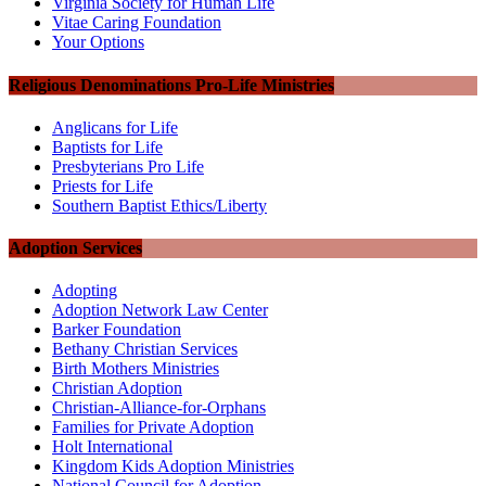
Virginia Society for Human Life
Vitae Caring Foundation
Your Options
Religious Denominations Pro-Life Ministries
Anglicans for Life
Baptists for Life
Presbyterians Pro Life
Priests for Life
Southern Baptist Ethics/Liberty
Adoption Services
Adopting
Adoption Network Law Center
Barker Foundation
Bethany Christian Services
Birth Mothers Ministries
Christian Adoption
Christian-Alliance-for-Orphans
Families for Private Adoption
Holt International
Kingdom Kids Adoption Ministries
National Council for Adoption