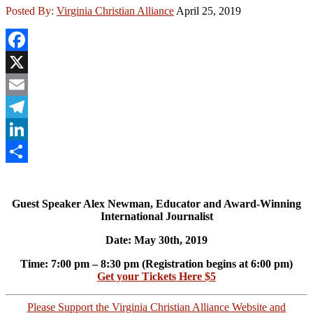
Posted By:
Virginia Christian Alliance
April 25, 2019
Facebook
X
Email
Telegram
LinkedIn
Share
Guest Speaker Alex Newman, Educator and Award-Winning
International Journalist
Date: May 30th, 2019
Time: 7:00 pm – 8:30 pm (Registration begins at 6:00 pm)
Get your Tickets Here $5
Please Support the Virginia Christian Alliance Website and