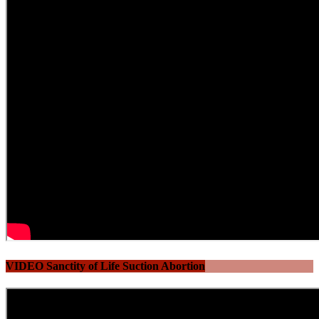
VIDEO Sanctity of Life Suction Abortion