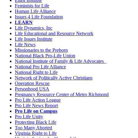
Elliot Institute
Feminists for Life
Human Life Alliance
Issues 4 Life Foundation
LEARN
Life Dynamics, Inc
Life Educational and Resource Network
Life Issues Institute
Life News
Missionaries to the Preborn
National Black Pro-Life Union
National Institute of Family & Life Advocates
National Pro Life Alliance
National Right to Life
Network of Politically Active Christians
Operation Rescue
Personhood USA
Pregnancy Resource Center of Metro Richmond
Pro Life Action League
Pro Life News Report
Pro Life on Campus
Pro Life Unity
Protecting Black Life
Too Many Aborted
Virginia Right to Life