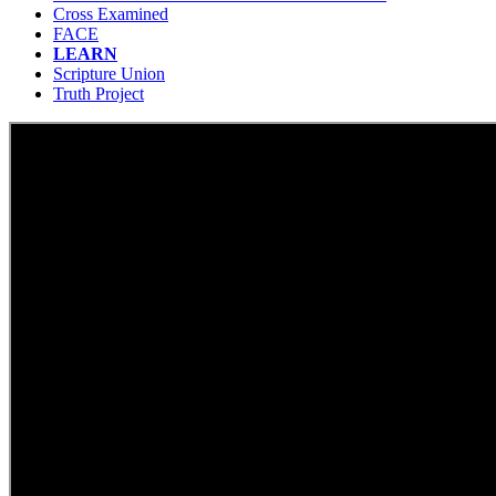
Cross Examined
FACE
LEARN
Scripture Union
Truth Project