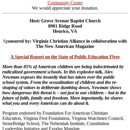
Community Center
We would appreciate your donation.
Host: Grove Avenue Baptist Church
8901 Ridge Road
Henrico, VA
Sp
onsored by: Virginia Christian Alliance in collaboration with
The New American Magazine
A Special Report on the State of Public Education Flyer
More than 85% of American children are being indoctrinated by
radicalized government schools. In this explosive talk, Alex
Newman exposes the insanity that has taken over the public
school system. From the sexualization of children and the re-
shaping of values to deliberate dumbing down, Newman shows
how dangerous this threat is – not just to our children – but to the
future of faith, family and freedom. More importantly, he shares
what you and every American can do about it.
Program endorsed by Foundation For American Christian
Education, Virginia First Foundation, Virginia Watchmen Council,
StoneBridge School, The Nehemiah Institute, Constitution
Leadership Initiative and Exodus Mandate