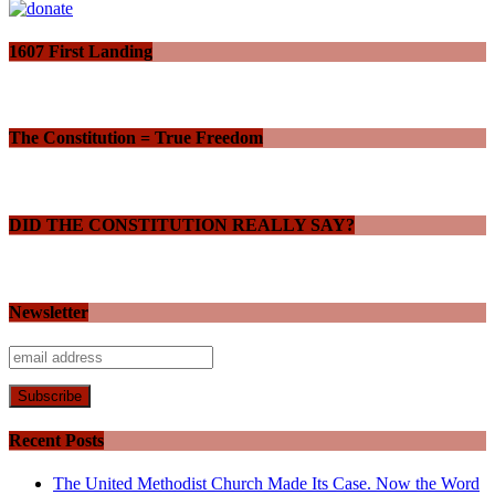
1607 First Landing
The Constitution = True Freedom
DID THE CONSTITUTION REALLY SAY?
Newsletter
Recent Posts
The United Methodist Church Made Its Case. Now the Word