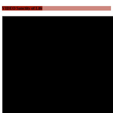
VIDEO Sanctity of Life