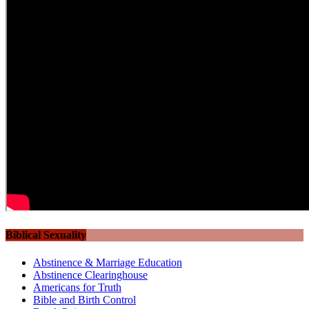
Biblical Sexuality
Abstinence & Marriage Education
Abstinence Clearinghouse
Americans for Truth
Bible and Birth Control