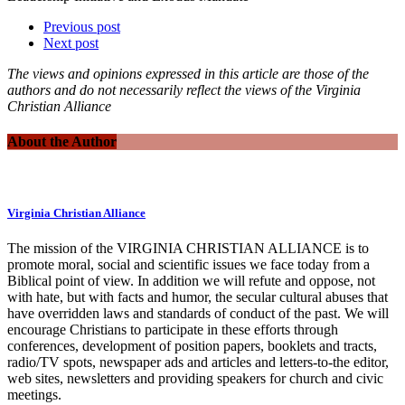
Previous post
Next post
The views and opinions expressed in this article are those of the
authors and do not necessarily reflect the views of the Virginia
Christian Alliance
About the Author
Virginia Christian Alliance
The mission of the VIRGINIA CHRISTIAN ALLIANCE is to
promote moral, social and scientific issues we face today from a
Biblical point of view. In addition we will refute and oppose, not
with hate, but with facts and humor, the secular cultural abuses that
have overridden laws and standards of conduct of the past. We will
encourage Christians to participate in these efforts through
conferences, development of position papers, booklets and tracts,
radio/TV spots, newspaper ads and articles and letters-to-the editor,
web sites, newsletters and providing speakers for church and civic
meetings.