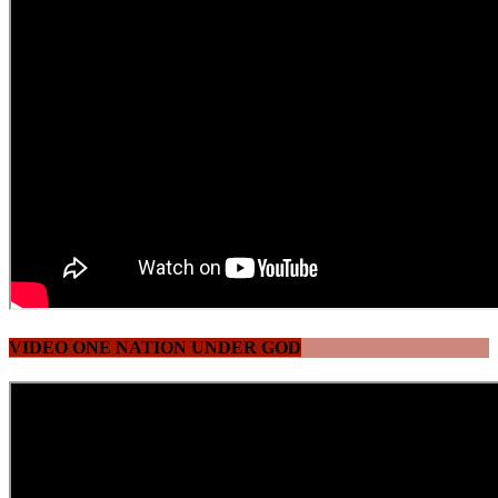
VIDEO ONE NATION UNDER GOD