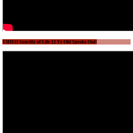
VIDEO Sanctity of Life 12 Yr Old Speaks Out!