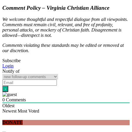
Comment Policy – Virginia Christian Alliance
We welcome thoughtful and respectful dialogue from all viewpoints.
Comments must remain civil, relevant, and free of profanity,
personal attacks, or mockery of Christian faith. Disagreement is
allowed—disrespect is not.
Comments violating these standards may be edited or removed at
our discretion.
Subscribe
Login
Notify of
0
Comments
Oldest
Newest
Most Voted
DONATE