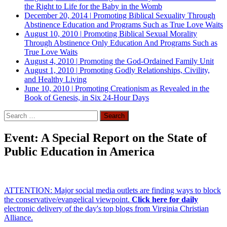
the Right to Life for the Baby in the Womb
December 20, 2014
|
Promoting Biblical Sexuality Through
Abstinence Education and Programs Such as True Love Waits
August 10, 2010
|
Promoting Biblical Sexual Morality
Through Abstinence Only Education And Programs Such as
True Love Waits
August 4, 2010
|
Promoting the God-Ordained Family Unit
August 1, 2010
|
Promoting Godly Relationships, Civility,
and Healthy Living
June 10, 2010
|
Promoting Creationism as Revealed in the
Book of Genesis, in Six 24-Hour Days
Search
for:
Event: A Special Report on the State of
Public Education in America
ATTENTION: Major social media outlets are finding ways to block
the conservative/evangelical viewpoint.
Click here for daily
electronic delivery of the day's top blogs from Virginia Christian
Alliance.