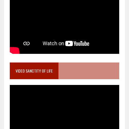
VIDEO SANCTITY OF LIFE