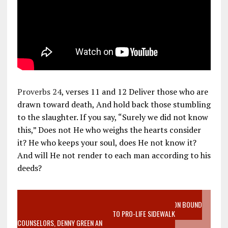
Proverbs 24
, verses 11 and 12 Deliver those who are
drawn toward death, And hold back those stumbling
to the slaughter. If you say, “Surely we did not know
this,” Does not He who weighs the hearts consider
it? He who keeps your soul, does He not know it?
And will He not render to each man according to his
deeds?
VIDEO SANCTITY OF LIFE EPIDEMIC RICHMOND ABORTION BOUND
MOTHER WHO STOPPED TO LISTEN TO PRO-LIFE SIDEWALK
COUNSELORS, DENNY GREEN AN