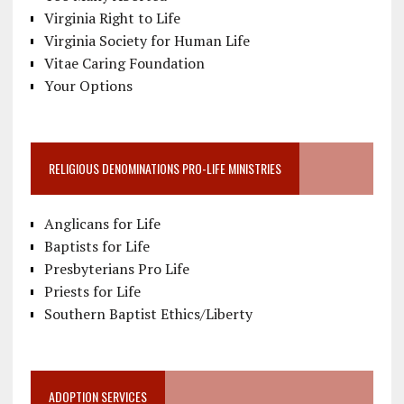
Virginia Right to Life
Virginia Society for Human Life
Vitae Caring Foundation
Your Options
RELIGIOUS DENOMINATIONS PRO-LIFE MINISTRIES
Anglicans for Life
Baptists for Life
Presbyterians Pro Life
Priests for Life
Southern Baptist Ethics/Liberty
ADOPTION SERVICES