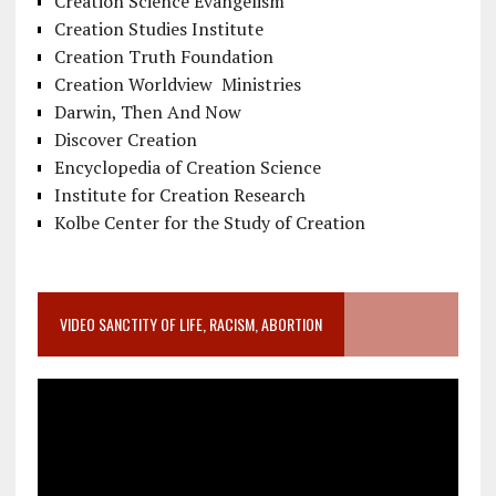
Creation Science Evangelism
Creation Studies Institute
Creation Truth Foundation
Creation Worldview Ministries
Darwin, Then And Now
Discover Creation
Encyclopedia of Creation Science
Institute for Creation Research
Kolbe Center for the Study of Creation
VIDEO SANCTITY OF LIFE, RACISM, ABORTION