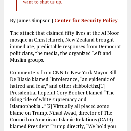
want to shut us up.
By James Simpson |
Center for Security Policy
The attack that claimed fifty lives at the Al Noor
mosque in Christchurch, New Zealand brought
immediate, predictable responses from Democrat
politicians, the media, the organized Left and
Muslim groups.
Commenters from CNN to New York Mayor Bill
De Blasio blamed “intolerance, “an epidemic of
hatred and fear,” and other shibboleths.[1]
Presidential hopeful Cory Booker blamed “The
rising tide of white supremacy and
Islamophobia…”[2] Virtually all placed some
blame on Trump. Nihad Awad, director of The
Council on American-Islamic Relations (CAIR),
blamed President Trump directly, “We hold you