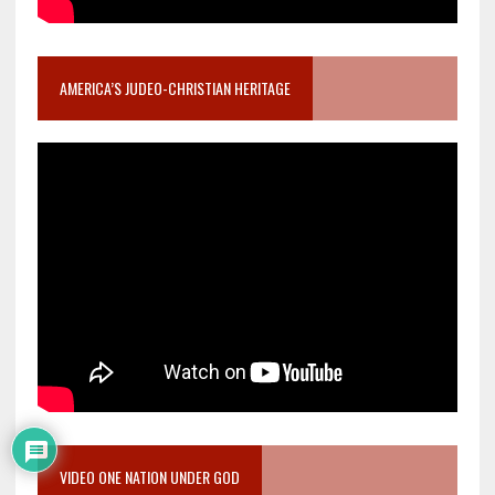
AMERICA’S JUDEO-CHRISTIAN HERITAGE
VIDEO ONE NATION UNDER GOD