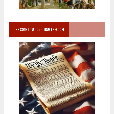
THE CONSTITUTION = TRUE FREEDOM