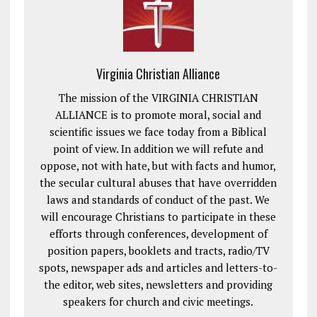
Virginia Christian Alliance
The mission of the VIRGINIA CHRISTIAN
ALLIANCE is to promote moral, social and
scientific issues we face today from a Biblical
point of view. In addition we will refute and
oppose, not with hate, but with facts and humor,
the secular cultural abuses that have overridden
laws and standards of conduct of the past. We
will encourage Christians to participate in these
efforts through conferences, development of
position papers, booklets and tracts, radio/TV
spots, newspaper ads and articles and letters-to-
the editor, web sites, newsletters and providing
speakers for church and civic meetings.