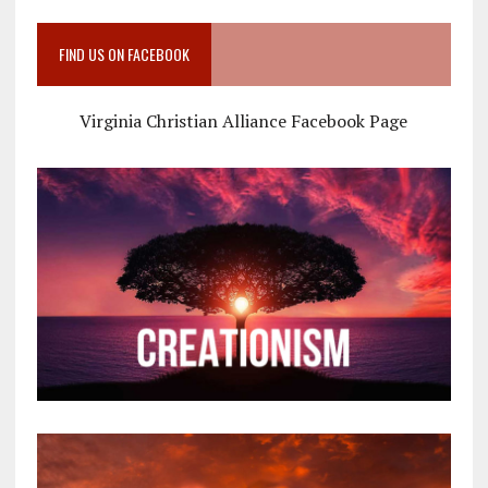
FIND US ON FACEBOOK
Virginia Christian Alliance Facebook Page