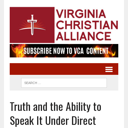
Truth and the Ability to
Speak It Under Direct