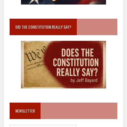
DID THE CONSTITUTION REALLY SAY?
NEWSLETTER