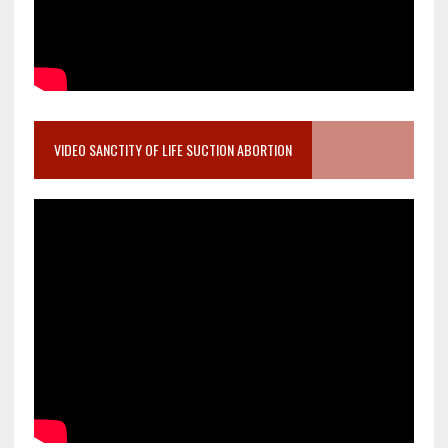
VIDEO SANCTITY OF LIFE SUCTION ABORTION