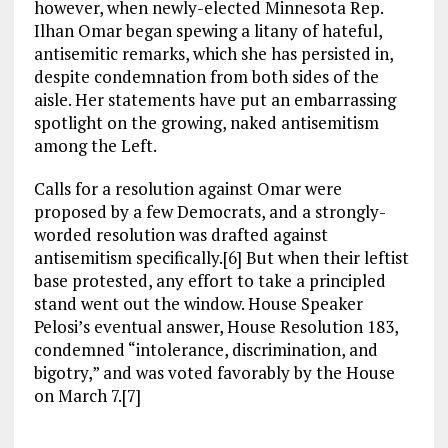
however, when newly-elected Minnesota Rep.
Ilhan Omar began spewing a litany of hateful,
antisemitic remarks, which she has persisted in,
despite condemnation from both sides of the
aisle. Her statements have put an embarrassing
spotlight on the growing, naked antisemitism
among the Left.
Calls for a resolution against Omar were
proposed by a few Democrats, and a strongly-
worded resolution was drafted against
antisemitism specifically.[6] But when their leftist
base protested, any effort to take a principled
stand went out the window. House Speaker
Pelosi’s eventual answer, House Resolution 183,
condemned “intolerance, discrimination, and
bigotry,” and was voted favorably by the House
on March 7.[7]