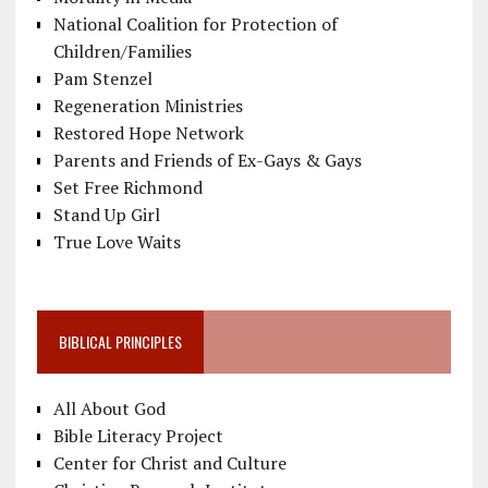
National Coalition for Protection of
Children/Families
Pam Stenzel
Regeneration Ministries
Restored Hope Network
Parents and Friends of Ex-Gays & Gays
Set Free Richmond
Stand Up Girl
True Love Waits
BIBLICAL PRINCIPLES
All About God
Bible Literacy Project
Center for Christ and Culture