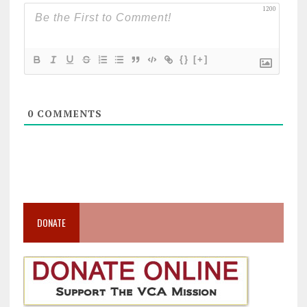
1200
{}
[+]
0
COMMENTS
DONATE