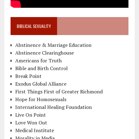
BIBLICAL SEXUALITY
Abstinence & Marriage Education
Abstinence Clearinghouse
Americans for Truth
Bible and Birth Control
Break Point
Exodus Global Alliance
First Things First of Greater Richmond
Hope for Homosexuals
International Healing Foundation
Live On Point
Love Won Out
Medical Institute
Morality in Media