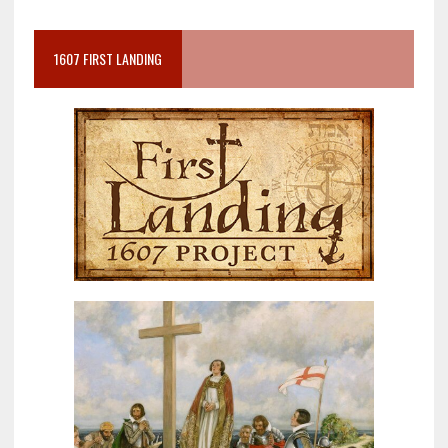
1607 FIRST LANDING