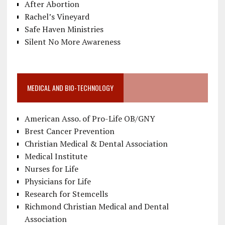
After Abortion
Rachel’s Vineyard
Safe Haven Ministries
Silent No More Awareness
MEDICAL AND BIO-TECHNOLOGY
American Asso. of Pro-Life OB/GNY
Brest Cancer Prevention
Christian Medical & Dental Association
Medical Institute
Nurses for Life
Physicians for Life
Research for Stemcells
Richmond Christian Medical and Dental
Association