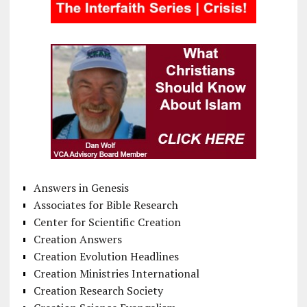
Answers in Genesis
Associates for Bible Research
Center for Scientific Creation
Creation Answers
Creation Evolution Headlines
Creation Ministries International
Creation Research Society