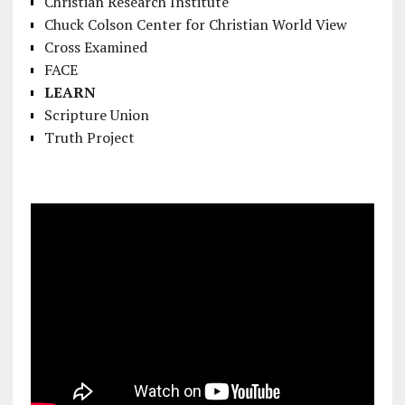
Christian Research Institute
Chuck Colson Center for Christian World View
Cross Examined
FACE
LEARN
Scripture Union
Truth Project