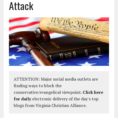
Attack
ATTENTION: Major social media outlets are
finding ways to block the
conservative/evangelical viewpoint.
Click here
for daily
electronic delivery of the day's top
blogs from Virginia Christian Alliance.