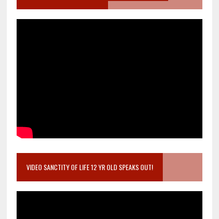
VIDEO SANCTITY OF LIFE 12 YR OLD SPEAKS OUT!