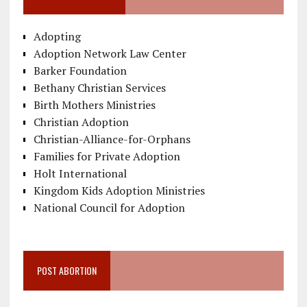
Adopting
Adoption Network Law Center
Barker Foundation
Bethany Christian Services
Birth Mothers Ministries
Christian Adoption
Christian-Alliance-for-Orphans
Families for Private Adoption
Holt International
Kingdom Kids Adoption Ministries
National Council for Adoption
POST ABORTION