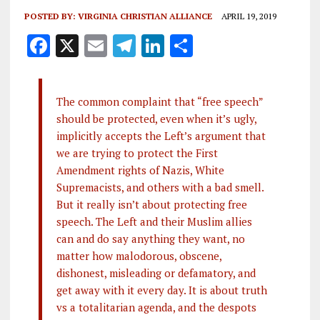
POSTED BY:
VIRGINIA CHRISTIAN ALLIANCE
APRIL 19, 2019
F
X
E
T
Li
S
a
m
el
n
h
ce
ai
e
k
a
The common complaint that “free speech”
b
l
g
e
re
should be protected, even when it’s ugly,
o
r
dI
implicitly accepts the Left’s argument that
o
a
n
we are trying to protect the First
Amendment rights of Nazis, White
k
m
Supremacists, and others with a bad smell.
But it really isn’t about protecting free
speech. The Left and their Muslim allies
can and do say anything they want, no
matter how malodorous, obscene,
dishonest, misleading or defamatory, and
get away with it every day. It is about truth
vs a totalitarian agenda, and the despots