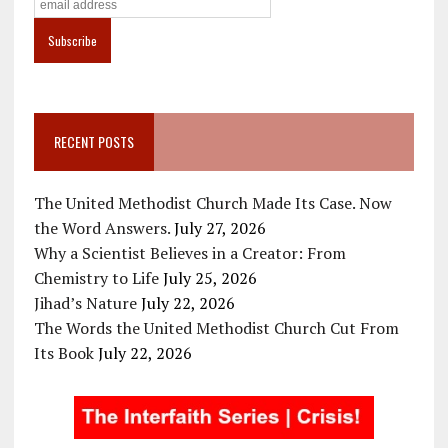
RECENT POSTS
The United Methodist Church Made Its Case. Now
the Word Answers.
July 27, 2026
Why a Scientist Believes in a Creator: From
Chemistry to Life
July 25, 2026
Jihad’s Nature
July 22, 2026
The Words the United Methodist Church Cut From
Its Book
July 22, 2026