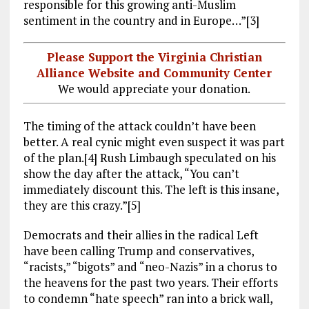
responsible for this growing anti-Muslim
sentiment in the country and in Europe…”[3]
Please Support the Virginia Christian
Alliance Website and Community Center
We would appreciate your donation.
The timing of the attack couldn’t have been
better. A real cynic might even suspect it was part
of the plan.[4] Rush Limbaugh speculated on his
show the day after the attack, “You can’t
immediately discount this. The left is this insane,
they are this crazy.”[5]
Democrats and their allies in the radical Left
have been calling Trump and conservatives,
“racists,” “bigots” and “neo-Nazis” in a chorus to
the heavens for the past two years. Their efforts
to condemn “hate speech” ran into a brick wall,