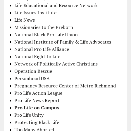
Life Educational and Resource Network
Life Issues Institute
Life News
Missionaries to the Preborn
National Black Pro-Life Union
National Institute of Family & Life Advocates
National Pro Life Alliance
National Right to Life
Network of Politically Active Christians
Operation Rescue
Personhood USA
Pregnancy Resource Center of Metro Richmond
Pro Life Action League
Pro Life News Report
Pro Life on Campus
Pro Life Unity
Protecting Black Life
Too Many Aborted