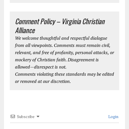
Comment Policy – Virginia Christian
Alliance
We welcome thoughtful and respectful dialogue
from all viewpoints. Comments must remain civil,
relevant, and free of profanity, personal attacks, or
mockery of Christian faith. Disagreement is
allowed—disrespect is not.
Comments violating these standards may be edited
or removed at our discretion.
Subscribe
Login