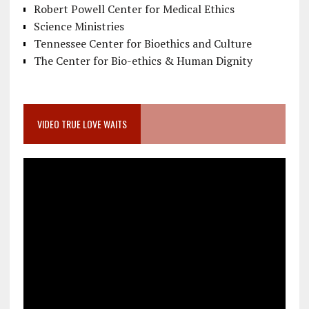
Robert Powell Center for Medical Ethics
Science Ministries
Tennessee Center for Bioethics and Culture
The Center for Bio-ethics & Human Dignity
VIDEO TRUE LOVE WAITS