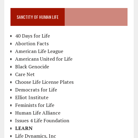
SANCTITY OF HUMAN LIFE
40 Days for Life
Abortion Facts
American Life League
Americans United for Life
Black Genocide
Care Net
Choose Life License Plates
Democrats for Life
Elliot Institute
Feminists for Life
Human Life Alliance
Issues 4 Life Foundation
LEARN
Life Dynamics, Inc