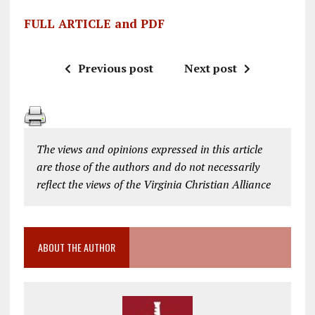
FULL ARTICLE and PDF
Previous post
Next post
The views and opinions expressed in this article
are those of the authors and do not necessarily
reflect the views of the Virginia Christian Alliance
ABOUT THE AUTHOR