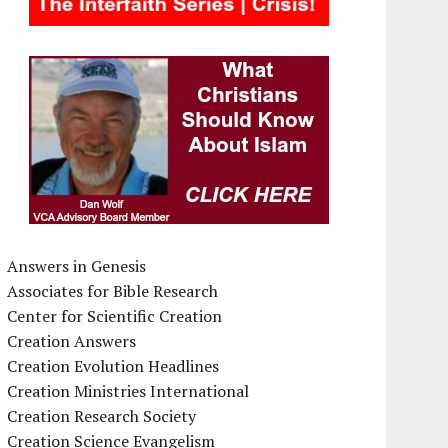
Answers in Genesis
Associates for Bible Research
Center for Scientific Creation
Creation Answers
Creation Evolution Headlines
Creation Ministries International
Creation Research Society
Creation Science Evangelism