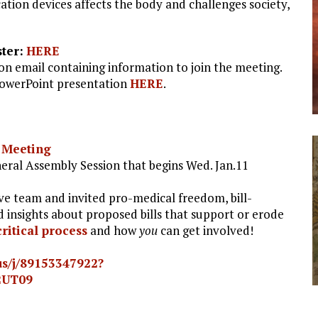
ion devices affects the body and challenges society,
ter:
HERE
ion email containing information to join the meeting.
PowerPoint presentation
HERE
.
 Meeting
ral Assembly Session that begins Wed. Jan.11
ve team and invited pro-medical freedom, bill-
d insights about proposed bills that support or erode
critical process
and how
you
can get involved!
us/j/89153347922?
2UT09