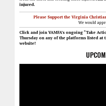
injured.
Please Support the Virginia Christ
We would appre
Click and join VAMFA’s ongoing “Take Act
Thursday on any of the platforms listed at
website!
UPCOM