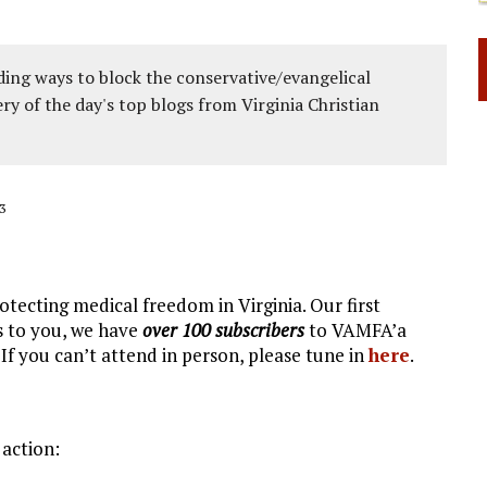
ing ways to block the conservative/evangelical
ery of the day's top blogs from Virginia Christian
3
tecting medical freedom in Virginia. Our first
s to you, we have
over 100 subscribers
to VAMFA’a
f you can’t attend in person, please tune in
here
.
 action: