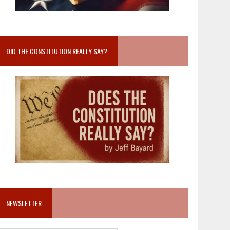
DID THE CONSTITUTION REALLY SAY?
NEWSLETTER