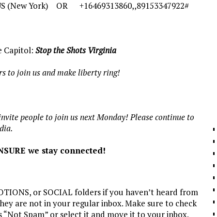
# US (New York) OR +16469313860,,89153347922#
e Capitol:
Stop the Shots Virginia
 to join us and make liberty ring!
nvite people to join us next Monday! Please continue to
dia.
NSURE we stay connected!
ONS, or SOCIAL folders if you haven’t heard from
 they are not in your regular inbox. Make sure to check
s “Not Spam” or select it and move it to your inbox.