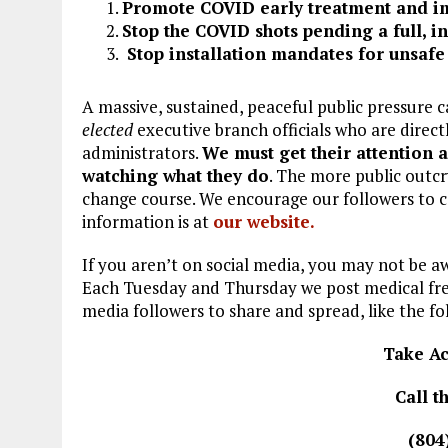
Promote COVID early treatment and i
Stop the COVID shots pending a full, 
Stop installation mandates for unsafe 
A massive, sustained, peaceful public pressure c
elected
executive branch officials who are direc
administrators.
We must get their attention 
watching what they do
. The more public outcry
change course. We encourage our followers to ca
information is at
our website.
If you aren’t on social media, you may not be 
Each Tuesday and Thursday we post medical fre
media followers to share and spread, like the fo
Take Ac
Call 
(804