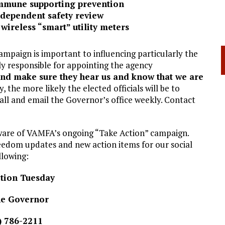
mmune supporting prevention
independent safety review
wireless “smart” utility meters
ampaign is important to influencing particularly the
tly responsible for appointing the agency
and make sure they hear us and know that we are
, the more likely the elected officials will be to
ll and email the Governor’s office weekly. Contact
aware of VAMFA’s ongoing “Take Action” campaign.
edom updates and new action items for our social
llowing:
tion Tuesday
the Governor
) 786-2211