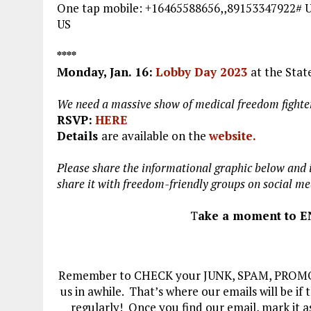
One tap mobile: +16465588656,,89153347922
US
****
Monday, Jan. 16
:
Lobby Day 2023
at the Stat
We need a massive show of medical freedom fighters
RSVP:
HERE
Details
are available on the
website.
Please share the informational graphic below and i
share it with freedom-friendly groups on social me
T
ake a moment to E
Remember to CHECK your JUNK, SPAM, PROMOTI
us in awhile. That’s where our emails will be if
regularly! Once you find our email, mark it a