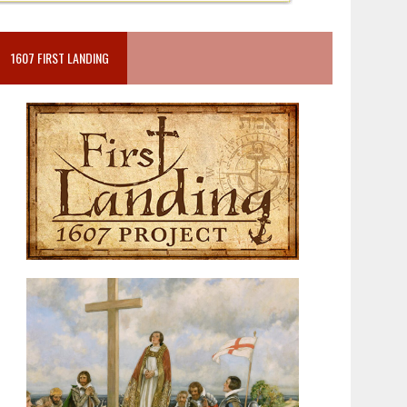
1607 FIRST LANDING