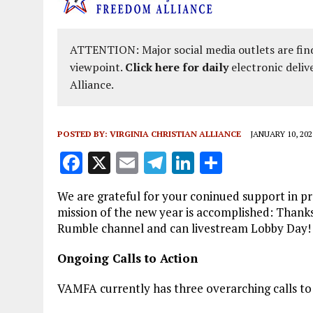
ATTENTION: Major social media outlets are find
viewpoint.
Click here for daily
electronic deliv
Alliance.
POSTED BY:
VIRGINIA CHRISTIAN ALLIANCE
JANUARY 10, 202
F
X
E
T
Li
S
a
m
el
n
h
We are grateful for your coninued support in pro
ce
ai
e
k
a
mission of the new year is accomplished: Thank
b
l
g
e
re
Rumble channel and can livestream Lobby Day! I
o
r
dI
Ongoing Calls to Action
o
a
n
VAMFA currently has three overarching calls to
k
m