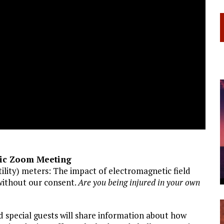
lic Zoom Meeting
ility) meters: The impact of electromagnetic field
without our consent.
Are you being injured in your own
nd special guests will share information about how