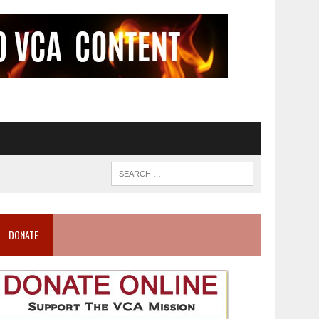
DONATE