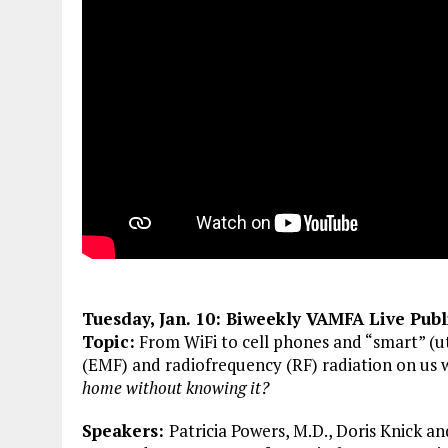
Tuesday, Jan. 10
: Biweekly VAMFA Live Pub
Topic:
From WiFi to cell phones and “smart” (ut
(EMF) and radiofrequency (RF) radiation on us 
home without knowing it?
Speakers:
Patricia Powers, M.D., Doris Knick a