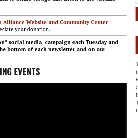
ian Alliance Website and Community Center
ciate your donation.
ion” social media campaign each Tuesday and
 the bottom of each newsletter and on our
ING EVENTS
W
C
J
I