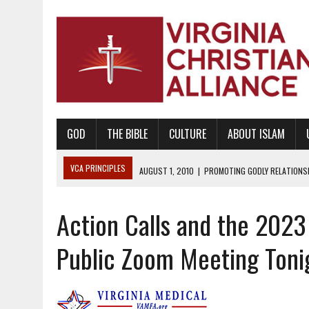
GOD
THE BIBLE
CULTURE
ABOUT ISLAM
VCA PRINCIPLES
AUGUST 1, 2010
|
PROMOTING GODLY RELATIONSHI
JUNE 10, 2010
|
PROMOTING CREATIONISM AS REVEALED IN THE BOOK 
Action Calls and the 2023
AUGUST 6, 2018
|
PROMOTING AMERICA AS A NATION UNDER GOD, BU
AUGUST 2, 2018
|
PROMOTING THE SANCTITY OF HUMAN LIFE AND THE
Public Zoom Meeting Toni
DECEMBER 20, 2014
|
PROMOTING BIBLICAL SEXUALITY THROUGH AB
AUGUST 10, 2010
|
PROMOTING BIBLICAL SEXUAL MORALITY THROUG
AUGUST 4, 2010
|
PROMOTING THE GOD-ORDAINED FAMILY UNIT