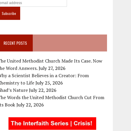
RECENT POSTS
The United Methodist Church Made Its Case. Now
the Word Answers.
July 27, 2026
hy a Scientist Believes in a Creator: From
hemistry to Life
July 25, 2026
ihad’s Nature
July 22, 2026
The Words the United Methodist Church Cut From
ts Book
July 22, 2026