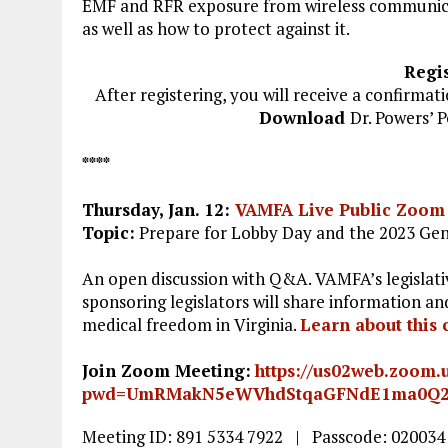
EMF and RFR exposure from wireless communicat
as well as how to protect against it.
Regis
After registering, you will receive a confirmat
Download
Dr. Powers’ 
****
Thursday, Jan. 12
:
VAMFA Live Public Zoom
Topic:
Prepare for Lobby Day and the 2023 Gene
An open discussion with Q&A. VAMFA’s legislati
sponsoring legislators will share information an
medical freedom in Virginia.
L
earn about this 
Join Zoom Meeting:
https://us02web.zoom.
pwd=UmRMakN5eWVhdStqaGFNdE1ma0Q
Meeting ID: 891 5334 7922 | Passcode: 020034