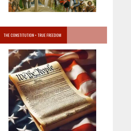
THE CONSTITUTION = TRUE FREEDOM