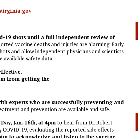
Virginia.gov
-19 shots until a full independent review of
rted vaccine deaths and injuries are alarming. Early
shots and allow independent physicians and scientists
e available safety data.
ffective.
rm from getting the
th experts who are successfully preventing and
reatment and prevention are available and safe.
Day, Jan. 16th, at 4pm
to hear from Dr. Robert
g COVID-19, evaluating the reported side effects
him to acknowledge and listen to the vaccine-