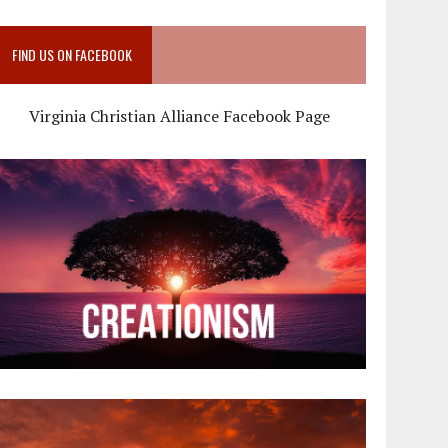
FIND US ON FACEBOOK
Virginia Christian Alliance Facebook Page