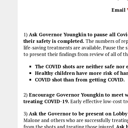
Email
1)
Ask Governor Youngkin to pause all Covid
their safety is completed.
The numbers of repo
life-saving treatments are available. Pause the 
to present their findings from review of all of th
The COVID shots are neither safe nor e
Healthy children have more risk of ha
COVID shot than from getting COVID.
2)
Encourage Governor Youngkin to meet wi
treating COVID-19.
Early effective low-cost t
3)
Ask the Governor to be present on Lobby 
Malone and others who are successfully treatin
from the shots and treating those injured.
Ask 