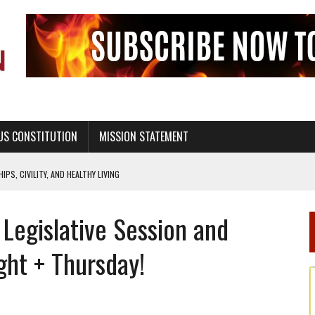
US CONSTITUTION
MISSION STATEMENT
PS, CIVILITY, AND HEALTHY LIVING
OF GENESIS, IN SIX 24-HOUR DAYS
 Legislative Session and
T NOT A NATIONAL CHURCH AS THE CHURCH OF ENGLAND
 RIGHT TO LIFE FOR THE BABY IN THE WOMB
ght + Thursday!
STINENCE EDUCATION AND PROGRAMS SUCH AS TRUE LOVE WAITS
H ABSTINENCE ONLY EDUCATION AND PROGRAMS SUCH AS TRUE LOVE WAITS