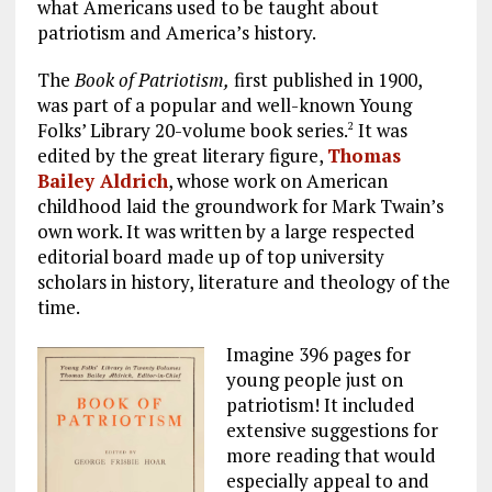
what Americans used to be taught about
patriotism and America’s history.
The
Book of Patriotism,
first published in 1900,
was part of a popular and well-known Young
Folks’ Library 20-volume book series.
It was
2
edited by the great literary figure,
Thomas
Bailey Aldrich
, whose work on American
childhood laid the groundwork for Mark Twain’s
own work. It was written by a large respected
editorial board made up of top university
scholars in history, literature and theology of the
time.
Imagine 396 pages for
young people just on
patriotism! It included
extensive suggestions for
more reading that would
especially appeal to and