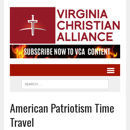
American Patriotism Time
Travel