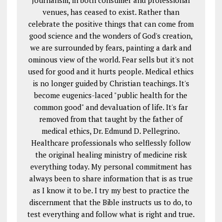
Journalism, in both consumer and professional
venues, has ceased to exist. Rather than
celebrate the positive things that can come from
good science and the wonders of God's creation,
we are surrounded by fears, painting a dark and
ominous view of the world. Fear sells but it's not
used for good and it hurts people. Medical ethics
is no longer guided by Christian teachings. It's
become eugenics-laced "public health for the
common good" and devaluation of life. It's far
removed from that taught by the father of
medical ethics, Dr. Edmund D. Pellegrino.
Healthcare professionals who selflessly follow
the original healing ministry of medicine risk
everything today. My personal commitment has
always been to share information that is as true
as I know it to be. I try my best to practice the
discernment that the Bible instructs us to do, to
test everything and follow what is right and true.