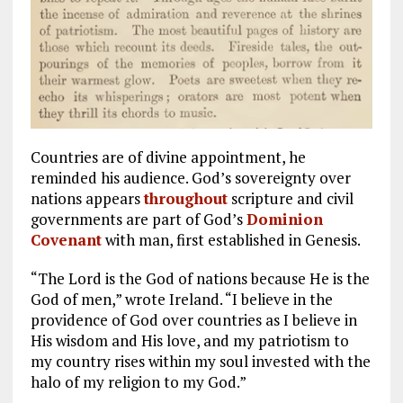
Countries are of divine appointment, he
reminded his audience. God’s sovereignty over
nations appears
throughout
scripture and civil
governments are part of God’s
Dominion
Covenant
with man, first established in Genesis.
“The Lord is the God of nations because He is the
God of men,” wrote Ireland. “I believe in the
providence of God over countries as I believe in
His wisdom and His love, and my patriotism to
my country rises within my soul invested with the
halo of my religion to my God.”