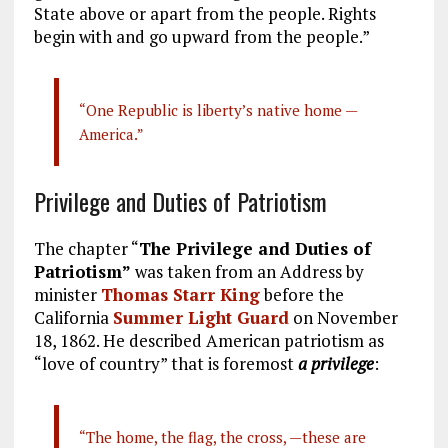
State above or apart from the people. Rights
begin with and go upward from the people.”
“One Republic is liberty’s native home —
America.”
Privilege and Duties of Patriotism
The chapter “
The Privilege and Duties of
Patriotism”
was taken from an Address by
minister
Thomas Starr King
before the
California
Summer Light Guard
on November
18, 1862. He described American patriotism as
“love of country” that is foremost
a privilege
:
“The home, the flag, the cross, —these are