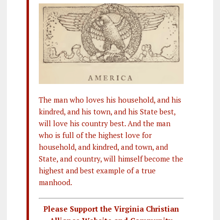
The man who loves his household, and his
kindred, and his town, and his State best,
will love his country best. And the man
who is full of the highest love for
household, and kindred, and town, and
State, and country, will himself become the
highest and best example of a true
manhood.
Please Support the Virginia Christian