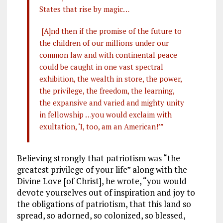
States that rise by magic…
[A]nd then if the promise of the future to
the children of our millions under our
common law and with continental peace
could be caught in one vast spectral
exhibition, the wealth in store, the power,
the privilege, the freedom, the learning,
the expansive and varied and mighty unity
in fellowship …you would exclaim with
exultation, ‘I, too, am an American!’”
Believing strongly that patriotism was “the
greatest privilege of your life” along with the
Divine Love [of Christ], he wrote, “you would
devote yourselves out of inspiration and joy to
the obligations of patriotism, that this land so
spread, so adorned, so colonized, so blessed,