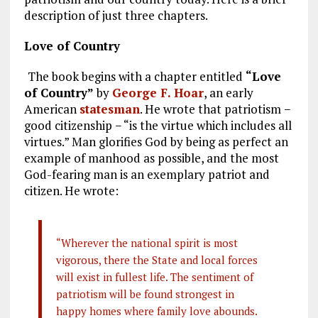
description of just three chapters.
Love of Country
The book begins with a chapter entitled
“Love
of Country”
by
George F. Hoar
, an early
American
statesman
. He wrote that patriotism −
good citizenship − “is the virtue which includes all
virtues.” Man glorifies God by being as perfect an
example of manhood as possible, and the most
God-fearing man is an exemplary patriot and
citizen. He wrote:
“Wherever the national spirit is most
vigorous, there the State and local forces
will exist in fullest life. The sentiment of
patriotism will be found strongest in
happy homes where family
love abounds.