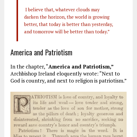
I believe that, whatever clouds may
darken the horizon, the world is growing
better, that today is better than yesterday,
and tomorrow will be better than today.”
America and Patriotism
In the chapter, “
America and Patriotism,”
Archbishop Ireland eloquently wrote: “Next to
God is country, and next to religion is patriotism.”