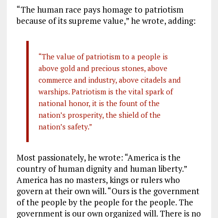
“The human race pays homage to patriotism
because of its supreme value,” he wrote, adding:
“The value of patriotism to a people is
above gold and precious stones, above
commerce and industry, above citadels and
warships. Patriotism is the vital spark of
national honor, it is the fount of the
nation’s prosperity, the shield of the
nation’s safety.”
Most passionately, he wrote: “America is the
country of human dignity and human liberty.”
America has no masters, kings or rulers who
govern at their own will. “Ours is the government
of the people by the people for the people. The
government is our own organized will. There is no