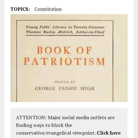
TOPICS:
Constitution
ATTENTION: Major social media outlets are
finding ways to block the
conservative/evangelical viewpoint.
Click here