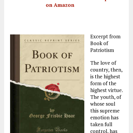
on Amazon
Excerpt from
Book of
Patriotism
The love of
country, then,
is the highest
form of the
highest virtue.
The youth, of
whose soul
this supreme
emotion has
taken full
control, has