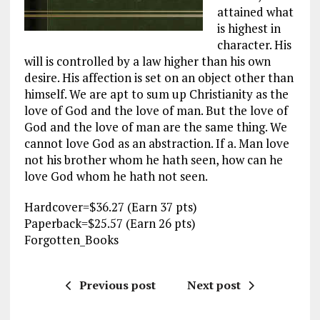
attained what
is highest in
character. His
will is controlled by a law higher than his own
desire. His affection is set on an object other than
himself. We are apt to sum up Christianity as the
love of God and the love of man. But the love of
God and the love of man are the same thing. We
cannot love God as an abstraction. If a. Man love
not his brother whom he hath seen, how can he
love God whom he hath not seen.
Hardcover=$36.27 (Earn 37 pts)
Paperback=$25.57 (Earn 26 pts)
Forgotten_Books
Previous post
Next post