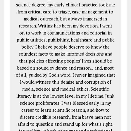
science degree, my early clinical practice took me
from critical care to triage, case management to
medical outreach, but always immersed in
research. Writing has been my devotion. I went
on to work in communications and editorial in
public utilities, publishing, healthcare and public
policy. I believe people deserve to know the
soundest facts to make informed decisions and
that policies affecting peoples' lives should be
based on sound evidence and reason…and, most
of all, guided by God's word. I never imagined that
I would witness this demise and corruption of
media, science and medical ethics. Scientific
literacy is at the lowest level in my lifetime. Junk
science proliferates. I was blessed early in my
career to learn scientific reason, and how to
discern credible research, from brave men not
afraid to question and stand up for what's right.