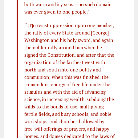
both warm and icy seas,—no such domain
was ever given to one people.”
“[T]o resist oppression upon one member,
the rally of every State around [George]
Washington and his holy sword, and again
the nobler rally around him when he
signed the Constitution, and after that the
organization of the farthest west with
north and south into one polity and
communion; when this was finished, the
tremendous energy of free life under the
stimulus and with the aid of advancing
science, in increasing wealth, subduing the
wilds to the bonds of use, multiplying
fertile fields, and busy schools, and noble
workshops, and churches hallowed by
free-will offerings of prayers, and happy
homes, and domes dedicated to the laws of