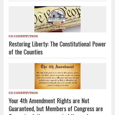
US CONSTITUTION
Restoring Liberty: The Constitutional Power
of the Counties
US CONSTITUTION
Your 4th Amendment Rights are Not
Guaranteed, but Members of Congress are