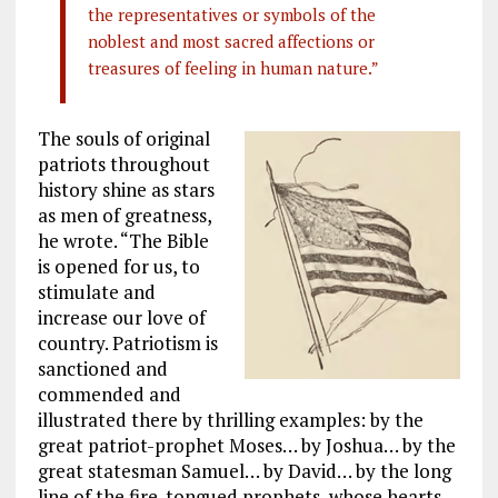
the representatives or symbols of the
noblest and most sacred affections or
treasures of feeling in human nature.”
The souls of original
patriots throughout
history shine as stars
as men of greatness,
he wrote. “The Bible
is opened for us, to
stimulate and
increase our love of
country. Patriotism is
sanctioned and
commended and
illustrated there by thrilling examples: by the
great patriot-prophet Moses… by Joshua… by the
great statesman Samuel… by David… by the long
line of the fire-tongued prophets, whose hearts