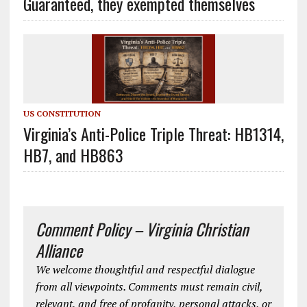
Guaranteed, they exempted themselves
US CONSTITUTION
Virginia’s Anti-Police Triple Threat: HB1314,
HB7, and HB863
Comment Policy – Virginia Christian
Alliance
We welcome thoughtful and respectful dialogue
from all viewpoints. Comments must remain civil,
relevant, and free of profanity, personal attacks, or