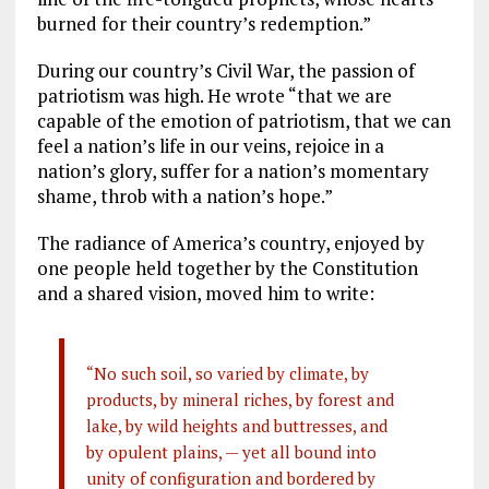
burned for their country’s redemption.”
During our country’s Civil War, the passion of
patriotism was high. He wrote “that we are
capable of the emotion of patriotism, that we can
feel a nation’s life in our veins, rejoice in a
nation’s glory, suffer for a nation’s momentary
shame, throb with a nation’s hope.”
The radiance of America’s country, enjoyed by
one people held together by the Constitution
and a shared vision, moved him to write:
“No such soil, so varied by climate, by
products, by mineral riches, by forest and
lake, by wild heights and buttresses, and
by opulent plains, — yet all bound into
unity of configuration and bordered by