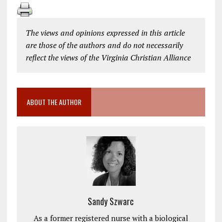
The views and opinions expressed in this article
are those of the authors and do not necessarily
reflect the views of the Virginia Christian Alliance
ABOUT THE AUTHOR
Sandy Szwarc
As a former registered nurse with a biological