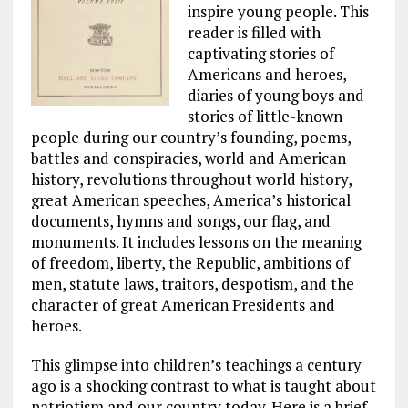
inspire young people. This
reader is filled with
captivating stories of
Americans and heroes,
diaries of young boys and
stories of little-known
people during our country’s founding, poems,
battles and conspiracies, world and American
history, revolutions throughout world history,
great American speeches, America’s historical
documents, hymns and songs, our flag, and
monuments. It includes lessons on the meaning
of freedom, liberty, the Republic, ambitions of
men, statute laws, traitors, despotism, and the
character of great American Presidents and
heroes.
This glimpse into children’s teachings a century
ago is a shocking contrast to what is taught about
patriotism and our country today. Here is a brief