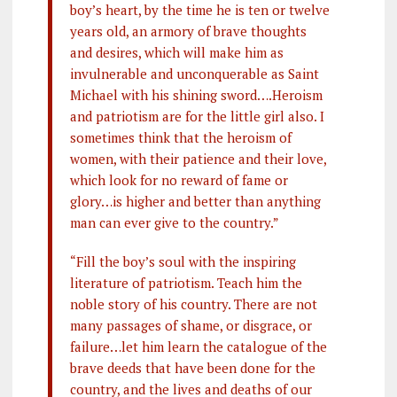
boy’s heart, by the time he is ten or twelve
years old, an armory of brave thoughts
and desires, which will make him as
invulnerable and unconquerable as Saint
Michael with his shining sword….Heroism
and patriotism are for the little girl also. I
sometimes think that the heroism of
women, with their patience and their love,
which look for no reward of fame or
glory…is higher and better than anything
man can ever give to the country.”
“Fill the boy’s soul with the inspiring
literature of patriotism. Teach him the
noble story of his country. There are not
many passages of shame, or disgrace, or
failure…let him learn the catalogue of the
brave deeds that have been done for the
country, and the lives and deaths of our