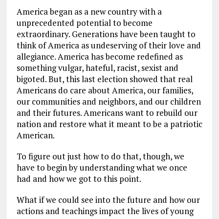
America began as a new country with a
unprecedented potential to become
extraordinary. Generations have been taught to
think of America as undeserving of their love and
allegiance. America has become redefined as
something vulgar, hateful, racist, sexist and
bigoted. But, this last election showed that real
Americans do care about America, our families,
our communities and neighbors, and our children
and their futures. Americans want to rebuild our
nation and restore what it meant to be a patriotic
American.
To figure out just how to do that, though, we
have to begin by understanding what we once
had and how we got to this point.
What if we could see into the future and how our
actions and teachings impact the lives of young