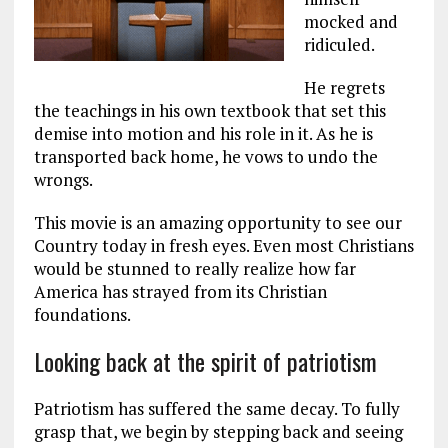
mocked and
ridiculed.
He regrets
the teachings in his own textbook that set this
demise into motion and his role in it. As he is
transported back home, he vows to undo the
wrongs.
This movie is an amazing opportunity to see our
Country today in fresh eyes. Even most Christians
would be stunned to really realize how far
America has strayed from its Christian
foundations.
Looking back at the spirit of patriotism
Patriotism has suffered the same decay. To fully
grasp that, we begin by stepping back and seeing