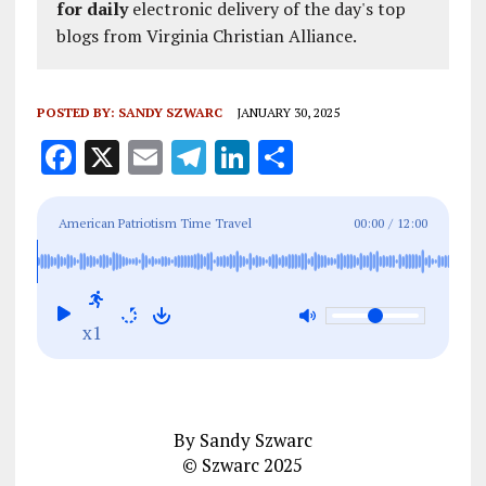
for daily
electronic delivery of the day's top
blogs from Virginia Christian Alliance.
POSTED BY:
SANDY SZWARC
JANUARY 30, 2025
F
X
E
T
Li
S
a
m
el
n
h
ce
ai
e
k
a
American Patriotism Time Travel
00:00
/
12:00
b
l
g
e
re
o
r
dI
o
a
n
x1
k
m
By Sandy Szwarc
© Szwarc 2025