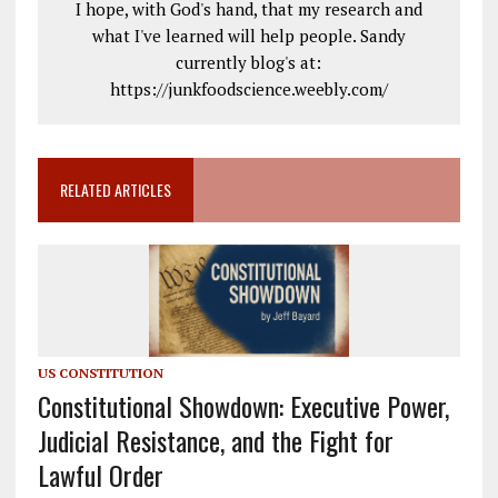
I hope, with God's hand, that my research and
what I've learned will help people. Sandy
currently blog's at:
https://junkfoodscience.weebly.com/
RELATED ARTICLES
US CONSTITUTION
Constitutional Showdown: Executive Power,
Judicial Resistance, and the Fight for
Lawful Order