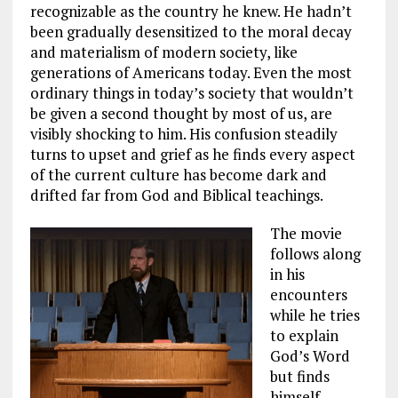
recognizable as the country he knew. He hadn’t
been gradually desensitized to the moral decay
and materialism of modern society, like
generations of Americans today. Even the most
ordinary things in today’s society that wouldn’t
be given a second thought by most of us, are
visibly shocking to him. His confusion steadily
turns to upset and grief as he finds every aspect
of the current culture has become dark and
drifted far from God and Biblical teachings.
The movie
follows along
in his
encounters
while he tries
to explain
God’s Word
but finds
himself