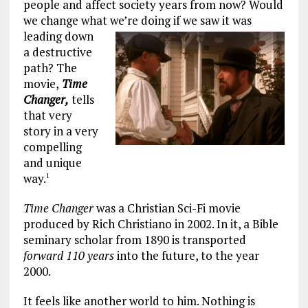
people and affect society years from now? Would
we change what we’re doing if we saw it was
leading down
a destructive
path? The
movie,
Time
Changer,
tells
that very
story in a very
compelling
and unique
way.
1
Time Changer
was a Christian Sci-Fi movie
produced by Rich Christiano in 2002. In it, a Bible
seminary scholar from 1890 is transported
forward 110 years
into the future, to the year
2000.
It feels like another world to him. Nothing is