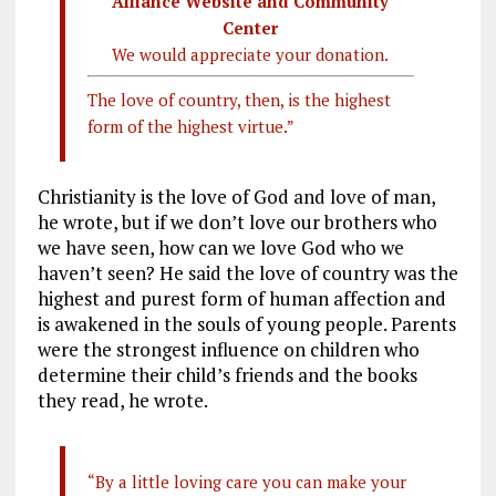
Alliance Website and Community
Center
We would appreciate your donation.
The love of country, then, is the highest
form of the highest virtue.”
Christianity is the love of God and love of man,
he wrote, but if we don’t love our brothers who
we have seen, how can we love God who we
haven’t seen? He said the love of country was the
highest and purest form of human affection and
is awakened in the souls of young people. Parents
were the strongest influence on children who
determine their child’s friends and the books
they read, he wrote.
“By a little loving care you can make your