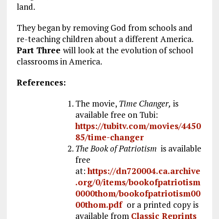
land.
They began by removing God from schools and
re-teaching children about a different America.
Part Three
will look at the evolution of school
classrooms in America.
References:
The movie,
Time Changer,
is
available free on Tubi:
https://tubitv.com/movies/4450
85/time-changer
The Book of Patriotism
is available
free
at:
https://dn720004.ca.archive
.org/0/items/bookofpatriotism
0000thom/bookofpatriotism00
00thom.pdf
or a printed copy is
available from
Classic Reprints