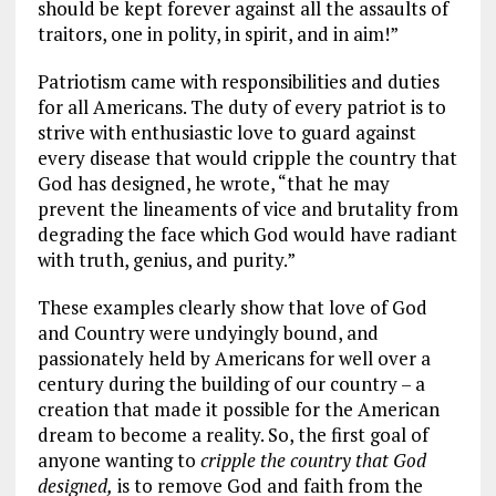
should be kept forever against all the assaults of
traitors, one in polity, in spirit, and in aim!”
Patriotism came with responsibilities and duties
for all Americans. The duty of every patriot is to
strive with enthusiastic love to guard against
every disease that would cripple the country that
God has designed, he wrote, “that he may
prevent the lineaments of vice and brutality from
degrading the face which God would have radiant
with truth, genius, and purity.”
These examples clearly show that love of God
and Country were undyingly bound, and
passionately held by Americans for well over a
century during the building of our country – a
creation that made it possible for the American
dream to become a reality. So, the first goal of
anyone wanting to
cripple the country that God
designed,
is to remove God and faith from the