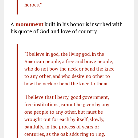
heroes.”
A
monument
built in his honor is inscribed with
his quote of God and love of country:
“I believe in god, the living god, in the
American people, a free and brave people,
who do not bow the neck or bend the knee
to any other, and who desire no other to
bow the neck or bend the knee to them.
I believe that liberty, good government,
free institutions, cannot be given by any
one people to any other, but must be
wrought out for each by itself, slowly,
painfully, in the process of years or
centuries, as the oak adds ring to ring.