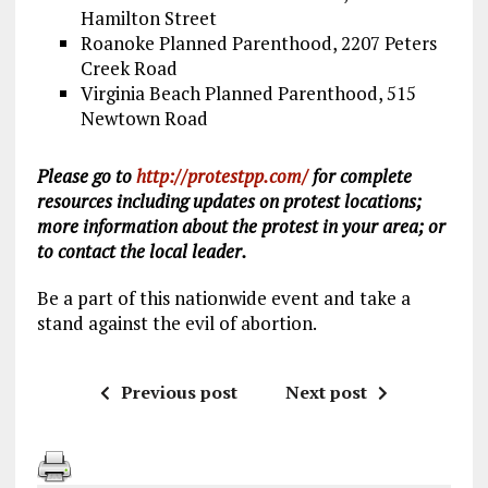
Hamilton Street
Roanoke Planned Parenthood, 2207 Peters
Creek Road
Virginia Beach Planned Parenthood, 515
Newtown Road
Please go to
http://protestpp.com/
for complete
resources including updates on protest locations;
more information about the protest in your area; or
to contact the local leader.
Be a part of this nationwide event and take a
stand against the evil of abortion.
Previous post
Next post