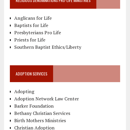
RELIGIOUS DENOMINATIONS PRO-LIFE MINISTRIES
Anglicans for Life
Baptists for Life
Presbyterians Pro Life
Priests for Life
Southern Baptist Ethics/Liberty
ADOPTION SERVICES
Adopting
Adoption Network Law Center
Barker Foundation
Bethany Christian Services
Birth Mothers Ministries
Christian Adoption