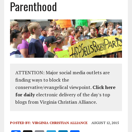
Parenthood
ATTENTION: Major social media outlets are
finding ways to block the
conservative/evangelical viewpoint.
Click here
for daily
electronic delivery of the day's top
blogs from Virginia Christian Alliance.
POSTED BY:
VIRGINIA CHRISTIAN ALLIANCE
AUGUST 12, 2015