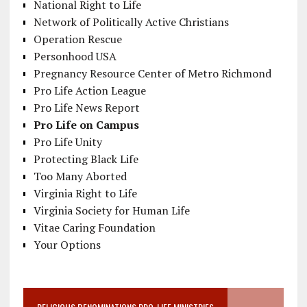
National Right to Life
Network of Politically Active Christians
Operation Rescue
Personhood USA
Pregnancy Resource Center of Metro Richmond
Pro Life Action League
Pro Life News Report
Pro Life on Campus
Pro Life Unity
Protecting Black Life
Too Many Aborted
Virginia Right to Life
Virginia Society for Human Life
Vitae Caring Foundation
Your Options