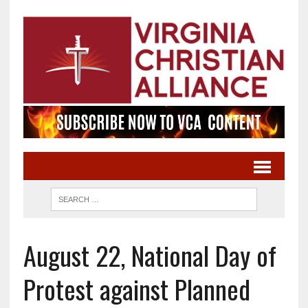
August 22, National Day of
Protest against Planned