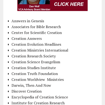
Answers in Genesis
Associates for Bible Research
Center for Scientific Creation
Creation Answers
Creation Evolution Headlines
Creation Ministries International
Creation Research Society
Creation Science Evangelism
Creation Studies Institute
Creation Truth Foundation
Creation Worldview Ministries
Darwin, Then And Now
Discover Creation
Encyclopedia of Creation Science
Institute for Creation Research