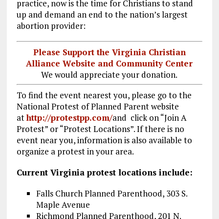
practice, now is the time for Christians to stand
up and demand an end to the nation’s largest
abortion provider:
Please Support the Virginia Christian
Alliance Website and Community Center
We would appreciate your donation.
To find the event nearest you, please go to the
National Protest of Planned Parent website
at
http://protestpp.com/
and click on “Join A
Protest” or “Protest Locations”. If there is no
event near you, information is also available to
organize a protest in your area.
Current Virginia protest locations include:
Falls Church Planned Parenthood, 303 S.
Maple Avenue
Richmond Planned Parenthood, 201 N.