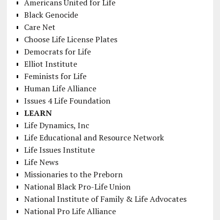
Americans United for Life
Black Genocide
Care Net
Choose Life License Plates
Democrats for Life
Elliot Institute
Feminists for Life
Human Life Alliance
Issues 4 Life Foundation
LEARN
Life Dynamics, Inc
Life Educational and Resource Network
Life Issues Institute
Life News
Missionaries to the Preborn
National Black Pro-Life Union
National Institute of Family & Life Advocates
National Pro Life Alliance