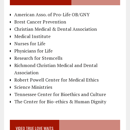
American Asso. of Pro-Life OB/GNY
Brest Cancer Prevention
Christian Medical & Dental Association
Medical Institute
Nurses for Life
Physicians for Life
Research for Stemcells
Richmond Christian Medical and Dental
Association
Robert Powell Center for Medical Ethics
Science Ministries
Tennessee Center for Bioethics and Culture
The Center for Bio-ethics & Human Dignity
VIDEO TRUE LOVE WAITS