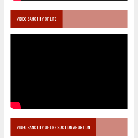
VIDEO SANCTITY OF LIFE
VIDEO SANCTITY OF LIFE SUCTION ABORTION