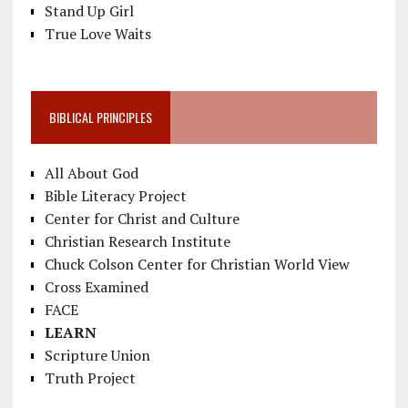
Stand Up Girl
True Love Waits
BIBLICAL PRINCIPLES
All About God
Bible Literacy Project
Center for Christ and Culture
Christian Research Institute
Chuck Colson Center for Christian World View
Cross Examined
FACE
LEARN
Scripture Union
Truth Project