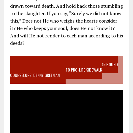
drawn toward death, And hold back those stumbling
to the slaughter. If you say, “Surely we did not know
this,” Does not He who weighs the hearts consider
it? He who keeps your soul, does He not know it?
And will He not render to each man according to his
deeds?
VIDEO SANCTITY OF LIFE EPIDEMIC RICHMOND ABORTION BOUND
MOTHER WHO STOPPED TO LISTEN TO PRO-LIFE SIDEWALK
COUNSELORS, DENNY GREEN AN