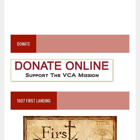
DONATE
1607 FIRST LANDING