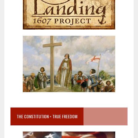
THE CONSTITUTION = TRUE FREEDOM