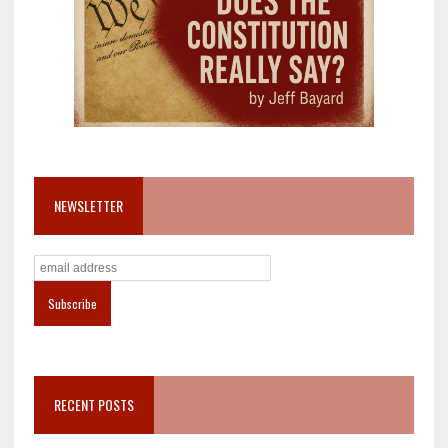
NEWSLETTER
RECENT POSTS