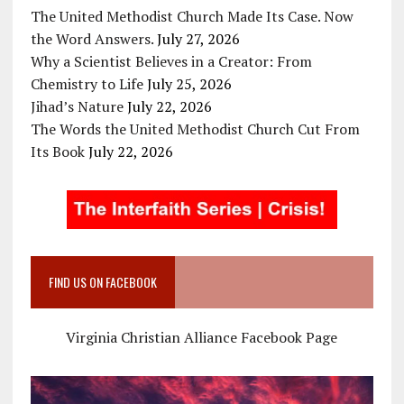
The United Methodist Church Made Its Case. Now
the Word Answers.
July 27, 2026
Why a Scientist Believes in a Creator: From
Chemistry to Life
July 25, 2026
Jihad’s Nature
July 22, 2026
The Words the United Methodist Church Cut From
Its Book
July 22, 2026
FIND US ON FACEBOOK
Virginia Christian Alliance Facebook Page