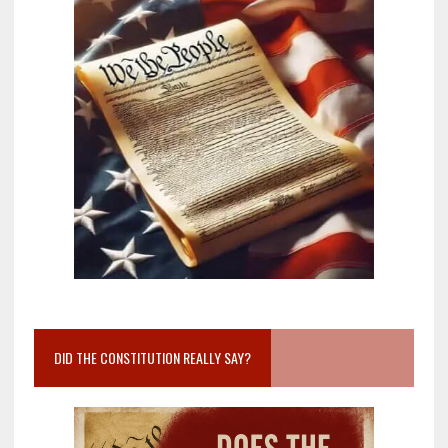
DID THE CONSTITUTION REALLY SAY?