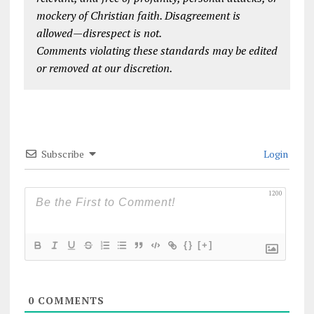
mockery of Christian faith. Disagreement is
allowed—disrespect is not.
Comments violating these standards may be edited
or removed at our discretion.
Subscribe
Login
1200
{}
[+]
0
COMMENTS