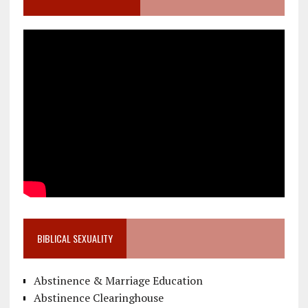
BIBLICAL SEXUALITY
Abstinence & Marriage Education
Abstinence Clearinghouse