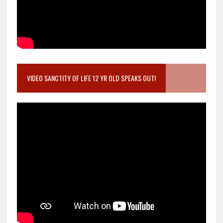
VIDEO SANCTITY OF LIFE 12 YR OLD SPEAKS OUT!