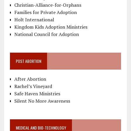
Christian-Alliance-for-Orphans
Families for Private Adoption
Holt International
Kingdom Kids Adoption Ministries
National Council for Adoption
POST ABORTION
After Abortion
Rachel’s Vineyard
Safe Haven Ministries
Silent No More Awareness
MEDICAL AND BIO-TECHNOLOGY