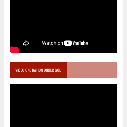
VIDEO ONE NATION UNDER GOD