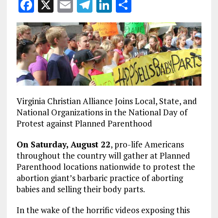
F
X
E
T
Li
S
a
m
el
n
h
ce
ai
e
k
a
b
l
g
e
re
o
r
dI
o
a
n
k
m
Virginia Christian Alliance Joins Local, State, and
National Organizations in the National Day of
Protest against Planned Parenthood
On Saturday, August 22
, pro-life Americans
throughout the country will gather at Planned
Parenthood locations nationwide to protest the
abortion giant’s barbaric practice of aborting
babies and selling their body parts.
In the wake of the horrific videos exposing this