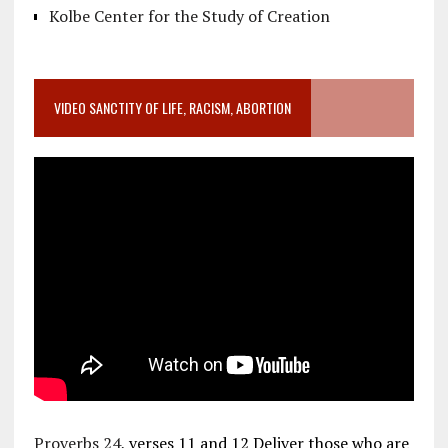
Kolbe Center for the Study of Creation
VIDEO SANCTITY OF LIFE, RACISM, ABORTION
Proverbs 24
, verses 11 and 12 Deliver those who are