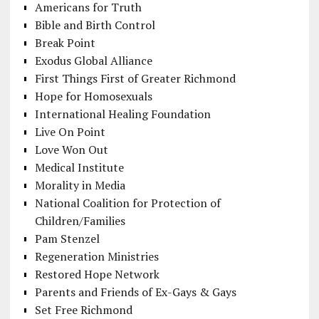
Americans for Truth
Bible and Birth Control
Break Point
Exodus Global Alliance
First Things First of Greater Richmond
Hope for Homosexuals
International Healing Foundation
Live On Point
Love Won Out
Medical Institute
Morality in Media
National Coalition for Protection of
Children/Families
Pam Stenzel
Regeneration Ministries
Restored Hope Network
Parents and Friends of Ex-Gays & Gays
Set Free Richmond