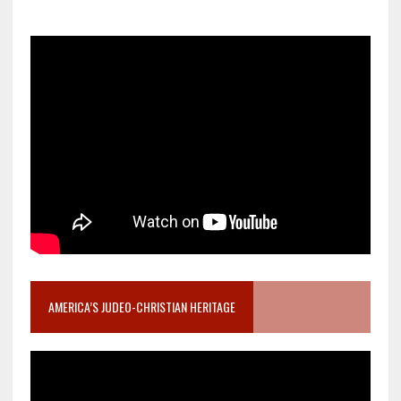
AMERICA’S JUDEO-CHRISTIAN HERITAGE