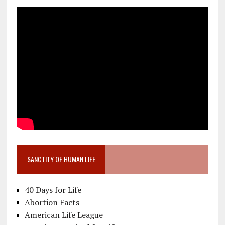
SANCTITY OF HUMAN LIFE
40 Days for Life
Abortion Facts
American Life League