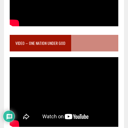
VIDEO – ONE NATION UNDER GOD