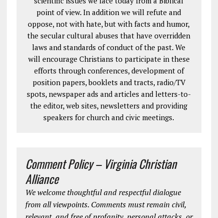
scientific issues we face today from a Biblical
point of view. In addition we will refute and
oppose, not with hate, but with facts and humor,
the secular cultural abuses that have overridden
laws and standards of conduct of the past. We
will encourage Christians to participate in these
efforts through conferences, development of
position papers, booklets and tracts, radio/TV
spots, newspaper ads and articles and letters-to-
the editor, web sites, newsletters and providing
speakers for church and civic meetings.
Comment Policy – Virginia Christian
Alliance
We welcome thoughtful and respectful dialogue
from all viewpoints. Comments must remain civil,
relevant, and free of profanity, personal attacks, or