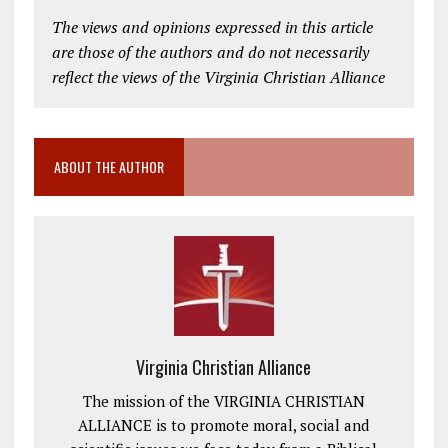
The views and opinions expressed in this article
are those of the authors and do not necessarily
reflect the views of the Virginia Christian Alliance
ABOUT THE AUTHOR
Virginia Christian Alliance
The mission of the VIRGINIA CHRISTIAN
ALLIANCE is to promote moral, social and