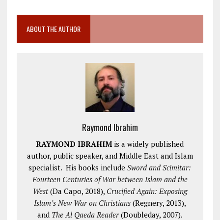
ABOUT THE AUTHOR
Raymond Ibrahim
RAYMOND IBRAHIM
is a widely published
author, public speaker, and Middle East and Islam
specialist. His books include
Sword and Scimitar:
Fourteen Centuries of War between Islam and the
West
(Da Capo, 2018),
Crucified Again: Exposing
Islam’s New War on Christians
(Regnery, 2013),
and
The Al Qaeda Reader
(Doubleday, 2007).