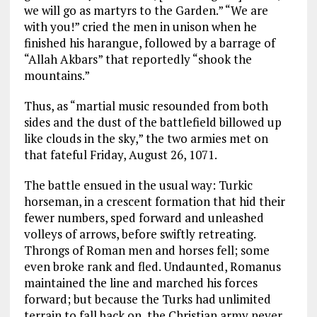
we will go as martyrs to the Garden.” “We are
with you!” cried the men in unison when he
finished his harangue, followed by a barrage of
“Allah Akbars” that reportedly “shook the
mountains.”
Thus, as “martial music resounded from both
sides and the dust of the battlefield billowed up
like clouds in the sky,” the two armies met on
that fateful Friday, August 26, 1071.
The battle ensued in the usual way: Turkic
horseman, in a crescent formation that hid their
fewer numbers, sped forward and unleashed
volleys of arrows, before swiftly retreating.
Throngs of Roman men and horses fell; some
even broke rank and fled. Undaunted, Romanus
maintained the line and marched his forces
forward; but because the Turks had unlimited
terrain to fall back on, the Christian army never