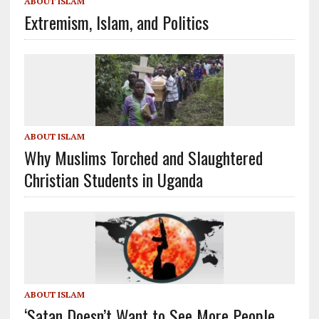
ABOUT ISLAM
Extremism, Islam, and Politics
ABOUT ISLAM
Why Muslims Torched and Slaughtered
Christian Students in Uganda
ABOUT ISLAM
‘Satan Doesn’t Want to See More People