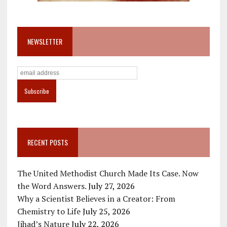
NEWSLETTER
RECENT POSTS
The United Methodist Church Made Its Case. Now
the Word Answers.
July 27, 2026
Why a Scientist Believes in a Creator: From
Chemistry to Life
July 25, 2026
Jihad’s Nature
July 22, 2026