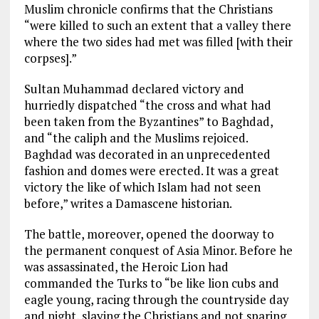
Muslim chronicle confirms that the Christians
“were killed to such an extent that a valley there
where the two sides had met was filled [with their
corpses].”
Sultan Muhammad declared victory and
hurriedly dispatched “the cross and what had
been taken from the Byzantines” to Baghdad,
and “the caliph and the Muslims rejoiced.
Baghdad was decorated in an unprecedented
fashion and domes were erected. It was a great
victory the like of which Islam had not seen
before,” writes a Damascene historian.
The battle, moreover, opened the doorway to
the permanent conquest of Asia Minor. Before he
was assassinated, the Heroic Lion had
commanded the Turks to “be like lion cubs and
eagle young, racing through the countryside day
and night, slaying the Christians and not sparing