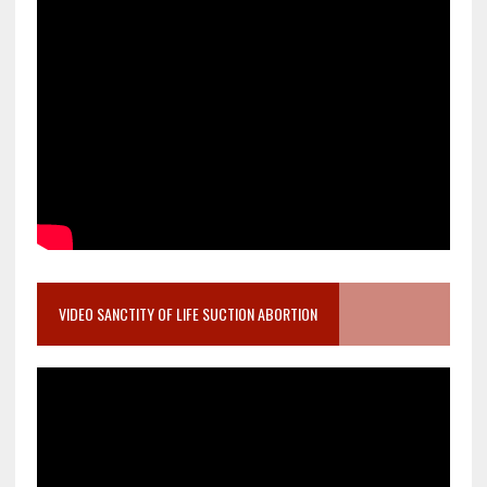
VIDEO SANCTITY OF LIFE SUCTION ABORTION