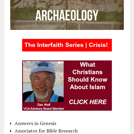
Answers in Genesis
Associates for Bible Research