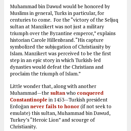
Muhammad bin Dawud would be honored by
Muslims in general, Turks in particular, for
centuries to come. For the “victory of the Seljuq
sultan at Manzikert was not just a military
triumph over the Byzantine emperor,” explains
historian Carole Hillenbrand. “His capture
symbolized the subjugation of Christianity by
Islam. Manzikert was perceived to be the first
step in an epic story in which Turkish-led
dynasties would defeat the Christians and
proclaim the triumph of Islam.”
Little wonder that, along with another
Muhammad—the
sultan
who
conquered
Constantinople
in 1453—Turkish president
Erdoğan
never fails to honor
(if not seek to
emulate) this sultan, Muhammad bin Dawud,
Turkey’s “Heroic Lion” and scourge of
Christianity.