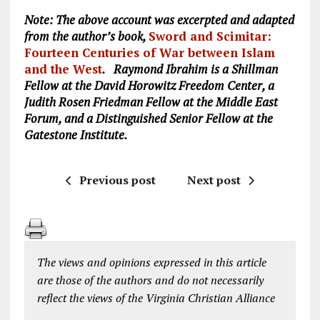
Note: The above account was excerpted and adapted
from the author’s book,
Sword and Scimitar:
Fourteen Centuries of War between Islam
and the West
. Raymond Ibrahim is a Shillman
Fellow at the David Horowitz Freedom Center, a
Judith Rosen Friedman Fellow at the Middle East
Forum, and a Distinguished Senior Fellow at the
Gatestone Institute.
Previous post
Next post
The views and opinions expressed in this article
are those of the authors and do not necessarily
reflect the views of the Virginia Christian Alliance