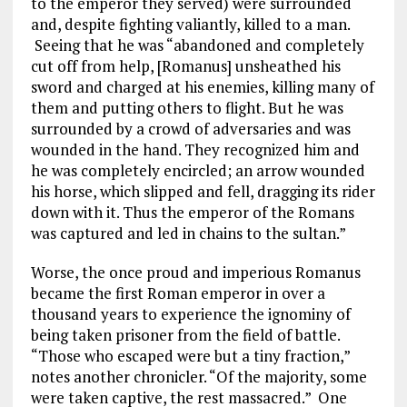
to the emperor they served) were surrounded
and, despite fighting valiantly, killed to a man.
Seeing that he was “abandoned and completely
cut off from help, [Romanus] unsheathed his
sword and charged at his enemies, killing many of
them and putting others to flight. But he was
surrounded by a crowd of adversaries and was
wounded in the hand. They recognized him and
he was completely encircled; an arrow wounded
his horse, which slipped and fell, dragging its rider
down with it. Thus the emperor of the Romans
was captured and led in chains to the sultan.”
Worse, the once proud and imperious Romanus
became the first Roman emperor in over a
thousand years to experience the ignominy of
being taken prisoner from the field of battle.
“Those who escaped were but a tiny fraction,”
notes another chronicler. “Of the majority, some
were taken captive, the rest massacred.” One