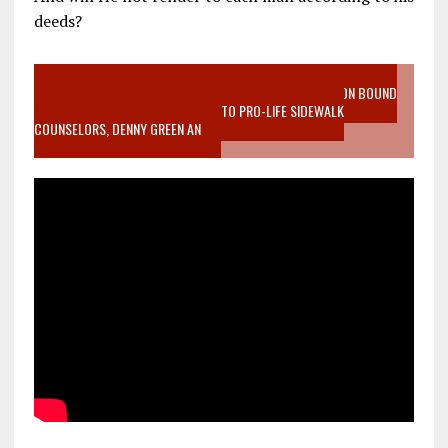
deeds?
VIDEO SANCTITY OF LIFE EPIDEMIC RICHMOND ABORTION BOUND
MOTHER WHO STOPPED TO LISTEN TO PRO-LIFE SIDEWALK
COUNSELORS, DENNY GREEN AN