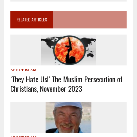
RELATED ARTICLES
ABOUT ISLAM
‘They Hate Us!’ The Muslim Persecution of
Christians, November 2023