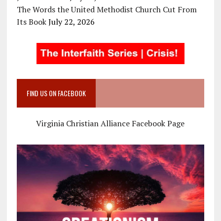
The Words the United Methodist Church Cut From
Its Book
July 22, 2026
FIND US ON FACEBOOK
Virginia Christian Alliance Facebook Page