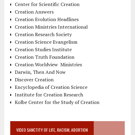
Center for Scientific Creation
Creation Answers
Creation Evolution Headlines
Creation Ministries International
Creation Research Society
Creation Science Evangelism
Creation Studies Institute
Creation Truth Foundation
Creation Worldview Ministries
Darwin, Then And Now
Discover Creation
Encyclopedia of Creation Science
Institute for Creation Research
Kolbe Center for the Study of Creation
VIDEO SANCTITY OF LIFE, RACISM, ABORTION