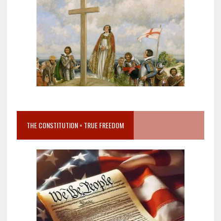
THE CONSTITUTION = TRUE FREEDOM