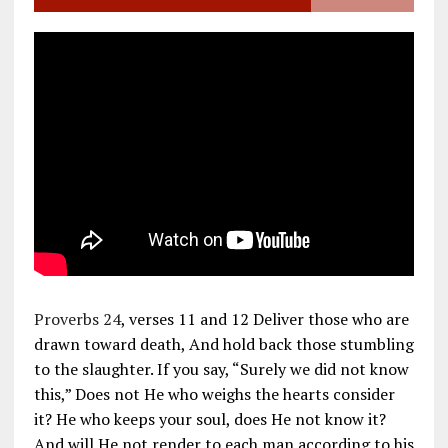
Proverbs 24
, verses 11 and 12 Deliver those who are
drawn toward death, And hold back those stumbling
to the slaughter. If you say, “Surely we did not know
this,” Does not He who weighs the hearts consider
it? He who keeps your soul, does He not know it?
And will He not render to each man according to his