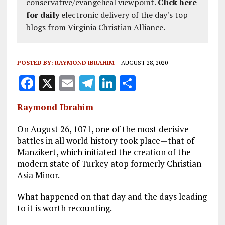
conservative/evangelical viewpoint.
Click here
for daily
electronic delivery of the day's top
blogs from Virginia Christian Alliance.
POSTED BY:
RAYMOND IBRAHIM
AUGUST 28, 2020
F
X
E
T
Li
S
a
m
el
n
h
Raymond Ibrahim
ce
ai
e
k
a
b
l
g
e
re
On August 26, 1071, one of the most decisive
battles in all world history took place—that of
o
r
dI
Manzikert, which initiated the creation of the
o
a
n
modern state of Turkey atop formerly Christian
Asia Minor.
k
m
What happened on that day and the days leading
to it is worth recounting.