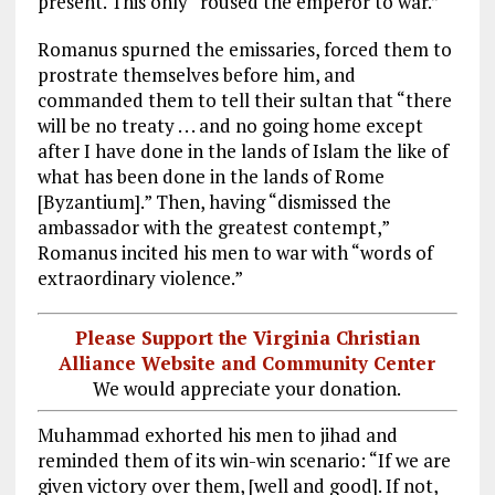
present. This only “roused the emperor to war.”
Romanus spurned the emissaries, forced them to
prostrate themselves before him, and
commanded them to tell their sultan that “there
will be no treaty . . . and no going home except
after I have done in the lands of Islam the like of
what has been done in the lands of Rome
[Byzantium].” Then, having “dismissed the
ambassador with the greatest contempt,”
Romanus incited his men to war with “words of
extraordinary violence.”
Please Support the Virginia Christian
Alliance Website and Community Center
We would appreciate your donation.
Muhammad exhorted his men to jihad and
reminded them of its win-win scenario: “If we are
given victory over them, [well and good]. If not,