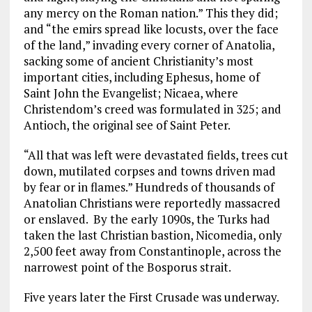
any mercy on the Roman nation.” This they did;
and “the emirs spread like locusts, over the face
of the land,” invading every corner of Anatolia,
sacking some of ancient Christianity’s most
important cities, including Ephesus, home of
Saint John the Evangelist; Nicaea, where
Christendom’s creed was formulated in 325; and
Antioch, the original see of Saint Peter.
“All that was left were devastated fields, trees cut
down, mutilated corpses and towns driven mad
by fear or in flames.” Hundreds of thousands of
Anatolian Christians were reportedly massacred
or enslaved. By the early 1090s, the Turks had
taken the last Christian bastion, Nicomedia, only
2,500 feet away from Constantinople, across the
narrowest point of the Bosporus strait.
Five years later the First Crusade was underway.