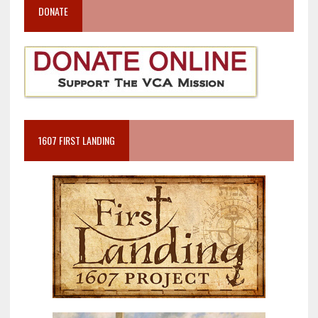
DONATE
1607 FIRST LANDING