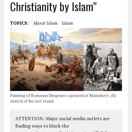
Christianity by Islam”
TOPICS:
About Islam
Islam
Painting of Romanus Diogenes captured at Manzikert; (R)
sketch of his last stand.
ATTENTION: Major social media outlets are
finding ways to block the