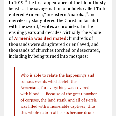
In 1019, “the first appearance of the bloodthirsty
beasts … the savage nation of infidels called Turks
entered Armenia,” in eastern Anatolia, “and
mercilessly slaughtered the Christian faithful
with the sword,” writes a chronicler. In the
ensuing years and decades, virtually the whole
of
Armenia was decimated
: hundreds of
thousands were slaughtered or enslaved, and
thousands of churches torched or desecrated,
including by being turned into mosques:
Who is able to relate the happenings and
ruinous events which befell the
Armenians, for everything was covered
with blood. . . . Because of the great number
of corpses, the land stank, and all of Persia
was filled with innumerable captives; thus
this whole nation of beasts became drunk