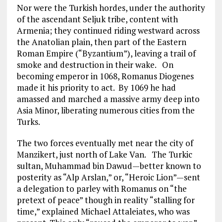
Nor were the Turkish hordes, under the authority
of the ascendant Seljuk tribe, content with
Armenia; they continued riding westward across
the Anatolian plain, then part of the Eastern
Roman Empire (“Byzantium”), leaving a trail of
smoke and destruction in their wake. On
becoming emperor in 1068, Romanus Diogenes
made it his priority to act. By 1069 he had
amassed and marched a massive army deep into
Asia Minor, liberating numerous cities from the
Turks.
The two forces eventually met near the city of
Manzikert, just north of Lake Van. The Turkic
sultan, Muhammad bin Dawud—better known to
posterity as “Alp Arslan,” or, “Heroic Lion”—sent
a delegation to parley with Romanus on “the
pretext of peace” though in reality “stalling for
time,” explained Michael Attaleiates, who was