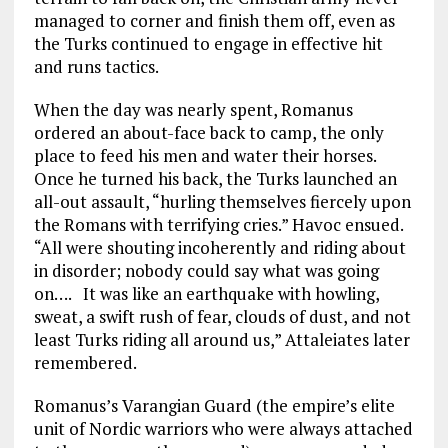
managed to corner and finish them off, even as
the Turks continued to engage in effective hit
and runs tactics.
When the day was nearly spent, Romanus
ordered an about-face back to camp, the only
place to feed his men and water their horses.
Once he turned his back, the Turks launched an
all-out assault, “hurling themselves fiercely upon
the Romans with terrifying cries.” Havoc ensued.
“All were shouting incoherently and riding about
in disorder; nobody could say what was going
on…. It was like an earthquake with howling,
sweat, a swift rush of fear, clouds of dust, and not
least Turks riding all around us,” Attaleiates later
remembered.
Romanus’s Varangian Guard (the empire’s elite
unit of Nordic warriors who were always attached