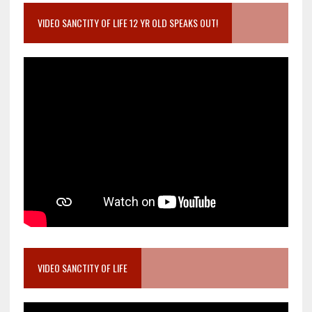
VIDEO SANCTITY OF LIFE 12 YR OLD SPEAKS OUT!
VIDEO SANCTITY OF LIFE