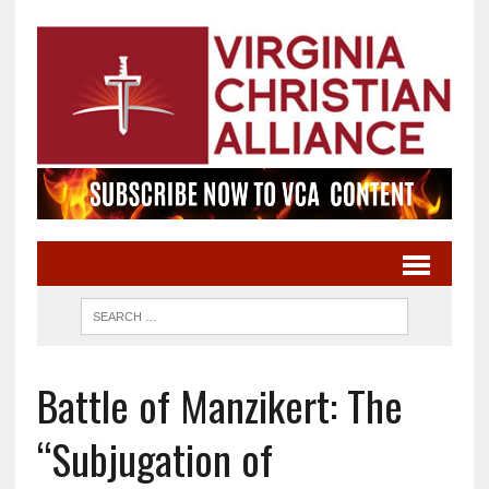
Battle of Manzikert: The
“Subjugation of