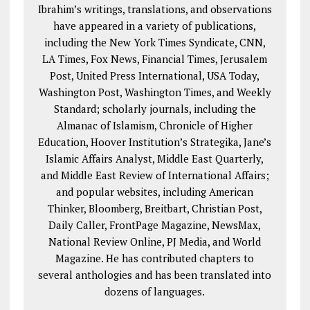
Ibrahim’s writings, translations, and observations
have appeared in a variety of publications,
including the New York Times Syndicate, CNN,
LA Times, Fox News, Financial Times, Jerusalem
Post, United Press International, USA Today,
Washington Post, Washington Times, and Weekly
Standard; scholarly journals, including the
Almanac of Islamism, Chronicle of Higher
Education, Hoover Institution’s Strategika, Jane’s
Islamic Affairs Analyst, Middle East Quarterly,
and Middle East Review of International Affairs;
and popular websites, including American
Thinker, Bloomberg, Breitbart, Christian Post,
Daily Caller, FrontPage Magazine, NewsMax,
National Review Online, PJ Media, and World
Magazine. He has contributed chapters to
several anthologies and has been translated into
dozens of languages.