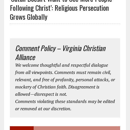
Following Christ’: Religious Persecution
Grows Globally
Comment Policy – Virginia Christian
Alliance
We welcome thoughtful and respectful dialogue
from all viewpoints. Comments must remain civil,
relevant, and free of profanity, personal attacks, or
mockery of Christian faith. Disagreement is
allowed—disrespect is not.
Comments violating these standards may be edited
or removed at our discretion.