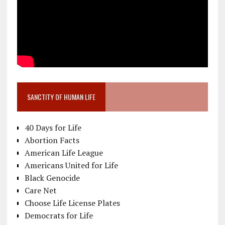
SANCTITY OF HUMAN LIFE
40 Days for Life
Abortion Facts
American Life League
Americans United for Life
Black Genocide
Care Net
Choose Life License Plates
Democrats for Life