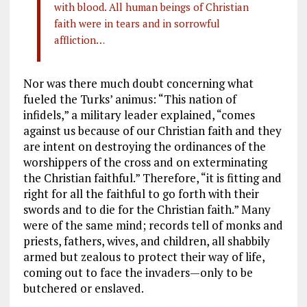
with blood. All human beings of Christian
faith were in tears and in sorrowful
affliction…
Nor was there much doubt concerning what
fueled the Turks’ animus: “This nation of
infidels,” a military leader explained, “comes
against us because of our Christian faith and they
are intent on destroying the ordinances of the
worshippers of the cross and on exterminating
the Christian faithful.” Therefore, “it is fitting and
right for all the faithful to go forth with their
swords and to die for the Christian faith.” Many
were of the same mind; records tell of monks and
priests, fathers, wives, and children, all shabbily
armed but zealous to protect their way of life,
coming out to face the invaders—only to be
butchered or enslaved.