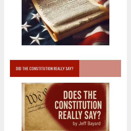
DID THE CONSTITUTION REALLY SAY?