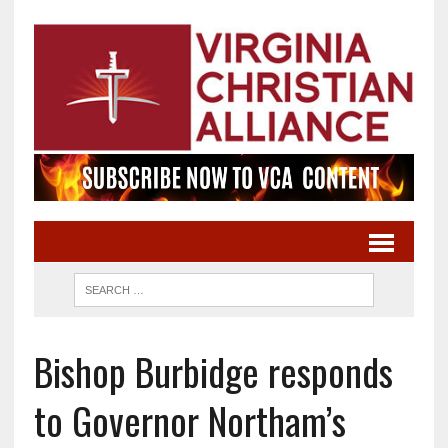
Bishop Burbidge responds
to Governor Northam’s