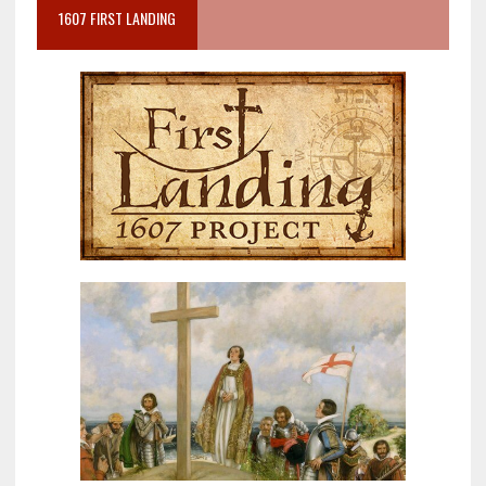
1607 FIRST LANDING