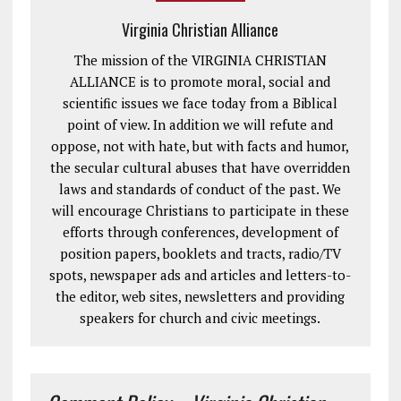
Virginia Christian Alliance
The mission of the VIRGINIA CHRISTIAN
ALLIANCE is to promote moral, social and
scientific issues we face today from a Biblical
point of view. In addition we will refute and
oppose, not with hate, but with facts and humor,
the secular cultural abuses that have overridden
laws and standards of conduct of the past. We
will encourage Christians to participate in these
efforts through conferences, development of
position papers, booklets and tracts, radio/TV
spots, newspaper ads and articles and letters-to-
the editor, web sites, newsletters and providing
speakers for church and civic meetings.