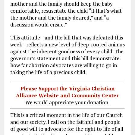
mother and the family should keep the baby
comfortable, resuscitate the child “if that’s what
the mother and the family desired,” and “a
discussion would ensue.”
This attitude—and the bill that was defeated this
week—reflects a new level of deep-rooted animus
against the inherent goodness of every child. The
governor’s statement and this bill demonstrate
how far abortion advocates are willing to go in
taking the life of a precious child.
Please Support the Virginia Christian
Alliance Website and Community Center
We would appreciate your donation.
This is a critical moment in the life of our Church
and our society. I call on the faithful and people
of good will to advocate for the right to life of all