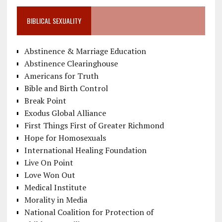
BIBLICAL SEXUALITY
Abstinence & Marriage Education
Abstinence Clearinghouse
Americans for Truth
Bible and Birth Control
Break Point
Exodus Global Alliance
First Things First of Greater Richmond
Hope for Homosexuals
International Healing Foundation
Live On Point
Love Won Out
Medical Institute
Morality in Media
National Coalition for Protection of