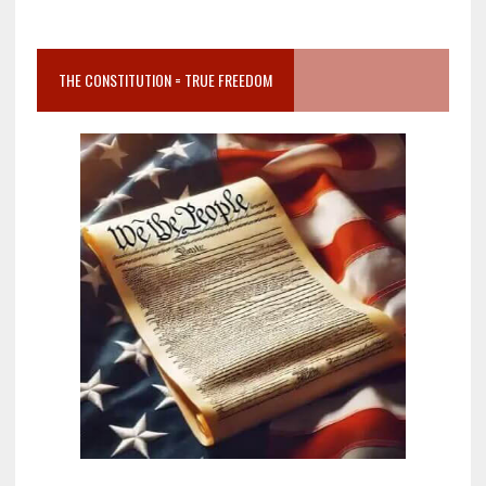
THE CONSTITUTION = TRUE FREEDOM