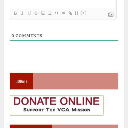
{}
[+]
0
COMMENTS
DONATE