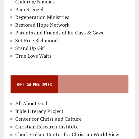
Children/Families
Pam Stenzel
Regeneration Ministries
Restored Hope Network
Parents and Friends of Ex-Gays & Gays
Set Free Richmond
Stand Up Girl
True Love Waits
BIBLICAL PRINCIPLES
All About God
Bible Literacy Project
Center for Christ and Culture
Christian Research Institute
Chuck Colson Center for Christian World View