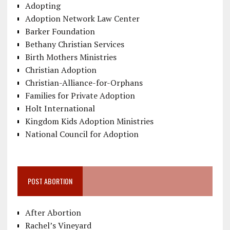
Adopting
Adoption Network Law Center
Barker Foundation
Bethany Christian Services
Birth Mothers Ministries
Christian Adoption
Christian-Alliance-for-Orphans
Families for Private Adoption
Holt International
Kingdom Kids Adoption Ministries
National Council for Adoption
POST ABORTION
After Abortion
Rachel’s Vineyard