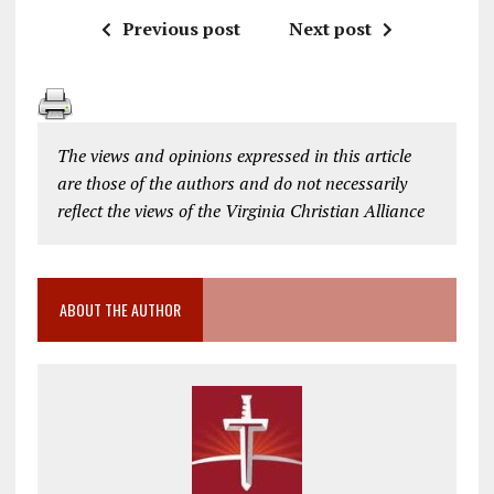
Previous post
Next post
The views and opinions expressed in this article
are those of the authors and do not necessarily
reflect the views of the Virginia Christian Alliance
ABOUT THE AUTHOR