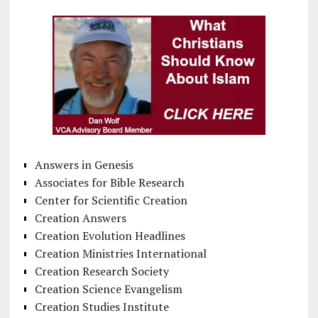
Answers in Genesis
Associates for Bible Research
Center for Scientific Creation
Creation Answers
Creation Evolution Headlines
Creation Ministries International
Creation Research Society
Creation Science Evangelism
Creation Studies Institute