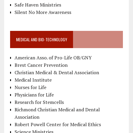
Safe Haven Ministries
Silent No More Awareness
MEDICAL AND BIO-TECHNOLOGY
American Asso. of Pro-Life OB/GNY
Brest Cancer Prevention
Christian Medical & Dental Association
Medical Institute
Nurses for Life
Physicians for Life
Research for Stemcells
Richmond Christian Medical and Dental
Association
Robert Powell Center for Medical Ethics
Science Ministries