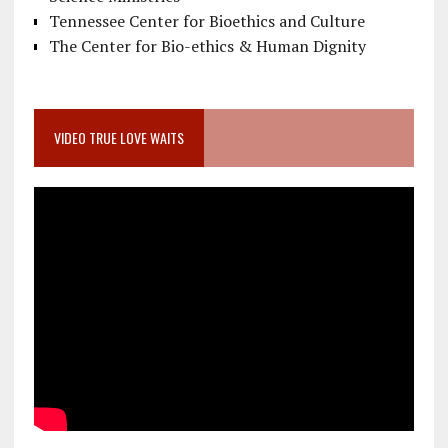
Tennessee Center for Bioethics and Culture
The Center for Bio-ethics & Human Dignity
VIDEO TRUE LOVE WAITS