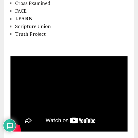
Cross Examined
FACE
LEARN
Scripture Union
Truth Project