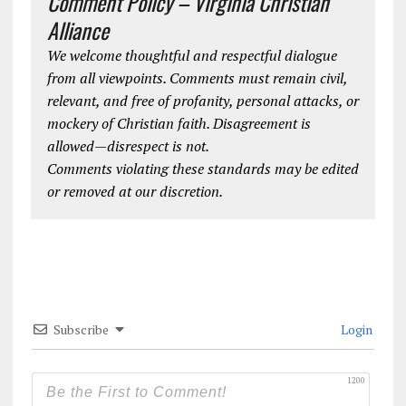
Comment Policy – Virginia Christian
Alliance
We welcome thoughtful and respectful dialogue
from all viewpoints. Comments must remain civil,
relevant, and free of profanity, personal attacks, or
mockery of Christian faith. Disagreement is
allowed—disrespect is not.
Comments violating these standards may be edited
or removed at our discretion.
Subscribe
Login
1200