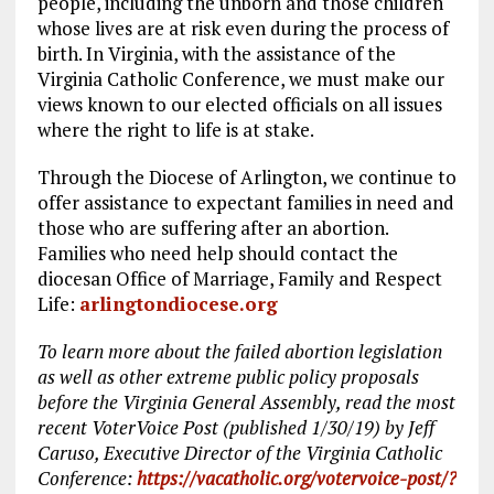
people, including the unborn and those children
whose lives are at risk even during the process of
birth. In Virginia, with the assistance of the
Virginia Catholic Conference, we must make our
views known to our elected officials on all issues
where the right to life is at stake.
Through the Diocese of Arlington, we continue to
offer assistance to expectant families in need and
those who are suffering after an abortion.
Families who need help should contact the
diocesan Office of Marriage, Family and Respect
Life:
arlingtondiocese.org
To learn more about the failed abortion legislation
as well as other extreme public policy proposals
before the Virginia General Assembly, read the most
recent VoterVoice Post (published 1/30/19) by Jeff
Caruso, Executive Director of the Virginia Catholic
Conference:
https://vacatholic.org/votervoice-post/?