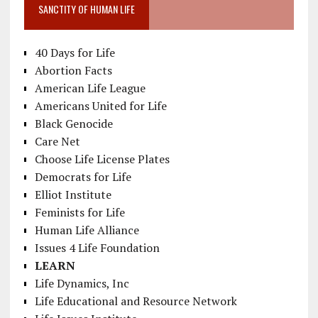
SANCTITY OF HUMAN LIFE
40 Days for Life
Abortion Facts
American Life League
Americans United for Life
Black Genocide
Care Net
Choose Life License Plates
Democrats for Life
Elliot Institute
Feminists for Life
Human Life Alliance
Issues 4 Life Foundation
LEARN
Life Dynamics, Inc
Life Educational and Resource Network