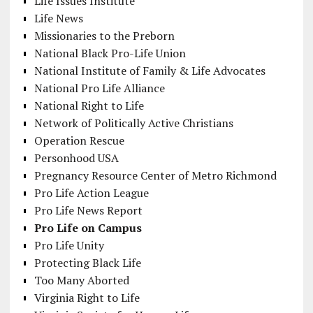
Life Issues Institute
Life News
Missionaries to the Preborn
National Black Pro-Life Union
National Institute of Family & Life Advocates
National Pro Life Alliance
National Right to Life
Network of Politically Active Christians
Operation Rescue
Personhood USA
Pregnancy Resource Center of Metro Richmond
Pro Life Action League
Pro Life News Report
Pro Life on Campus
Pro Life Unity
Protecting Black Life
Too Many Aborted
Virginia Right to Life