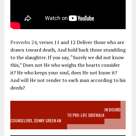
Proverbs 24
, verses 11 and 12 Deliver those who are
drawn toward death, And hold back those stumbling
to the slaughter. If you say, “Surely we did not know
this,” Does not He who weighs the hearts consider
it? He who keeps your soul, does He not know it?
And will He not render to each man according to his
deeds?
VIDEO SANCTITY OF LIFE EPIDEMIC RICHMOND ABORTION BOUND
MOTHER WHO STOPPED TO LISTEN TO PRO-LIFE SIDEWALK
COUNSELORS, DENNY GREEN AN