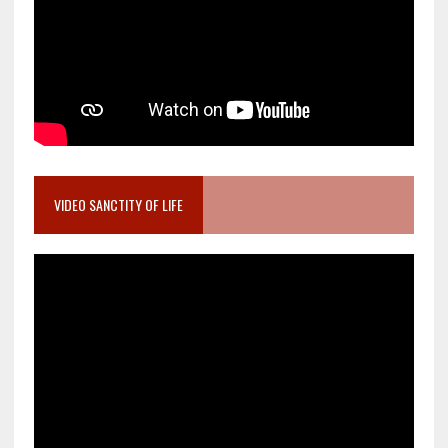
VIDEO SANCTITY OF LIFE