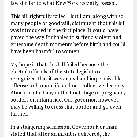
law similar to what New York recently passed.
k
m
This bill rightfully failed—but I am, along with so
many people of good will, distraught that this bill
was introduced in the first place. It could have
paved the way for babies to suffer a violent and
gruesome death moments before birth and could
have been harmful to women.
My hope is that this bill failed because the
elected officials of the state legislature
recognized that it was an evil and impermissible
offense to human life and our collective decency.
Abortion of a baby in the final stage of pregnancy
borders on infanticide. Our governor, however,
may be willing to cross that border and go even
farther.
In a staggering admission, Governor Northam
stated that after an infant is delivered, the