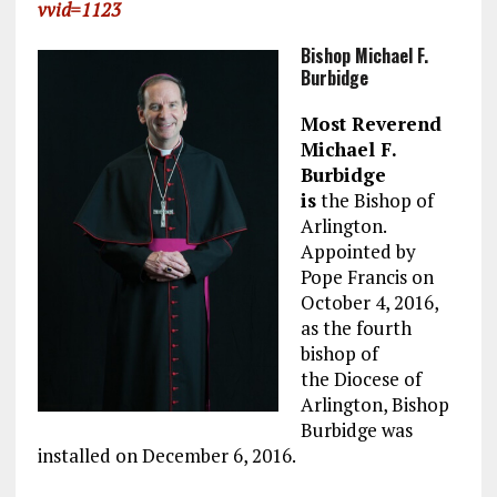
vvid=1123
Bishop Michael F.
Burbidge
Most Reverend
Michael F.
Burbidge
is
the Bishop of
Arlington.
Appointed by
Pope Francis on
October 4, 2016,
as the fourth
bishop of
the Diocese of
Arlington, Bishop
Burbidge was
installed on December 6, 2016.