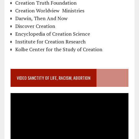
Creation Truth Foundation
Creation Worldview Ministries
Darwin, Then And Now
Discover Creation
Encyclopedia of Creation Science
Institute for Creation Research
Kolbe Center for the Study of Creation
VIDEO SANCTITY OF LIFE, RACISM, ABORTION