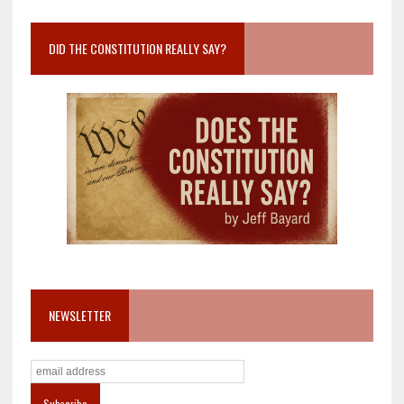
DID THE CONSTITUTION REALLY SAY?
NEWSLETTER