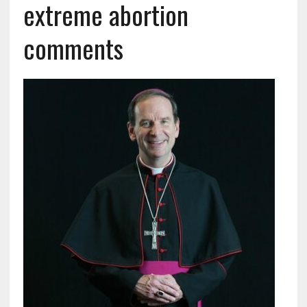
extreme abortion
comments