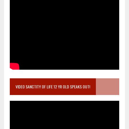
VIDEO SANCTITY OF LIFE 12 YR OLD SPEAKS OUT!