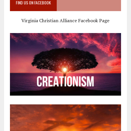
FIND US ON FACEBOOK
Virginia Christian Alliance Facebook Page