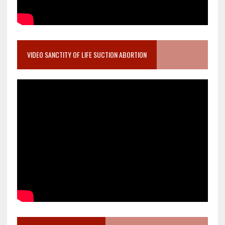
VIDEO SANCTITY OF LIFE SUCTION ABORTION