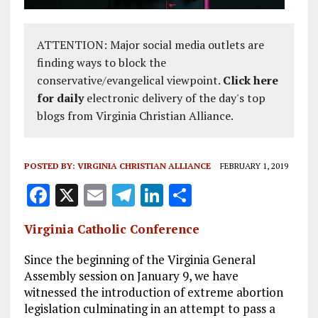
ATTENTION: Major social media outlets are
finding ways to block the
conservative/evangelical viewpoint.
Click here
for daily
electronic delivery of the day's top
blogs from Virginia Christian Alliance.
POSTED BY:
VIRGINIA CHRISTIAN ALLIANCE
FEBRUARY 1, 2019
F
X
E
T
Li
S
a
m
el
n
h
Virginia Catholic Conference
ce
ai
e
k
a
b
l
g
e
re
Since the beginning of the Virginia General
Assembly session on January 9, we have
o
r
dI
witnessed the introduction of extreme abortion
o
a
n
legislation culminating in an attempt to pass a