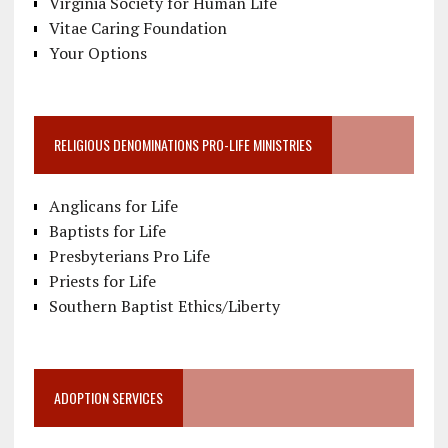
Virginia Society for Human Life
Vitae Caring Foundation
Your Options
RELIGIOUS DENOMINATIONS PRO-LIFE MINISTRIES
Anglicans for Life
Baptists for Life
Presbyterians Pro Life
Priests for Life
Southern Baptist Ethics/Liberty
ADOPTION SERVICES