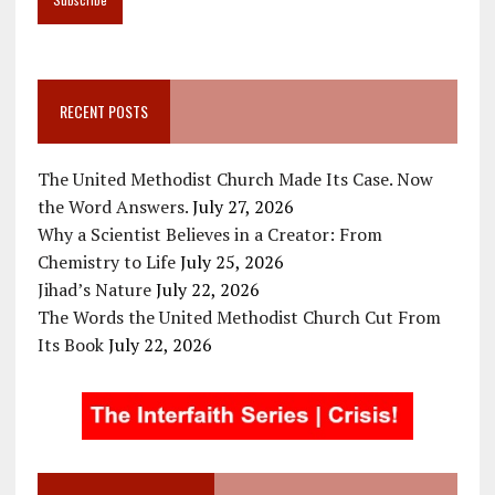
RECENT POSTS
The United Methodist Church Made Its Case. Now
the Word Answers.
July 27, 2026
Why a Scientist Believes in a Creator: From
Chemistry to Life
July 25, 2026
Jihad’s Nature
July 22, 2026
The Words the United Methodist Church Cut From
Its Book
July 22, 2026