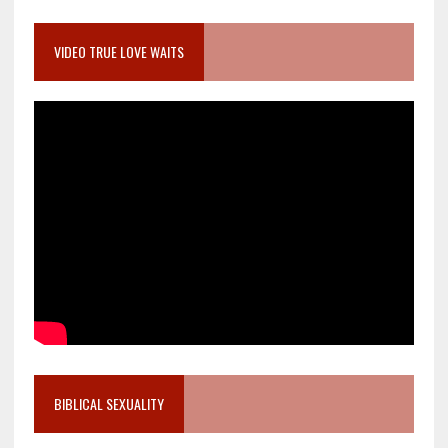
VIDEO TRUE LOVE WAITS
BIBLICAL SEXUALITY