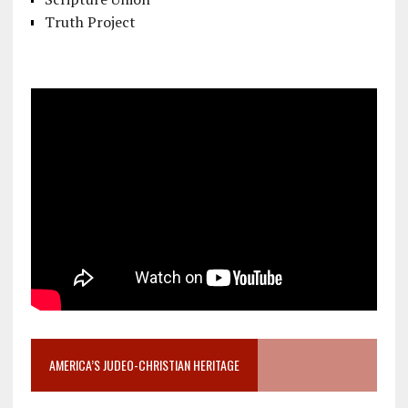
Truth Project
AMERICA’S JUDEO-CHRISTIAN HERITAGE