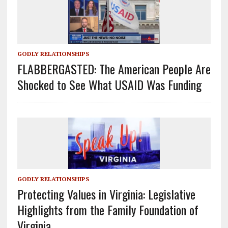
GODLY RELATIONSHIPS
FLABBERGASTED: The American People Are
Shocked to See What USAID Was Funding
GODLY RELATIONSHIPS
Protecting Values in Virginia: Legislative
Highlights from the Family Foundation of
Virginia