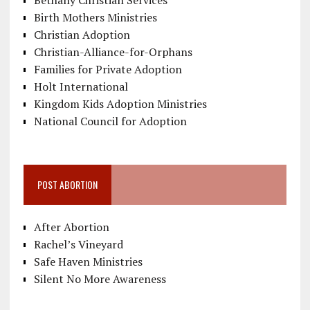
Bethany Christian Services
Birth Mothers Ministries
Christian Adoption
Christian-Alliance-for-Orphans
Families for Private Adoption
Holt International
Kingdom Kids Adoption Ministries
National Council for Adoption
POST ABORTION
After Abortion
Rachel’s Vineyard
Safe Haven Ministries
Silent No More Awareness