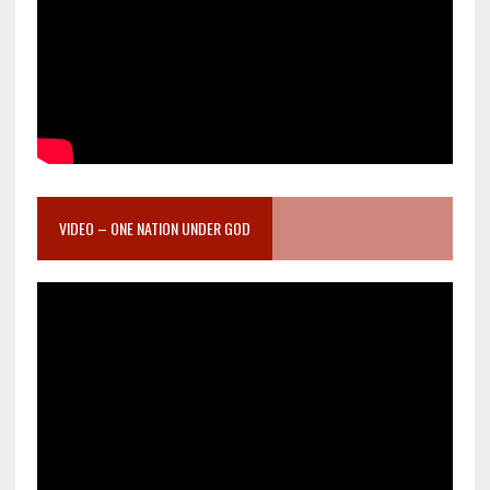
VIDEO – ONE NATION UNDER GOD