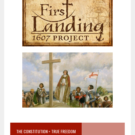
THE CONSTITUTION = TRUE FREEDOM