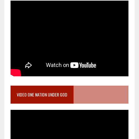
VIDEO ONE NATION UNDER GOD