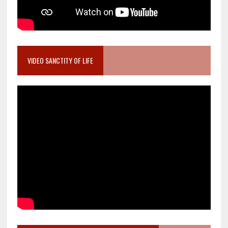
VIDEO SANCTITY OF LIFE