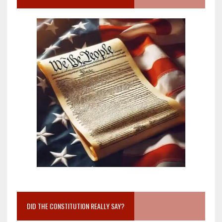
DID THE CONSTITUTION REALLY SAY?