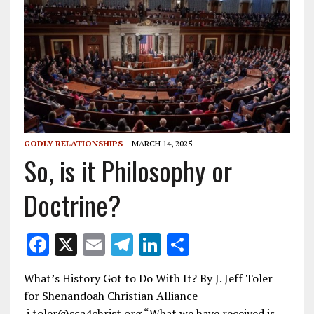
GODLY RELATIONSHIPS
MARCH 14, 2025
So, is it Philosophy or
Doctrine?
F
X
E
T
Li
S
ac
m
el
n
h
What’s History Got to Do With It? By J. Jeff Toler
e
ai
e
k
ar
for Shenandoah Christian Alliance
b
l
gr
e
e
j.toler@sca4christ.org “What we have received is