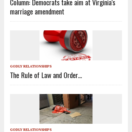
Column: Democrats take aim at Virginia’s
marriage amendment
GODLY RELATIONSHIPS
The Rule of Law and Order…
GODLY RELATIONSHIPS