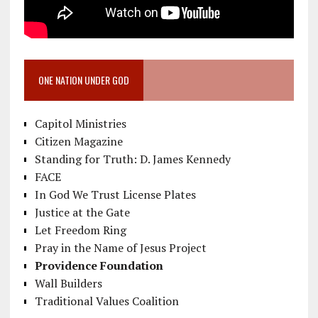
ONE NATION UNDER GOD
Capitol Ministries
Citizen Magazine
Standing for Truth: D. James Kennedy
FACE
In God We Trust License Plates
Justice at the Gate
Let Freedom Ring
Pray in the Name of Jesus Project
Providence Foundation
Wall Builders
Traditional Values Coalition