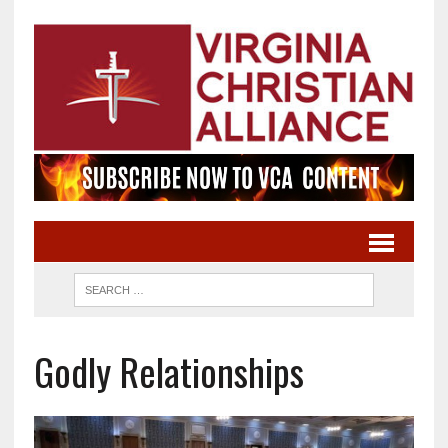
Godly Relationships