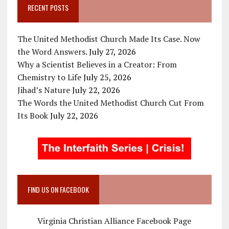
RECENT POSTS
The United Methodist Church Made Its Case. Now
the Word Answers.
July 27, 2026
Why a Scientist Believes in a Creator: From
Chemistry to Life
July 25, 2026
Jihad’s Nature
July 22, 2026
The Words the United Methodist Church Cut From
Its Book
July 22, 2026
FIND US ON FACEBOOK
Virginia Christian Alliance Facebook Page