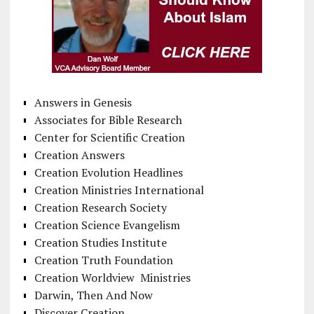
Answers in Genesis
Associates for Bible Research
Center for Scientific Creation
Creation Answers
Creation Evolution Headlines
Creation Ministries International
Creation Research Society
Creation Science Evangelism
Creation Studies Institute
Creation Truth Foundation
Creation Worldview Ministries
Darwin, Then And Now
Discover Creation