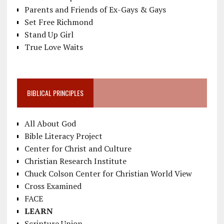
Parents and Friends of Ex-Gays & Gays
Set Free Richmond
Stand Up Girl
True Love Waits
BIBLICAL PRINCIPLES
All About God
Bible Literacy Project
Center for Christ and Culture
Christian Research Institute
Chuck Colson Center for Christian World View
Cross Examined
FACE
LEARN
Scripture Union