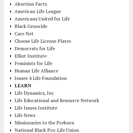
Abortion Facts
American Life League
Americans United for Life
Black Genocide
Care Net
Choose Life License Plates
Democrats for Life
Elliot Institute
Feminists for Life
Human Life Alliance
Issues 4 Life Foundation
LEARN
Life Dynamics, Inc
Life Educational and Resource Network
Life Issues Institute
Life News
Missionaries to the Preborn
National Black Pro-Life Union