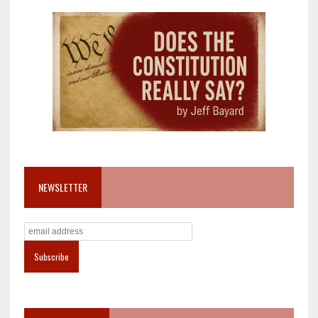
NEWSLETTER