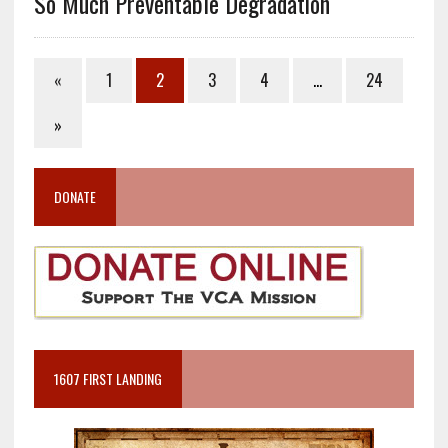
So Much Preventable Degradation
«
1
2
3
4
…
24
»
DONATE
1607 FIRST LANDING