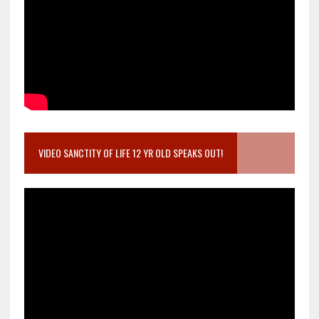
VIDEO SANCTITY OF LIFE 12 YR OLD SPEAKS OUT!