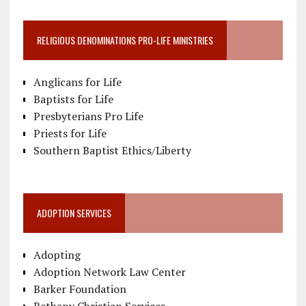
RELIGIOUS DENOMINATIONS PRO-LIFE MINISTRIES
Anglicans for Life
Baptists for Life
Presbyterians Pro Life
Priests for Life
Southern Baptist Ethics/Liberty
ADOPTION SERVICES
Adopting
Adoption Network Law Center
Barker Foundation