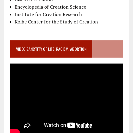
Encyclopedia of Creation Science
Institute for Creation Research
Kolbe Center for the Study of Creation
VIDEO SANCTITY OF LIFE, RACISM, ABORTION