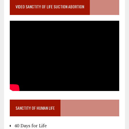
VIDEO SANCTITY OF LIFE SUCTION ABORTION
SANCTITY OF HUMAN LIFE
40 Days for Life