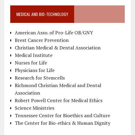
MEDICAL AND BIO-TECHNOLOGY
American Asso. of Pro-Life OB/GNY
Brest Cancer Prevention
Christian Medical & Dental Association
Medical Institute
Nurses for Life
Physicians for Life
Research for Stemcells
Richmond Christian Medical and Dental
Association
Robert Powell Center for Medical Ethics
Science Ministries
Tennessee Center for Bioethics and Culture
The Center for Bio-ethics & Human Dignity