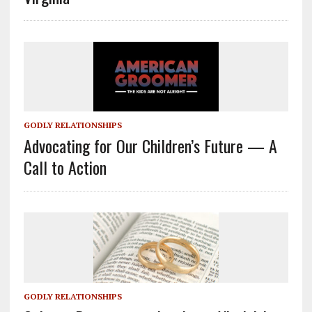
GODLY RELATIONSHIPS
Advocating for Our Children’s Future — A
Call to Action
GODLY RELATIONSHIPS