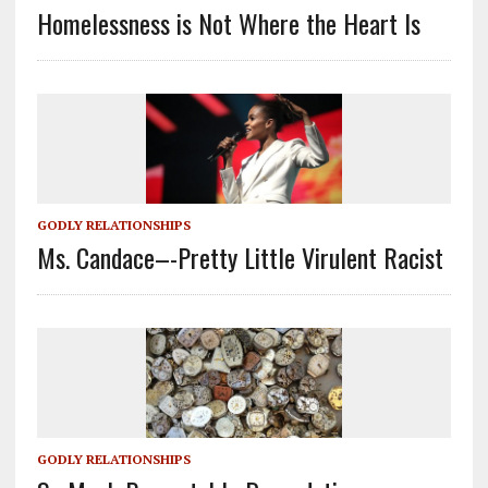
Homelessness is Not Where the Heart Is
GODLY RELATIONSHIPS
Ms. Candace–-Pretty Little Virulent Racist
GODLY RELATIONSHIPS