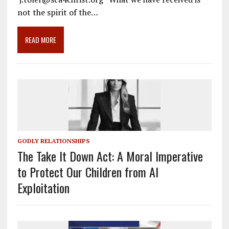
o
a
dI
not the spirit of the…
o
m
n
READ MORE
k
GODLY RELATIONSHIPS
The Take It Down Act: A Moral Imperative
to Protect Our Children from AI
Exploitation