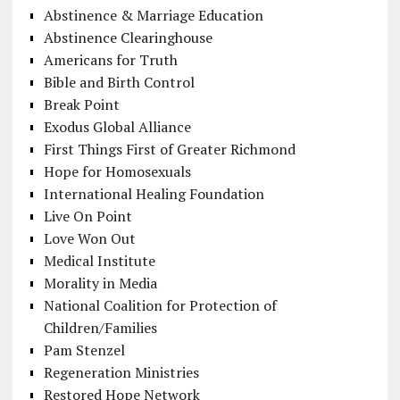
Abstinence & Marriage Education
Abstinence Clearinghouse
Americans for Truth
Bible and Birth Control
Break Point
Exodus Global Alliance
First Things First of Greater Richmond
Hope for Homosexuals
International Healing Foundation
Live On Point
Love Won Out
Medical Institute
Morality in Media
National Coalition for Protection of
Children/Families
Pam Stenzel
Regeneration Ministries
Restored Hope Network