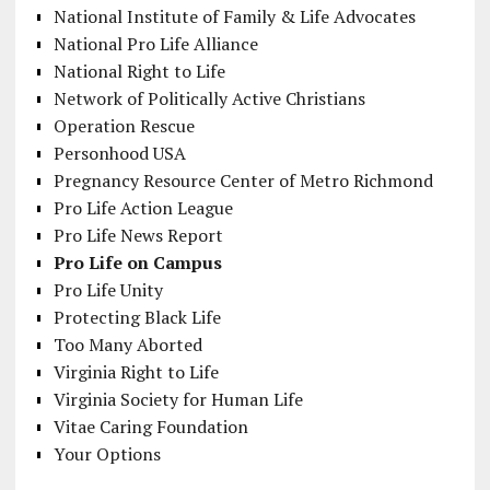
National Institute of Family & Life Advocates
National Pro Life Alliance
National Right to Life
Network of Politically Active Christians
Operation Rescue
Personhood USA
Pregnancy Resource Center of Metro Richmond
Pro Life Action League
Pro Life News Report
Pro Life on Campus
Pro Life Unity
Protecting Black Life
Too Many Aborted
Virginia Right to Life
Virginia Society for Human Life
Vitae Caring Foundation
Your Options