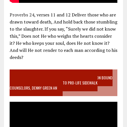
Proverbs 24
, verses 11 and 12 Deliver those who are
drawn toward death, And hold back those stumbling
to the slaughter. If you say, “Surely we did not know
this,” Does not He who weighs the hearts consider
it? He who keeps your soul, does He not know it?
And will He not render to each man according to his
deeds?
VIDEO SANCTITY OF LIFE EPIDEMIC RICHMOND ABORTION BOUND
MOTHER WHO STOPPED TO LISTEN TO PRO-LIFE SIDEWALK
COUNSELORS, DENNY GREEN AN