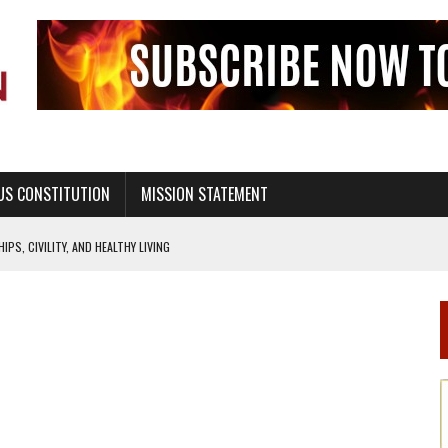
US CONSTITUTION
MISSION STATEMENT
PS, CIVILITY, AND HEALTHY LIVING
OF GENESIS, IN SIX 24-HOUR DAYS
T NOT A NATIONAL CHURCH AS THE CHURCH OF ENGLAND
 RIGHT TO LIFE FOR THE BABY IN THE WOMB
STINENCE EDUCATION AND PROGRAMS SUCH AS TRUE LOVE WAITS
H ABSTINENCE ONLY EDUCATION AND PROGRAMS SUCH AS TRUE LOVE WAITS