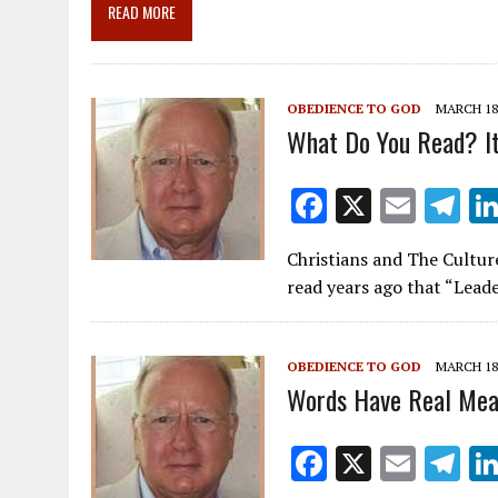
o
a
dI
READ MORE
o
m
n
k
OBEDIENCE TO GOD
MARCH 18,
What Do You Read? It
F
X
E
T
ac
m
el
Christians and The Cultur
e
ai
e
read years ago that “Lead
b
l
gr
o
a
OBEDIENCE TO GOD
MARCH 18,
o
m
Words Have Real Mea
k
F
X
E
T