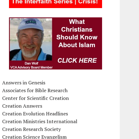
Answers in Genesis
Associates for Bible Research
Center for Scientific Creation
Creation Answers
Creation Evolution Headlines
Creation Ministries International
Creation Research Society
Creation Science Evangelism