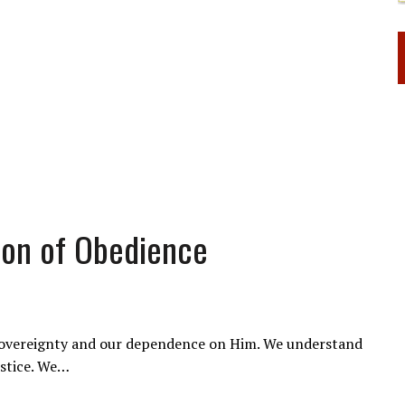
tion of Obedience
s sovereignty and our dependence on Him. We understand
ustice. We…