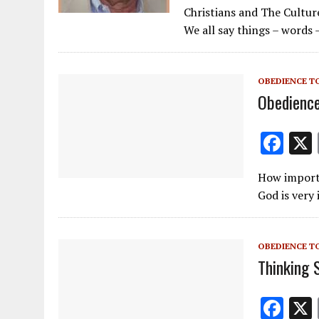
ac
m
el
Christians and The Cultur
e
ai
e
We all say things – words 
b
l
gr
o
a
OBEDIENCE T
o
m
Obedience
k
F
ac
How importa
e
God is very
b
o
OBEDIENCE T
o
Thinking 
k
F