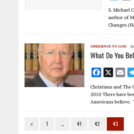
ac
S. Michael 
e
author of M
b
Changes (Ha
o
o
OBEDIENCE TO GOD
JA
k
What Do You Bel
F
X
E
ac
m
Christians and The 
e
ai
2010 There have bee
b
l
Americans believe.
o
o
«
1
…
41
42
43
k