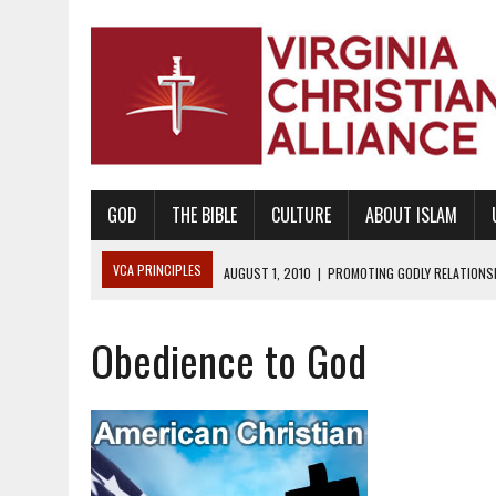
GOD
THE BIBLE
CULTURE
ABOUT ISLAM
VCA PRINCIPLES
AUGUST 1, 2010
|
PROMOTING GODLY RELATIONSHI
JUNE 10, 2010
|
PROMOTING CREATIONISM AS REVEALED IN THE BOOK 
Obedience to God
AUGUST 6, 2018
|
PROMOTING AMERICA AS A NATION UNDER GOD, BU
AUGUST 2, 2018
|
PROMOTING THE SANCTITY OF HUMAN LIFE AND THE
DECEMBER 20, 2014
|
PROMOTING BIBLICAL SEXUALITY THROUGH AB
AUGUST 10, 2010
|
PROMOTING BIBLICAL SEXUAL MORALITY THROUG
AUGUST 4, 2010
|
PROMOTING THE GOD-ORDAINED FAMILY UNIT