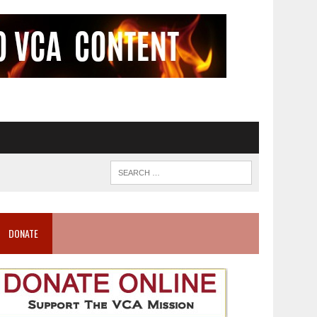
DONATE