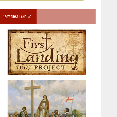
1607 FIRST LANDING