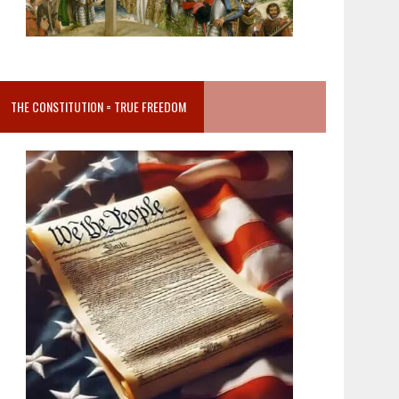
THE CONSTITUTION = TRUE FREEDOM