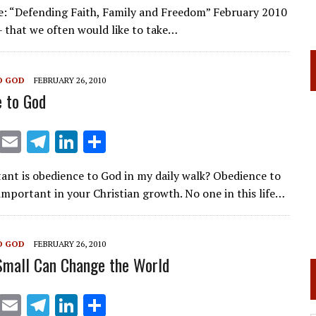
n
h
e: “Defending Faith, Family and Freedom” February 2010
k
ar
– that we often would like to take…
e
e
dI
O GOD
FEBRUARY 26, 2010
n
 to God
X
E
T
Li
S
m
el
n
h
nt is obedience to God in my daily walk? Obedience to
ai
e
k
ar
 important in your Christian growth. No one in this life…
l
gr
e
e
a
dI
O GOD
FEBRUARY 26, 2010
m
n
Small Can Change the World
X
E
T
Li
S