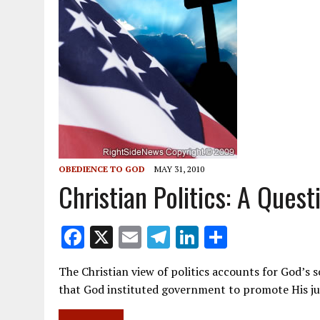
OBEDIENCE TO GOD
MAY 31, 2010
Christian Politics: A Ques
F
X
E
T
Li
S
ac
m
el
n
h
The Christian view of politics accounts for God’
e
ai
e
k
ar
that God instituted government to promote His j
b
l
gr
e
e