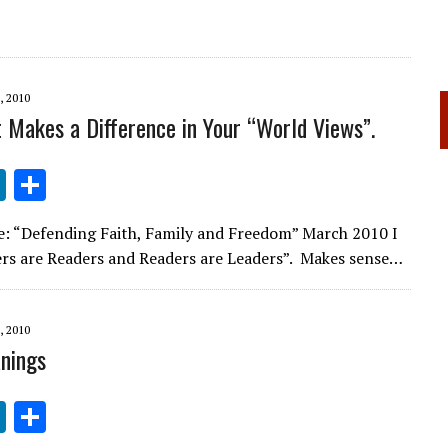
 2010
 Makes a Difference in Your “World Views”.
Li
S
n
h
e: “Defending Faith, Family and Freedom” March 2010 I
k
ar
ers are Readers and Readers are Leaders”. Makes sense…
e
e
dI
 2010
n
nings
Li
S