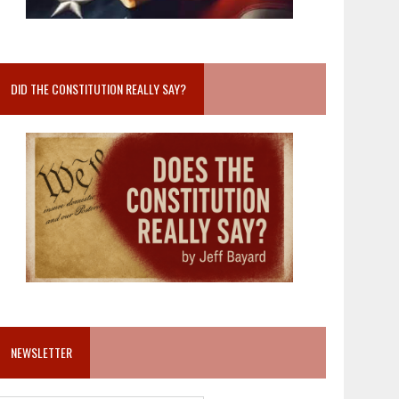
DID THE CONSTITUTION REALLY SAY?
NEWSLETTER