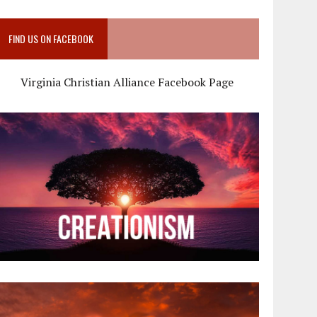
FIND US ON FACEBOOK
Virginia Christian Alliance Facebook Page