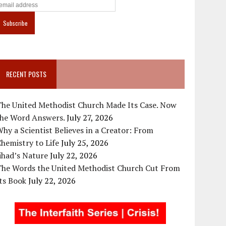
RECENT POSTS
The United Methodist Church Made Its Case. Now
the Word Answers.
July 27, 2026
hy a Scientist Believes in a Creator: From
hemistry to Life
July 25, 2026
ihad’s Nature
July 22, 2026
The Words the United Methodist Church Cut From
ts Book
July 22, 2026