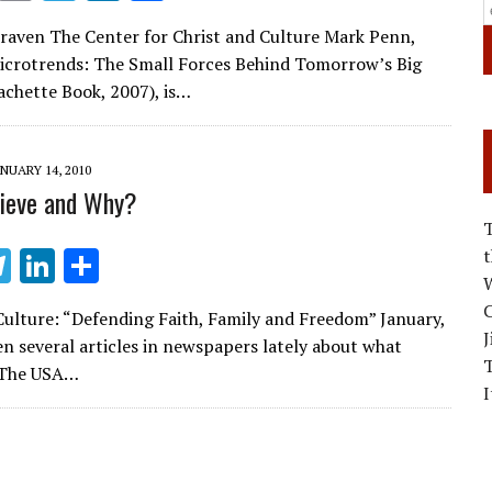
m
el
n
h
Craven The Center for Christ and Culture Mark Penn,
ai
e
k
ar
icrotrends: The Small Forces Behind Tomorrow’s Big
l
gr
e
e
chette Book, 2007), is…
a
dI
m
n
NUARY 14, 2010
ieve and Why?
T
Li
S
W
el
n
h
C
Culture: “Defending Faith, Family and Freedom” January,
e
k
ar
J
n several articles in newspapers lately about what
gr
e
e
 The USA…
I
a
dI
m
n