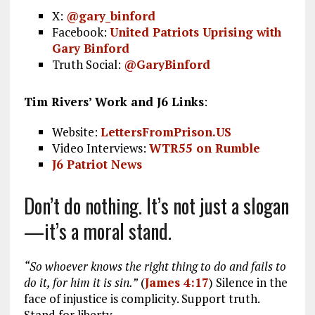
X:
@gary_binford
Facebook:
United Patriots Uprising with
Gary Binford
Truth Social:
@GaryBinford
Tim Rivers’ Work and J6 Links
:
Website:
LettersFromPrison.US
Video Interviews:
WTR55 on Rumble
J6 Patriot News
Don’t do nothing. It’s not just a slogan
—it’s a moral stand.
“So whoever knows the right thing to do and fails to
do it, for him it is sin.”
(
James 4:17
) Silence in the
face of injustice is complicity. Support truth.
Stand for liberty.