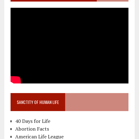
SANCTITY OF HUMAN LIFE
40 Days for Life
Abortion Facts
American Life League