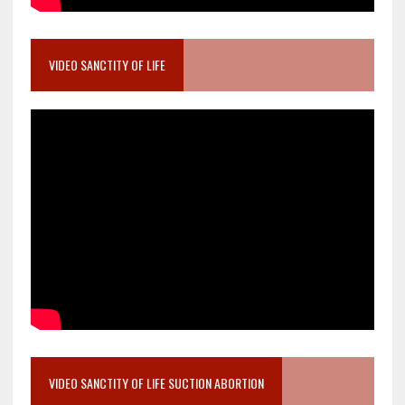
VIDEO SANCTITY OF LIFE
VIDEO SANCTITY OF LIFE SUCTION ABORTION