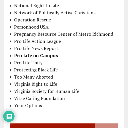
National Right to Life
Network of Politically Active Christians
Operation Rescue
Personhood USA
Pregnancy Resource Center of Metro Richmond
Pro Life Action League
Pro Life News Report
Pro Life on Campus
Pro Life Unity
Protecting Black Life
Too Many Aborted
Virginia Right to Life
Virginia Society for Human Life
Vitae Caring Foundation
Your Options
1