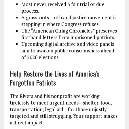
Most never received a fair trial or due
process.
A grassroots truth and justice movement is
stepping in where Congress refuses.
The “American Gulag Chronicles” preserves
firsthand letters from imprisoned patriots.
Upcoming digital archive and video panels
aim to awaken public consciousness ahead
of 2026 elections.
Help Restore the Lives of America’s
Forgotten Patriots
Tim Rivers and his nonprofit are working
tirelessly to meet urgent needs—shelter, food,
transportation, legal aid—for those unjustly
targeted and still struggling. Your support makes
a direct impact.