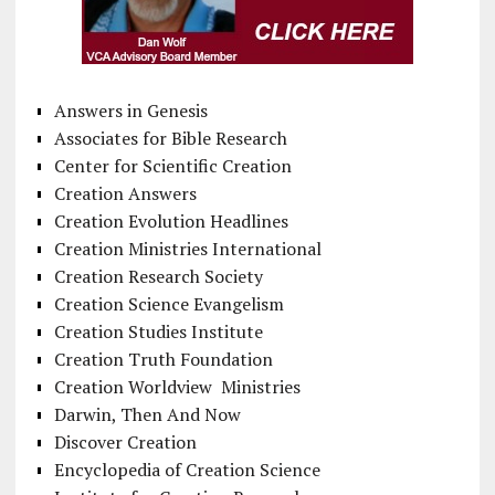
Answers in Genesis
Associates for Bible Research
Center for Scientific Creation
Creation Answers
Creation Evolution Headlines
Creation Ministries International
Creation Research Society
Creation Science Evangelism
Creation Studies Institute
Creation Truth Foundation
Creation Worldview Ministries
Darwin, Then And Now
Discover Creation
Encyclopedia of Creation Science