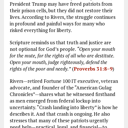
President Trump may have freed patriots from
their prison cells, but they did not restore their
lives. According to Rivers, the struggle continues
in profound and painful ways for many who
risked everything for liberty.
Scripture reminds us that truth and justice are
not optional for God’s people.
“Open your mouth
for the mute, for the rights of all who are destitute.
Open your mouth, judge righteously, defend the
rights of the poor and needy.”
(
Proverbs 31:8–9
)
Rivers—retired Fortune 100 IT executive, veteran
advocate, and founder of the “American Gulag
Chronicles”—shares what he witnessed firsthand
as men emerged from federal lockup into
uncertainty. “Crash landing into liberty” is how he
describes it. And that crash is ongoing. He also
stresses that many of these patriots urgently
need help—practical, legal, and financial—to