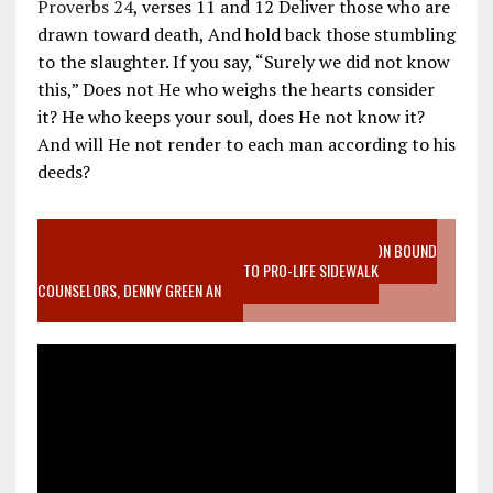
Proverbs 24
, verses 11 and 12 Deliver those who are
drawn toward death, And hold back those stumbling
to the slaughter. If you say, “Surely we did not know
this,” Does not He who weighs the hearts consider
it? He who keeps your soul, does He not know it?
And will He not render to each man according to his
deeds?
VIDEO SANCTITY OF LIFE EPIDEMIC RICHMOND ABORTION BOUND
MOTHER WHO STOPPED TO LISTEN TO PRO-LIFE SIDEWALK
COUNSELORS, DENNY GREEN AN