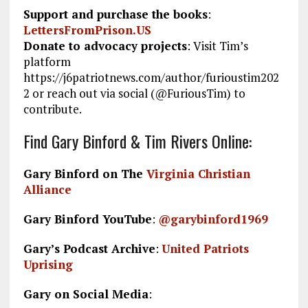
Support and purchase the books
:
LettersFromPrison.US
Donate to advocacy projects
: Visit Tim’s
platform
https://j6patriotnews.com/author/furioustim202
2 or reach out via social (@FuriousTim) to
contribute.
Find Gary Binford & Tim Rivers Online:
Gary Binford on The
Virginia Christian
Alliance
Gary Binford YouTube
:
@garybinford1969
Gary’s Podcast Archive
:
United Patriots
Uprising
Gary on Social Media
: