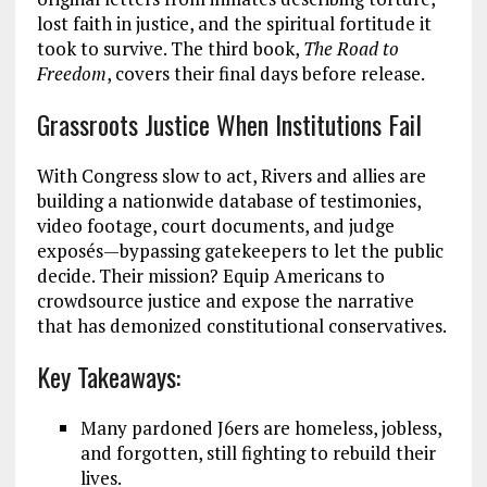
lost faith in justice, and the spiritual fortitude it
took to survive. The third book,
The Road to
Freedom
, covers their final days before release.
Grassroots Justice When Institutions Fail
With Congress slow to act, Rivers and allies are
building a nationwide database of testimonies,
video footage, court documents, and judge
exposés—bypassing gatekeepers to let the public
decide. Their mission? Equip Americans to
crowdsource justice and expose the narrative
that has demonized constitutional conservatives.
Key Takeaways:
Many pardoned J6ers are homeless, jobless,
and forgotten, still fighting to rebuild their
lives.