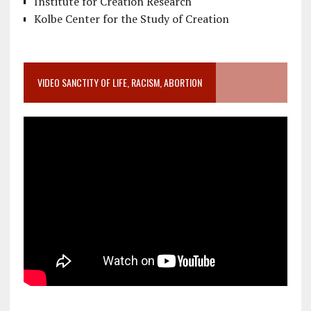
Institute for Creation Research
Kolbe Center for the Study of Creation
VIDEO SANCTITY OF LIFE, RACISM, ABORTION