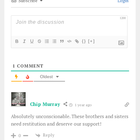
Subscribe
Login
1200
{}
[+]
1
COMMENT
Oldest
Chip Murray
1 year ago
Absolutely unconscionable. These brothers and sisters
need restitution and deserve our support!
Reply
0