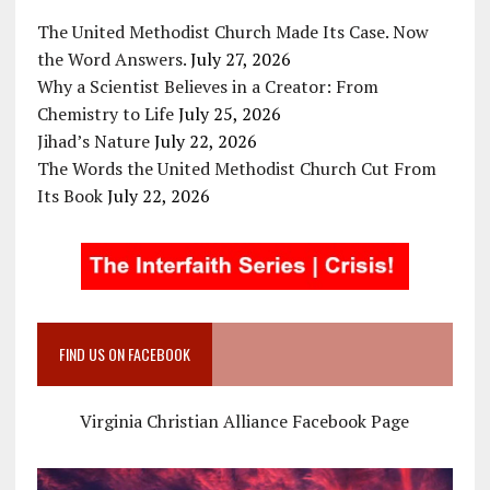
The United Methodist Church Made Its Case. Now
the Word Answers.
July 27, 2026
Why a Scientist Believes in a Creator: From
Chemistry to Life
July 25, 2026
Jihad’s Nature
July 22, 2026
The Words the United Methodist Church Cut From
Its Book
July 22, 2026
FIND US ON FACEBOOK
Virginia Christian Alliance Facebook Page