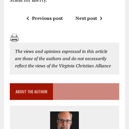
Previous post
Next post
The views and opinions expressed in this article
are those of the authors and do not necessarily
reflect the views of the Virginia Christian Alliance
ABOUT THE AUTHOR