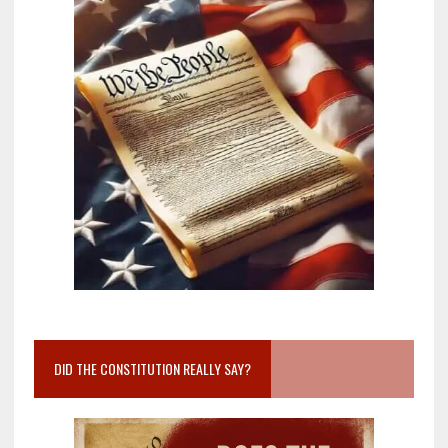
DID THE CONSTITUTION REALLY SAY?