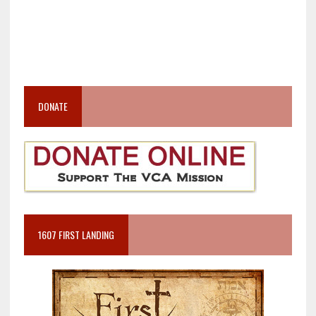
DONATE
1607 FIRST LANDING