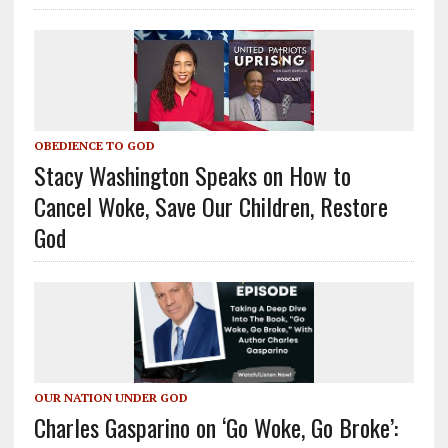
OBEDIENCE TO GOD
Stacy Washington Speaks on How to
Cancel Woke, Save Our Children, Restore
God
OUR NATION UNDER GOD
Charles Gasparino on ‘Go Woke, Go Broke’: