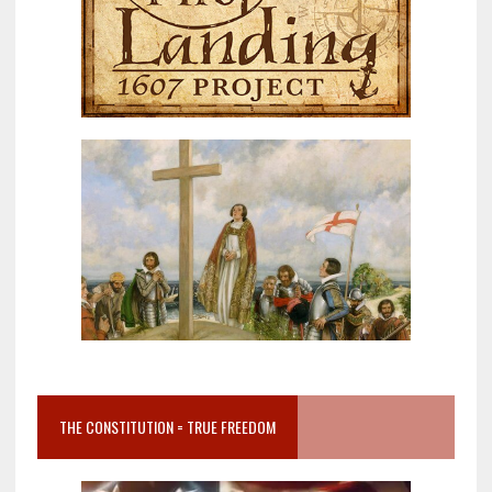
THE CONSTITUTION = TRUE FREEDOM