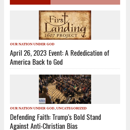
OUR NATION UNDER GOD
April 26, 2023 Event: A Rededication of
America Back to God
OUR NATION UNDER GOD
,
UNCATEGORIZED
Defending Faith: Trump’s Bold Stand
Against Anti-Christian Bias