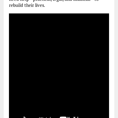
rebuild their lives.