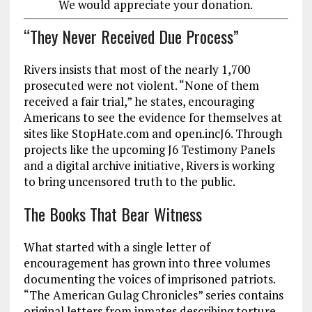
We would appreciate your donation.
“They Never Received Due Process”
Rivers insists that most of the nearly 1,700
prosecuted were not violent. “None of them
received a fair trial,” he states, encouraging
Americans to see the evidence for themselves at
sites like StopHate.com and open.incJ6. Through
projects like the upcoming J6 Testimony Panels
and a digital archive initiative, Rivers is working
to bring uncensored truth to the public.
The Books That Bear Witness
What started with a single letter of
encouragement has grown into three volumes
documenting the voices of imprisoned patriots.
“The American Gulag Chronicles” series contains
original letters from inmates describing torture,