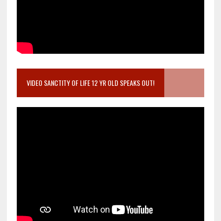
VIDEO SANCTITY OF LIFE 12 YR OLD SPEAKS OUT!