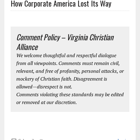
How Corporate America Lost Its Way
Comment Policy – Virginia Christian
Alliance
We welcome thoughtful and respectful dialogue
from all viewpoints. Comments must remain civil,
relevant, and free of profanity, personal attacks, or
mockery of Christian faith. Disagreement is
allowed—disrespect is not.
Comments violating these standards may be edited
or removed at our discretion.