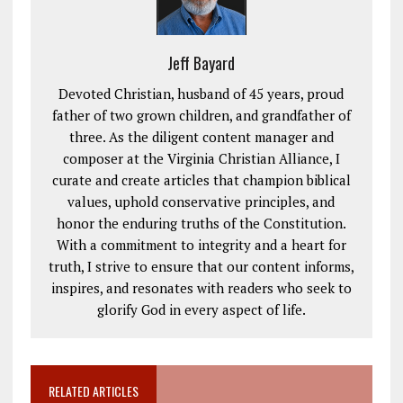
Jeff Bayard
Devoted Christian, husband of 45 years, proud
father of two grown children, and grandfather of
three. As the diligent content manager and
composer at the Virginia Christian Alliance, I
curate and create articles that champion biblical
values, uphold conservative principles, and
honor the enduring truths of the Constitution.
With a commitment to integrity and a heart for
truth, I strive to ensure that our content informs,
inspires, and resonates with readers who seek to
glorify God in every aspect of life.
RELATED ARTICLES