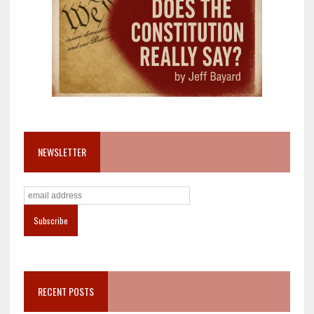
NEWSLETTER
RECENT POSTS