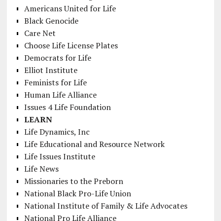
Americans United for Life
Black Genocide
Care Net
Choose Life License Plates
Democrats for Life
Elliot Institute
Feminists for Life
Human Life Alliance
Issues 4 Life Foundation
LEARN
Life Dynamics, Inc
Life Educational and Resource Network
Life Issues Institute
Life News
Missionaries to the Preborn
National Black Pro-Life Union
National Institute of Family & Life Advocates
National Pro Life Alliance