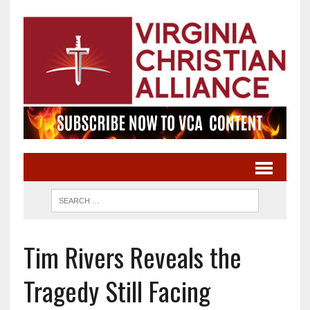
Tim Rivers Reveals the
Tragedy Still Facing