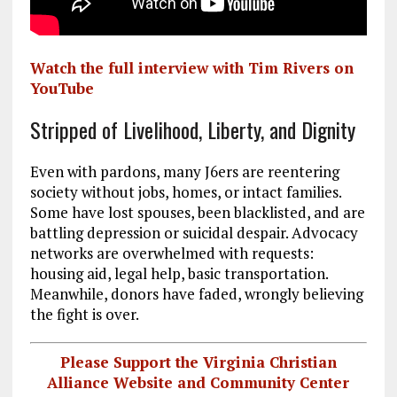
Watch the full interview with Tim Rivers on
YouTube
Stripped of Livelihood, Liberty, and Dignity
Even with pardons, many J6ers are reentering
society without jobs, homes, or intact families.
Some have lost spouses, been blacklisted, and are
battling depression or suicidal despair. Advocacy
networks are overwhelmed with requests:
housing aid, legal help, basic transportation.
Meanwhile, donors have faded, wrongly believing
the fight is over.
Please Support the Virginia Christian
Alliance Website and Community Center