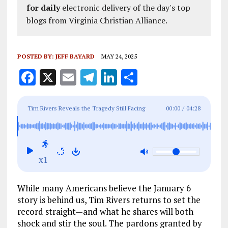
for daily
electronic delivery of the day's top
blogs from Virginia Christian Alliance.
POSTED BY:
JEFF BAYARD
MAY 24, 2025
F
X
E
T
Li
S
a
m
el
n
h
ce
ai
e
k
a
Tim Rivers Reveals the Tragedy Still Facing
00:00
/
04:28
b
l
g
e
re
Pardoned J6 Prisoners
o
r
dI
o
a
n
x1
k
m
While many Americans believe the January 6
story is behind us, Tim Rivers returns to set the
record straight—and what he shares will both
shock and stir the soul. The pardons granted by