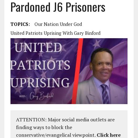
Pardoned J6 Prisoners
TOPICS:
Our Nation Under God
United Patriots Uprising With Gary Binford
ATTENTION: Major social media outlets are
finding ways to block the
conservative/evangelical viewpoint.
Click here