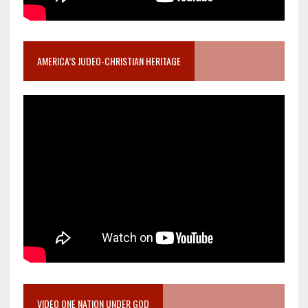
AMERICA’S JUDEO-CHRISTIAN HERITAGE
VIDEO ONE NATION UNDER GOD