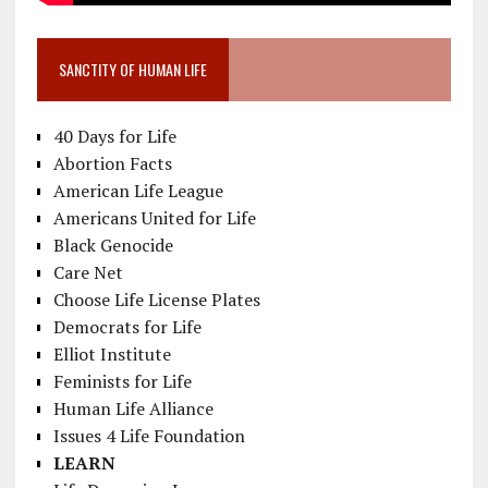
SANCTITY OF HUMAN LIFE
40 Days for Life
Abortion Facts
American Life League
Americans United for Life
Black Genocide
Care Net
Choose Life License Plates
Democrats for Life
Elliot Institute
Feminists for Life
Human Life Alliance
Issues 4 Life Foundation
LEARN