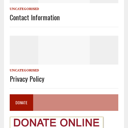
UNCATEGORISED
Contact Information
UNCATEGORISED
Privacy Policy
DONATE