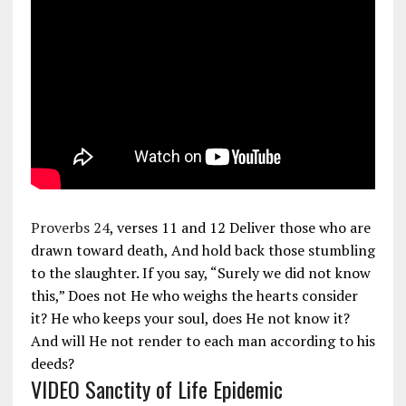
Proverbs 24
, verses 11 and 12 Deliver those who are
drawn toward death, And hold back those stumbling
to the slaughter. If you say, “Surely we did not know
this,” Does not He who weighs the hearts consider
it? He who keeps your soul, does He not know it?
And will He not render to each man according to his
deeds?
VIDEO Sanctity of Life Epidemic