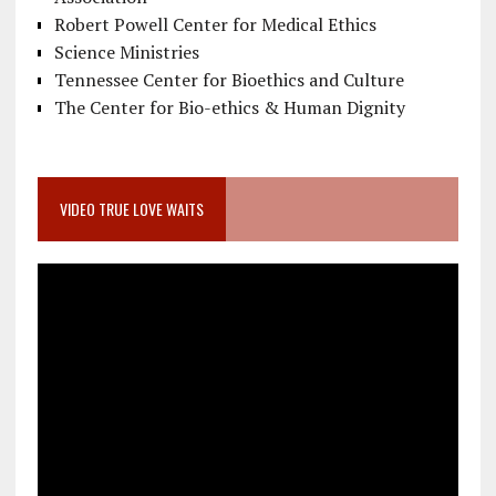
Robert Powell Center for Medical Ethics
Science Ministries
Tennessee Center for Bioethics and Culture
The Center for Bio-ethics & Human Dignity
VIDEO TRUE LOVE WAITS