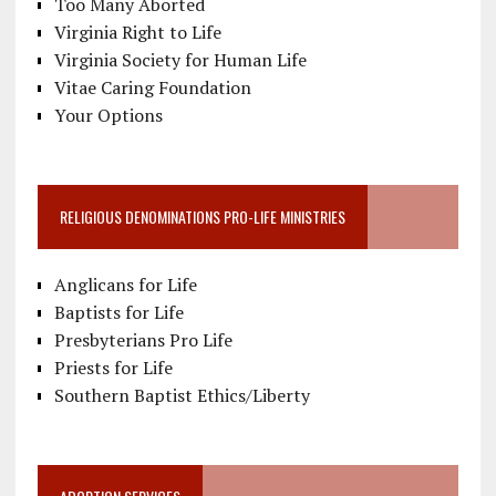
Too Many Aborted
Virginia Right to Life
Virginia Society for Human Life
Vitae Caring Foundation
Your Options
RELIGIOUS DENOMINATIONS PRO-LIFE MINISTRIES
Anglicans for Life
Baptists for Life
Presbyterians Pro Life
Priests for Life
Southern Baptist Ethics/Liberty