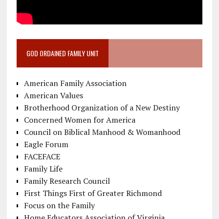
GOD ORDAINED FAMILY UNIT
American Family Association
American Values
Brotherhood Organization of a New Destiny
Concerned Women for America
Council on Biblical Manhood & Womanhood
Eagle Forum
FACEFACE
Family Life
Family Research Council
First Things First of Greater Richmond
Focus on the Family
Home Educators Association of Virginia