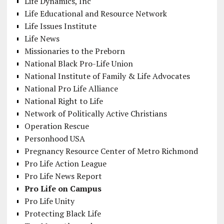
Life Dynamics, Inc
Life Educational and Resource Network
Life Issues Institute
Life News
Missionaries to the Preborn
National Black Pro-Life Union
National Institute of Family & Life Advocates
National Pro Life Alliance
National Right to Life
Network of Politically Active Christians
Operation Rescue
Personhood USA
Pregnancy Resource Center of Metro Richmond
Pro Life Action League
Pro Life News Report
Pro Life on Campus
Pro Life Unity
Protecting Black Life