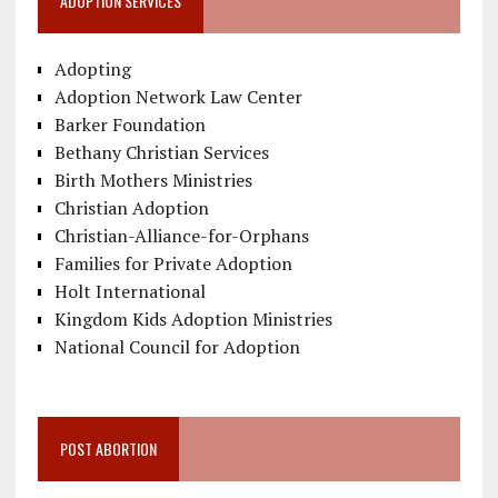
ADOPTION SERVICES
Adopting
Adoption Network Law Center
Barker Foundation
Bethany Christian Services
Birth Mothers Ministries
Christian Adoption
Christian-Alliance-for-Orphans
Families for Private Adoption
Holt International
Kingdom Kids Adoption Ministries
National Council for Adoption
POST ABORTION