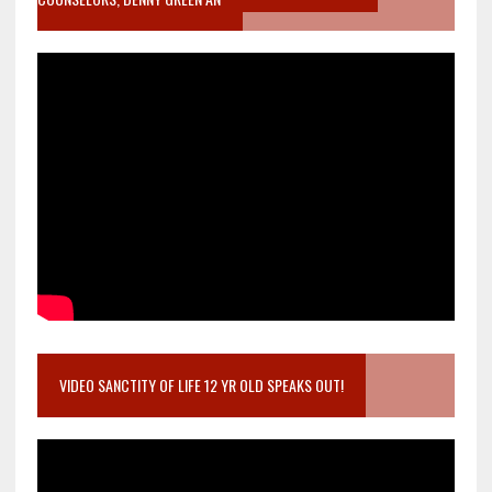
VIDEO SANCTITY OF LIFE 12 YR OLD SPEAKS OUT!