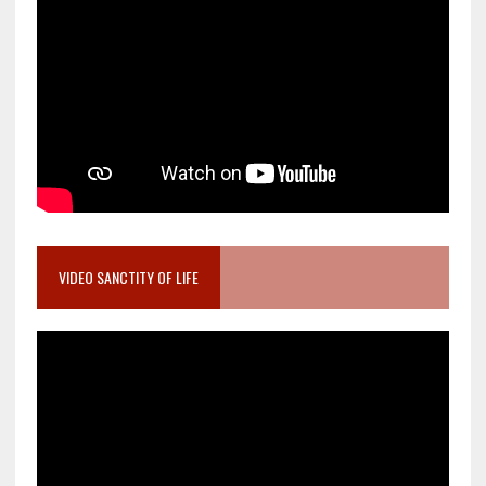
VIDEO SANCTITY OF LIFE