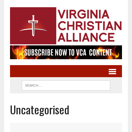
Uncategorised