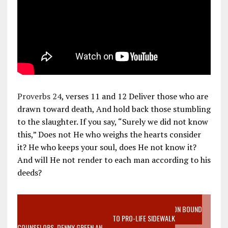
Proverbs 24
, verses 11 and 12 Deliver those who are
drawn toward death, And hold back those stumbling
to the slaughter. If you say, “Surely we did not know
this,” Does not He who weighs the hearts consider
it? He who keeps your soul, does He not know it?
And will He not render to each man according to his
deeds?
VIDEO SANCTITY OF LIFE EPIDEMIC RICHMOND ABORTION BOUND
MOTHER WHO STOPPED TO LISTEN TO PRO-LIFE SIDEWALK
COUNSELORS, DENNY GREEN AN