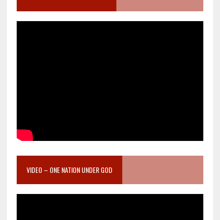
VIDEO – ONE NATION UNDER GOD