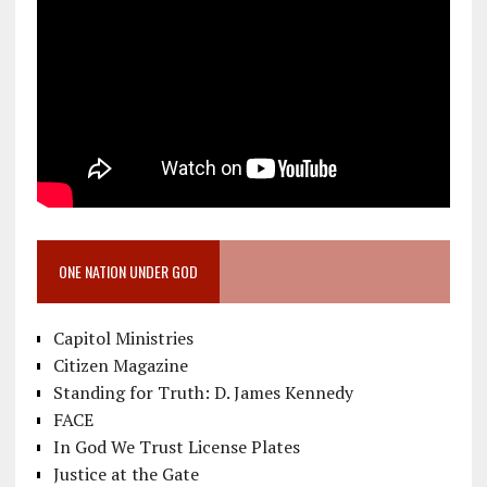
ONE NATION UNDER GOD
Capitol Ministries
Citizen Magazine
Standing for Truth: D. James Kennedy
FACE
In God We Trust License Plates
Justice at the Gate