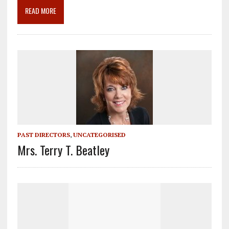
o
m
n
READ MORE
k
PAST DIRECTORS
,
UNCATEGORISED
Mrs. Terry T. Beatley