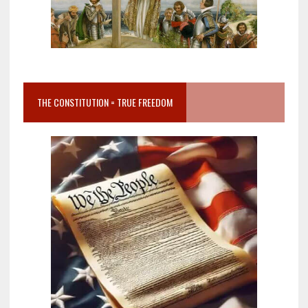
THE CONSTITUTION = TRUE FREEDOM