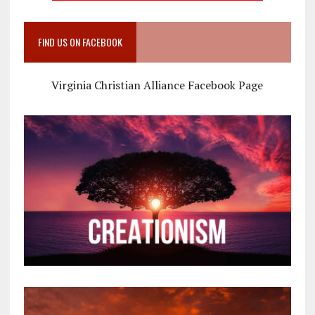
FIND US ON FACEBOOK
Virginia Christian Alliance Facebook Page