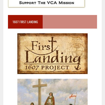
1607 FIRST LANDING