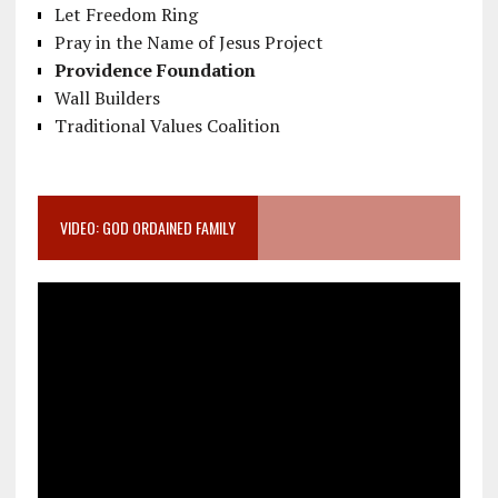
Let Freedom Ring
Pray in the Name of Jesus Project
Providence Foundation
Wall Builders
Traditional Values Coalition
VIDEO: GOD ORDAINED FAMILY