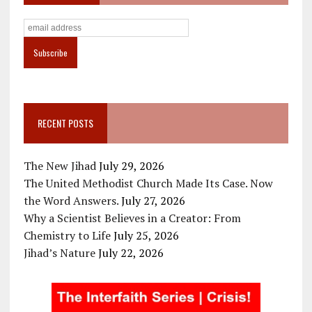
RECENT POSTS
The New Jihad
July 29, 2026
The United Methodist Church Made Its Case. Now
the Word Answers.
July 27, 2026
Why a Scientist Believes in a Creator: From
Chemistry to Life
July 25, 2026
Jihad’s Nature
July 22, 2026