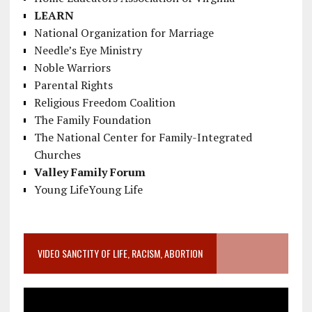
LEARN
National Organization for Marriage
Needle’s Eye Ministry
Noble Warriors
Parental Rights
Religious Freedom Coalition
The Family Foundation
The National Center for Family-Integrated
Churches
Valley Family Forum
Young LifeYoung Life
VIDEO SANCTITY OF LIFE, RACISM, ABORTION