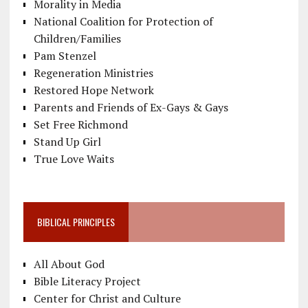
Morality in Media
National Coalition for Protection of
Children/Families
Pam Stenzel
Regeneration Ministries
Restored Hope Network
Parents and Friends of Ex-Gays & Gays
Set Free Richmond
Stand Up Girl
True Love Waits
BIBLICAL PRINCIPLES
All About God
Bible Literacy Project
Center for Christ and Culture