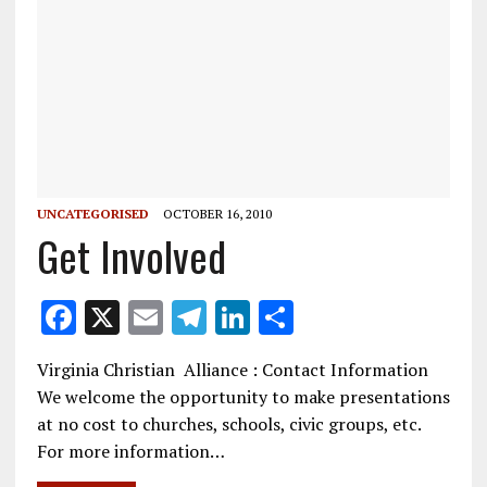
UNCATEGORISED
OCTOBER 16, 2010
Get Involved
F
X
E
T
Li
S
ac
m
el
n
h
Virginia Christian Alliance : Contact Information
e
ai
e
k
ar
We welcome the opportunity to make presentations
b
l
gr
e
e
at no cost to churches, schools, civic groups, etc.
o
a
dI
For more information…