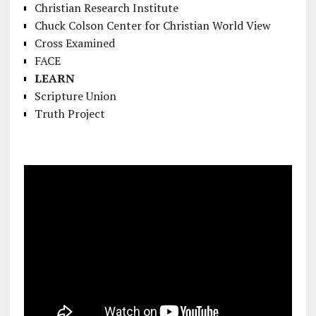
Christian Research Institute
Chuck Colson Center for Christian World View
Cross Examined
FACE
LEARN
Scripture Union
Truth Project