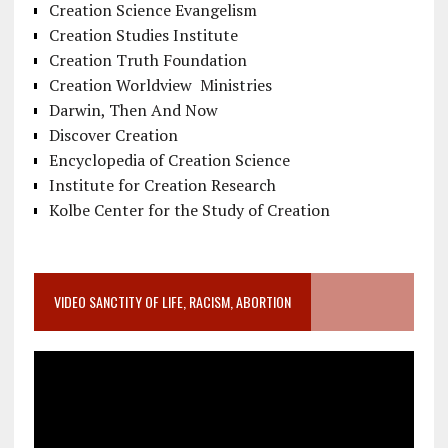
Creation Science Evangelism
Creation Studies Institute
Creation Truth Foundation
Creation Worldview Ministries
Darwin, Then And Now
Discover Creation
Encyclopedia of Creation Science
Institute for Creation Research
Kolbe Center for the Study of Creation
VIDEO SANCTITY OF LIFE, RACISM, ABORTION