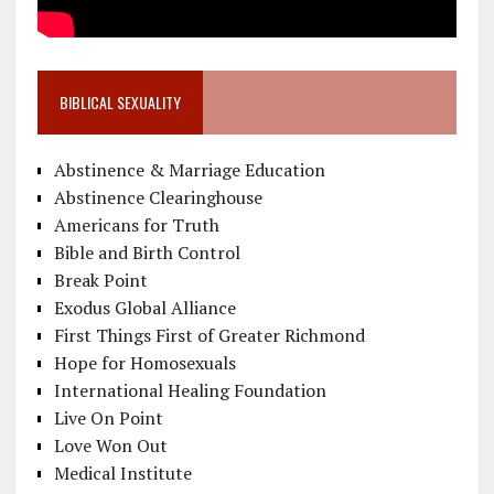
BIBLICAL SEXUALITY
Abstinence & Marriage Education
Abstinence Clearinghouse
Americans for Truth
Bible and Birth Control
Break Point
Exodus Global Alliance
First Things First of Greater Richmond
Hope for Homosexuals
International Healing Foundation
Live On Point
Love Won Out
Medical Institute