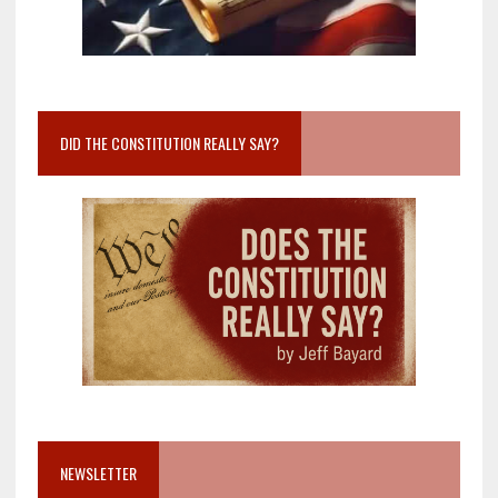
DID THE CONSTITUTION REALLY SAY?
NEWSLETTER