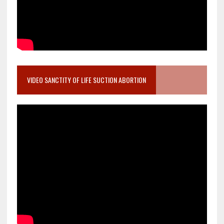
VIDEO SANCTITY OF LIFE SUCTION ABORTION