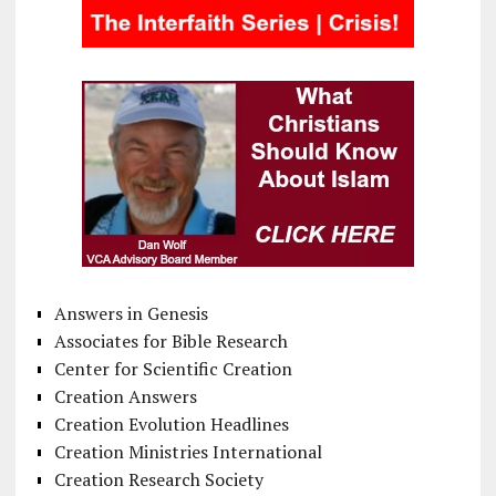
Answers in Genesis
Associates for Bible Research
Center for Scientific Creation
Creation Answers
Creation Evolution Headlines
Creation Ministries International
Creation Research Society