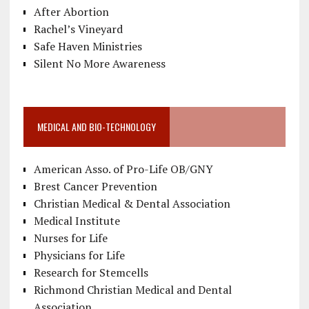
After Abortion
Rachel’s Vineyard
Safe Haven Ministries
Silent No More Awareness
MEDICAL AND BIO-TECHNOLOGY
American Asso. of Pro-Life OB/GNY
Brest Cancer Prevention
Christian Medical & Dental Association
Medical Institute
Nurses for Life
Physicians for Life
Research for Stemcells
Richmond Christian Medical and Dental
Association