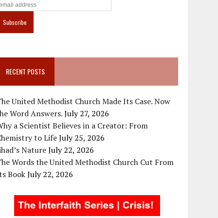
RECENT POSTS
The United Methodist Church Made Its Case. Now
the Word Answers.
July 27, 2026
hy a Scientist Believes in a Creator: From
hemistry to Life
July 25, 2026
ihad’s Nature
July 22, 2026
The Words the United Methodist Church Cut From
ts Book
July 22, 2026