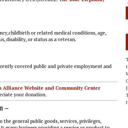
ancy,childbirth or related medical conditions, age,
s, disability, or status as a veteran.
rrently covered public and private employment and
W
C
ian Alliance Website and Community Center
J
ciate your donation.
I
on –
o the general public goods, services, privileges,
 & every business providing a service or product to