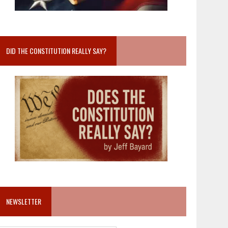
DID THE CONSTITUTION REALLY SAY?
NEWSLETTER