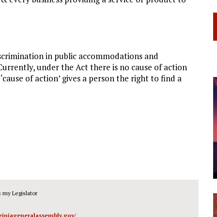
discrimination in public accommodations and
rrently, under the Act there is no cause of action
cause of action’ gives a person the right to find a
 my Legislator
rginiageneralassembly.gov/