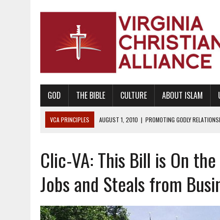
GOD
THE BIBLE
CULTURE
ABOUT ISLAM
VCA PRINCIPLES
AUGUST 1, 2010
|
PROMOTING GODLY RELATIONSHI
JUNE 10, 2010
|
PROMOTING CREATIONISM AS REVEALED IN THE BOOK 
Clic-VA: This Bill is On the
AUGUST 6, 2018
|
PROMOTING AMERICA AS A NATION UNDER GOD, BU
AUGUST 2, 2018
|
PROMOTING THE SANCTITY OF HUMAN LIFE AND THE
Jobs and Steals from Busi
DECEMBER 20, 2014
|
PROMOTING BIBLICAL SEXUALITY THROUGH AB
AUGUST 10, 2010
|
PROMOTING BIBLICAL SEXUAL MORALITY THROUG
AUGUST 4, 2010
|
PROMOTING THE GOD-ORDAINED FAMILY UNIT