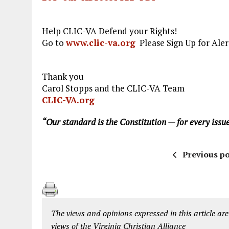
Help CLIC-VA Defend your Rights!
Go to
www.clic-va.org
Please Sign Up for Aler
Thank you
Carol Stopps and the CLIC-VA Team
CLIC-VA.org
“Our standard is the Constitution — for every issue
Previous po
The views and opinions expressed in this article are
views of the Virginia Christian Alliance