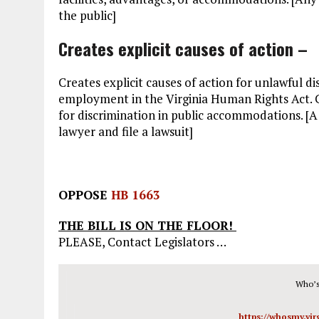
the public]
Creates explicit causes of action –
Creates explicit causes of action for unlawful 
employment in the Virginia Human Rights Act. Cu
for discrimination in public accommodations. [A ‘
lawyer and file a lawsuit]
OPPOSE
HB 1663
THE BILL IS ON THE FLOOR!
PLEASE, Contact Legislators …
Who’s
https://whosmy.vi