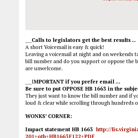
___
Calls to legislators get the best results ..
.
A short Voicemail is easy & quick!
Leaving a voicemail at night and on weekends ta
bill number and do you support or oppose the bi
are unwelcome.
___I
MPORTANT if you prefer email …
Be sure to put OPPOSE HB 1663 in the subjec
They just want to know the bill number and if y
loud & clear while scrolling through hundreds 
WONKS’ CORNER:
Impact statement HB 1663
http://lis.virgi
201+oth+HB1663F122+PDF