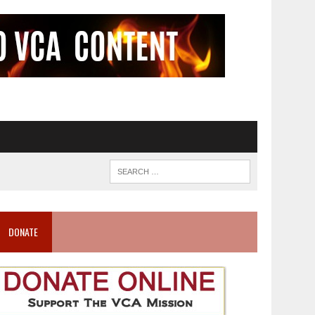
DONATE