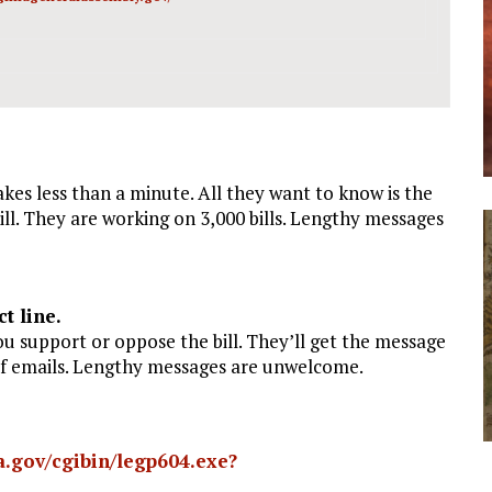
kes less than a minute. All they want to know is the
ll. They are working on 3,000 bills. Lengthy messages
t line.
ou support or oppose the bill. They’ll get the message
of emails. Lengthy messages are unwelcome.
nia.gov/cgibin/legp604.exe?