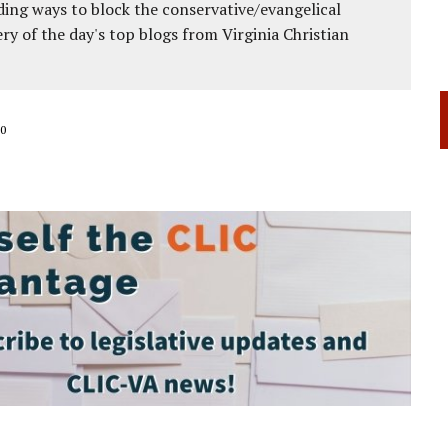
ing ways to block the conservative/evangelical
ery of the day's top blogs from Virginia Christian
0