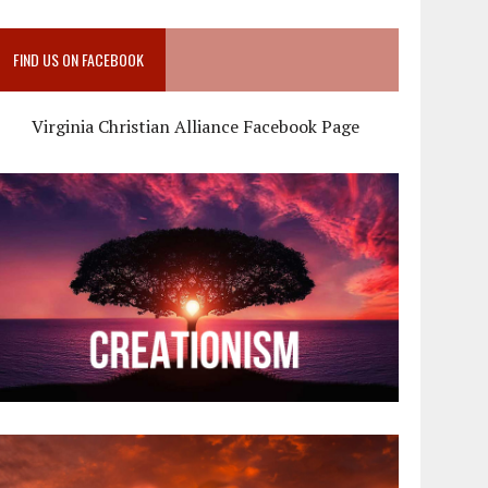
FIND US ON FACEBOOK
Virginia Christian Alliance Facebook Page