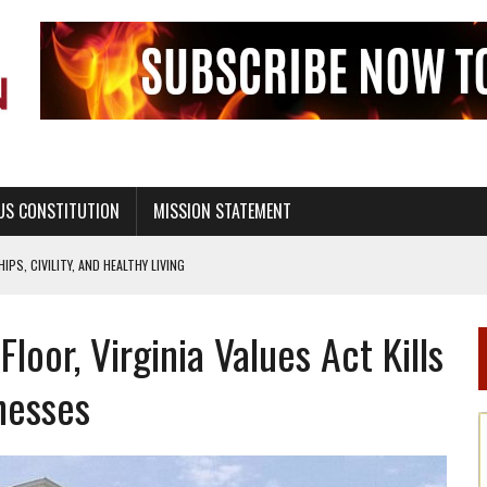
US CONSTITUTION
MISSION STATEMENT
PS, CIVILITY, AND HEALTHY LIVING
OF GENESIS, IN SIX 24-HOUR DAYS
 Floor, Virginia Values Act Kills
T NOT A NATIONAL CHURCH AS THE CHURCH OF ENGLAND
 RIGHT TO LIFE FOR THE BABY IN THE WOMB
nesses
STINENCE EDUCATION AND PROGRAMS SUCH AS TRUE LOVE WAITS
H ABSTINENCE ONLY EDUCATION AND PROGRAMS SUCH AS TRUE LOVE WAITS