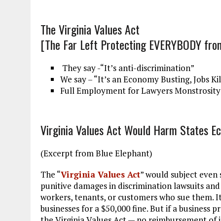
The Virginia Values Act
[The Far Left Protecting EVERYBODY fr
They say -“It’s anti-discrimination”
We say – “It’s an Economy Busting, Jobs Ki
Full Employment for Lawyers Monstrosity
Virginia Values Act Would Harm States E
(Excerpt from Blue Elephant)
The “
Virginia Values Act
” would subject even
punitive damages in discrimination lawsuits and 
workers, tenants, or customers who sue them. It
businesses for a $50,000 fine. But if a business 
the Virginia Values Act — no reimbursement of 