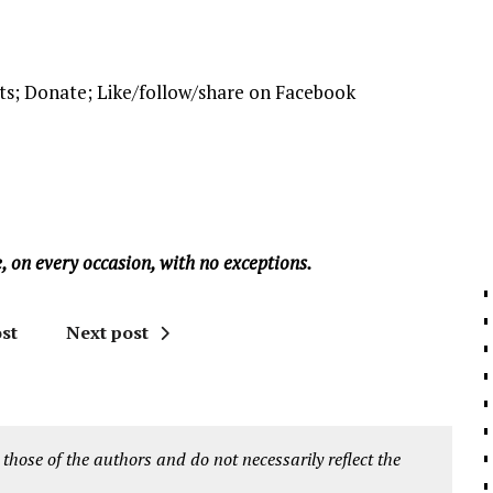
ts; Donate; Like/follow/share on Facebook
, on every occasion, with no exceptions.
st
Next post
 those of the authors and do not necessarily reflect the