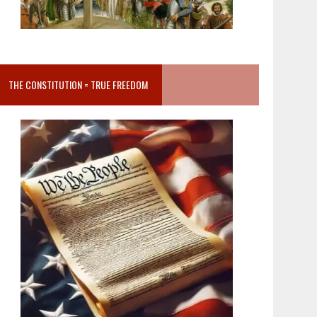
THE CONSTITUTION = TRUE FREEDOM