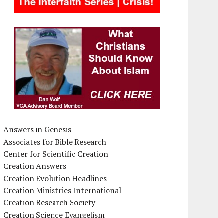
Answers in Genesis
Associates for Bible Research
Center for Scientific Creation
Creation Answers
Creation Evolution Headlines
Creation Ministries International
Creation Research Society
Creation Science Evangelism