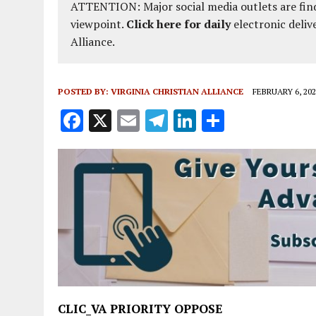
ATTENTION: Major social media outlets are find
viewpoint.
Click here for daily
electronic deliv
Alliance.
POSTED BY:
VIRGINIA CHRISTIAN ALLIANCE
FEBRUARY 6, 202
F
X
E
T
Li
S
a
m
el
n
h
ce
ai
e
k
a
b
l
g
e
re
o
r
dI
o
a
n
k
m
CLIC_VA PRIORITY OPPOSE