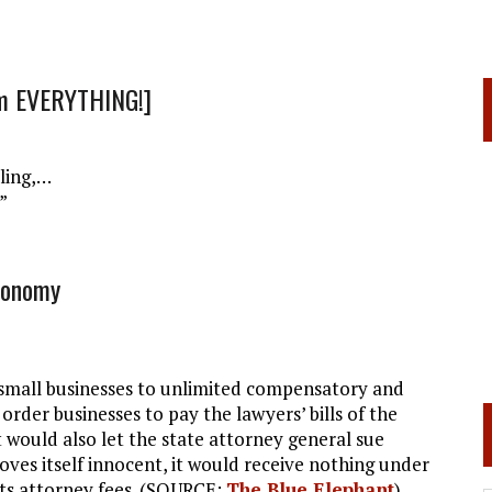
om EVERYTHING!]
lling,…
”
conomy
 small businesses to unlimited compensatory and
order businesses to pay the lawyers’ bills of the
 would also let the state attorney general sue
proves itself innocent, it would receive nothing under
its attorney fees. (SOURCE:
The Blue Elephant
)