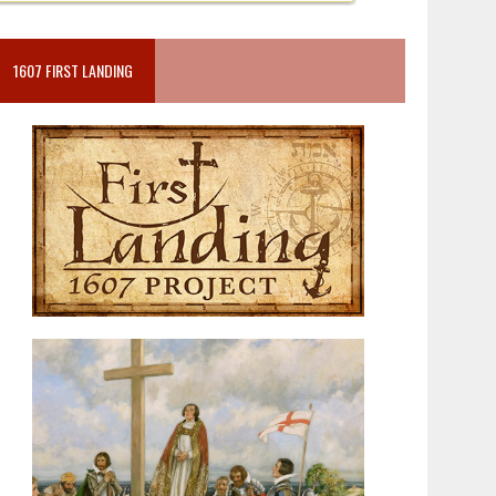
1607 FIRST LANDING