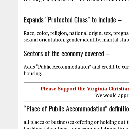
Expands “Protected Class” to include –
Race, color, religion, national origin, sex, pregn
sexual orientation, gender identity, marital statu
Sectors of the economy covered –
Adds “Public Accommodation” and credit to cu
housing.
Please Support the Virginia Christ
We would appre
“Place of Public Accommodation” definiti
all places or businesses offering or holding out t
facilities, advantages, or accommodations. [Any