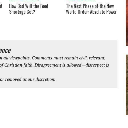
The Next Phase of the New
ut
How Bad Will the Food
World Order: Absolute Power
Shortage Get?
iance
 all viewpoints. Comments must remain civil, relevant,
 of Christian faith. Disagreement is allowed—disrespect is
r removed at our discretion.