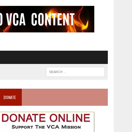
DONATE