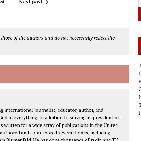
st
Next post
 those of the authors and do not necessarily reflect the
W
C
J
international journalist, educator, author, and
I
od in everything. In addition to serving as president of
as written for a wide array of publications in the United
 authored and co-authored several books, including
am Blumenfeld. He has done thousands of radio and TV