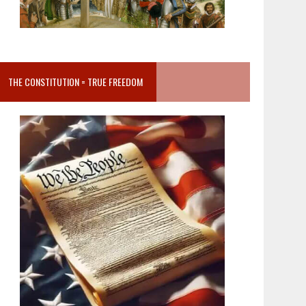
THE CONSTITUTION = TRUE FREEDOM