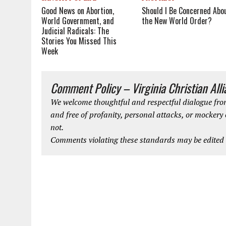
Good News on Abortion,
Should I Be Concerned Abo
World Government, and
the New World Order?
Judicial Radicals: The
Stories You Missed This
Week
Comment Policy – Virginia Christian All
We welcome thoughtful and respectful dialogue from
and free of profanity, personal attacks, or mockery
not.
Comments violating these standards may be edited o