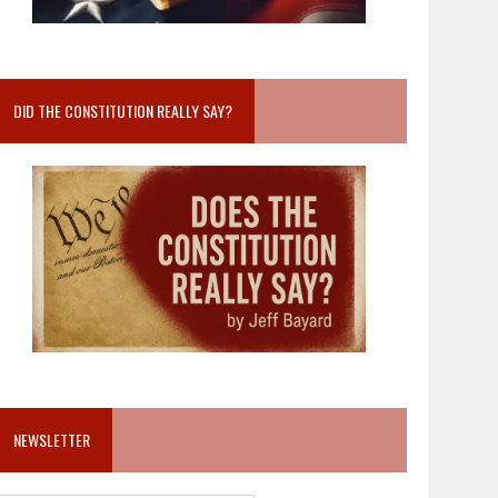
DID THE CONSTITUTION REALLY SAY?
NEWSLETTER