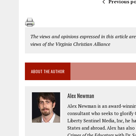
Previous po
The views and opinions expressed in this article are
views of the Virginia Christian Alliance
ABOUT THE AUTHOR
Alex Newman
Alex Newman is an award-winning 
consultant who seeks to glorify G
Liberty Sentinel Media, Inc, he h
States and abroad. Alex has also
Crimes of the Educators
with Dr. S