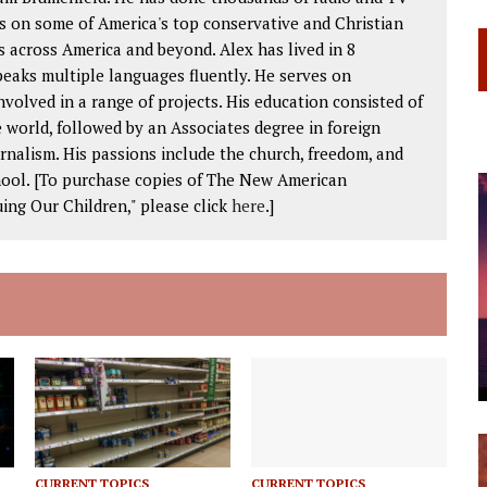
s on some of America's top conservative and Christian
 across America and beyond. Alex has lived in 8
peaks multiple languages fluently. He serves on
volved in a range of projects. His education consisted of
 world, followed by an Associates degree in foreign
rnalism. His passions include the church, freedom, and
chool. [To purchase copies of The New American
ing Our Children," please click
here
.]
CURRENT TOPICS
CURRENT TOPICS