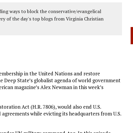
ing ways to block the conservative/evangelical
ery of the day's top blogs from Virginia Christian
embership in the United Nations and restore
he Deep State’s globalist agenda of world government
rican magazine’s Alex Newman in this week’s
toration Act (H.R. 7806), would also end U.S.
 agreements while evicting its headquarters from U.S.