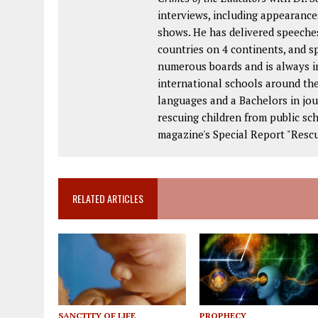
interviews, including appearance
shows. He has delivered speeches
countries on 4 continents, and s
numerous boards and is always in
international schools around the
languages and a Bachelors in jou
rescuing children from public s
magazine's Special Report "Rescu
RELATED ARTICLES
SANCTITY OF LIFE
PROPHECY