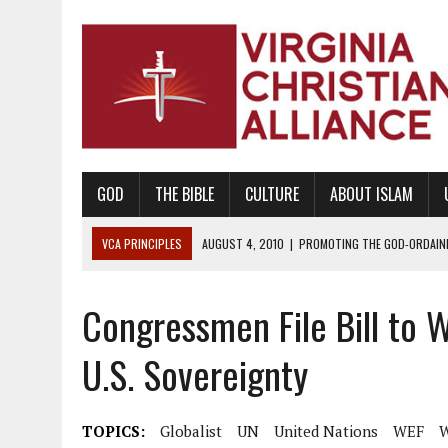
GOD
THE BIBLE
CULTURE
ABOUT ISLAM
VCA PRINCIPLES
AUGUST 1, 2010
|
PROMOTING GODLY RELATIONSHI
JUNE 10, 2010
|
PROMOTING CREATIONISM AS REVEALED IN THE BOOK 
Congressmen File Bill to 
AUGUST 6, 2018
|
PROMOTING AMERICA AS A NATION UNDER GOD, BU
AUGUST 2, 2018
|
PROMOTING THE SANCTITY OF HUMAN LIFE AND THE
U.S. Sovereignty
DECEMBER 20, 2014
|
PROMOTING BIBLICAL SEXUALITY THROUGH AB
AUGUST 10, 2010
|
PROMOTING BIBLICAL SEXUAL MORALITY THROUG
TOPICS:
Globalist
UN
United Nations
WEF
AUGUST 4, 2010
|
PROMOTING THE GOD-ORDAINED FAMILY UNIT