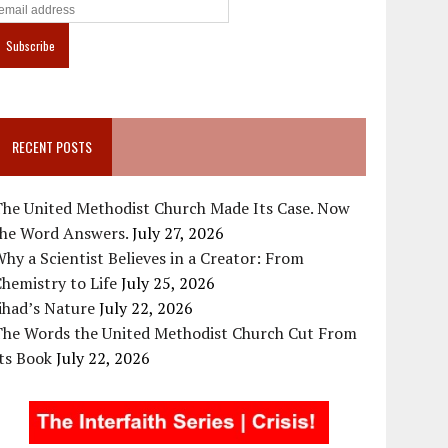
RECENT POSTS
The United Methodist Church Made Its Case. Now
the Word Answers.
July 27, 2026
hy a Scientist Believes in a Creator: From
hemistry to Life
July 25, 2026
ihad’s Nature
July 22, 2026
The Words the United Methodist Church Cut From
ts Book
July 22, 2026