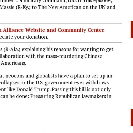
 under UN military command, too. In this episode,
assie (R-Ky.) to The New American on the UN and
ian Alliance Website and Community Center
ciate your donation.
 (R-Ala.) explaining his reasons for wanting to get
collaboration with the mass-murdering Chinese
f Americans.
at neocons and globalists have a plan to set up an
collapses or the U.S. government ever withdraws
nt like Donald Trump. Passing this bill is not only
t can be done: Pressuring Republican lawmakers in