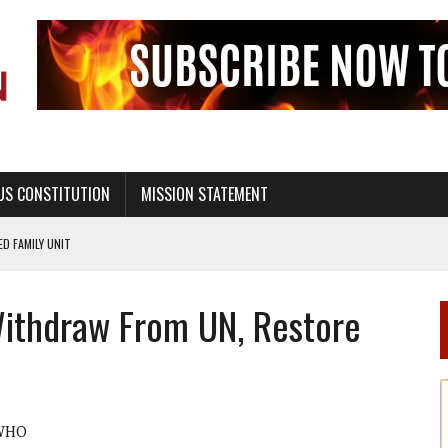
US CONSTITUTION
MISSION STATEMENT
PS, CIVILITY, AND HEALTHY LIVING
OF GENESIS, IN SIX 24-HOUR DAYS
Withdraw From UN, Restore
T NOT A NATIONAL CHURCH AS THE CHURCH OF ENGLAND
 RIGHT TO LIFE FOR THE BABY IN THE WOMB
STINENCE EDUCATION AND PROGRAMS SUCH AS TRUE LOVE WAITS
H ABSTINENCE ONLY EDUCATION AND PROGRAMS SUCH AS TRUE LOVE WAITS
WHO