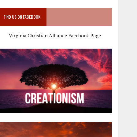
FIND US ON FACEBOOK
Virginia Christian Alliance Facebook Page