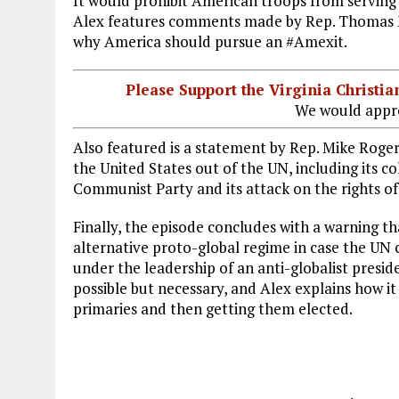
It would prohibit American troops from serving
Alex features comments made by Rep. Thomas M
why America should pursue an #Amexit.
Please Support the Virginia Christ
We would appre
Also featured is a statement by Rep. Mike Rogers
the United States out of the UN, including its 
Communist Party and its attack on the rights o
Finally, the episode concludes with a warning th
alternative proto-global regime in case the UN 
under the leadership of an anti-globalist preside
possible but necessary, and Alex explains how i
primaries and then getting them elected.