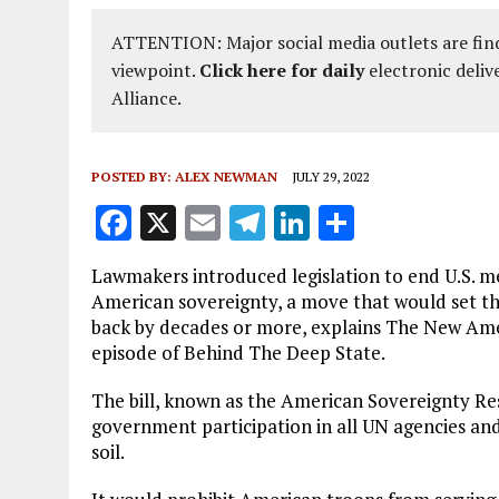
ATTENTION: Major social media outlets are find
viewpoint.
Click here for daily
electronic deliv
Alliance.
POSTED BY:
ALEX NEWMAN
JULY 29, 2022
F
X
E
T
Li
S
a
m
el
n
h
Lawmakers introduced legislation to end U.S. m
ce
ai
e
k
a
American sovereignty, a move that would set t
b
l
g
e
re
back by decades or more, explains The New Ame
episode of Behind The Deep State.
o
r
dI
o
a
n
The bill, known as the American Sovereignty Res
government participation in all UN agencies and
k
m
soil.