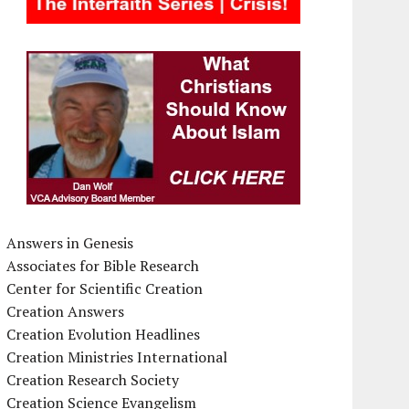
Answers in Genesis
Associates for Bible Research
Center for Scientific Creation
Creation Answers
Creation Evolution Headlines
Creation Ministries International
Creation Research Society
Creation Science Evangelism