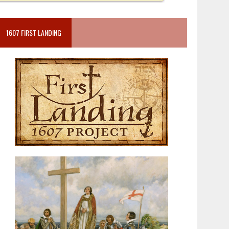
1607 FIRST LANDING