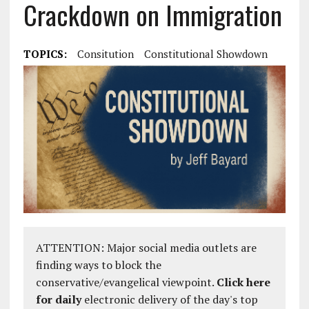
Crackdown on Immigration
TOPICS:
Consitution
Constitutional Showdown
ATTENTION: Major social media outlets are
finding ways to block the
conservative/evangelical viewpoint.
Click here
for daily
electronic delivery of the day's top