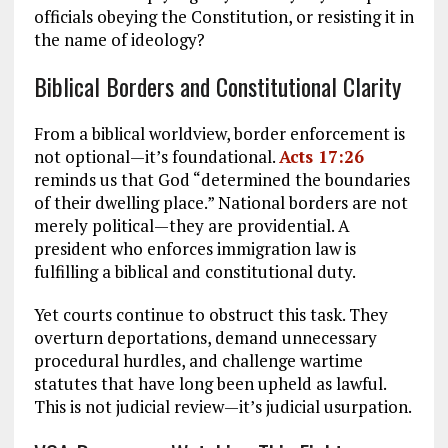
officials obeying the Constitution, or resisting it in
the name of ideology?
Biblical Borders and Constitutional Clarity
From a biblical worldview, border enforcement is
not optional—it’s foundational.
Acts 17:26
reminds us that God “determined the boundaries
of their dwelling place.” National borders are not
merely political—they are providential. A
president who enforces immigration law is
fulfilling a biblical and constitutional duty.
Yet courts continue to obstruct this task. They
overturn deportations, demand unnecessary
procedural hurdles, and challenge wartime
statutes that have long been upheld as lawful.
This is not judicial review—it’s judicial usurpation.