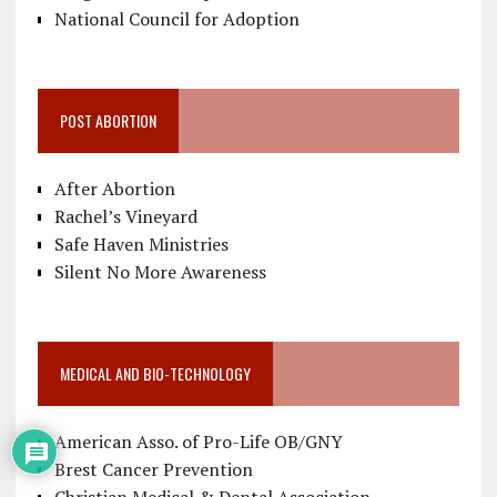
National Council for Adoption
POST ABORTION
After Abortion
Rachel’s Vineyard
Safe Haven Ministries
Silent No More Awareness
MEDICAL AND BIO-TECHNOLOGY
American Asso. of Pro-Life OB/GNY
Brest Cancer Prevention