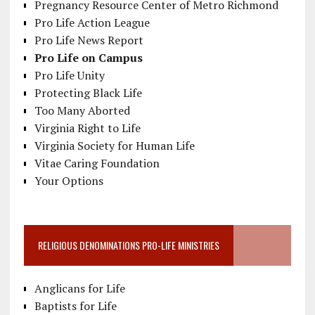
Pregnancy Resource Center of Metro Richmond
Pro Life Action League
Pro Life News Report
Pro Life on Campus
Pro Life Unity
Protecting Black Life
Too Many Aborted
Virginia Right to Life
Virginia Society for Human Life
Vitae Caring Foundation
Your Options
RELIGIOUS DENOMINATIONS PRO-LIFE MINISTRIES
Anglicans for Life
Baptists for Life