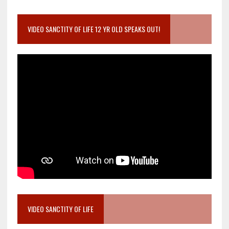
VIDEO SANCTITY OF LIFE 12 YR OLD SPEAKS OUT!
VIDEO SANCTITY OF LIFE