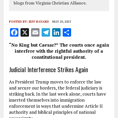
blogs from Virginia Christian Alliance.
POSTED BY:
JEFF BAYARD
MAY 20, 2025
F
X
E
T
Li
S
a
m
el
n
h
“No King but Caesar?” The courts once again
ce
ai
e
k
a
interfere with the rightful authority of a
b
l
g
e
re
constitutional president.
o
r
dI
Judicial Interference Strikes Again
o
a
n
k
m
As President Trump moves to enforce the law
and secure our borders, the federal judiciary is
striking back. In the last week alone, courts have
inserted themselves into immigration
enforcement in ways that undermine Article II
authority and biblical principles of national