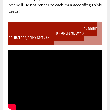
And will He not render to each man according to his
deeds?
VIDEO SANCTITY OF LIFE EPIDEMIC RICHMOND ABORTION BOUND
MOTHER WHO STOPPED TO LISTEN TO PRO-LIFE SIDEWALK
COUNSELORS, DENNY GREEN AN