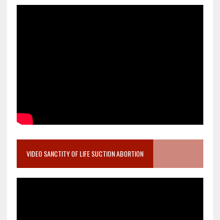
VIDEO SANCTITY OF LIFE SUCTION ABORTION