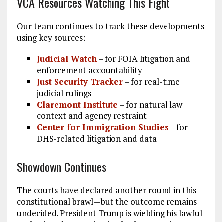
VCA Resources Watching This Fight
Our team continues to track these developments
using key sources:
Judicial Watch
– for FOIA litigation and
enforcement accountability
Just Security Tracker
– for real-time
judicial rulings
Claremont Institute
– for natural law
context and agency restraint
Center for Immigration Studies
– for
DHS-related litigation and data
Showdown Continues
The courts have declared another round in this
constitutional brawl—but the outcome remains
undecided. President Trump is wielding his lawful