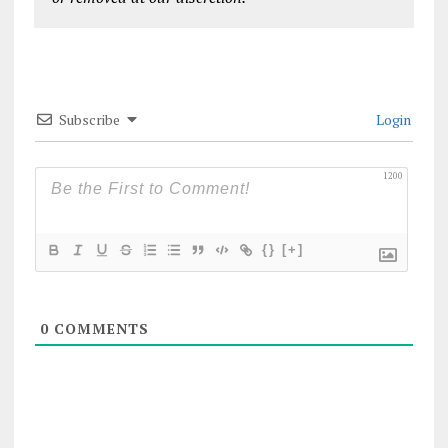
Subscribe
Login
1200
{}
[+]
0
COMMENTS