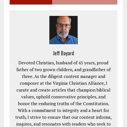
Jeff Bayard
Devoted Christian, husband of 45 years, proud
father of two grown children, and grandfather of
three. As the diligent content manager and
composer at the Virginia Christian Alliance, I
curate and create articles that champion biblical
values, uphold conservative principles, and
honor the enduring truths of the Constitution.
With a commitment to integrity and a heart for
truth, I strive to ensure that our content informs,
inspires, and resonates with readers who seek to