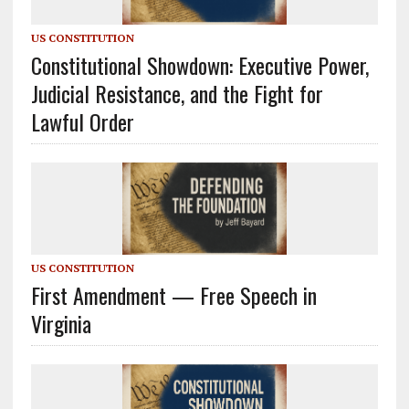
US CONSTITUTION
Constitutional Showdown: Executive Power,
Judicial Resistance, and the Fight for
Lawful Order
US CONSTITUTION
First Amendment — Free Speech in
Virginia