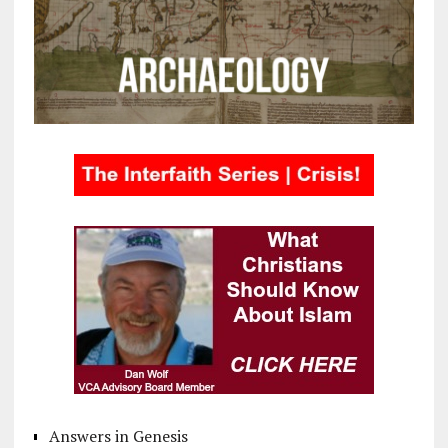
Answers in Genesis