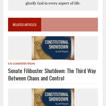
glorify God in every aspect of life.
RELATED ARTICLES
US CONSTITUTION
Senate Filibuster Shutdown: The Third Way
Between Chaos and Control