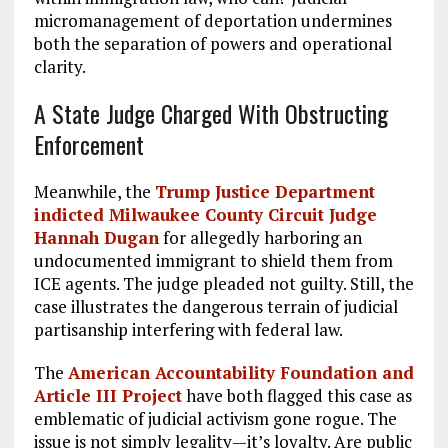
micromanagement of deportation undermines
both the separation of powers and operational
clarity.
A State Judge Charged With Obstructing
Enforcement
Meanwhile, the
Trump Justice Department
indicted Milwaukee County Circuit Judge
Hannah Dugan
for allegedly harboring an
undocumented immigrant to shield them from
ICE agents. The judge pleaded not guilty. Still, the
case illustrates the dangerous terrain of judicial
partisanship interfering with federal law.
The
American Accountability Foundation and
Article III Project
have both flagged this case as
emblematic of judicial activism gone rogue. The
issue is not simply legality—it’s loyalty. Are public