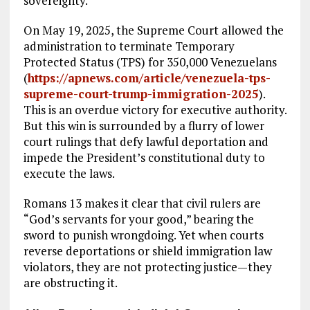
sovereignty.
On May 19, 2025, the Supreme Court allowed the
administration to terminate Temporary
Protected Status (TPS) for 350,000 Venezuelans
(
https://apnews.com/article/venezuela-tps-
supreme-court-trump-immigration-2025
).
This is an overdue victory for executive authority.
But this win is surrounded by a flurry of lower
court rulings that defy lawful deportation and
impede the President’s constitutional duty to
execute the laws.
Romans 13
makes it clear that civil rulers are
“God’s servants for your good,” bearing the
sword to punish wrongdoing. Yet when courts
reverse deportations or shield immigration law
violators, they are not protecting justice—they
are obstructing it.