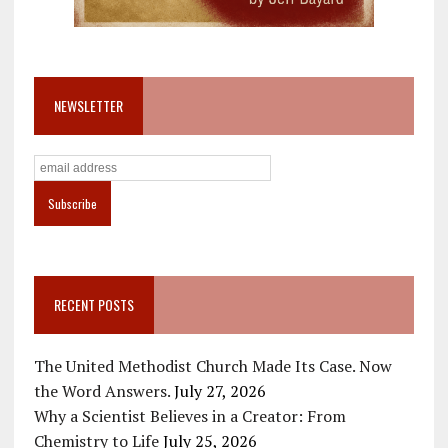
NEWSLETTER
RECENT POSTS
The United Methodist Church Made Its Case. Now
the Word Answers.
July 27, 2026
Why a Scientist Believes in a Creator: From
Chemistry to Life
July 25, 2026