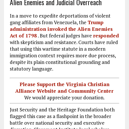
Alien Enemies and Judicial Overreach
In a move to expedite deportations of violent
gang affiliates from Venezuela, the
Trump
administration invoked the Alien Enemies
Act of 1798
. But federal judges have
responded
with skepticism and resistance. Courts have ruled
that using this wartime statute in a modern
immigration context requires more due process,
despite its plain constitutional grounding and
statutory language.
Please Support the Virginia Christian
Alliance Website and Community Center
We would appreciate your donation.
Just Security and the Heritage Foundation both
flagged this case as a flashpoint in the broader
battle over national security and executive