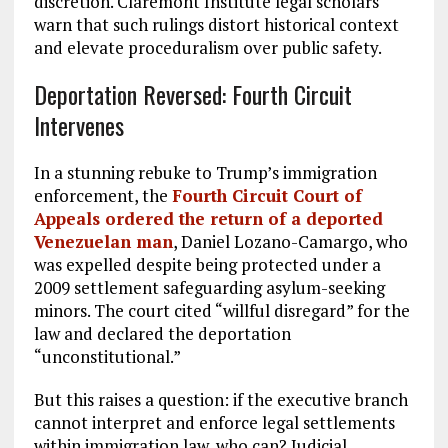
discretion. Claremont Institute legal scholars
warn that such rulings distort historical context
and elevate proceduralism over public safety.
Deportation Reversed: Fourth Circuit
Intervenes
In a stunning rebuke to Trump’s immigration
enforcement, the
Fourth Circuit Court of
Appeals ordered the return of a deported
Venezuelan man
, Daniel Lozano-Camargo, who
was expelled despite being protected under a
2009 settlement safeguarding asylum-seeking
minors. The court cited “willful disregard” for the
law and declared the deportation
“unconstitutional.”
But this raises a question: if the executive branch
cannot interpret and enforce legal settlements
within immigration law, who can? Judicial