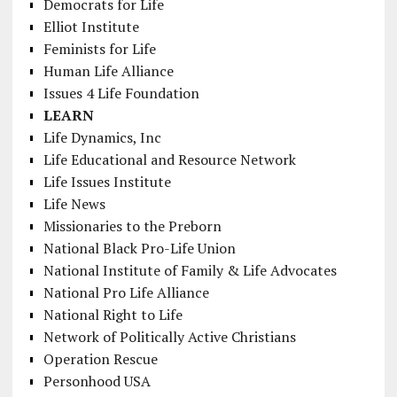
Democrats for Life
Elliot Institute
Feminists for Life
Human Life Alliance
Issues 4 Life Foundation
LEARN
Life Dynamics, Inc
Life Educational and Resource Network
Life Issues Institute
Life News
Missionaries to the Preborn
National Black Pro-Life Union
National Institute of Family & Life Advocates
National Pro Life Alliance
National Right to Life
Network of Politically Active Christians
Operation Rescue
Personhood USA