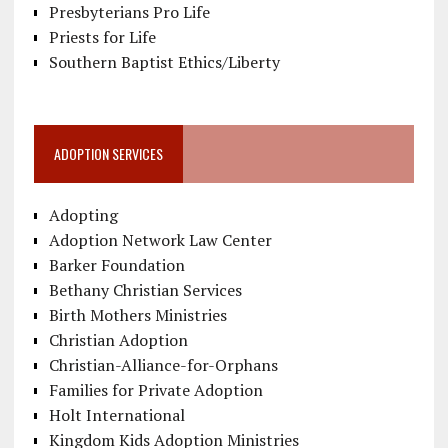
Presbyterians Pro Life
Priests for Life
Southern Baptist Ethics/Liberty
ADOPTION SERVICES
Adopting
Adoption Network Law Center
Barker Foundation
Bethany Christian Services
Birth Mothers Ministries
Christian Adoption
Christian-Alliance-for-Orphans
Families for Private Adoption
Holt International
Kingdom Kids Adoption Ministries