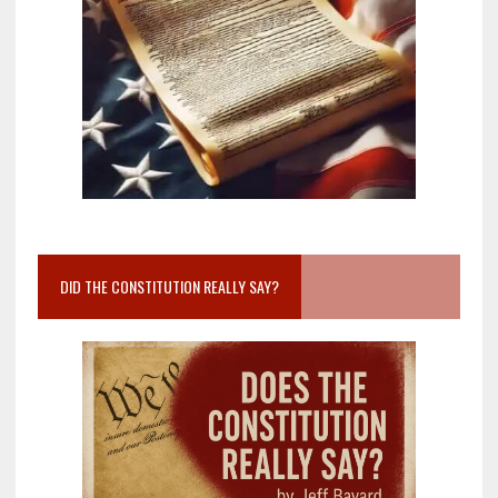
DID THE CONSTITUTION REALLY SAY?