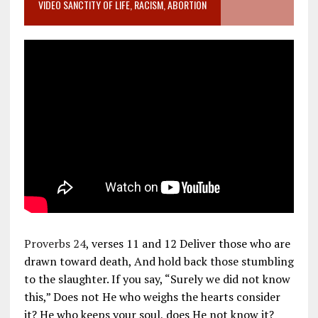
VIDEO SANCTITY OF LIFE, RACISM, ABORTION
Proverbs 24
, verses 11 and 12 Deliver those who are
drawn toward death, And hold back those stumbling
to the slaughter. If you say, “Surely we did not know
this,” Does not He who weighs the hearts consider
it? He who keeps your soul, does He not know it?