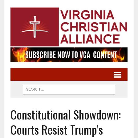
Constitutional Showdown:
Courts Resist Trump’s