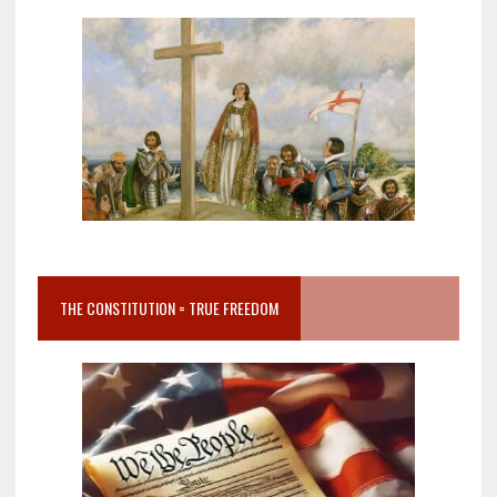
THE CONSTITUTION = TRUE FREEDOM