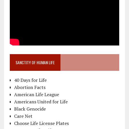
SANCTITY OF HUMAN LIFE
40 Days for Life
Abortion Facts
American Life League
Americans United for Life
Black Genocide
Care Net
Choose Life License Plates