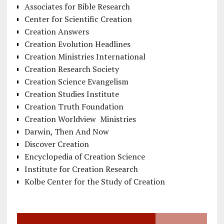
Associates for Bible Research
Center for Scientific Creation
Creation Answers
Creation Evolution Headlines
Creation Ministries International
Creation Research Society
Creation Science Evangelism
Creation Studies Institute
Creation Truth Foundation
Creation Worldview Ministries
Darwin, Then And Now
Discover Creation
Encyclopedia of Creation Science
Institute for Creation Research
Kolbe Center for the Study of Creation