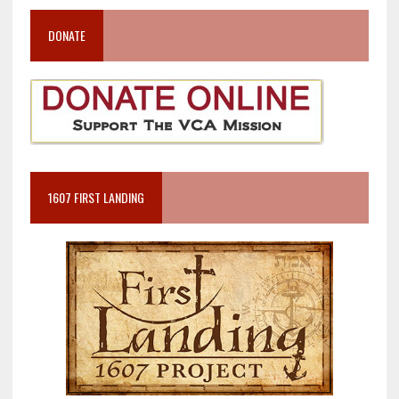
DONATE
1607 FIRST LANDING