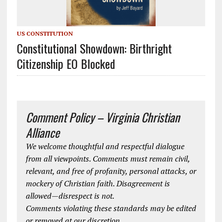
US CONSTITUTION
Constitutional Showdown: Birthright
Citizenship EO Blocked
Comment Policy – Virginia Christian
Alliance
We welcome thoughtful and respectful dialogue
from all viewpoints. Comments must remain civil,
relevant, and free of profanity, personal attacks, or
mockery of Christian faith. Disagreement is
allowed—disrespect is not.
Comments violating these standards may be edited
or removed at our discretion.