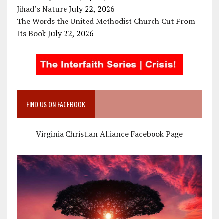
Jihad’s Nature
July 22, 2026
The Words the United Methodist Church Cut From
Its Book
July 22, 2026
FIND US ON FACEBOOK
Virginia Christian Alliance Facebook Page