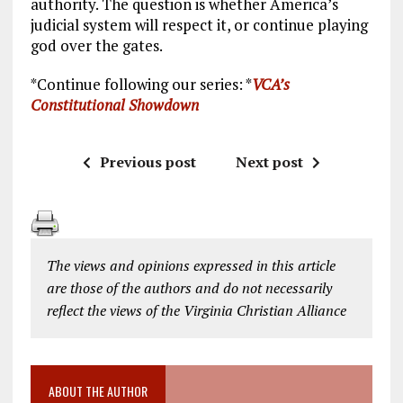
authority. The question is whether America’s
judicial system will respect it, or continue playing
god over the gates.
*Continue following our series: *
VCA’s
Constitutional Showdown
Previous post
Next post
The views and opinions expressed in this article
are those of the authors and do not necessarily
reflect the views of the Virginia Christian Alliance
ABOUT THE AUTHOR