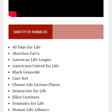
SANCTITY OF HUMAN LIFE
40 Days for Life
Abortion Facts
American Life League
Americans United for Life
Black Genocide
Care Net
Choose Life License Plates
Democrats for Life
Elliot Institute
Feminists for Life
Human Life Alliance