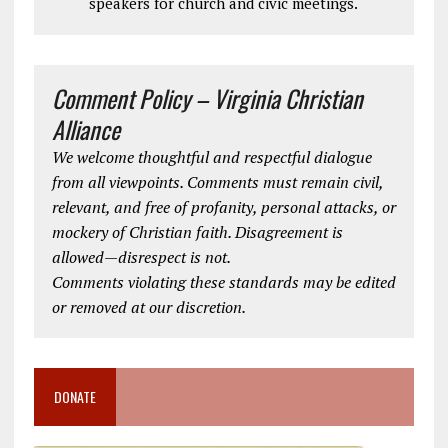
speakers for church and civic meetings.
Comment Policy – Virginia Christian
Alliance
We welcome thoughtful and respectful dialogue
from all viewpoints. Comments must remain civil,
relevant, and free of profanity, personal attacks, or
mockery of Christian faith. Disagreement is
allowed—disrespect is not.
Comments violating these standards may be edited
or removed at our discretion.
DONATE