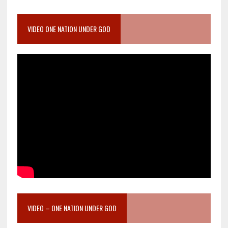
VIDEO ONE NATION UNDER GOD
VIDEO – ONE NATION UNDER GOD