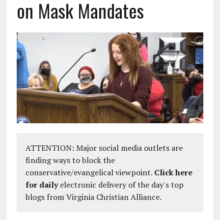
on Mask Mandates
ATTENTION: Major social media outlets are
finding ways to block the
conservative/evangelical viewpoint.
Click here
for daily
electronic delivery of the day's top
blogs from Virginia Christian Alliance.