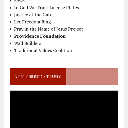
FACE
In God We Trust License Plates
Justice at the Gate
Let Freedom Ring
Pray in the Name of Jesus Project
Providence Foundation
Wall Builders
Traditional Values Coalition
VIDEO: GOD ORDAINED FAMILY