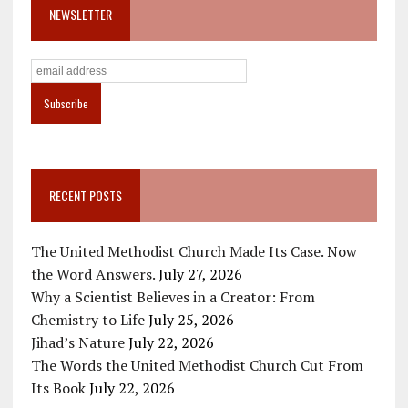
NEWSLETTER
RECENT POSTS
The United Methodist Church Made Its Case. Now
the Word Answers.
July 27, 2026
Why a Scientist Believes in a Creator: From
Chemistry to Life
July 25, 2026
Jihad’s Nature
July 22, 2026
The Words the United Methodist Church Cut From
Its Book
July 22, 2026