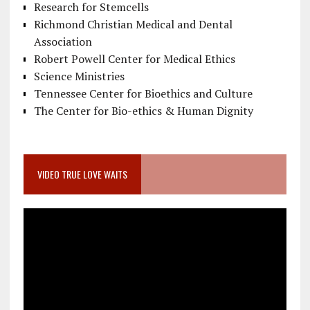
Research for Stemcells
Richmond Christian Medical and Dental
Association
Robert Powell Center for Medical Ethics
Science Ministries
Tennessee Center for Bioethics and Culture
The Center for Bio-ethics & Human Dignity
VIDEO TRUE LOVE WAITS