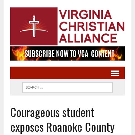
Courageous student
exposes Roanoke County