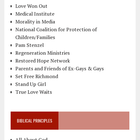
Love Won Out
Medical Institute
Morality in Media
National Coalition for Protection of
Children/Families
Pam Stenzel
Regeneration Ministries
Restored Hope Network
Parents and Friends of Ex-Gays & Gays
Set Free Richmond
Stand Up Girl
True Love Waits
BIBLICAL PRINCIPLES
All About God