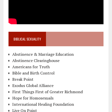
BIBLICAL SEXUALITY
Abstinence & Marriage Education
Abstinence Clearinghouse
Americans for Truth
Bible and Birth Control
Break Point
Exodus Global Alliance
First Things First of Greater Richmond
Hope for Homosexuals
International Healing Foundation
Live On Point