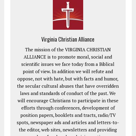
Virginia Christian Alliance
The mission of the VIRGINIA CHRISTIAN
ALLIANCE is to promote moral, social and
scientific issues we face today from a Biblical
point of view. In addition we will refute and
oppose, not with hate, but with facts and humor,
the secular cultural abuses that have overridden
laws and standards of conduct of the past. We
will encourage Christians to participate in these
efforts through conferences, development of
position papers, booklets and tracts, radio/TV
spots, newspaper ads and articles and letters-to-
the editor, web sites, newsletters and providing