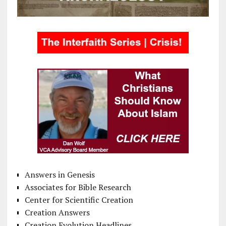
Answers in Genesis
Associates for Bible Research
Center for Scientific Creation
Creation Answers
Creation Evolution Headlines