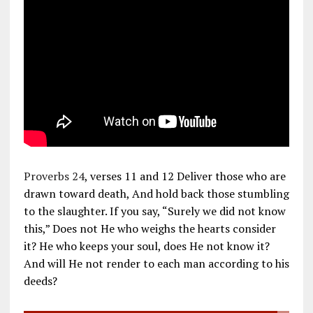
Proverbs 24
, verses 11 and 12 Deliver those who are
drawn toward death, And hold back those stumbling
to the slaughter. If you say, “Surely we did not know
this,” Does not He who weighs the hearts consider
it? He who keeps your soul, does He not know it?
And will He not render to each man according to his
deeds?