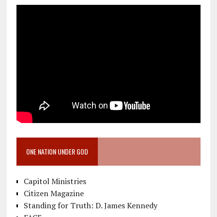
ONE NATION UNDER GOD
Capitol Ministries
Citizen Magazine
Standing for Truth: D. James Kennedy