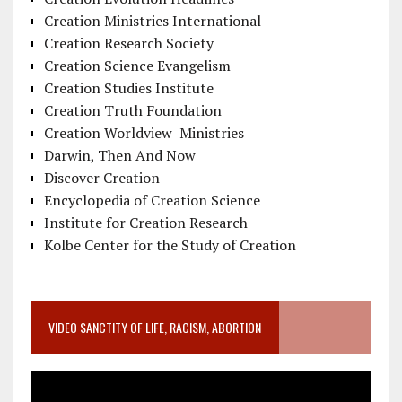
Creation Ministries International
Creation Research Society
Creation Science Evangelism
Creation Studies Institute
Creation Truth Foundation
Creation Worldview Ministries
Darwin, Then And Now
Discover Creation
Encyclopedia of Creation Science
Institute for Creation Research
Kolbe Center for the Study of Creation
VIDEO SANCTITY OF LIFE, RACISM, ABORTION