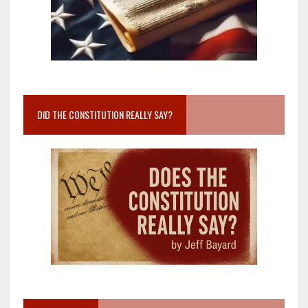
DID THE CONSTITUTION REALLY SAY?