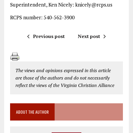
Superintendent, Ken Nicely: knicely@rcps.us
RCPS number: 540-562-3900
Previous post
Next post
The views and opinions expressed in this article
are those of the authors and do not necessarily
reflect the views of the Virginia Christian Alliance
ABOUT THE AUTHOR