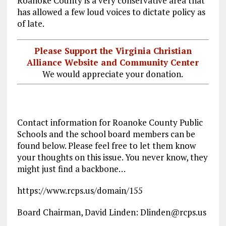
Roanoke County is a very conservative area that
has allowed a few loud voices to dictate policy as
of late.
Please Support the Virginia Christian
Alliance Website and Community Center
We would appreciate your donation.
Contact information for Roanoke County Public
Schools and the school board members can be
found below. Please feel free to let them know
your thoughts on this issue. You never know, they
might just find a backbone…
https://www.rcps.us/domain/155
Board Chairman, David Linden: Dlinden@rcps.us