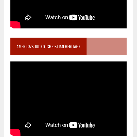
AMERICA’S JUDEO-CHRISTIAN HERITAGE