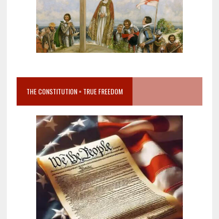
THE CONSTITUTION = TRUE FREEDOM