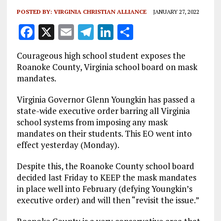
POSTED BY:
VIRGINIA CHRISTIAN ALLIANCE
JANUARY 27, 2022
F
X
E
T
Li
S
a
m
el
n
h
Courageous high school student exposes the
ce
ai
e
k
a
Roanoke County, Virginia school board on mask
b
l
g
e
re
mandates.
o
r
dI
Virginia Governor Glenn Youngkin has passed a
o
a
n
state-wide executive order barring all Virginia
school systems from imposing any mask
k
m
mandates on their students. This EO went into
effect yesterday (Monday).
Despite this, the Roanoke County school board
decided last Friday to KEEP the mask mandates
in place well into February (defying Youngkin’s
executive order) and will then “revisit the issue.”