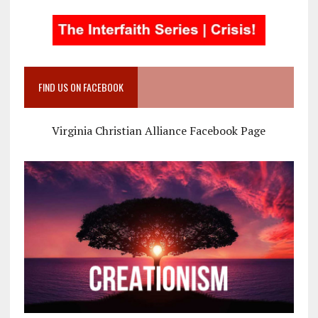
FIND US ON FACEBOOK
Virginia Christian Alliance Facebook Page