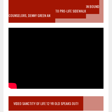
VIDEO SANCTITY OF LIFE EPIDEMIC RICHMOND ABORTION BOUND
MOTHER WHO STOPPED TO LISTEN TO PRO-LIFE SIDEWALK
COUNSELORS, DENNY GREEN AN
VIDEO SANCTITY OF LIFE 12 YR OLD SPEAKS OUT!