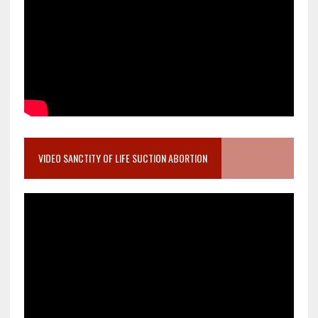
VIDEO SANCTITY OF LIFE SUCTION ABORTION