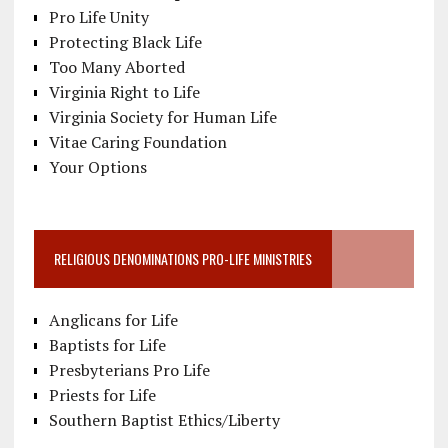
Pro Life Unity
Protecting Black Life
Too Many Aborted
Virginia Right to Life
Virginia Society for Human Life
Vitae Caring Foundation
Your Options
RELIGIOUS DENOMINATIONS PRO-LIFE MINISTRIES
Anglicans for Life
Baptists for Life
Presbyterians Pro Life
Priests for Life
Southern Baptist Ethics/Liberty