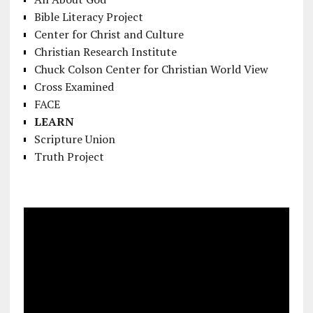
Bible Literacy Project
Center for Christ and Culture
Christian Research Institute
Chuck Colson Center for Christian World View
Cross Examined
FACE
LEARN
Scripture Union
Truth Project