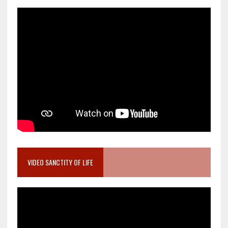
VIDEO SANCTITY OF LIFE