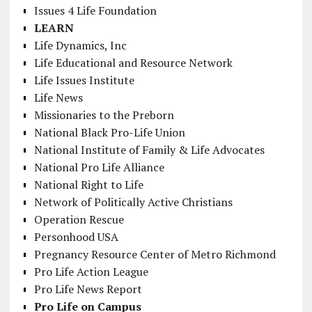
Issues 4 Life Foundation
LEARN
Life Dynamics, Inc
Life Educational and Resource Network
Life Issues Institute
Life News
Missionaries to the Preborn
National Black Pro-Life Union
National Institute of Family & Life Advocates
National Pro Life Alliance
National Right to Life
Network of Politically Active Christians
Operation Rescue
Personhood USA
Pregnancy Resource Center of Metro Richmond
Pro Life Action League
Pro Life News Report
Pro Life on Campus