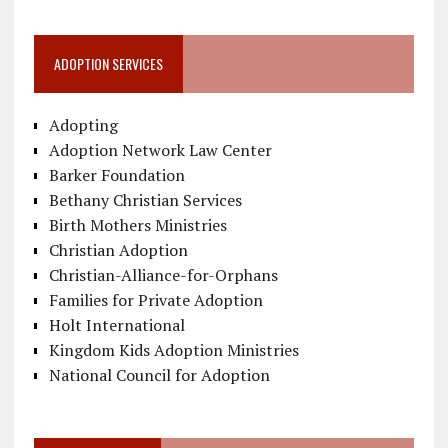
ADOPTION SERVICES
Adopting
Adoption Network Law Center
Barker Foundation
Bethany Christian Services
Birth Mothers Ministries
Christian Adoption
Christian-Alliance-for-Orphans
Families for Private Adoption
Holt International
Kingdom Kids Adoption Ministries
National Council for Adoption