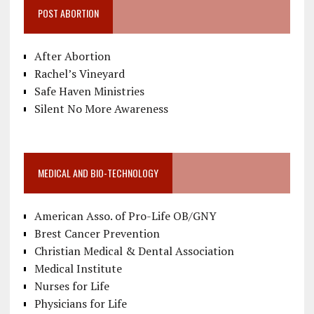
POST ABORTION
After Abortion
Rachel’s Vineyard
Safe Haven Ministries
Silent No More Awareness
MEDICAL AND BIO-TECHNOLOGY
American Asso. of Pro-Life OB/GNY
Brest Cancer Prevention
Christian Medical & Dental Association
Medical Institute
Nurses for Life
Physicians for Life