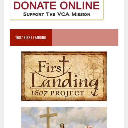
1607 FIRST LANDING