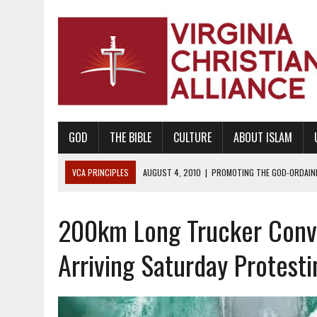
GOD
THE BIBLE
CULTURE
ABOUT ISLAM
VCA PRINCIPLES
AUGUST 1, 2010
|
PROMOTING GODLY RELATIONSHI
JUNE 10, 2010
|
PROMOTING CREATIONISM AS REVEALED IN THE BOOK 
200km Long Trucker Conv
AUGUST 6, 2018
|
PROMOTING AMERICA AS A NATION UNDER GOD, BU
AUGUST 2, 2018
|
PROMOTING THE SANCTITY OF HUMAN LIFE AND THE
Arriving Saturday Protest
DECEMBER 20, 2014
|
PROMOTING BIBLICAL SEXUALITY THROUGH AB
AUGUST 10, 2010
|
PROMOTING BIBLICAL SEXUAL MORALITY THROUG
AUGUST 4, 2010
|
PROMOTING THE GOD-ORDAINED FAMILY UNIT