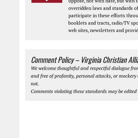
oppose, not with hate, but with 
overridden laws and standards of
participate in these efforts thr
booklets and tracts, radio/TV spo
web sites, newsletters and provi
Comment Policy – Virginia Christian All
We welcome thoughtful and respectful dialogue from
and free of profanity, personal attacks, or mockery
not.
Comments violating these standards may be edited o