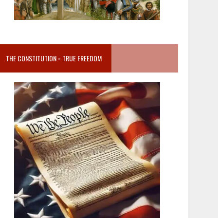
THE CONSTITUTION = TRUE FREEDOM