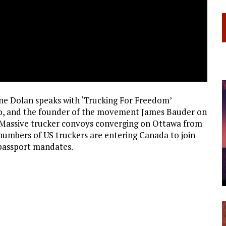
e Dolan speaks with ‘Trucking For Freedom’
o, and the founder of the movement James Bauder on
 Massive trucker convoys converging on Ottawa from
numbers of US truckers are entering Canada to join
e passport mandates.