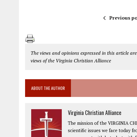
Previous po
The views and opinions expressed in this article are
views of the Virginia Christian Alliance
ABOUT THE AUTHOR
Virginia Christian Alliance
The mission of the VIRGINIA CH
scientific issues we face today fr