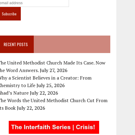
RECENT POSTS
The United Methodist Church Made Its Case. Now
the Word Answers.
July 27, 2026
hy a Scientist Believes in a Creator: From
hemistry to Life
July 25, 2026
ihad’s Nature
July 22, 2026
The Words the United Methodist Church Cut From
ts Book
July 22, 2026