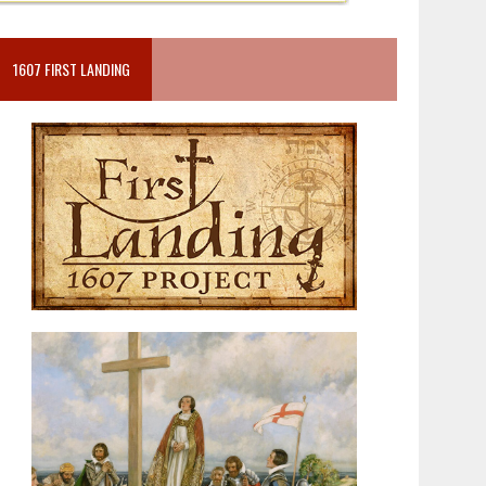
1607 FIRST LANDING