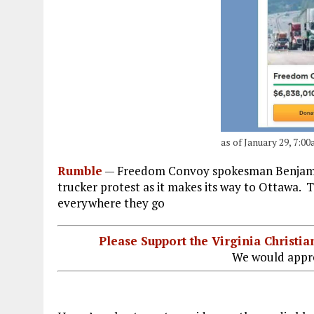
as of January 29, 7:
Rumble
—
Freedom Convoy spokesman Benjamin 
trucker protest as it makes its way to Ottawa.
everywhere they go
Please Support the Virginia Christ
We would appre