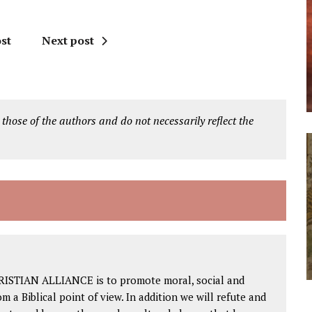
st
Next post
 those of the authors and do not necessarily reflect the
RISTIAN ALLIANCE is to promote moral, social and
om a Biblical point of view. In addition we will refute and