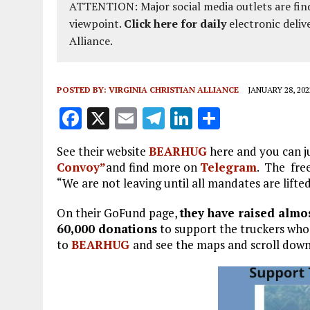
ATTENTION: Major social media outlets are find
viewpoint.
Click here for daily
electronic deliv
Alliance.
POSTED BY:
VIRGINIA CHRISTIAN ALLIANCE
JANUARY 28, 202
F
X
E
T
Li
S
a
m
el
n
h
See their website
BEARHUG
here and you can j
ce
ai
e
k
a
Convoy”
and find more on
Telegram
. The fre
b
l
g
e
re
“We are not leaving until all mandates are lifte
o
r
dI
On their GoFund page,
they have raised almos
o
a
n
60,000
donations
to support the truckers who a
to
BEARHUG
k
and see the maps and scroll down
m