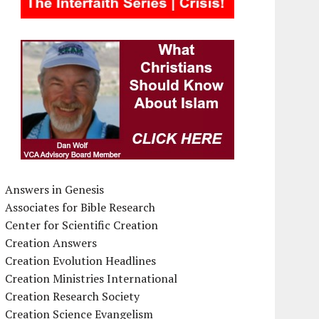
Answers in Genesis
Associates for Bible Research
Center for Scientific Creation
Creation Answers
Creation Evolution Headlines
Creation Ministries International
Creation Research Society
Creation Science Evangelism