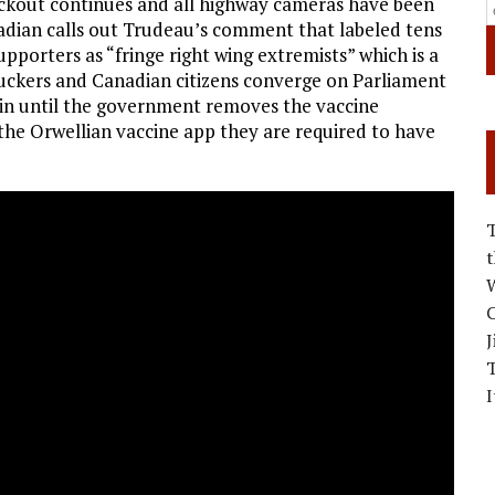
ackout continues and all highway cameras have been
nadian calls out Trudeau’s comment that labeled tens
pporters as “fringe right wing extremists” which is a
truckers and Canadian citizens converge on Parliament
ain until the government removes the vaccine
the Orwellian vaccine app they are required to have
W
C
J
I