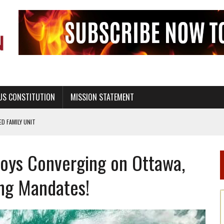
US CONSTITUTION
MISSION STATEMENT
PS, CIVILITY, AND HEALTHY LIVING
OF GENESIS, IN SIX 24-HOUR DAYS
oys Converging on Ottawa,
T NOT A NATIONAL CHURCH AS THE CHURCH OF ENGLAND
 RIGHT TO LIFE FOR THE BABY IN THE WOMB
ing Mandates!
STINENCE EDUCATION AND PROGRAMS SUCH AS TRUE LOVE WAITS
H ABSTINENCE ONLY EDUCATION AND PROGRAMS SUCH AS TRUE LOVE WAITS