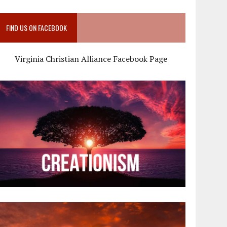
FIND US ON FACEBOOK
Virginia Christian Alliance Facebook Page