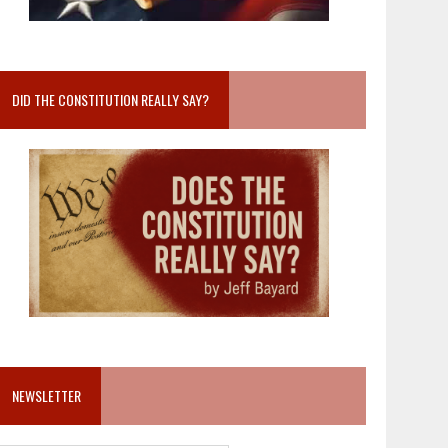
DID THE CONSTITUTION REALLY SAY?
NEWSLETTER