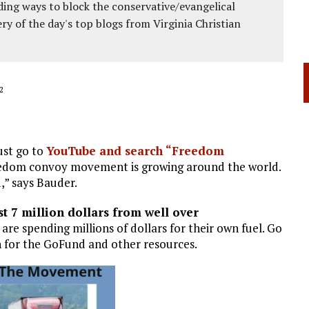
ing ways to block the conservative/evangelical
ery of the day's top blogs from Virginia Christian
2
ust go to
YouTube and search “Freedom
edom convoy movement is growing around the world.
d,” says Bauder.
t 7 million dollars from well over
re spending millions of dollars for their own fuel. Go
 for the GoFund and other resources.