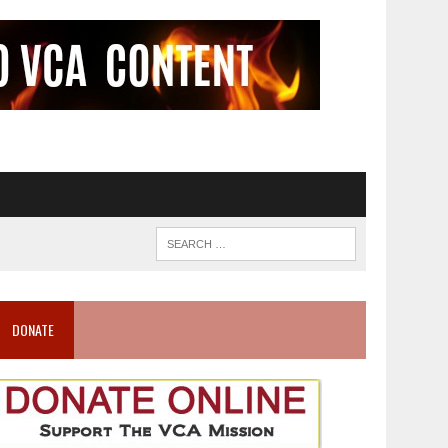
DONATE