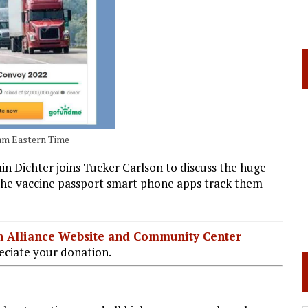
00am Eastern Time
Dichter joins Tucker Carlson to discuss the huge
 The vaccine passport smart phone apps track them
ian Alliance Website and Community Center
ciate your donation.