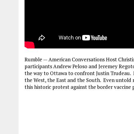
Rumble — American Conversations Host Christin
participants Andrew Peloso and Jeremey Regot
the way to Ottawa to confront Justin Trudeau.
the West, the East and the South. Even untold 
this historic protest against the border vaccin