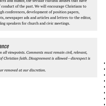
facts and humor, the secular cultural abuses that have
 conduct of the past. We will encourage Christians to
ough conferences, development of position papers,
ts, newspaper ads and articles and letters-to-the editor,
ding speakers for church and civic meetings.
iance
 all viewpoints. Comments must remain civil, relevant,
 of Christian faith. Disagreement is allowed—disrespect is
r removed at our discretion.