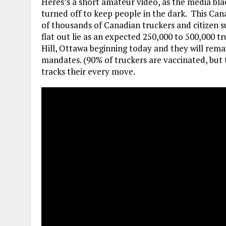
Heres’s a short amateur video, as the media bl
turned off to keep people in the dark. This Ca
of thousands of Canadian truckers and citizen su
flat out lie as an expected 250,000 to 500,000 
Hill, Ottawa beginning today and they will rem
mandates. (90% of truckers are vaccinated, but 
tracks their every move.