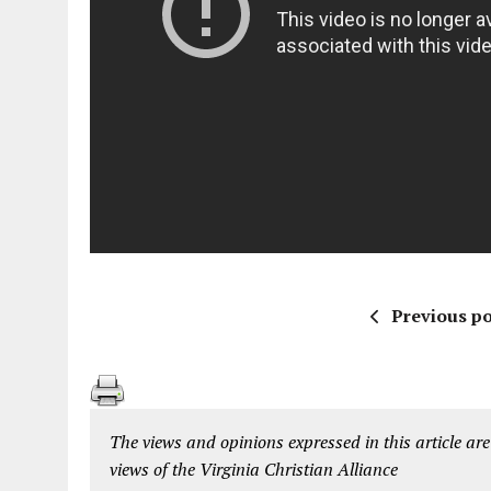
Previous po
The views and opinions expressed in this article are
views of the Virginia Christian Alliance