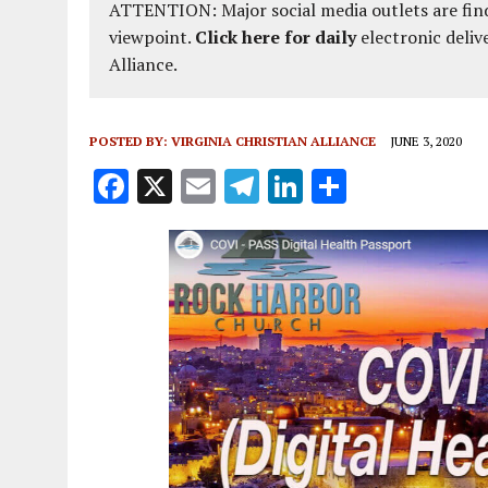
ATTENTION: Major social media outlets are find
viewpoint.
Click here for daily
electronic deliv
Alliance.
POSTED BY:
VIRGINIA CHRISTIAN ALLIANCE
JUNE 3, 2020
F
X
E
T
Li
S
a
m
el
n
h
ce
ai
e
k
a
b
l
g
e
re
o
r
dI
o
a
n
k
m