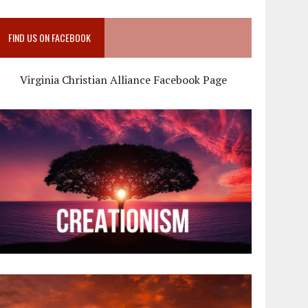
FIND US ON FACEBOOK
Virginia Christian Alliance Facebook Page