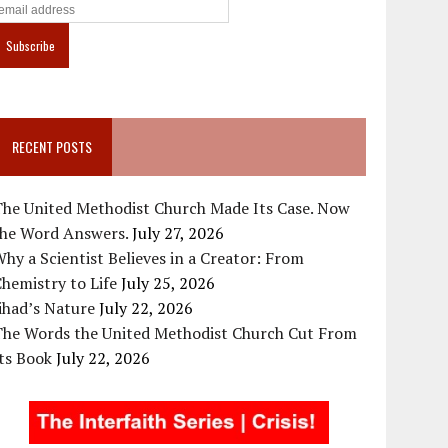
RECENT POSTS
The United Methodist Church Made Its Case. Now
the Word Answers.
July 27, 2026
hy a Scientist Believes in a Creator: From
hemistry to Life
July 25, 2026
ihad’s Nature
July 22, 2026
The Words the United Methodist Church Cut From
ts Book
July 22, 2026