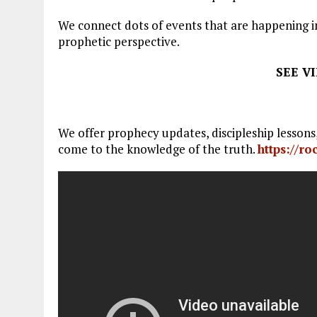
We connect dots of events that are happening in
prophetic perspective.
SEE V
We offer prophecy updates, discipleship lesson
come to the knowledge of the truth.
https://r