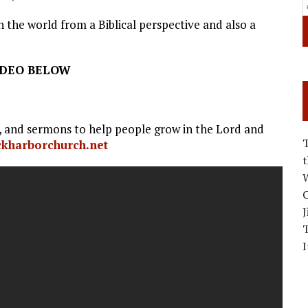
 the world from a Biblical perspective and also a
IDEO BELOW
s, and sermons to help people grow in the Lord and
ockharborchurch.net
W
C
J
I