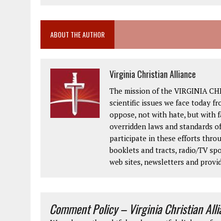
ABOUT THE AUTHOR
Virginia Christian Alliance
The mission of the VIRGINIA CH
scientific issues we face today fr
oppose, not with hate, but with 
overridden laws and standards of
participate in these efforts thr
booklets and tracts, radio/TV spo
web sites, newsletters and provi
Comment Policy – Virginia Christian All