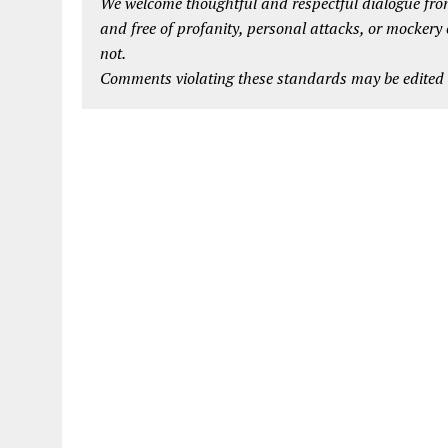
We welcome thoughtful and respectful dialogue from
and free of profanity, personal attacks, or mockery
not.
Comments violating these standards may be edited o