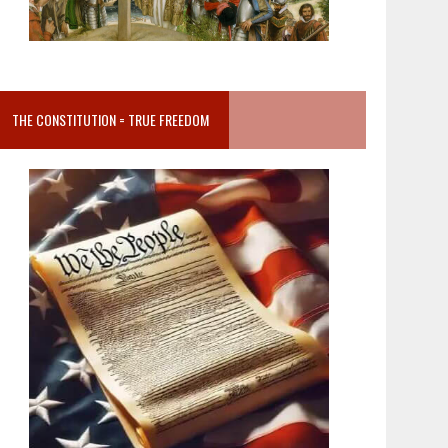
THE CONSTITUTION = TRUE FREEDOM