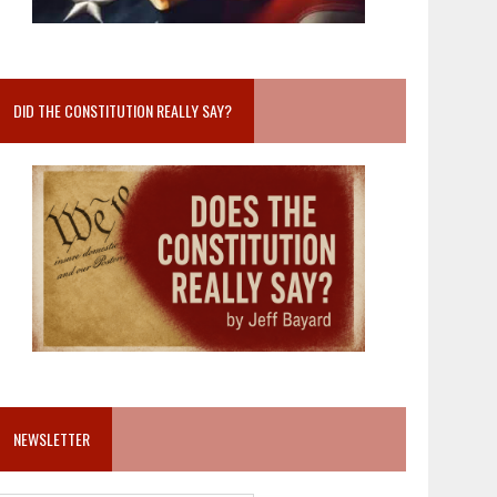
DID THE CONSTITUTION REALLY SAY?
NEWSLETTER