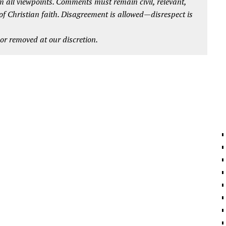
 all viewpoints. Comments must remain civil, relevant,
 of Christian faith. Disagreement is allowed—disrespect is
r removed at our discretion.