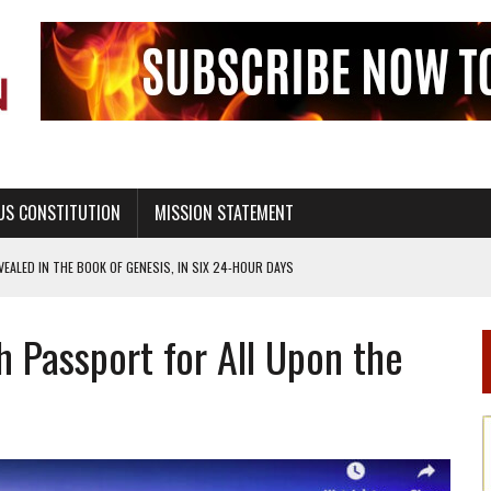
US CONSTITUTION
MISSION STATEMENT
ALED IN THE BOOK OF GENESIS, IN SIX 24-HOUR DAYS
T NOT A NATIONAL CHURCH AS THE CHURCH OF ENGLAND
h Passport for All Upon the
 RIGHT TO LIFE FOR THE BABY IN THE WOMB
STINENCE EDUCATION AND PROGRAMS SUCH AS TRUE LOVE WAITS
H ABSTINENCE ONLY EDUCATION AND PROGRAMS SUCH AS TRUE LOVE WAITS
EALTHY LIVING