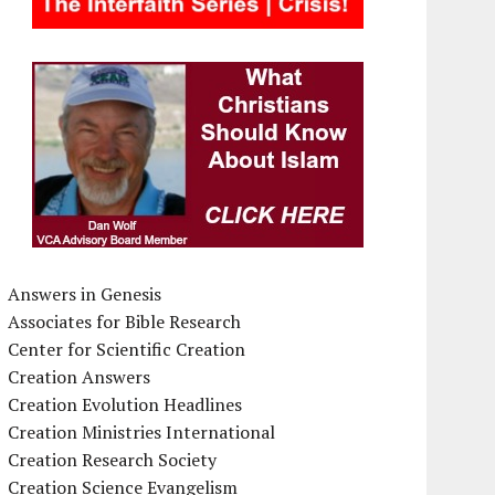
Answers in Genesis
Associates for Bible Research
Center for Scientific Creation
Creation Answers
Creation Evolution Headlines
Creation Ministries International
Creation Research Society
Creation Science Evangelism