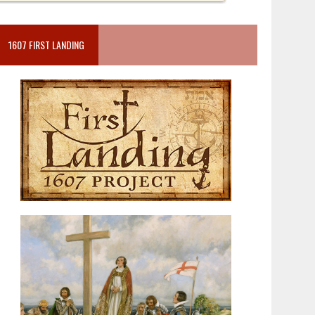
1607 FIRST LANDING