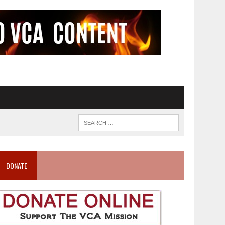
DONATE