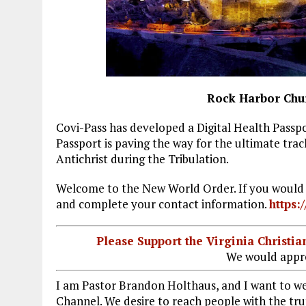
Rock Harbor Chu
Covi-Pass has developed a Digital Health Passpo
Passport is paving the way for the ultimate trac
Antichrist during the Tribulation.
Welcome to the New World Order. If you would li
and complete your contact information.
https:
Please Support the Virginia Christ
We would appre
I am Pastor Brandon Holthaus, and I want to 
Channel. We desire to reach people with the trut