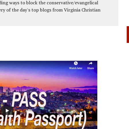
ing ways to block the conservative/evangelical
ery of the day's top blogs from Virginia Christian