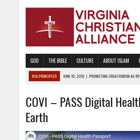
GOD
THE BIBLE
CULTURE
ABOUT ISLAM
VCA PRINCIPLES
JUNE 10, 2010
|
PROMOTING CREATIONISM AS REVE
AUGUST 6, 2018
|
PROMOTING AMERICA AS A NATION UNDER GOD, BU
COVI – PASS Digital Healt
AUGUST 2, 2018
|
PROMOTING THE SANCTITY OF HUMAN LIFE AND THE
DECEMBER 20, 2014
|
PROMOTING BIBLICAL SEXUALITY THROUGH AB
Earth
AUGUST 10, 2010
|
PROMOTING BIBLICAL SEXUAL MORALITY THROUG
AUGUST 4, 2010
|
PROMOTING THE GOD-ORDAINED FAMILY UNIT
AUGUST 1, 2010
|
PROMOTING GODLY RELATIONSHIPS, CIVILITY, AND H