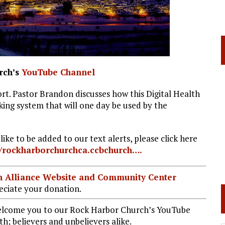
rch’s
YouTube Channel
rt. Pastor Brandon discusses how this Digital Health
king system that will one day be used by the
ke to be added to our text alerts, please click here
//rockharborchurchca.ccbchurch….
ian Alliance Website and Community Center
ciate your donation.
welcome you to our Rock Harbor Church’s YouTube
h; believers and unbelievers alike.