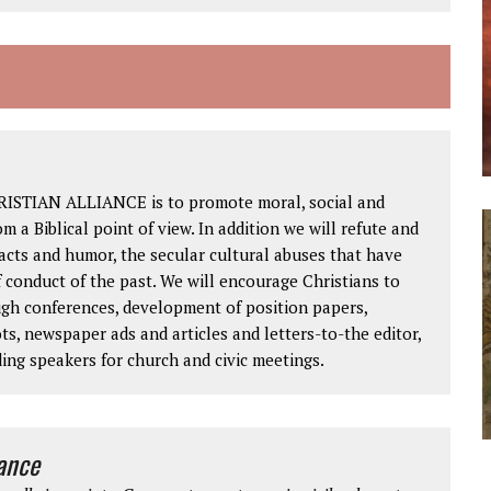
RISTIAN ALLIANCE is to promote moral, social and
om a Biblical point of view. In addition we will refute and
facts and humor, the secular cultural abuses that have
 conduct of the past. We will encourage Christians to
ough conferences, development of position papers,
ts, newspaper ads and articles and letters-to-the editor,
ding speakers for church and civic meetings.
iance