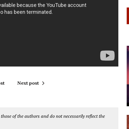
st
Next post
 those of the authors and do not necessarily reflect the