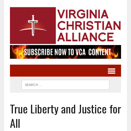
True Liberty and Justice for
All