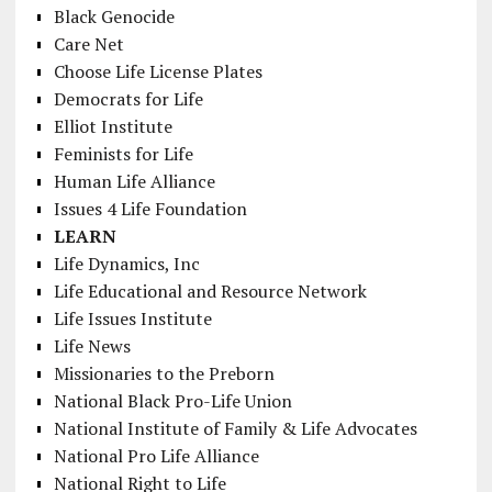
Black Genocide
Care Net
Choose Life License Plates
Democrats for Life
Elliot Institute
Feminists for Life
Human Life Alliance
Issues 4 Life Foundation
LEARN
Life Dynamics, Inc
Life Educational and Resource Network
Life Issues Institute
Life News
Missionaries to the Preborn
National Black Pro-Life Union
National Institute of Family & Life Advocates
National Pro Life Alliance
National Right to Life