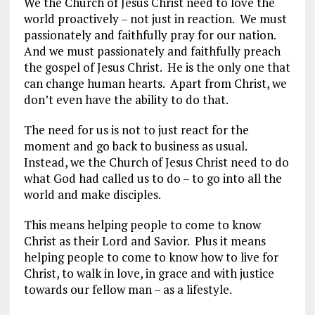
We the Church of Jesus Christ need to love the
world proactively – not just in reaction. We must
passionately and faithfully pray for our nation.
And we must passionately and faithfully preach
the gospel of Jesus Christ. He is the only one that
can change human hearts. Apart from Christ, we
don’t even have the ability to do that.
The need for us is not to just react for the
moment and go back to business as usual.
Instead, we the Church of Jesus Christ need to do
what God had called us to do – to go into all the
world and make disciples.
This means helping people to come to know
Christ as their Lord and Savior. Plus it means
helping people to come to know how to live for
Christ, to walk in love, in grace and with justice
towards our fellow man – as a lifestyle.