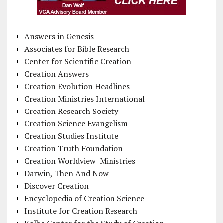
Answers in Genesis
Associates for Bible Research
Center for Scientific Creation
Creation Answers
Creation Evolution Headlines
Creation Ministries International
Creation Research Society
Creation Science Evangelism
Creation Studies Institute
Creation Truth Foundation
Creation Worldview Ministries
Darwin, Then And Now
Discover Creation
Encyclopedia of Creation Science
Institute for Creation Research