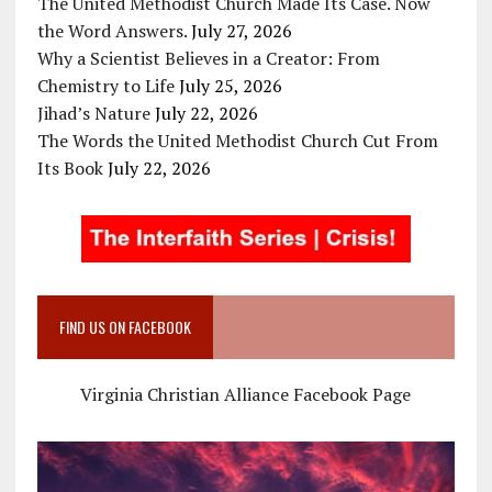
The United Methodist Church Made Its Case. Now
the Word Answers.
July 27, 2026
Why a Scientist Believes in a Creator: From
Chemistry to Life
July 25, 2026
Jihad’s Nature
July 22, 2026
The Words the United Methodist Church Cut From
Its Book
July 22, 2026
FIND US ON FACEBOOK
Virginia Christian Alliance Facebook Page