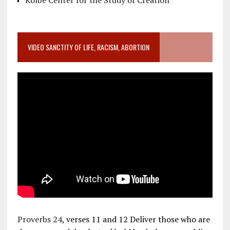
Kolbe Center for the Study of Creation
VIDEO SANCTITY OF LIFE, RACISM, ABORTION
Proverbs 24
, verses 11 and 12 Deliver those who are