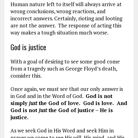
Human nature left to itself will always arrive at
wrong conclusions, wrong reactions, and
incorrect answers. Certainly, rioting and looting
are not the answer. The response of acting this
way makes a tough situation much worse.
God is justice
With a goal of desiring to see some good come
from a tragedy such as George Floyd’s death,
consider this.
Once again, we must see that our only answer is
in God and in the Word of God.
God is not
simply
just
the God of love. God is love. And
God is not
just
the God of justice – He is
justice.
As we seek God in His Word and seek Him in
prayer we come to see His will, His mind, and His