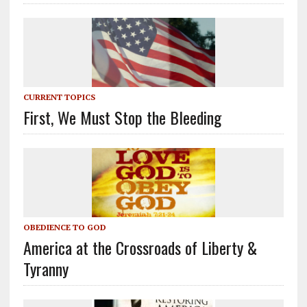
CURRENT TOPICS
First, We Must Stop the Bleeding
OBEDIENCE TO GOD
America at the Crossroads of Liberty &
Tyranny