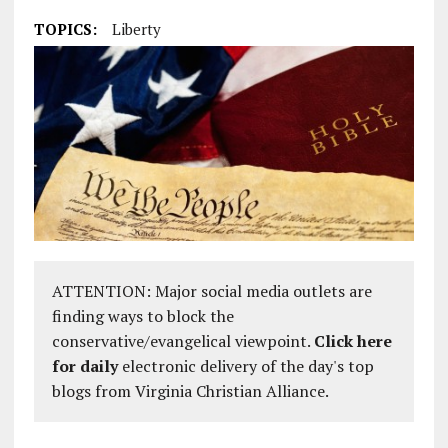
TOPICS:
Liberty
ATTENTION: Major social media outlets are
finding ways to block the
conservative/evangelical viewpoint.
Click here
for daily
electronic delivery of the day's top
blogs from Virginia Christian Alliance.