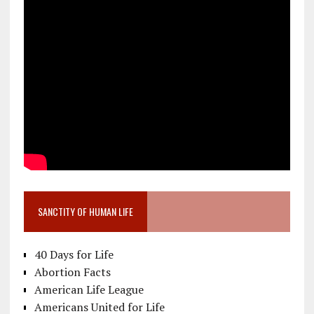
SANCTITY OF HUMAN LIFE
40 Days for Life
Abortion Facts
American Life League
Americans United for Life