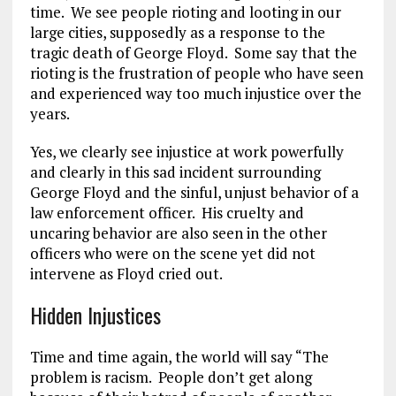
time. We see people rioting and looting in our
large cities, supposedly as a response to the
tragic death of George Floyd. Some say that the
rioting is the frustration of people who have seen
and experienced way too much injustice over the
years.
Yes, we clearly see injustice at work powerfully
and clearly in this sad incident surrounding
George Floyd and the sinful, unjust behavior of a
law enforcement officer. His cruelty and
uncaring behavior are also seen in the other
officers who were on the scene yet did not
intervene as Floyd cried out.
Hidden Injustices
Time and time again, the world will say “The
problem is racism. People don’t get along