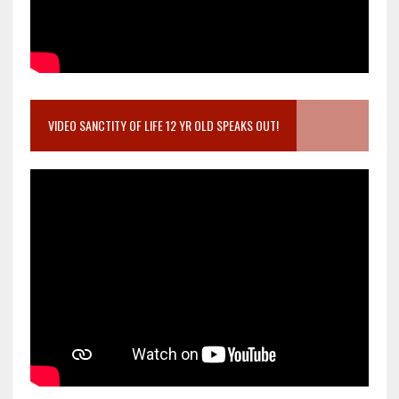
VIDEO SANCTITY OF LIFE 12 YR OLD SPEAKS OUT!