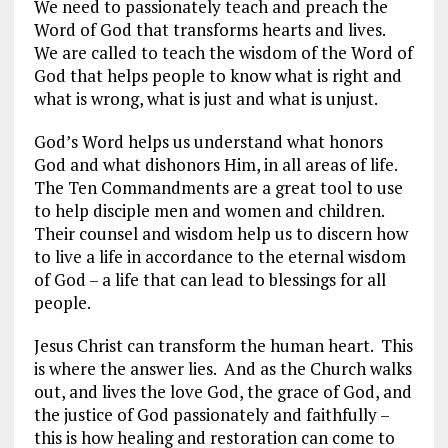
We need to passionately teach and preach the
Word of God that transforms hearts and lives.
We are called to teach the wisdom of the Word of
God that helps people to know what is right and
what is wrong, what is just and what is unjust.
God’s Word helps us understand what honors
God and what dishonors Him, in all areas of life.
The Ten Commandments are a great tool to use
to help disciple men and women and children.
Their counsel and wisdom help us to discern how
to live a life in accordance to the eternal wisdom
of God – a life that can lead to blessings for all
people.
Jesus Christ can transform the human heart. This
is where the answer lies. And as the Church walks
out, and lives the love God, the grace of God, and
the justice of God passionately and faithfully –
this is how healing and restoration can come to