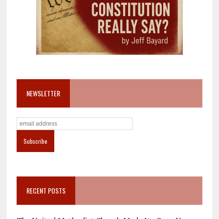
NEWSLETTER
RECENT POSTS