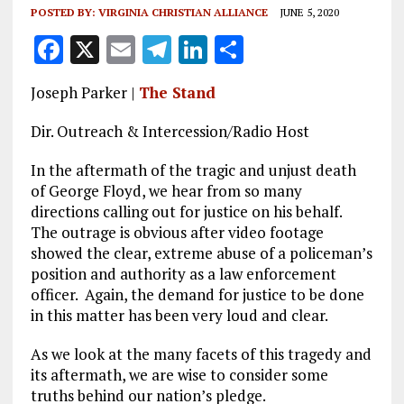
POSTED BY:
VIRGINIA CHRISTIAN ALLIANCE
JUNE 5, 2020
F
X
E
T
Li
S
a
m
el
n
h
Joseph Parker |
The Stand
ce
ai
e
k
a
b
l
g
e
re
Dir. Outreach & Intercession/Radio Host
o
r
dI
In the aftermath of the tragic and unjust death
o
a
n
of George Floyd, we hear from so many
directions calling out for justice on his behalf.
k
m
The outrage is obvious after video footage
showed the clear, extreme abuse of a policeman’s
position and authority as a law enforcement
officer. Again, the demand for justice to be done
in this matter has been very loud and clear.
As we look at the many facets of this tragedy and
its aftermath, we are wise to consider some
truths behind our nation’s pledge.