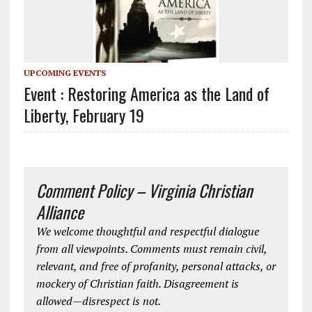
UPCOMING EVENTS
Event : Restoring America as the Land of
Liberty, February 19
Comment Policy – Virginia Christian
Alliance
We welcome thoughtful and respectful dialogue
from all viewpoints. Comments must remain civil,
relevant, and free of profanity, personal attacks, or
mockery of Christian faith. Disagreement is
allowed—disrespect is not.