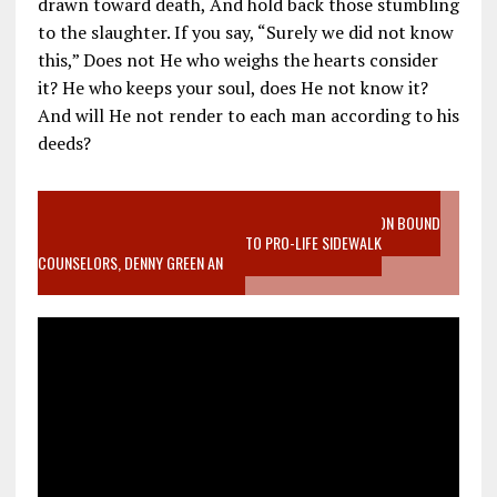
drawn toward death, And hold back those stumbling
to the slaughter. If you say, “Surely we did not know
this,” Does not He who weighs the hearts consider
it? He who keeps your soul, does He not know it?
And will He not render to each man according to his
deeds?
VIDEO SANCTITY OF LIFE EPIDEMIC RICHMOND ABORTION BOUND
MOTHER WHO STOPPED TO LISTEN TO PRO-LIFE SIDEWALK
COUNSELORS, DENNY GREEN AN