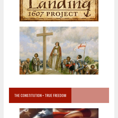
THE CONSTITUTION = TRUE FREEDOM