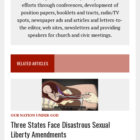
efforts through conferences, development of
position papers, booklets and tracts, radio/TV
spots, newspaper ads and articles and letters-to-
the editor, web sites, newsletters and providing
speakers for church and civic meetings.
RELATED ARTICLES
OUR NATION UNDER GOD
Three States Face Disastrous Sexual
Liberty Amendments