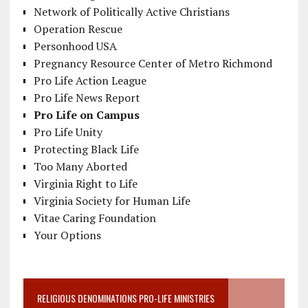
Network of Politically Active Christians
Operation Rescue
Personhood USA
Pregnancy Resource Center of Metro Richmond
Pro Life Action League
Pro Life News Report
Pro Life on Campus
Pro Life Unity
Protecting Black Life
Too Many Aborted
Virginia Right to Life
Virginia Society for Human Life
Vitae Caring Foundation
Your Options
RELIGIOUS DENOMINATIONS PRO-LIFE MINISTRIES