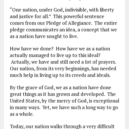
“One nation, under God, indivisible, with liberty
and justice for all.” This powerful sentence
comes from our Pledge of Allegiance. The entire
pledge communicates an idea, a concept that we
as a nation have sought to live.
How have we done? How have we as a nation
actually managed to live up to this ideal?
Actually, we have and still need a lot of prayers.
Our nation, from its very beginnings, has needed
much help in living up to its creeds and ideals.
By the grace of God, we as a nation have done
great things as it has grown and developed. The
United States, by the mercy of God, is exceptional
in many ways. Yet, we have such a long way to go
as a whole.
Today, our nation walks through a very difficult