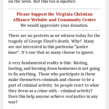
on the news. But this too is injustice.
Please Support the Virginia Christian
Alliance Website and Community Center
We would appreciate your donation.
There are no protests as we witness today for the
tragedy of George Floyd’s death. Why? Many
are not interested in this particular “justice
issue”. It’s one that so many choose to ignore.
A very fundamental reality is this: Rioting,
looting, and burning down businesses is not going
to fix anything. Those who participate in these
make themselves criminals and choose to be a
part of criminal activity. So people react to what
they deem as a crime with – criminal activity?
Does this help anyone achieve real justice in any
way?