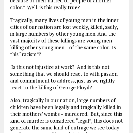
because of their hatred of people of another
color.” Well, is this really true?
Tragically, many lives of young men in the inner
cities of our nation are lost weekly, killed, sadly,
in large numbers by other young men. And the
vast majority of these killings are young men
killing other young men – of the same color. Is
this “racism”?
Is this not injustice at work? And is this not
something that we should react to with passion
and commitment to address, just as we rightly
react to the killing of George Floyd?
Also, tragically in our nation, large numbers of
children have been legally and tragically killed in
their mothers’ wombs – murdered. But, since this
kind of murder is considered “legal”, this does not
generate the same kind of outrage we see today