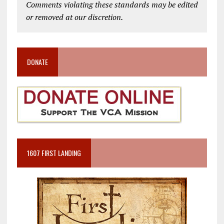
Comments violating these standards may be edited
or removed at our discretion.
DONATE
1607 FIRST LANDING