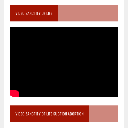
VIDEO SANCTITY OF LIFE
VIDEO SANCTITY OF LIFE SUCTION ABORTION