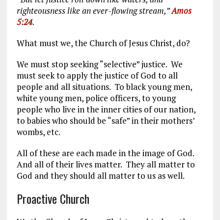
righteousness like an ever-flowing stream,”
Amos
5:24
.
What must we, the Church of Jesus Christ, do?
We must stop seeking “selective” justice. We
must seek to apply the justice of God to all
people and all situations. To black young men,
white young men, police officers, to young
people who live in the inner cities of our nation,
to babies who should be “safe” in their mothers’
wombs, etc.
All of these are each made in the image of God.
And all of their lives matter. They all matter to
God and they should all matter to us as well.
Proactive Church