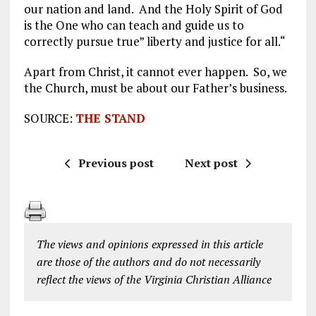
our nation and land. And the Holy Spirit of God
is the One who can teach and guide us to
correctly pursue true” liberty and justice for all.“
Apart from Christ, it cannot ever happen. So, we
the Church, must be about our Father’s business.
SOURCE:
THE STAND
Previous post
Next post
The views and opinions expressed in this article
are those of the authors and do not necessarily
reflect the views of the Virginia Christian Alliance