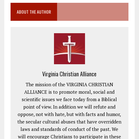
ABOUT THE AUTHOR
Virginia Christian Alliance
The mission of the VIRGINIA CHRISTIAN
ALLIANCE is to promote moral, social and
scientific issues we face today from a Biblical
point of view. In addition we will refute and
oppose, not with hate, but with facts and humor,
the secular cultural abuses that have overridden
laws and standards of conduct of the past. We
will encourage Christians to participate in these