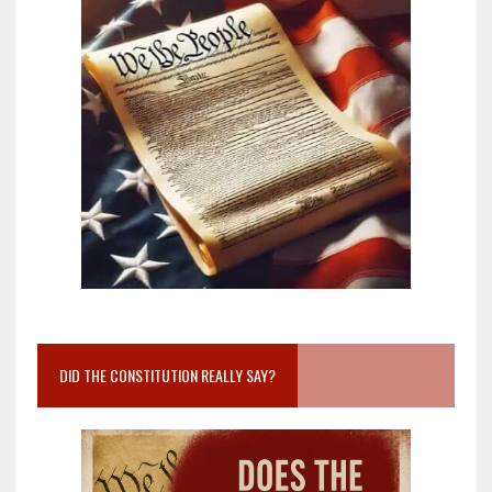
DID THE CONSTITUTION REALLY SAY?