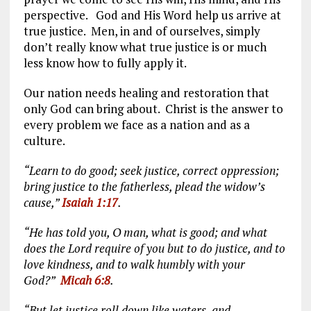
perspective. God and His Word help us arrive at
true justice. Men, in and of ourselves, simply
don’t really know what true justice is or much
less know how to fully apply it.
Our nation needs healing and restoration that
only God can bring about. Christ is the answer to
every problem we face as a nation and as a
culture.
“Learn to do good; seek justice, correct oppression;
bring justice to the fatherless, plead the widow’s
cause,”
Isaiah 1:17
.
“He has told you, O man, what is good; and what
does the Lord require of you but to do justice, and to
love kindness, and to walk humbly with your
God?”
Micah 6:8
.
“But let justice roll down like waters, and