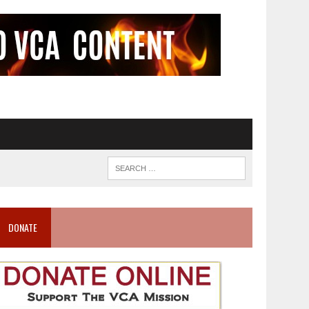
DONATE