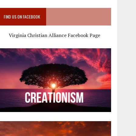
FIND US ON FACEBOOK
Virginia Christian Alliance Facebook Page