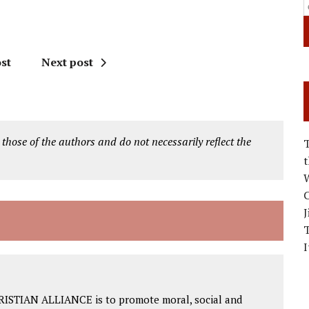
st
Next post
 those of the authors and do not necessarily reflect the
W
C
J
I
RISTIAN ALLIANCE is to promote moral, social and