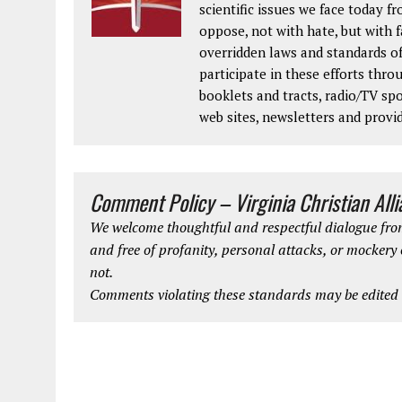
scientific issues we face today fr
oppose, not with hate, but with 
overridden laws and standards of
participate in these efforts thr
booklets and tracts, radio/TV spo
web sites, newsletters and provi
Comment Policy – Virginia Christian All
We welcome thoughtful and respectful dialogue from
and free of profanity, personal attacks, or mockery
not.
Comments violating these standards may be edited o