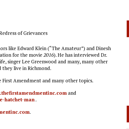
Redress of Grievances
uthors like Edward Klein (“The Amateur”) and Dinesh
ation for the movie
2016
). He has interviewed Dr.
r Life, singer Lee Greenwood and many, many other
d they live in Richmond.
The First Amendment and many other topics.
thefirstamendmentinc.com
and
e-hatchet-man
.
mentinc.com
.