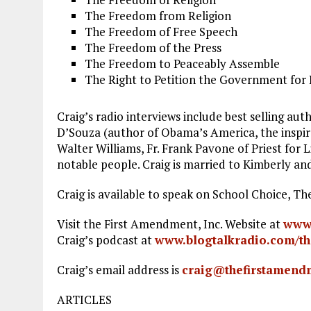
The Freedom from Religion
The Freedom of Free Speech
The Freedom of the Press
The Freedom to Peaceably Assemble
The Right to Petition the Government for 
Craig’s radio interviews include best selling a
D’Souza (author of Obama’s America, the inspir
Walter Williams, Fr. Frank Pavone of Priest fo
notable people. Craig is married to Kimberly an
Craig is available to speak on School Choice, 
Visit the First Amendment, Inc. Website at
www.
Craig’s podcast at
www.blogtalkradio.com/th
Craig’s email address is
craig@thefirstamend
ARTICLES