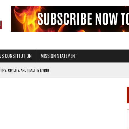
US CONSTITUTION
MISSION STATEMENT
PS, CIVILITY, AND HEALTHY LIVING
OF GENESIS, IN SIX 24-HOUR DAYS
T NOT A NATIONAL CHURCH AS THE CHURCH OF ENGLAND
 RIGHT TO LIFE FOR THE BABY IN THE WOMB
STINENCE EDUCATION AND PROGRAMS SUCH AS TRUE LOVE WAITS
H ABSTINENCE ONLY EDUCATION AND PROGRAMS SUCH AS TRUE LOVE WAITS