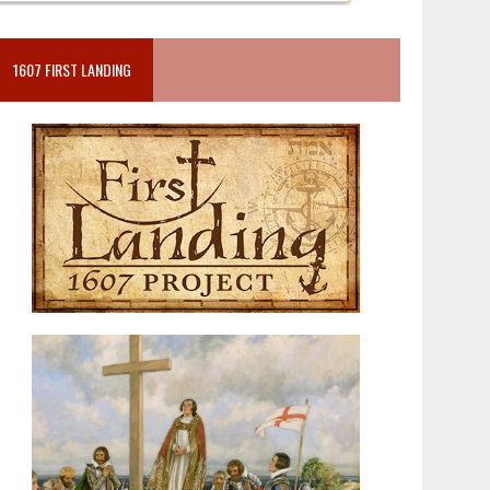
1607 FIRST LANDING