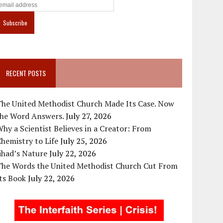
RECENT POSTS
The United Methodist Church Made Its Case. Now
the Word Answers.
July 27, 2026
hy a Scientist Believes in a Creator: From
hemistry to Life
July 25, 2026
ihad’s Nature
July 22, 2026
The Words the United Methodist Church Cut From
ts Book
July 22, 2026