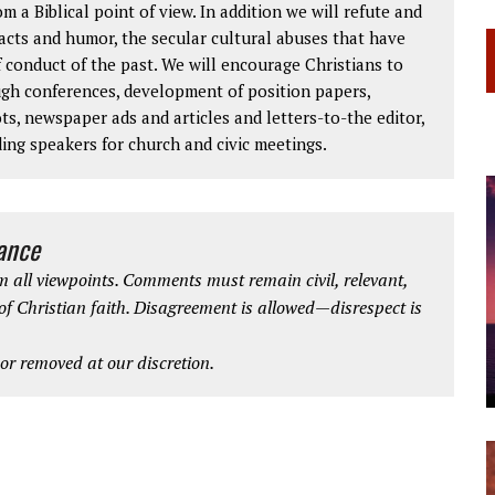
om a Biblical point of view. In addition we will refute and
facts and humor, the secular cultural abuses that have
 conduct of the past. We will encourage Christians to
ough conferences, development of position papers,
ts, newspaper ads and articles and letters-to-the editor,
ding speakers for church and civic meetings.
iance
 all viewpoints. Comments must remain civil, relevant,
 of Christian faith. Disagreement is allowed—disrespect is
r removed at our discretion.