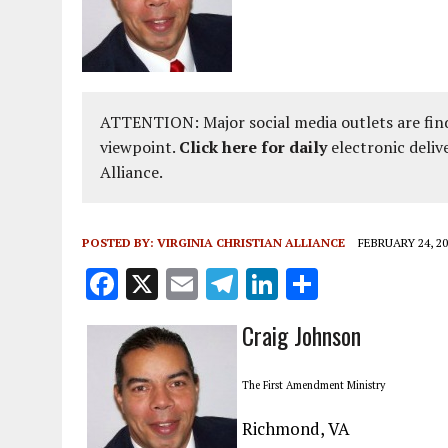
ATTENTION: Major social media outlets are find
viewpoint.
Click here for daily
electronic deliv
Alliance.
POSTED BY:
VIRGINIA CHRISTIAN ALLIANCE
FEBRUARY 24, 20
F
X
E
T
Li
S
a
m
el
n
h
Craig Johnson
ce
ai
e
k
a
b
l
g
e
re
The First Amendment Ministry
o
r
dI
Richmond, VA
o
a
n