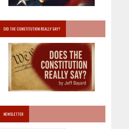
DID THE CONSTITUTION REALLY SAY?
NEWSLETTER