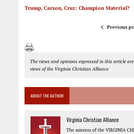
Trump, Carson, Cruz: Champion Material?
Previous po
The views and opinions expressed in this article are
views of the Virginia Christian Alliance
ABOUT THE AUTHOR
Virginia Christian Alliance
The mission of the VIRGINIA CH