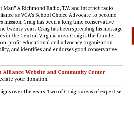
t Man” A Richmond Radio, T.V. and internet radio
Alliance as VCA’s School Choice Advocate to become
s mission. Craig has been a long time conservative
ome twenty years Craig has been spreading his message
es in the Central Virginia area. Craig is the founder
non-profit educational and advocacy organization
ity, and identifies and endorses good conservative
ian Alliance Website and Community Center
ciate your donation.
igns over the years. Two of Craig’s areas of expertise