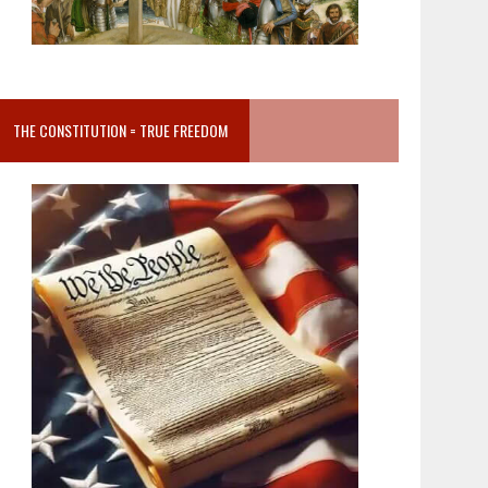
THE CONSTITUTION = TRUE FREEDOM