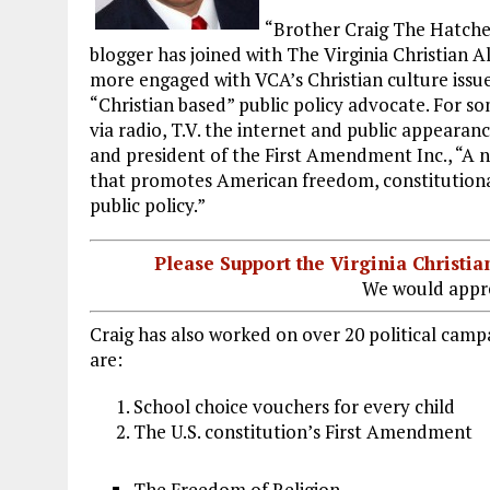
k
m
“Brother Craig The Hatche
blogger has joined with The Virginia Christian 
more engaged with VCA’s Christian culture issue
“Christian based” public policy advocate. For s
via radio, T.V. the internet and public appearanc
and president of the First Amendment Inc., “A 
that promotes American freedom, constitutional
public policy.”
Please Support the Virginia Christ
We would appre
Craig has also worked on over 20 political campa
are:
School choice vouchers for every child
The U.S. constitution’s First Amendment
The Freedom of Religion