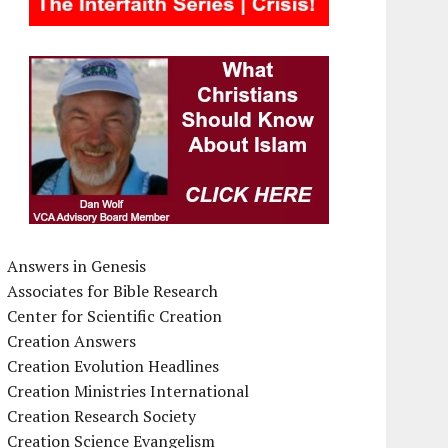
Answers in Genesis
Associates for Bible Research
Center for Scientific Creation
Creation Answers
Creation Evolution Headlines
Creation Ministries International
Creation Research Society
Creation Science Evangelism