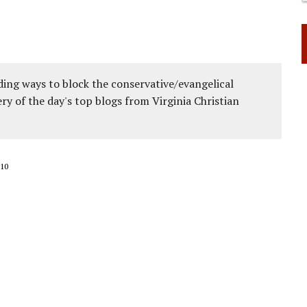
ing ways to block the conservative/evangelical
ery of the day's top blogs from Virginia Christian
10