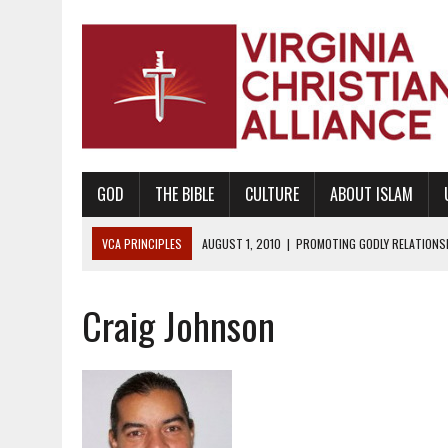
GOD
THE BIBLE
CULTURE
ABOUT ISLAM
VCA PRINCIPLES
AUGUST 1, 2010
|
PROMOTING GODLY RELATIONSHI
JUNE 10, 2010
|
PROMOTING CREATIONISM AS REVEALED IN THE BOOK 
Craig Johnson
AUGUST 6, 2018
|
PROMOTING AMERICA AS A NATION UNDER GOD, BU
AUGUST 2, 2018
|
PROMOTING THE SANCTITY OF HUMAN LIFE AND THE
DECEMBER 20, 2014
|
PROMOTING BIBLICAL SEXUALITY THROUGH AB
AUGUST 10, 2010
|
PROMOTING BIBLICAL SEXUAL MORALITY THROUG
AUGUST 4, 2010
|
PROMOTING THE GOD-ORDAINED FAMILY UNIT